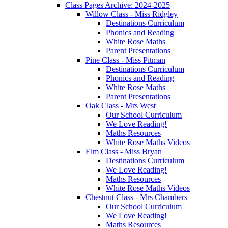
Class Pages Archive: 2024-2025
Willow Class - Miss Ridgley
Destinations Curriculum
Phonics and Reading
White Rose Maths
Parent Presentations
Pine Class - Miss Pitman
Destinations Curriculum
Phonics and Reading
White Rose Maths
Parent Presentations
Oak Class - Mrs West
Our School Curriculum
We Love Reading!
Maths Resources
White Rose Maths Videos
Elm Class - Miss Bryan
Destinations Curriculum
We Love Reading!
Maths Resources
White Rose Maths Videos
Chestnut Class - Mrs Chambers
Our School Curriculum
We Love Reading!
Maths Resources