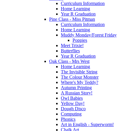
Curriculum Information
Home Learning
Year R Graduation
Pine Class - Miss Pitman
Curriculum Information
Home Learning
Muddy Monday/Forest Friday
Poppies
Meet Trixie!
Butterflies
Year R Graduation
Oak Class - Mrs West
Home Learning
The Invisible String
The Colour Monster
Where's My Teddy?
Autumn Printing
A Russian Story!
Owl Babies
Yellow Day!
Dough Disco
Computing
Phonics
Art in English - Superworm!
Chalk Art