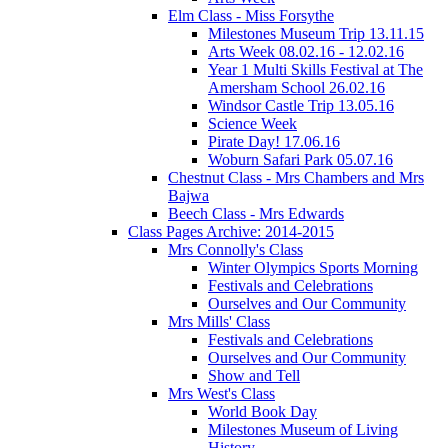
Elm Class - Miss Forsythe
Milestones Museum Trip 13.11.15
Arts Week 08.02.16 - 12.02.16
Year 1 Multi Skills Festival at The
Amersham School 26.02.16
Windsor Castle Trip 13.05.16
Science Week
Pirate Day! 17.06.16
Woburn Safari Park 05.07.16
Chestnut Class - Mrs Chambers and Mrs
Bajwa
Beech Class - Mrs Edwards
Class Pages Archive: 2014-2015
Mrs Connolly's Class
Winter Olympics Sports Morning
Festivals and Celebrations
Ourselves and Our Community
Mrs Mills' Class
Festivals and Celebrations
Ourselves and Our Community
Show and Tell
Mrs West's Class
World Book Day
Milestones Museum of Living
History