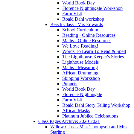
World Book Day
Florence Nightingale Workshop
Farm Visit
Roald Dahl workshop
Beech Class - Mrs Edwards
School Curriculum
Reading - Online Resources
Maths - Online Resources
We Love Reading!
Words To Learn To Read & Spell
The Lighthouse Keeper's Stories
Lighthouse Models
Maths - Measuring
African Drumming
Skipping Workshop
Puppets
World Book Day
Florence Nightingale
Farm Visit
Roald Dahl Story Telling Workshop
African Masks
Platinum Jubilee Celebrations
Class Pages Archive: 2020-2021
Willow Class - Miss Thompson and Mrs
Starling