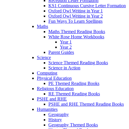
Reception Letter Formation
KS1 Continuous Cursive Letter Formation
Oxford Owl Writing in Year 1
Oxford Owl Writing in Year 2
Fun Ways To Learn Spellings
Maths
Maths Themed Reading Books
White Rose Home Workbooks
Year 1
Year 2
Parent Guides
Science
Science Themed Reading Books
Science in Action
Computing
Physical Education
PE Themed Reading Books
Religious Education
RE Themed Reading Books
PSHE and RHE
PSHE and RHE Themed Reading Books
Humanities
Geography
History
Geography Themed Books