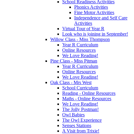
School Readiness Activities
Phonics Activities
Fine Motor Activities
Independence and Self Care
Activities
Virtual Tour of Year R
Look who is joining in September!
Willow Class - Miss Thompson
Year R Curriculum
Online Resources
We Love Reading!
Pine Class - Miss Pitman
Year R Curriculum
Online Resources
We Love Reading!
Oak Class - Mrs West
School Curriculum
Reading - Online Resources
Maths - Online Resources
We Love Reading!
The Jolly Postman!
Owl Babies
The Owl Experience
Senses Stations
A Visit from Trixie!