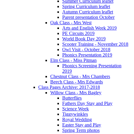
Summer Curriculum leaflet
Spring Curriculum leaflet
Autumn Curriculum leaflet
Parent presentation October
Oak Class - Mrs West
Arts and English Week 2019
PE Circuits 2019
World Book Day 2019
Scooter Training - November 2018
Owl Visit - October 2018
Phonics Presentation 2019
Elm Class - Miss Pitman
Phonics Screening Presentation
2019
Chestnut Class - Mrs Chambers
Beech Class - Mrs Edwards
Class Pages Archive: 2017-2018
Willow Class - Mrs Bagley
Butterflies
Fathers Day Stay and Play
Science Week
Tiggywinkles
Royal Wedding
Easter Stay and Play
Spring Term photos