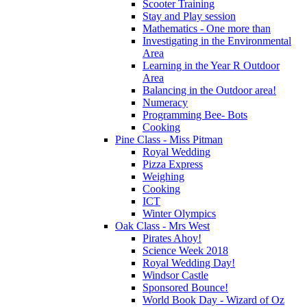
Scooter Training
Stay and Play session
Mathematics - One more than
Investigating in the Environmental
Area
Learning in the Year R Outdoor
Area
Balancing in the Outdoor area!
Numeracy
Programming Bee- Bots
Cooking
Pine Class - Miss Pitman
Royal Wedding
Pizza Express
Weighing
Cooking
ICT
Winter Olympics
Oak Class - Mrs West
Pirates Ahoy!
Science Week 2018
Royal Wedding Day!
Windsor Castle
Sponsored Bounce!
World Book Day - Wizard of Oz