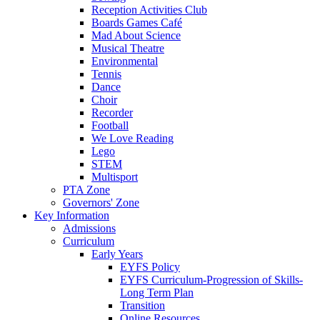
Reception Activities Club
Boards Games Café
Mad About Science
Musical Theatre
Environmental
Tennis
Dance
Choir
Recorder
Football
We Love Reading
Lego
STEM
Multisport
PTA Zone
Governors' Zone
Key Information
Admissions
Curriculum
Early Years
EYFS Policy
EYFS Curriculum-Progression of Skills-
Long Term Plan
Transition
Online Resources