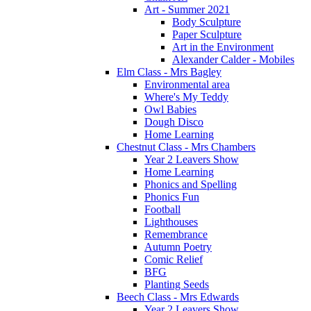
Art - Summer 2021
Body Sculpture
Paper Sculpture
Art in the Environment
Alexander Calder - Mobiles
Elm Class - Mrs Bagley
Environmental area
Where's My Teddy
Owl Babies
Dough Disco
Home Learning
Chestnut Class - Mrs Chambers
Year 2 Leavers Show
Home Learning
Phonics and Spelling
Phonics Fun
Football
Lighthouses
Remembrance
Autumn Poetry
Comic Relief
BFG
Planting Seeds
Beech Class - Mrs Edwards
Year 2 Leavers Show