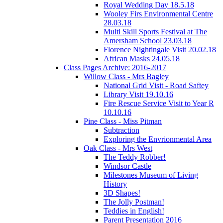
Royal Wedding Day 18.5.18
Wooley Firs Environmental Centre
28.03.18
Multi Skill Sports Festival at The
Amersham School 23.03.18
Florence Nightingale Visit 20.02.18
African Masks 24.05.18
Class Pages Archive: 2016-2017
Willow Class - Mrs Bagley
National Grid Visit - Road Saftey
Library Visit 19.10.16
Fire Rescue Service Visit to Year R
10.10.16
Pine Class - Miss Pitman
Subtraction
Exploring the Envrionmental Area
Oak Class - Mrs West
The Teddy Robber!
Windsor Castle
Milestones Museum of Living
History
3D Shapes!
The Jolly Postman!
Teddies in English!
Parent Presentation 2016