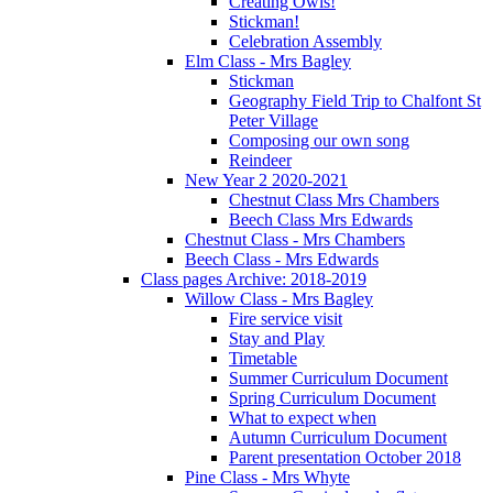
Creating Owls!
Stickman!
Celebration Assembly
Elm Class - Mrs Bagley
Stickman
Geography Field Trip to Chalfont St
Peter Village
Composing our own song
Reindeer
New Year 2 2020-2021
Chestnut Class Mrs Chambers
Beech Class Mrs Edwards
Chestnut Class - Mrs Chambers
Beech Class - Mrs Edwards
Class pages Archive: 2018-2019
Willow Class - Mrs Bagley
Fire service visit
Stay and Play
Timetable
Summer Curriculum Document
Spring Curriculum Document
What to expect when
Autumn Curriculum Document
Parent presentation October 2018
Pine Class - Mrs Whyte