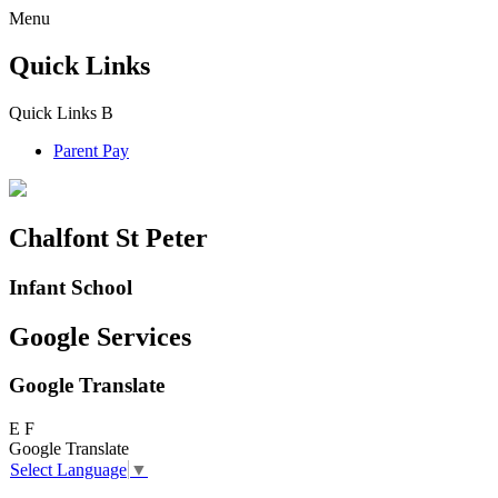
Menu
Quick Links
Quick Links
B
Parent Pay
Chalfont St Peter
Infant School
Google Services
Google Translate
E
F
Google Translate
Select Language
▼