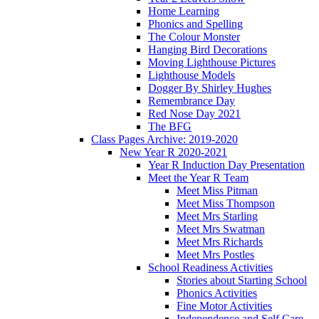
Home Learning
Phonics and Spelling
The Colour Monster
Hanging Bird Decorations
Moving Lighthouse Pictures
Lighthouse Models
Dogger By Shirley Hughes
Remembrance Day
Red Nose Day 2021
The BFG
Class Pages Archive: 2019-2020
New Year R 2020-2021
Year R Induction Day Presentation
Meet the Year R Team
Meet Miss Pitman
Meet Miss Thompson
Meet Mrs Starling
Meet Mrs Swatman
Meet Mrs Richards
Meet Mrs Postles
School Readiness Activities
Stories about Starting School
Phonics Activities
Fine Motor Activities
Independence and Self Care