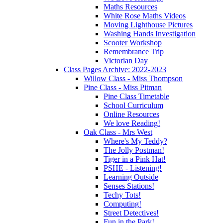
Maths Resources
White Rose Maths Videos
Moving Lighthouse Pictures
Washing Hands Investigation
Scooter Workshop
Remembrance Trip
Victorian Day
Class Pages Archive: 2022-2023
Willow Class - Miss Thompson
Pine Class - Miss Pitman
Pine Class Timetable
School Curriculum
Online Resources
We love Reading!
Oak Class - Mrs West
Where's My Teddy?
The Jolly Postman!
Tiger in a Pink Hat!
PSHE - Listening!
Learning Outside
Senses Stations!
Techy Tots!
Computing!
Street Detectives!
Fun in the Park!