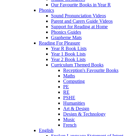
Our Favourite Books in Year R
Phonics
Sound Pronunciation Videos
Parent and Carers Guide Videos
Support for Reading at Home
Phonics Guides
Grapheme Mats
Reading For Pleasure
Year R Book Lists
Year 1 Book Lists
Year 2 Book Lists
Curriculum Themed Books
Reception's Favourite Books
Maths
Computing
PE
RE
PSHE
Humanities
Art & Design
Design & Technology
Music
French
English
Spoken Language Statement of Intent