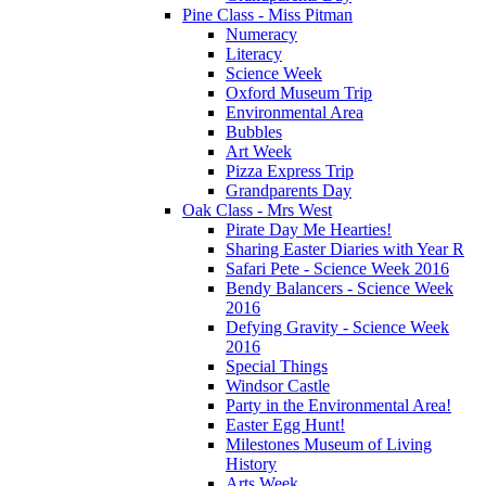
Pine Class - Miss Pitman
Numeracy
Literacy
Science Week
Oxford Museum Trip
Environmental Area
Bubbles
Art Week
Pizza Express Trip
Grandparents Day
Oak Class - Mrs West
Pirate Day Me Hearties!
Sharing Easter Diaries with Year R
Safari Pete - Science Week 2016
Bendy Balancers - Science Week
2016
Defying Gravity - Science Week
2016
Special Things
Windsor Castle
Party in the Environmental Area!
Easter Egg Hunt!
Milestones Museum of Living
History
Arts Week