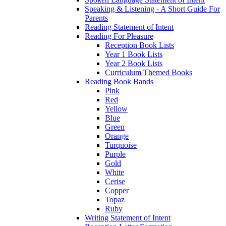
Speaking & Listening - A Short Guide For
Parents
Reading Statement of Intent
Reading For Pleasure
Reception Book Lists
Year 1 Book Lists
Year 2 Book Lists
Curriculum Themed Books
Reading Book Bands
Pink
Red
Yellow
Blue
Green
Orange
Turquoise
Purple
Gold
White
Cerise
Copper
Topaz
Ruby
Writing Statement of Intent