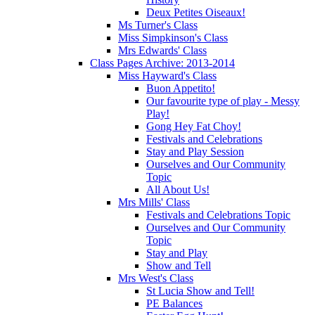
Deux Petites Oiseaux!
Ms Turner's Class
Miss Simpkinson's Class
Mrs Edwards' Class
Class Pages Archive: 2013-2014
Miss Hayward's Class
Buon Appetito!
Our favourite type of play - Messy
Play!
Gong Hey Fat Choy!
Festivals and Celebrations
Stay and Play Session
Ourselves and Our Community
Topic
All About Us!
Mrs Mills' Class
Festivals and Celebrations Topic
Ourselves and Our Community
Topic
Stay and Play
Show and Tell
Mrs West's Class
St Lucia Show and Tell!
PE Balances