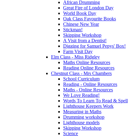
African Drumming
Great Fire of London Day
World Book Day
Oak Class Favourite Books
Chinese New Year
Stickman!
Skipping Workshop
A Visit from a Dentist!
Digging for Samuel Pepys' Box!
Farm Visit Day
Elm Class - Miss Ridgley
Maths Online Resources
Reading Online Resources
Chestnut Class - Mrs Chambers
School Curriculum
Reading - Online Resources
Maths - Online Resources
We Love Reading!
Words To Learn To Read & Spell
Lighthouse Keepers Work
Measuring in Maths
Drumming workshop
Lighthouse models
Skipping Workshop
Science