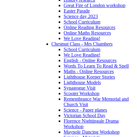
Great Fire of London workshop
Easter Parade
Science day 2023
School Curriculum
Online Reading Resources
Online Maths Resources
We Love Reading!
Chestnut Class - Mrs Chambers
School Curriculum
We Love Reading!
English - Online Resources
Words To Learn To Read & Spell
Maths - Online Resources
Lighthouse Keeper Stories
Lighthouse Models
Synagogue Visit
Scooter Workshop
Remembrance War Memorial and
Church Visit
Science - Paper planes
Victorian School Day
Florence Nightingale Drama
Workshop
Maypole Dancing Workshop