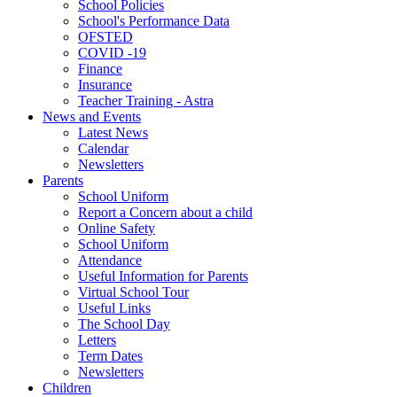
School Policies
School's Performance Data
OFSTED
COVID -19
Finance
Insurance
Teacher Training - Astra
News and Events
Latest News
Calendar
Newsletters
Parents
School Uniform
Report a Concern about a child
Online Safety
School Uniform
Attendance
Useful Information for Parents
Virtual School Tour
Useful Links
The School Day
Letters
Term Dates
Newsletters
Children