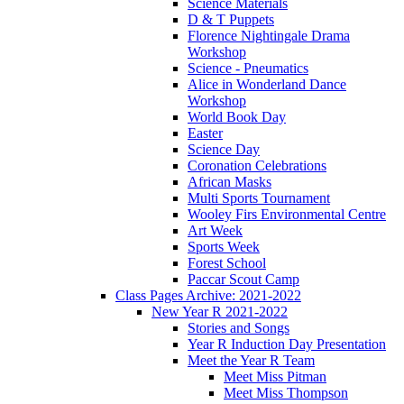
Science Materials
D & T Puppets
Florence Nightingale Drama
Workshop
Science - Pneumatics
Alice in Wonderland Dance
Workshop
World Book Day
Easter
Science Day
Coronation Celebrations
African Masks
Multi Sports Tournament
Wooley Firs Environmental Centre
Art Week
Sports Week
Forest School
Paccar Scout Camp
Class Pages Archive: 2021-2022
New Year R 2021-2022
Stories and Songs
Year R Induction Day Presentation
Meet the Year R Team
Meet Miss Pitman
Meet Miss Thompson