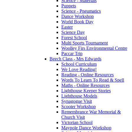
Science - Materials
Puppets
Science - Pneumatics
Dance Workshop
World Book Day
Easter
Science Day
Forest School
Multi Sports Tournament
Woolley Firs Environmental Centre
Paccar Trip
Beech Class - Mrs Edwards
School Curriculum
We Love Reading!
Reading - Online Resources
Words To Learn To Read & Spell
Maths - Online Resources
Lighthouse Keeper Stories
Lighthouse Models
Synagogue Visit
Scooter Workshop
Remembrance War Memorial &
Church Visit
Victorian School
Maypole Dance Workshop