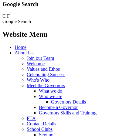
Google Search
C
F
Google Search
Website Menu
Home
About Us
Join our Team
Welcome
Values and Ethos
Celebrating Success
Who's Who
Meet the Governors
What we do
Who we are
Governors Details
Become a Governor
Governors Skills and Training
PTA
Contact Details
School Clubs
Sewing