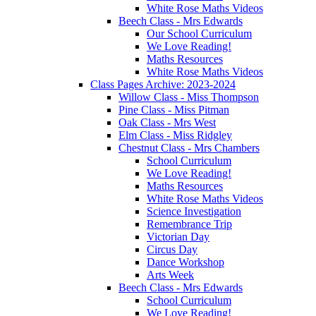
White Rose Maths Videos
Beech Class - Mrs Edwards
Our School Curriculum
We Love Reading!
Maths Resources
White Rose Maths Videos
Class Pages Archive: 2023-2024
Willow Class - Miss Thompson
Pine Class - Miss Pitman
Oak Class - Mrs West
Elm Class - Miss Ridgley
Chestnut Class - Mrs Chambers
School Curriculum
We Love Reading!
Maths Resources
White Rose Maths Videos
Science Investigation
Remembrance Trip
Victorian Day
Circus Day
Dance Workshop
Arts Week
Beech Class - Mrs Edwards
School Curriculum
We Love Reading!