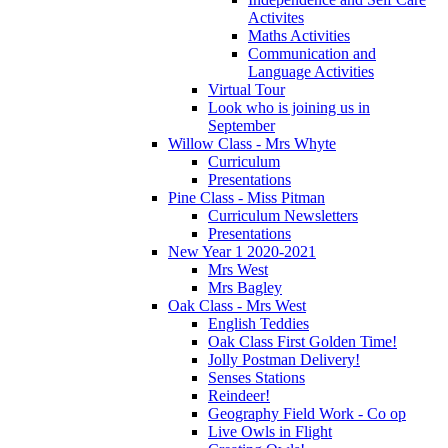
Activites
Maths Activities
Communication and
Language Activities
Virtual Tour
Look who is joining us in
September
Willow Class - Mrs Whyte
Curriculum
Presentations
Pine Class - Miss Pitman
Curriculum Newsletters
Presentations
New Year 1 2020-2021
Mrs West
Mrs Bagley
Oak Class - Mrs West
English Teddies
Oak Class First Golden Time!
Jolly Postman Delivery!
Senses Stations
Reindeer!
Geography Field Work - Co op
Live Owls in Flight