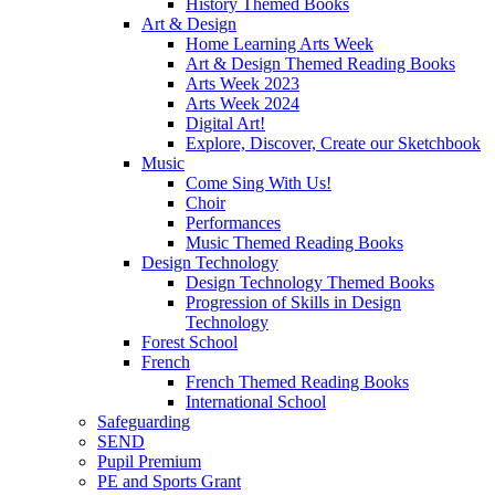
History Themed Books
Art & Design
Home Learning Arts Week
Art & Design Themed Reading Books
Arts Week 2023
Arts Week 2024
Digital Art!
Explore, Discover, Create our Sketchbook
Music
Come Sing With Us!
Choir
Performances
Music Themed Reading Books
Design Technology
Design Technology Themed Books
Progression of Skills in Design
Technology
Forest School
French
French Themed Reading Books
International School
Safeguarding
SEND
Pupil Premium
PE and Sports Grant