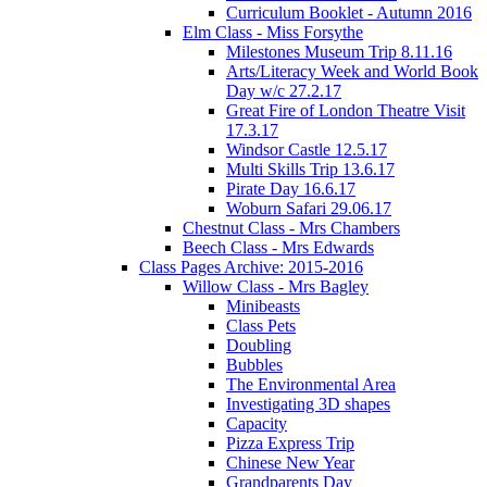
Curriculum Booklet - Autumn 2016
Elm Class - Miss Forsythe
Milestones Museum Trip 8.11.16
Arts/Literacy Week and World Book
Day w/c 27.2.17
Great Fire of London Theatre Visit
17.3.17
Windsor Castle 12.5.17
Multi Skills Trip 13.6.17
Pirate Day 16.6.17
Woburn Safari 29.06.17
Chestnut Class - Mrs Chambers
Beech Class - Mrs Edwards
Class Pages Archive: 2015-2016
Willow Class - Mrs Bagley
Minibeasts
Class Pets
Doubling
Bubbles
The Environmental Area
Investigating 3D shapes
Capacity
Pizza Express Trip
Chinese New Year
Grandparents Day