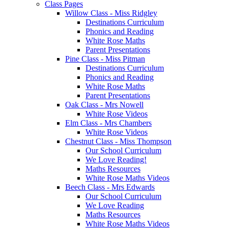
Class Pages
Willow Class - Miss Ridgley
Destinations Curriculum
Phonics and Reading
White Rose Maths
Parent Presentations
Pine Class - Miss Pitman
Destinations Curriculum
Phonics and Reading
White Rose Maths
Parent Presentations
Oak Class - Mrs Nowell
White Rose Videos
Elm Class - Mrs Chambers
White Rose Videos
Chestnut Class - Miss Thompson
Our School Curriculum
We Love Reading!
Maths Resources
White Rose Maths Videos
Beech Class - Mrs Edwards
Our School Curriculum
We Love Reading
Maths Resources
White Rose Maths Videos