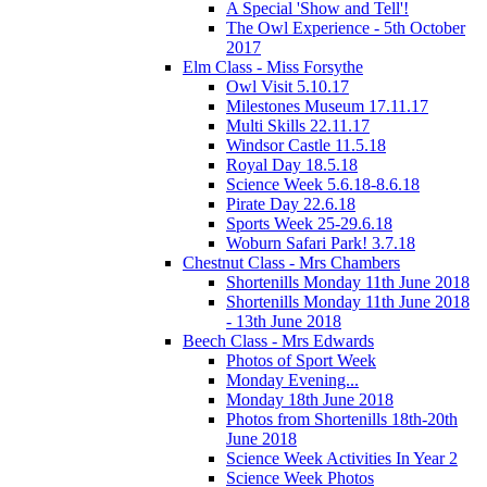
A Special 'Show and Tell'!
The Owl Experience - 5th October
2017
Elm Class - Miss Forsythe
Owl Visit 5.10.17
Milestones Museum 17.11.17
Multi Skills 22.11.17
Windsor Castle 11.5.18
Royal Day 18.5.18
Science Week 5.6.18-8.6.18
Pirate Day 22.6.18
Sports Week 25-29.6.18
Woburn Safari Park! 3.7.18
Chestnut Class - Mrs Chambers
Shortenills Monday 11th June 2018
Shortenills Monday 11th June 2018
- 13th June 2018
Beech Class - Mrs Edwards
Photos of Sport Week
Monday Evening...
Monday 18th June 2018
Photos from Shortenills 18th-20th
June 2018
Science Week Activities In Year 2
Science Week Photos