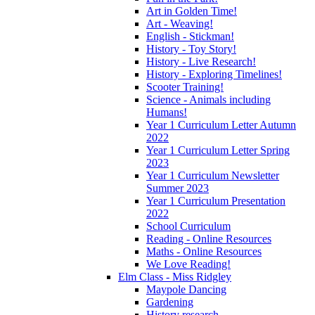
Art in Golden Time!
Art - Weaving!
English - Stickman!
History - Toy Story!
History - Live Research!
History - Exploring Timelines!
Scooter Training!
Science - Animals including
Humans!
Year 1 Curriculum Letter Autumn
2022
Year 1 Curriculum Letter Spring
2023
Year 1 Curriculum Newsletter
Summer 2023
Year 1 Curriculum Presentation
2022
School Curriculum
Reading - Online Resources
Maths - Online Resources
We Love Reading!
Elm Class - Miss Ridgley
Maypole Dancing
Gardening
History research