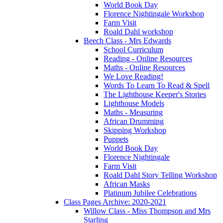
World Book Day
Florence Nightingale Workshop
Farm Visit
Roald Dahl workshop
Beech Class - Mrs Edwards
School Curriculum
Reading - Online Resources
Maths - Online Resources
We Love Reading!
Words To Learn To Read & Spell
The Lighthouse Keeper's Stories
Lighthouse Models
Maths - Measuring
African Drumming
Skipping Workshop
Puppets
World Book Day
Florence Nightingale
Farm Visit
Roald Dahl Story Telling Workshop
African Masks
Platinum Jubilee Celebrations
Class Pages Archive: 2020-2021
Willow Class - Miss Thompson and Mrs
Starling