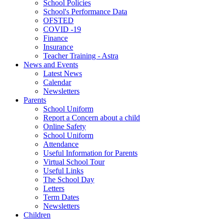
School Policies
School's Performance Data
OFSTED
COVID -19
Finance
Insurance
Teacher Training - Astra
News and Events
Latest News
Calendar
Newsletters
Parents
School Uniform
Report a Concern about a child
Online Safety
School Uniform
Attendance
Useful Information for Parents
Virtual School Tour
Useful Links
The School Day
Letters
Term Dates
Newsletters
Children