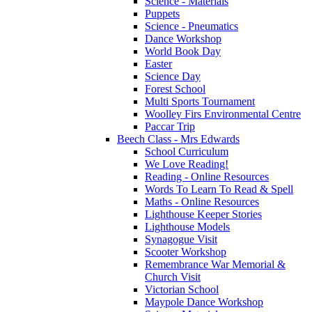
Science - Materials
Puppets
Science - Pneumatics
Dance Workshop
World Book Day
Easter
Science Day
Forest School
Multi Sports Tournament
Woolley Firs Environmental Centre
Paccar Trip
Beech Class - Mrs Edwards
School Curriculum
We Love Reading!
Reading - Online Resources
Words To Learn To Read & Spell
Maths - Online Resources
Lighthouse Keeper Stories
Lighthouse Models
Synagogue Visit
Scooter Workshop
Remembrance War Memorial &
Church Visit
Victorian School
Maypole Dance Workshop