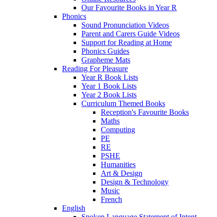
Our Favourite Books in Year R
Phonics
Sound Pronunciation Videos
Parent and Carers Guide Videos
Support for Reading at Home
Phonics Guides
Grapheme Mats
Reading For Pleasure
Year R Book Lists
Year 1 Book Lists
Year 2 Book Lists
Curriculum Themed Books
Reception's Favourite Books
Maths
Computing
PE
RE
PSHE
Humanities
Art & Design
Design & Technology
Music
French
English
Spoken Language Statement of Intent