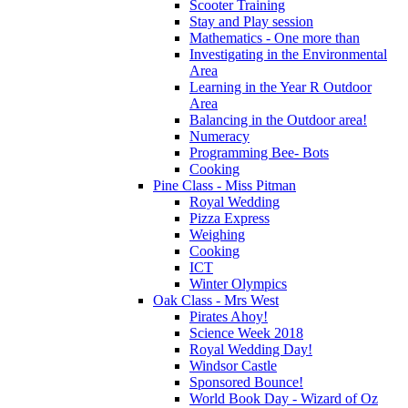
Scooter Training
Stay and Play session
Mathematics - One more than
Investigating in the Environmental
Area
Learning in the Year R Outdoor
Area
Balancing in the Outdoor area!
Numeracy
Programming Bee- Bots
Cooking
Pine Class - Miss Pitman
Royal Wedding
Pizza Express
Weighing
Cooking
ICT
Winter Olympics
Oak Class - Mrs West
Pirates Ahoy!
Science Week 2018
Royal Wedding Day!
Windsor Castle
Sponsored Bounce!
World Book Day - Wizard of Oz