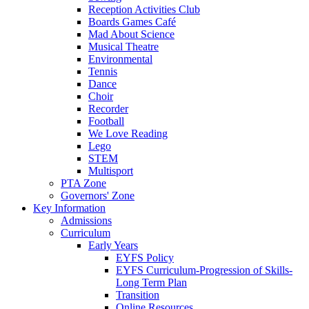
Reception Activities Club
Boards Games Café
Mad About Science
Musical Theatre
Environmental
Tennis
Dance
Choir
Recorder
Football
We Love Reading
Lego
STEM
Multisport
PTA Zone
Governors' Zone
Key Information
Admissions
Curriculum
Early Years
EYFS Policy
EYFS Curriculum-Progression of Skills-
Long Term Plan
Transition
Online Resources