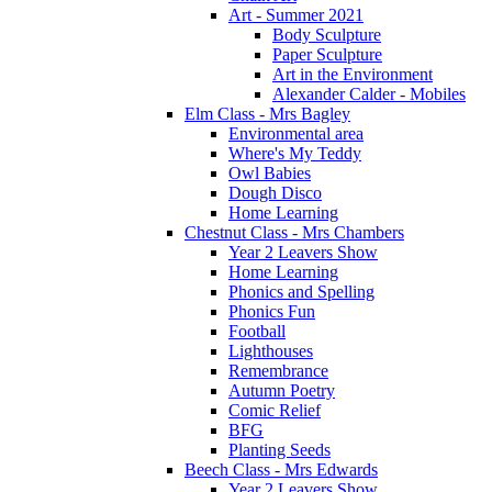
Art - Summer 2021
Body Sculpture
Paper Sculpture
Art in the Environment
Alexander Calder - Mobiles
Elm Class - Mrs Bagley
Environmental area
Where's My Teddy
Owl Babies
Dough Disco
Home Learning
Chestnut Class - Mrs Chambers
Year 2 Leavers Show
Home Learning
Phonics and Spelling
Phonics Fun
Football
Lighthouses
Remembrance
Autumn Poetry
Comic Relief
BFG
Planting Seeds
Beech Class - Mrs Edwards
Year 2 Leavers Show