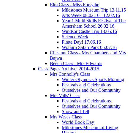
Elm Class - Miss Forsythe
Milestones Museum Trip 13.11.15
Arts Week 08.02.16 - 12.02.16
Year 1 Multi Skills Festival at The
Amersham School 26.02.16
Windsor Castle Trip 13.05.16
Science Week
Pirate Day! 17.06.16
Woburn Safari Park 05.07.16
Chestnut Class - Mrs Chambers and Mrs
Bajwa
Beech Class - Mrs Edwards
Class Pages Archive: 2014-2015
Mrs Connolly's Class
Winter Olympics Sports Morning
Festivals and Celebrations
Ourselves and Our Community
Mrs Mills' Class
Festivals and Celebrations
Ourselves and Our Community
Show and Tell
Mrs West's Class
World Book Day
Milestones Museum of Living
History