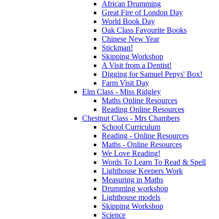
African Drumming
Great Fire of London Day
World Book Day
Oak Class Favourite Books
Chinese New Year
Stickman!
Skipping Workshop
A Visit from a Dentist!
Digging for Samuel Pepys' Box!
Farm Visit Day
Elm Class - Miss Ridgley
Maths Online Resources
Reading Online Resources
Chestnut Class - Mrs Chambers
School Curriculum
Reading - Online Resources
Maths - Online Resources
We Love Reading!
Words To Learn To Read & Spell
Lighthouse Keepers Work
Measuring in Maths
Drumming workshop
Lighthouse models
Skipping Workshop
Science