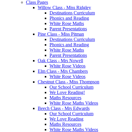
Class Pages
Willow Class - Miss Ridgley
Destinations Curriculum
Phonics and Reading
White Rose Maths
Parent Presentations
Pine Class - Miss Pitman
Destinations Curriculum
Phonics and Reading
White Rose Maths
Parent Presentations
Oak Class - Mrs Nowell
White Rose Videos
Elm Class - Mrs Chambers
White Rose Videos
Chestnut Class - Miss Thompson
Our School Curriculum
We Love Reading!
Maths Resources
White Rose Maths Videos
Beech Class - Mrs Edwards
Our School Curriculum
We Love Reading
Maths Resources
White Rose Maths Videos