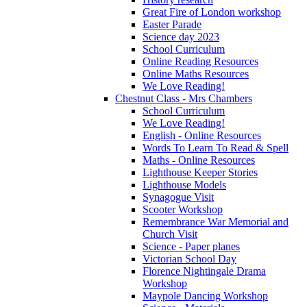
Great Fire of London workshop
Easter Parade
Science day 2023
School Curriculum
Online Reading Resources
Online Maths Resources
We Love Reading!
Chestnut Class - Mrs Chambers
School Curriculum
We Love Reading!
English - Online Resources
Words To Learn To Read & Spell
Maths - Online Resources
Lighthouse Keeper Stories
Lighthouse Models
Synagogue Visit
Scooter Workshop
Remembrance War Memorial and
Church Visit
Science - Paper planes
Victorian School Day
Florence Nightingale Drama
Workshop
Maypole Dancing Workshop