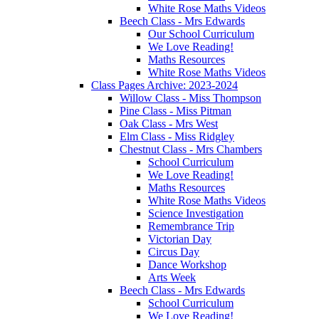
White Rose Maths Videos
Beech Class - Mrs Edwards
Our School Curriculum
We Love Reading!
Maths Resources
White Rose Maths Videos
Class Pages Archive: 2023-2024
Willow Class - Miss Thompson
Pine Class - Miss Pitman
Oak Class - Mrs West
Elm Class - Miss Ridgley
Chestnut Class - Mrs Chambers
School Curriculum
We Love Reading!
Maths Resources
White Rose Maths Videos
Science Investigation
Remembrance Trip
Victorian Day
Circus Day
Dance Workshop
Arts Week
Beech Class - Mrs Edwards
School Curriculum
We Love Reading!