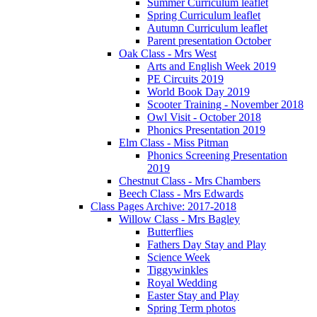
Summer Curriculum leaflet
Spring Curriculum leaflet
Autumn Curriculum leaflet
Parent presentation October
Oak Class - Mrs West
Arts and English Week 2019
PE Circuits 2019
World Book Day 2019
Scooter Training - November 2018
Owl Visit - October 2018
Phonics Presentation 2019
Elm Class - Miss Pitman
Phonics Screening Presentation
2019
Chestnut Class - Mrs Chambers
Beech Class - Mrs Edwards
Class Pages Archive: 2017-2018
Willow Class - Mrs Bagley
Butterflies
Fathers Day Stay and Play
Science Week
Tiggywinkles
Royal Wedding
Easter Stay and Play
Spring Term photos