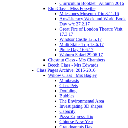
Curriculum Booklet - Autumn 2016
Elm Class - Miss Forsythe
Milestones Museum Trip 8.11.16
Arts/Literacy Week and World Book
Day w/c 27.2.17
Great Fire of London Theatre Visit
17.3.17
Windsor Castle 12.5.17
Multi Skills Trip 13.6.17
Pirate Day 16.6.17
Woburn Safari 29.06.17
Chestnut Class - Mrs Chambers
Beech Class - Mrs Edwards
Class Pages Archive: 2015-2016
Willow Class - Mrs Bagley
Minibeasts
Class Pets
Doubling
Bubbles
The Environmental Area
Investigating 3D shapes
Capacity
Pizza Express Trip
Chinese New Year
Grandparents Day