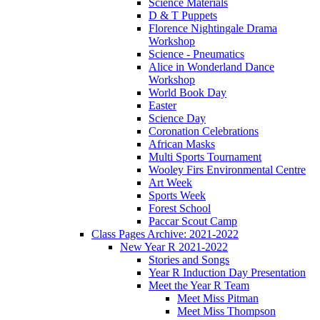
Science Materials
D & T Puppets
Florence Nightingale Drama
Workshop
Science - Pneumatics
Alice in Wonderland Dance
Workshop
World Book Day
Easter
Science Day
Coronation Celebrations
African Masks
Multi Sports Tournament
Wooley Firs Environmental Centre
Art Week
Sports Week
Forest School
Paccar Scout Camp
Class Pages Archive: 2021-2022
New Year R 2021-2022
Stories and Songs
Year R Induction Day Presentation
Meet the Year R Team
Meet Miss Pitman
Meet Miss Thompson