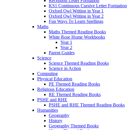
Reception Letter Formation
KS1 Continuous Cursive Letter Formation
Oxford Owl Writing in Year 1
Oxford Owl Writing in Year 2
Fun Ways To Learn Spellings
Maths
Maths Themed Reading Books
White Rose Home Workbooks
Year 1
Year 2
Parent Guides
Science
Science Themed Reading Books
Science in Action
Computing
Physical Education
PE Themed Reading Books
Religious Education
RE Themed Reading Books
PSHE and RHE
PSHE and RHE Themed Reading Books
Humanities
Geography
History
Geography Themed Books