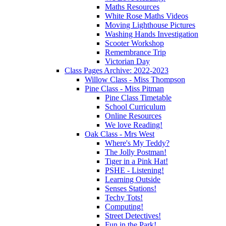
Maths Resources
White Rose Maths Videos
Moving Lighthouse Pictures
Washing Hands Investigation
Scooter Workshop
Remembrance Trip
Victorian Day
Class Pages Archive: 2022-2023
Willow Class - Miss Thompson
Pine Class - Miss Pitman
Pine Class Timetable
School Curriculum
Online Resources
We love Reading!
Oak Class - Mrs West
Where's My Teddy?
The Jolly Postman!
Tiger in a Pink Hat!
PSHE - Listening!
Learning Outside
Senses Stations!
Techy Tots!
Computing!
Street Detectives!
Fun in the Park!