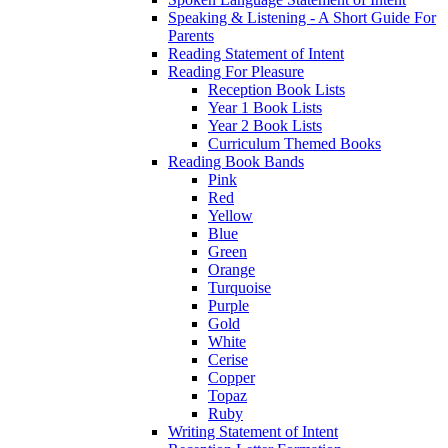
Speaking & Listening - A Short Guide For
Parents
Reading Statement of Intent
Reading For Pleasure
Reception Book Lists
Year 1 Book Lists
Year 2 Book Lists
Curriculum Themed Books
Reading Book Bands
Pink
Red
Yellow
Blue
Green
Orange
Turquoise
Purple
Gold
White
Cerise
Copper
Topaz
Ruby
Writing Statement of Intent