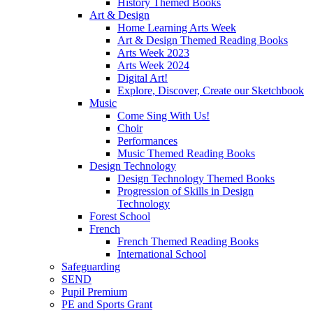
History Themed Books
Art & Design
Home Learning Arts Week
Art & Design Themed Reading Books
Arts Week 2023
Arts Week 2024
Digital Art!
Explore, Discover, Create our Sketchbook
Music
Come Sing With Us!
Choir
Performances
Music Themed Reading Books
Design Technology
Design Technology Themed Books
Progression of Skills in Design
Technology
Forest School
French
French Themed Reading Books
International School
Safeguarding
SEND
Pupil Premium
PE and Sports Grant