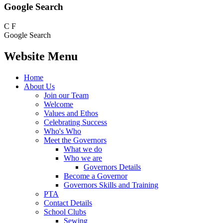
Google Search
C
F
Google Search
Website Menu
Home
About Us
Join our Team
Welcome
Values and Ethos
Celebrating Success
Who's Who
Meet the Governors
What we do
Who we are
Governors Details
Become a Governor
Governors Skills and Training
PTA
Contact Details
School Clubs
Sewing