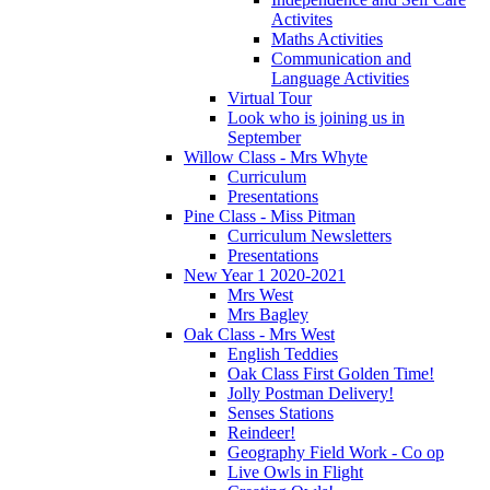
Activites
Maths Activities
Communication and
Language Activities
Virtual Tour
Look who is joining us in
September
Willow Class - Mrs Whyte
Curriculum
Presentations
Pine Class - Miss Pitman
Curriculum Newsletters
Presentations
New Year 1 2020-2021
Mrs West
Mrs Bagley
Oak Class - Mrs West
English Teddies
Oak Class First Golden Time!
Jolly Postman Delivery!
Senses Stations
Reindeer!
Geography Field Work - Co op
Live Owls in Flight