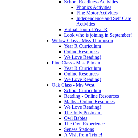
School Readiness Activities
Phonics Activities
Fine Motor Activities
Independence and Self Care
Activities
Virtual Tour of Year R
Look who is joining in September!
Willow Class - Miss Thompson
Year R Curriculum
Online Resources
We Love Reading!
Pine Class - Miss Pitman
Year R Curriculum
Online Resources
We Love Reading!
Oak Class - Mrs West
School Curriculum
Reading - Online Resources
Maths - Online Resources
We Love Reading!
The Jolly Postman!
Owl Babies
The Owl Experience
Senses Stations
A Visit from Trixie!