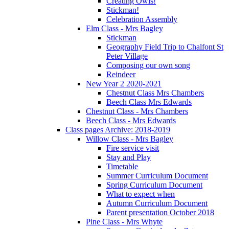
Creating Owls!
Stickman!
Celebration Assembly
Elm Class - Mrs Bagley
Stickman
Geography Field Trip to Chalfont St
Peter Village
Composing our own song
Reindeer
New Year 2 2020-2021
Chestnut Class Mrs Chambers
Beech Class Mrs Edwards
Chestnut Class - Mrs Chambers
Beech Class - Mrs Edwards
Class pages Archive: 2018-2019
Willow Class - Mrs Bagley
Fire service visit
Stay and Play
Timetable
Summer Curriculum Document
Spring Curriculum Document
What to expect when
Autumn Curriculum Document
Parent presentation October 2018
Pine Class - Mrs Whyte