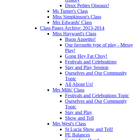
Deux Petites Oiseaux!
Ms Turner's Class
Miss Simpkinson's Class
Mrs Edwards' Class
Class Pages Archive: 2013-2014
Miss Hayward's Class
Buon Appetito!
Our favourite type of play - Messy
Play!
Gong Hey Fat Choy!
Festivals and Celebrations
Stay and Play Session
Ourselves and Our Community
Topic
All About Us!
Mrs Mills' Class
Festivals and Celebrations Topic
Ourselves and Our Community
Topic
Stay and Play
Show and Tell
Mrs West's Class
St Lucia Show and Tell!
PE Balances