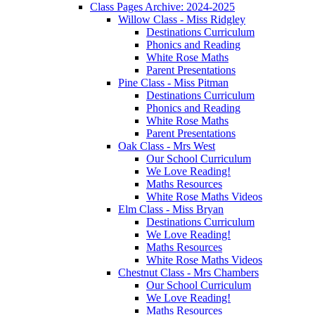
Class Pages Archive: 2024-2025
Willow Class - Miss Ridgley
Destinations Curriculum
Phonics and Reading
White Rose Maths
Parent Presentations
Pine Class - Miss Pitman
Destinations Curriculum
Phonics and Reading
White Rose Maths
Parent Presentations
Oak Class - Mrs West
Our School Curriculum
We Love Reading!
Maths Resources
White Rose Maths Videos
Elm Class - Miss Bryan
Destinations Curriculum
We Love Reading!
Maths Resources
White Rose Maths Videos
Chestnut Class - Mrs Chambers
Our School Curriculum
We Love Reading!
Maths Resources