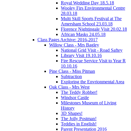
Royal Wedding Day 18.5.18
Wooley Firs Environmental Centre
28.03.18
Multi Skill Sports Festival at The
Amersham School 23.03.18
Florence Nightingale Visit 20.02.18
African Masks 24.05.18
Class Pages Archive: 2016-2017
Willow Class - Mrs Bagley
National Grid Visit - Road Saftey
Library Visit 19.10.16
Fire Rescue Service Visit to Year R
10.10.16
Pine Class - Miss Pitman
Subtraction
Exploring the Envrionmental Area
Oak Class - Mrs West
The Teddy Robber!
Windsor Castle
Milestones Museum of Living
History
3D Shapes!
The Jolly Postman!
Teddies in English!
Parent Presentation 2016