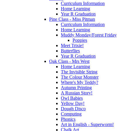
Curriculum Information
Home Learning
Year R Graduation
Pine Class - Miss Pitman
Curriculum Information
Home Learning
Muddy Monday/Forest Friday
Poppies
Meet Trixie!
Butterflies
Year R Graduation
Oak Class - Mrs West
Home Learning
The Invisible String
The Colour Monster
Where's My Teddy?
Autumn Printing
A Russian Story!
Owl Babies
Yellow Day!
Dough Disco
Computing
Phonics
Art in English - Superworm!
Chalk Art