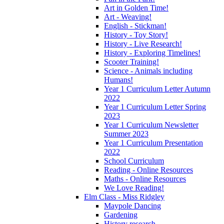
Art in Golden Time!
Art - Weaving!
English - Stickman!
History - Toy Story!
History - Live Research!
History - Exploring Timelines!
Scooter Training!
Science - Animals including
Humans!
Year 1 Curriculum Letter Autumn
2022
Year 1 Curriculum Letter Spring
2023
Year 1 Curriculum Newsletter
Summer 2023
Year 1 Curriculum Presentation
2022
School Curriculum
Reading - Online Resources
Maths - Online Resources
We Love Reading!
Elm Class - Miss Ridgley
Maypole Dancing
Gardening
History research