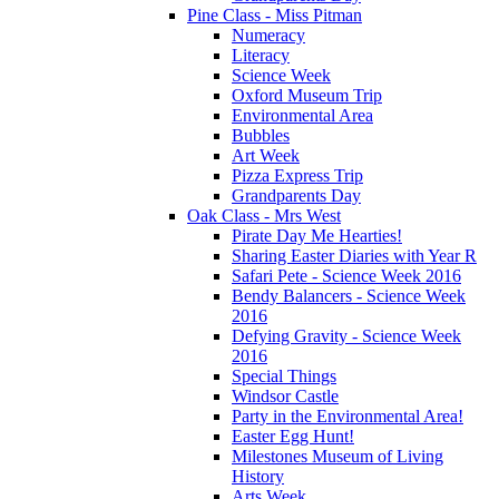
Pine Class - Miss Pitman
Numeracy
Literacy
Science Week
Oxford Museum Trip
Environmental Area
Bubbles
Art Week
Pizza Express Trip
Grandparents Day
Oak Class - Mrs West
Pirate Day Me Hearties!
Sharing Easter Diaries with Year R
Safari Pete - Science Week 2016
Bendy Balancers - Science Week
2016
Defying Gravity - Science Week
2016
Special Things
Windsor Castle
Party in the Environmental Area!
Easter Egg Hunt!
Milestones Museum of Living
History
Arts Week