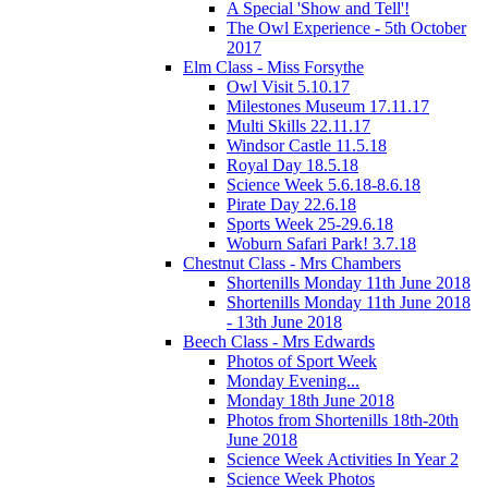
A Special 'Show and Tell'!
The Owl Experience - 5th October
2017
Elm Class - Miss Forsythe
Owl Visit 5.10.17
Milestones Museum 17.11.17
Multi Skills 22.11.17
Windsor Castle 11.5.18
Royal Day 18.5.18
Science Week 5.6.18-8.6.18
Pirate Day 22.6.18
Sports Week 25-29.6.18
Woburn Safari Park! 3.7.18
Chestnut Class - Mrs Chambers
Shortenills Monday 11th June 2018
Shortenills Monday 11th June 2018
- 13th June 2018
Beech Class - Mrs Edwards
Photos of Sport Week
Monday Evening...
Monday 18th June 2018
Photos from Shortenills 18th-20th
June 2018
Science Week Activities In Year 2
Science Week Photos