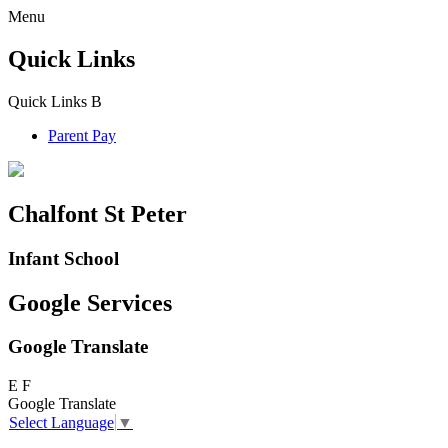
Menu
Quick Links
Quick Links
B
Parent Pay
Chalfont St Peter
Infant School
Google Services
Google Translate
E
F
Google Translate
Select Language
▼