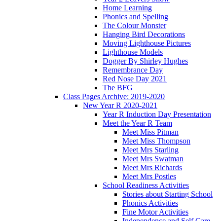
Home Learning
Phonics and Spelling
The Colour Monster
Hanging Bird Decorations
Moving Lighthouse Pictures
Lighthouse Models
Dogger By Shirley Hughes
Remembrance Day
Red Nose Day 2021
The BFG
Class Pages Archive: 2019-2020
New Year R 2020-2021
Year R Induction Day Presentation
Meet the Year R Team
Meet Miss Pitman
Meet Miss Thompson
Meet Mrs Starling
Meet Mrs Swatman
Meet Mrs Richards
Meet Mrs Postles
School Readiness Activities
Stories about Starting School
Phonics Activities
Fine Motor Activities
Independence and Self Care