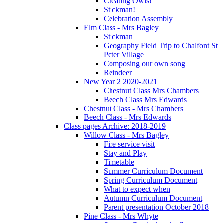
Creating Owls!
Stickman!
Celebration Assembly
Elm Class - Mrs Bagley
Stickman
Geography Field Trip to Chalfont St
Peter Village
Composing our own song
Reindeer
New Year 2 2020-2021
Chestnut Class Mrs Chambers
Beech Class Mrs Edwards
Chestnut Class - Mrs Chambers
Beech Class - Mrs Edwards
Class pages Archive: 2018-2019
Willow Class - Mrs Bagley
Fire service visit
Stay and Play
Timetable
Summer Curriculum Document
Spring Curriculum Document
What to expect when
Autumn Curriculum Document
Parent presentation October 2018
Pine Class - Mrs Whyte