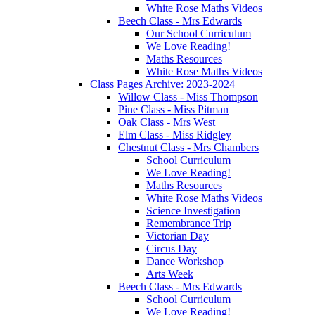
White Rose Maths Videos
Beech Class - Mrs Edwards
Our School Curriculum
We Love Reading!
Maths Resources
White Rose Maths Videos
Class Pages Archive: 2023-2024
Willow Class - Miss Thompson
Pine Class - Miss Pitman
Oak Class - Mrs West
Elm Class - Miss Ridgley
Chestnut Class - Mrs Chambers
School Curriculum
We Love Reading!
Maths Resources
White Rose Maths Videos
Science Investigation
Remembrance Trip
Victorian Day
Circus Day
Dance Workshop
Arts Week
Beech Class - Mrs Edwards
School Curriculum
We Love Reading!