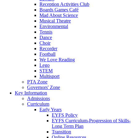
Reception Activities Club
Boards Games Café
Mad About Science
Musical Theatre
Environmental
Tennis
Dance
Choir
Recorder
Football
We Love Reading
Lego
STEM
Multisport
PTA Zone
Governors' Zone
Key Information
Admissions
Curriculum
Early Years
EYFS Policy
EYFS Curriculum-Progression of Skills-
Long Term Plan
Transition
Online Resources