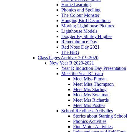
Home Learning
Phonics and Spelling
The Colour Monster
Hanging Bird Decorations
Moving Lighthouse Pictures
Lighthouse Models
Dogger By Shirley Hughes
Remembrance Day
Red Nose Day 2021
The BFG
Class Pages Archive: 2019-2020
New Year R 2020-2021
Year R Induction Day Presentation
Meet the Year R Team
Meet Miss Pitman
Meet Miss Thompson
Meet Mrs Starling
Meet Mrs Swatman
Meet Mrs Richards
Meet Mrs Postles
School Readiness Activities
Stories about Starting School
Phonics Activities
Fine Motor Activities
Independence and Self Care