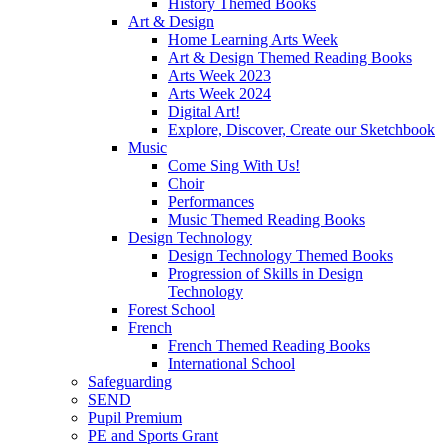
History Themed Books
Art & Design
Home Learning Arts Week
Art & Design Themed Reading Books
Arts Week 2023
Arts Week 2024
Digital Art!
Explore, Discover, Create our Sketchbook
Music
Come Sing With Us!
Choir
Performances
Music Themed Reading Books
Design Technology
Design Technology Themed Books
Progression of Skills in Design
Technology
Forest School
French
French Themed Reading Books
International School
Safeguarding
SEND
Pupil Premium
PE and Sports Grant