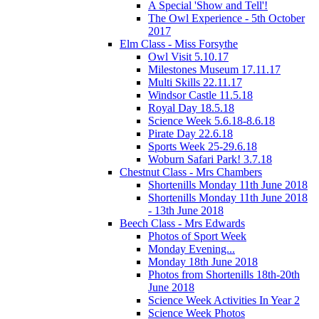
A Special 'Show and Tell'!
The Owl Experience - 5th October
2017
Elm Class - Miss Forsythe
Owl Visit 5.10.17
Milestones Museum 17.11.17
Multi Skills 22.11.17
Windsor Castle 11.5.18
Royal Day 18.5.18
Science Week 5.6.18-8.6.18
Pirate Day 22.6.18
Sports Week 25-29.6.18
Woburn Safari Park! 3.7.18
Chestnut Class - Mrs Chambers
Shortenills Monday 11th June 2018
Shortenills Monday 11th June 2018
- 13th June 2018
Beech Class - Mrs Edwards
Photos of Sport Week
Monday Evening...
Monday 18th June 2018
Photos from Shortenills 18th-20th
June 2018
Science Week Activities In Year 2
Science Week Photos