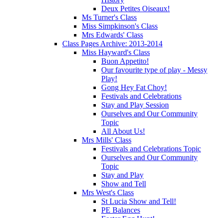
Deux Petites Oiseaux!
Ms Turner's Class
Miss Simpkinson's Class
Mrs Edwards' Class
Class Pages Archive: 2013-2014
Miss Hayward's Class
Buon Appetito!
Our favourite type of play - Messy
Play!
Gong Hey Fat Choy!
Festivals and Celebrations
Stay and Play Session
Ourselves and Our Community
Topic
All About Us!
Mrs Mills' Class
Festivals and Celebrations Topic
Ourselves and Our Community
Topic
Stay and Play
Show and Tell
Mrs West's Class
St Lucia Show and Tell!
PE Balances