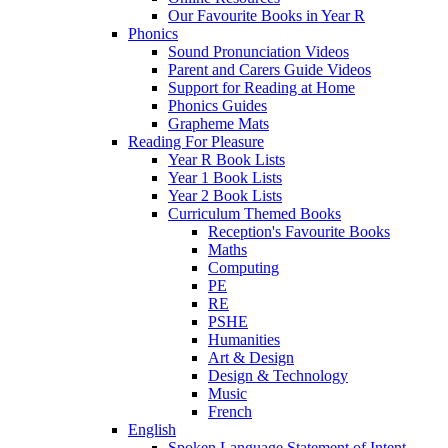
Our Favourite Books in Year R
Phonics
Sound Pronunciation Videos
Parent and Carers Guide Videos
Support for Reading at Home
Phonics Guides
Grapheme Mats
Reading For Pleasure
Year R Book Lists
Year 1 Book Lists
Year 2 Book Lists
Curriculum Themed Books
Reception's Favourite Books
Maths
Computing
PE
RE
PSHE
Humanities
Art & Design
Design & Technology
Music
French
English
Spoken Language Statement of Intent