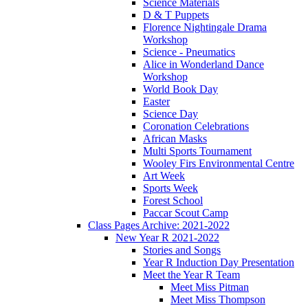
Science Materials
D & T Puppets
Florence Nightingale Drama
Workshop
Science - Pneumatics
Alice in Wonderland Dance
Workshop
World Book Day
Easter
Science Day
Coronation Celebrations
African Masks
Multi Sports Tournament
Wooley Firs Environmental Centre
Art Week
Sports Week
Forest School
Paccar Scout Camp
Class Pages Archive: 2021-2022
New Year R 2021-2022
Stories and Songs
Year R Induction Day Presentation
Meet the Year R Team
Meet Miss Pitman
Meet Miss Thompson