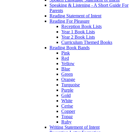
Speaking & Listening - A Short Guide For
Parents
Reading Statement of Intent
Reading For Pleasure
Reception Book Lists
Year 1 Book Lists
Year 2 Book Lists
Curriculum Themed Books
Reading Book Bands
Pink
Red
Yellow
Blue
Green
Orange
Turquoise
Purple
Gold
White
Cerise
Copper
Topaz
Ruby
Writing Statement of Intent