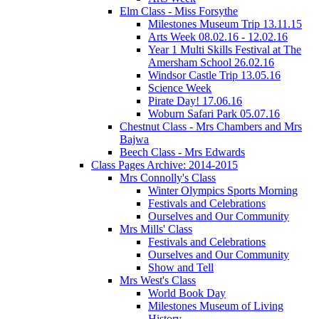
Elm Class - Miss Forsythe
Milestones Museum Trip 13.11.15
Arts Week 08.02.16 - 12.02.16
Year 1 Multi Skills Festival at The
Amersham School 26.02.16
Windsor Castle Trip 13.05.16
Science Week
Pirate Day! 17.06.16
Woburn Safari Park 05.07.16
Chestnut Class - Mrs Chambers and Mrs
Bajwa
Beech Class - Mrs Edwards
Class Pages Archive: 2014-2015
Mrs Connolly's Class
Winter Olympics Sports Morning
Festivals and Celebrations
Ourselves and Our Community
Mrs Mills' Class
Festivals and Celebrations
Ourselves and Our Community
Show and Tell
Mrs West's Class
World Book Day
Milestones Museum of Living
History