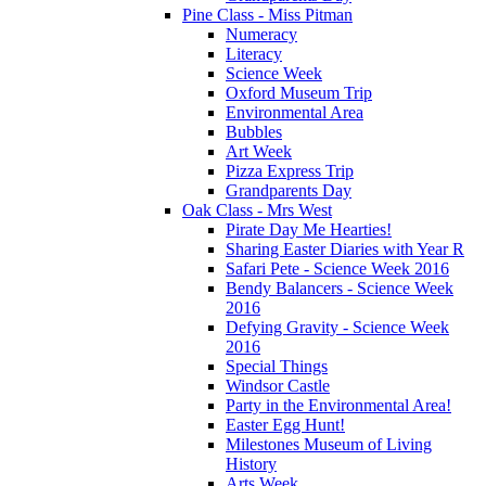
Pine Class - Miss Pitman
Numeracy
Literacy
Science Week
Oxford Museum Trip
Environmental Area
Bubbles
Art Week
Pizza Express Trip
Grandparents Day
Oak Class - Mrs West
Pirate Day Me Hearties!
Sharing Easter Diaries with Year R
Safari Pete - Science Week 2016
Bendy Balancers - Science Week
2016
Defying Gravity - Science Week
2016
Special Things
Windsor Castle
Party in the Environmental Area!
Easter Egg Hunt!
Milestones Museum of Living
History
Arts Week