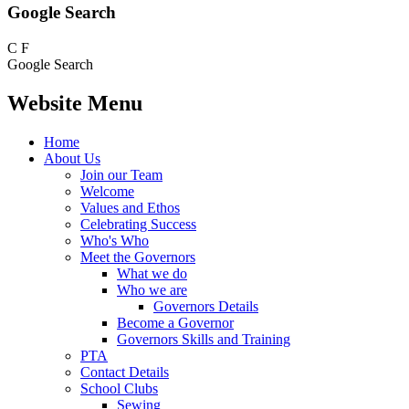
Google Search
C
F
Google Search
Website Menu
Home
About Us
Join our Team
Welcome
Values and Ethos
Celebrating Success
Who's Who
Meet the Governors
What we do
Who we are
Governors Details
Become a Governor
Governors Skills and Training
PTA
Contact Details
School Clubs
Sewing