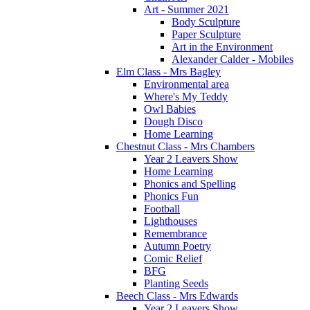
Art - Summer 2021
Body Sculpture
Paper Sculpture
Art in the Environment
Alexander Calder - Mobiles
Elm Class - Mrs Bagley
Environmental area
Where's My Teddy
Owl Babies
Dough Disco
Home Learning
Chestnut Class - Mrs Chambers
Year 2 Leavers Show
Home Learning
Phonics and Spelling
Phonics Fun
Football
Lighthouses
Remembrance
Autumn Poetry
Comic Relief
BFG
Planting Seeds
Beech Class - Mrs Edwards
Year 2 Leavers Show