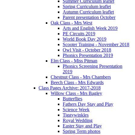
Summer Curriculum leaflet
Spring Curriculum leaflet
Autumn Curriculum leaflet
Parent presentation October
Oak Class - Mrs West
Arts and English Week 2019
PE Circuits 2019
World Book Day 2019
Scooter Training - November 2018
Owl Visit - October 2018
Phonics Presentation 2019
Elm Class - Miss Pitman
Phonics Screening Presentation
2019
Chestnut Class - Mrs Chambers
Beech Class - Mrs Edwards
Class Pages Archive: 2017-2018
Willow Class - Mrs Bagley
Butterflies
Fathers Day Stay and Play
Science Week
Tiggywinkles
Royal Wedding
Easter Stay and Play
Spring Term photos