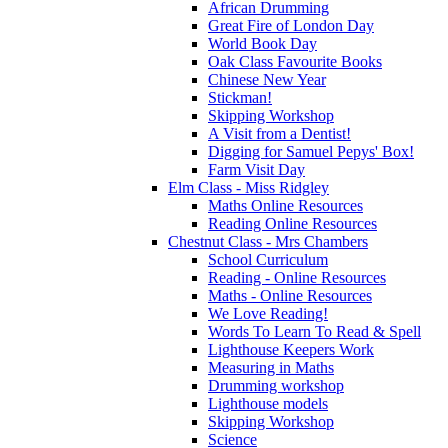
African Drumming
Great Fire of London Day
World Book Day
Oak Class Favourite Books
Chinese New Year
Stickman!
Skipping Workshop
A Visit from a Dentist!
Digging for Samuel Pepys' Box!
Farm Visit Day
Elm Class - Miss Ridgley
Maths Online Resources
Reading Online Resources
Chestnut Class - Mrs Chambers
School Curriculum
Reading - Online Resources
Maths - Online Resources
We Love Reading!
Words To Learn To Read & Spell
Lighthouse Keepers Work
Measuring in Maths
Drumming workshop
Lighthouse models
Skipping Workshop
Science