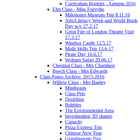
Curriculum Booklet - Autumn 2016
Elm Class - Miss Forsythe
Milestones Museum Trip 8.11.16
Arts/Literacy Week and World Book
Day w/c 27.2.17
Great Fire of London Theatre Visit
17.3.17
Windsor Castle 12.5.17
Multi Skills Trip 13.6.17
Pirate Day 16.6.17
Woburn Safari 29.06.17
Chestnut Class - Mrs Chambers
Beech Class - Mrs Edwards
Class Pages Archive: 2015-2016
Willow Class - Mrs Bagley
Minibeasts
Class Pets
Doubling
Bubbles
The Environmental Area
Investigating 3D shapes
Capacity
Pizza Express Trip
Chinese New Year
Grandparents Day