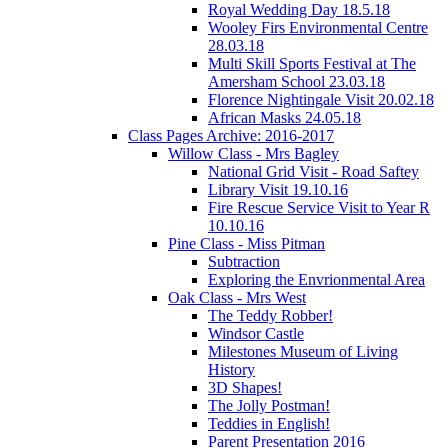
Royal Wedding Day 18.5.18
Wooley Firs Environmental Centre
28.03.18
Multi Skill Sports Festival at The
Amersham School 23.03.18
Florence Nightingale Visit 20.02.18
African Masks 24.05.18
Class Pages Archive: 2016-2017
Willow Class - Mrs Bagley
National Grid Visit - Road Saftey
Library Visit 19.10.16
Fire Rescue Service Visit to Year R
10.10.16
Pine Class - Miss Pitman
Subtraction
Exploring the Envrionmental Area
Oak Class - Mrs West
The Teddy Robber!
Windsor Castle
Milestones Museum of Living
History
3D Shapes!
The Jolly Postman!
Teddies in English!
Parent Presentation 2016