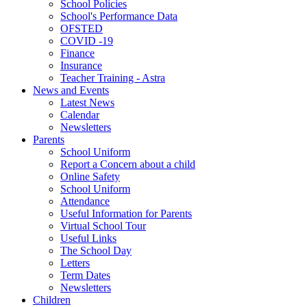
School Policies
School's Performance Data
OFSTED
COVID -19
Finance
Insurance
Teacher Training - Astra
News and Events
Latest News
Calendar
Newsletters
Parents
School Uniform
Report a Concern about a child
Online Safety
School Uniform
Attendance
Useful Information for Parents
Virtual School Tour
Useful Links
The School Day
Letters
Term Dates
Newsletters
Children