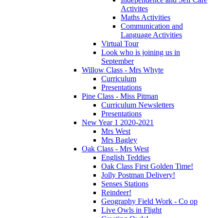
Activites
Maths Activities
Communication and
Language Activities
Virtual Tour
Look who is joining us in
September
Willow Class - Mrs Whyte
Curriculum
Presentations
Pine Class - Miss Pitman
Curriculum Newsletters
Presentations
New Year 1 2020-2021
Mrs West
Mrs Bagley
Oak Class - Mrs West
English Teddies
Oak Class First Golden Time!
Jolly Postman Delivery!
Senses Stations
Reindeer!
Geography Field Work - Co op
Live Owls in Flight