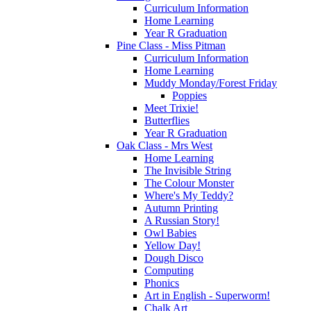
Curriculum Information
Home Learning
Year R Graduation
Pine Class - Miss Pitman
Curriculum Information
Home Learning
Muddy Monday/Forest Friday
Poppies
Meet Trixie!
Butterflies
Year R Graduation
Oak Class - Mrs West
Home Learning
The Invisible String
The Colour Monster
Where's My Teddy?
Autumn Printing
A Russian Story!
Owl Babies
Yellow Day!
Dough Disco
Computing
Phonics
Art in English - Superworm!
Chalk Art