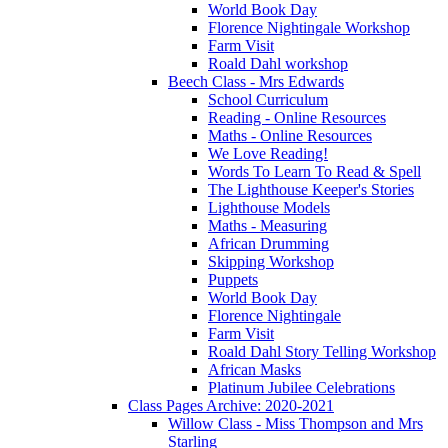
World Book Day
Florence Nightingale Workshop
Farm Visit
Roald Dahl workshop
Beech Class - Mrs Edwards
School Curriculum
Reading - Online Resources
Maths - Online Resources
We Love Reading!
Words To Learn To Read & Spell
The Lighthouse Keeper's Stories
Lighthouse Models
Maths - Measuring
African Drumming
Skipping Workshop
Puppets
World Book Day
Florence Nightingale
Farm Visit
Roald Dahl Story Telling Workshop
African Masks
Platinum Jubilee Celebrations
Class Pages Archive: 2020-2021
Willow Class - Miss Thompson and Mrs
Starling