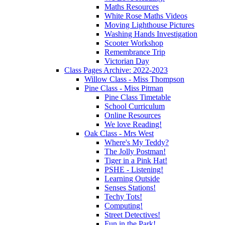
Maths Resources
White Rose Maths Videos
Moving Lighthouse Pictures
Washing Hands Investigation
Scooter Workshop
Remembrance Trip
Victorian Day
Class Pages Archive: 2022-2023
Willow Class - Miss Thompson
Pine Class - Miss Pitman
Pine Class Timetable
School Curriculum
Online Resources
We love Reading!
Oak Class - Mrs West
Where's My Teddy?
The Jolly Postman!
Tiger in a Pink Hat!
PSHE - Listening!
Learning Outside
Senses Stations!
Techy Tots!
Computing!
Street Detectives!
Fun in the Park!