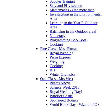
Scooter Training
Stay and Play session
Mathematics - One more than
Investigating in the Environmental
Area
Learning in the Year R Outdoor
Area
Balancing in the Outdoor area!
Numeracy
Programming Bee- Bots
Cooking
Pine Class - Miss Pitman
Royal Wedding
Pizza Express
Weighing
Cooking
ICT
Winter Olympics
Oak Class - Mrs West
Pirates Ahoy!
Science Week 2018
Royal Wedding Day!
Windsor Castle
Sponsored Bounce!
World Book Day - Wizard of Oz