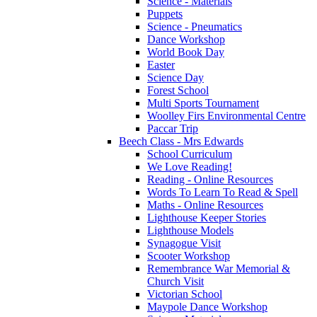
Science - Materials
Puppets
Science - Pneumatics
Dance Workshop
World Book Day
Easter
Science Day
Forest School
Multi Sports Tournament
Woolley Firs Environmental Centre
Paccar Trip
Beech Class - Mrs Edwards
School Curriculum
We Love Reading!
Reading - Online Resources
Words To Learn To Read & Spell
Maths - Online Resources
Lighthouse Keeper Stories
Lighthouse Models
Synagogue Visit
Scooter Workshop
Remembrance War Memorial &
Church Visit
Victorian School
Maypole Dance Workshop