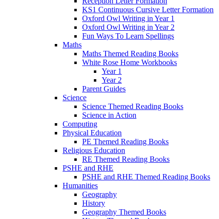
Reception Letter Formation
KS1 Continuous Cursive Letter Formation
Oxford Owl Writing in Year 1
Oxford Owl Writing in Year 2
Fun Ways To Learn Spellings
Maths
Maths Themed Reading Books
White Rose Home Workbooks
Year 1
Year 2
Parent Guides
Science
Science Themed Reading Books
Science in Action
Computing
Physical Education
PE Themed Reading Books
Religious Education
RE Themed Reading Books
PSHE and RHE
PSHE and RHE Themed Reading Books
Humanities
Geography
History
Geography Themed Books