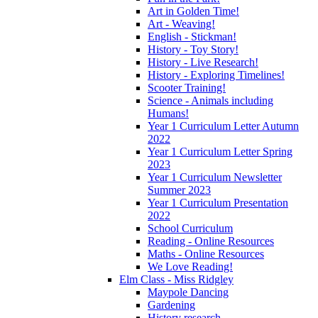
Art in Golden Time!
Art - Weaving!
English - Stickman!
History - Toy Story!
History - Live Research!
History - Exploring Timelines!
Scooter Training!
Science - Animals including
Humans!
Year 1 Curriculum Letter Autumn
2022
Year 1 Curriculum Letter Spring
2023
Year 1 Curriculum Newsletter
Summer 2023
Year 1 Curriculum Presentation
2022
School Curriculum
Reading - Online Resources
Maths - Online Resources
We Love Reading!
Elm Class - Miss Ridgley
Maypole Dancing
Gardening
History research