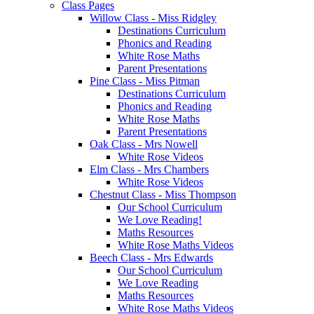
Class Pages
Willow Class - Miss Ridgley
Destinations Curriculum
Phonics and Reading
White Rose Maths
Parent Presentations
Pine Class - Miss Pitman
Destinations Curriculum
Phonics and Reading
White Rose Maths
Parent Presentations
Oak Class - Mrs Nowell
White Rose Videos
Elm Class - Mrs Chambers
White Rose Videos
Chestnut Class - Miss Thompson
Our School Curriculum
We Love Reading!
Maths Resources
White Rose Maths Videos
Beech Class - Mrs Edwards
Our School Curriculum
We Love Reading
Maths Resources
White Rose Maths Videos