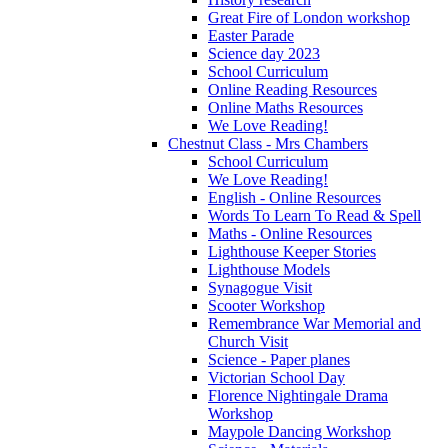
Great Fire of London workshop
Easter Parade
Science day 2023
School Curriculum
Online Reading Resources
Online Maths Resources
We Love Reading!
Chestnut Class - Mrs Chambers
School Curriculum
We Love Reading!
English - Online Resources
Words To Learn To Read & Spell
Maths - Online Resources
Lighthouse Keeper Stories
Lighthouse Models
Synagogue Visit
Scooter Workshop
Remembrance War Memorial and
Church Visit
Science - Paper planes
Victorian School Day
Florence Nightingale Drama
Workshop
Maypole Dancing Workshop