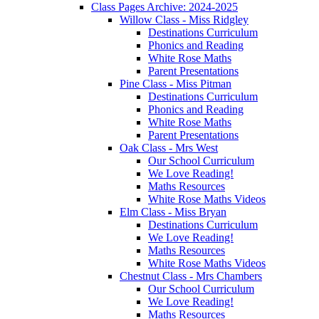
Class Pages Archive: 2024-2025
Willow Class - Miss Ridgley
Destinations Curriculum
Phonics and Reading
White Rose Maths
Parent Presentations
Pine Class - Miss Pitman
Destinations Curriculum
Phonics and Reading
White Rose Maths
Parent Presentations
Oak Class - Mrs West
Our School Curriculum
We Love Reading!
Maths Resources
White Rose Maths Videos
Elm Class - Miss Bryan
Destinations Curriculum
We Love Reading!
Maths Resources
White Rose Maths Videos
Chestnut Class - Mrs Chambers
Our School Curriculum
We Love Reading!
Maths Resources