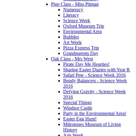
Pine Class - Miss Pitman
Numeracy
Literacy
Science Week
Oxford Museum Trip
Environmental Area
Bubbles
Art Week
Pizza Express Trip
Grandparents Day
Oak Class - Mrs West
Pirate Day Me Hearties!
Sharing Easter Diaries with Year R
Safari Pete - Science Week 2016
Bendy Balancers - Science Week
2016
Defying Gravity - Science Week
2016
Special Things
Windsor Castle
Party in the Environmental Area!
Easter Egg Hunt!
Milestones Museum of Living
History
Arts Week