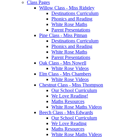
Class Pages
Willow Class - Miss Ridgley
Destinations Curriculum
Phonics and Reading
White Rose Maths
Parent Presentations
Pine Class - Miss Pitman
Destinations Curriculum
Phonics and Reading
White Rose Maths
Parent Presentations
Oak Class - Mrs Nowell
White Rose Videos
Elm Class - Mrs Chambers
White Rose Videos
Chestnut Class - Miss Thompson
Our School Curriculum
We Love Reading!
Maths Resources
White Rose Maths Videos
Beech Class - Mrs Edwards
Our School Curriculum
We Love Reading
Maths Resources
White Rose Maths Videos