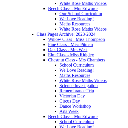
White Rose Maths Videos
Beech Class - Mrs Edwards
Our School Curriculum
We Love Reading!
Maths Resources
White Rose Maths Videos
Class Pages Archive: 2023-2024
Willow Class - Miss Thompson
Pine Class - Miss Pitman
Oak Class - Mrs West
Elm Class - Miss Ridgley
Chestnut Class - Mrs Chambers
School Curriculum
We Love Reading!
Maths Resources
White Rose Maths Videos
Science Investigation
Remembrance Trip
Victorian Day
Circus Day
Dance Workshop
Arts Week
Beech Class - Mrs Edwards
School Curriculum
We Love Reading!