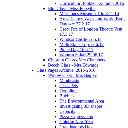
Curriculum Booklet - Autumn 2016
Elm Class - Miss Forsythe
Milestones Museum Trip 8.11.16
Arts/Literacy Week and World Book
Day w/c 27.2.17
Great Fire of London Theatre Visit
17.3.17
Windsor Castle 12.5.17
Multi Skills Trip 13.6.17
Pirate Day 16.6.17
Woburn Safari 29.06.17
Chestnut Class - Mrs Chambers
Beech Class - Mrs Edwards
Class Pages Archive: 2015-2016
Willow Class - Mrs Bagley
Minibeasts
Class Pets
Doubling
Bubbles
The Environmental Area
Investigating 3D shapes
Capacity
Pizza Express Trip
Chinese New Year
Grandparents Day