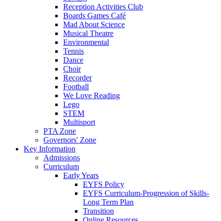
Reception Activities Club
Boards Games Café
Mad About Science
Musical Theatre
Environmental
Tennis
Dance
Choir
Recorder
Football
We Love Reading
Lego
STEM
Multisport
PTA Zone
Governors' Zone
Key Information
Admissions
Curriculum
Early Years
EYFS Policy
EYFS Curriculum-Progression of Skills-
Long Term Plan
Transition
Online Resources