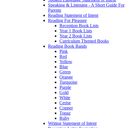
Speaking & Listening - A Short Guide For
Parents
Reading Statement of Intent
Reading For Pleasure
Reception Book Lists
Year 1 Book Lists
Year 2 Book Lists
Curriculum Themed Books
Reading Book Bands
Pink
Red
Yellow
Blue
Green
Orange
Turquoise
Purple
Gold
White
Cerise
Copper
Topaz
Ruby
Writing Statement of Intent