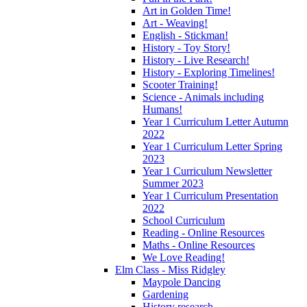
Art in Golden Time!
Art - Weaving!
English - Stickman!
History - Toy Story!
History - Live Research!
History - Exploring Timelines!
Scooter Training!
Science - Animals including
Humans!
Year 1 Curriculum Letter Autumn
2022
Year 1 Curriculum Letter Spring
2023
Year 1 Curriculum Newsletter
Summer 2023
Year 1 Curriculum Presentation
2022
School Curriculum
Reading - Online Resources
Maths - Online Resources
We Love Reading!
Elm Class - Miss Ridgley
Maypole Dancing
Gardening
History research