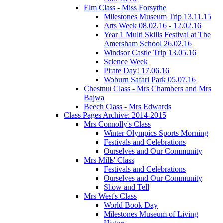
Elm Class - Miss Forsythe
Milestones Museum Trip 13.11.15
Arts Week 08.02.16 - 12.02.16
Year 1 Multi Skills Festival at The
Amersham School 26.02.16
Windsor Castle Trip 13.05.16
Science Week
Pirate Day! 17.06.16
Woburn Safari Park 05.07.16
Chestnut Class - Mrs Chambers and Mrs
Bajwa
Beech Class - Mrs Edwards
Class Pages Archive: 2014-2015
Mrs Connolly's Class
Winter Olympics Sports Morning
Festivals and Celebrations
Ourselves and Our Community
Mrs Mills' Class
Festivals and Celebrations
Ourselves and Our Community
Show and Tell
Mrs West's Class
World Book Day
Milestones Museum of Living
History