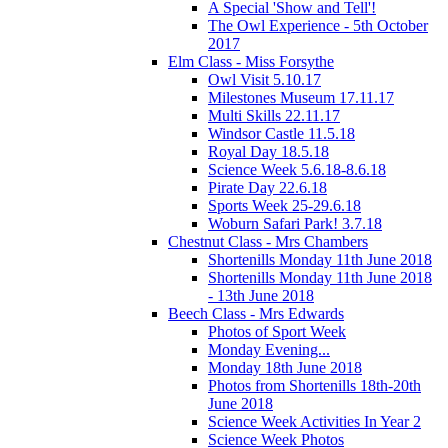
A Special 'Show and Tell'!
The Owl Experience - 5th October
2017
Elm Class - Miss Forsythe
Owl Visit 5.10.17
Milestones Museum 17.11.17
Multi Skills 22.11.17
Windsor Castle 11.5.18
Royal Day 18.5.18
Science Week 5.6.18-8.6.18
Pirate Day 22.6.18
Sports Week 25-29.6.18
Woburn Safari Park! 3.7.18
Chestnut Class - Mrs Chambers
Shortenills Monday 11th June 2018
Shortenills Monday 11th June 2018
- 13th June 2018
Beech Class - Mrs Edwards
Photos of Sport Week
Monday Evening...
Monday 18th June 2018
Photos from Shortenills 18th-20th
June 2018
Science Week Activities In Year 2
Science Week Photos