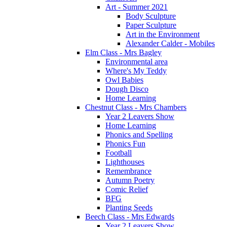
Art - Summer 2021
Body Sculpture
Paper Sculpture
Art in the Environment
Alexander Calder - Mobiles
Elm Class - Mrs Bagley
Environmental area
Where's My Teddy
Owl Babies
Dough Disco
Home Learning
Chestnut Class - Mrs Chambers
Year 2 Leavers Show
Home Learning
Phonics and Spelling
Phonics Fun
Football
Lighthouses
Remembrance
Autumn Poetry
Comic Relief
BFG
Planting Seeds
Beech Class - Mrs Edwards
Year 2 Leavers Show