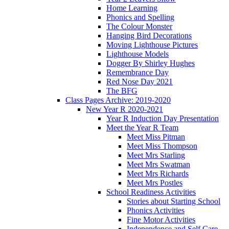
Home Learning
Phonics and Spelling
The Colour Monster
Hanging Bird Decorations
Moving Lighthouse Pictures
Lighthouse Models
Dogger By Shirley Hughes
Remembrance Day
Red Nose Day 2021
The BFG
Class Pages Archive: 2019-2020
New Year R 2020-2021
Year R Induction Day Presentation
Meet the Year R Team
Meet Miss Pitman
Meet Miss Thompson
Meet Mrs Starling
Meet Mrs Swatman
Meet Mrs Richards
Meet Mrs Postles
School Readiness Activities
Stories about Starting School
Phonics Activities
Fine Motor Activities
Independence and Self Care