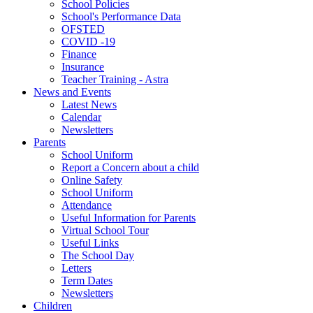
School Policies
School's Performance Data
OFSTED
COVID -19
Finance
Insurance
Teacher Training - Astra
News and Events
Latest News
Calendar
Newsletters
Parents
School Uniform
Report a Concern about a child
Online Safety
School Uniform
Attendance
Useful Information for Parents
Virtual School Tour
Useful Links
The School Day
Letters
Term Dates
Newsletters
Children