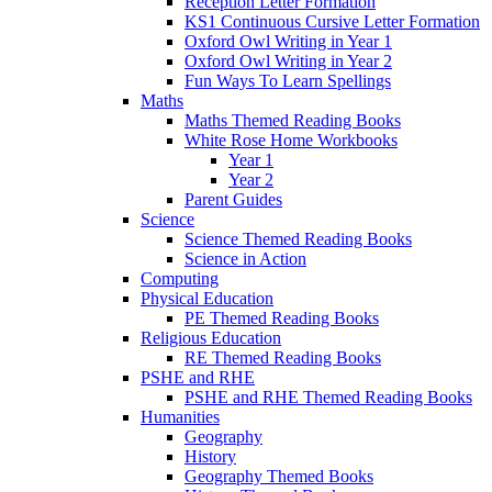
Reception Letter Formation
KS1 Continuous Cursive Letter Formation
Oxford Owl Writing in Year 1
Oxford Owl Writing in Year 2
Fun Ways To Learn Spellings
Maths
Maths Themed Reading Books
White Rose Home Workbooks
Year 1
Year 2
Parent Guides
Science
Science Themed Reading Books
Science in Action
Computing
Physical Education
PE Themed Reading Books
Religious Education
RE Themed Reading Books
PSHE and RHE
PSHE and RHE Themed Reading Books
Humanities
Geography
History
Geography Themed Books