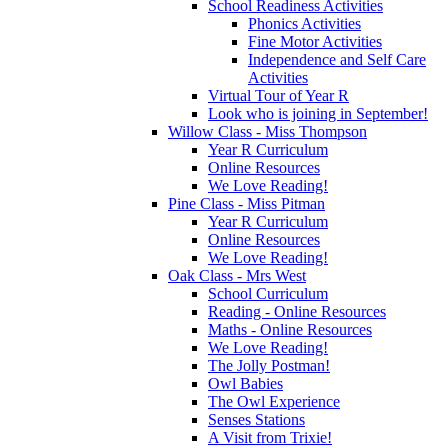
School Readiness Activities
Phonics Activities
Fine Motor Activities
Independence and Self Care
Activities
Virtual Tour of Year R
Look who is joining in September!
Willow Class - Miss Thompson
Year R Curriculum
Online Resources
We Love Reading!
Pine Class - Miss Pitman
Year R Curriculum
Online Resources
We Love Reading!
Oak Class - Mrs West
School Curriculum
Reading - Online Resources
Maths - Online Resources
We Love Reading!
The Jolly Postman!
Owl Babies
The Owl Experience
Senses Stations
A Visit from Trixie!