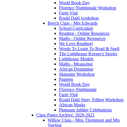
World Book Day
Florence Nightingale Workshop
Farm Visit
Roald Dahl workshop
Beech Class - Mrs Edwards
School Curriculum
Reading - Online Resources
Maths - Online Resources
We Love Reading!
Words To Learn To Read & Spell
The Lighthouse Keeper's Stories
Lighthouse Models
Maths - Measuring
African Drumming
Skipping Workshop
Puppets
World Book Day
Florence Nightingale
Farm Visit
Roald Dahl Story Telling Workshop
African Masks
Platinum Jubilee Celebrations
Class Pages Archive: 2020-2021
Willow Class - Miss Thompson and Mrs
Starling