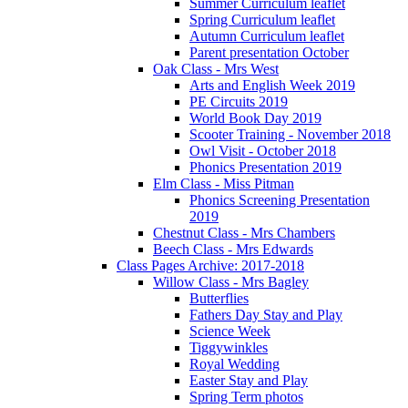
Summer Curriculum leaflet
Spring Curriculum leaflet
Autumn Curriculum leaflet
Parent presentation October
Oak Class - Mrs West
Arts and English Week 2019
PE Circuits 2019
World Book Day 2019
Scooter Training - November 2018
Owl Visit - October 2018
Phonics Presentation 2019
Elm Class - Miss Pitman
Phonics Screening Presentation
2019
Chestnut Class - Mrs Chambers
Beech Class - Mrs Edwards
Class Pages Archive: 2017-2018
Willow Class - Mrs Bagley
Butterflies
Fathers Day Stay and Play
Science Week
Tiggywinkles
Royal Wedding
Easter Stay and Play
Spring Term photos