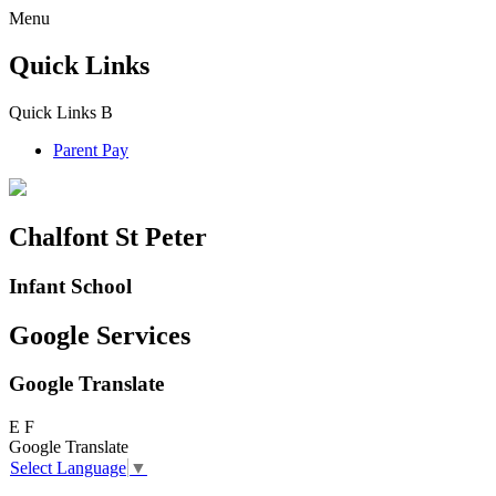
Menu
Quick Links
Quick Links
B
Parent Pay
Chalfont St Peter
Infant School
Google Services
Google Translate
E
F
Google Translate
Select Language
▼