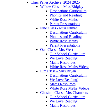
Class Pages Archive: 2024-2025
Willow Class - Miss Ridgley
Destinations Curriculum
Phonics and Reading
White Rose Maths
Parent Presentations
Pine Class - Miss Pitman
Destinations Curriculum
Phonics and Reading
White Rose Maths
Parent Presentations
Oak Class - Mrs West
Our School Curriculum
We Love Reading!
Maths Resources
White Rose Maths Videos
Elm Class - Miss Bryan
Destinations Curriculum
We Love Reading!
Maths Resources
White Rose Maths Videos
Chestnut Class - Mrs Chambers
Our School Curriculum
We Love Reading!
Maths Resources