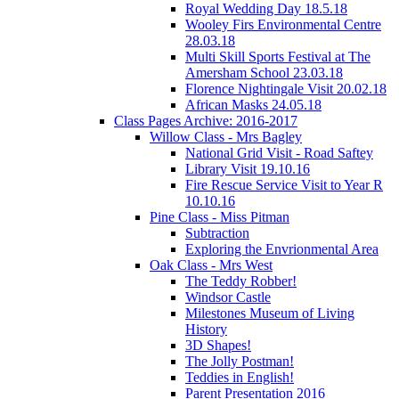
Royal Wedding Day 18.5.18
Wooley Firs Environmental Centre
28.03.18
Multi Skill Sports Festival at The
Amersham School 23.03.18
Florence Nightingale Visit 20.02.18
African Masks 24.05.18
Class Pages Archive: 2016-2017
Willow Class - Mrs Bagley
National Grid Visit - Road Saftey
Library Visit 19.10.16
Fire Rescue Service Visit to Year R
10.10.16
Pine Class - Miss Pitman
Subtraction
Exploring the Envrionmental Area
Oak Class - Mrs West
The Teddy Robber!
Windsor Castle
Milestones Museum of Living
History
3D Shapes!
The Jolly Postman!
Teddies in English!
Parent Presentation 2016