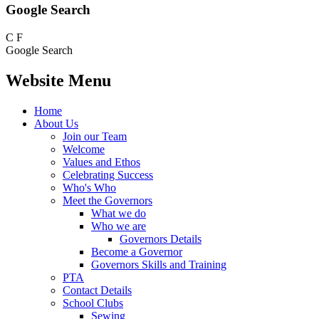
Google Search
C
F
Google Search
Website Menu
Home
About Us
Join our Team
Welcome
Values and Ethos
Celebrating Success
Who's Who
Meet the Governors
What we do
Who we are
Governors Details
Become a Governor
Governors Skills and Training
PTA
Contact Details
School Clubs
Sewing