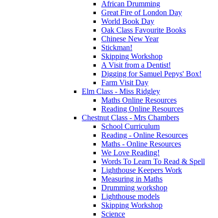
African Drumming
Great Fire of London Day
World Book Day
Oak Class Favourite Books
Chinese New Year
Stickman!
Skipping Workshop
A Visit from a Dentist!
Digging for Samuel Pepys' Box!
Farm Visit Day
Elm Class - Miss Ridgley
Maths Online Resources
Reading Online Resources
Chestnut Class - Mrs Chambers
School Curriculum
Reading - Online Resources
Maths - Online Resources
We Love Reading!
Words To Learn To Read & Spell
Lighthouse Keepers Work
Measuring in Maths
Drumming workshop
Lighthouse models
Skipping Workshop
Science