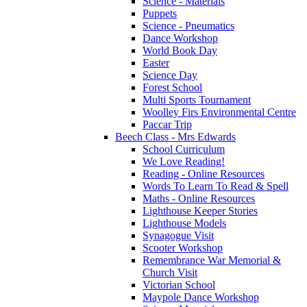
Science - Materials
Puppets
Science - Pneumatics
Dance Workshop
World Book Day
Easter
Science Day
Forest School
Multi Sports Tournament
Woolley Firs Environmental Centre
Paccar Trip
Beech Class - Mrs Edwards
School Curriculum
We Love Reading!
Reading - Online Resources
Words To Learn To Read & Spell
Maths - Online Resources
Lighthouse Keeper Stories
Lighthouse Models
Synagogue Visit
Scooter Workshop
Remembrance War Memorial &
Church Visit
Victorian School
Maypole Dance Workshop