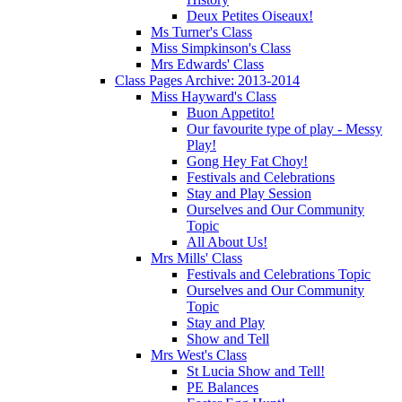
Deux Petites Oiseaux!
Ms Turner's Class
Miss Simpkinson's Class
Mrs Edwards' Class
Class Pages Archive: 2013-2014
Miss Hayward's Class
Buon Appetito!
Our favourite type of play - Messy
Play!
Gong Hey Fat Choy!
Festivals and Celebrations
Stay and Play Session
Ourselves and Our Community
Topic
All About Us!
Mrs Mills' Class
Festivals and Celebrations Topic
Ourselves and Our Community
Topic
Stay and Play
Show and Tell
Mrs West's Class
St Lucia Show and Tell!
PE Balances