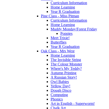
Curriculum Information
Home Learning
Year R Graduation
Pine Class - Miss Pitman
Curriculum Information
Home Learning
Muddy Monday/Forest Friday
Poppies
Meet Trixie!
Butterflies
Year R Graduation
Oak Class - Mrs West
Home Learning
The Invisible String
The Colour Monster
Where's My Teddy?
Autumn Printing
A Russian Story!
Owl Babies
Yellow Day!
Dough Disco
Computing
Phonics
Art in English - Superworm!
Chalk Art