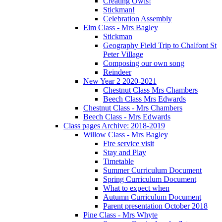
Creating Owls!
Stickman!
Celebration Assembly
Elm Class - Mrs Bagley
Stickman
Geography Field Trip to Chalfont St
Peter Village
Composing our own song
Reindeer
New Year 2 2020-2021
Chestnut Class Mrs Chambers
Beech Class Mrs Edwards
Chestnut Class - Mrs Chambers
Beech Class - Mrs Edwards
Class pages Archive: 2018-2019
Willow Class - Mrs Bagley
Fire service visit
Stay and Play
Timetable
Summer Curriculum Document
Spring Curriculum Document
What to expect when
Autumn Curriculum Document
Parent presentation October 2018
Pine Class - Mrs Whyte