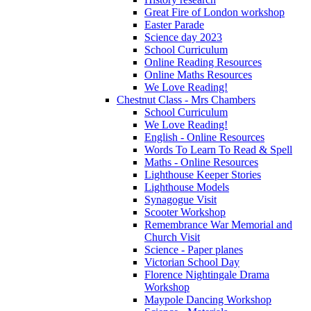
Great Fire of London workshop
Easter Parade
Science day 2023
School Curriculum
Online Reading Resources
Online Maths Resources
We Love Reading!
Chestnut Class - Mrs Chambers
School Curriculum
We Love Reading!
English - Online Resources
Words To Learn To Read & Spell
Maths - Online Resources
Lighthouse Keeper Stories
Lighthouse Models
Synagogue Visit
Scooter Workshop
Remembrance War Memorial and
Church Visit
Science - Paper planes
Victorian School Day
Florence Nightingale Drama
Workshop
Maypole Dancing Workshop