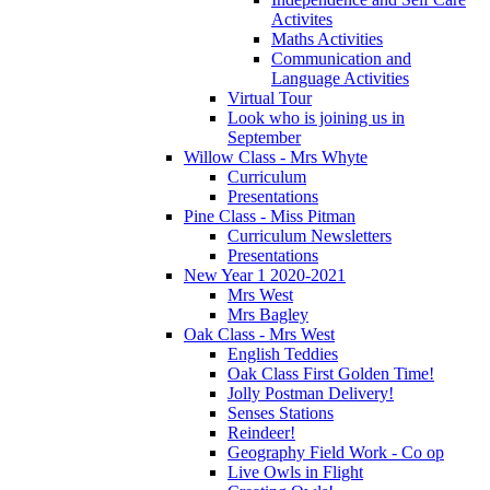
Activites
Maths Activities
Communication and
Language Activities
Virtual Tour
Look who is joining us in
September
Willow Class - Mrs Whyte
Curriculum
Presentations
Pine Class - Miss Pitman
Curriculum Newsletters
Presentations
New Year 1 2020-2021
Mrs West
Mrs Bagley
Oak Class - Mrs West
English Teddies
Oak Class First Golden Time!
Jolly Postman Delivery!
Senses Stations
Reindeer!
Geography Field Work - Co op
Live Owls in Flight