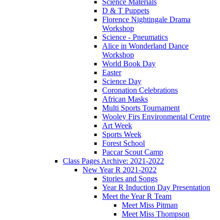
Science Materials
D & T Puppets
Florence Nightingale Drama
Workshop
Science - Pneumatics
Alice in Wonderland Dance
Workshop
World Book Day
Easter
Science Day
Coronation Celebrations
African Masks
Multi Sports Tournament
Wooley Firs Environmental Centre
Art Week
Sports Week
Forest School
Paccar Scout Camp
Class Pages Archive: 2021-2022
New Year R 2021-2022
Stories and Songs
Year R Induction Day Presentation
Meet the Year R Team
Meet Miss Pitman
Meet Miss Thompson