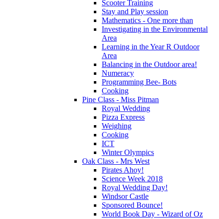
Scooter Training
Stay and Play session
Mathematics - One more than
Investigating in the Environmental
Area
Learning in the Year R Outdoor
Area
Balancing in the Outdoor area!
Numeracy
Programming Bee- Bots
Cooking
Pine Class - Miss Pitman
Royal Wedding
Pizza Express
Weighing
Cooking
ICT
Winter Olympics
Oak Class - Mrs West
Pirates Ahoy!
Science Week 2018
Royal Wedding Day!
Windsor Castle
Sponsored Bounce!
World Book Day - Wizard of Oz