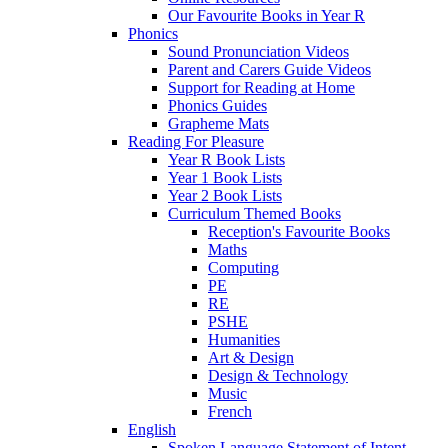
Our Favourite Books in Year R
Phonics
Sound Pronunciation Videos
Parent and Carers Guide Videos
Support for Reading at Home
Phonics Guides
Grapheme Mats
Reading For Pleasure
Year R Book Lists
Year 1 Book Lists
Year 2 Book Lists
Curriculum Themed Books
Reception's Favourite Books
Maths
Computing
PE
RE
PSHE
Humanities
Art & Design
Design & Technology
Music
French
English
Spoken Language Statement of Intent