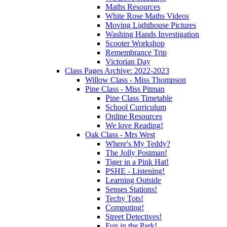
Maths Resources
White Rose Maths Videos
Moving Lighthouse Pictures
Washing Hands Investigation
Scooter Workshop
Remembrance Trip
Victorian Day
Class Pages Archive: 2022-2023
Willow Class - Miss Thompson
Pine Class - Miss Pitman
Pine Class Timetable
School Curriculum
Online Resources
We love Reading!
Oak Class - Mrs West
Where's My Teddy?
The Jolly Postman!
Tiger in a Pink Hat!
PSHE - Listening!
Learning Outside
Senses Stations!
Techy Tots!
Computing!
Street Detectives!
Fun in the Park!