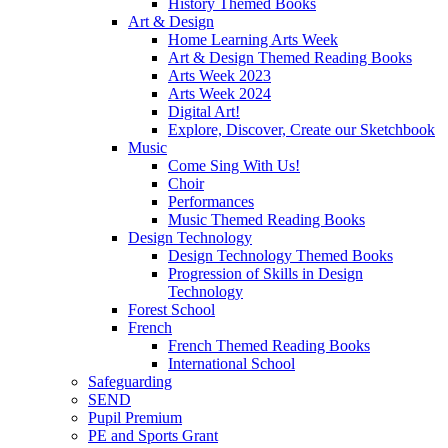
History Themed Books
Art & Design
Home Learning Arts Week
Art & Design Themed Reading Books
Arts Week 2023
Arts Week 2024
Digital Art!
Explore, Discover, Create our Sketchbook
Music
Come Sing With Us!
Choir
Performances
Music Themed Reading Books
Design Technology
Design Technology Themed Books
Progression of Skills in Design
Technology
Forest School
French
French Themed Reading Books
International School
Safeguarding
SEND
Pupil Premium
PE and Sports Grant