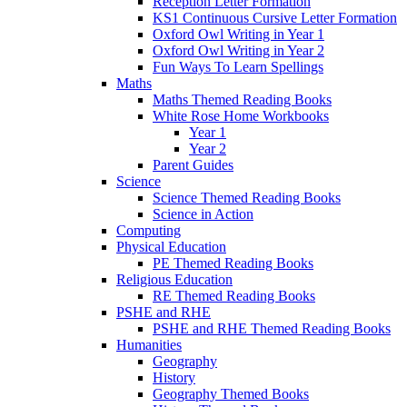
Reception Letter Formation
KS1 Continuous Cursive Letter Formation
Oxford Owl Writing in Year 1
Oxford Owl Writing in Year 2
Fun Ways To Learn Spellings
Maths
Maths Themed Reading Books
White Rose Home Workbooks
Year 1
Year 2
Parent Guides
Science
Science Themed Reading Books
Science in Action
Computing
Physical Education
PE Themed Reading Books
Religious Education
RE Themed Reading Books
PSHE and RHE
PSHE and RHE Themed Reading Books
Humanities
Geography
History
Geography Themed Books