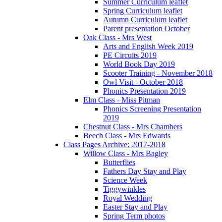
Summer Curriculum leaflet
Spring Curriculum leaflet
Autumn Curriculum leaflet
Parent presentation October
Oak Class - Mrs West
Arts and English Week 2019
PE Circuits 2019
World Book Day 2019
Scooter Training - November 2018
Owl Visit - October 2018
Phonics Presentation 2019
Elm Class - Miss Pitman
Phonics Screening Presentation
2019
Chestnut Class - Mrs Chambers
Beech Class - Mrs Edwards
Class Pages Archive: 2017-2018
Willow Class - Mrs Bagley
Butterflies
Fathers Day Stay and Play
Science Week
Tiggywinkles
Royal Wedding
Easter Stay and Play
Spring Term photos