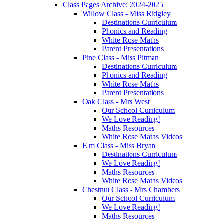
Class Pages Archive: 2024-2025
Willow Class - Miss Ridgley
Destinations Curriculum
Phonics and Reading
White Rose Maths
Parent Presentations
Pine Class - Miss Pitman
Destinations Curriculum
Phonics and Reading
White Rose Maths
Parent Presentations
Oak Class - Mrs West
Our School Curriculum
We Love Reading!
Maths Resources
White Rose Maths Videos
Elm Class - Miss Bryan
Destinations Curriculum
We Love Reading!
Maths Resources
White Rose Maths Videos
Chestnut Class - Mrs Chambers
Our School Curriculum
We Love Reading!
Maths Resources