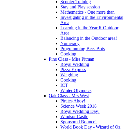
Scooter Training
Stay and Play session
Mathematics - One more than
Investigating in the Environmental
Area
Learning in the Year R Outdoor
Area
Balancing in the Outdoor area!
Numeracy
Programming Bee- Bots
Cooking
Pine Class - Miss Pitman
Royal Wedding
Pizza Express
Weighing
Cooking
ICT
Winter Olympics
Oak Class - Mrs West
Pirates Ahoy!
Science Week 2018
Royal Wedding Day!
Windsor Castle
Sponsored Bounce!
World Book Day - Wizard of Oz