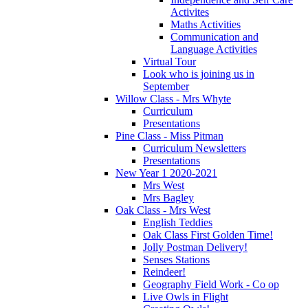
Activites
Maths Activities
Communication and
Language Activities
Virtual Tour
Look who is joining us in
September
Willow Class - Mrs Whyte
Curriculum
Presentations
Pine Class - Miss Pitman
Curriculum Newsletters
Presentations
New Year 1 2020-2021
Mrs West
Mrs Bagley
Oak Class - Mrs West
English Teddies
Oak Class First Golden Time!
Jolly Postman Delivery!
Senses Stations
Reindeer!
Geography Field Work - Co op
Live Owls in Flight