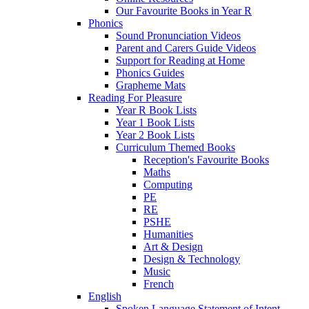
Our Favourite Books in Year R
Phonics
Sound Pronunciation Videos
Parent and Carers Guide Videos
Support for Reading at Home
Phonics Guides
Grapheme Mats
Reading For Pleasure
Year R Book Lists
Year 1 Book Lists
Year 2 Book Lists
Curriculum Themed Books
Reception's Favourite Books
Maths
Computing
PE
RE
PSHE
Humanities
Art & Design
Design & Technology
Music
French
English
Spoken Language Statement of Intent