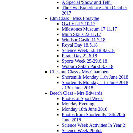
A Special 'Show and Tell'!
The Owl Experience - 5th October
2017
Elm Class - Miss Forsythe
Owl Visit 5.10.17
Milestones Museum 17.11.17
Multi Skills 22.11.17
Windsor Castle 11.5.18
Royal Day 18.5.18
Science Week 5.6.18-8.6.18
Pirate Day 22.6.18
Sports Week 25-29.6.18
Woburn Safari Park! 3.7.18
Chestnut Class - Mrs Chambers
Shortenills Monday 11th June 2018
Shortenills Monday 11th June 2018
- 13th June 2018
Beech Class - Mrs Edwards
Photos of Sport Week
Monday Evening...
Monday 18th June 2018
Photos from Shortenills 18th-20th
June 2018
Science Week Activities In Year 2
Science Week Photos