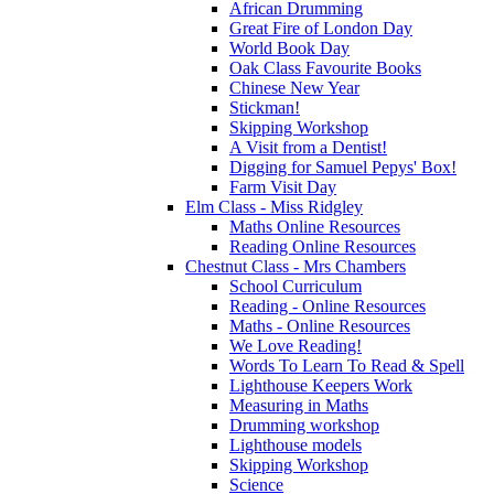
African Drumming
Great Fire of London Day
World Book Day
Oak Class Favourite Books
Chinese New Year
Stickman!
Skipping Workshop
A Visit from a Dentist!
Digging for Samuel Pepys' Box!
Farm Visit Day
Elm Class - Miss Ridgley
Maths Online Resources
Reading Online Resources
Chestnut Class - Mrs Chambers
School Curriculum
Reading - Online Resources
Maths - Online Resources
We Love Reading!
Words To Learn To Read & Spell
Lighthouse Keepers Work
Measuring in Maths
Drumming workshop
Lighthouse models
Skipping Workshop
Science