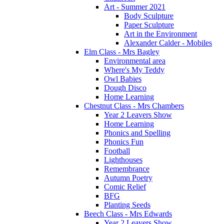
Art - Summer 2021
Body Sculpture
Paper Sculpture
Art in the Environment
Alexander Calder - Mobiles
Elm Class - Mrs Bagley
Environmental area
Where's My Teddy
Owl Babies
Dough Disco
Home Learning
Chestnut Class - Mrs Chambers
Year 2 Leavers Show
Home Learning
Phonics and Spelling
Phonics Fun
Football
Lighthouses
Remembrance
Autumn Poetry
Comic Relief
BFG
Planting Seeds
Beech Class - Mrs Edwards
Year 2 Leavers Show