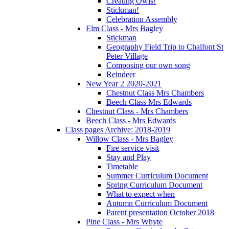
Creating Owls!
Stickman!
Celebration Assembly
Elm Class - Mrs Bagley
Stickman
Geography Field Trip to Chalfont St
Peter Village
Composing our own song
Reindeer
New Year 2 2020-2021
Chestnut Class Mrs Chambers
Beech Class Mrs Edwards
Chestnut Class - Mrs Chambers
Beech Class - Mrs Edwards
Class pages Archive: 2018-2019
Willow Class - Mrs Bagley
Fire service visit
Stay and Play
Timetable
Summer Curriculum Document
Spring Curriculum Document
What to expect when
Autumn Curriculum Document
Parent presentation October 2018
Pine Class - Mrs Whyte