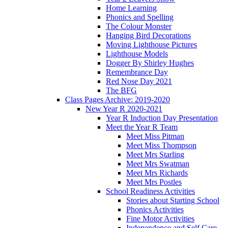
Home Learning
Phonics and Spelling
The Colour Monster
Hanging Bird Decorations
Moving Lighthouse Pictures
Lighthouse Models
Dogger By Shirley Hughes
Remembrance Day
Red Nose Day 2021
The BFG
Class Pages Archive: 2019-2020
New Year R 2020-2021
Year R Induction Day Presentation
Meet the Year R Team
Meet Miss Pitman
Meet Miss Thompson
Meet Mrs Starling
Meet Mrs Swatman
Meet Mrs Richards
Meet Mrs Postles
School Readiness Activities
Stories about Starting School
Phonics Activities
Fine Motor Activities
Independence and Self Care