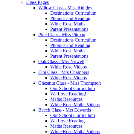
Class Pages
Willow Class - Miss Ridgley
Destinations Curriculum
Phonics and Reading
White Rose Maths
Parent Presentations
Pine Class - Miss Pitman
Destinations Curriculum
Phonics and Reading
White Rose Maths
Parent Presentations
Oak Class - Mrs Nowell
White Rose Videos
Elm Class - Mrs Chambers
White Rose Videos
Chestnut Class - Miss Thompson
Our School Curriculum
We Love Reading!
Maths Resources
White Rose Maths Videos
Beech Class - Mrs Edwards
Our School Curriculum
We Love Reading
Maths Resources
White Rose Maths Videos