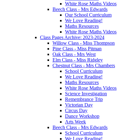
White Rose Maths Videos
Beech Class - Mrs Edwards
Our School Curriculum
We Love Reading!
Maths Resources
White Rose Maths Videos
Class Pages Archive: 2023-2024
Willow Class - Miss Thompson
Pine Class - Miss Pitman
Oak Class - Mrs West
Elm Class - Miss Ridgley
Chestnut Class - Mrs Chambers
School Curriculum
We Love Reading!
Maths Resources
White Rose Maths Videos
Science Investigation
Remembrance Trip
Victorian Day
Circus Day
Dance Workshop
Arts Week
Beech Class - Mrs Edwards
School Curriculum
We Love Reading!