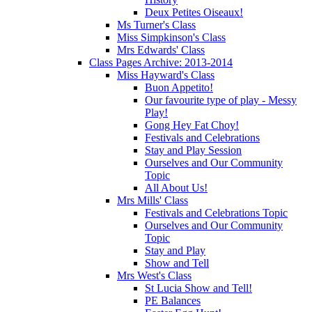
Deux Petites Oiseaux!
Ms Turner's Class
Miss Simpkinson's Class
Mrs Edwards' Class
Class Pages Archive: 2013-2014
Miss Hayward's Class
Buon Appetito!
Our favourite type of play - Messy
Play!
Gong Hey Fat Choy!
Festivals and Celebrations
Stay and Play Session
Ourselves and Our Community
Topic
All About Us!
Mrs Mills' Class
Festivals and Celebrations Topic
Ourselves and Our Community
Topic
Stay and Play
Show and Tell
Mrs West's Class
St Lucia Show and Tell!
PE Balances