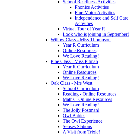
School Readiness Activities
Phonics Activities
Fine Motor Activities
Independence and Self Care
Activities
Virtual Tour of Year R
Look who is joining in September!
Willow Class - Miss Thompson
Year R Curriculum
Online Resources
We Love Reading!
Pine Class - Miss Pitman
Year R Curriculum
Online Resources
We Love Reading!
Oak Class - Mrs West
School Curriculum
Reading - Online Resources
Maths - Online Resources
We Love Reading!
The Jolly Postman!
Owl Babies
The Owl Experience
Senses Stations
A Visit from Trixie!