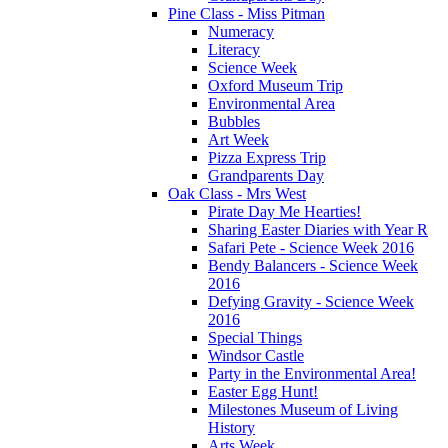
Pine Class - Miss Pitman
Numeracy
Literacy
Science Week
Oxford Museum Trip
Environmental Area
Bubbles
Art Week
Pizza Express Trip
Grandparents Day
Oak Class - Mrs West
Pirate Day Me Hearties!
Sharing Easter Diaries with Year R
Safari Pete - Science Week 2016
Bendy Balancers - Science Week
2016
Defying Gravity - Science Week
2016
Special Things
Windsor Castle
Party in the Environmental Area!
Easter Egg Hunt!
Milestones Museum of Living
History
Arts Week