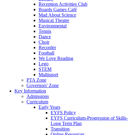
Reception Activities Club
Boards Games Café
Mad About Science
Musical Theatre
Environmental
Tennis
Dance
Choir
Recorder
Football
We Love Reading
Lego
STEM
Multisport
PTA Zone
Governors' Zone
Key Information
Admissions
Curriculum
Early Years
EYFS Policy
EYFS Curriculum-Progression of Skills-
Long Term Plan
Transition
Online Resources