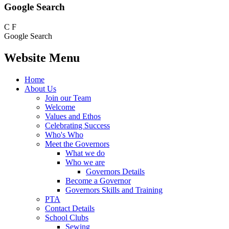
Google Search
C
F
Google Search
Website Menu
Home
About Us
Join our Team
Welcome
Values and Ethos
Celebrating Success
Who's Who
Meet the Governors
What we do
Who we are
Governors Details
Become a Governor
Governors Skills and Training
PTA
Contact Details
School Clubs
Sewing