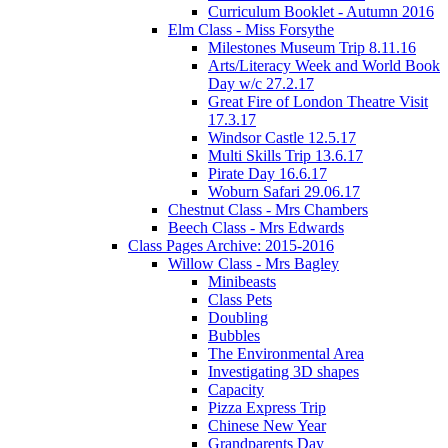
Curriculum Booklet - Autumn 2016
Elm Class - Miss Forsythe
Milestones Museum Trip 8.11.16
Arts/Literacy Week and World Book
Day w/c 27.2.17
Great Fire of London Theatre Visit
17.3.17
Windsor Castle 12.5.17
Multi Skills Trip 13.6.17
Pirate Day 16.6.17
Woburn Safari 29.06.17
Chestnut Class - Mrs Chambers
Beech Class - Mrs Edwards
Class Pages Archive: 2015-2016
Willow Class - Mrs Bagley
Minibeasts
Class Pets
Doubling
Bubbles
The Environmental Area
Investigating 3D shapes
Capacity
Pizza Express Trip
Chinese New Year
Grandparents Day