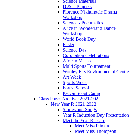
Science Materials
D & T Puppets
Florence Nightingale Drama
Workshop
Science - Pneumatics
Alice in Wonderland Dance
Workshop
World Book Day
Easter
Science Day
Coronation Celebrations
African Masks
Multi Sports Tournament
Wooley Firs Environmental Centre
Art Week
Sports Week
Forest School
Paccar Scout Camp
Class Pages Archive: 2021-2022
New Year R 2021-2022
Stories and Songs
Year R Induction Day Presentation
Meet the Year R Team
Meet Miss Pitman
Meet Miss Thompson