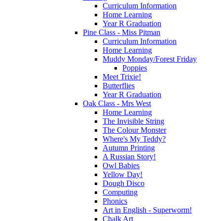
Curriculum Information
Home Learning
Year R Graduation
Pine Class - Miss Pitman
Curriculum Information
Home Learning
Muddy Monday/Forest Friday
Poppies
Meet Trixie!
Butterflies
Year R Graduation
Oak Class - Mrs West
Home Learning
The Invisible String
The Colour Monster
Where's My Teddy?
Autumn Printing
A Russian Story!
Owl Babies
Yellow Day!
Dough Disco
Computing
Phonics
Art in English - Superworm!
Chalk Art