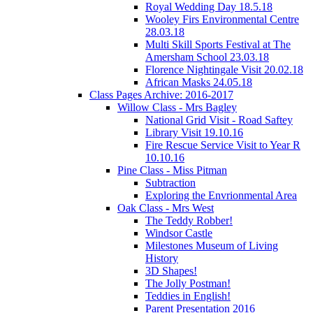
Royal Wedding Day 18.5.18
Wooley Firs Environmental Centre
28.03.18
Multi Skill Sports Festival at The
Amersham School 23.03.18
Florence Nightingale Visit 20.02.18
African Masks 24.05.18
Class Pages Archive: 2016-2017
Willow Class - Mrs Bagley
National Grid Visit - Road Saftey
Library Visit 19.10.16
Fire Rescue Service Visit to Year R
10.10.16
Pine Class - Miss Pitman
Subtraction
Exploring the Envrionmental Area
Oak Class - Mrs West
The Teddy Robber!
Windsor Castle
Milestones Museum of Living
History
3D Shapes!
The Jolly Postman!
Teddies in English!
Parent Presentation 2016