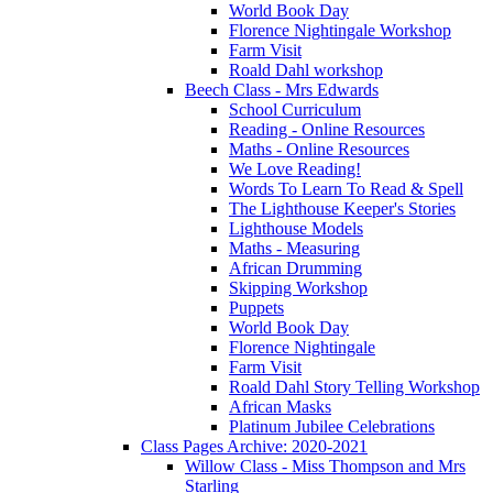
World Book Day
Florence Nightingale Workshop
Farm Visit
Roald Dahl workshop
Beech Class - Mrs Edwards
School Curriculum
Reading - Online Resources
Maths - Online Resources
We Love Reading!
Words To Learn To Read & Spell
The Lighthouse Keeper's Stories
Lighthouse Models
Maths - Measuring
African Drumming
Skipping Workshop
Puppets
World Book Day
Florence Nightingale
Farm Visit
Roald Dahl Story Telling Workshop
African Masks
Platinum Jubilee Celebrations
Class Pages Archive: 2020-2021
Willow Class - Miss Thompson and Mrs
Starling