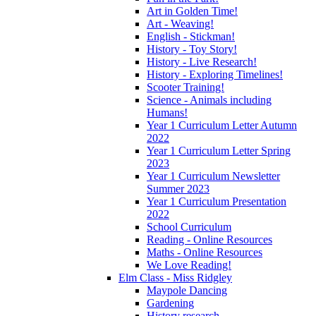
Art in Golden Time!
Art - Weaving!
English - Stickman!
History - Toy Story!
History - Live Research!
History - Exploring Timelines!
Scooter Training!
Science - Animals including
Humans!
Year 1 Curriculum Letter Autumn
2022
Year 1 Curriculum Letter Spring
2023
Year 1 Curriculum Newsletter
Summer 2023
Year 1 Curriculum Presentation
2022
School Curriculum
Reading - Online Resources
Maths - Online Resources
We Love Reading!
Elm Class - Miss Ridgley
Maypole Dancing
Gardening
History research