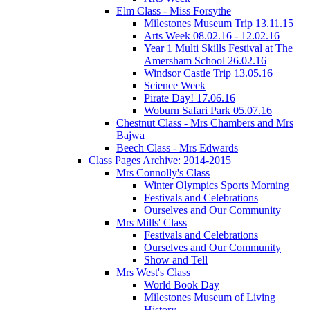
Elm Class - Miss Forsythe
Milestones Museum Trip 13.11.15
Arts Week 08.02.16 - 12.02.16
Year 1 Multi Skills Festival at The
Amersham School 26.02.16
Windsor Castle Trip 13.05.16
Science Week
Pirate Day! 17.06.16
Woburn Safari Park 05.07.16
Chestnut Class - Mrs Chambers and Mrs
Bajwa
Beech Class - Mrs Edwards
Class Pages Archive: 2014-2015
Mrs Connolly's Class
Winter Olympics Sports Morning
Festivals and Celebrations
Ourselves and Our Community
Mrs Mills' Class
Festivals and Celebrations
Ourselves and Our Community
Show and Tell
Mrs West's Class
World Book Day
Milestones Museum of Living
History