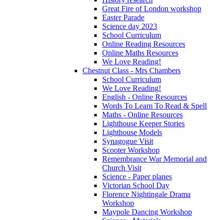
Great Fire of London workshop
Easter Parade
Science day 2023
School Curriculum
Online Reading Resources
Online Maths Resources
We Love Reading!
Chestnut Class - Mrs Chambers
School Curriculum
We Love Reading!
English - Online Resources
Words To Learn To Read & Spell
Maths - Online Resources
Lighthouse Keeper Stories
Lighthouse Models
Synagogue Visit
Scooter Workshop
Remembrance War Memorial and
Church Visit
Science - Paper planes
Victorian School Day
Florence Nightingale Drama
Workshop
Maypole Dancing Workshop