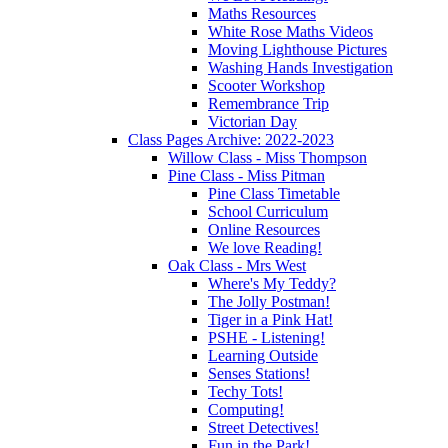
Maths Resources
White Rose Maths Videos
Moving Lighthouse Pictures
Washing Hands Investigation
Scooter Workshop
Remembrance Trip
Victorian Day
Class Pages Archive: 2022-2023
Willow Class - Miss Thompson
Pine Class - Miss Pitman
Pine Class Timetable
School Curriculum
Online Resources
We love Reading!
Oak Class - Mrs West
Where's My Teddy?
The Jolly Postman!
Tiger in a Pink Hat!
PSHE - Listening!
Learning Outside
Senses Stations!
Techy Tots!
Computing!
Street Detectives!
Fun in the Park!