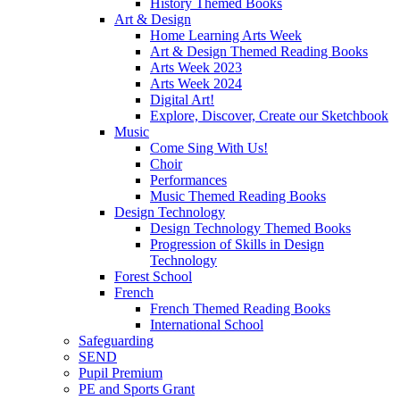
History Themed Books
Art & Design
Home Learning Arts Week
Art & Design Themed Reading Books
Arts Week 2023
Arts Week 2024
Digital Art!
Explore, Discover, Create our Sketchbook
Music
Come Sing With Us!
Choir
Performances
Music Themed Reading Books
Design Technology
Design Technology Themed Books
Progression of Skills in Design
Technology
Forest School
French
French Themed Reading Books
International School
Safeguarding
SEND
Pupil Premium
PE and Sports Grant