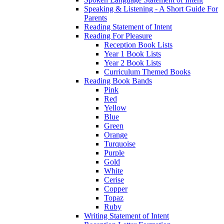
Speaking & Listening - A Short Guide For
Parents
Reading Statement of Intent
Reading For Pleasure
Reception Book Lists
Year 1 Book Lists
Year 2 Book Lists
Curriculum Themed Books
Reading Book Bands
Pink
Red
Yellow
Blue
Green
Orange
Turquoise
Purple
Gold
White
Cerise
Copper
Topaz
Ruby
Writing Statement of Intent