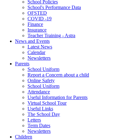
School Policies
School's Performance Data
OFSTED
COVID -19
Finance
Insurance
Teacher Training - Astra
News and Events
Latest News
Calendar
Newsletters
Parents
School Uniform
Report a Concern about a child
Online Safety
School Uniform
Attendance
Useful Information for Parents
Virtual School Tour
Useful Links
The School Day
Letters
Term Dates
Newsletters
Children