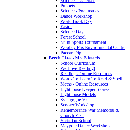
Science - Materials
Puppets
Science - Pneumatics
Dance Workshop
World Book Day
Easter
Science Day
Forest School
Multi Sports Tournament
Woolley Firs Environmental Centre
Paccar Trip
Beech Class - Mrs Edwards
School Curriculum
We Love Reading!
Reading - Online Resources
Words To Learn To Read & Spell
Maths - Online Resources
Lighthouse Keeper Stories
Lighthouse Models
Synagogue Visit
Scooter Workshop
Remembrance War Memorial &
Church Visit
Victorian School
Maypole Dance Workshop