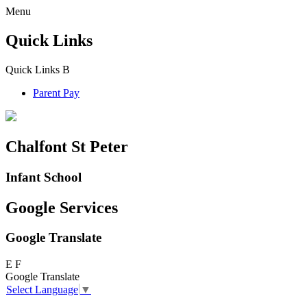
Menu
Quick Links
Quick Links
B
Parent Pay
Chalfont St Peter
Infant School
Google Services
Google Translate
E
F
Google Translate
Select Language
▼