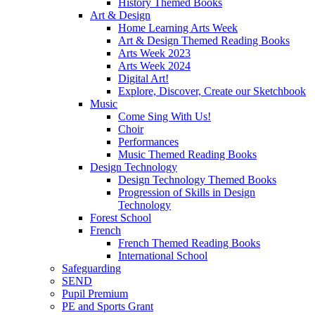
History Themed Books
Art & Design
Home Learning Arts Week
Art & Design Themed Reading Books
Arts Week 2023
Arts Week 2024
Digital Art!
Explore, Discover, Create our Sketchbook
Music
Come Sing With Us!
Choir
Performances
Music Themed Reading Books
Design Technology
Design Technology Themed Books
Progression of Skills in Design
Technology
Forest School
French
French Themed Reading Books
International School
Safeguarding
SEND
Pupil Premium
PE and Sports Grant