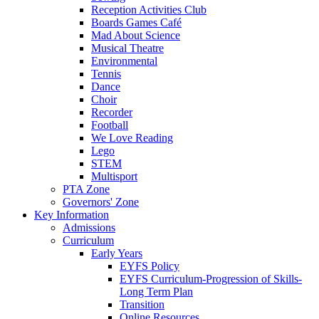
Reception Activities Club
Boards Games Café
Mad About Science
Musical Theatre
Environmental
Tennis
Dance
Choir
Recorder
Football
We Love Reading
Lego
STEM
Multisport
PTA Zone
Governors' Zone
Key Information
Admissions
Curriculum
Early Years
EYFS Policy
EYFS Curriculum-Progression of Skills-
Long Term Plan
Transition
Online Resources