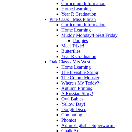
Curriculum Information
Home Learning
Year R Graduation
Pine Class - Miss Pitman
Curriculum Information
Home Learning
Muddy Monday/Forest Friday
Poppies
Meet Trixie!
Butterflies
Year R Graduation
Oak Class - Mrs West
Home Learning
The Invisible String
The Colour Monster
Where's My Teddy?
Autumn Printing
A Russian Story!
Owl Babies
Yellow Day!
Dough Disco
Computing
Phonics
Art in English - Superworm!
Chalk Art