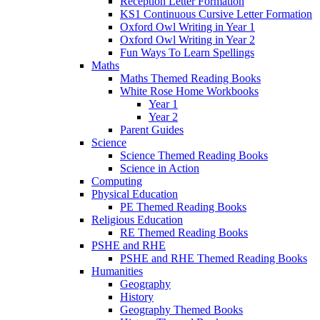
Reception Letter Formation
KS1 Continuous Cursive Letter Formation
Oxford Owl Writing in Year 1
Oxford Owl Writing in Year 2
Fun Ways To Learn Spellings
Maths
Maths Themed Reading Books
White Rose Home Workbooks
Year 1
Year 2
Parent Guides
Science
Science Themed Reading Books
Science in Action
Computing
Physical Education
PE Themed Reading Books
Religious Education
RE Themed Reading Books
PSHE and RHE
PSHE and RHE Themed Reading Books
Humanities
Geography
History
Geography Themed Books