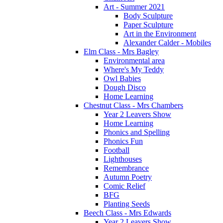
Art - Summer 2021
Body Sculpture
Paper Sculpture
Art in the Environment
Alexander Calder - Mobiles
Elm Class - Mrs Bagley
Environmental area
Where's My Teddy
Owl Babies
Dough Disco
Home Learning
Chestnut Class - Mrs Chambers
Year 2 Leavers Show
Home Learning
Phonics and Spelling
Phonics Fun
Football
Lighthouses
Remembrance
Autumn Poetry
Comic Relief
BFG
Planting Seeds
Beech Class - Mrs Edwards
Year 2 Leavers Show