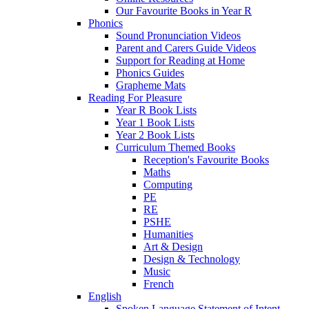
Our Favourite Books in Year R
Phonics
Sound Pronunciation Videos
Parent and Carers Guide Videos
Support for Reading at Home
Phonics Guides
Grapheme Mats
Reading For Pleasure
Year R Book Lists
Year 1 Book Lists
Year 2 Book Lists
Curriculum Themed Books
Reception's Favourite Books
Maths
Computing
PE
RE
PSHE
Humanities
Art & Design
Design & Technology
Music
French
English
Spoken Language Statement of Intent