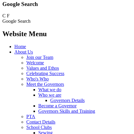
Google Search
C
F
Google Search
Website Menu
Home
About Us
Join our Team
Welcome
Values and Ethos
Celebrating Success
Who's Who
Meet the Governors
What we do
Who we are
Governors Details
Become a Governor
Governors Skills and Training
PTA
Contact Details
School Clubs
Sewing