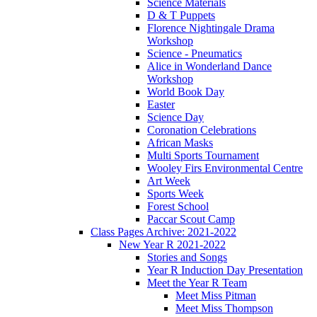
Science Materials
D & T Puppets
Florence Nightingale Drama
Workshop
Science - Pneumatics
Alice in Wonderland Dance
Workshop
World Book Day
Easter
Science Day
Coronation Celebrations
African Masks
Multi Sports Tournament
Wooley Firs Environmental Centre
Art Week
Sports Week
Forest School
Paccar Scout Camp
Class Pages Archive: 2021-2022
New Year R 2021-2022
Stories and Songs
Year R Induction Day Presentation
Meet the Year R Team
Meet Miss Pitman
Meet Miss Thompson