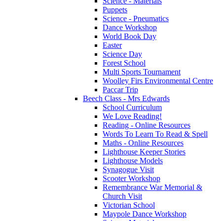
Science - Materials
Puppets
Science - Pneumatics
Dance Workshop
World Book Day
Easter
Science Day
Forest School
Multi Sports Tournament
Woolley Firs Environmental Centre
Paccar Trip
Beech Class - Mrs Edwards
School Curriculum
We Love Reading!
Reading - Online Resources
Words To Learn To Read & Spell
Maths - Online Resources
Lighthouse Keeper Stories
Lighthouse Models
Synagogue Visit
Scooter Workshop
Remembrance War Memorial &
Church Visit
Victorian School
Maypole Dance Workshop