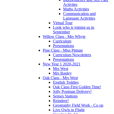
Activites
Maths Activities
Communication and
Language Activities
Virtual Tour
Look who is joining us in
September
Willow Class - Mrs Whyte
Curriculum
Presentations
Pine Class - Miss Pitman
Curriculum Newsletters
Presentations
New Year 1 2020-2021
Mrs West
Mrs Bagley
Oak Class - Mrs West
English Teddies
Oak Class First Golden Time!
Jolly Postman Delivery!
Senses Stations
Reindeer!
Geography Field Work - Co op
Live Owls in Flight