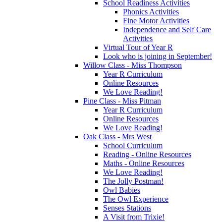
School Readiness Activities
Phonics Activities
Fine Motor Activities
Independence and Self Care
Activities
Virtual Tour of Year R
Look who is joining in September!
Willow Class - Miss Thompson
Year R Curriculum
Online Resources
We Love Reading!
Pine Class - Miss Pitman
Year R Curriculum
Online Resources
We Love Reading!
Oak Class - Mrs West
School Curriculum
Reading - Online Resources
Maths - Online Resources
We Love Reading!
The Jolly Postman!
Owl Babies
The Owl Experience
Senses Stations
A Visit from Trixie!