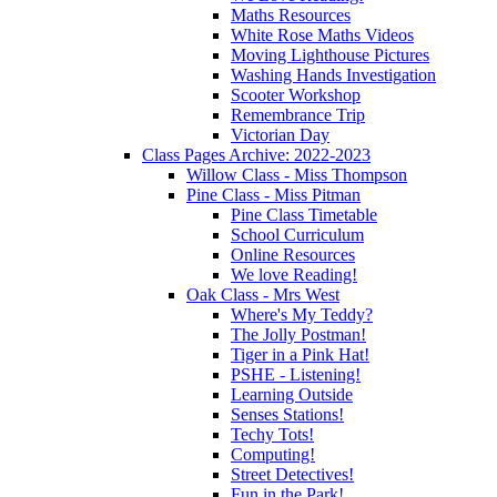
Maths Resources
White Rose Maths Videos
Moving Lighthouse Pictures
Washing Hands Investigation
Scooter Workshop
Remembrance Trip
Victorian Day
Class Pages Archive: 2022-2023
Willow Class - Miss Thompson
Pine Class - Miss Pitman
Pine Class Timetable
School Curriculum
Online Resources
We love Reading!
Oak Class - Mrs West
Where's My Teddy?
The Jolly Postman!
Tiger in a Pink Hat!
PSHE - Listening!
Learning Outside
Senses Stations!
Techy Tots!
Computing!
Street Detectives!
Fun in the Park!