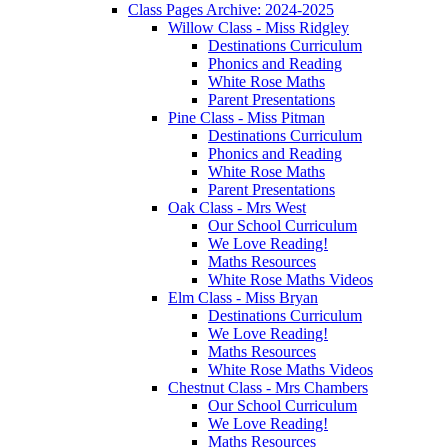
Class Pages Archive: 2024-2025
Willow Class - Miss Ridgley
Destinations Curriculum
Phonics and Reading
White Rose Maths
Parent Presentations
Pine Class - Miss Pitman
Destinations Curriculum
Phonics and Reading
White Rose Maths
Parent Presentations
Oak Class - Mrs West
Our School Curriculum
We Love Reading!
Maths Resources
White Rose Maths Videos
Elm Class - Miss Bryan
Destinations Curriculum
We Love Reading!
Maths Resources
White Rose Maths Videos
Chestnut Class - Mrs Chambers
Our School Curriculum
We Love Reading!
Maths Resources