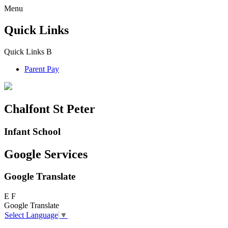
Menu
Quick Links
Quick Links
B
Parent Pay
Chalfont St Peter
Infant School
Google Services
Google Translate
E
F
Google Translate
Select Language
▼