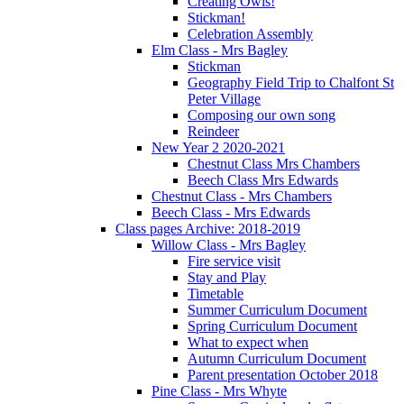
Creating Owls!
Stickman!
Celebration Assembly
Elm Class - Mrs Bagley
Stickman
Geography Field Trip to Chalfont St
Peter Village
Composing our own song
Reindeer
New Year 2 2020-2021
Chestnut Class Mrs Chambers
Beech Class Mrs Edwards
Chestnut Class - Mrs Chambers
Beech Class - Mrs Edwards
Class pages Archive: 2018-2019
Willow Class - Mrs Bagley
Fire service visit
Stay and Play
Timetable
Summer Curriculum Document
Spring Curriculum Document
What to expect when
Autumn Curriculum Document
Parent presentation October 2018
Pine Class - Mrs Whyte