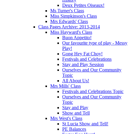
Deux Petites Oiseaux!
Ms Turner's Class
Miss Simpkinson's Class
Mrs Edwards' Class
Class Pages Archive: 2013-2014
Miss Hayward's Class
Buon Appetito!
Our favourite type of play - Messy
Play!
Gong Hey Fat Choy!
Festivals and Celebrations
Stay and Play Session
Ourselves and Our Community
Topic
All About Us!
Mrs Mills' Class
Festivals and Celebrations Topic
Ourselves and Our Community
Topic
Stay and Play
Show and Tell
Mrs West's Class
St Lucia Show and Tell!
PE Balances