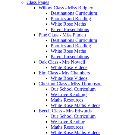
Class Pages
Willow Class - Miss Ridgley
Destinations Curriculum
Phonics and Reading
White Rose Maths
Parent Presentations
Pine Class - Miss Pitman
Destinations Curriculum
Phonics and Reading
White Rose Maths
Parent Presentations
Oak Class - Mrs Nowell
White Rose Videos
Elm Class - Mrs Chambers
White Rose Videos
Chestnut Class - Miss Thompson
Our School Curriculum
We Love Reading!
Maths Resources
White Rose Maths Videos
Beech Class - Mrs Edwards
Our School Curriculum
We Love Reading
Maths Resources
White Rose Maths Videos