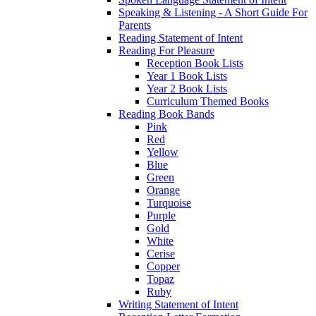
Speaking & Listening - A Short Guide For
Parents
Reading Statement of Intent
Reading For Pleasure
Reception Book Lists
Year 1 Book Lists
Year 2 Book Lists
Curriculum Themed Books
Reading Book Bands
Pink
Red
Yellow
Blue
Green
Orange
Turquoise
Purple
Gold
White
Cerise
Copper
Topaz
Ruby
Writing Statement of Intent