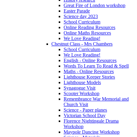
Great Fire of London workshop
Easter Parade
Science day 2023
School Curriculum
Online Reading Resources
Online Maths Resources
We Love Reading!
Chestnut Class - Mrs Chambers
School Curriculum
We Love Reading!
English - Online Resources
Words To Learn To Read & Spell
Maths - Online Resources
Lighthouse Keeper Stories
Lighthouse Models
Synagogue Visit
Scooter Workshop
Remembrance War Memorial and
Church Visit
Science - Paper planes
Victorian School Day
Florence Nightingale Drama
Workshop
Maypole Dancing Workshop