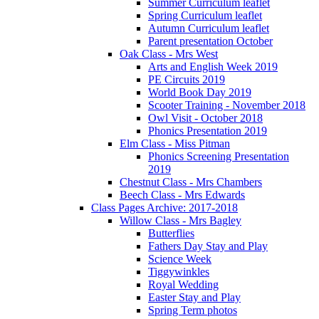
Summer Curriculum leaflet
Spring Curriculum leaflet
Autumn Curriculum leaflet
Parent presentation October
Oak Class - Mrs West
Arts and English Week 2019
PE Circuits 2019
World Book Day 2019
Scooter Training - November 2018
Owl Visit - October 2018
Phonics Presentation 2019
Elm Class - Miss Pitman
Phonics Screening Presentation
2019
Chestnut Class - Mrs Chambers
Beech Class - Mrs Edwards
Class Pages Archive: 2017-2018
Willow Class - Mrs Bagley
Butterflies
Fathers Day Stay and Play
Science Week
Tiggywinkles
Royal Wedding
Easter Stay and Play
Spring Term photos