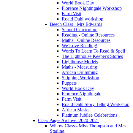
World Book Day
Florence Nightingale Workshop
Farm Visit
Roald Dahl workshop
Beech Class - Mrs Edwards
School Curriculum
Reading - Online Resources
Maths - Online Resources
We Love Reading!
Words To Learn To Read & Spell
The Lighthouse Keeper's Stories
Lighthouse Models
Maths - Measuring
African Drumming
Skipping Workshop
Puppets
World Book Day
Florence Nightingale
Farm Visit
Roald Dahl Story Telling Workshop
African Masks
Platinum Jubilee Celebrations
Class Pages Archive: 2020-2021
Willow Class - Miss Thompson and Mrs
Starling