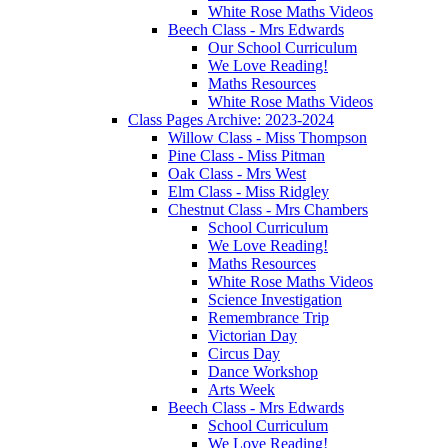
White Rose Maths Videos
Beech Class - Mrs Edwards
Our School Curriculum
We Love Reading!
Maths Resources
White Rose Maths Videos
Class Pages Archive: 2023-2024
Willow Class - Miss Thompson
Pine Class - Miss Pitman
Oak Class - Mrs West
Elm Class - Miss Ridgley
Chestnut Class - Mrs Chambers
School Curriculum
We Love Reading!
Maths Resources
White Rose Maths Videos
Science Investigation
Remembrance Trip
Victorian Day
Circus Day
Dance Workshop
Arts Week
Beech Class - Mrs Edwards
School Curriculum
We Love Reading!