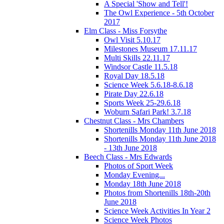
A Special 'Show and Tell'!
The Owl Experience - 5th October
2017
Elm Class - Miss Forsythe
Owl Visit 5.10.17
Milestones Museum 17.11.17
Multi Skills 22.11.17
Windsor Castle 11.5.18
Royal Day 18.5.18
Science Week 5.6.18-8.6.18
Pirate Day 22.6.18
Sports Week 25-29.6.18
Woburn Safari Park! 3.7.18
Chestnut Class - Mrs Chambers
Shortenills Monday 11th June 2018
Shortenills Monday 11th June 2018
- 13th June 2018
Beech Class - Mrs Edwards
Photos of Sport Week
Monday Evening...
Monday 18th June 2018
Photos from Shortenills 18th-20th
June 2018
Science Week Activities In Year 2
Science Week Photos