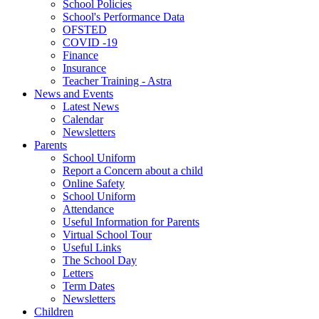
School Policies
School's Performance Data
OFSTED
COVID -19
Finance
Insurance
Teacher Training - Astra
News and Events
Latest News
Calendar
Newsletters
Parents
School Uniform
Report a Concern about a child
Online Safety
School Uniform
Attendance
Useful Information for Parents
Virtual School Tour
Useful Links
The School Day
Letters
Term Dates
Newsletters
Children