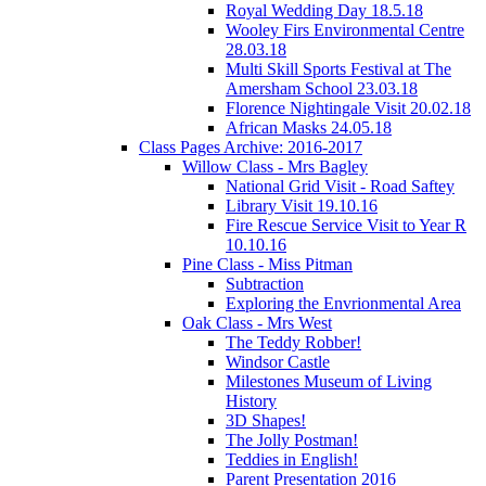
Royal Wedding Day 18.5.18
Wooley Firs Environmental Centre
28.03.18
Multi Skill Sports Festival at The
Amersham School 23.03.18
Florence Nightingale Visit 20.02.18
African Masks 24.05.18
Class Pages Archive: 2016-2017
Willow Class - Mrs Bagley
National Grid Visit - Road Saftey
Library Visit 19.10.16
Fire Rescue Service Visit to Year R
10.10.16
Pine Class - Miss Pitman
Subtraction
Exploring the Envrionmental Area
Oak Class - Mrs West
The Teddy Robber!
Windsor Castle
Milestones Museum of Living
History
3D Shapes!
The Jolly Postman!
Teddies in English!
Parent Presentation 2016