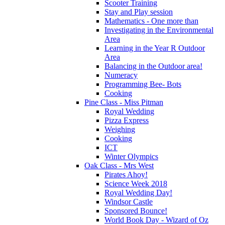
Scooter Training
Stay and Play session
Mathematics - One more than
Investigating in the Environmental
Area
Learning in the Year R Outdoor
Area
Balancing in the Outdoor area!
Numeracy
Programming Bee- Bots
Cooking
Pine Class - Miss Pitman
Royal Wedding
Pizza Express
Weighing
Cooking
ICT
Winter Olympics
Oak Class - Mrs West
Pirates Ahoy!
Science Week 2018
Royal Wedding Day!
Windsor Castle
Sponsored Bounce!
World Book Day - Wizard of Oz