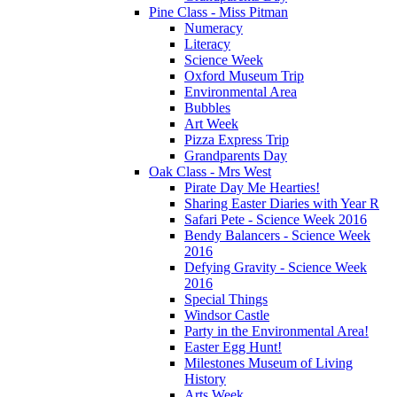
Pine Class - Miss Pitman
Numeracy
Literacy
Science Week
Oxford Museum Trip
Environmental Area
Bubbles
Art Week
Pizza Express Trip
Grandparents Day
Oak Class - Mrs West
Pirate Day Me Hearties!
Sharing Easter Diaries with Year R
Safari Pete - Science Week 2016
Bendy Balancers - Science Week
2016
Defying Gravity - Science Week
2016
Special Things
Windsor Castle
Party in the Environmental Area!
Easter Egg Hunt!
Milestones Museum of Living
History
Arts Week