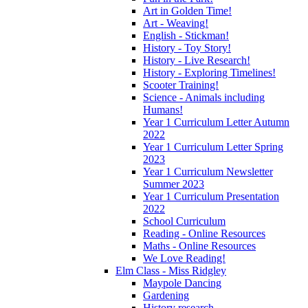
Art in Golden Time!
Art - Weaving!
English - Stickman!
History - Toy Story!
History - Live Research!
History - Exploring Timelines!
Scooter Training!
Science - Animals including
Humans!
Year 1 Curriculum Letter Autumn
2022
Year 1 Curriculum Letter Spring
2023
Year 1 Curriculum Newsletter
Summer 2023
Year 1 Curriculum Presentation
2022
School Curriculum
Reading - Online Resources
Maths - Online Resources
We Love Reading!
Elm Class - Miss Ridgley
Maypole Dancing
Gardening
History research