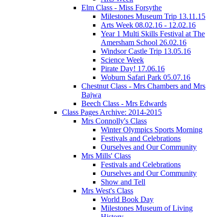
Elm Class - Miss Forsythe
Milestones Museum Trip 13.11.15
Arts Week 08.02.16 - 12.02.16
Year 1 Multi Skills Festival at The
Amersham School 26.02.16
Windsor Castle Trip 13.05.16
Science Week
Pirate Day! 17.06.16
Woburn Safari Park 05.07.16
Chestnut Class - Mrs Chambers and Mrs
Bajwa
Beech Class - Mrs Edwards
Class Pages Archive: 2014-2015
Mrs Connolly's Class
Winter Olympics Sports Morning
Festivals and Celebrations
Ourselves and Our Community
Mrs Mills' Class
Festivals and Celebrations
Ourselves and Our Community
Show and Tell
Mrs West's Class
World Book Day
Milestones Museum of Living
History