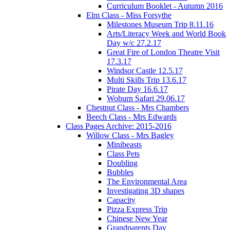
Curriculum Booklet - Autumn 2016
Elm Class - Miss Forsythe
Milestones Museum Trip 8.11.16
Arts/Literacy Week and World Book
Day w/c 27.2.17
Great Fire of London Theatre Visit
17.3.17
Windsor Castle 12.5.17
Multi Skills Trip 13.6.17
Pirate Day 16.6.17
Woburn Safari 29.06.17
Chestnut Class - Mrs Chambers
Beech Class - Mrs Edwards
Class Pages Archive: 2015-2016
Willow Class - Mrs Bagley
Minibeasts
Class Pets
Doubling
Bubbles
The Environmental Area
Investigating 3D shapes
Capacity
Pizza Express Trip
Chinese New Year
Grandparents Day