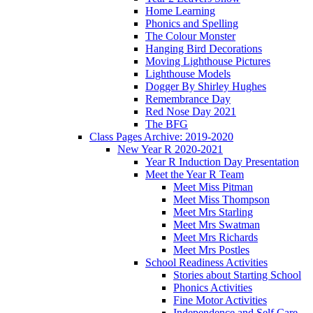
Home Learning
Phonics and Spelling
The Colour Monster
Hanging Bird Decorations
Moving Lighthouse Pictures
Lighthouse Models
Dogger By Shirley Hughes
Remembrance Day
Red Nose Day 2021
The BFG
Class Pages Archive: 2019-2020
New Year R 2020-2021
Year R Induction Day Presentation
Meet the Year R Team
Meet Miss Pitman
Meet Miss Thompson
Meet Mrs Starling
Meet Mrs Swatman
Meet Mrs Richards
Meet Mrs Postles
School Readiness Activities
Stories about Starting School
Phonics Activities
Fine Motor Activities
Independence and Self Care