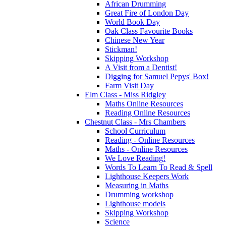
African Drumming
Great Fire of London Day
World Book Day
Oak Class Favourite Books
Chinese New Year
Stickman!
Skipping Workshop
A Visit from a Dentist!
Digging for Samuel Pepys' Box!
Farm Visit Day
Elm Class - Miss Ridgley
Maths Online Resources
Reading Online Resources
Chestnut Class - Mrs Chambers
School Curriculum
Reading - Online Resources
Maths - Online Resources
We Love Reading!
Words To Learn To Read & Spell
Lighthouse Keepers Work
Measuring in Maths
Drumming workshop
Lighthouse models
Skipping Workshop
Science