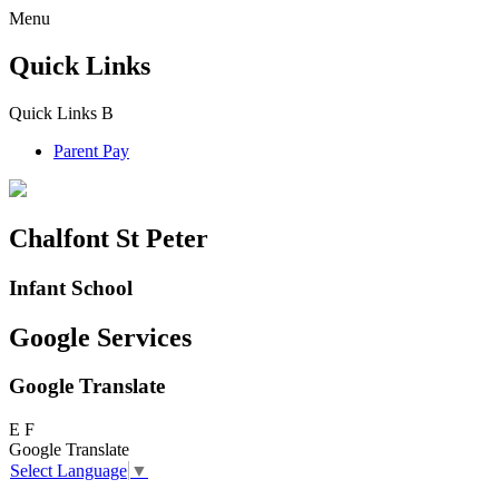
Menu
Quick Links
Quick Links
B
Parent Pay
Chalfont St Peter
Infant School
Google Services
Google Translate
E
F
Google Translate
Select Language
▼