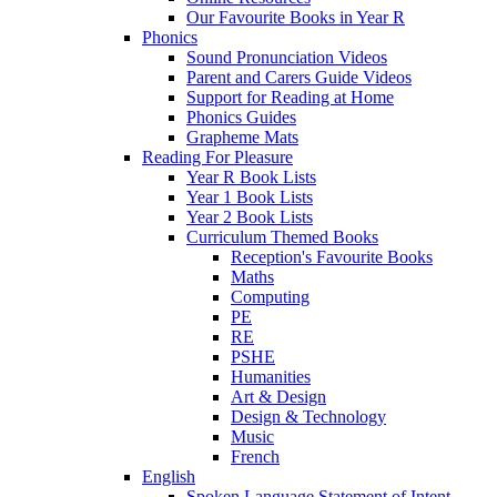
Our Favourite Books in Year R
Phonics
Sound Pronunciation Videos
Parent and Carers Guide Videos
Support for Reading at Home
Phonics Guides
Grapheme Mats
Reading For Pleasure
Year R Book Lists
Year 1 Book Lists
Year 2 Book Lists
Curriculum Themed Books
Reception's Favourite Books
Maths
Computing
PE
RE
PSHE
Humanities
Art & Design
Design & Technology
Music
French
English
Spoken Language Statement of Intent