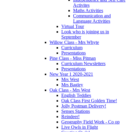
Activites
Maths Activities
Communication and
Language Activities
Virtual Tour
Look who is joining us in
September
Willow Class - Mrs Whyte
Curriculum
Presentations
Pine Class - Miss Pitman
Curriculum Newsletters
Presentations
New Year 1 2020-2021
Mrs West
Mrs Bagley
Oak Class - Mrs West
English Teddies
Oak Class First Golden Time!
Jolly Postman Delivery!
Senses Stations
Reindeer!
Geography Field Work - Co op
Live Owls in Flight