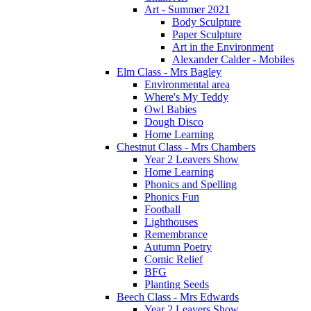
Art - Summer 2021
Body Sculpture
Paper Sculpture
Art in the Environment
Alexander Calder - Mobiles
Elm Class - Mrs Bagley
Environmental area
Where's My Teddy
Owl Babies
Dough Disco
Home Learning
Chestnut Class - Mrs Chambers
Year 2 Leavers Show
Home Learning
Phonics and Spelling
Phonics Fun
Football
Lighthouses
Remembrance
Autumn Poetry
Comic Relief
BFG
Planting Seeds
Beech Class - Mrs Edwards
Year 2 Leavers Show