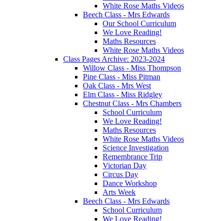
White Rose Maths Videos
Beech Class - Mrs Edwards
Our School Curriculum
We Love Reading!
Maths Resources
White Rose Maths Videos
Class Pages Archive: 2023-2024
Willow Class - Miss Thompson
Pine Class - Miss Pitman
Oak Class - Mrs West
Elm Class - Miss Ridgley
Chestnut Class - Mrs Chambers
School Curriculum
We Love Reading!
Maths Resources
White Rose Maths Videos
Science Investigation
Remembrance Trip
Victorian Day
Circus Day
Dance Workshop
Arts Week
Beech Class - Mrs Edwards
School Curriculum
We Love Reading!