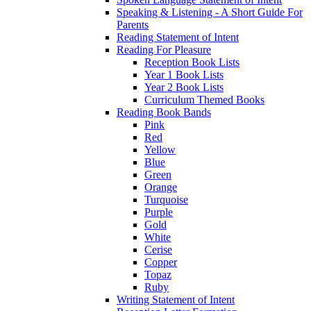
Speaking & Listening - A Short Guide For
Parents
Reading Statement of Intent
Reading For Pleasure
Reception Book Lists
Year 1 Book Lists
Year 2 Book Lists
Curriculum Themed Books
Reading Book Bands
Pink
Red
Yellow
Blue
Green
Orange
Turquoise
Purple
Gold
White
Cerise
Copper
Topaz
Ruby
Writing Statement of Intent