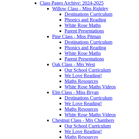
Class Pages Archive: 2024-2025
Willow Class - Miss Ridgley
Destinations Curriculum
Phonics and Reading
White Rose Maths
Parent Presentations
Pine Class - Miss Pitman
Destinations Curriculum
Phonics and Reading
White Rose Maths
Parent Presentations
Oak Class - Mrs West
Our School Curriculum
We Love Reading!
Maths Resources
White Rose Maths Videos
Elm Class - Miss Bryan
Destinations Curriculum
We Love Reading!
Maths Resources
White Rose Maths Videos
Chestnut Class - Mrs Chambers
Our School Curriculum
We Love Reading!
Maths Resources