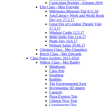
Curriculum Booklet - Autumn 2016
Elm Class - Miss Forsythe
Milestones Museum Trip 8.11.16
Arts/Literacy Week and World Book
Day w/c 27.2.17
Great Fire of London Theatre Visit
17.3.17
Windsor Castle 12.5.17
Multi Skills Trip 13.6.17
Pirate Day 16.6.17
Woburn Safari 29.06.17
Chestnut Class - Mrs Chambers
Beech Class - Mrs Edwards
Class Pages Archive: 2015-2016
Willow Class - Mrs Bagley
Minibeasts
Class Pets
Doubling
Bubbles
The Environmental Area
Investigating 3D shapes
Capacity
Pizza Express Trip
Chinese New Year
Grandparents Day