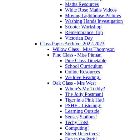
Maths Resources
White Rose Maths Videos
Moving Lighthouse Pictures
Washing Hands Investigation
Scooter Workshop
Remembrance Trip
Victorian Day
Class Pages Archive: 2022-2023
Willow Class - Miss Thompson
Pine Class - Miss Pitman
Pine Class Timetable
School Curriculum
Online Resources
We love Reading!
Oak Class - Mrs West
Where's My Teddy?
The Jolly Postman!
Tiger in a Pink Hat!
PSHE - Listening!
Learning Outside
Senses Stations!
Techy Tots!
Computing!
Street Detectives!
Fun in the Park!