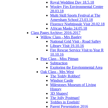
Royal Wedding Day 18.5.18
Wooley Firs Environmental Centre
28.03.18
Multi Skill Sports Festival at The
Amersham School 23.03.18
Florence Nightingale Visit 20.02.18
African Masks 24.05.18
Class Pages Archive: 2016-2017
Willow Class - Mrs Bagley
National Grid Visit - Road Saftey
Library Visit 19.10.16
Fire Rescue Service Visit to Year R
10.10.16
Pine Class - Miss Pitman
Subtraction
Exploring the Envrionmental Area
Oak Class - Mrs West
The Teddy Robber!
Windsor Castle
Milestones Museum of Living
History
3D Shapes!
The Jolly Postman!
Teddies in English!
Parent Presentation 2016