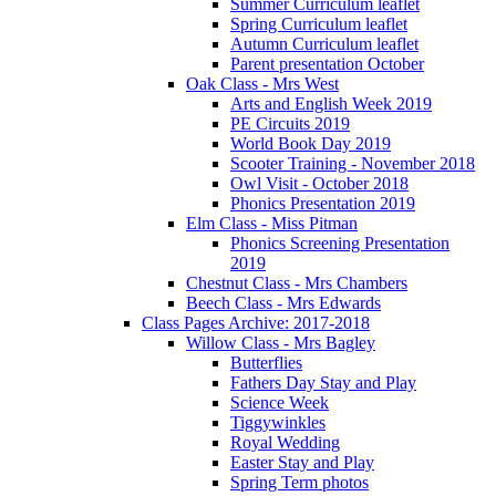
Summer Curriculum leaflet
Spring Curriculum leaflet
Autumn Curriculum leaflet
Parent presentation October
Oak Class - Mrs West
Arts and English Week 2019
PE Circuits 2019
World Book Day 2019
Scooter Training - November 2018
Owl Visit - October 2018
Phonics Presentation 2019
Elm Class - Miss Pitman
Phonics Screening Presentation
2019
Chestnut Class - Mrs Chambers
Beech Class - Mrs Edwards
Class Pages Archive: 2017-2018
Willow Class - Mrs Bagley
Butterflies
Fathers Day Stay and Play
Science Week
Tiggywinkles
Royal Wedding
Easter Stay and Play
Spring Term photos