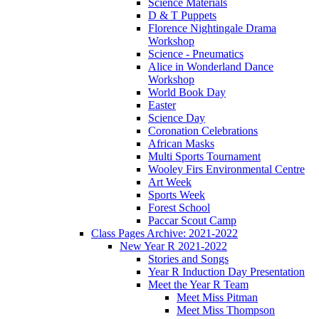
Science Materials
D & T Puppets
Florence Nightingale Drama
Workshop
Science - Pneumatics
Alice in Wonderland Dance
Workshop
World Book Day
Easter
Science Day
Coronation Celebrations
African Masks
Multi Sports Tournament
Wooley Firs Environmental Centre
Art Week
Sports Week
Forest School
Paccar Scout Camp
Class Pages Archive: 2021-2022
New Year R 2021-2022
Stories and Songs
Year R Induction Day Presentation
Meet the Year R Team
Meet Miss Pitman
Meet Miss Thompson