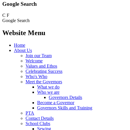
Google Search
C
F
Google Search
Website Menu
Home
About Us
Join our Team
Welcome
Values and Ethos
Celebrating Success
Who's Who
Meet the Governors
What we do
Who we are
Governors Details
Become a Governor
Governors Skills and Training
PTA
Contact Details
School Clubs
Sewing