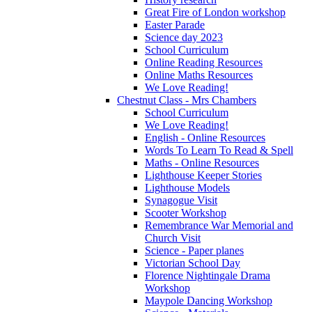
Great Fire of London workshop
Easter Parade
Science day 2023
School Curriculum
Online Reading Resources
Online Maths Resources
We Love Reading!
Chestnut Class - Mrs Chambers
School Curriculum
We Love Reading!
English - Online Resources
Words To Learn To Read & Spell
Maths - Online Resources
Lighthouse Keeper Stories
Lighthouse Models
Synagogue Visit
Scooter Workshop
Remembrance War Memorial and
Church Visit
Science - Paper planes
Victorian School Day
Florence Nightingale Drama
Workshop
Maypole Dancing Workshop