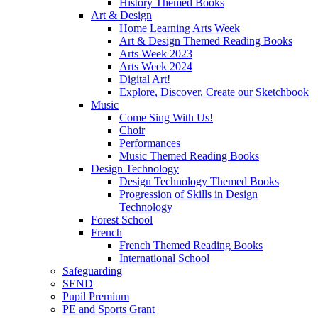
History Themed Books
Art & Design
Home Learning Arts Week
Art & Design Themed Reading Books
Arts Week 2023
Arts Week 2024
Digital Art!
Explore, Discover, Create our Sketchbook
Music
Come Sing With Us!
Choir
Performances
Music Themed Reading Books
Design Technology
Design Technology Themed Books
Progression of Skills in Design
Technology
Forest School
French
French Themed Reading Books
International School
Safeguarding
SEND
Pupil Premium
PE and Sports Grant