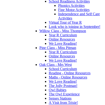
School Readiness Activities
Phonics Activities
Fine Motor Activities
Independence and Self Care
Activities
Virtual Tour of Year R
Look who is joining in September!
Willow Class - Miss Thompson
Year R Curriculum
Online Resources
We Love Reading!
Pine Class - Miss Pitman
Year R Curriculum
Online Resources
We Love Reading!
Oak Class - Mrs West
School Curriculum
Reading - Online Resources
Maths - Online Resources
We Love Reading!
The Jolly Postman!
Owl Babies
The Owl Experience
Senses Stations
A Visit from Trixie!