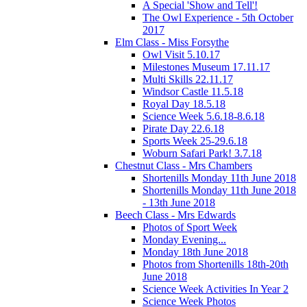
A Special 'Show and Tell'!
The Owl Experience - 5th October
2017
Elm Class - Miss Forsythe
Owl Visit 5.10.17
Milestones Museum 17.11.17
Multi Skills 22.11.17
Windsor Castle 11.5.18
Royal Day 18.5.18
Science Week 5.6.18-8.6.18
Pirate Day 22.6.18
Sports Week 25-29.6.18
Woburn Safari Park! 3.7.18
Chestnut Class - Mrs Chambers
Shortenills Monday 11th June 2018
Shortenills Monday 11th June 2018
- 13th June 2018
Beech Class - Mrs Edwards
Photos of Sport Week
Monday Evening...
Monday 18th June 2018
Photos from Shortenills 18th-20th
June 2018
Science Week Activities In Year 2
Science Week Photos