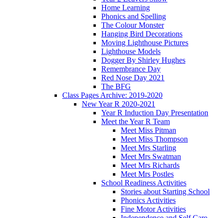
Home Learning
Phonics and Spelling
The Colour Monster
Hanging Bird Decorations
Moving Lighthouse Pictures
Lighthouse Models
Dogger By Shirley Hughes
Remembrance Day
Red Nose Day 2021
The BFG
Class Pages Archive: 2019-2020
New Year R 2020-2021
Year R Induction Day Presentation
Meet the Year R Team
Meet Miss Pitman
Meet Miss Thompson
Meet Mrs Starling
Meet Mrs Swatman
Meet Mrs Richards
Meet Mrs Postles
School Readiness Activities
Stories about Starting School
Phonics Activities
Fine Motor Activities
Independence and Self Care