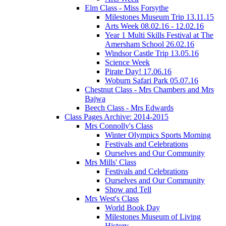
Elm Class - Miss Forsythe
Milestones Museum Trip 13.11.15
Arts Week 08.02.16 - 12.02.16
Year 1 Multi Skills Festival at The
Amersham School 26.02.16
Windsor Castle Trip 13.05.16
Science Week
Pirate Day! 17.06.16
Woburn Safari Park 05.07.16
Chestnut Class - Mrs Chambers and Mrs
Bajwa
Beech Class - Mrs Edwards
Class Pages Archive: 2014-2015
Mrs Connolly's Class
Winter Olympics Sports Morning
Festivals and Celebrations
Ourselves and Our Community
Mrs Mills' Class
Festivals and Celebrations
Ourselves and Our Community
Show and Tell
Mrs West's Class
World Book Day
Milestones Museum of Living
History