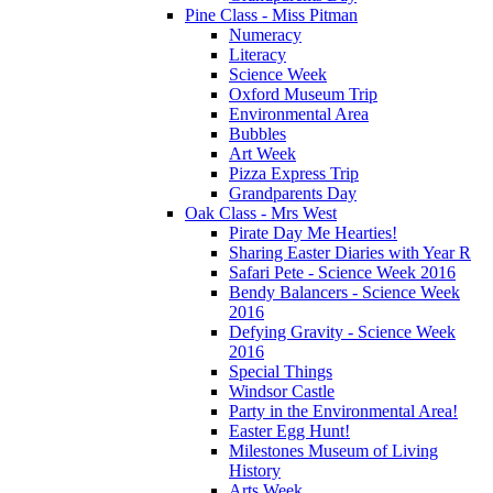
Pine Class - Miss Pitman
Numeracy
Literacy
Science Week
Oxford Museum Trip
Environmental Area
Bubbles
Art Week
Pizza Express Trip
Grandparents Day
Oak Class - Mrs West
Pirate Day Me Hearties!
Sharing Easter Diaries with Year R
Safari Pete - Science Week 2016
Bendy Balancers - Science Week
2016
Defying Gravity - Science Week
2016
Special Things
Windsor Castle
Party in the Environmental Area!
Easter Egg Hunt!
Milestones Museum of Living
History
Arts Week