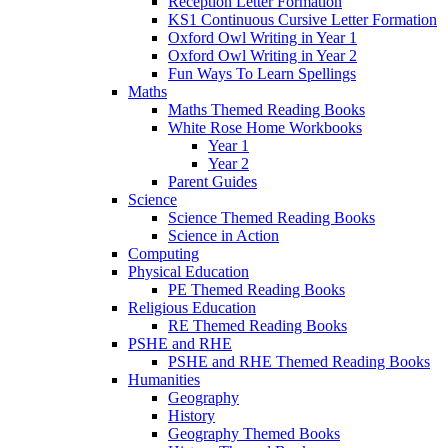
Reception Letter Formation
KS1 Continuous Cursive Letter Formation
Oxford Owl Writing in Year 1
Oxford Owl Writing in Year 2
Fun Ways To Learn Spellings
Maths
Maths Themed Reading Books
White Rose Home Workbooks
Year 1
Year 2
Parent Guides
Science
Science Themed Reading Books
Science in Action
Computing
Physical Education
PE Themed Reading Books
Religious Education
RE Themed Reading Books
PSHE and RHE
PSHE and RHE Themed Reading Books
Humanities
Geography
History
Geography Themed Books