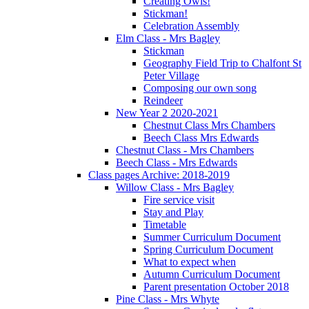
Creating Owls!
Stickman!
Celebration Assembly
Elm Class - Mrs Bagley
Stickman
Geography Field Trip to Chalfont St
Peter Village
Composing our own song
Reindeer
New Year 2 2020-2021
Chestnut Class Mrs Chambers
Beech Class Mrs Edwards
Chestnut Class - Mrs Chambers
Beech Class - Mrs Edwards
Class pages Archive: 2018-2019
Willow Class - Mrs Bagley
Fire service visit
Stay and Play
Timetable
Summer Curriculum Document
Spring Curriculum Document
What to expect when
Autumn Curriculum Document
Parent presentation October 2018
Pine Class - Mrs Whyte