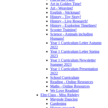
Art in Golden Time!
Art - Weaving!
English - Stickman!
History - Toy Story!
History - Live Research!
History - Exploring Timelines!
Scooter Training!
Science - Animals including
Humans!
Year 1 Curriculum Letter Autumn
2022
Year 1 Curriculum Letter Spring
2023
Year 1 Curriculum Newsletter
Summer 2023
Year 1 Curriculum Presentation
2022
School Curriculum
Reading - Online Resources
Maths - Online Resources
We Love Reading!
Elm Class - Miss Ridgley
Maypole Dancing
Gardening
History research