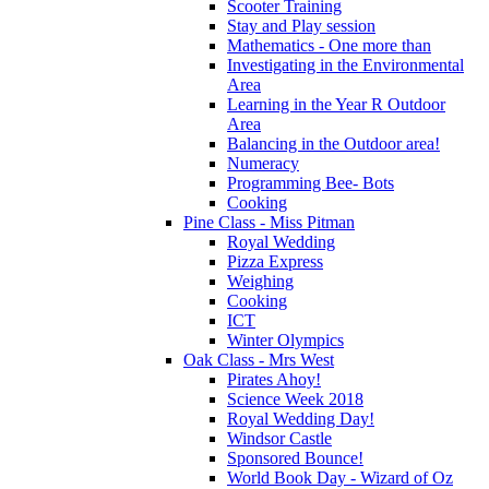
Scooter Training
Stay and Play session
Mathematics - One more than
Investigating in the Environmental
Area
Learning in the Year R Outdoor
Area
Balancing in the Outdoor area!
Numeracy
Programming Bee- Bots
Cooking
Pine Class - Miss Pitman
Royal Wedding
Pizza Express
Weighing
Cooking
ICT
Winter Olympics
Oak Class - Mrs West
Pirates Ahoy!
Science Week 2018
Royal Wedding Day!
Windsor Castle
Sponsored Bounce!
World Book Day - Wizard of Oz