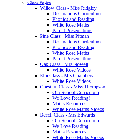
Class Pages
Willow Class - Miss Ridgley
Destinations Curriculum
Phonics and Reading
White Rose Maths
Parent Presentations
Pine Class - Miss Pitman
Destinations Curriculum
Phonics and Reading
White Rose Maths
Parent Presentations
Oak Class - Mrs Nowell
White Rose Videos
Elm Class - Mrs Chambers
White Rose Videos
Chestnut Class - Miss Thompson
Our School Curriculum
We Love Reading!
Maths Resources
White Rose Maths Videos
Beech Class - Mrs Edwards
Our School Curriculum
We Love Reading
Maths Resources
White Rose Maths Videos