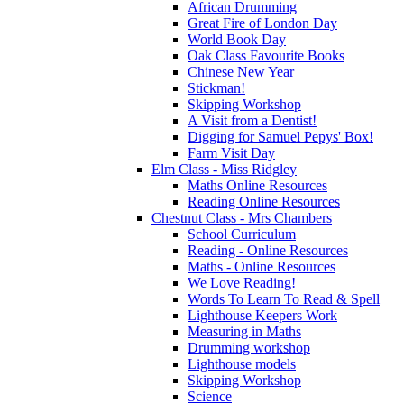
African Drumming
Great Fire of London Day
World Book Day
Oak Class Favourite Books
Chinese New Year
Stickman!
Skipping Workshop
A Visit from a Dentist!
Digging for Samuel Pepys' Box!
Farm Visit Day
Elm Class - Miss Ridgley
Maths Online Resources
Reading Online Resources
Chestnut Class - Mrs Chambers
School Curriculum
Reading - Online Resources
Maths - Online Resources
We Love Reading!
Words To Learn To Read & Spell
Lighthouse Keepers Work
Measuring in Maths
Drumming workshop
Lighthouse models
Skipping Workshop
Science