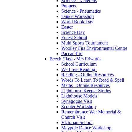
Science - Materials
Puppets
Science - Pneumatics
Dance Workshop
World Book Day
Easter
Science Day
Forest School
Multi Sports Tournament
Woolley Firs Environmental Centre
Paccar Trip
Beech Class - Mrs Edwards
School Curriculum
We Love Reading!
Reading - Online Resources
Words To Learn To Read & Spell
Maths - Online Resources
Lighthouse Keeper Stories
Lighthouse Models
Synagogue Visit
Scooter Workshop
Remembrance War Memorial &
Church Visit
Victorian School
Maypole Dance Workshop