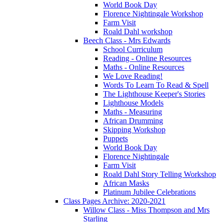
World Book Day
Florence Nightingale Workshop
Farm Visit
Roald Dahl workshop
Beech Class - Mrs Edwards
School Curriculum
Reading - Online Resources
Maths - Online Resources
We Love Reading!
Words To Learn To Read & Spell
The Lighthouse Keeper's Stories
Lighthouse Models
Maths - Measuring
African Drumming
Skipping Workshop
Puppets
World Book Day
Florence Nightingale
Farm Visit
Roald Dahl Story Telling Workshop
African Masks
Platinum Jubilee Celebrations
Class Pages Archive: 2020-2021
Willow Class - Miss Thompson and Mrs
Starling