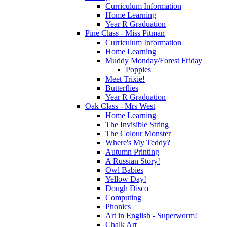
Curriculum Information
Home Learning
Year R Graduation
Pine Class - Miss Pitman
Curriculum Information
Home Learning
Muddy Monday/Forest Friday
Poppies
Meet Trixie!
Butterflies
Year R Graduation
Oak Class - Mrs West
Home Learning
The Invisible String
The Colour Monster
Where's My Teddy?
Autumn Printing
A Russian Story!
Owl Babies
Yellow Day!
Dough Disco
Computing
Phonics
Art in English - Superworm!
Chalk Art