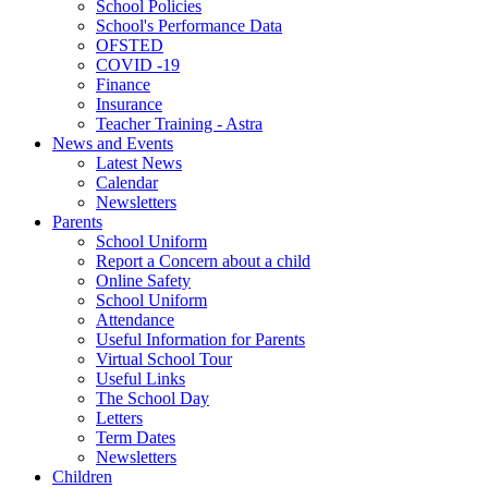
School Policies
School's Performance Data
OFSTED
COVID -19
Finance
Insurance
Teacher Training - Astra
News and Events
Latest News
Calendar
Newsletters
Parents
School Uniform
Report a Concern about a child
Online Safety
School Uniform
Attendance
Useful Information for Parents
Virtual School Tour
Useful Links
The School Day
Letters
Term Dates
Newsletters
Children