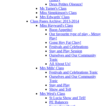
Deux Petites Oiseaux!
Ms Turner's Class
Miss Simpkinson's Class
Mrs Edwards' Class
Class Pages Archive: 2013-2014
Miss Hayward's Class
Buon Appetito!
Our favourite type of play - Messy
Play!
Gong Hey Fat Choy!
Festivals and Celebrations
Stay and Play Session
Ourselves and Our Community
Topic
All About Us!
Mrs Mills' Class
Festivals and Celebrations Topic
Ourselves and Our Community
Topic
Stay and Play
Show and Tell
Mrs West's Class
St Lucia Show and Tell!
PE Balances