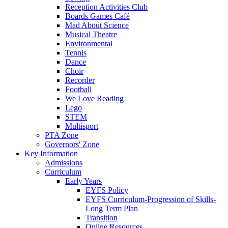
Reception Activities Club
Boards Games Café
Mad About Science
Musical Theatre
Environmental
Tennis
Dance
Choir
Recorder
Football
We Love Reading
Lego
STEM
Multisport
PTA Zone
Governors' Zone
Key Information
Admissions
Curriculum
Early Years
EYFS Policy
EYFS Curriculum-Progression of Skills-
Long Term Plan
Transition
Online Resources