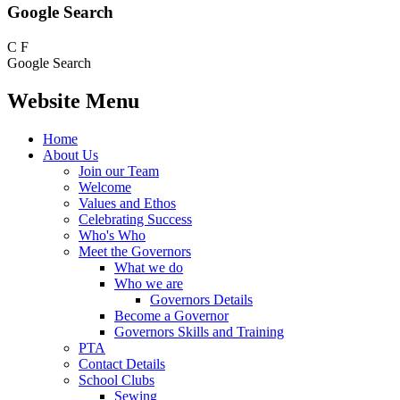
Google Search
C
F
Google Search
Website Menu
Home
About Us
Join our Team
Welcome
Values and Ethos
Celebrating Success
Who's Who
Meet the Governors
What we do
Who we are
Governors Details
Become a Governor
Governors Skills and Training
PTA
Contact Details
School Clubs
Sewing