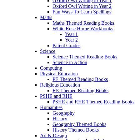
Oxford Owl Writing in Year 1
Oxford Owl Writing in Year 2
Fun Ways To Learn Spellings
Maths
Maths Themed Reading Books
White Rose Home Workbooks
Year 1
Year 2
Parent Guides
Science
Science Themed Reading Books
Science in Action
Computing
Physical Education
PE Themed Reading Books
Religious Education
RE Themed Reading Books
PSHE and RHE
PSHE and RHE Themed Reading Books
Humanities
Geography
History
Geography Themed Books
History Themed Books
Art & Design