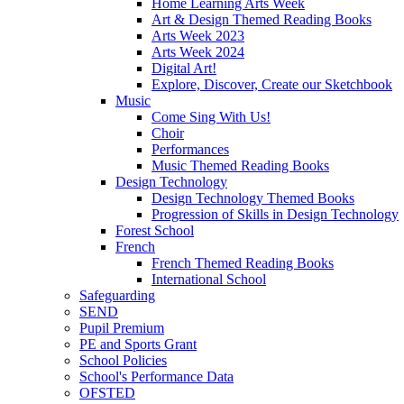
Home Learning Arts Week
Art & Design Themed Reading Books
Arts Week 2023
Arts Week 2024
Digital Art!
Explore, Discover, Create our Sketchbook
Music
Come Sing With Us!
Choir
Performances
Music Themed Reading Books
Design Technology
Design Technology Themed Books
Progression of Skills in Design Technology
Forest School
French
French Themed Reading Books
International School
Safeguarding
SEND
Pupil Premium
PE and Sports Grant
School Policies
School's Performance Data
OFSTED