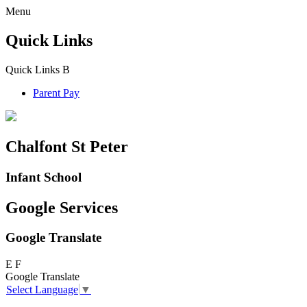
Menu
Quick Links
Quick Links
B
Parent Pay
Chalfont St Peter
Infant School
Google Services
Google Translate
E
F
Google Translate
Select Language
▼