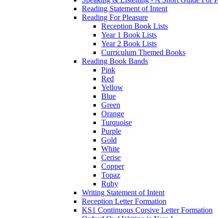
Reading Statement of Intent
Reading For Pleasure
Reception Book Lists
Year 1 Book Lists
Year 2 Book Lists
Curriculum Themed Books
Reading Book Bands
Pink
Red
Yellow
Blue
Green
Orange
Turquoise
Purple
Gold
White
Cerise
Copper
Topaz
Ruby
Writing Statement of Intent
Reception Letter Formation
KS1 Continuous Cursive Letter Formation