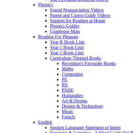
Phonics
Sound Pronunciation Videos
Parent and Carers Guide Videos
Support for Reading at Home
Phonics Guides
Grapheme Mats
Reading For Pleasure
Year R Book Lists
Year 1 Book Lists
Year 2 Book Lists
Curriculum Themed Books
Reception's Favourite Books
Maths
Computing
PE
RE
PSHE
Humanities
Art & Design
Design & Technology
Music
French
English
Spoken Language Statement of Intent
Speaking & Listening - A Short Guide For P