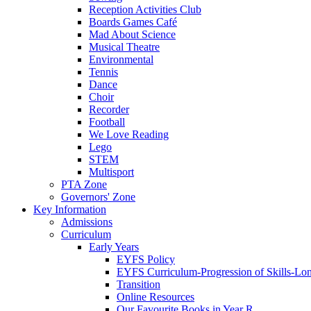
Reception Activities Club
Boards Games Café
Mad About Science
Musical Theatre
Environmental
Tennis
Dance
Choir
Recorder
Football
We Love Reading
Lego
STEM
Multisport
PTA Zone
Governors' Zone
Key Information
Admissions
Curriculum
Early Years
EYFS Policy
EYFS Curriculum-Progression of Skills-Lo
Transition
Online Resources
Our Favourite Books in Year R