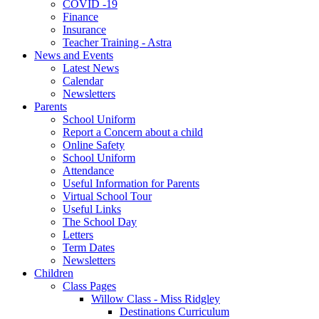
COVID -19
Finance
Insurance
Teacher Training - Astra
News and Events
Latest News
Calendar
Newsletters
Parents
School Uniform
Report a Concern about a child
Online Safety
School Uniform
Attendance
Useful Information for Parents
Virtual School Tour
Useful Links
The School Day
Letters
Term Dates
Newsletters
Children
Class Pages
Willow Class - Miss Ridgley
Destinations Curriculum