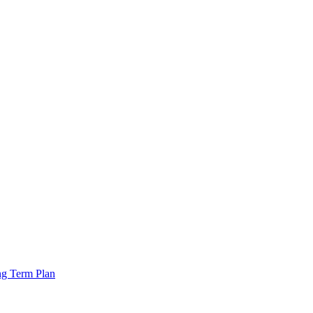
ng Term Plan