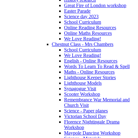
Great Fire of London workshop
Easter Parade
Science day 2023
School Curriculum
Online Reading Resources
Online Maths Resources
We Love Reading!
Chestnut Class - Mrs Chambers
School Curriculum
We Love Reading!
English - Online Resources
Words To Learn To Read & Spell
Maths - Online Resources
Lighthouse Keeper Stories
Lighthouse Models
Synagogue Visit
Scooter Workshop
Remembrance War Memorial and
Church Visit
Science - Paper planes
Victorian School Day
Florence Nightingale Drama
Workshop
Maypole Dancing Workshop