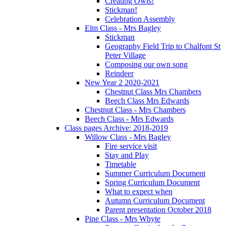
Creating Owls!
Stickman!
Celebration Assembly
Elm Class - Mrs Bagley
Stickman
Geography Field Trip to Chalfont St
Peter Village
Composing our own song
Reindeer
New Year 2 2020-2021
Chestnut Class Mrs Chambers
Beech Class Mrs Edwards
Chestnut Class - Mrs Chambers
Beech Class - Mrs Edwards
Class pages Archive: 2018-2019
Willow Class - Mrs Bagley
Fire service visit
Stay and Play
Timetable
Summer Curriculum Document
Spring Curriculum Document
What to expect when
Autumn Curriculum Document
Parent presentation October 2018
Pine Class - Mrs Whyte