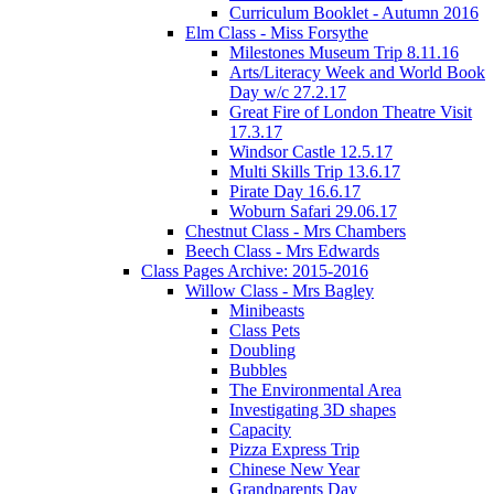
Curriculum Booklet - Autumn 2016
Elm Class - Miss Forsythe
Milestones Museum Trip 8.11.16
Arts/Literacy Week and World Book
Day w/c 27.2.17
Great Fire of London Theatre Visit
17.3.17
Windsor Castle 12.5.17
Multi Skills Trip 13.6.17
Pirate Day 16.6.17
Woburn Safari 29.06.17
Chestnut Class - Mrs Chambers
Beech Class - Mrs Edwards
Class Pages Archive: 2015-2016
Willow Class - Mrs Bagley
Minibeasts
Class Pets
Doubling
Bubbles
The Environmental Area
Investigating 3D shapes
Capacity
Pizza Express Trip
Chinese New Year
Grandparents Day