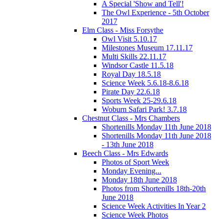
A Special 'Show and Tell'!
The Owl Experience - 5th October
2017
Elm Class - Miss Forsythe
Owl Visit 5.10.17
Milestones Museum 17.11.17
Multi Skills 22.11.17
Windsor Castle 11.5.18
Royal Day 18.5.18
Science Week 5.6.18-8.6.18
Pirate Day 22.6.18
Sports Week 25-29.6.18
Woburn Safari Park! 3.7.18
Chestnut Class - Mrs Chambers
Shortenills Monday 11th June 2018
Shortenills Monday 11th June 2018
- 13th June 2018
Beech Class - Mrs Edwards
Photos of Sport Week
Monday Evening...
Monday 18th June 2018
Photos from Shortenills 18th-20th
June 2018
Science Week Activities In Year 2
Science Week Photos