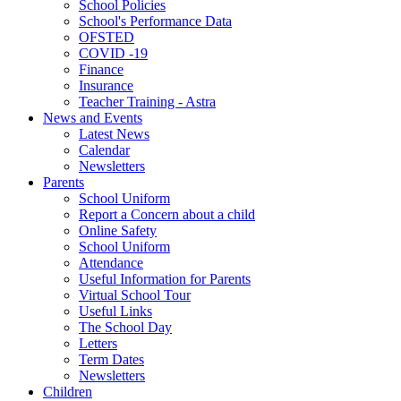
School Policies
School's Performance Data
OFSTED
COVID -19
Finance
Insurance
Teacher Training - Astra
News and Events
Latest News
Calendar
Newsletters
Parents
School Uniform
Report a Concern about a child
Online Safety
School Uniform
Attendance
Useful Information for Parents
Virtual School Tour
Useful Links
The School Day
Letters
Term Dates
Newsletters
Children