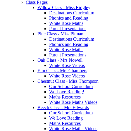
Class Pages
Willow Class - Miss Ridgley
Destinations Curriculum
Phonics and Reading
White Rose Maths
Parent Presentations
Pine Class - Miss Pitman
Destinations Curriculum
Phonics and Reading
White Rose Maths
Parent Presentations
Oak Class - Mrs Nowell
White Rose Videos
Elm Class - Mrs Chambers
White Rose Videos
Chestnut Class - Miss Thompson
Our School Curriculum
We Love Reading!
Maths Resources
White Rose Maths Videos
Beech Class - Mrs Edwards
Our School Curriculum
We Love Reading
Maths Resources
White Rose Maths Videos