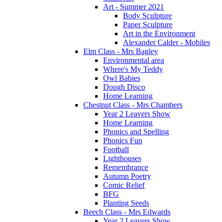
Art - Summer 2021
Body Sculpture
Paper Sculpture
Art in the Environment
Alexander Calder - Mobiles
Elm Class - Mrs Bagley
Environmental area
Where's My Teddy
Owl Babies
Dough Disco
Home Learning
Chestnut Class - Mrs Chambers
Year 2 Leavers Show
Home Learning
Phonics and Spelling
Phonics Fun
Football
Lighthouses
Remembrance
Autumn Poetry
Comic Relief
BFG
Planting Seeds
Beech Class - Mrs Edwards
Year 2 Leavers Show