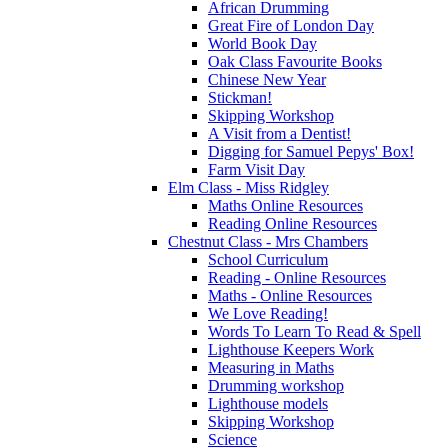
African Drumming
Great Fire of London Day
World Book Day
Oak Class Favourite Books
Chinese New Year
Stickman!
Skipping Workshop
A Visit from a Dentist!
Digging for Samuel Pepys' Box!
Farm Visit Day
Elm Class - Miss Ridgley
Maths Online Resources
Reading Online Resources
Chestnut Class - Mrs Chambers
School Curriculum
Reading - Online Resources
Maths - Online Resources
We Love Reading!
Words To Learn To Read & Spell
Lighthouse Keepers Work
Measuring in Maths
Drumming workshop
Lighthouse models
Skipping Workshop
Science