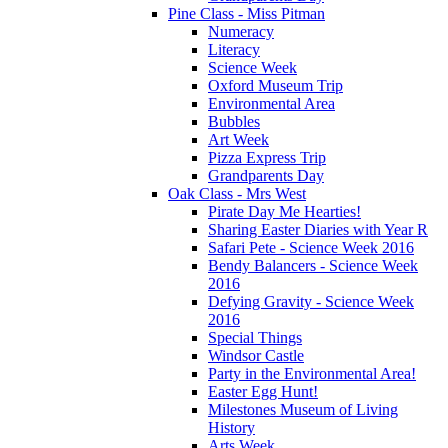
Pine Class - Miss Pitman
Numeracy
Literacy
Science Week
Oxford Museum Trip
Environmental Area
Bubbles
Art Week
Pizza Express Trip
Grandparents Day
Oak Class - Mrs West
Pirate Day Me Hearties!
Sharing Easter Diaries with Year R
Safari Pete - Science Week 2016
Bendy Balancers - Science Week
2016
Defying Gravity - Science Week
2016
Special Things
Windsor Castle
Party in the Environmental Area!
Easter Egg Hunt!
Milestones Museum of Living
History
Arts Week