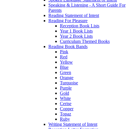
Speaking & Listening - A Short Guide For
Parents
Reading Statement of Intent
Reading For Pleasure
Reception Book Lists
Year 1 Book Lists
Year 2 Book Lists
Curriculum Themed Books
Reading Book Bands
Pink
Red
Yellow
Blue
Green
Orange
Turquoise
Purple
Gold
White
Cerise
Copper
Topaz
Ruby
Writing Statement of Intent