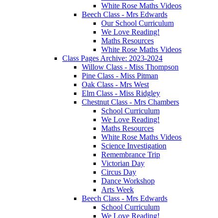
White Rose Maths Videos
Beech Class - Mrs Edwards
Our School Curriculum
We Love Reading!
Maths Resources
White Rose Maths Videos
Class Pages Archive: 2023-2024
Willow Class - Miss Thompson
Pine Class - Miss Pitman
Oak Class - Mrs West
Elm Class - Miss Ridgley
Chestnut Class - Mrs Chambers
School Curriculum
We Love Reading!
Maths Resources
White Rose Maths Videos
Science Investigation
Remembrance Trip
Victorian Day
Circus Day
Dance Workshop
Arts Week
Beech Class - Mrs Edwards
School Curriculum
We Love Reading!