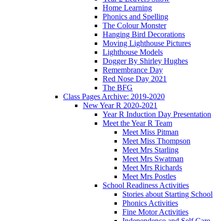
Home Learning
Phonics and Spelling
The Colour Monster
Hanging Bird Decorations
Moving Lighthouse Pictures
Lighthouse Models
Dogger By Shirley Hughes
Remembrance Day
Red Nose Day 2021
The BFG
Class Pages Archive: 2019-2020
New Year R 2020-2021
Year R Induction Day Presentation
Meet the Year R Team
Meet Miss Pitman
Meet Miss Thompson
Meet Mrs Starling
Meet Mrs Swatman
Meet Mrs Richards
Meet Mrs Postles
School Readiness Activities
Stories about Starting School
Phonics Activities
Fine Motor Activities
Independence and Self Care