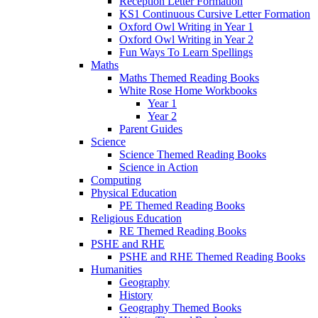
Reception Letter Formation
KS1 Continuous Cursive Letter Formation
Oxford Owl Writing in Year 1
Oxford Owl Writing in Year 2
Fun Ways To Learn Spellings
Maths
Maths Themed Reading Books
White Rose Home Workbooks
Year 1
Year 2
Parent Guides
Science
Science Themed Reading Books
Science in Action
Computing
Physical Education
PE Themed Reading Books
Religious Education
RE Themed Reading Books
PSHE and RHE
PSHE and RHE Themed Reading Books
Humanities
Geography
History
Geography Themed Books