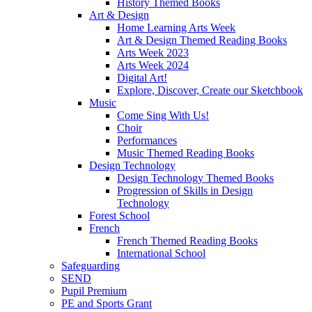
History Themed Books
Art & Design
Home Learning Arts Week
Art & Design Themed Reading Books
Arts Week 2023
Arts Week 2024
Digital Art!
Explore, Discover, Create our Sketchbook
Music
Come Sing With Us!
Choir
Performances
Music Themed Reading Books
Design Technology
Design Technology Themed Books
Progression of Skills in Design
Technology
Forest School
French
French Themed Reading Books
International School
Safeguarding
SEND
Pupil Premium
PE and Sports Grant