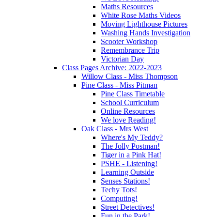
Maths Resources
White Rose Maths Videos
Moving Lighthouse Pictures
Washing Hands Investigation
Scooter Workshop
Remembrance Trip
Victorian Day
Class Pages Archive: 2022-2023
Willow Class - Miss Thompson
Pine Class - Miss Pitman
Pine Class Timetable
School Curriculum
Online Resources
We love Reading!
Oak Class - Mrs West
Where's My Teddy?
The Jolly Postman!
Tiger in a Pink Hat!
PSHE - Listening!
Learning Outside
Senses Stations!
Techy Tots!
Computing!
Street Detectives!
Fun in the Park!