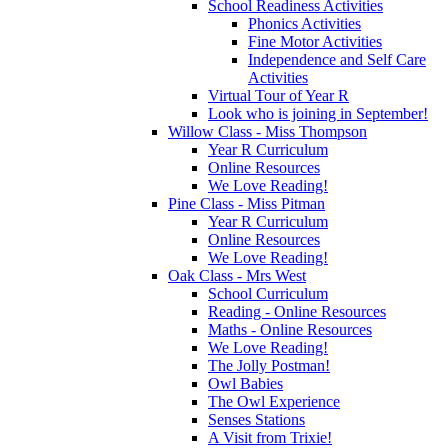
School Readiness Activities
Phonics Activities
Fine Motor Activities
Independence and Self Care
Activities
Virtual Tour of Year R
Look who is joining in September!
Willow Class - Miss Thompson
Year R Curriculum
Online Resources
We Love Reading!
Pine Class - Miss Pitman
Year R Curriculum
Online Resources
We Love Reading!
Oak Class - Mrs West
School Curriculum
Reading - Online Resources
Maths - Online Resources
We Love Reading!
The Jolly Postman!
Owl Babies
The Owl Experience
Senses Stations
A Visit from Trixie!