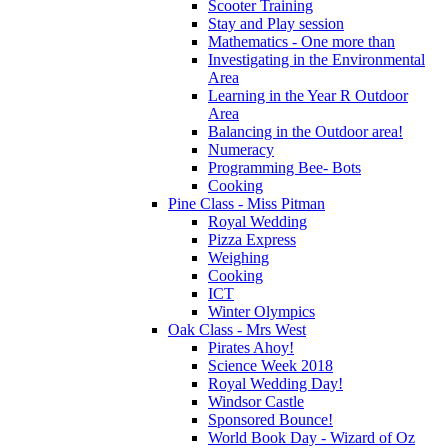
Scooter Training
Stay and Play session
Mathematics - One more than
Investigating in the Environmental
Area
Learning in the Year R Outdoor
Area
Balancing in the Outdoor area!
Numeracy
Programming Bee- Bots
Cooking
Pine Class - Miss Pitman
Royal Wedding
Pizza Express
Weighing
Cooking
ICT
Winter Olympics
Oak Class - Mrs West
Pirates Ahoy!
Science Week 2018
Royal Wedding Day!
Windsor Castle
Sponsored Bounce!
World Book Day - Wizard of Oz