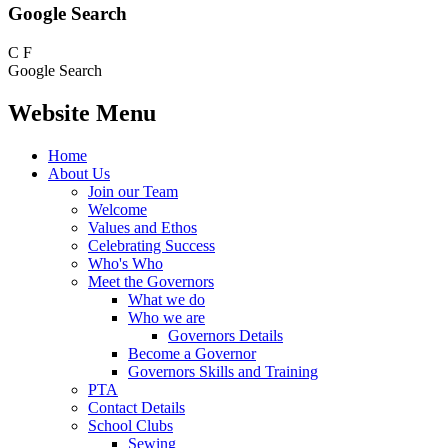
Google Search
C
F
Google Search
Website Menu
Home
About Us
Join our Team
Welcome
Values and Ethos
Celebrating Success
Who's Who
Meet the Governors
What we do
Who we are
Governors Details
Become a Governor
Governors Skills and Training
PTA
Contact Details
School Clubs
Sewing