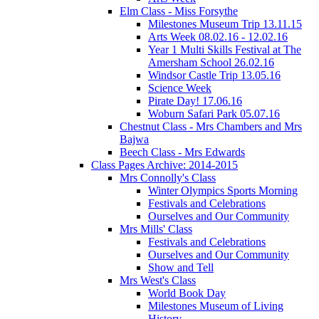
Elm Class - Miss Forsythe
Milestones Museum Trip 13.11.15
Arts Week 08.02.16 - 12.02.16
Year 1 Multi Skills Festival at The
Amersham School 26.02.16
Windsor Castle Trip 13.05.16
Science Week
Pirate Day! 17.06.16
Woburn Safari Park 05.07.16
Chestnut Class - Mrs Chambers and Mrs
Bajwa
Beech Class - Mrs Edwards
Class Pages Archive: 2014-2015
Mrs Connolly's Class
Winter Olympics Sports Morning
Festivals and Celebrations
Ourselves and Our Community
Mrs Mills' Class
Festivals and Celebrations
Ourselves and Our Community
Show and Tell
Mrs West's Class
World Book Day
Milestones Museum of Living
History