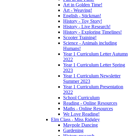
Art in Golden Time!
Art - Weaving!
English - Stickman!
History - Toy Story!
History - Live Research!
History - Exploring Timelines!
Scooter Training!
Science - Animals including
Humans!
Year 1 Curriculum Letter Autumn
2022
Year 1 Curriculum Letter Spring
2023
Year 1 Curriculum Newsletter
Summer 2023
Year 1 Curriculum Presentation
2022
School Curriculum
Reading - Online Resources
Maths - Online Resources
We Love Reading!
Elm Class - Miss Ridgley
Maypole Dancing
Gardening
History research