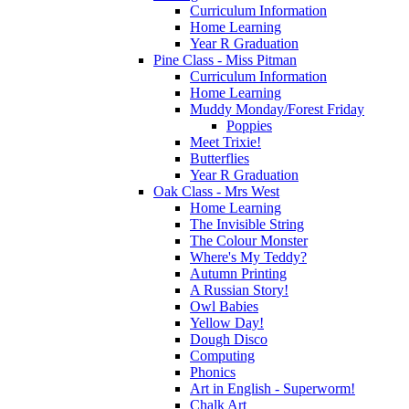
Curriculum Information
Home Learning
Year R Graduation
Pine Class - Miss Pitman
Curriculum Information
Home Learning
Muddy Monday/Forest Friday
Poppies
Meet Trixie!
Butterflies
Year R Graduation
Oak Class - Mrs West
Home Learning
The Invisible String
The Colour Monster
Where's My Teddy?
Autumn Printing
A Russian Story!
Owl Babies
Yellow Day!
Dough Disco
Computing
Phonics
Art in English - Superworm!
Chalk Art