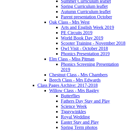
Summer Curriculum leaflet
Spring Curriculum leaflet
Autumn Curriculum leaflet
Parent presentation October
Oak Class - Mrs West
Arts and English Week 2019
PE Circuits 2019
World Book Day 2019
Scooter Training - November 2018
Owl Visit - October 2018
Phonics Presentation 2019
Elm Class - Miss Pitman
Phonics Screening Presentation
2019
Chestnut Class - Mrs Chambers
Beech Class - Mrs Edwards
Class Pages Archive: 2017-2018
Willow Class - Mrs Bagley
Butterflies
Fathers Day Stay and Play
Science Week
Tiggywinkles
Royal Wedding
Easter Stay and Play
Spring Term photos