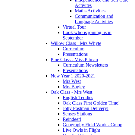
Activites
Maths Activities
Communication and
Language Activities
Virtual Tour
Look who is joining us in
September
Willow Class - Mrs Whyte
Curriculum
Presentations
Pine Class - Miss Pitman
Curriculum Newsletters
Presentations
New Year 1 2020-2021
Mrs West
Mrs Bagley
Oak Class - Mrs West
English Teddies
Oak Class First Golden Time!
Jolly Postman Delivery!
Senses Stations
Reindeer!
Geography Field Work - Co op
Live Owls in Flight