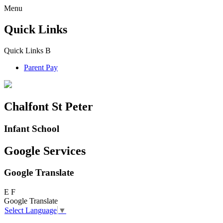
Menu
Quick Links
Quick Links
B
Parent Pay
Chalfont St Peter
Infant School
Google Services
Google Translate
E
F
Google Translate
Select Language
▼