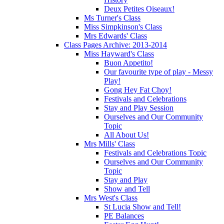
Deux Petites Oiseaux!
Ms Turner's Class
Miss Simpkinson's Class
Mrs Edwards' Class
Class Pages Archive: 2013-2014
Miss Hayward's Class
Buon Appetito!
Our favourite type of play - Messy
Play!
Gong Hey Fat Choy!
Festivals and Celebrations
Stay and Play Session
Ourselves and Our Community
Topic
All About Us!
Mrs Mills' Class
Festivals and Celebrations Topic
Ourselves and Our Community
Topic
Stay and Play
Show and Tell
Mrs West's Class
St Lucia Show and Tell!
PE Balances