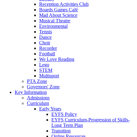
Reception Activities Club
Boards Games Café
Mad About Science
Musical Theatre
Environmental
Tennis
Dance
Choir
Recorder
Football
We Love Reading
Lego
STEM
Multisport
PTA Zone
Governors' Zone
Key Information
Admissions
Curriculum
Early Years
EYFS Policy
EYFS Curriculum-Progression of Skills-
Long Term Plan
Transition
Online Resources