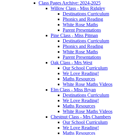
Class Pages Archive: 2024-2025
Willow Class - Miss Ridgley
Destinations Curriculum
Phonics and Reading
White Rose Maths
Parent Presentations
Pine Class - Miss Pitman
Destinations Curriculum
Phonics and Reading
White Rose Maths
Parent Presentations
Oak Class - Mrs West
Our School Curriculum
We Love Reading!
Maths Resources
White Rose Maths Videos
Elm Class - Miss Bryan
Destinations Curriculum
We Love Reading!
Maths Resources
White Rose Maths Videos
Chestnut Class - Mrs Chambers
Our School Curriculum
We Love Reading!
Maths Resources