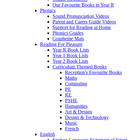
Our Favourite Books in Year R
Phonics
Sound Pronunciation Videos
Parent and Carers Guide Videos
Support for Reading at Home
Phonics Guides
Grapheme Mats
Reading For Pleasure
Year R Book Lists
Year 1 Book Lists
Year 2 Book Lists
Curriculum Themed Books
Reception's Favourite Books
Maths
Computing
PE
RE
PSHE
Humanities
Art & Design
Design & Technology
Music
French
English
Spoken Language Statement of Intent