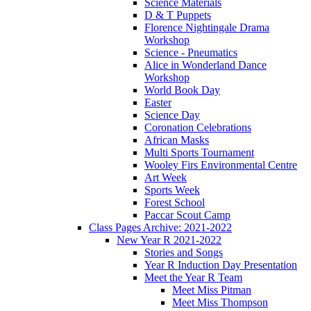
Science Materials
D & T Puppets
Florence Nightingale Drama
Workshop
Science - Pneumatics
Alice in Wonderland Dance
Workshop
World Book Day
Easter
Science Day
Coronation Celebrations
African Masks
Multi Sports Tournament
Wooley Firs Environmental Centre
Art Week
Sports Week
Forest School
Paccar Scout Camp
Class Pages Archive: 2021-2022
New Year R 2021-2022
Stories and Songs
Year R Induction Day Presentation
Meet the Year R Team
Meet Miss Pitman
Meet Miss Thompson