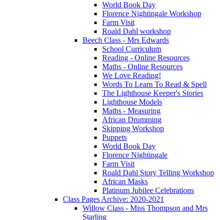
World Book Day
Florence Nightingale Workshop
Farm Visit
Roald Dahl workshop
Beech Class - Mrs Edwards
School Curriculum
Reading - Online Resources
Maths - Online Resources
We Love Reading!
Words To Learn To Read & Spell
The Lighthouse Keeper's Stories
Lighthouse Models
Maths - Measuring
African Drumming
Skipping Workshop
Puppets
World Book Day
Florence Nightingale
Farm Visit
Roald Dahl Story Telling Workshop
African Masks
Platinum Jubilee Celebrations
Class Pages Archive: 2020-2021
Willow Class - Miss Thompson and Mrs
Starling