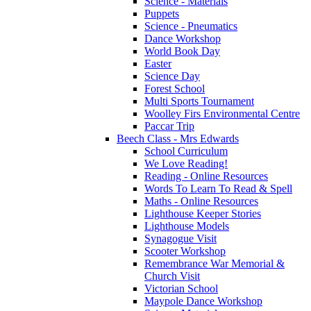
Science - Materials
Puppets
Science - Pneumatics
Dance Workshop
World Book Day
Easter
Science Day
Forest School
Multi Sports Tournament
Woolley Firs Environmental Centre
Paccar Trip
Beech Class - Mrs Edwards
School Curriculum
We Love Reading!
Reading - Online Resources
Words To Learn To Read & Spell
Maths - Online Resources
Lighthouse Keeper Stories
Lighthouse Models
Synagogue Visit
Scooter Workshop
Remembrance War Memorial &
Church Visit
Victorian School
Maypole Dance Workshop