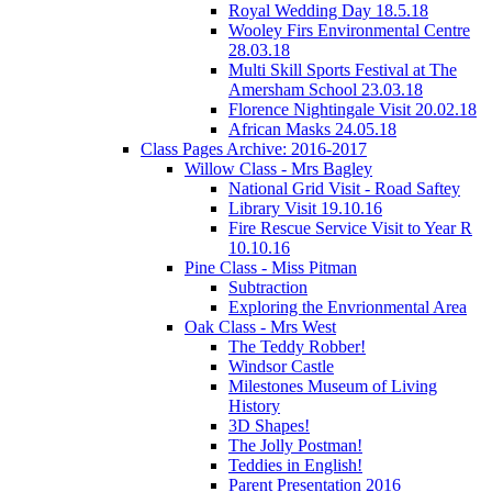
Royal Wedding Day 18.5.18
Wooley Firs Environmental Centre
28.03.18
Multi Skill Sports Festival at The
Amersham School 23.03.18
Florence Nightingale Visit 20.02.18
African Masks 24.05.18
Class Pages Archive: 2016-2017
Willow Class - Mrs Bagley
National Grid Visit - Road Saftey
Library Visit 19.10.16
Fire Rescue Service Visit to Year R
10.10.16
Pine Class - Miss Pitman
Subtraction
Exploring the Envrionmental Area
Oak Class - Mrs West
The Teddy Robber!
Windsor Castle
Milestones Museum of Living
History
3D Shapes!
The Jolly Postman!
Teddies in English!
Parent Presentation 2016