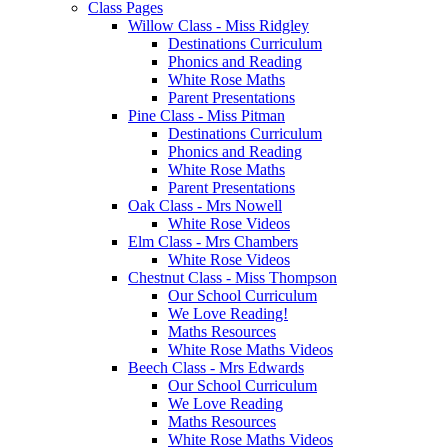
Class Pages
Willow Class - Miss Ridgley
Destinations Curriculum
Phonics and Reading
White Rose Maths
Parent Presentations
Pine Class - Miss Pitman
Destinations Curriculum
Phonics and Reading
White Rose Maths
Parent Presentations
Oak Class - Mrs Nowell
White Rose Videos
Elm Class - Mrs Chambers
White Rose Videos
Chestnut Class - Miss Thompson
Our School Curriculum
We Love Reading!
Maths Resources
White Rose Maths Videos
Beech Class - Mrs Edwards
Our School Curriculum
We Love Reading
Maths Resources
White Rose Maths Videos