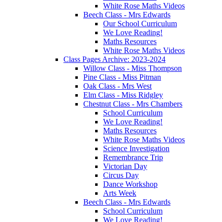
White Rose Maths Videos
Beech Class - Mrs Edwards
Our School Curriculum
We Love Reading!
Maths Resources
White Rose Maths Videos
Class Pages Archive: 2023-2024
Willow Class - Miss Thompson
Pine Class - Miss Pitman
Oak Class - Mrs West
Elm Class - Miss Ridgley
Chestnut Class - Mrs Chambers
School Curriculum
We Love Reading!
Maths Resources
White Rose Maths Videos
Science Investigation
Remembrance Trip
Victorian Day
Circus Day
Dance Workshop
Arts Week
Beech Class - Mrs Edwards
School Curriculum
We Love Reading!