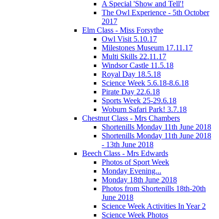
A Special 'Show and Tell'!
The Owl Experience - 5th October
2017
Elm Class - Miss Forsythe
Owl Visit 5.10.17
Milestones Museum 17.11.17
Multi Skills 22.11.17
Windsor Castle 11.5.18
Royal Day 18.5.18
Science Week 5.6.18-8.6.18
Pirate Day 22.6.18
Sports Week 25-29.6.18
Woburn Safari Park! 3.7.18
Chestnut Class - Mrs Chambers
Shortenills Monday 11th June 2018
Shortenills Monday 11th June 2018
- 13th June 2018
Beech Class - Mrs Edwards
Photos of Sport Week
Monday Evening...
Monday 18th June 2018
Photos from Shortenills 18th-20th
June 2018
Science Week Activities In Year 2
Science Week Photos