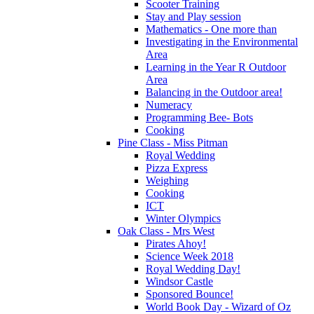
Scooter Training
Stay and Play session
Mathematics - One more than
Investigating in the Environmental
Area
Learning in the Year R Outdoor
Area
Balancing in the Outdoor area!
Numeracy
Programming Bee- Bots
Cooking
Pine Class - Miss Pitman
Royal Wedding
Pizza Express
Weighing
Cooking
ICT
Winter Olympics
Oak Class - Mrs West
Pirates Ahoy!
Science Week 2018
Royal Wedding Day!
Windsor Castle
Sponsored Bounce!
World Book Day - Wizard of Oz