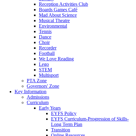
Reception Activities Club
Boards Games Café
Mad About Science
Musical Theatre
Environmental
Tennis
Dance
Choir
Recorder
Football
We Love Reading
Lego
STEM
Multisport
PTA Zone
Governors' Zone
Key Information
Admissions
Curriculum
Early Years
EYFS Policy
EYFS Curriculum-Progression of Skills-
Long Term Plan
Transition
Online Resources