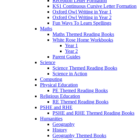
Reception Letter Formation
KS1 Continuous Cursive Letter Formation
Oxford Owl Writing in Year 1
Oxford Owl Writing in Year 2
Fun Ways To Learn Spellings
Maths
Maths Themed Reading Books
White Rose Home Workbooks
Year 1
Year 2
Parent Guides
Science
Science Themed Reading Books
Science in Action
Computing
Physical Education
PE Themed Reading Books
Religious Education
RE Themed Reading Books
PSHE and RHE
PSHE and RHE Themed Reading Books
Humanities
Geography
History
Geography Themed Books