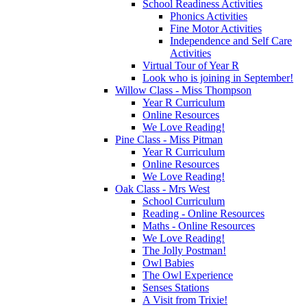
School Readiness Activities
Phonics Activities
Fine Motor Activities
Independence and Self Care
Activities
Virtual Tour of Year R
Look who is joining in September!
Willow Class - Miss Thompson
Year R Curriculum
Online Resources
We Love Reading!
Pine Class - Miss Pitman
Year R Curriculum
Online Resources
We Love Reading!
Oak Class - Mrs West
School Curriculum
Reading - Online Resources
Maths - Online Resources
We Love Reading!
The Jolly Postman!
Owl Babies
The Owl Experience
Senses Stations
A Visit from Trixie!