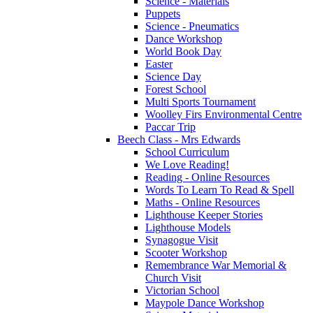
Science - Materials
Puppets
Science - Pneumatics
Dance Workshop
World Book Day
Easter
Science Day
Forest School
Multi Sports Tournament
Woolley Firs Environmental Centre
Paccar Trip
Beech Class - Mrs Edwards
School Curriculum
We Love Reading!
Reading - Online Resources
Words To Learn To Read & Spell
Maths - Online Resources
Lighthouse Keeper Stories
Lighthouse Models
Synagogue Visit
Scooter Workshop
Remembrance War Memorial &
Church Visit
Victorian School
Maypole Dance Workshop