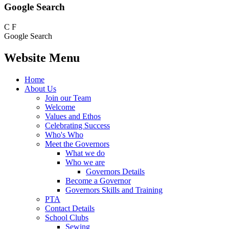
Google Search
C
F
Google Search
Website Menu
Home
About Us
Join our Team
Welcome
Values and Ethos
Celebrating Success
Who's Who
Meet the Governors
What we do
Who we are
Governors Details
Become a Governor
Governors Skills and Training
PTA
Contact Details
School Clubs
Sewing