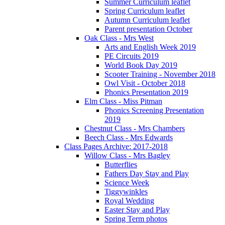
Summer Curriculum leaflet
Spring Curriculum leaflet
Autumn Curriculum leaflet
Parent presentation October
Oak Class - Mrs West
Arts and English Week 2019
PE Circuits 2019
World Book Day 2019
Scooter Training - November 2018
Owl Visit - October 2018
Phonics Presentation 2019
Elm Class - Miss Pitman
Phonics Screening Presentation
2019
Chestnut Class - Mrs Chambers
Beech Class - Mrs Edwards
Class Pages Archive: 2017-2018
Willow Class - Mrs Bagley
Butterflies
Fathers Day Stay and Play
Science Week
Tiggywinkles
Royal Wedding
Easter Stay and Play
Spring Term photos