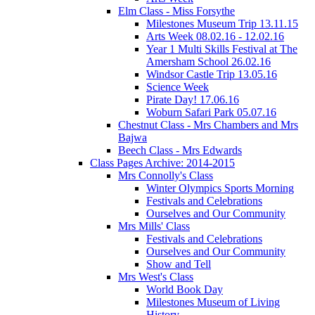
Elm Class - Miss Forsythe
Milestones Museum Trip 13.11.15
Arts Week 08.02.16 - 12.02.16
Year 1 Multi Skills Festival at The
Amersham School 26.02.16
Windsor Castle Trip 13.05.16
Science Week
Pirate Day! 17.06.16
Woburn Safari Park 05.07.16
Chestnut Class - Mrs Chambers and Mrs
Bajwa
Beech Class - Mrs Edwards
Class Pages Archive: 2014-2015
Mrs Connolly's Class
Winter Olympics Sports Morning
Festivals and Celebrations
Ourselves and Our Community
Mrs Mills' Class
Festivals and Celebrations
Ourselves and Our Community
Show and Tell
Mrs West's Class
World Book Day
Milestones Museum of Living
History