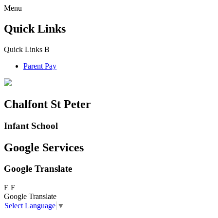
Menu
Quick Links
Quick Links
B
Parent Pay
Chalfont St Peter
Infant School
Google Services
Google Translate
E
F
Google Translate
Select Language
▼