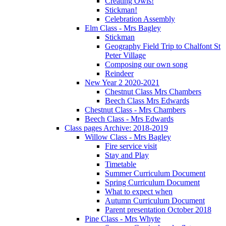
Creating Owls!
Stickman!
Celebration Assembly
Elm Class - Mrs Bagley
Stickman
Geography Field Trip to Chalfont St
Peter Village
Composing our own song
Reindeer
New Year 2 2020-2021
Chestnut Class Mrs Chambers
Beech Class Mrs Edwards
Chestnut Class - Mrs Chambers
Beech Class - Mrs Edwards
Class pages Archive: 2018-2019
Willow Class - Mrs Bagley
Fire service visit
Stay and Play
Timetable
Summer Curriculum Document
Spring Curriculum Document
What to expect when
Autumn Curriculum Document
Parent presentation October 2018
Pine Class - Mrs Whyte