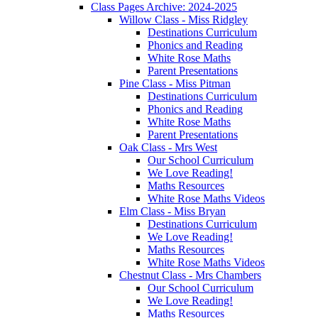
Class Pages Archive: 2024-2025
Willow Class - Miss Ridgley
Destinations Curriculum
Phonics and Reading
White Rose Maths
Parent Presentations
Pine Class - Miss Pitman
Destinations Curriculum
Phonics and Reading
White Rose Maths
Parent Presentations
Oak Class - Mrs West
Our School Curriculum
We Love Reading!
Maths Resources
White Rose Maths Videos
Elm Class - Miss Bryan
Destinations Curriculum
We Love Reading!
Maths Resources
White Rose Maths Videos
Chestnut Class - Mrs Chambers
Our School Curriculum
We Love Reading!
Maths Resources