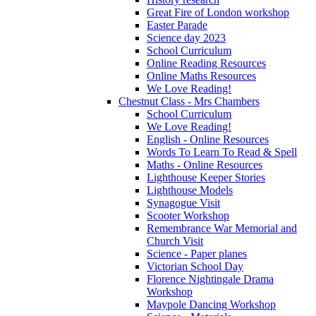
Great Fire of London workshop
Easter Parade
Science day 2023
School Curriculum
Online Reading Resources
Online Maths Resources
We Love Reading!
Chestnut Class - Mrs Chambers
School Curriculum
We Love Reading!
English - Online Resources
Words To Learn To Read & Spell
Maths - Online Resources
Lighthouse Keeper Stories
Lighthouse Models
Synagogue Visit
Scooter Workshop
Remembrance War Memorial and
Church Visit
Science - Paper planes
Victorian School Day
Florence Nightingale Drama
Workshop
Maypole Dancing Workshop