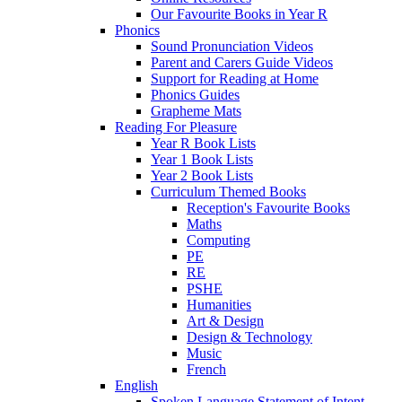
Our Favourite Books in Year R
Phonics
Sound Pronunciation Videos
Parent and Carers Guide Videos
Support for Reading at Home
Phonics Guides
Grapheme Mats
Reading For Pleasure
Year R Book Lists
Year 1 Book Lists
Year 2 Book Lists
Curriculum Themed Books
Reception's Favourite Books
Maths
Computing
PE
RE
PSHE
Humanities
Art & Design
Design & Technology
Music
French
English
Spoken Language Statement of Intent