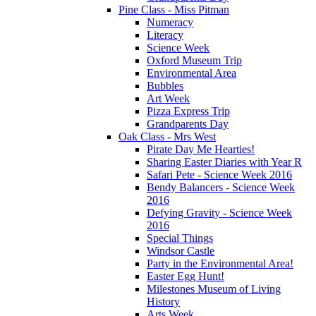
Pine Class - Miss Pitman
Numeracy
Literacy
Science Week
Oxford Museum Trip
Environmental Area
Bubbles
Art Week
Pizza Express Trip
Grandparents Day
Oak Class - Mrs West
Pirate Day Me Hearties!
Sharing Easter Diaries with Year R
Safari Pete - Science Week 2016
Bendy Balancers - Science Week
2016
Defying Gravity - Science Week
2016
Special Things
Windsor Castle
Party in the Environmental Area!
Easter Egg Hunt!
Milestones Museum of Living
History
Arts Week