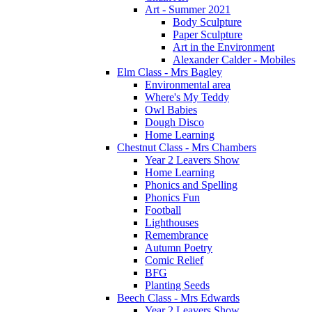
Art - Summer 2021
Body Sculpture
Paper Sculpture
Art in the Environment
Alexander Calder - Mobiles
Elm Class - Mrs Bagley
Environmental area
Where's My Teddy
Owl Babies
Dough Disco
Home Learning
Chestnut Class - Mrs Chambers
Year 2 Leavers Show
Home Learning
Phonics and Spelling
Phonics Fun
Football
Lighthouses
Remembrance
Autumn Poetry
Comic Relief
BFG
Planting Seeds
Beech Class - Mrs Edwards
Year 2 Leavers Show