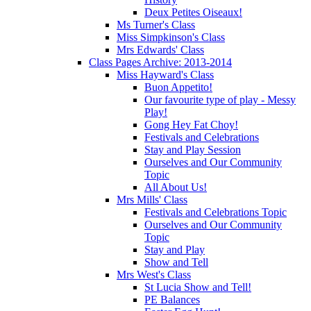
Deux Petites Oiseaux!
Ms Turner's Class
Miss Simpkinson's Class
Mrs Edwards' Class
Class Pages Archive: 2013-2014
Miss Hayward's Class
Buon Appetito!
Our favourite type of play - Messy
Play!
Gong Hey Fat Choy!
Festivals and Celebrations
Stay and Play Session
Ourselves and Our Community
Topic
All About Us!
Mrs Mills' Class
Festivals and Celebrations Topic
Ourselves and Our Community
Topic
Stay and Play
Show and Tell
Mrs West's Class
St Lucia Show and Tell!
PE Balances