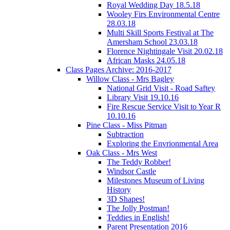
Royal Wedding Day 18.5.18
Wooley Firs Environmental Centre
28.03.18
Multi Skill Sports Festival at The
Amersham School 23.03.18
Florence Nightingale Visit 20.02.18
African Masks 24.05.18
Class Pages Archive: 2016-2017
Willow Class - Mrs Bagley
National Grid Visit - Road Saftey
Library Visit 19.10.16
Fire Rescue Service Visit to Year R
10.10.16
Pine Class - Miss Pitman
Subtraction
Exploring the Envrionmental Area
Oak Class - Mrs West
The Teddy Robber!
Windsor Castle
Milestones Museum of Living
History
3D Shapes!
The Jolly Postman!
Teddies in English!
Parent Presentation 2016