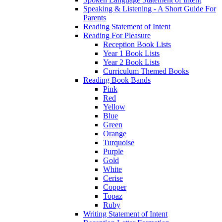
Speaking & Listening - A Short Guide For
Parents
Reading Statement of Intent
Reading For Pleasure
Reception Book Lists
Year 1 Book Lists
Year 2 Book Lists
Curriculum Themed Books
Reading Book Bands
Pink
Red
Yellow
Blue
Green
Orange
Turquoise
Purple
Gold
White
Cerise
Copper
Topaz
Ruby
Writing Statement of Intent