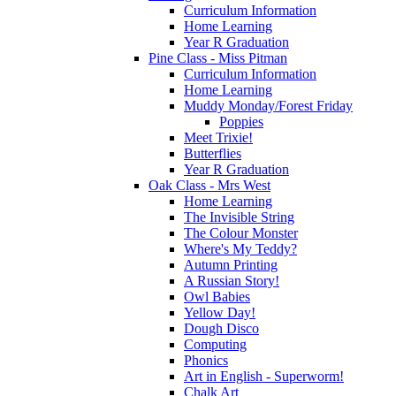
Curriculum Information
Home Learning
Year R Graduation
Pine Class - Miss Pitman
Curriculum Information
Home Learning
Muddy Monday/Forest Friday
Poppies
Meet Trixie!
Butterflies
Year R Graduation
Oak Class - Mrs West
Home Learning
The Invisible String
The Colour Monster
Where's My Teddy?
Autumn Printing
A Russian Story!
Owl Babies
Yellow Day!
Dough Disco
Computing
Phonics
Art in English - Superworm!
Chalk Art