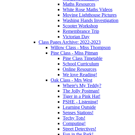
Maths Resources
White Rose Maths Videos
Moving Lighthouse Pictures
Washing Hands Investigation
Scooter Workshop
Remembrance Trip
Victorian Day
Class Pages Archive: 2022-2023
Willow Class - Miss Thompson
Pine Class - Miss Pitman
Pine Class Timetable
School Curriculum
Online Resources
We love Reading!
Oak Class - Mrs West
Where's My Teddy?
The Jolly Postman!
Tiger in a Pink Hat!
PSHE - Listening!
Learning Outside
Senses Stations!
Techy Tots!
Computing!
Street Detectives!
Fun in the Park!