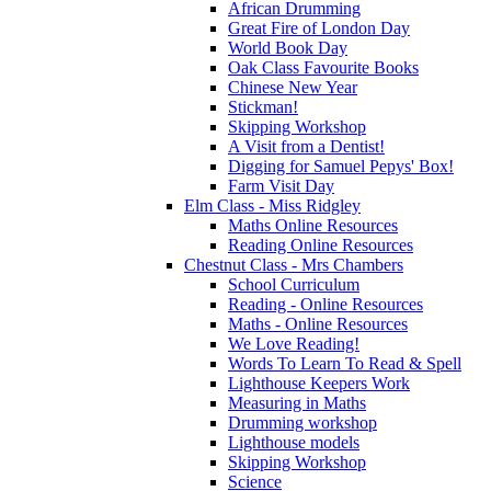
African Drumming
Great Fire of London Day
World Book Day
Oak Class Favourite Books
Chinese New Year
Stickman!
Skipping Workshop
A Visit from a Dentist!
Digging for Samuel Pepys' Box!
Farm Visit Day
Elm Class - Miss Ridgley
Maths Online Resources
Reading Online Resources
Chestnut Class - Mrs Chambers
School Curriculum
Reading - Online Resources
Maths - Online Resources
We Love Reading!
Words To Learn To Read & Spell
Lighthouse Keepers Work
Measuring in Maths
Drumming workshop
Lighthouse models
Skipping Workshop
Science