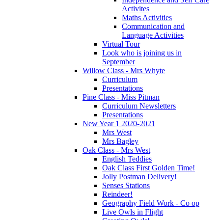
Activites
Maths Activities
Communication and
Language Activities
Virtual Tour
Look who is joining us in
September
Willow Class - Mrs Whyte
Curriculum
Presentations
Pine Class - Miss Pitman
Curriculum Newsletters
Presentations
New Year 1 2020-2021
Mrs West
Mrs Bagley
Oak Class - Mrs West
English Teddies
Oak Class First Golden Time!
Jolly Postman Delivery!
Senses Stations
Reindeer!
Geography Field Work - Co op
Live Owls in Flight