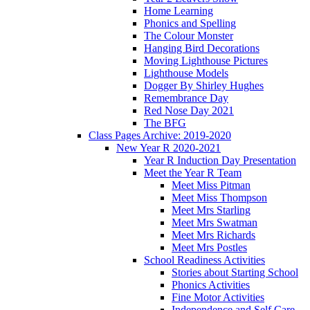
Home Learning
Phonics and Spelling
The Colour Monster
Hanging Bird Decorations
Moving Lighthouse Pictures
Lighthouse Models
Dogger By Shirley Hughes
Remembrance Day
Red Nose Day 2021
The BFG
Class Pages Archive: 2019-2020
New Year R 2020-2021
Year R Induction Day Presentation
Meet the Year R Team
Meet Miss Pitman
Meet Miss Thompson
Meet Mrs Starling
Meet Mrs Swatman
Meet Mrs Richards
Meet Mrs Postles
School Readiness Activities
Stories about Starting School
Phonics Activities
Fine Motor Activities
Independence and Self Care