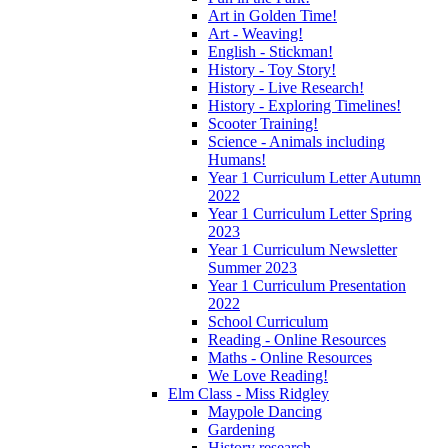
Art in Golden Time!
Art - Weaving!
English - Stickman!
History - Toy Story!
History - Live Research!
History - Exploring Timelines!
Scooter Training!
Science - Animals including
Humans!
Year 1 Curriculum Letter Autumn
2022
Year 1 Curriculum Letter Spring
2023
Year 1 Curriculum Newsletter
Summer 2023
Year 1 Curriculum Presentation
2022
School Curriculum
Reading - Online Resources
Maths - Online Resources
We Love Reading!
Elm Class - Miss Ridgley
Maypole Dancing
Gardening
History research