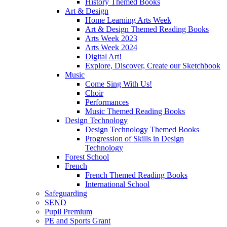
History Themed Books
Art & Design
Home Learning Arts Week
Art & Design Themed Reading Books
Arts Week 2023
Arts Week 2024
Digital Art!
Explore, Discover, Create our Sketchbook
Music
Come Sing With Us!
Choir
Performances
Music Themed Reading Books
Design Technology
Design Technology Themed Books
Progression of Skills in Design
Technology
Forest School
French
French Themed Reading Books
International School
Safeguarding
SEND
Pupil Premium
PE and Sports Grant