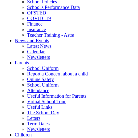
School Policies
School's Performance Data
OFSTED
COVID -19
Finance
Insurance
Teacher Training - Astra
News and Events
Latest News
Calendar
Newsletters
Parents
School Uniform
Report a Concern about a child
Online Safety
School Uniform
Attendance
Useful Information for Parents
Virtual School Tour
Useful Links
The School Day
Letters
Term Dates
Newsletters
Children