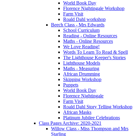
World Book Day
Florence Nightingale Workshop
Farm Visit
Roald Dahl workshop
Beech Class - Mrs Edwards
School Curriculum
Reading - Online Resources
Maths - Online Resources
We Love Reading!
Words To Learn To Read & Spell
The Lighthouse Keeper's Stories
Lighthouse Models
Maths - Measuring
African Drumming
Skipping Workshop
Puppets
World Book Day
Florence Nightingale
Farm Visit
Roald Dahl Story Telling Workshop
African Masks
Platinum Jubilee Celebrations
Class Pages Archive: 2020-2021
Willow Class - Miss Thompson and Mrs
Starling