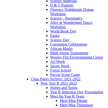
Science Materials
D & T Puppets
Florence Nightingale Drama
Workshop
Science - Pneumatics
Alice in Wonderland Dance
Workshop
World Book Day
Easter
Science Day
Coronation Celebrations
African Masks
Multi Sports Tournament
Wooley Firs Environmental Centre
Art Week
Sports Week
Forest School
Paccar Scout Camp
Class Pages Archive: 2021-2022
New Year R 2021-2022
Stories and Songs
Year R Induction Day Presentation
Meet the Year R Team
Meet Miss Pitman
Meet Miss Thompson