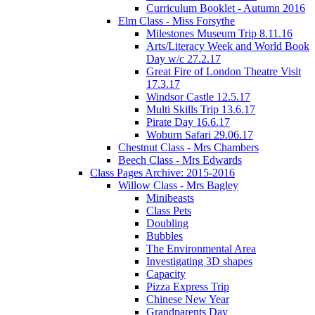
Curriculum Booklet - Autumn 2016
Elm Class - Miss Forsythe
Milestones Museum Trip 8.11.16
Arts/Literacy Week and World Book
Day w/c 27.2.17
Great Fire of London Theatre Visit
17.3.17
Windsor Castle 12.5.17
Multi Skills Trip 13.6.17
Pirate Day 16.6.17
Woburn Safari 29.06.17
Chestnut Class - Mrs Chambers
Beech Class - Mrs Edwards
Class Pages Archive: 2015-2016
Willow Class - Mrs Bagley
Minibeasts
Class Pets
Doubling
Bubbles
The Environmental Area
Investigating 3D shapes
Capacity
Pizza Express Trip
Chinese New Year
Grandparents Day