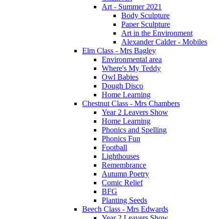
Art - Summer 2021
Body Sculpture
Paper Sculpture
Art in the Environment
Alexander Calder - Mobiles
Elm Class - Mrs Bagley
Environmental area
Where's My Teddy
Owl Babies
Dough Disco
Home Learning
Chestnut Class - Mrs Chambers
Year 2 Leavers Show
Home Learning
Phonics and Spelling
Phonics Fun
Football
Lighthouses
Remembrance
Autumn Poetry
Comic Relief
BFG
Planting Seeds
Beech Class - Mrs Edwards
Year 2 Leavers Show