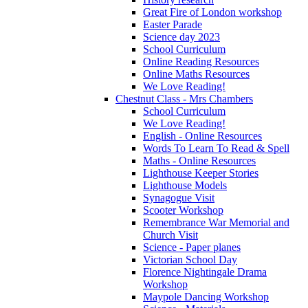
Great Fire of London workshop
Easter Parade
Science day 2023
School Curriculum
Online Reading Resources
Online Maths Resources
We Love Reading!
Chestnut Class - Mrs Chambers
School Curriculum
We Love Reading!
English - Online Resources
Words To Learn To Read & Spell
Maths - Online Resources
Lighthouse Keeper Stories
Lighthouse Models
Synagogue Visit
Scooter Workshop
Remembrance War Memorial and
Church Visit
Science - Paper planes
Victorian School Day
Florence Nightingale Drama
Workshop
Maypole Dancing Workshop