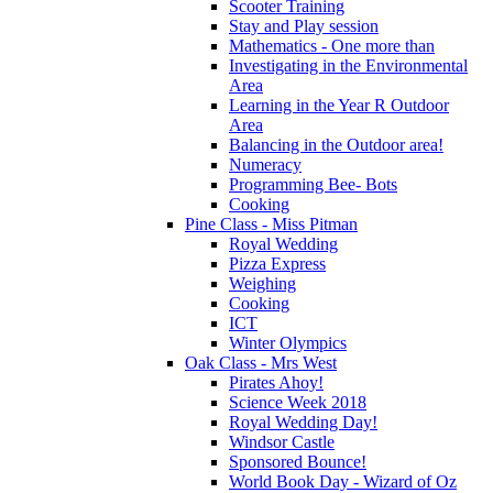
Scooter Training
Stay and Play session
Mathematics - One more than
Investigating in the Environmental
Area
Learning in the Year R Outdoor
Area
Balancing in the Outdoor area!
Numeracy
Programming Bee- Bots
Cooking
Pine Class - Miss Pitman
Royal Wedding
Pizza Express
Weighing
Cooking
ICT
Winter Olympics
Oak Class - Mrs West
Pirates Ahoy!
Science Week 2018
Royal Wedding Day!
Windsor Castle
Sponsored Bounce!
World Book Day - Wizard of Oz