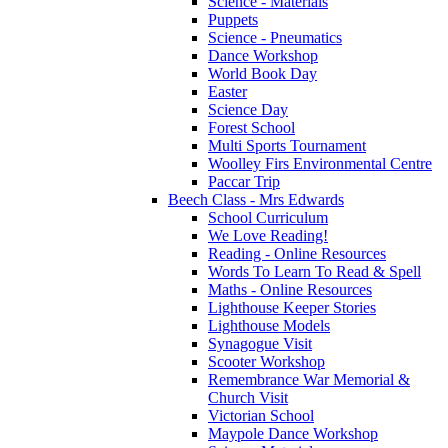
Science - Materials
Puppets
Science - Pneumatics
Dance Workshop
World Book Day
Easter
Science Day
Forest School
Multi Sports Tournament
Woolley Firs Environmental Centre
Paccar Trip
Beech Class - Mrs Edwards
School Curriculum
We Love Reading!
Reading - Online Resources
Words To Learn To Read & Spell
Maths - Online Resources
Lighthouse Keeper Stories
Lighthouse Models
Synagogue Visit
Scooter Workshop
Remembrance War Memorial &
Church Visit
Victorian School
Maypole Dance Workshop