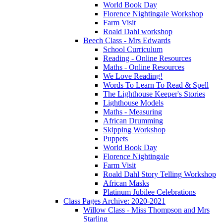
World Book Day
Florence Nightingale Workshop
Farm Visit
Roald Dahl workshop
Beech Class - Mrs Edwards
School Curriculum
Reading - Online Resources
Maths - Online Resources
We Love Reading!
Words To Learn To Read & Spell
The Lighthouse Keeper's Stories
Lighthouse Models
Maths - Measuring
African Drumming
Skipping Workshop
Puppets
World Book Day
Florence Nightingale
Farm Visit
Roald Dahl Story Telling Workshop
African Masks
Platinum Jubilee Celebrations
Class Pages Archive: 2020-2021
Willow Class - Miss Thompson and Mrs
Starling