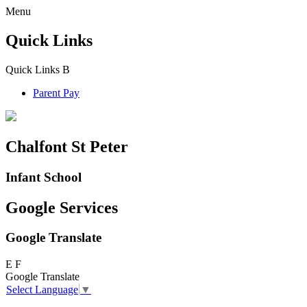
Menu
Quick Links
Quick Links
B
Parent Pay
Chalfont St Peter
Infant School
Google Services
Google Translate
E
F
Google Translate
Select Language
▼