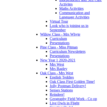
Activites
Maths Activities
Communication and
Language Activities
Virtual Tour
Look who is joining us in
September
Willow Class - Mrs Whyte
Curriculum
Presentations
Pine Class - Miss Pitman
Curriculum Newsletters
Presentations
New Year 1 2020-2021
Mrs West
Mrs Bagley
Oak Class - Mrs West
English Teddies
Oak Class First Golden Time!
Jolly Postman Delivery!
Senses Stations
Reindeer!
Geography Field Work - Co op
Live Owls in Flight