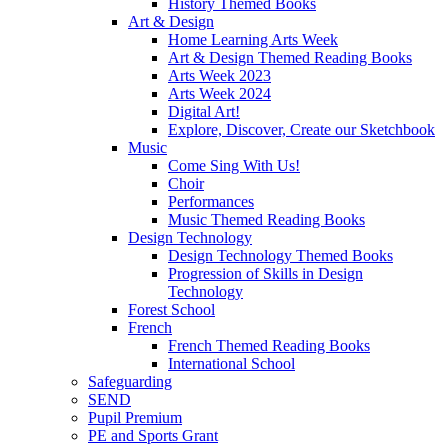
History Themed Books
Art & Design
Home Learning Arts Week
Art & Design Themed Reading Books
Arts Week 2023
Arts Week 2024
Digital Art!
Explore, Discover, Create our Sketchbook
Music
Come Sing With Us!
Choir
Performances
Music Themed Reading Books
Design Technology
Design Technology Themed Books
Progression of Skills in Design
Technology
Forest School
French
French Themed Reading Books
International School
Safeguarding
SEND
Pupil Premium
PE and Sports Grant