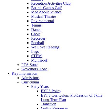
Reception Activities Club
Boards Games Café
Mad About Science
Musical Theatre
Environmental
Tennis
Dance
Choir
Recorder
Football
We Love Reading
Lego
STEM
Multisport
PTA Zone
Governors' Zone
Key Information
Admissions
Curriculum
Early Years
EYFS Policy
EYFS Curriculum-Progression of Skills-
Long Term Plan
Transition
Online Resources