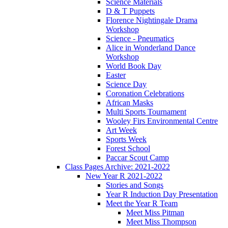
Science Materials
D & T Puppets
Florence Nightingale Drama
Workshop
Science - Pneumatics
Alice in Wonderland Dance
Workshop
World Book Day
Easter
Science Day
Coronation Celebrations
African Masks
Multi Sports Tournament
Wooley Firs Environmental Centre
Art Week
Sports Week
Forest School
Paccar Scout Camp
Class Pages Archive: 2021-2022
New Year R 2021-2022
Stories and Songs
Year R Induction Day Presentation
Meet the Year R Team
Meet Miss Pitman
Meet Miss Thompson