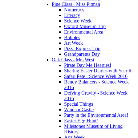
Pine Class - Miss Pitman
Numeracy
Literacy
Science Week
Oxford Museum Trip
Environmental Area
Bubbles
Art Week
Pizza Express Trip
Grandparents Day
Oak Class - Mrs West
Pirate Day Me Hearties!
Sharing Easter Diaries with Year R
Safari Pete - Science Week 2016
Bendy Balancers - Science Week
2016
Defying Gravity - Science Week
2016
Special Things
Windsor Castle
Party in the Environmental Area!
Easter Egg Hunt!
Milestones Museum of Living
History
Arts Week