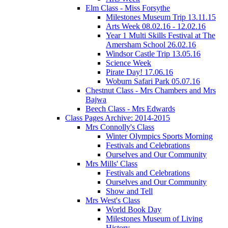
Elm Class - Miss Forsythe
Milestones Museum Trip 13.11.15
Arts Week 08.02.16 - 12.02.16
Year 1 Multi Skills Festival at The
Amersham School 26.02.16
Windsor Castle Trip 13.05.16
Science Week
Pirate Day! 17.06.16
Woburn Safari Park 05.07.16
Chestnut Class - Mrs Chambers and Mrs
Bajwa
Beech Class - Mrs Edwards
Class Pages Archive: 2014-2015
Mrs Connolly's Class
Winter Olympics Sports Morning
Festivals and Celebrations
Ourselves and Our Community
Mrs Mills' Class
Festivals and Celebrations
Ourselves and Our Community
Show and Tell
Mrs West's Class
World Book Day
Milestones Museum of Living
History