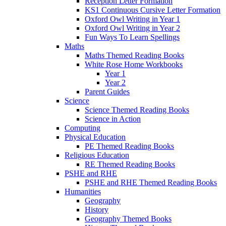
Reception Letter Formation
KS1 Continuous Cursive Letter Formation
Oxford Owl Writing in Year 1
Oxford Owl Writing in Year 2
Fun Ways To Learn Spellings
Maths
Maths Themed Reading Books
White Rose Home Workbooks
Year 1
Year 2
Parent Guides
Science
Science Themed Reading Books
Science in Action
Computing
Physical Education
PE Themed Reading Books
Religious Education
RE Themed Reading Books
PSHE and RHE
PSHE and RHE Themed Reading Books
Humanities
Geography
History
Geography Themed Books