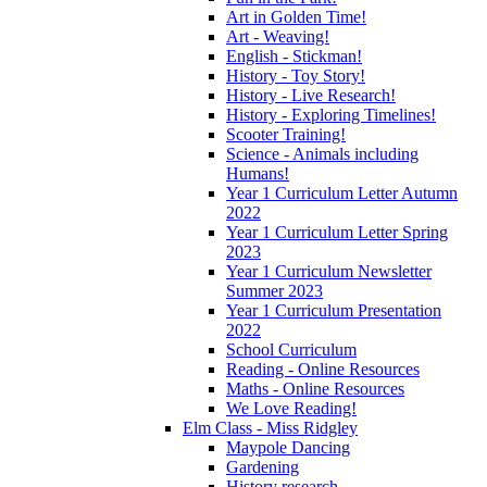
Art in Golden Time!
Art - Weaving!
English - Stickman!
History - Toy Story!
History - Live Research!
History - Exploring Timelines!
Scooter Training!
Science - Animals including
Humans!
Year 1 Curriculum Letter Autumn
2022
Year 1 Curriculum Letter Spring
2023
Year 1 Curriculum Newsletter
Summer 2023
Year 1 Curriculum Presentation
2022
School Curriculum
Reading - Online Resources
Maths - Online Resources
We Love Reading!
Elm Class - Miss Ridgley
Maypole Dancing
Gardening
History research