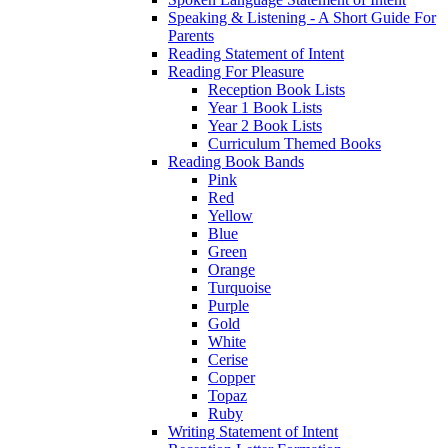
Speaking & Listening - A Short Guide For
Parents
Reading Statement of Intent
Reading For Pleasure
Reception Book Lists
Year 1 Book Lists
Year 2 Book Lists
Curriculum Themed Books
Reading Book Bands
Pink
Red
Yellow
Blue
Green
Orange
Turquoise
Purple
Gold
White
Cerise
Copper
Topaz
Ruby
Writing Statement of Intent