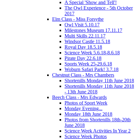
A Special 'Show and Tell'!
The Owl Experience - 5th October
2017
Elm Class - Miss Forsythe
Owl Visit 5.10.17
Milestones Museum 17.11.17
Multi Skills 22.11.17
Windsor Castle 11.5.18
Royal Day 18.5.18
Science Week 5.6.18-8.6.18
Pirate Day 22.6.18
Sports Week 25-29.6.18
Woburn Safari Park! 3.7.18
Chestnut Class - Mrs Chambers
Shortenills Monday 11th June 2018
Shortenills Monday 11th June 2018
- 13th June 2018
Beech Class - Mrs Edwards
Photos of Sport Week
Monday Evening...
Monday 18th June 2018
Photos from Shortenills 18th-20th
June 2018
Science Week Activities In Year 2
Science Week Photos