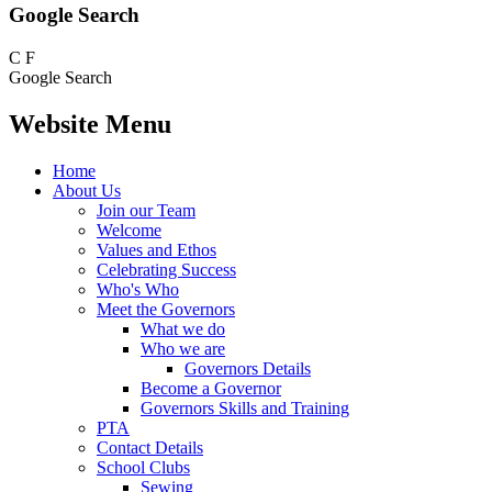
Google Search
C
F
Google Search
Website Menu
Home
About Us
Join our Team
Welcome
Values and Ethos
Celebrating Success
Who's Who
Meet the Governors
What we do
Who we are
Governors Details
Become a Governor
Governors Skills and Training
PTA
Contact Details
School Clubs
Sewing