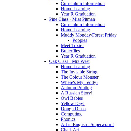
Curriculum Information
Home Learning
Year R Graduation
Pine Class - Miss Pitman
Curriculum Information
Home Learning
Muddy Monday/Forest Friday
Poppies
Meet Trixie!
Butterflies
Year R Graduation
Oak Class - Mrs West
Home Learning
The Invisible String
The Colour Monster
Where's My Teddy?
Autumn Printing
A Russian Story!
Owl Babies
Yellow Day!
Dough Disco
Computing
Phonics
Art in English - Superworm!
Chalk Art