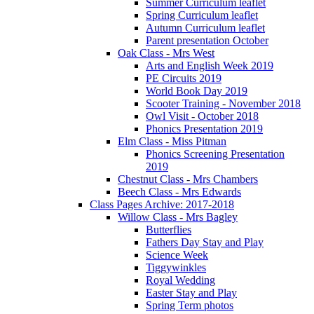
Summer Curriculum leaflet
Spring Curriculum leaflet
Autumn Curriculum leaflet
Parent presentation October
Oak Class - Mrs West
Arts and English Week 2019
PE Circuits 2019
World Book Day 2019
Scooter Training - November 2018
Owl Visit - October 2018
Phonics Presentation 2019
Elm Class - Miss Pitman
Phonics Screening Presentation
2019
Chestnut Class - Mrs Chambers
Beech Class - Mrs Edwards
Class Pages Archive: 2017-2018
Willow Class - Mrs Bagley
Butterflies
Fathers Day Stay and Play
Science Week
Tiggywinkles
Royal Wedding
Easter Stay and Play
Spring Term photos