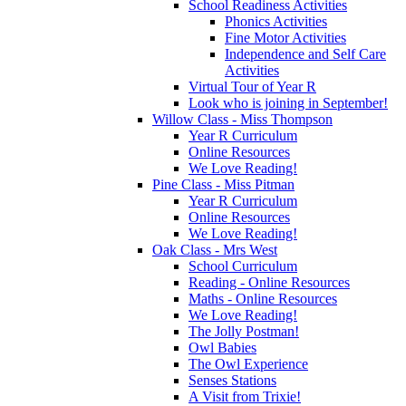
School Readiness Activities
Phonics Activities
Fine Motor Activities
Independence and Self Care
Activities
Virtual Tour of Year R
Look who is joining in September!
Willow Class - Miss Thompson
Year R Curriculum
Online Resources
We Love Reading!
Pine Class - Miss Pitman
Year R Curriculum
Online Resources
We Love Reading!
Oak Class - Mrs West
School Curriculum
Reading - Online Resources
Maths - Online Resources
We Love Reading!
The Jolly Postman!
Owl Babies
The Owl Experience
Senses Stations
A Visit from Trixie!