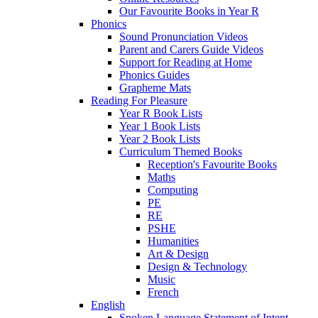
Our Favourite Books in Year R
Phonics
Sound Pronunciation Videos
Parent and Carers Guide Videos
Support for Reading at Home
Phonics Guides
Grapheme Mats
Reading For Pleasure
Year R Book Lists
Year 1 Book Lists
Year 2 Book Lists
Curriculum Themed Books
Reception's Favourite Books
Maths
Computing
PE
RE
PSHE
Humanities
Art & Design
Design & Technology
Music
French
English
Spoken Language Statement of Intent