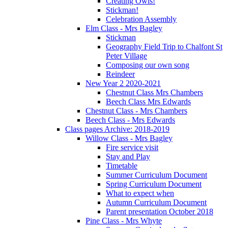
Creating Owls!
Stickman!
Celebration Assembly
Elm Class - Mrs Bagley
Stickman
Geography Field Trip to Chalfont St
Peter Village
Composing our own song
Reindeer
New Year 2 2020-2021
Chestnut Class Mrs Chambers
Beech Class Mrs Edwards
Chestnut Class - Mrs Chambers
Beech Class - Mrs Edwards
Class pages Archive: 2018-2019
Willow Class - Mrs Bagley
Fire service visit
Stay and Play
Timetable
Summer Curriculum Document
Spring Curriculum Document
What to expect when
Autumn Curriculum Document
Parent presentation October 2018
Pine Class - Mrs Whyte