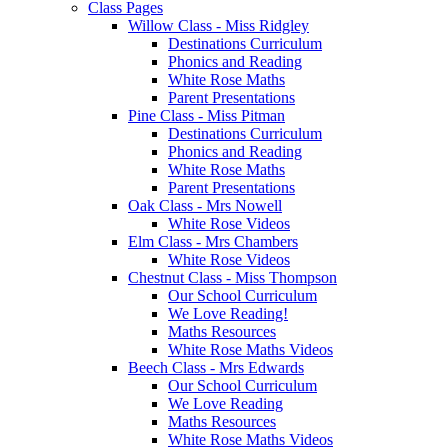
Class Pages
Willow Class - Miss Ridgley
Destinations Curriculum
Phonics and Reading
White Rose Maths
Parent Presentations
Pine Class - Miss Pitman
Destinations Curriculum
Phonics and Reading
White Rose Maths
Parent Presentations
Oak Class - Mrs Nowell
White Rose Videos
Elm Class - Mrs Chambers
White Rose Videos
Chestnut Class - Miss Thompson
Our School Curriculum
We Love Reading!
Maths Resources
White Rose Maths Videos
Beech Class - Mrs Edwards
Our School Curriculum
We Love Reading
Maths Resources
White Rose Maths Videos