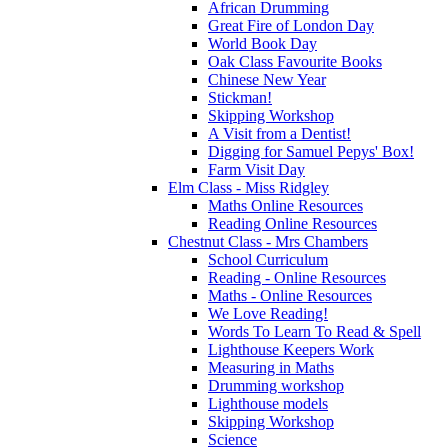
African Drumming
Great Fire of London Day
World Book Day
Oak Class Favourite Books
Chinese New Year
Stickman!
Skipping Workshop
A Visit from a Dentist!
Digging for Samuel Pepys' Box!
Farm Visit Day
Elm Class - Miss Ridgley
Maths Online Resources
Reading Online Resources
Chestnut Class - Mrs Chambers
School Curriculum
Reading - Online Resources
Maths - Online Resources
We Love Reading!
Words To Learn To Read & Spell
Lighthouse Keepers Work
Measuring in Maths
Drumming workshop
Lighthouse models
Skipping Workshop
Science