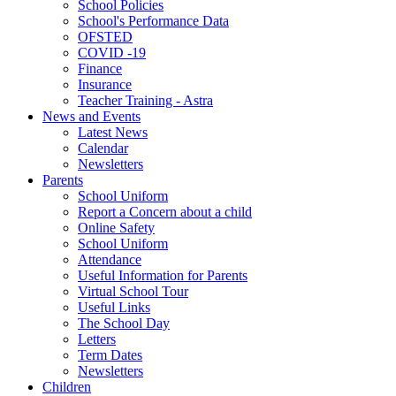
School Policies
School's Performance Data
OFSTED
COVID -19
Finance
Insurance
Teacher Training - Astra
News and Events
Latest News
Calendar
Newsletters
Parents
School Uniform
Report a Concern about a child
Online Safety
School Uniform
Attendance
Useful Information for Parents
Virtual School Tour
Useful Links
The School Day
Letters
Term Dates
Newsletters
Children