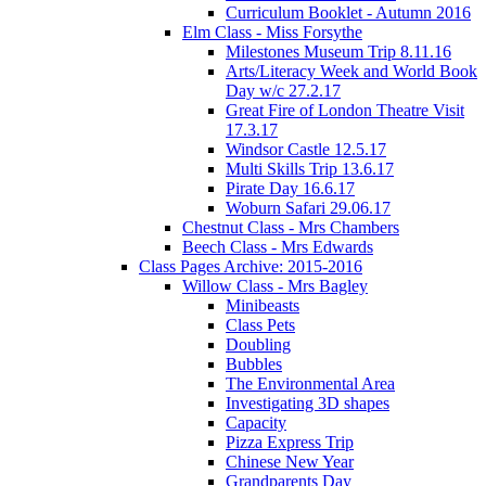
Curriculum Booklet - Autumn 2016
Elm Class - Miss Forsythe
Milestones Museum Trip 8.11.16
Arts/Literacy Week and World Book
Day w/c 27.2.17
Great Fire of London Theatre Visit
17.3.17
Windsor Castle 12.5.17
Multi Skills Trip 13.6.17
Pirate Day 16.6.17
Woburn Safari 29.06.17
Chestnut Class - Mrs Chambers
Beech Class - Mrs Edwards
Class Pages Archive: 2015-2016
Willow Class - Mrs Bagley
Minibeasts
Class Pets
Doubling
Bubbles
The Environmental Area
Investigating 3D shapes
Capacity
Pizza Express Trip
Chinese New Year
Grandparents Day