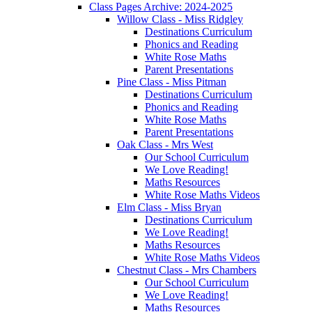
Class Pages Archive: 2024-2025
Willow Class - Miss Ridgley
Destinations Curriculum
Phonics and Reading
White Rose Maths
Parent Presentations
Pine Class - Miss Pitman
Destinations Curriculum
Phonics and Reading
White Rose Maths
Parent Presentations
Oak Class - Mrs West
Our School Curriculum
We Love Reading!
Maths Resources
White Rose Maths Videos
Elm Class - Miss Bryan
Destinations Curriculum
We Love Reading!
Maths Resources
White Rose Maths Videos
Chestnut Class - Mrs Chambers
Our School Curriculum
We Love Reading!
Maths Resources