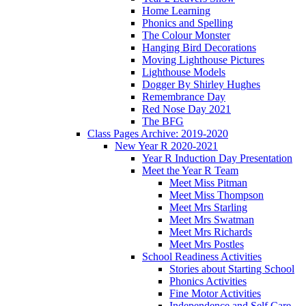
Home Learning
Phonics and Spelling
The Colour Monster
Hanging Bird Decorations
Moving Lighthouse Pictures
Lighthouse Models
Dogger By Shirley Hughes
Remembrance Day
Red Nose Day 2021
The BFG
Class Pages Archive: 2019-2020
New Year R 2020-2021
Year R Induction Day Presentation
Meet the Year R Team
Meet Miss Pitman
Meet Miss Thompson
Meet Mrs Starling
Meet Mrs Swatman
Meet Mrs Richards
Meet Mrs Postles
School Readiness Activities
Stories about Starting School
Phonics Activities
Fine Motor Activities
Independence and Self Care