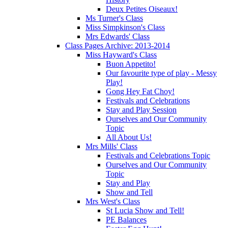
Deux Petites Oiseaux!
Ms Turner's Class
Miss Simpkinson's Class
Mrs Edwards' Class
Class Pages Archive: 2013-2014
Miss Hayward's Class
Buon Appetito!
Our favourite type of play - Messy
Play!
Gong Hey Fat Choy!
Festivals and Celebrations
Stay and Play Session
Ourselves and Our Community
Topic
All About Us!
Mrs Mills' Class
Festivals and Celebrations Topic
Ourselves and Our Community
Topic
Stay and Play
Show and Tell
Mrs West's Class
St Lucia Show and Tell!
PE Balances