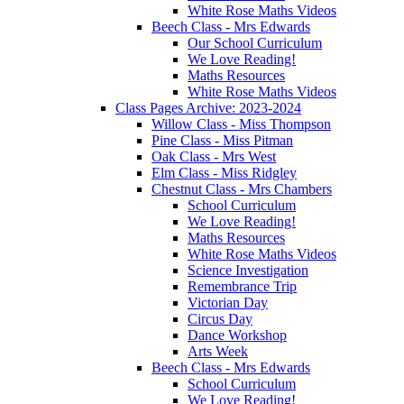
White Rose Maths Videos
Beech Class - Mrs Edwards
Our School Curriculum
We Love Reading!
Maths Resources
White Rose Maths Videos
Class Pages Archive: 2023-2024
Willow Class - Miss Thompson
Pine Class - Miss Pitman
Oak Class - Mrs West
Elm Class - Miss Ridgley
Chestnut Class - Mrs Chambers
School Curriculum
We Love Reading!
Maths Resources
White Rose Maths Videos
Science Investigation
Remembrance Trip
Victorian Day
Circus Day
Dance Workshop
Arts Week
Beech Class - Mrs Edwards
School Curriculum
We Love Reading!