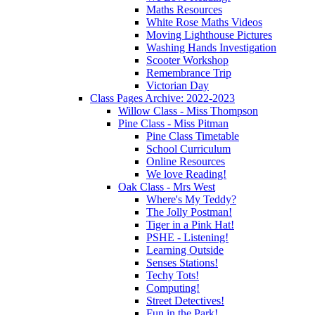
Maths Resources
White Rose Maths Videos
Moving Lighthouse Pictures
Washing Hands Investigation
Scooter Workshop
Remembrance Trip
Victorian Day
Class Pages Archive: 2022-2023
Willow Class - Miss Thompson
Pine Class - Miss Pitman
Pine Class Timetable
School Curriculum
Online Resources
We love Reading!
Oak Class - Mrs West
Where's My Teddy?
The Jolly Postman!
Tiger in a Pink Hat!
PSHE - Listening!
Learning Outside
Senses Stations!
Techy Tots!
Computing!
Street Detectives!
Fun in the Park!