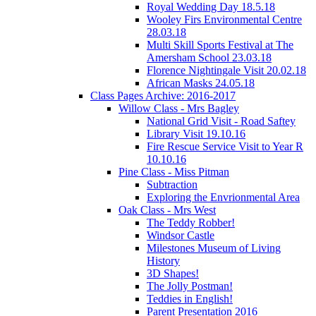
Royal Wedding Day 18.5.18
Wooley Firs Environmental Centre
28.03.18
Multi Skill Sports Festival at The
Amersham School 23.03.18
Florence Nightingale Visit 20.02.18
African Masks 24.05.18
Class Pages Archive: 2016-2017
Willow Class - Mrs Bagley
National Grid Visit - Road Saftey
Library Visit 19.10.16
Fire Rescue Service Visit to Year R
10.10.16
Pine Class - Miss Pitman
Subtraction
Exploring the Envrionmental Area
Oak Class - Mrs West
The Teddy Robber!
Windsor Castle
Milestones Museum of Living
History
3D Shapes!
The Jolly Postman!
Teddies in English!
Parent Presentation 2016