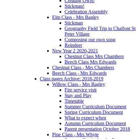
Creating Owls!
Stickman!
Celebration Assembly
Elm Class - Mrs Bagley
Stickman
Geography Field Trip to Chalfont St
Peter Village
Composing our own song
Reindeer
New Year 2 2020-2021
Chestnut Class Mrs Chambers
Beech Class Mrs Edwards
Chestnut Class - Mrs Chambers
Beech Class - Mrs Edwards
Class pages Archive: 2018-2019
Willow Class - Mrs Bagley
Fire service visit
Stay and Play
Timetable
Summer Curriculum Document
Spring Curriculum Document
What to expect when
Autumn Curriculum Document
Parent presentation October 2018
Pine Class - Mrs Whyte