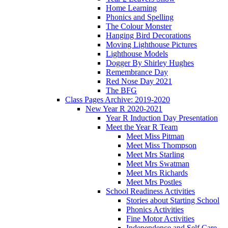
Home Learning
Phonics and Spelling
The Colour Monster
Hanging Bird Decorations
Moving Lighthouse Pictures
Lighthouse Models
Dogger By Shirley Hughes
Remembrance Day
Red Nose Day 2021
The BFG
Class Pages Archive: 2019-2020
New Year R 2020-2021
Year R Induction Day Presentation
Meet the Year R Team
Meet Miss Pitman
Meet Miss Thompson
Meet Mrs Starling
Meet Mrs Swatman
Meet Mrs Richards
Meet Mrs Postles
School Readiness Activities
Stories about Starting School
Phonics Activities
Fine Motor Activities
Independence and Self Care