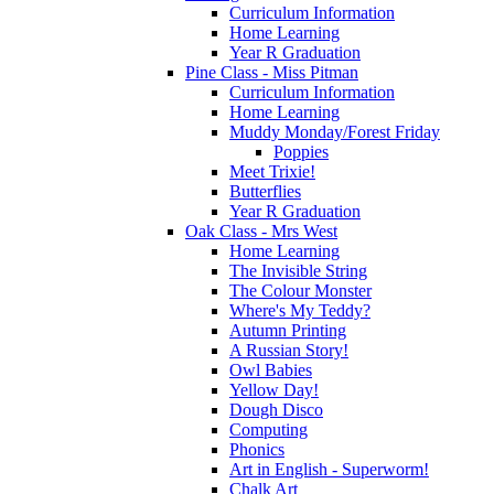
Curriculum Information
Home Learning
Year R Graduation
Pine Class - Miss Pitman
Curriculum Information
Home Learning
Muddy Monday/Forest Friday
Poppies
Meet Trixie!
Butterflies
Year R Graduation
Oak Class - Mrs West
Home Learning
The Invisible String
The Colour Monster
Where's My Teddy?
Autumn Printing
A Russian Story!
Owl Babies
Yellow Day!
Dough Disco
Computing
Phonics
Art in English - Superworm!
Chalk Art