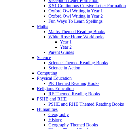
Reception Letter Formation
KS1 Continuous Cursive Letter Formation
Oxford Owl Writing in Year 1
Oxford Owl Writing in Year 2
Fun Ways To Learn Spellings
Maths
Maths Themed Reading Books
White Rose Home Workbooks
Year 1
Year 2
Parent Guides
Science
Science Themed Reading Books
Science in Action
Computing
Physical Education
PE Themed Reading Books
Religious Education
RE Themed Reading Books
PSHE and RHE
PSHE and RHE Themed Reading Books
Humanities
Geography
History
Geography Themed Books