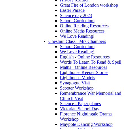
Great Fire of London workshop
Easter Parade
Science day 2023
School Curriculum
Online Reading Resources
Online Maths Resources
We Love Reading!
Chestnut Class - Mrs Chambers
School Curriculum
We Love Reading!
English - Online Resources
Words To Learn To Read & Spell
Maths - Online Resources
Lighthouse Keeper Stories
Lighthouse Models
Synagogue Visit
Scooter Workshop
Remembrance War Memorial and
Church Visit
Science - Paper planes
Victorian School Day
Florence Nightingale Drama
Workshop
Maypole Dancing Workshop