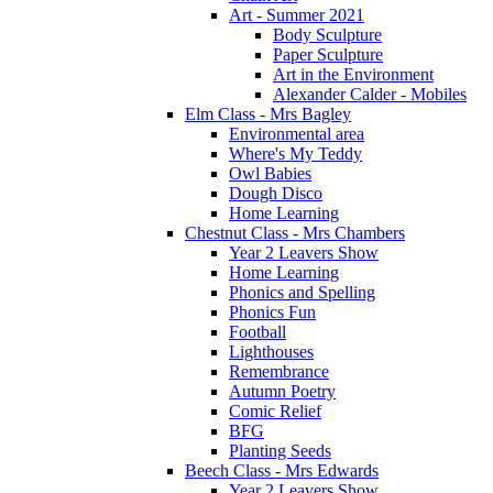
Art - Summer 2021
Body Sculpture
Paper Sculpture
Art in the Environment
Alexander Calder - Mobiles
Elm Class - Mrs Bagley
Environmental area
Where's My Teddy
Owl Babies
Dough Disco
Home Learning
Chestnut Class - Mrs Chambers
Year 2 Leavers Show
Home Learning
Phonics and Spelling
Phonics Fun
Football
Lighthouses
Remembrance
Autumn Poetry
Comic Relief
BFG
Planting Seeds
Beech Class - Mrs Edwards
Year 2 Leavers Show