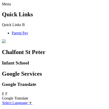
Menu
Quick Links
Quick Links
B
Parent Pay
Chalfont St Peter
Infant School
Google Services
Google Translate
E
F
Google Translate
Select Language
▼