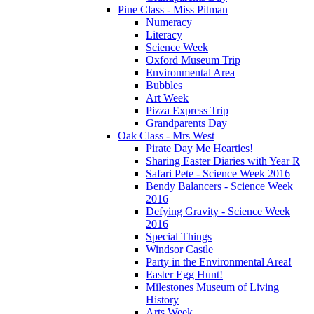
Pine Class - Miss Pitman
Numeracy
Literacy
Science Week
Oxford Museum Trip
Environmental Area
Bubbles
Art Week
Pizza Express Trip
Grandparents Day
Oak Class - Mrs West
Pirate Day Me Hearties!
Sharing Easter Diaries with Year R
Safari Pete - Science Week 2016
Bendy Balancers - Science Week
2016
Defying Gravity - Science Week
2016
Special Things
Windsor Castle
Party in the Environmental Area!
Easter Egg Hunt!
Milestones Museum of Living
History
Arts Week