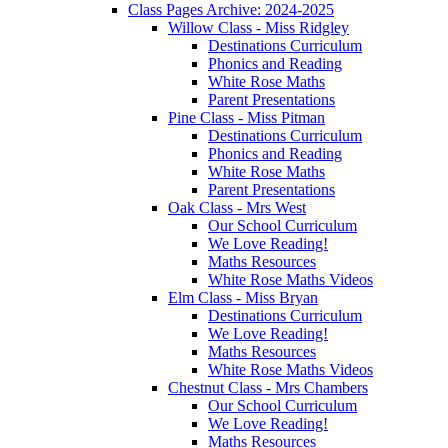
Class Pages Archive: 2024-2025
Willow Class - Miss Ridgley
Destinations Curriculum
Phonics and Reading
White Rose Maths
Parent Presentations
Pine Class - Miss Pitman
Destinations Curriculum
Phonics and Reading
White Rose Maths
Parent Presentations
Oak Class - Mrs West
Our School Curriculum
We Love Reading!
Maths Resources
White Rose Maths Videos
Elm Class - Miss Bryan
Destinations Curriculum
We Love Reading!
Maths Resources
White Rose Maths Videos
Chestnut Class - Mrs Chambers
Our School Curriculum
We Love Reading!
Maths Resources