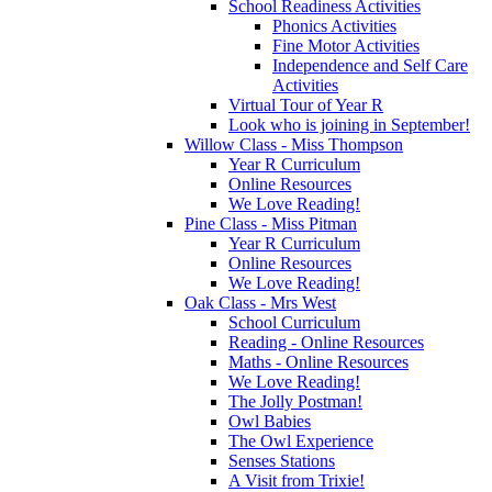
School Readiness Activities
Phonics Activities
Fine Motor Activities
Independence and Self Care
Activities
Virtual Tour of Year R
Look who is joining in September!
Willow Class - Miss Thompson
Year R Curriculum
Online Resources
We Love Reading!
Pine Class - Miss Pitman
Year R Curriculum
Online Resources
We Love Reading!
Oak Class - Mrs West
School Curriculum
Reading - Online Resources
Maths - Online Resources
We Love Reading!
The Jolly Postman!
Owl Babies
The Owl Experience
Senses Stations
A Visit from Trixie!