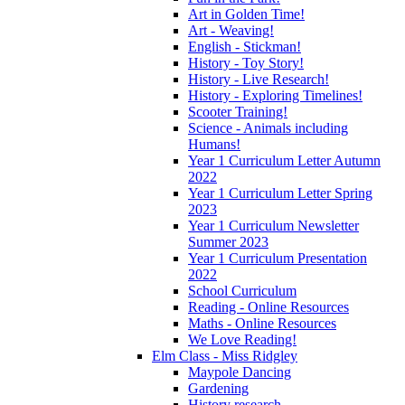
Art in Golden Time!
Art - Weaving!
English - Stickman!
History - Toy Story!
History - Live Research!
History - Exploring Timelines!
Scooter Training!
Science - Animals including
Humans!
Year 1 Curriculum Letter Autumn
2022
Year 1 Curriculum Letter Spring
2023
Year 1 Curriculum Newsletter
Summer 2023
Year 1 Curriculum Presentation
2022
School Curriculum
Reading - Online Resources
Maths - Online Resources
We Love Reading!
Elm Class - Miss Ridgley
Maypole Dancing
Gardening
History research