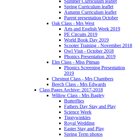
Summer Curriculum leaflet
Spring Curriculum leaflet
Autumn Curriculum leaflet
Parent presentation October
Oak Class - Mrs West
Arts and English Week 2019
PE Circuits 2019
World Book Day 2019
Scooter Training - November 2018
Owl Visit - October 2018
Phonics Presentation 2019
Elm Class - Miss Pitman
Phonics Screening Presentation
2019
Chestnut Class - Mrs Chambers
Beech Class - Mrs Edwards
Class Pages Archive: 2017-2018
Willow Class - Mrs Bagley
Butterflies
Fathers Day Stay and Play
Science Week
Tiggywinkles
Royal Wedding
Easter Stay and Play
Spring Term photos