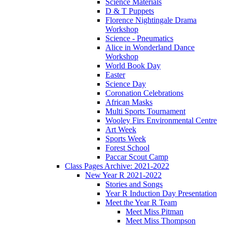
Science Materials
D & T Puppets
Florence Nightingale Drama
Workshop
Science - Pneumatics
Alice in Wonderland Dance
Workshop
World Book Day
Easter
Science Day
Coronation Celebrations
African Masks
Multi Sports Tournament
Wooley Firs Environmental Centre
Art Week
Sports Week
Forest School
Paccar Scout Camp
Class Pages Archive: 2021-2022
New Year R 2021-2022
Stories and Songs
Year R Induction Day Presentation
Meet the Year R Team
Meet Miss Pitman
Meet Miss Thompson