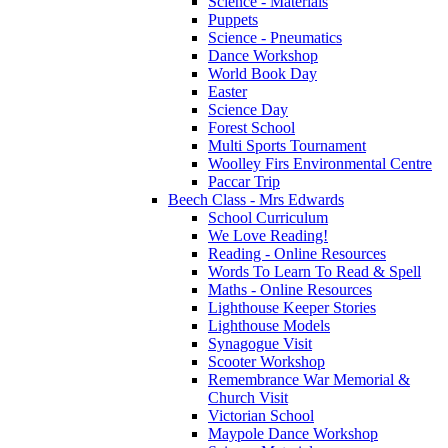
Science - Materials
Puppets
Science - Pneumatics
Dance Workshop
World Book Day
Easter
Science Day
Forest School
Multi Sports Tournament
Woolley Firs Environmental Centre
Paccar Trip
Beech Class - Mrs Edwards
School Curriculum
We Love Reading!
Reading - Online Resources
Words To Learn To Read & Spell
Maths - Online Resources
Lighthouse Keeper Stories
Lighthouse Models
Synagogue Visit
Scooter Workshop
Remembrance War Memorial &
Church Visit
Victorian School
Maypole Dance Workshop