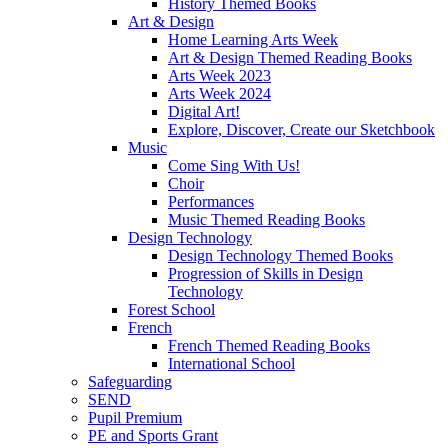
History Themed Books
Art & Design
Home Learning Arts Week
Art & Design Themed Reading Books
Arts Week 2023
Arts Week 2024
Digital Art!
Explore, Discover, Create our Sketchbook
Music
Come Sing With Us!
Choir
Performances
Music Themed Reading Books
Design Technology
Design Technology Themed Books
Progression of Skills in Design
Technology
Forest School
French
French Themed Reading Books
International School
Safeguarding
SEND
Pupil Premium
PE and Sports Grant