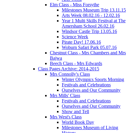
Elm Class - Miss Forsythe
Milestones Museum Trip 13.11.15
Arts Week 08.02.16 - 12.02.16
Year 1 Multi Skills Festival at The
Amersham School 26.02.16
Windsor Castle Trip 13.05.16
Science Week
Pirate Day! 17.06.16
Woburn Safari Park 05.07.16
Chestnut Class - Mrs Chambers and Mrs
Bajwa
Beech Class - Mrs Edwards
Class Pages Archive: 2014-2015
Mrs Connolly's Class
Winter Olympics Sports Morning
Festivals and Celebrations
Ourselves and Our Community
Mrs Mills' Class
Festivals and Celebrations
Ourselves and Our Community
Show and Tell
Mrs West's Class
World Book Day
Milestones Museum of Living
History