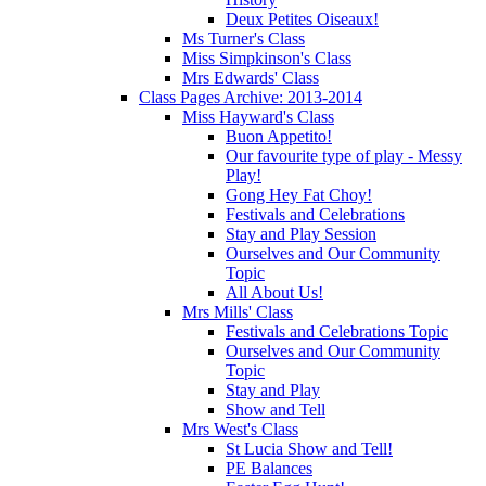
Deux Petites Oiseaux!
Ms Turner's Class
Miss Simpkinson's Class
Mrs Edwards' Class
Class Pages Archive: 2013-2014
Miss Hayward's Class
Buon Appetito!
Our favourite type of play - Messy
Play!
Gong Hey Fat Choy!
Festivals and Celebrations
Stay and Play Session
Ourselves and Our Community
Topic
All About Us!
Mrs Mills' Class
Festivals and Celebrations Topic
Ourselves and Our Community
Topic
Stay and Play
Show and Tell
Mrs West's Class
St Lucia Show and Tell!
PE Balances