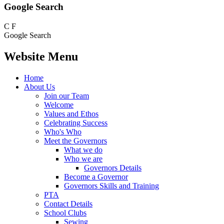
Google Search
C
F
Google Search
Website Menu
Home
About Us
Join our Team
Welcome
Values and Ethos
Celebrating Success
Who's Who
Meet the Governors
What we do
Who we are
Governors Details
Become a Governor
Governors Skills and Training
PTA
Contact Details
School Clubs
Sewing