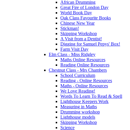
African Drumming
Great Fire of London Day
World Book Day
Oak Class Favourite Books
Chinese New Year
Stickman!
Skipping Workshop
A Visit from a Dentist!
Digging for Samuel Pepys' Box!
Farm Visit Day
Elm Class - Miss Ridgley
Maths Online Resources
Reading Online Resources
Chestnut Class - Mrs Chambers
School Curriculum
Reading - Online Resources
Maths - Online Resources
We Love Reading!
Words To Learn To Read & Spell
Lighthouse Keepers Work
Measuring in Maths
Drumming workshop
Lighthouse models
Skipping Workshop
Science