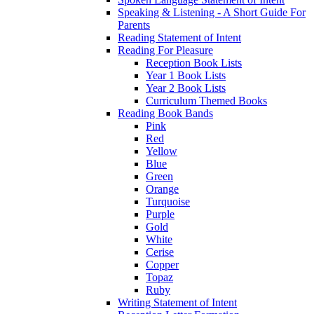
Speaking & Listening - A Short Guide For
Parents
Reading Statement of Intent
Reading For Pleasure
Reception Book Lists
Year 1 Book Lists
Year 2 Book Lists
Curriculum Themed Books
Reading Book Bands
Pink
Red
Yellow
Blue
Green
Orange
Turquoise
Purple
Gold
White
Cerise
Copper
Topaz
Ruby
Writing Statement of Intent