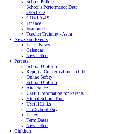
School Policies
School's Performance Data
OFSTED
COVID -19
Finance
Insurance
Teacher Training - Astra
News and Events
Latest News
Calendar
Newsletters
Parents
School Uniform
Report a Concern about a child
Online Safety
School Uniform
Attendance
Useful Information for Parents
Virtual School Tour
Useful Links
The School Day
Letters
Term Dates
Newsletters
Children