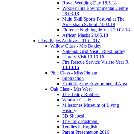
Royal Wedding Day 18.5.18
Wooley Firs Environmental Centre
28.03.18
Multi Skill Sports Festival at The
Amersham School 23.03.18
Florence Nightingale Visit 20.02.18
African Masks 24.05.18
Class Pages Archive: 2016-2017
Willow Class - Mrs Bagley
National Grid Visit - Road Saftey
Library Visit 19.10.16
Fire Rescue Service Visit to Year R
10.10.16
Pine Class - Miss Pitman
Subtraction
Exploring the Envrionmental Area
Oak Class - Mrs West
The Teddy Robber!
Windsor Castle
Milestones Museum of Living
History
3D Shapes!
The Jolly Postman!
Teddies in English!
Parent Presentation 2016