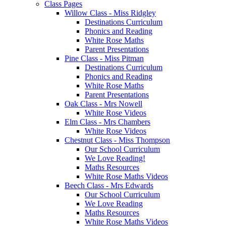
Class Pages
Willow Class - Miss Ridgley
Destinations Curriculum
Phonics and Reading
White Rose Maths
Parent Presentations
Pine Class - Miss Pitman
Destinations Curriculum
Phonics and Reading
White Rose Maths
Parent Presentations
Oak Class - Mrs Nowell
White Rose Videos
Elm Class - Mrs Chambers
White Rose Videos
Chestnut Class - Miss Thompson
Our School Curriculum
We Love Reading!
Maths Resources
White Rose Maths Videos
Beech Class - Mrs Edwards
Our School Curriculum
We Love Reading
Maths Resources
White Rose Maths Videos