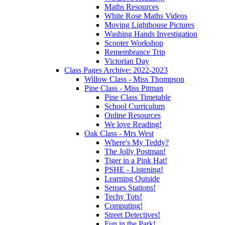
Maths Resources
White Rose Maths Videos
Moving Lighthouse Pictures
Washing Hands Investigation
Scooter Workshop
Remembrance Trip
Victorian Day
Class Pages Archive: 2022-2023
Willow Class - Miss Thompson
Pine Class - Miss Pitman
Pine Class Timetable
School Curriculum
Online Resources
We love Reading!
Oak Class - Mrs West
Where's My Teddy?
The Jolly Postman!
Tiger in a Pink Hat!
PSHE - Listening!
Learning Outside
Senses Stations!
Techy Tots!
Computing!
Street Detectives!
Fun in the Park!