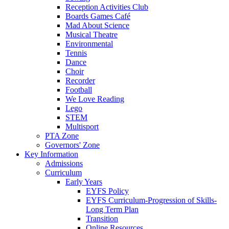
Reception Activities Club
Boards Games Café
Mad About Science
Musical Theatre
Environmental
Tennis
Dance
Choir
Recorder
Football
We Love Reading
Lego
STEM
Multisport
PTA Zone
Governors' Zone
Key Information
Admissions
Curriculum
Early Years
EYFS Policy
EYFS Curriculum-Progression of Skills-
Long Term Plan
Transition
Online Resources