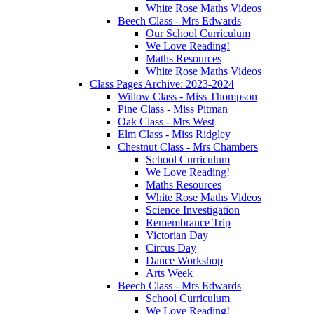
White Rose Maths Videos
Beech Class - Mrs Edwards
Our School Curriculum
We Love Reading!
Maths Resources
White Rose Maths Videos
Class Pages Archive: 2023-2024
Willow Class - Miss Thompson
Pine Class - Miss Pitman
Oak Class - Mrs West
Elm Class - Miss Ridgley
Chestnut Class - Mrs Chambers
School Curriculum
We Love Reading!
Maths Resources
White Rose Maths Videos
Science Investigation
Remembrance Trip
Victorian Day
Circus Day
Dance Workshop
Arts Week
Beech Class - Mrs Edwards
School Curriculum
We Love Reading!