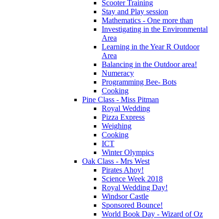
Scooter Training
Stay and Play session
Mathematics - One more than
Investigating in the Environmental
Area
Learning in the Year R Outdoor
Area
Balancing in the Outdoor area!
Numeracy
Programming Bee- Bots
Cooking
Pine Class - Miss Pitman
Royal Wedding
Pizza Express
Weighing
Cooking
ICT
Winter Olympics
Oak Class - Mrs West
Pirates Ahoy!
Science Week 2018
Royal Wedding Day!
Windsor Castle
Sponsored Bounce!
World Book Day - Wizard of Oz