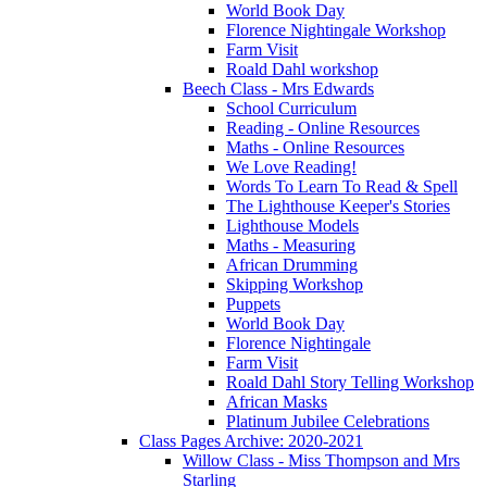
World Book Day
Florence Nightingale Workshop
Farm Visit
Roald Dahl workshop
Beech Class - Mrs Edwards
School Curriculum
Reading - Online Resources
Maths - Online Resources
We Love Reading!
Words To Learn To Read & Spell
The Lighthouse Keeper's Stories
Lighthouse Models
Maths - Measuring
African Drumming
Skipping Workshop
Puppets
World Book Day
Florence Nightingale
Farm Visit
Roald Dahl Story Telling Workshop
African Masks
Platinum Jubilee Celebrations
Class Pages Archive: 2020-2021
Willow Class - Miss Thompson and Mrs
Starling