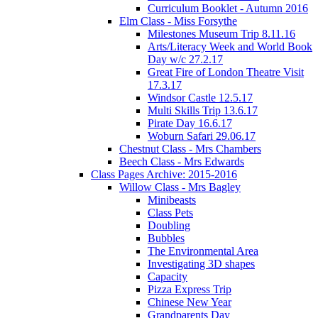
Curriculum Booklet - Autumn 2016
Elm Class - Miss Forsythe
Milestones Museum Trip 8.11.16
Arts/Literacy Week and World Book
Day w/c 27.2.17
Great Fire of London Theatre Visit
17.3.17
Windsor Castle 12.5.17
Multi Skills Trip 13.6.17
Pirate Day 16.6.17
Woburn Safari 29.06.17
Chestnut Class - Mrs Chambers
Beech Class - Mrs Edwards
Class Pages Archive: 2015-2016
Willow Class - Mrs Bagley
Minibeasts
Class Pets
Doubling
Bubbles
The Environmental Area
Investigating 3D shapes
Capacity
Pizza Express Trip
Chinese New Year
Grandparents Day