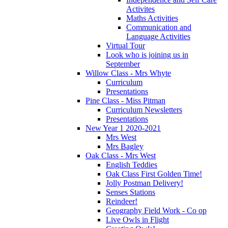
Activites
Maths Activities
Communication and
Language Activities
Virtual Tour
Look who is joining us in
September
Willow Class - Mrs Whyte
Curriculum
Presentations
Pine Class - Miss Pitman
Curriculum Newsletters
Presentations
New Year 1 2020-2021
Mrs West
Mrs Bagley
Oak Class - Mrs West
English Teddies
Oak Class First Golden Time!
Jolly Postman Delivery!
Senses Stations
Reindeer!
Geography Field Work - Co op
Live Owls in Flight