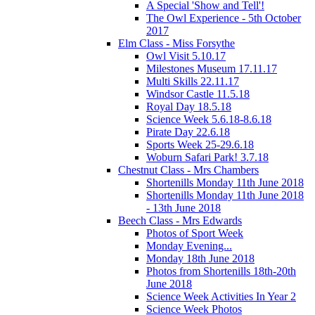
A Special 'Show and Tell'!
The Owl Experience - 5th October
2017
Elm Class - Miss Forsythe
Owl Visit 5.10.17
Milestones Museum 17.11.17
Multi Skills 22.11.17
Windsor Castle 11.5.18
Royal Day 18.5.18
Science Week 5.6.18-8.6.18
Pirate Day 22.6.18
Sports Week 25-29.6.18
Woburn Safari Park! 3.7.18
Chestnut Class - Mrs Chambers
Shortenills Monday 11th June 2018
Shortenills Monday 11th June 2018
- 13th June 2018
Beech Class - Mrs Edwards
Photos of Sport Week
Monday Evening...
Monday 18th June 2018
Photos from Shortenills 18th-20th
June 2018
Science Week Activities In Year 2
Science Week Photos