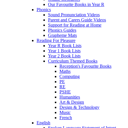
Our Favourite Books in Year R
Phonics
Sound Pronunciation Videos
Parent and Carers Guide Videos
Support for Reading at Home
Phonics Guides
Grapheme Mats
Reading For Pleasure
Year R Book Lists
Year 1 Book Lists
Year 2 Book Lists
Curriculum Themed Books
Reception's Favourite Books
Maths
Computing
PE
RE
PSHE
Humanities
Art & Design
Design & Technology
Music
French
English
Spoken Language Statement of Intent