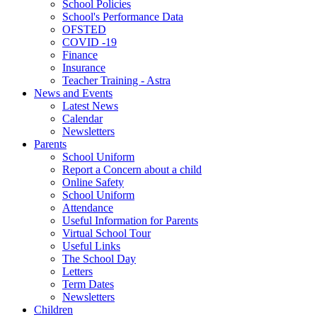
School Policies
School's Performance Data
OFSTED
COVID -19
Finance
Insurance
Teacher Training - Astra
News and Events
Latest News
Calendar
Newsletters
Parents
School Uniform
Report a Concern about a child
Online Safety
School Uniform
Attendance
Useful Information for Parents
Virtual School Tour
Useful Links
The School Day
Letters
Term Dates
Newsletters
Children