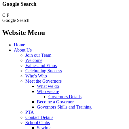
Google Search
C
F
Google Search
Website Menu
Home
About Us
Join our Team
Welcome
Values and Ethos
Celebrating Success
Who's Who
Meet the Governors
What we do
Who we are
Governors Details
Become a Governor
Governors Skills and Training
PTA
Contact Details
School Clubs
Sewing