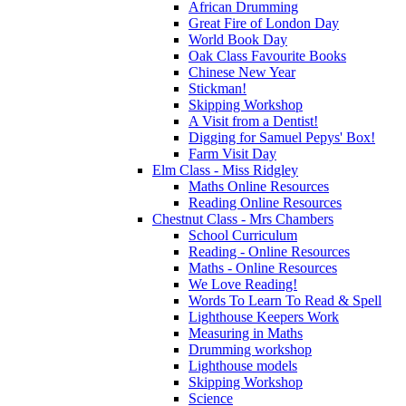
African Drumming
Great Fire of London Day
World Book Day
Oak Class Favourite Books
Chinese New Year
Stickman!
Skipping Workshop
A Visit from a Dentist!
Digging for Samuel Pepys' Box!
Farm Visit Day
Elm Class - Miss Ridgley
Maths Online Resources
Reading Online Resources
Chestnut Class - Mrs Chambers
School Curriculum
Reading - Online Resources
Maths - Online Resources
We Love Reading!
Words To Learn To Read & Spell
Lighthouse Keepers Work
Measuring in Maths
Drumming workshop
Lighthouse models
Skipping Workshop
Science