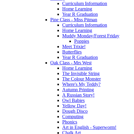
Curriculum Information
Home Learning
Year R Graduation
Pine Class - Miss Pitman
Curriculum Information
Home Learning
Muddy Monday/Forest Friday
Poppies
Meet Trixie!
Butterflies
Year R Graduation
Oak Class - Mrs West
Home Learning
The Invisible String
The Colour Monster
Where's My Teddy?
Autumn Printing
A Russian Story!
Owl Babies
Yellow Day!
Dough Disco
Computing
Phonics
Art in English - Superworm!
Chalk Art