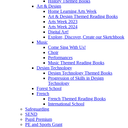
History Themed Books
Art & Design
Home Learning Arts Week
Art & Design Themed Reading Books
Arts Week 2023
Arts Week 2024
Digital Art!
Explore, Discover, Create our Sketchbook
Music
Come Sing With Us!
Choir
Performances
Music Themed Reading Books
Design Technology
Design Technology Themed Books
Progression of Skills in Design
Technology
Forest School
French
French Themed Reading Books
International School
Safeguarding
SEND
Pupil Premium
PE and Sports Grant