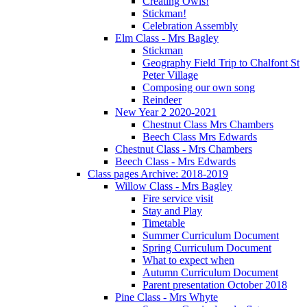
Creating Owls!
Stickman!
Celebration Assembly
Elm Class - Mrs Bagley
Stickman
Geography Field Trip to Chalfont St
Peter Village
Composing our own song
Reindeer
New Year 2 2020-2021
Chestnut Class Mrs Chambers
Beech Class Mrs Edwards
Chestnut Class - Mrs Chambers
Beech Class - Mrs Edwards
Class pages Archive: 2018-2019
Willow Class - Mrs Bagley
Fire service visit
Stay and Play
Timetable
Summer Curriculum Document
Spring Curriculum Document
What to expect when
Autumn Curriculum Document
Parent presentation October 2018
Pine Class - Mrs Whyte