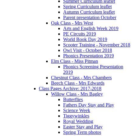
Summer Curriculum leaflet
Spring Curriculum leaflet
Autumn Curriculum leaflet
Parent presentation October
Oak Class - Mrs West
Arts and English Week 2019
PE Circuits 2019
World Book Day 2019
Scooter Training - November 2018
Owl Visit - October 2018
Phonics Presentation 2019
Elm Class - Miss Pitman
Phonics Screening Presentation
2019
Chestnut Class - Mrs Chambers
Beech Class - Mrs Edwards
Class Pages Archive: 2017-2018
Willow Class - Mrs Bagley
Butterflies
Fathers Day Stay and Play
Science Week
Tiggywinkles
Royal Wedding
Easter Stay and Play
Spring Term photos