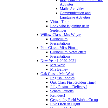
Activites
Maths Activities
Communication and
Language Activities
Virtual Tour
Look who is joining us in
September
Willow Class - Mrs Whyte
Curriculum
Presentations
Pine Class - Miss Pitman
Curriculum Newsletters
Presentations
New Year 1 2020-2021
Mrs West
Mrs Bagley
Oak Class - Mrs West
English Teddies
Oak Class First Golden Time!
Jolly Postman Delivery!
Senses Stations
Reindeer!
Geography Field Work - Co op
Live Owls in Flight