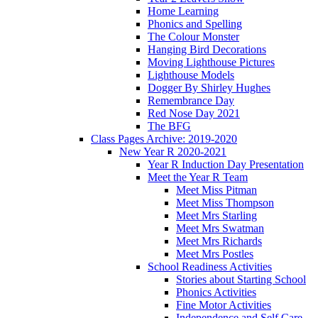
Home Learning
Phonics and Spelling
The Colour Monster
Hanging Bird Decorations
Moving Lighthouse Pictures
Lighthouse Models
Dogger By Shirley Hughes
Remembrance Day
Red Nose Day 2021
The BFG
Class Pages Archive: 2019-2020
New Year R 2020-2021
Year R Induction Day Presentation
Meet the Year R Team
Meet Miss Pitman
Meet Miss Thompson
Meet Mrs Starling
Meet Mrs Swatman
Meet Mrs Richards
Meet Mrs Postles
School Readiness Activities
Stories about Starting School
Phonics Activities
Fine Motor Activities
Independence and Self Care