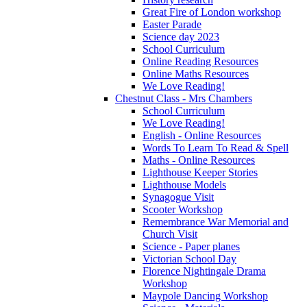
Great Fire of London workshop
Easter Parade
Science day 2023
School Curriculum
Online Reading Resources
Online Maths Resources
We Love Reading!
Chestnut Class - Mrs Chambers
School Curriculum
We Love Reading!
English - Online Resources
Words To Learn To Read & Spell
Maths - Online Resources
Lighthouse Keeper Stories
Lighthouse Models
Synagogue Visit
Scooter Workshop
Remembrance War Memorial and
Church Visit
Science - Paper planes
Victorian School Day
Florence Nightingale Drama
Workshop
Maypole Dancing Workshop