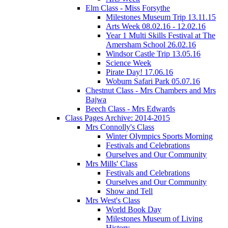
Elm Class - Miss Forsythe
Milestones Museum Trip 13.11.15
Arts Week 08.02.16 - 12.02.16
Year 1 Multi Skills Festival at The
Amersham School 26.02.16
Windsor Castle Trip 13.05.16
Science Week
Pirate Day! 17.06.16
Woburn Safari Park 05.07.16
Chestnut Class - Mrs Chambers and Mrs
Bajwa
Beech Class - Mrs Edwards
Class Pages Archive: 2014-2015
Mrs Connolly's Class
Winter Olympics Sports Morning
Festivals and Celebrations
Ourselves and Our Community
Mrs Mills' Class
Festivals and Celebrations
Ourselves and Our Community
Show and Tell
Mrs West's Class
World Book Day
Milestones Museum of Living
History