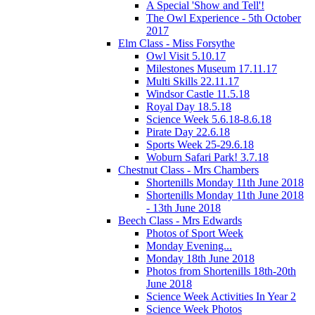
A Special 'Show and Tell'!
The Owl Experience - 5th October
2017
Elm Class - Miss Forsythe
Owl Visit 5.10.17
Milestones Museum 17.11.17
Multi Skills 22.11.17
Windsor Castle 11.5.18
Royal Day 18.5.18
Science Week 5.6.18-8.6.18
Pirate Day 22.6.18
Sports Week 25-29.6.18
Woburn Safari Park! 3.7.18
Chestnut Class - Mrs Chambers
Shortenills Monday 11th June 2018
Shortenills Monday 11th June 2018
- 13th June 2018
Beech Class - Mrs Edwards
Photos of Sport Week
Monday Evening...
Monday 18th June 2018
Photos from Shortenills 18th-20th
June 2018
Science Week Activities In Year 2
Science Week Photos