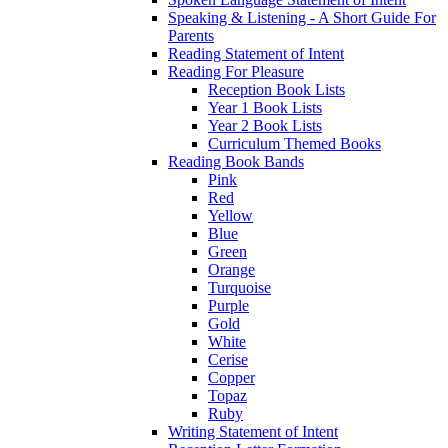
Speaking & Listening - A Short Guide For
Parents
Reading Statement of Intent
Reading For Pleasure
Reception Book Lists
Year 1 Book Lists
Year 2 Book Lists
Curriculum Themed Books
Reading Book Bands
Pink
Red
Yellow
Blue
Green
Orange
Turquoise
Purple
Gold
White
Cerise
Copper
Topaz
Ruby
Writing Statement of Intent