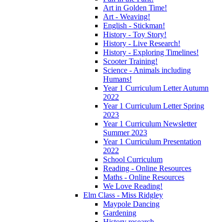
Art in Golden Time!
Art - Weaving!
English - Stickman!
History - Toy Story!
History - Live Research!
History - Exploring Timelines!
Scooter Training!
Science - Animals including
Humans!
Year 1 Curriculum Letter Autumn
2022
Year 1 Curriculum Letter Spring
2023
Year 1 Curriculum Newsletter
Summer 2023
Year 1 Curriculum Presentation
2022
School Curriculum
Reading - Online Resources
Maths - Online Resources
We Love Reading!
Elm Class - Miss Ridgley
Maypole Dancing
Gardening
History research