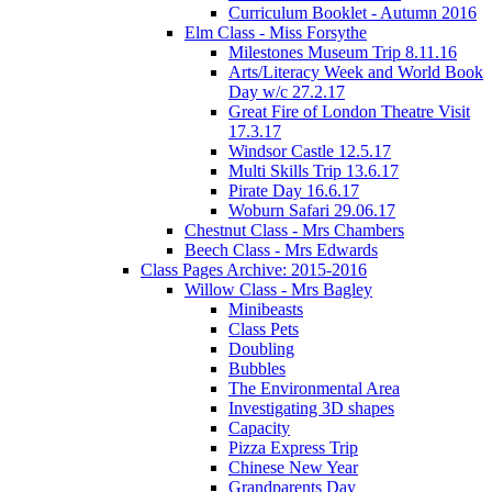
Curriculum Booklet - Autumn 2016
Elm Class - Miss Forsythe
Milestones Museum Trip 8.11.16
Arts/Literacy Week and World Book
Day w/c 27.2.17
Great Fire of London Theatre Visit
17.3.17
Windsor Castle 12.5.17
Multi Skills Trip 13.6.17
Pirate Day 16.6.17
Woburn Safari 29.06.17
Chestnut Class - Mrs Chambers
Beech Class - Mrs Edwards
Class Pages Archive: 2015-2016
Willow Class - Mrs Bagley
Minibeasts
Class Pets
Doubling
Bubbles
The Environmental Area
Investigating 3D shapes
Capacity
Pizza Express Trip
Chinese New Year
Grandparents Day