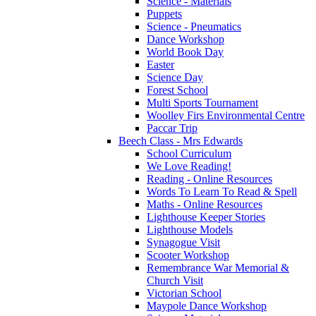
Science - Materials
Puppets
Science - Pneumatics
Dance Workshop
World Book Day
Easter
Science Day
Forest School
Multi Sports Tournament
Woolley Firs Environmental Centre
Paccar Trip
Beech Class - Mrs Edwards
School Curriculum
We Love Reading!
Reading - Online Resources
Words To Learn To Read & Spell
Maths - Online Resources
Lighthouse Keeper Stories
Lighthouse Models
Synagogue Visit
Scooter Workshop
Remembrance War Memorial &
Church Visit
Victorian School
Maypole Dance Workshop