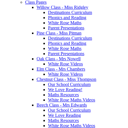
Class Pages
Willow Class - Miss Ridgley
Destinations Curriculum
Phonics and Reading
White Rose Maths
Parent Presentations
Pine Class - Miss Pitman
Destinations Curriculum
Phonics and Reading
White Rose Maths
Parent Presentations
Oak Class - Mrs Nowell
White Rose Videos
Elm Class - Mrs Chambers
White Rose Videos
Chestnut Class - Miss Thompson
Our School Curriculum
We Love Reading!
Maths Resources
White Rose Maths Videos
Beech Class - Mrs Edwards
Our School Curriculum
We Love Reading
Maths Resources
White Rose Maths Videos