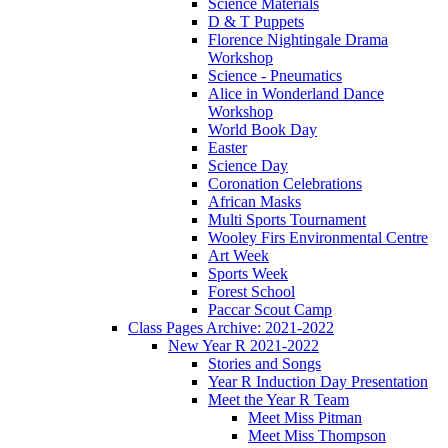
Science Materials
D & T Puppets
Florence Nightingale Drama
Workshop
Science - Pneumatics
Alice in Wonderland Dance
Workshop
World Book Day
Easter
Science Day
Coronation Celebrations
African Masks
Multi Sports Tournament
Wooley Firs Environmental Centre
Art Week
Sports Week
Forest School
Paccar Scout Camp
Class Pages Archive: 2021-2022
New Year R 2021-2022
Stories and Songs
Year R Induction Day Presentation
Meet the Year R Team
Meet Miss Pitman
Meet Miss Thompson