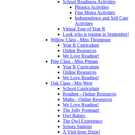
School Readiness Activities
Phonics Activities
Fine Motor Activities
Independence and Self Care
Activities
Virtual Tour of Year R
Look who is joining in September!
Willow Class - Miss Thompson
Year R Curriculum
Online Resources
We Love Reading!
Pine Class - Miss Pitman
Year R Curriculum
Online Resources
We Love Reading!
Oak Class - Mrs West
School Curriculum
Reading - Online Resources
Maths - Online Resources
We Love Reading!
The Jolly Postman!
Owl Babies
The Owl Experience
Senses Stations
A Visit from Trixie!