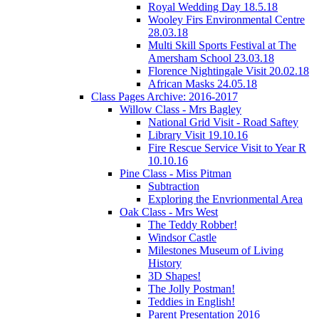
Royal Wedding Day 18.5.18
Wooley Firs Environmental Centre
28.03.18
Multi Skill Sports Festival at The
Amersham School 23.03.18
Florence Nightingale Visit 20.02.18
African Masks 24.05.18
Class Pages Archive: 2016-2017
Willow Class - Mrs Bagley
National Grid Visit - Road Saftey
Library Visit 19.10.16
Fire Rescue Service Visit to Year R
10.10.16
Pine Class - Miss Pitman
Subtraction
Exploring the Envrionmental Area
Oak Class - Mrs West
The Teddy Robber!
Windsor Castle
Milestones Museum of Living
History
3D Shapes!
The Jolly Postman!
Teddies in English!
Parent Presentation 2016