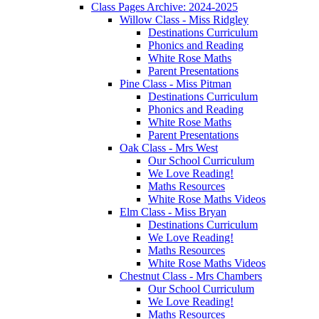
Class Pages Archive: 2024-2025
Willow Class - Miss Ridgley
Destinations Curriculum
Phonics and Reading
White Rose Maths
Parent Presentations
Pine Class - Miss Pitman
Destinations Curriculum
Phonics and Reading
White Rose Maths
Parent Presentations
Oak Class - Mrs West
Our School Curriculum
We Love Reading!
Maths Resources
White Rose Maths Videos
Elm Class - Miss Bryan
Destinations Curriculum
We Love Reading!
Maths Resources
White Rose Maths Videos
Chestnut Class - Mrs Chambers
Our School Curriculum
We Love Reading!
Maths Resources