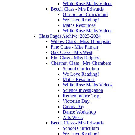
White Rose Maths Videos
Beech Class - Mrs Edwards
Our School Curriculum
We Love Reading!
Maths Resources
White Rose Maths Videos
Class Pages Archive: 2023-2024
Willow Class - Miss Thompson
Pine Class - Miss Pitman
Oak Class - Mrs West
Elm Class - Miss Ridgley
Chestnut Class - Mrs Chambers
School Curriculum
We Love Reading!
Maths Resources
White Rose Maths Videos
Science Investigation
Remembrance Trip
Victorian Day
Circus Day
Dance Workshop
Arts Week
Beech Class - Mrs Edwards
School Curriculum
We Love Reading!