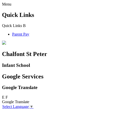
Menu
Quick Links
Quick Links
B
Parent Pay
Chalfont St Peter
Infant School
Google Services
Google Translate
E
F
Google Translate
Select Language
▼