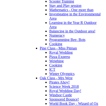
Scooter Training
Stay and Play session
Mathematics - One more than
Investigating in the Environmental
Area
Learning in the Year R Outdoor
Area
Balancing in the Outdoor area!
Numeracy
Programming Bee- Bots
Cooking
Pine Class - Miss Pitman
Royal Wedding
Pizza Express
Weighing
Cooking
ICT
Winter Olympics
Oak Class - Mrs West
Pirates Ahoy!
Science Week 2018
Royal Wedding Day!
Windsor Castle
Sponsored Bounce!
World Book Day - Wizard of Oz