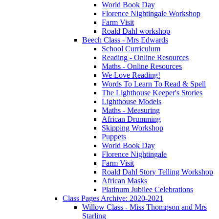
World Book Day
Florence Nightingale Workshop
Farm Visit
Roald Dahl workshop
Beech Class - Mrs Edwards
School Curriculum
Reading - Online Resources
Maths - Online Resources
We Love Reading!
Words To Learn To Read & Spell
The Lighthouse Keeper's Stories
Lighthouse Models
Maths - Measuring
African Drumming
Skipping Workshop
Puppets
World Book Day
Florence Nightingale
Farm Visit
Roald Dahl Story Telling Workshop
African Masks
Platinum Jubilee Celebrations
Class Pages Archive: 2020-2021
Willow Class - Miss Thompson and Mrs
Starling