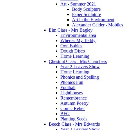
Art - Summer 2021
Body Sculpture
Paper Sculpture
Art in the Environment
Alexander Calder - Mobiles
Elm Class - Mrs Bagley
Environmental area
Where's My Teddy
Owl Babies
Dough Disco
Home Learning
Chestnut Class - Mrs Chambers
Year 2 Leavers Show
Home Learning
Phonics and Spelling
Phonics Fun
Football
Lighthouses
Remembrance
Autumn Poetry
Comic Relief
BFG
Planting Seeds
Beech Class - Mrs Edwards
Year 2 Leavers Show