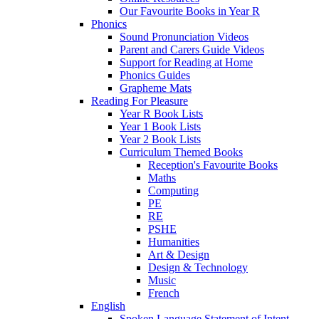
Our Favourite Books in Year R
Phonics
Sound Pronunciation Videos
Parent and Carers Guide Videos
Support for Reading at Home
Phonics Guides
Grapheme Mats
Reading For Pleasure
Year R Book Lists
Year 1 Book Lists
Year 2 Book Lists
Curriculum Themed Books
Reception's Favourite Books
Maths
Computing
PE
RE
PSHE
Humanities
Art & Design
Design & Technology
Music
French
English
Spoken Language Statement of Intent