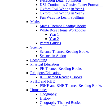
Reception Letter Formation
KS1 Continuous Cursive Letter Formation
Oxford Owl Writing in Year 1
Oxford Owl Writing in Year 2
Fun Ways To Learn Spellings
Maths
Maths Themed Reading Books
White Rose Home Workbooks
Year 1
Year 2
Parent Guides
Science
Science Themed Reading Books
Science in Action
Computing
Physical Education
PE Themed Reading Books
Religious Education
RE Themed Reading Books
PSHE and RHE
PSHE and RHE Themed Reading Books
Humanities
Geography
History
Geography Themed Books