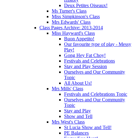
Deux Petites Oiseaux!
Ms Turner's Class
Miss Simpkinson's Class
Mrs Edwards' Class
Class Pages Archive: 2013-2014
Miss Hayward's Class
Buon Appetito!
Our favourite type of play - Messy
Play!
Gong Hey Fat Choy!
Festivals and Celebrations
Stay and Play Session
Ourselves and Our Community
Topic
All About Us!
Mrs Mills' Class
Festivals and Celebrations Topic
Ourselves and Our Community
Topic
Stay and Play
Show and Tell
Mrs West's Class
St Lucia Show and Tell!
PE Balances