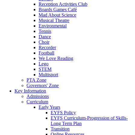
Reception Activities Club
Boards Games Café
Mad About Science
Musical Theatre
Environmental
Tennis
Dance
Choir
Recorder
Football
We Love Reading
Lego
STEM
Multisport
PTA Zone
Governors' Zone
Key Information
Admissions
Curriculum
Early Years
EYFS Policy
EYFS Curriculum-Progression of Skills-
Long Term Plan
Transition
Online Resources