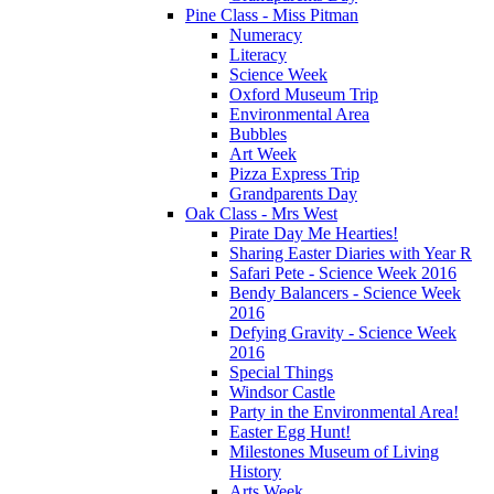
Pine Class - Miss Pitman
Numeracy
Literacy
Science Week
Oxford Museum Trip
Environmental Area
Bubbles
Art Week
Pizza Express Trip
Grandparents Day
Oak Class - Mrs West
Pirate Day Me Hearties!
Sharing Easter Diaries with Year R
Safari Pete - Science Week 2016
Bendy Balancers - Science Week
2016
Defying Gravity - Science Week
2016
Special Things
Windsor Castle
Party in the Environmental Area!
Easter Egg Hunt!
Milestones Museum of Living
History
Arts Week