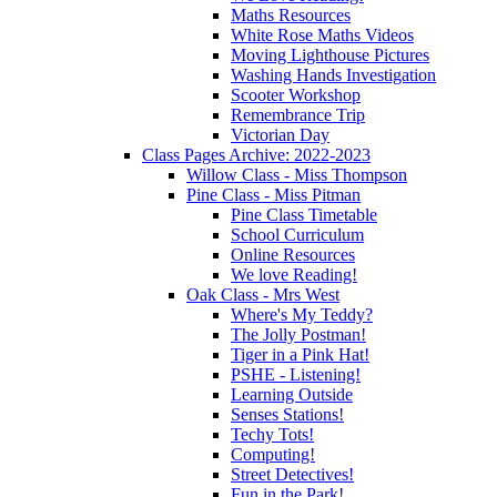
Maths Resources
White Rose Maths Videos
Moving Lighthouse Pictures
Washing Hands Investigation
Scooter Workshop
Remembrance Trip
Victorian Day
Class Pages Archive: 2022-2023
Willow Class - Miss Thompson
Pine Class - Miss Pitman
Pine Class Timetable
School Curriculum
Online Resources
We love Reading!
Oak Class - Mrs West
Where's My Teddy?
The Jolly Postman!
Tiger in a Pink Hat!
PSHE - Listening!
Learning Outside
Senses Stations!
Techy Tots!
Computing!
Street Detectives!
Fun in the Park!