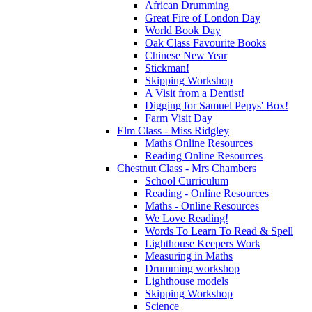
African Drumming
Great Fire of London Day
World Book Day
Oak Class Favourite Books
Chinese New Year
Stickman!
Skipping Workshop
A Visit from a Dentist!
Digging for Samuel Pepys' Box!
Farm Visit Day
Elm Class - Miss Ridgley
Maths Online Resources
Reading Online Resources
Chestnut Class - Mrs Chambers
School Curriculum
Reading - Online Resources
Maths - Online Resources
We Love Reading!
Words To Learn To Read & Spell
Lighthouse Keepers Work
Measuring in Maths
Drumming workshop
Lighthouse models
Skipping Workshop
Science