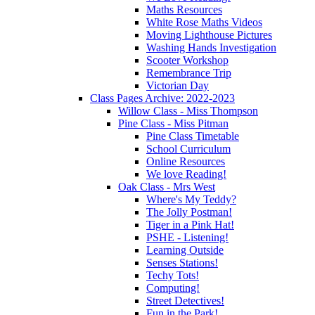
Maths Resources
White Rose Maths Videos
Moving Lighthouse Pictures
Washing Hands Investigation
Scooter Workshop
Remembrance Trip
Victorian Day
Class Pages Archive: 2022-2023
Willow Class - Miss Thompson
Pine Class - Miss Pitman
Pine Class Timetable
School Curriculum
Online Resources
We love Reading!
Oak Class - Mrs West
Where's My Teddy?
The Jolly Postman!
Tiger in a Pink Hat!
PSHE - Listening!
Learning Outside
Senses Stations!
Techy Tots!
Computing!
Street Detectives!
Fun in the Park!