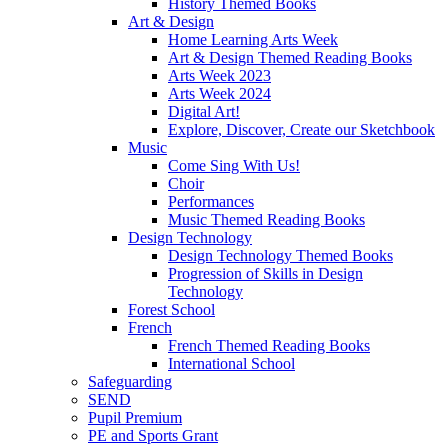
History Themed Books
Art & Design
Home Learning Arts Week
Art & Design Themed Reading Books
Arts Week 2023
Arts Week 2024
Digital Art!
Explore, Discover, Create our Sketchbook
Music
Come Sing With Us!
Choir
Performances
Music Themed Reading Books
Design Technology
Design Technology Themed Books
Progression of Skills in Design
Technology
Forest School
French
French Themed Reading Books
International School
Safeguarding
SEND
Pupil Premium
PE and Sports Grant