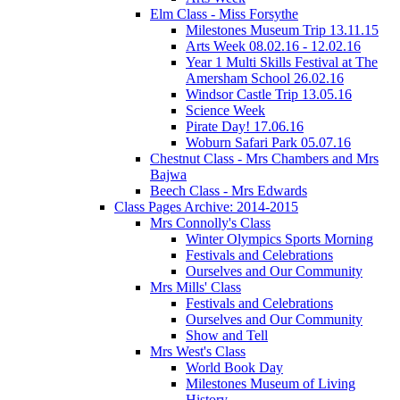
Elm Class - Miss Forsythe
Milestones Museum Trip 13.11.15
Arts Week 08.02.16 - 12.02.16
Year 1 Multi Skills Festival at The
Amersham School 26.02.16
Windsor Castle Trip 13.05.16
Science Week
Pirate Day! 17.06.16
Woburn Safari Park 05.07.16
Chestnut Class - Mrs Chambers and Mrs
Bajwa
Beech Class - Mrs Edwards
Class Pages Archive: 2014-2015
Mrs Connolly's Class
Winter Olympics Sports Morning
Festivals and Celebrations
Ourselves and Our Community
Mrs Mills' Class
Festivals and Celebrations
Ourselves and Our Community
Show and Tell
Mrs West's Class
World Book Day
Milestones Museum of Living
History