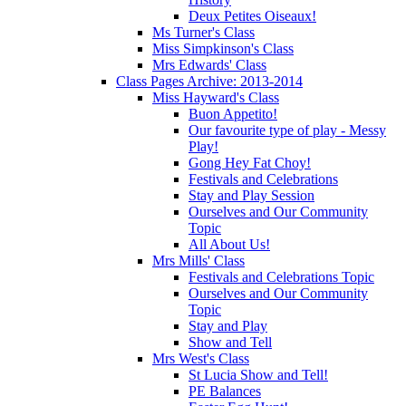
Deux Petites Oiseaux!
Ms Turner's Class
Miss Simpkinson's Class
Mrs Edwards' Class
Class Pages Archive: 2013-2014
Miss Hayward's Class
Buon Appetito!
Our favourite type of play - Messy
Play!
Gong Hey Fat Choy!
Festivals and Celebrations
Stay and Play Session
Ourselves and Our Community
Topic
All About Us!
Mrs Mills' Class
Festivals and Celebrations Topic
Ourselves and Our Community
Topic
Stay and Play
Show and Tell
Mrs West's Class
St Lucia Show and Tell!
PE Balances