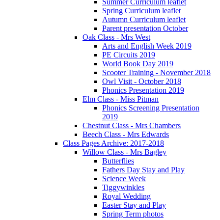
Summer Curriculum leaflet
Spring Curriculum leaflet
Autumn Curriculum leaflet
Parent presentation October
Oak Class - Mrs West
Arts and English Week 2019
PE Circuits 2019
World Book Day 2019
Scooter Training - November 2018
Owl Visit - October 2018
Phonics Presentation 2019
Elm Class - Miss Pitman
Phonics Screening Presentation
2019
Chestnut Class - Mrs Chambers
Beech Class - Mrs Edwards
Class Pages Archive: 2017-2018
Willow Class - Mrs Bagley
Butterflies
Fathers Day Stay and Play
Science Week
Tiggywinkles
Royal Wedding
Easter Stay and Play
Spring Term photos