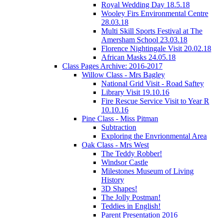
Royal Wedding Day 18.5.18
Wooley Firs Environmental Centre
28.03.18
Multi Skill Sports Festival at The
Amersham School 23.03.18
Florence Nightingale Visit 20.02.18
African Masks 24.05.18
Class Pages Archive: 2016-2017
Willow Class - Mrs Bagley
National Grid Visit - Road Saftey
Library Visit 19.10.16
Fire Rescue Service Visit to Year R
10.10.16
Pine Class - Miss Pitman
Subtraction
Exploring the Envrionmental Area
Oak Class - Mrs West
The Teddy Robber!
Windsor Castle
Milestones Museum of Living
History
3D Shapes!
The Jolly Postman!
Teddies in English!
Parent Presentation 2016