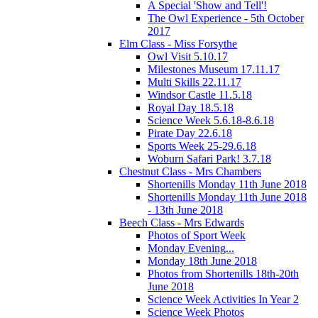
A Special 'Show and Tell'!
The Owl Experience - 5th October
2017
Elm Class - Miss Forsythe
Owl Visit 5.10.17
Milestones Museum 17.11.17
Multi Skills 22.11.17
Windsor Castle 11.5.18
Royal Day 18.5.18
Science Week 5.6.18-8.6.18
Pirate Day 22.6.18
Sports Week 25-29.6.18
Woburn Safari Park! 3.7.18
Chestnut Class - Mrs Chambers
Shortenills Monday 11th June 2018
Shortenills Monday 11th June 2018
- 13th June 2018
Beech Class - Mrs Edwards
Photos of Sport Week
Monday Evening...
Monday 18th June 2018
Photos from Shortenills 18th-20th
June 2018
Science Week Activities In Year 2
Science Week Photos