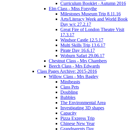
Curriculum Booklet - Autumn 2016
Elm Class - Miss Forsythe
Milestones Museum Trip 8.11.16
Arts/Literacy Week and World Book
Day w/c 27.2.17
Great Fire of London Theatre Visit
17.3.17
Windsor Castle 12.5.17
Multi Skills Trip 13.6.17
Pirate Day 16.6.17
Woburn Safari 29.06.17
Chestnut Class - Mrs Chambers
Beech Class - Mrs Edwards
Class Pages Archive: 2015-2016
Willow Class - Mrs Bagley
Minibeasts
Class Pets
Doubling
Bubbles
The Environmental Area
Investigating 3D shapes
Capacity
Pizza Express Trip
Chinese New Year
Grandparents Day