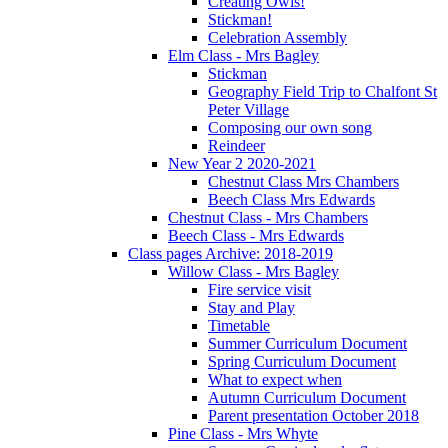
Creating Owls!
Stickman!
Celebration Assembly
Elm Class - Mrs Bagley
Stickman
Geography Field Trip to Chalfont St
Peter Village
Composing our own song
Reindeer
New Year 2 2020-2021
Chestnut Class Mrs Chambers
Beech Class Mrs Edwards
Chestnut Class - Mrs Chambers
Beech Class - Mrs Edwards
Class pages Archive: 2018-2019
Willow Class - Mrs Bagley
Fire service visit
Stay and Play
Timetable
Summer Curriculum Document
Spring Curriculum Document
What to expect when
Autumn Curriculum Document
Parent presentation October 2018
Pine Class - Mrs Whyte