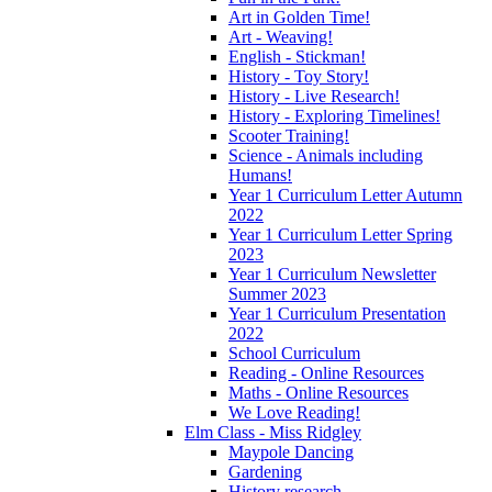
Art in Golden Time!
Art - Weaving!
English - Stickman!
History - Toy Story!
History - Live Research!
History - Exploring Timelines!
Scooter Training!
Science - Animals including
Humans!
Year 1 Curriculum Letter Autumn
2022
Year 1 Curriculum Letter Spring
2023
Year 1 Curriculum Newsletter
Summer 2023
Year 1 Curriculum Presentation
2022
School Curriculum
Reading - Online Resources
Maths - Online Resources
We Love Reading!
Elm Class - Miss Ridgley
Maypole Dancing
Gardening
History research