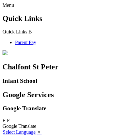
Menu
Quick Links
Quick Links
B
Parent Pay
Chalfont St Peter
Infant School
Google Services
Google Translate
E
F
Google Translate
Select Language
▼