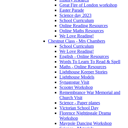
Great Fire of London workshop
Easter Parade
Science day 2023
School Curriculum
Online Reading Resources
Online Maths Resources
We Love Reading!
Chestnut Class - Mrs Chambers
School Curriculum
We Love Reading!
English - Online Resources
Words To Learn To Read & Spell
Maths - Online Resources
Lighthouse Keeper Stories
Lighthouse Models
Synagogue Visit
Scooter Workshop
Remembrance War Memorial and
Church Visit
Science - Paper planes
Victorian School Day
Florence Nightingale Drama
Workshop
Maypole Dancing Workshop