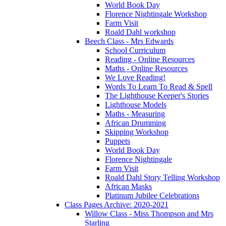
World Book Day
Florence Nightingale Workshop
Farm Visit
Roald Dahl workshop
Beech Class - Mrs Edwards
School Curriculum
Reading - Online Resources
Maths - Online Resources
We Love Reading!
Words To Learn To Read & Spell
The Lighthouse Keeper's Stories
Lighthouse Models
Maths - Measuring
African Drumming
Skipping Workshop
Puppets
World Book Day
Florence Nightingale
Farm Visit
Roald Dahl Story Telling Workshop
African Masks
Platinum Jubilee Celebrations
Class Pages Archive: 2020-2021
Willow Class - Miss Thompson and Mrs
Starling