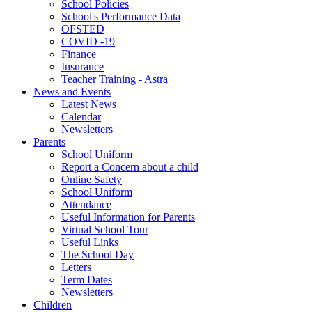
School Policies
School's Performance Data
OFSTED
COVID -19
Finance
Insurance
Teacher Training - Astra
News and Events
Latest News
Calendar
Newsletters
Parents
School Uniform
Report a Concern about a child
Online Safety
School Uniform
Attendance
Useful Information for Parents
Virtual School Tour
Useful Links
The School Day
Letters
Term Dates
Newsletters
Children