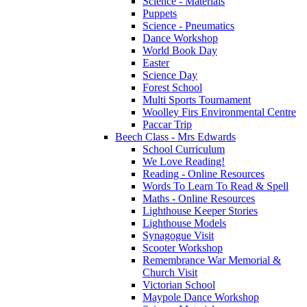
Science - Materials
Puppets
Science - Pneumatics
Dance Workshop
World Book Day
Easter
Science Day
Forest School
Multi Sports Tournament
Woolley Firs Environmental Centre
Paccar Trip
Beech Class - Mrs Edwards
School Curriculum
We Love Reading!
Reading - Online Resources
Words To Learn To Read & Spell
Maths - Online Resources
Lighthouse Keeper Stories
Lighthouse Models
Synagogue Visit
Scooter Workshop
Remembrance War Memorial &
Church Visit
Victorian School
Maypole Dance Workshop