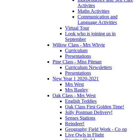
Activites
Maths Activities
Communication and
Language Activities
Virtual Tour
Look who is joining us in
September
Willow Class - Mrs Whyte
Curriculum
Presentations
Pine Class - Miss Pitman
Curriculum Newsletters
Presentations
New Year 1 2020-2021
Mrs West
Mrs Bagley
Oak Class - Mrs West
English Teddies
Oak Class First Golden Time!
Jolly Postman Delivery!
Senses Stations
Reindeer!
Geography Field Work - Co op
Live Owls in Flight