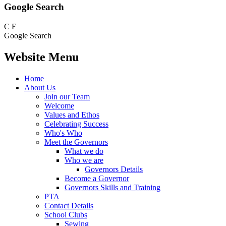
Google Search
C
F
Google Search
Website Menu
Home
About Us
Join our Team
Welcome
Values and Ethos
Celebrating Success
Who's Who
Meet the Governors
What we do
Who we are
Governors Details
Become a Governor
Governors Skills and Training
PTA
Contact Details
School Clubs
Sewing