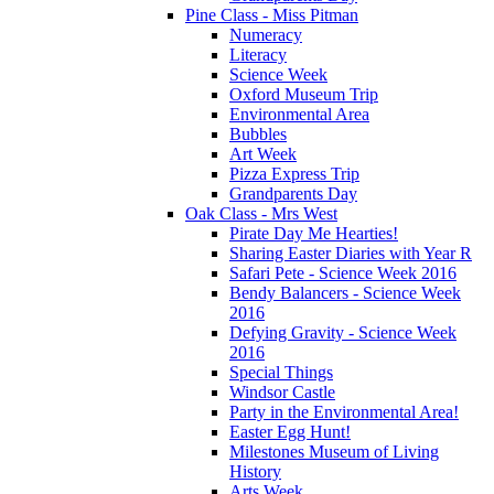
Pine Class - Miss Pitman
Numeracy
Literacy
Science Week
Oxford Museum Trip
Environmental Area
Bubbles
Art Week
Pizza Express Trip
Grandparents Day
Oak Class - Mrs West
Pirate Day Me Hearties!
Sharing Easter Diaries with Year R
Safari Pete - Science Week 2016
Bendy Balancers - Science Week
2016
Defying Gravity - Science Week
2016
Special Things
Windsor Castle
Party in the Environmental Area!
Easter Egg Hunt!
Milestones Museum of Living
History
Arts Week