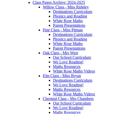
Class Pages Archive: 2024-2025
Willow Class - Miss Ridgley
Destinations Curriculum
Phonics and Reading
White Rose Maths
Parent Presentations
Pine Class - Miss Pitman
Destinations Curriculum
Phonics and Reading
White Rose Maths
Parent Presentations
Oak Class - Mrs West
Our School Curriculum
We Love Reading!
Maths Resources
White Rose Maths Videos
Elm Class - Miss Bryan
Destinations Curriculum
We Love Reading!
Maths Resources
White Rose Maths Videos
Chestnut Class - Mrs Chambers
Our School Curriculum
We Love Reading!
Maths Resources