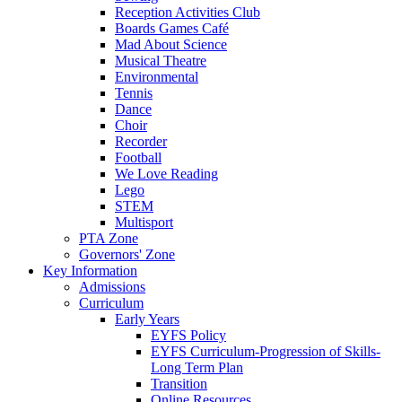
Reception Activities Club
Boards Games Café
Mad About Science
Musical Theatre
Environmental
Tennis
Dance
Choir
Recorder
Football
We Love Reading
Lego
STEM
Multisport
PTA Zone
Governors' Zone
Key Information
Admissions
Curriculum
Early Years
EYFS Policy
EYFS Curriculum-Progression of Skills-
Long Term Plan
Transition
Online Resources