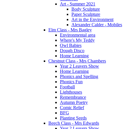
Art - Summer 2021
Body Sculpture
Paper Sculpture
Art in the Environment
Alexander Calder - Mobiles
Elm Class - Mrs Bagley
Environmental area
Where's My Teddy
Owl Babies
Dough Disco
Home Learning
Chestnut Class - Mrs Chambers
Year 2 Leavers Show
Home Learning
Phonics and Spelling
Phonics Fun
Football
Lighthouses
Remembrance
Autumn Poetry
Comic Relief
BFG
Planting Seeds
Beech Class - Mrs Edwards
Year 2 Leavers Show