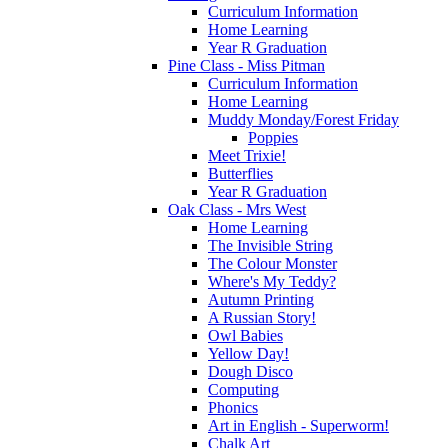
Curriculum Information
Home Learning
Year R Graduation
Pine Class - Miss Pitman
Curriculum Information
Home Learning
Muddy Monday/Forest Friday
Poppies
Meet Trixie!
Butterflies
Year R Graduation
Oak Class - Mrs West
Home Learning
The Invisible String
The Colour Monster
Where's My Teddy?
Autumn Printing
A Russian Story!
Owl Babies
Yellow Day!
Dough Disco
Computing
Phonics
Art in English - Superworm!
Chalk Art