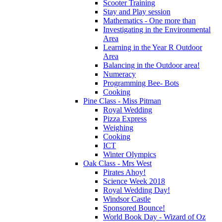
Scooter Training
Stay and Play session
Mathematics - One more than
Investigating in the Environmental
Area
Learning in the Year R Outdoor
Area
Balancing in the Outdoor area!
Numeracy
Programming Bee- Bots
Cooking
Pine Class - Miss Pitman
Royal Wedding
Pizza Express
Weighing
Cooking
ICT
Winter Olympics
Oak Class - Mrs West
Pirates Ahoy!
Science Week 2018
Royal Wedding Day!
Windsor Castle
Sponsored Bounce!
World Book Day - Wizard of Oz