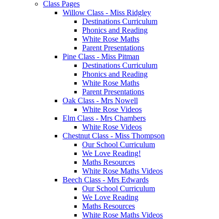
Class Pages
Willow Class - Miss Ridgley
Destinations Curriculum
Phonics and Reading
White Rose Maths
Parent Presentations
Pine Class - Miss Pitman
Destinations Curriculum
Phonics and Reading
White Rose Maths
Parent Presentations
Oak Class - Mrs Nowell
White Rose Videos
Elm Class - Mrs Chambers
White Rose Videos
Chestnut Class - Miss Thompson
Our School Curriculum
We Love Reading!
Maths Resources
White Rose Maths Videos
Beech Class - Mrs Edwards
Our School Curriculum
We Love Reading
Maths Resources
White Rose Maths Videos