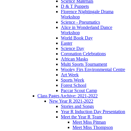
Science Materials
D & T Puppets
Florence Nightingale Drama
Workshop
Science - Pneumatics
Alice in Wonderland Dance
Workshop
World Book Day
Easter
Science Day
Coronation Celebrations
African Masks
Multi Sports Tournament
Wooley Firs Environmental Centre
Art Week
Sports Week
Forest School
Paccar Scout Camp
Class Pages Archive: 2021-2022
New Year R 2021-2022
Stories and Songs
Year R Induction Day Presentation
Meet the Year R Team
Meet Miss Pitman
Meet Miss Thompson