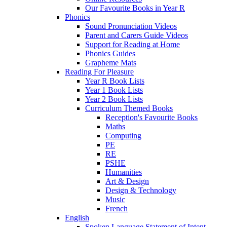
Our Favourite Books in Year R
Phonics
Sound Pronunciation Videos
Parent and Carers Guide Videos
Support for Reading at Home
Phonics Guides
Grapheme Mats
Reading For Pleasure
Year R Book Lists
Year 1 Book Lists
Year 2 Book Lists
Curriculum Themed Books
Reception's Favourite Books
Maths
Computing
PE
RE
PSHE
Humanities
Art & Design
Design & Technology
Music
French
English
Spoken Language Statement of Intent