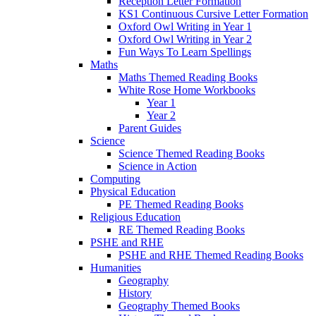
Reception Letter Formation
KS1 Continuous Cursive Letter Formation
Oxford Owl Writing in Year 1
Oxford Owl Writing in Year 2
Fun Ways To Learn Spellings
Maths
Maths Themed Reading Books
White Rose Home Workbooks
Year 1
Year 2
Parent Guides
Science
Science Themed Reading Books
Science in Action
Computing
Physical Education
PE Themed Reading Books
Religious Education
RE Themed Reading Books
PSHE and RHE
PSHE and RHE Themed Reading Books
Humanities
Geography
History
Geography Themed Books