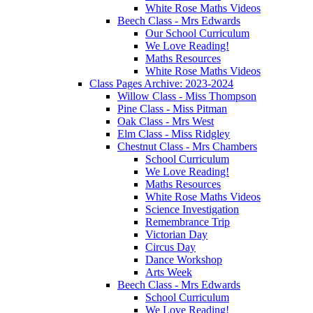
White Rose Maths Videos
Beech Class - Mrs Edwards
Our School Curriculum
We Love Reading!
Maths Resources
White Rose Maths Videos
Class Pages Archive: 2023-2024
Willow Class - Miss Thompson
Pine Class - Miss Pitman
Oak Class - Mrs West
Elm Class - Miss Ridgley
Chestnut Class - Mrs Chambers
School Curriculum
We Love Reading!
Maths Resources
White Rose Maths Videos
Science Investigation
Remembrance Trip
Victorian Day
Circus Day
Dance Workshop
Arts Week
Beech Class - Mrs Edwards
School Curriculum
We Love Reading!