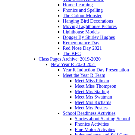
Home Learning
Phonics and Spelling
The Colour Monster
Hanging Bird Decorations
Moving Lighthouse Pictures
Lighthouse Models
Dogger By Shirley Hughes
Remembrance Day
Red Nose Day 2021
The BFG
Class Pages Archive: 2019-2020
New Year R 2020-2021
Year R Induction Day Presentation
Meet the Year R Team
Meet Miss Pitman
Meet Miss Thompson
Meet Mrs Starling
Meet Mrs Swatman
Meet Mrs Richards
Meet Mrs Postles
School Readiness Activities
Stories about Starting School
Phonics Activities
Fine Motor Activities
Independence and Self Care