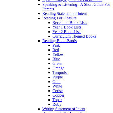
Speaking & Listening - A Short Guide For
Parents
Reading Statement of Intent
Reading For Pleasure
Reception Book Lists
Year 1 Book Lists
Year 2 Book Lists
Curriculum Themed Books
Reading Book Bands
Pink
Red
Yellow
Blue
Green
Orange
Turquoise
Purple
Gold
White
Cerise
Copper
Topaz
Ruby
Writing Statement of Intent