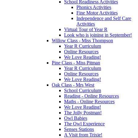
School Readiness Activities
Phonics Activities
Fine Motor Activities
Independence and Self Care
Activities
Virtual Tour of Year R
Look who is joining in September!
Willow Class - Miss Thompson
Year R Curriculum
Online Resources
We Love Reading!
Pine Class - Miss Pitman
Year R Curriculum
Online Resources
We Love Reading!
Oak Class - Mrs West
School Curriculum
Reading - Online Resources
Maths - Online Resources
We Love Reading!
The Jolly Postman!
Owl Babies
The Owl Experience
Senses Stations
A Visit from Trixie!