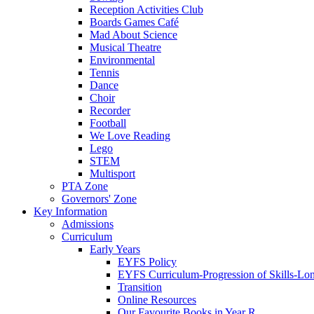
Reception Activities Club
Boards Games Café
Mad About Science
Musical Theatre
Environmental
Tennis
Dance
Choir
Recorder
Football
We Love Reading
Lego
STEM
Multisport
PTA Zone
Governors' Zone
Key Information
Admissions
Curriculum
Early Years
EYFS Policy
EYFS Curriculum-Progression of Skills-Lo
Transition
Online Resources
Our Favourite Books in Year R