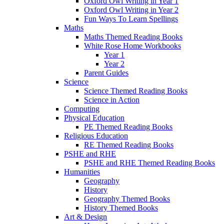
Oxford Owl Writing in Year 1
Oxford Owl Writing in Year 2
Fun Ways To Learn Spellings
Maths
Maths Themed Reading Books
White Rose Home Workbooks
Year 1
Year 2
Parent Guides
Science
Science Themed Reading Books
Science in Action
Computing
Physical Education
PE Themed Reading Books
Religious Education
RE Themed Reading Books
PSHE and RHE
PSHE and RHE Themed Reading Books
Humanities
Geography
History
Geography Themed Books
History Themed Books
Art & Design