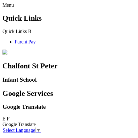
Menu
Quick Links
Quick Links
B
Parent Pay
Chalfont St Peter
Infant School
Google Services
Google Translate
E
F
Google Translate
Select Language
▼