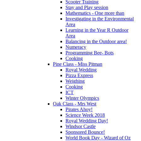
Scooter Training
Stay and Play session
Mathematics - One more than
Investigating in the Environmental
Area
Learning in the Year R Outdoor
Area
Balancing in the Outdoor area!
Numeracy
Programming Bee- Bots
Cooking
Pine Class - Miss Pitman
Royal Wedding
Pizza Express
Weighing
Cooking
ICT
Winter Olympics
Oak Class - Mrs West
Pirates Ahoy!
Science Week 2018
Royal Wedding Day!
Windsor Castle
Sponsored Bounce!
World Book Day - Wizard of Oz