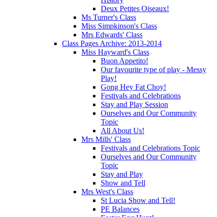
Deux Petites Oiseaux!
Ms Turner's Class
Miss Simpkinson's Class
Mrs Edwards' Class
Class Pages Archive: 2013-2014
Miss Hayward's Class
Buon Appetito!
Our favourite type of play - Messy
Play!
Gong Hey Fat Choy!
Festivals and Celebrations
Stay and Play Session
Ourselves and Our Community
Topic
All About Us!
Mrs Mills' Class
Festivals and Celebrations Topic
Ourselves and Our Community
Topic
Stay and Play
Show and Tell
Mrs West's Class
St Lucia Show and Tell!
PE Balances