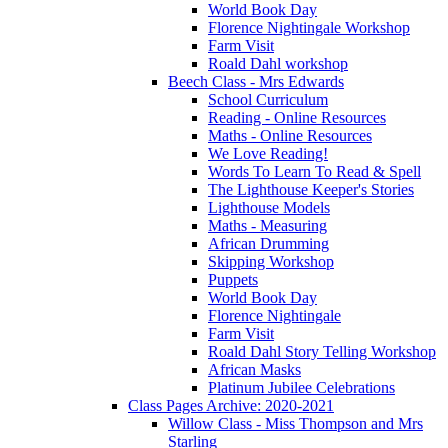
World Book Day
Florence Nightingale Workshop
Farm Visit
Roald Dahl workshop
Beech Class - Mrs Edwards
School Curriculum
Reading - Online Resources
Maths - Online Resources
We Love Reading!
Words To Learn To Read & Spell
The Lighthouse Keeper's Stories
Lighthouse Models
Maths - Measuring
African Drumming
Skipping Workshop
Puppets
World Book Day
Florence Nightingale
Farm Visit
Roald Dahl Story Telling Workshop
African Masks
Platinum Jubilee Celebrations
Class Pages Archive: 2020-2021
Willow Class - Miss Thompson and Mrs
Starling