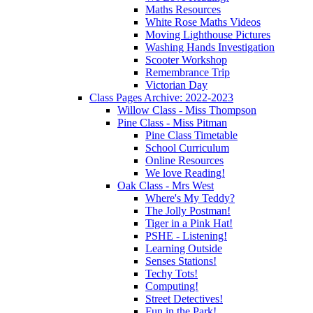
Maths Resources
White Rose Maths Videos
Moving Lighthouse Pictures
Washing Hands Investigation
Scooter Workshop
Remembrance Trip
Victorian Day
Class Pages Archive: 2022-2023
Willow Class - Miss Thompson
Pine Class - Miss Pitman
Pine Class Timetable
School Curriculum
Online Resources
We love Reading!
Oak Class - Mrs West
Where's My Teddy?
The Jolly Postman!
Tiger in a Pink Hat!
PSHE - Listening!
Learning Outside
Senses Stations!
Techy Tots!
Computing!
Street Detectives!
Fun in the Park!