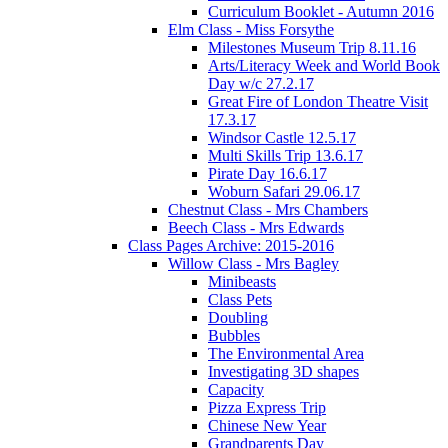
Curriculum Booklet - Autumn 2016
Elm Class - Miss Forsythe
Milestones Museum Trip 8.11.16
Arts/Literacy Week and World Book
Day w/c 27.2.17
Great Fire of London Theatre Visit
17.3.17
Windsor Castle 12.5.17
Multi Skills Trip 13.6.17
Pirate Day 16.6.17
Woburn Safari 29.06.17
Chestnut Class - Mrs Chambers
Beech Class - Mrs Edwards
Class Pages Archive: 2015-2016
Willow Class - Mrs Bagley
Minibeasts
Class Pets
Doubling
Bubbles
The Environmental Area
Investigating 3D shapes
Capacity
Pizza Express Trip
Chinese New Year
Grandparents Day