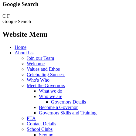
Google Search
C
F
Google Search
Website Menu
Home
About Us
Join our Team
Welcome
Values and Ethos
Celebrating Success
Who's Who
Meet the Governors
What we do
Who we are
Governors Details
Become a Governor
Governors Skills and Training
PTA
Contact Details
School Clubs
Sewing