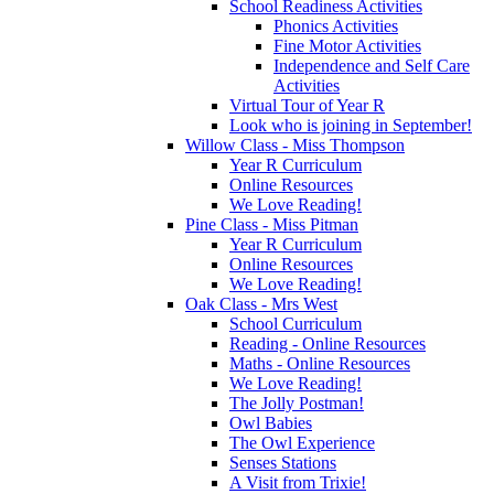
School Readiness Activities
Phonics Activities
Fine Motor Activities
Independence and Self Care
Activities
Virtual Tour of Year R
Look who is joining in September!
Willow Class - Miss Thompson
Year R Curriculum
Online Resources
We Love Reading!
Pine Class - Miss Pitman
Year R Curriculum
Online Resources
We Love Reading!
Oak Class - Mrs West
School Curriculum
Reading - Online Resources
Maths - Online Resources
We Love Reading!
The Jolly Postman!
Owl Babies
The Owl Experience
Senses Stations
A Visit from Trixie!