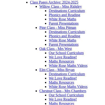
Class Pages Archive: 2024-2025
Willow Class - Miss Ridgley
Destinations Curriculum
Phonics and Reading
White Rose Maths
Parent Presentations
Pine Class - Miss Pitman
Destinations Curriculum
Phonics and Reading
White Rose Maths
Parent Presentations
Oak Class - Mrs West
Our School Curriculum
We Love Reading!
Maths Resources
White Rose Maths Videos
Elm Class - Miss Bryan
Destinations Curriculum
We Love Reading!
Maths Resources
White Rose Maths Videos
Chestnut Class - Mrs Chambers
Our School Curriculum
We Love Reading!
Maths Resources