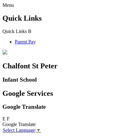
Menu
Quick Links
Quick Links
B
Parent Pay
Chalfont St Peter
Infant School
Google Services
Google Translate
E
F
Google Translate
Select Language
▼