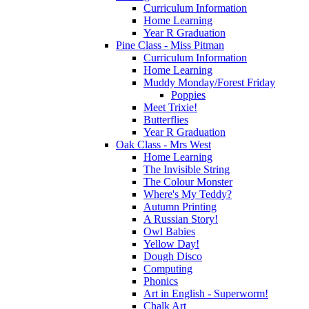
Curriculum Information
Home Learning
Year R Graduation
Pine Class - Miss Pitman
Curriculum Information
Home Learning
Muddy Monday/Forest Friday
Poppies
Meet Trixie!
Butterflies
Year R Graduation
Oak Class - Mrs West
Home Learning
The Invisible String
The Colour Monster
Where's My Teddy?
Autumn Printing
A Russian Story!
Owl Babies
Yellow Day!
Dough Disco
Computing
Phonics
Art in English - Superworm!
Chalk Art