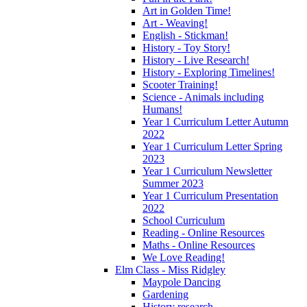
Art in Golden Time!
Art - Weaving!
English - Stickman!
History - Toy Story!
History - Live Research!
History - Exploring Timelines!
Scooter Training!
Science - Animals including
Humans!
Year 1 Curriculum Letter Autumn
2022
Year 1 Curriculum Letter Spring
2023
Year 1 Curriculum Newsletter
Summer 2023
Year 1 Curriculum Presentation
2022
School Curriculum
Reading - Online Resources
Maths - Online Resources
We Love Reading!
Elm Class - Miss Ridgley
Maypole Dancing
Gardening
History research