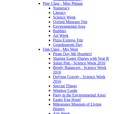
Pine Class - Miss Pitman
Numeracy
Literacy
Science Week
Oxford Museum Trip
Environmental Area
Bubbles
Art Week
Pizza Express Trip
Grandparents Day
Oak Class - Mrs West
Pirate Day Me Hearties!
Sharing Easter Diaries with Year R
Safari Pete - Science Week 2016
Bendy Balancers - Science Week
2016
Defying Gravity - Science Week
2016
Special Things
Windsor Castle
Party in the Environmental Area!
Easter Egg Hunt!
Milestones Museum of Living
History
Arts Week