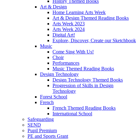
History Themed Books
Art & Design
Home Learning Arts Week
Art & Design Themed Reading Books
Arts Week 2023
Arts Week 2024
Digital Art!
Explore, Discover, Create our Sketchbook
Music
Come Sing With Us!
Choir
Performances
Music Themed Reading Books
Design Technology
Design Technology Themed Books
Progression of Skills in Design
Technology
Forest School
French
French Themed Reading Books
International School
Safeguarding
SEND
Pupil Premium
PE and Sports Grant