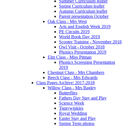
Summer Curriculum leaflet
Spring Curriculum leaflet
Autumn Curriculum leaflet
Parent presentation October
Oak Class - Mrs West
Arts and English Week 2019
PE Circuits 2019
World Book Day 2019
Scooter Training - November 2018
Owl Visit - October 2018
Phonics Presentation 2019
Elm Class - Miss Pitman
Phonics Screening Presentation
2019
Chestnut Class - Mrs Chambers
Beech Class - Mrs Edwards
Class Pages Archive: 2017-2018
Willow Class - Mrs Bagley
Butterflies
Fathers Day Stay and Play
Science Week
Tiggywinkles
Royal Wedding
Easter Stay and Play
Spring Term photos