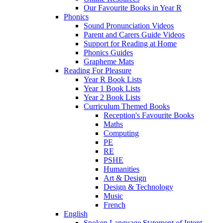
Our Favourite Books in Year R
Phonics
Sound Pronunciation Videos
Parent and Carers Guide Videos
Support for Reading at Home
Phonics Guides
Grapheme Mats
Reading For Pleasure
Year R Book Lists
Year 1 Book Lists
Year 2 Book Lists
Curriculum Themed Books
Reception's Favourite Books
Maths
Computing
PE
RE
PSHE
Humanities
Art & Design
Design & Technology
Music
French
English
Spoken Language Statement of Intent