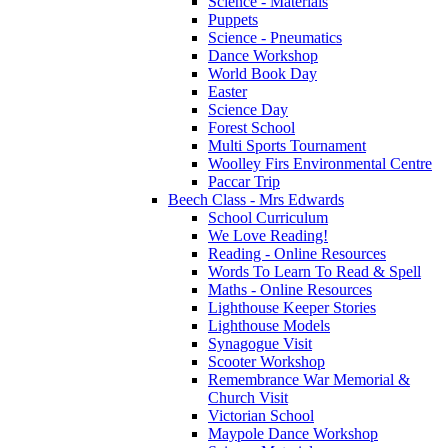
Science - Materials
Puppets
Science - Pneumatics
Dance Workshop
World Book Day
Easter
Science Day
Forest School
Multi Sports Tournament
Woolley Firs Environmental Centre
Paccar Trip
Beech Class - Mrs Edwards
School Curriculum
We Love Reading!
Reading - Online Resources
Words To Learn To Read & Spell
Maths - Online Resources
Lighthouse Keeper Stories
Lighthouse Models
Synagogue Visit
Scooter Workshop
Remembrance War Memorial &
Church Visit
Victorian School
Maypole Dance Workshop