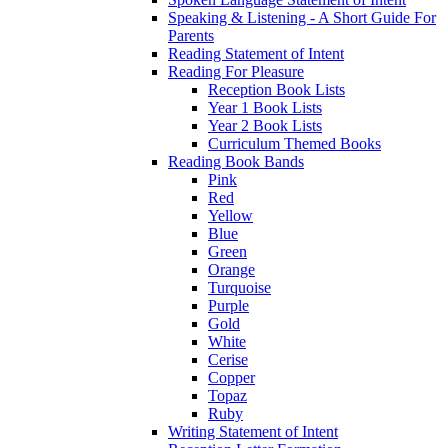
Speaking & Listening - A Short Guide For
Parents
Reading Statement of Intent
Reading For Pleasure
Reception Book Lists
Year 1 Book Lists
Year 2 Book Lists
Curriculum Themed Books
Reading Book Bands
Pink
Red
Yellow
Blue
Green
Orange
Turquoise
Purple
Gold
White
Cerise
Copper
Topaz
Ruby
Writing Statement of Intent