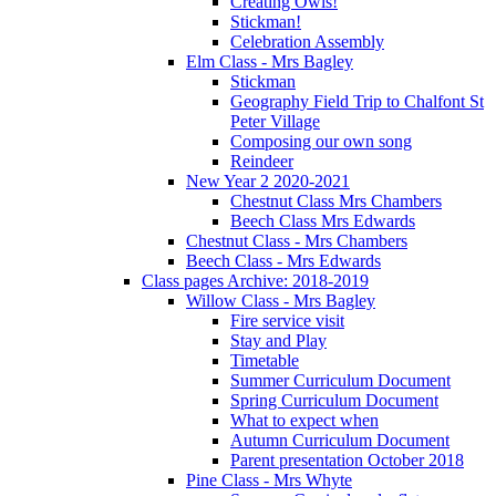
Creating Owls!
Stickman!
Celebration Assembly
Elm Class - Mrs Bagley
Stickman
Geography Field Trip to Chalfont St
Peter Village
Composing our own song
Reindeer
New Year 2 2020-2021
Chestnut Class Mrs Chambers
Beech Class Mrs Edwards
Chestnut Class - Mrs Chambers
Beech Class - Mrs Edwards
Class pages Archive: 2018-2019
Willow Class - Mrs Bagley
Fire service visit
Stay and Play
Timetable
Summer Curriculum Document
Spring Curriculum Document
What to expect when
Autumn Curriculum Document
Parent presentation October 2018
Pine Class - Mrs Whyte