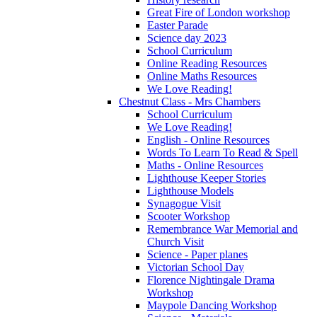
Great Fire of London workshop
Easter Parade
Science day 2023
School Curriculum
Online Reading Resources
Online Maths Resources
We Love Reading!
Chestnut Class - Mrs Chambers
School Curriculum
We Love Reading!
English - Online Resources
Words To Learn To Read & Spell
Maths - Online Resources
Lighthouse Keeper Stories
Lighthouse Models
Synagogue Visit
Scooter Workshop
Remembrance War Memorial and
Church Visit
Science - Paper planes
Victorian School Day
Florence Nightingale Drama
Workshop
Maypole Dancing Workshop