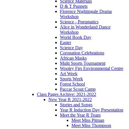
Science Materials
D & T Puppets
Florence Nightingale Drama
Workshop
Science - Pneumatics
Alice in Wonderland Dance
Workshop
World Book Day
Easter
Science Day
Coronation Celebrations
African Masks
Multi Sports Tournament
Wooley Firs Environmental Centre
Art Week
Sports Week
Forest School
Paccar Scout Camp
Class Pages Archive: 2021-2022
New Year R 2021-2022
Stories and Songs
Year R Induction Day Presentation
Meet the Year R Team
Meet Miss Pitman
Meet Miss Thompson