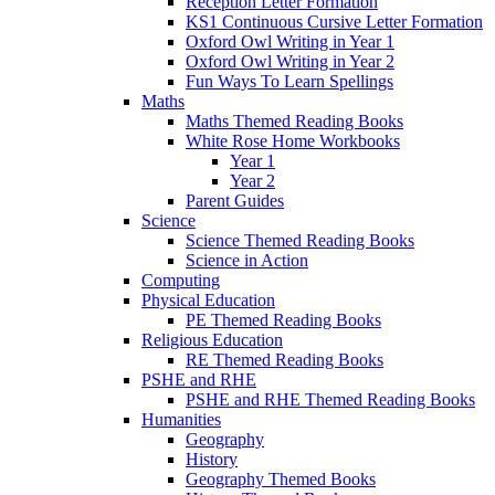
Reception Letter Formation
KS1 Continuous Cursive Letter Formation
Oxford Owl Writing in Year 1
Oxford Owl Writing in Year 2
Fun Ways To Learn Spellings
Maths
Maths Themed Reading Books
White Rose Home Workbooks
Year 1
Year 2
Parent Guides
Science
Science Themed Reading Books
Science in Action
Computing
Physical Education
PE Themed Reading Books
Religious Education
RE Themed Reading Books
PSHE and RHE
PSHE and RHE Themed Reading Books
Humanities
Geography
History
Geography Themed Books