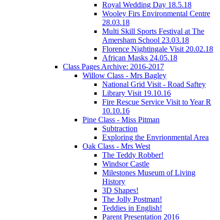
Royal Wedding Day 18.5.18
Wooley Firs Environmental Centre
28.03.18
Multi Skill Sports Festival at The
Amersham School 23.03.18
Florence Nightingale Visit 20.02.18
African Masks 24.05.18
Class Pages Archive: 2016-2017
Willow Class - Mrs Bagley
National Grid Visit - Road Saftey
Library Visit 19.10.16
Fire Rescue Service Visit to Year R
10.10.16
Pine Class - Miss Pitman
Subtraction
Exploring the Envrionmental Area
Oak Class - Mrs West
The Teddy Robber!
Windsor Castle
Milestones Museum of Living
History
3D Shapes!
The Jolly Postman!
Teddies in English!
Parent Presentation 2016