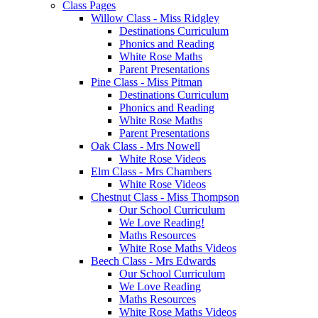
Class Pages
Willow Class - Miss Ridgley
Destinations Curriculum
Phonics and Reading
White Rose Maths
Parent Presentations
Pine Class - Miss Pitman
Destinations Curriculum
Phonics and Reading
White Rose Maths
Parent Presentations
Oak Class - Mrs Nowell
White Rose Videos
Elm Class - Mrs Chambers
White Rose Videos
Chestnut Class - Miss Thompson
Our School Curriculum
We Love Reading!
Maths Resources
White Rose Maths Videos
Beech Class - Mrs Edwards
Our School Curriculum
We Love Reading
Maths Resources
White Rose Maths Videos