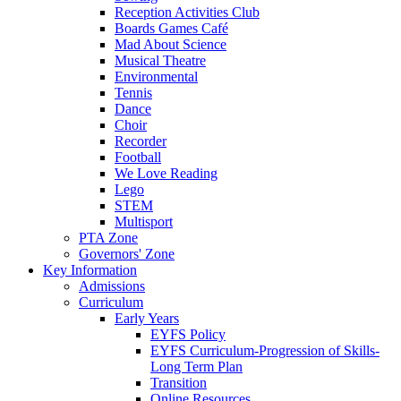
Reception Activities Club
Boards Games Café
Mad About Science
Musical Theatre
Environmental
Tennis
Dance
Choir
Recorder
Football
We Love Reading
Lego
STEM
Multisport
PTA Zone
Governors' Zone
Key Information
Admissions
Curriculum
Early Years
EYFS Policy
EYFS Curriculum-Progression of Skills-
Long Term Plan
Transition
Online Resources