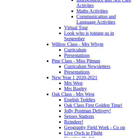
Activites
Maths Activities
Communication and
Language Activities
Virtual Tour
Look who is joining us in
September
Willow Class - Mrs Whyte
Curriculum
Presentations
Pine Class - Miss Pitman
Curriculum Newsletters
Presentations
New Year 1 2020-2021
Mrs West
Mrs Bagley
Oak Class - Mrs West
English Teddies
Oak Class First Golden Time!
Jolly Postman Delivery!
Senses Stations
Reindeer!
Geography Field Work - Co op
Live Owls in Flight