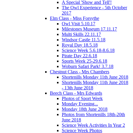
A Special 'Show and Tell'!
The Owl Experience - 5th October
2017
Elm Class - Miss Forsythe
Owl Visit 5.10.17
Milestones Museum 17.11.17
Multi Skills 22.11.17
Windsor Castle 11.5.18
Royal Day 18.5.18
Science Week 5.6.18-8.6.18
Pirate Day 22.6.18
Sports Week 25-29.6.18
Woburn Safari Park! 3.7.18
Chestnut Class - Mrs Chambers
Shortenills Monday 11th June 2018
Shortenills Monday 11th June 2018
- 13th June 2018
Beech Class - Mrs Edwards
Photos of Sport Week
Monday Evening...
Monday 18th June 2018
Photos from Shortenills 18th-20th
June 2018
Science Week Activities In Year 2
Science Week Photos