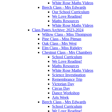
White Rose Maths Videos
Beech Class - Mrs Edwards
Our School Curriculum
We Love Reading!
Maths Resources
White Rose Maths Videos
Class Pages Archive: 2023-2024
Willow Class - Miss Thompson
Pine Class - Miss Pitman
Oak Class - Mrs West
Elm Class - Miss Ridgley
Chestnut Class - Mrs Chambers
School Curriculum
We Love Reading!
Maths Resources
White Rose Maths Videos
Science Investigation
Remembrance Trip
Victorian Day
Circus Day
Dance Workshop
Arts Week
Beech Class - Mrs Edwards
School Curriculum
We Love Reading!