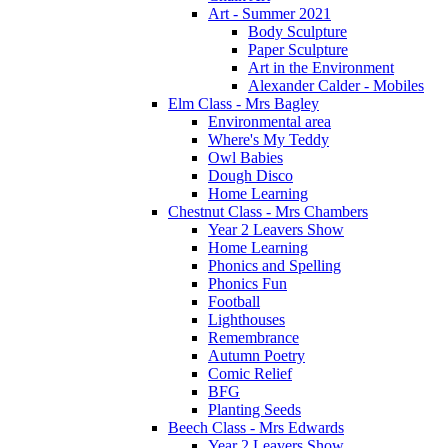
Art - Summer 2021
Body Sculpture
Paper Sculpture
Art in the Environment
Alexander Calder - Mobiles
Elm Class - Mrs Bagley
Environmental area
Where's My Teddy
Owl Babies
Dough Disco
Home Learning
Chestnut Class - Mrs Chambers
Year 2 Leavers Show
Home Learning
Phonics and Spelling
Phonics Fun
Football
Lighthouses
Remembrance
Autumn Poetry
Comic Relief
BFG
Planting Seeds
Beech Class - Mrs Edwards
Year 2 Leavers Show