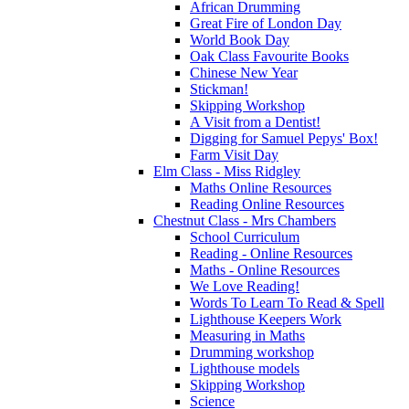
African Drumming
Great Fire of London Day
World Book Day
Oak Class Favourite Books
Chinese New Year
Stickman!
Skipping Workshop
A Visit from a Dentist!
Digging for Samuel Pepys' Box!
Farm Visit Day
Elm Class - Miss Ridgley
Maths Online Resources
Reading Online Resources
Chestnut Class - Mrs Chambers
School Curriculum
Reading - Online Resources
Maths - Online Resources
We Love Reading!
Words To Learn To Read & Spell
Lighthouse Keepers Work
Measuring in Maths
Drumming workshop
Lighthouse models
Skipping Workshop
Science