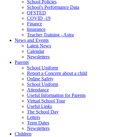
School Policies
School's Performance Data
OFSTED
COVID -19
Finance
Insurance
Teacher Training - Astra
News and Events
Latest News
Calendar
Newsletters
Parents
School Uniform
Report a Concern about a child
Online Safety
School Uniform
Attendance
Useful Information for Parents
Virtual School Tour
Useful Links
The School Day
Letters
Term Dates
Newsletters
Children