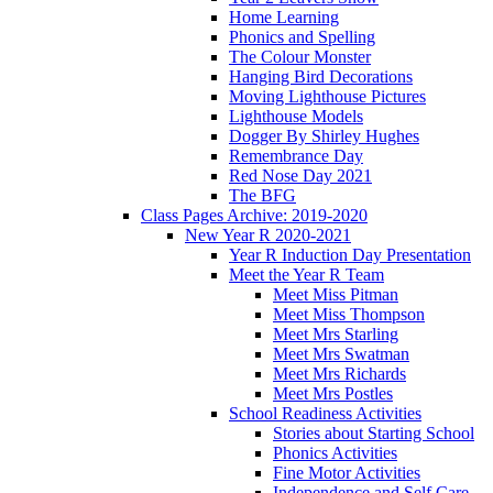
Home Learning
Phonics and Spelling
The Colour Monster
Hanging Bird Decorations
Moving Lighthouse Pictures
Lighthouse Models
Dogger By Shirley Hughes
Remembrance Day
Red Nose Day 2021
The BFG
Class Pages Archive: 2019-2020
New Year R 2020-2021
Year R Induction Day Presentation
Meet the Year R Team
Meet Miss Pitman
Meet Miss Thompson
Meet Mrs Starling
Meet Mrs Swatman
Meet Mrs Richards
Meet Mrs Postles
School Readiness Activities
Stories about Starting School
Phonics Activities
Fine Motor Activities
Independence and Self Care