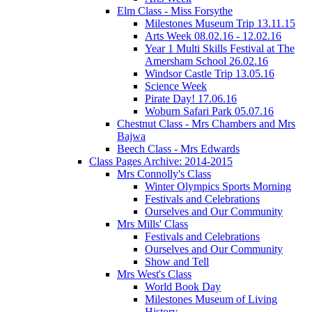
Elm Class - Miss Forsythe
Milestones Museum Trip 13.11.15
Arts Week 08.02.16 - 12.02.16
Year 1 Multi Skills Festival at The
Amersham School 26.02.16
Windsor Castle Trip 13.05.16
Science Week
Pirate Day! 17.06.16
Woburn Safari Park 05.07.16
Chestnut Class - Mrs Chambers and Mrs
Bajwa
Beech Class - Mrs Edwards
Class Pages Archive: 2014-2015
Mrs Connolly's Class
Winter Olympics Sports Morning
Festivals and Celebrations
Ourselves and Our Community
Mrs Mills' Class
Festivals and Celebrations
Ourselves and Our Community
Show and Tell
Mrs West's Class
World Book Day
Milestones Museum of Living
History