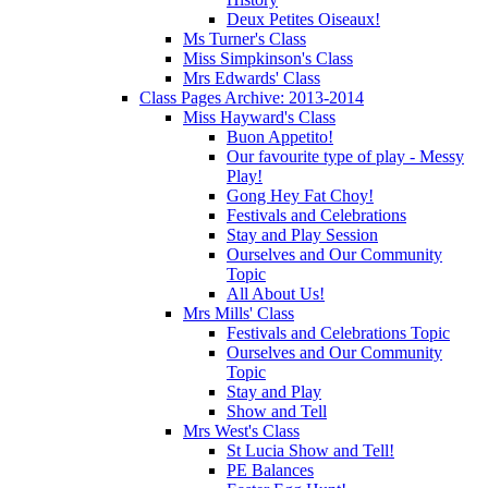
Deux Petites Oiseaux!
Ms Turner's Class
Miss Simpkinson's Class
Mrs Edwards' Class
Class Pages Archive: 2013-2014
Miss Hayward's Class
Buon Appetito!
Our favourite type of play - Messy
Play!
Gong Hey Fat Choy!
Festivals and Celebrations
Stay and Play Session
Ourselves and Our Community
Topic
All About Us!
Mrs Mills' Class
Festivals and Celebrations Topic
Ourselves and Our Community
Topic
Stay and Play
Show and Tell
Mrs West's Class
St Lucia Show and Tell!
PE Balances