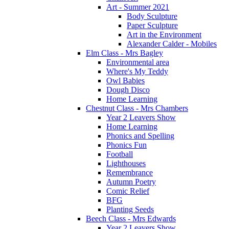
Art - Summer 2021
Body Sculpture
Paper Sculpture
Art in the Environment
Alexander Calder - Mobiles
Elm Class - Mrs Bagley
Environmental area
Where's My Teddy
Owl Babies
Dough Disco
Home Learning
Chestnut Class - Mrs Chambers
Year 2 Leavers Show
Home Learning
Phonics and Spelling
Phonics Fun
Football
Lighthouses
Remembrance
Autumn Poetry
Comic Relief
BFG
Planting Seeds
Beech Class - Mrs Edwards
Year 2 Leavers Show