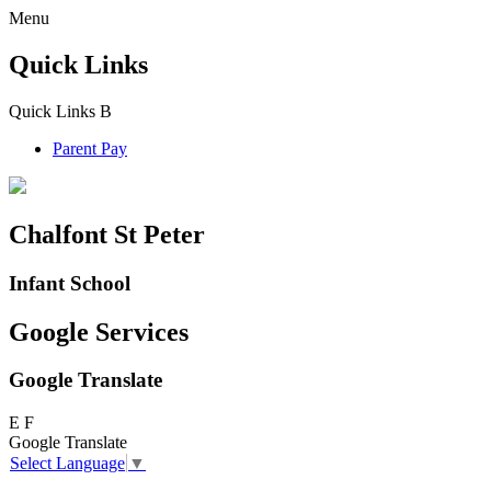
Menu
Quick Links
Quick Links
B
Parent Pay
Chalfont St Peter
Infant School
Google Services
Google Translate
E
F
Google Translate
Select Language
▼