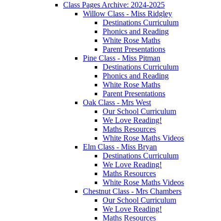
Class Pages Archive: 2024-2025
Willow Class - Miss Ridgley
Destinations Curriculum
Phonics and Reading
White Rose Maths
Parent Presentations
Pine Class - Miss Pitman
Destinations Curriculum
Phonics and Reading
White Rose Maths
Parent Presentations
Oak Class - Mrs West
Our School Curriculum
We Love Reading!
Maths Resources
White Rose Maths Videos
Elm Class - Miss Bryan
Destinations Curriculum
We Love Reading!
Maths Resources
White Rose Maths Videos
Chestnut Class - Mrs Chambers
Our School Curriculum
We Love Reading!
Maths Resources