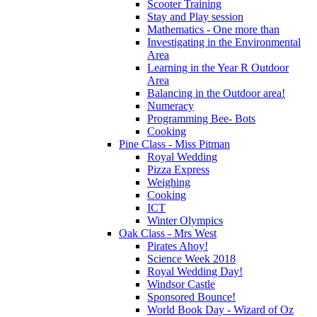
Scooter Training
Stay and Play session
Mathematics - One more than
Investigating in the Environmental
Area
Learning in the Year R Outdoor
Area
Balancing in the Outdoor area!
Numeracy
Programming Bee- Bots
Cooking
Pine Class - Miss Pitman
Royal Wedding
Pizza Express
Weighing
Cooking
ICT
Winter Olympics
Oak Class - Mrs West
Pirates Ahoy!
Science Week 2018
Royal Wedding Day!
Windsor Castle
Sponsored Bounce!
World Book Day - Wizard of Oz