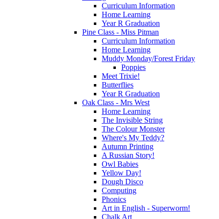
Curriculum Information
Home Learning
Year R Graduation
Pine Class - Miss Pitman
Curriculum Information
Home Learning
Muddy Monday/Forest Friday
Poppies
Meet Trixie!
Butterflies
Year R Graduation
Oak Class - Mrs West
Home Learning
The Invisible String
The Colour Monster
Where's My Teddy?
Autumn Printing
A Russian Story!
Owl Babies
Yellow Day!
Dough Disco
Computing
Phonics
Art in English - Superworm!
Chalk Art