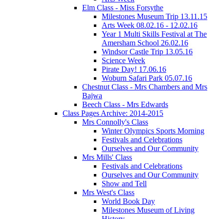
Elm Class - Miss Forsythe
Milestones Museum Trip 13.11.15
Arts Week 08.02.16 - 12.02.16
Year 1 Multi Skills Festival at The
Amersham School 26.02.16
Windsor Castle Trip 13.05.16
Science Week
Pirate Day! 17.06.16
Woburn Safari Park 05.07.16
Chestnut Class - Mrs Chambers and Mrs
Bajwa
Beech Class - Mrs Edwards
Class Pages Archive: 2014-2015
Mrs Connolly's Class
Winter Olympics Sports Morning
Festivals and Celebrations
Ourselves and Our Community
Mrs Mills' Class
Festivals and Celebrations
Ourselves and Our Community
Show and Tell
Mrs West's Class
World Book Day
Milestones Museum of Living
History