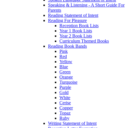
Speaking & Listening - A Short Guide For
Parents
Reading Statement of Intent
Reading For Pleasure
Reception Book Lists
Year 1 Book Lists
Year 2 Book Lists
Curriculum Themed Books
Reading Book Bands
Pink
Red
Yellow
Blue
Green
Orange
Turquoise
Purple
Gold
White
Cerise
Copper
Topaz
Ruby
Writing Statement of Intent