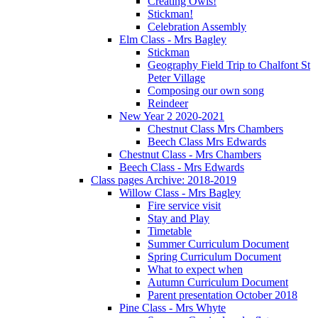
Creating Owls!
Stickman!
Celebration Assembly
Elm Class - Mrs Bagley
Stickman
Geography Field Trip to Chalfont St
Peter Village
Composing our own song
Reindeer
New Year 2 2020-2021
Chestnut Class Mrs Chambers
Beech Class Mrs Edwards
Chestnut Class - Mrs Chambers
Beech Class - Mrs Edwards
Class pages Archive: 2018-2019
Willow Class - Mrs Bagley
Fire service visit
Stay and Play
Timetable
Summer Curriculum Document
Spring Curriculum Document
What to expect when
Autumn Curriculum Document
Parent presentation October 2018
Pine Class - Mrs Whyte