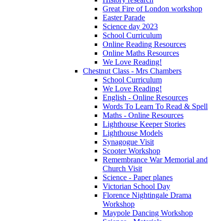
Great Fire of London workshop
Easter Parade
Science day 2023
School Curriculum
Online Reading Resources
Online Maths Resources
We Love Reading!
Chestnut Class - Mrs Chambers
School Curriculum
We Love Reading!
English - Online Resources
Words To Learn To Read & Spell
Maths - Online Resources
Lighthouse Keeper Stories
Lighthouse Models
Synagogue Visit
Scooter Workshop
Remembrance War Memorial and
Church Visit
Science - Paper planes
Victorian School Day
Florence Nightingale Drama
Workshop
Maypole Dancing Workshop