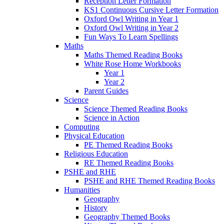
Reception Letter Formation
KS1 Continuous Cursive Letter Formation
Oxford Owl Writing in Year 1
Oxford Owl Writing in Year 2
Fun Ways To Learn Spellings
Maths
Maths Themed Reading Books
White Rose Home Workbooks
Year 1
Year 2
Parent Guides
Science
Science Themed Reading Books
Science in Action
Computing
Physical Education
PE Themed Reading Books
Religious Education
RE Themed Reading Books
PSHE and RHE
PSHE and RHE Themed Reading Books
Humanities
Geography
History
Geography Themed Books