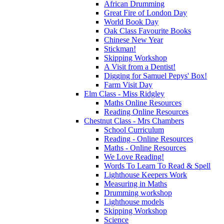
African Drumming
Great Fire of London Day
World Book Day
Oak Class Favourite Books
Chinese New Year
Stickman!
Skipping Workshop
A Visit from a Dentist!
Digging for Samuel Pepys' Box!
Farm Visit Day
Elm Class - Miss Ridgley
Maths Online Resources
Reading Online Resources
Chestnut Class - Mrs Chambers
School Curriculum
Reading - Online Resources
Maths - Online Resources
We Love Reading!
Words To Learn To Read & Spell
Lighthouse Keepers Work
Measuring in Maths
Drumming workshop
Lighthouse models
Skipping Workshop
Science