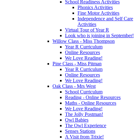
School Readiness Activities
Phonics Activities
Fine Motor Activities
Independence and Self Care
Activities
Virtual Tour of Year R
Look who is joining in September!
Willow Class - Miss Thompson
Year R Curriculum
Online Resources
We Love Reading!
Pine Class - Miss Pitman
Year R Curriculum
Online Resources
We Love Reading!
Oak Class - Mrs West
School Curriculum
Reading - Online Resources
Maths - Online Resources
We Love Reading!
The Jolly Postman!
Owl Babies
The Owl Experience
Senses Stations
A Visit from Trixie!