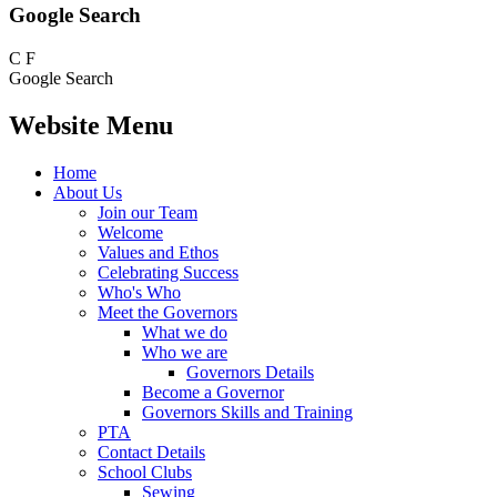
Google Search
C
F
Google Search
Website Menu
Home
About Us
Join our Team
Welcome
Values and Ethos
Celebrating Success
Who's Who
Meet the Governors
What we do
Who we are
Governors Details
Become a Governor
Governors Skills and Training
PTA
Contact Details
School Clubs
Sewing