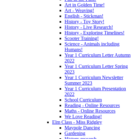
Art in Golden Time!
Art - Weaving!
English - Stickman!
History - Toy Story!
History - Live Research!
History - Exploring Timelines!
Scooter Training!
Science - Animals including
Humans!
Year 1 Curriculum Letter Autumn
2022
Year 1 Curriculum Letter Spring
2023
Year 1 Curriculum Newsletter
Summer 2023
Year 1 Curriculum Presentation
2022
School Curriculum
Reading - Online Resources
Maths - Online Resources
We Love Reading!
Elm Class - Miss Ridgley
Maypole Dancing
Gardening
History research