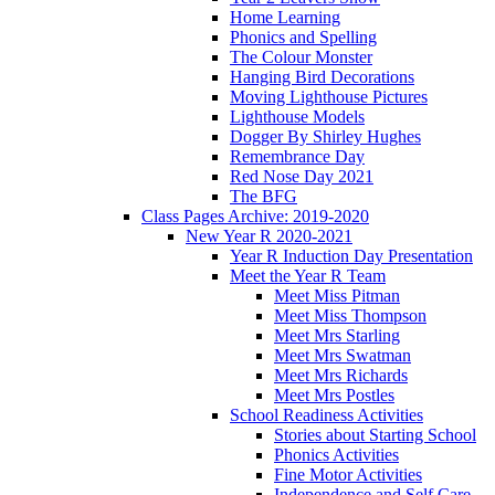
Home Learning
Phonics and Spelling
The Colour Monster
Hanging Bird Decorations
Moving Lighthouse Pictures
Lighthouse Models
Dogger By Shirley Hughes
Remembrance Day
Red Nose Day 2021
The BFG
Class Pages Archive: 2019-2020
New Year R 2020-2021
Year R Induction Day Presentation
Meet the Year R Team
Meet Miss Pitman
Meet Miss Thompson
Meet Mrs Starling
Meet Mrs Swatman
Meet Mrs Richards
Meet Mrs Postles
School Readiness Activities
Stories about Starting School
Phonics Activities
Fine Motor Activities
Independence and Self Care