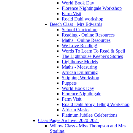
World Book Day
Florence Nightingale Workshop
Farm Visit
Roald Dahl workshop
Beech Class - Mrs Edwards
School Curriculum
Reading - Online Resources
Maths - Online Resources
We Love Reading!
Words To Learn To Read & Spell
The Lighthouse Keeper's Stories
Lighthouse Models
Maths - Measuring
African Drumming
Skipping Workshop
Puppets
World Book Day
Florence Nightingale
Farm Visit
Roald Dahl Story Telling Workshop
African Masks
Platinum Jubilee Celebrations
Class Pages Archive: 2020-2021
Willow Class - Miss Thompson and Mrs
Starling