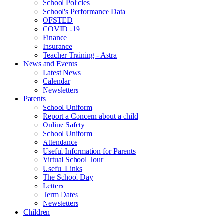
School Policies
School's Performance Data
OFSTED
COVID -19
Finance
Insurance
Teacher Training - Astra
News and Events
Latest News
Calendar
Newsletters
Parents
School Uniform
Report a Concern about a child
Online Safety
School Uniform
Attendance
Useful Information for Parents
Virtual School Tour
Useful Links
The School Day
Letters
Term Dates
Newsletters
Children