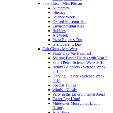
Pine Class - Miss Pitman
Numeracy
Literacy
Science Week
Oxford Museum Trip
Environmental Area
Bubbles
Art Week
Pizza Express Trip
Grandparents Day
Oak Class - Mrs West
Pirate Day Me Hearties!
Sharing Easter Diaries with Year R
Safari Pete - Science Week 2016
Bendy Balancers - Science Week
2016
Defying Gravity - Science Week
2016
Special Things
Windsor Castle
Party in the Environmental Area!
Easter Egg Hunt!
Milestones Museum of Living
History
Arts Week