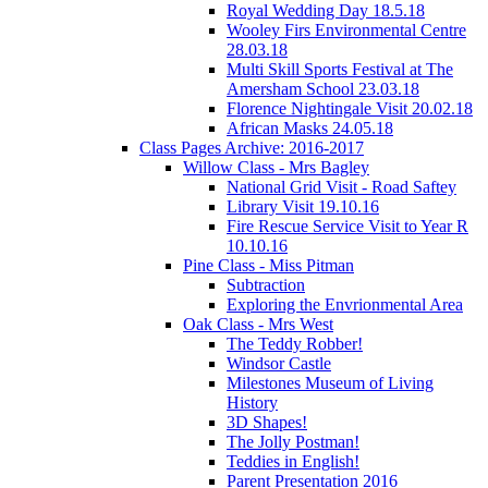
Royal Wedding Day 18.5.18
Wooley Firs Environmental Centre
28.03.18
Multi Skill Sports Festival at The
Amersham School 23.03.18
Florence Nightingale Visit 20.02.18
African Masks 24.05.18
Class Pages Archive: 2016-2017
Willow Class - Mrs Bagley
National Grid Visit - Road Saftey
Library Visit 19.10.16
Fire Rescue Service Visit to Year R
10.10.16
Pine Class - Miss Pitman
Subtraction
Exploring the Envrionmental Area
Oak Class - Mrs West
The Teddy Robber!
Windsor Castle
Milestones Museum of Living
History
3D Shapes!
The Jolly Postman!
Teddies in English!
Parent Presentation 2016