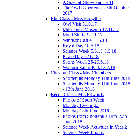
A Special 'Show and Tell'!
The Owl Experience - 5th October
2017
Elm Class - Miss Forsythe
Owl Visit 5.10.17
Milestones Museum 17.11.17
Multi Skills 22.11.17
Windsor Castle 11.5.18
Royal Day 18.5.18
Science Week 5.6.18-8.6.18
Pirate Day 22.6.18
Sports Week 25-29.6.18
Woburn Safari Park! 3.7.18
Chestnut Class - Mrs Chambers
Shortenills Monday 11th June 2018
Shortenills Monday 11th June 2018
- 13th June 2018
Beech Class - Mrs Edwards
Photos of Sport Week
Monday Evening...
Monday 18th June 2018
Photos from Shortenills 18th-20th
June 2018
Science Week Activities In Year 2
Science Week Photos