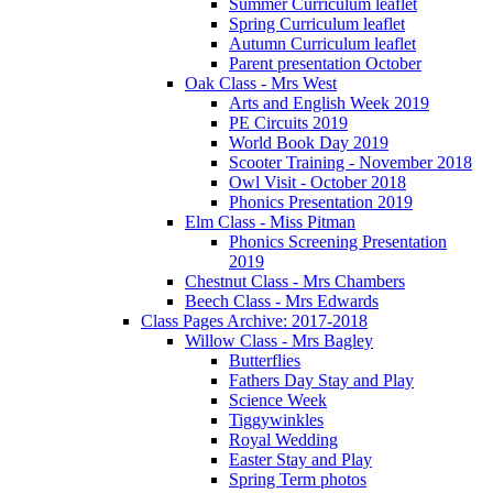
Summer Curriculum leaflet
Spring Curriculum leaflet
Autumn Curriculum leaflet
Parent presentation October
Oak Class - Mrs West
Arts and English Week 2019
PE Circuits 2019
World Book Day 2019
Scooter Training - November 2018
Owl Visit - October 2018
Phonics Presentation 2019
Elm Class - Miss Pitman
Phonics Screening Presentation
2019
Chestnut Class - Mrs Chambers
Beech Class - Mrs Edwards
Class Pages Archive: 2017-2018
Willow Class - Mrs Bagley
Butterflies
Fathers Day Stay and Play
Science Week
Tiggywinkles
Royal Wedding
Easter Stay and Play
Spring Term photos