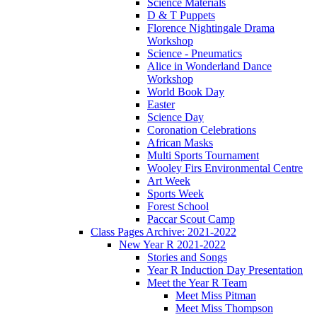
Science Materials
D & T Puppets
Florence Nightingale Drama
Workshop
Science - Pneumatics
Alice in Wonderland Dance
Workshop
World Book Day
Easter
Science Day
Coronation Celebrations
African Masks
Multi Sports Tournament
Wooley Firs Environmental Centre
Art Week
Sports Week
Forest School
Paccar Scout Camp
Class Pages Archive: 2021-2022
New Year R 2021-2022
Stories and Songs
Year R Induction Day Presentation
Meet the Year R Team
Meet Miss Pitman
Meet Miss Thompson