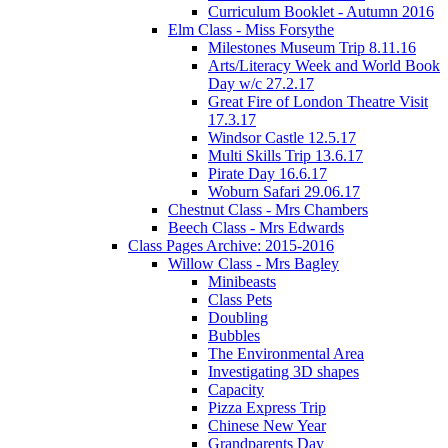
Curriculum Booklet - Autumn 2016
Elm Class - Miss Forsythe
Milestones Museum Trip 8.11.16
Arts/Literacy Week and World Book
Day w/c 27.2.17
Great Fire of London Theatre Visit
17.3.17
Windsor Castle 12.5.17
Multi Skills Trip 13.6.17
Pirate Day 16.6.17
Woburn Safari 29.06.17
Chestnut Class - Mrs Chambers
Beech Class - Mrs Edwards
Class Pages Archive: 2015-2016
Willow Class - Mrs Bagley
Minibeasts
Class Pets
Doubling
Bubbles
The Environmental Area
Investigating 3D shapes
Capacity
Pizza Express Trip
Chinese New Year
Grandparents Day