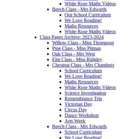
White Rose Maths Videos
Beech Class - Mrs Edwards
Our School Curriculum
We Love Reading!
Maths Resources
White Rose Maths Videos
Class Pages Archive: 2023-2024
Willow Class - Miss Thompson
Pine Class - Miss Pitman
Oak Class - Mrs West
Elm Class - Miss Ridgley
Chestnut Class - Mrs Chambers
School Curriculum
We Love Reading!
Maths Resources
White Rose Maths Videos
Science Investigation
Remembrance Trip
Victorian Day
Circus Day
Dance Workshop
Arts Week
Beech Class - Mrs Edwards
School Curriculum
We Love Reading!