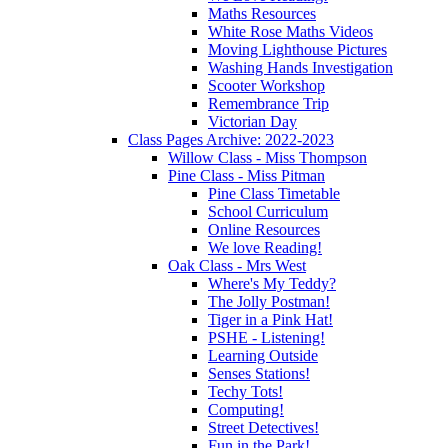
Maths Resources
White Rose Maths Videos
Moving Lighthouse Pictures
Washing Hands Investigation
Scooter Workshop
Remembrance Trip
Victorian Day
Class Pages Archive: 2022-2023
Willow Class - Miss Thompson
Pine Class - Miss Pitman
Pine Class Timetable
School Curriculum
Online Resources
We love Reading!
Oak Class - Mrs West
Where's My Teddy?
The Jolly Postman!
Tiger in a Pink Hat!
PSHE - Listening!
Learning Outside
Senses Stations!
Techy Tots!
Computing!
Street Detectives!
Fun in the Park!