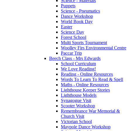
Science - Materials
Puppets
Science - Pneumatics
Dance Workshop
World Book Day
Easter
Science Day
Forest School
Multi Sports Tournament
Woolley Firs Environmental Centre
Paccar Trip
Beech Class - Mrs Edwards
School Curriculum
We Love Reading!
Reading - Online Resources
Words To Learn To Read & Spell
Maths - Online Resources
Lighthouse Keeper Stories
Lighthouse Models
Synagogue Visit
Scooter Workshop
Remembrance War Memorial &
Church Visit
Victorian School
Maypole Dance Workshop