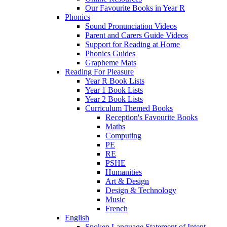
Our Favourite Books in Year R
Phonics
Sound Pronunciation Videos
Parent and Carers Guide Videos
Support for Reading at Home
Phonics Guides
Grapheme Mats
Reading For Pleasure
Year R Book Lists
Year 1 Book Lists
Year 2 Book Lists
Curriculum Themed Books
Reception's Favourite Books
Maths
Computing
PE
RE
PSHE
Humanities
Art & Design
Design & Technology
Music
French
English
Spoken Language Statement of Intent