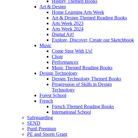
History Themed Books
Art & Design
Home Learning Arts Week
Art & Design Themed Reading Books
Arts Week 2023
Arts Week 2024
Digital Art!
Explore, Discover, Create our Sketchbook
Music
Come Sing With Us!
Choir
Performances
Music Themed Reading Books
Design Technology
Design Technology Themed Books
Progression of Skills in Design
Technology
Forest School
French
French Themed Reading Books
International School
Safeguarding
SEND
Pupil Premium
PE and Sports Grant