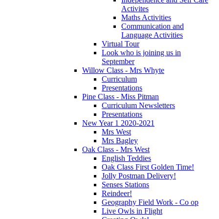
Activites
Maths Activities
Communication and
Language Activities
Virtual Tour
Look who is joining us in
September
Willow Class - Mrs Whyte
Curriculum
Presentations
Pine Class - Miss Pitman
Curriculum Newsletters
Presentations
New Year 1 2020-2021
Mrs West
Mrs Bagley
Oak Class - Mrs West
English Teddies
Oak Class First Golden Time!
Jolly Postman Delivery!
Senses Stations
Reindeer!
Geography Field Work - Co op
Live Owls in Flight