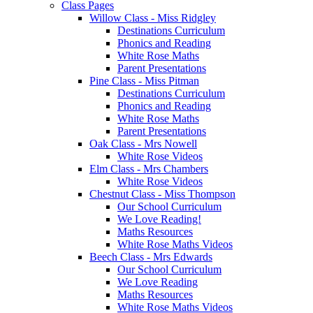
Class Pages
Willow Class - Miss Ridgley
Destinations Curriculum
Phonics and Reading
White Rose Maths
Parent Presentations
Pine Class - Miss Pitman
Destinations Curriculum
Phonics and Reading
White Rose Maths
Parent Presentations
Oak Class - Mrs Nowell
White Rose Videos
Elm Class - Mrs Chambers
White Rose Videos
Chestnut Class - Miss Thompson
Our School Curriculum
We Love Reading!
Maths Resources
White Rose Maths Videos
Beech Class - Mrs Edwards
Our School Curriculum
We Love Reading
Maths Resources
White Rose Maths Videos