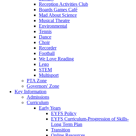
Reception Activities Club
Boards Games Café
Mad About Science
Musical Theatre
Environmental
Tennis
Dance
Choir
Recorder
Football
We Love Reading
Lego
STEM
Multisport
PTA Zone
Governors' Zone
Key Information
Admissions
Curriculum
Early Years
EYFS Policy
EYFS Curriculum-Progression of Skills-
Long Term Plan
Transition
Online Resources