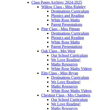
Class Pages Archive: 2024-2025
Willow Class - Miss Ridgley
Destinations Curriculum
Phonics and Reading
White Rose Maths
Parent Presentations
Pine Class - Miss Pitman
Destinations Curriculum
Phonics and Reading
White Rose Maths
Parent Presentations
Oak Class - Mrs West
Our School Curriculum
We Love Reading!
Maths Resources
White Rose Maths Videos
Elm Class - Miss Bryan
Destinations Curriculum
We Love Reading!
Maths Resources
White Rose Maths Videos
Chestnut Class - Mrs Chambers
Our School Curriculum
We Love Reading!
Maths Resources