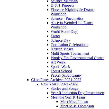
Science Materials
D & T Puppets
Florence Nightingale Drama
Workshop
Science - Pneumatics
Alice in Wonderland Dance
Workshop
World Book Day
Easter
Science Day
Coronation Celebrations
African Masks
Multi Sports Tournament
Wooley Firs Environmental Centre
Art Week
Sports Week
Forest School
Paccar Scout Camp
Class Pages Archive: 2021-2022
New Year R 2021-2022
Stories and Songs
Year R Induction Day Presentation
Meet the Year R Team
Meet Miss Pitman
Meet Miss Thompson