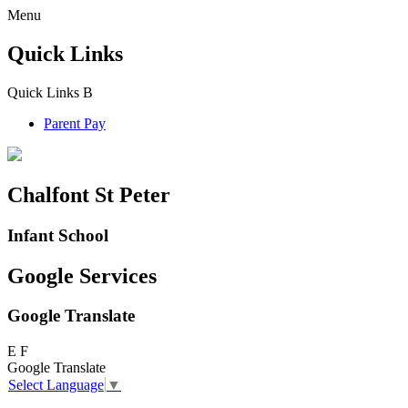
Menu
Quick Links
Quick Links
B
Parent Pay
Chalfont St Peter
Infant School
Google Services
Google Translate
E
F
Google Translate
Select Language
▼