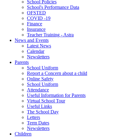
School Policies
School's Performance Data
OFSTED
COVID -19
Finance
Insurance
Teacher Training - Astra
News and Events
Latest News
Calendar
Newsletters
Parents
School Uniform
Report a Concern about a child
Online Safety
School Uniform
Attendance
Useful Information for Parents
Virtual School Tour
Useful Links
The School Day
Letters
Term Dates
Newsletters
Children