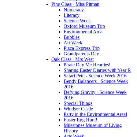
Pine Class - Miss Pitman
Numeracy
Literacy
Science Week
Oxford Museum Trip
Environmental Area
Bubbles
Art Week
Pizza Express Trip
Grandparents Day
Oak Class - Mrs West
Pirate Day Me Hearties!
Sharing Easter Diaries with Year R
Safari Pete - Science Week 2016
Bendy Balancers - Science Week
2016
Defying Gravity - Science Week
2016
Special Things
Windsor Castle
Party in the Environmental Area!
Easter Egg Hunt!
Milestones Museum of Living
History
Arts Week