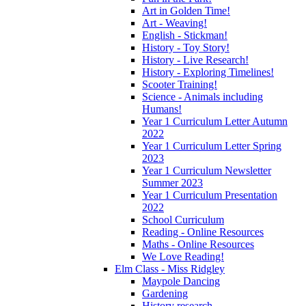
Art in Golden Time!
Art - Weaving!
English - Stickman!
History - Toy Story!
History - Live Research!
History - Exploring Timelines!
Scooter Training!
Science - Animals including
Humans!
Year 1 Curriculum Letter Autumn
2022
Year 1 Curriculum Letter Spring
2023
Year 1 Curriculum Newsletter
Summer 2023
Year 1 Curriculum Presentation
2022
School Curriculum
Reading - Online Resources
Maths - Online Resources
We Love Reading!
Elm Class - Miss Ridgley
Maypole Dancing
Gardening
History research