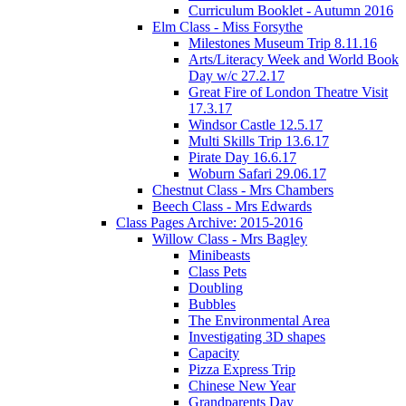
Curriculum Booklet - Autumn 2016
Elm Class - Miss Forsythe
Milestones Museum Trip 8.11.16
Arts/Literacy Week and World Book
Day w/c 27.2.17
Great Fire of London Theatre Visit
17.3.17
Windsor Castle 12.5.17
Multi Skills Trip 13.6.17
Pirate Day 16.6.17
Woburn Safari 29.06.17
Chestnut Class - Mrs Chambers
Beech Class - Mrs Edwards
Class Pages Archive: 2015-2016
Willow Class - Mrs Bagley
Minibeasts
Class Pets
Doubling
Bubbles
The Environmental Area
Investigating 3D shapes
Capacity
Pizza Express Trip
Chinese New Year
Grandparents Day