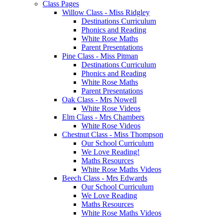
Class Pages
Willow Class - Miss Ridgley
Destinations Curriculum
Phonics and Reading
White Rose Maths
Parent Presentations
Pine Class - Miss Pitman
Destinations Curriculum
Phonics and Reading
White Rose Maths
Parent Presentations
Oak Class - Mrs Nowell
White Rose Videos
Elm Class - Mrs Chambers
White Rose Videos
Chestnut Class - Miss Thompson
Our School Curriculum
We Love Reading!
Maths Resources
White Rose Maths Videos
Beech Class - Mrs Edwards
Our School Curriculum
We Love Reading
Maths Resources
White Rose Maths Videos