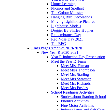
Home Learning
Phonics and Spelling
The Colour Monster
Hanging Bird Decorations
Moving Lighthouse Pictures
Lighthouse Models
Dogger By Shirley Hughes
Remembrance Day
Red Nose Day 2021
The BFG
Class Pages Archive: 2019-2020
New Year R 2020-2021
Year R Induction Day Presentation
Meet the Year R Team
Meet Miss Pitman
Meet Miss Thompson
Meet Mrs Starling
Meet Mrs Swatman
Meet Mrs Richards
Meet Mrs Postles
School Readiness Activities
Stories about Starting School
Phonics Activities
Fine Motor Activities
Independence and Self Care