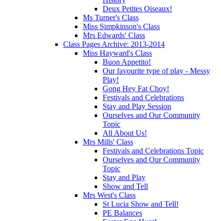
Deux Petites Oiseaux!
Ms Turner's Class
Miss Simpkinson's Class
Mrs Edwards' Class
Class Pages Archive: 2013-2014
Miss Hayward's Class
Buon Appetito!
Our favourite type of play - Messy
Play!
Gong Hey Fat Choy!
Festivals and Celebrations
Stay and Play Session
Ourselves and Our Community
Topic
All About Us!
Mrs Mills' Class
Festivals and Celebrations Topic
Ourselves and Our Community
Topic
Stay and Play
Show and Tell
Mrs West's Class
St Lucia Show and Tell!
PE Balances