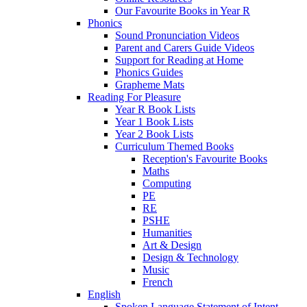
Our Favourite Books in Year R
Phonics
Sound Pronunciation Videos
Parent and Carers Guide Videos
Support for Reading at Home
Phonics Guides
Grapheme Mats
Reading For Pleasure
Year R Book Lists
Year 1 Book Lists
Year 2 Book Lists
Curriculum Themed Books
Reception's Favourite Books
Maths
Computing
PE
RE
PSHE
Humanities
Art & Design
Design & Technology
Music
French
English
Spoken Language Statement of Intent