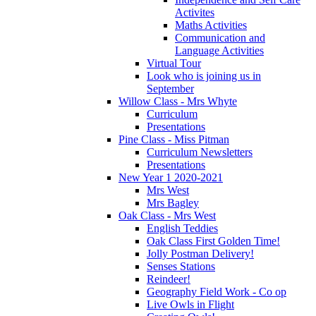
Activites
Maths Activities
Communication and
Language Activities
Virtual Tour
Look who is joining us in
September
Willow Class - Mrs Whyte
Curriculum
Presentations
Pine Class - Miss Pitman
Curriculum Newsletters
Presentations
New Year 1 2020-2021
Mrs West
Mrs Bagley
Oak Class - Mrs West
English Teddies
Oak Class First Golden Time!
Jolly Postman Delivery!
Senses Stations
Reindeer!
Geography Field Work - Co op
Live Owls in Flight