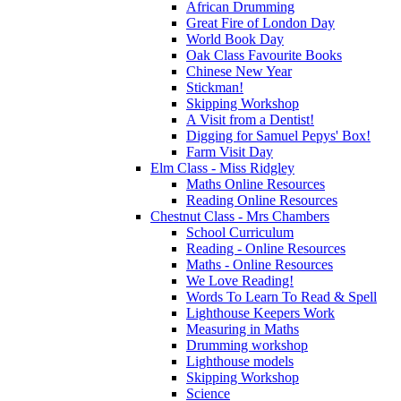
African Drumming
Great Fire of London Day
World Book Day
Oak Class Favourite Books
Chinese New Year
Stickman!
Skipping Workshop
A Visit from a Dentist!
Digging for Samuel Pepys' Box!
Farm Visit Day
Elm Class - Miss Ridgley
Maths Online Resources
Reading Online Resources
Chestnut Class - Mrs Chambers
School Curriculum
Reading - Online Resources
Maths - Online Resources
We Love Reading!
Words To Learn To Read & Spell
Lighthouse Keepers Work
Measuring in Maths
Drumming workshop
Lighthouse models
Skipping Workshop
Science