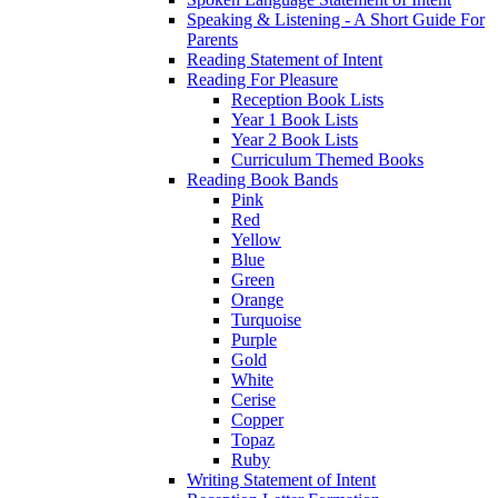
Speaking & Listening - A Short Guide For
Parents
Reading Statement of Intent
Reading For Pleasure
Reception Book Lists
Year 1 Book Lists
Year 2 Book Lists
Curriculum Themed Books
Reading Book Bands
Pink
Red
Yellow
Blue
Green
Orange
Turquoise
Purple
Gold
White
Cerise
Copper
Topaz
Ruby
Writing Statement of Intent