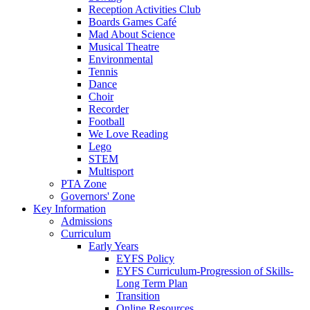
Reception Activities Club
Boards Games Café
Mad About Science
Musical Theatre
Environmental
Tennis
Dance
Choir
Recorder
Football
We Love Reading
Lego
STEM
Multisport
PTA Zone
Governors' Zone
Key Information
Admissions
Curriculum
Early Years
EYFS Policy
EYFS Curriculum-Progression of Skills-
Long Term Plan
Transition
Online Resources