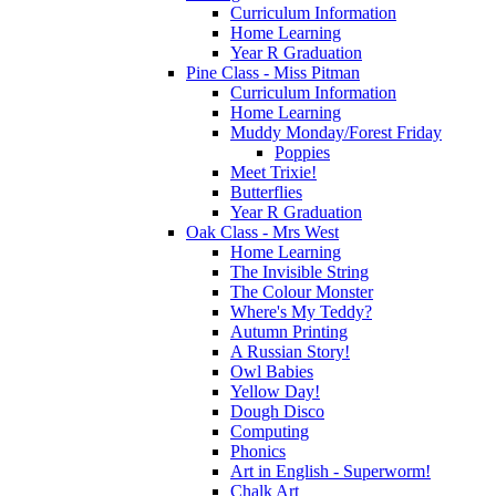
Curriculum Information
Home Learning
Year R Graduation
Pine Class - Miss Pitman
Curriculum Information
Home Learning
Muddy Monday/Forest Friday
Poppies
Meet Trixie!
Butterflies
Year R Graduation
Oak Class - Mrs West
Home Learning
The Invisible String
The Colour Monster
Where's My Teddy?
Autumn Printing
A Russian Story!
Owl Babies
Yellow Day!
Dough Disco
Computing
Phonics
Art in English - Superworm!
Chalk Art