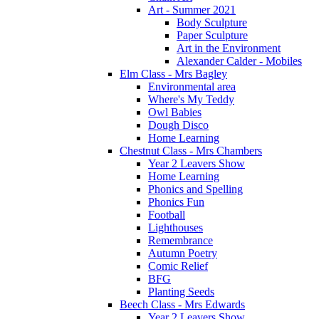
Art - Summer 2021
Body Sculpture
Paper Sculpture
Art in the Environment
Alexander Calder - Mobiles
Elm Class - Mrs Bagley
Environmental area
Where's My Teddy
Owl Babies
Dough Disco
Home Learning
Chestnut Class - Mrs Chambers
Year 2 Leavers Show
Home Learning
Phonics and Spelling
Phonics Fun
Football
Lighthouses
Remembrance
Autumn Poetry
Comic Relief
BFG
Planting Seeds
Beech Class - Mrs Edwards
Year 2 Leavers Show