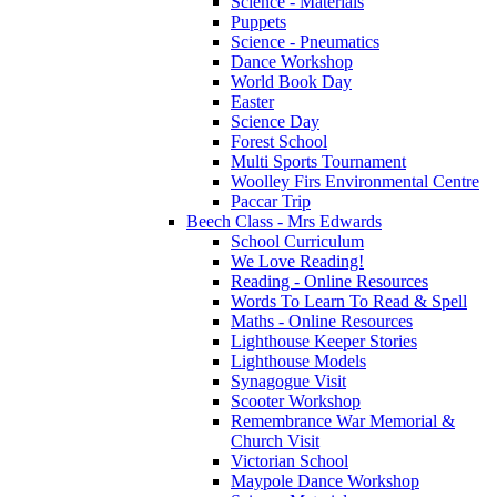
Science - Materials
Puppets
Science - Pneumatics
Dance Workshop
World Book Day
Easter
Science Day
Forest School
Multi Sports Tournament
Woolley Firs Environmental Centre
Paccar Trip
Beech Class - Mrs Edwards
School Curriculum
We Love Reading!
Reading - Online Resources
Words To Learn To Read & Spell
Maths - Online Resources
Lighthouse Keeper Stories
Lighthouse Models
Synagogue Visit
Scooter Workshop
Remembrance War Memorial &
Church Visit
Victorian School
Maypole Dance Workshop