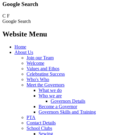
Google Search
C
F
Google Search
Website Menu
Home
About Us
Join our Team
Welcome
Values and Ethos
Celebrating Success
Who's Who
Meet the Governors
What we do
Who we are
Governors Details
Become a Governor
Governors Skills and Training
PTA
Contact Details
School Clubs
Sewing