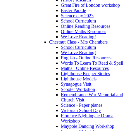
Great Fire of London workshop
Easter Parade
Science day 2023
School Curriculum
Online Reading Resources
Online Maths Resources
We Love Reading!
Chestnut Class - Mrs Chambers
School Curriculum
We Love Reading!
English - Online Resources
Words To Learn To Read & Spell
Maths - Online Resources
Lighthouse Keeper Stories
Lighthouse Models
Synagogue Visit
Scooter Workshop
Remembrance War Memorial and
Church Visit
Science - Paper planes
Victorian School Day
Florence Nightingale Drama
Workshop
Maypole Dancing Workshop