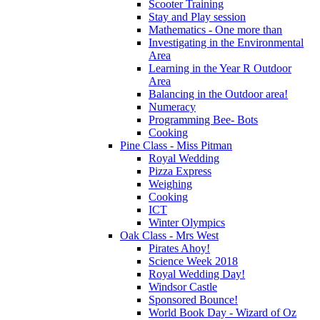
Scooter Training
Stay and Play session
Mathematics - One more than
Investigating in the Environmental
Area
Learning in the Year R Outdoor
Area
Balancing in the Outdoor area!
Numeracy
Programming Bee- Bots
Cooking
Pine Class - Miss Pitman
Royal Wedding
Pizza Express
Weighing
Cooking
ICT
Winter Olympics
Oak Class - Mrs West
Pirates Ahoy!
Science Week 2018
Royal Wedding Day!
Windsor Castle
Sponsored Bounce!
World Book Day - Wizard of Oz