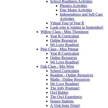
School Readiness Activities
Phonics Activities
Fine Motor Activities
Independence and Self Care
Activities
Virtual Tour of Year R
Look who is joining in September!
Willow Class - Miss Thompson
Year R Curriculum
Online Resources
We Love Reading!
Pine Class - Miss Pitman
Year R Curriculum
Online Resources
We Love Reading!
Oak Class - Mrs West
School Curriculum
Reading - Online Resources
Maths - Online Resources
We Love Reading!
The Jolly Postman!
Owl Babies
The Owl Experience
Senses Stations
A Visit from Trixie!