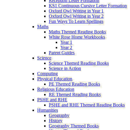
Reception Letter Formation
KS1 Continuous Cursive Letter Formation
Oxford Owl Writing in Year 1
Oxford Owl Writing in Year 2
Fun Ways To Learn Spellings
Maths
Maths Themed Reading Books
White Rose Home Workbooks
Year 1
Year 2
Parent Guides
Science
Science Themed Reading Books
Science in Action
Computing
Physical Education
PE Themed Reading Books
Religious Education
RE Themed Reading Books
PSHE and RHE
PSHE and RHE Themed Reading Books
Humanities
Geography
History
Geography Themed Books