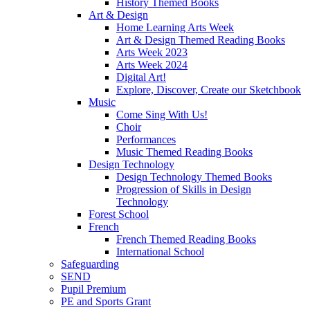
History Themed Books
Art & Design
Home Learning Arts Week
Art & Design Themed Reading Books
Arts Week 2023
Arts Week 2024
Digital Art!
Explore, Discover, Create our Sketchbook
Music
Come Sing With Us!
Choir
Performances
Music Themed Reading Books
Design Technology
Design Technology Themed Books
Progression of Skills in Design
Technology
Forest School
French
French Themed Reading Books
International School
Safeguarding
SEND
Pupil Premium
PE and Sports Grant