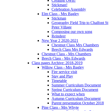
Creating Owls!
Stickman!
Celebration Assembly
Elm Class - Mrs Bagley
Stickman
Geography Field Trip to Chalfont St
Peter Village
Composing our own song
Reindeer
New Year 2 2020-2021
Chestnut Class Mrs Chambers
Beech Class Mrs Edwards
Chestnut Class - Mrs Chambers
Beech Class - Mrs Edwards
Class pages Archive: 2018-2019
Willow Class - Mrs Bagley
Fire service visit
Stay and Play
Timetable
Summer Curriculum Document
Spring Curriculum Document
What to expect when
Autumn Curriculum Document
Parent presentation October 2018
Pine Class - Mrs Whyte