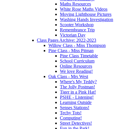
Maths Resources
White Rose Maths Videos
Moving Lighthouse Pictures
Washing Hands Investigation
Scooter Workshop
Remembrance Trip
Victorian Day
Class Pages Archive: 2022-2023
Willow Class - Miss Thompson
Pine Class - Miss Pitman
Pine Class Timetable
School Curriculum
Online Resources
We love Reading!
Oak Class - Mrs West
Where's My Teddy?
The Jolly Postman!
Tiger in a Pink Hat!
PSHE - Listening!
Learning Outside
Senses Stations!
Techy Tots!
Computing!
Street Detectives!
Fun in the Park!