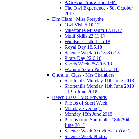
A Special 'Show and Tell'!
The Owl Experience - 5th October
2017
Elm Class - Miss Forsythe
Owl Visit 5.10.17
Milestones Museum 17.11.17
Multi Skills 22.11.17
Windsor Castle 11.5.18
Royal Day 18.5.18
Science Week 5.6.18-8.6.18
Pirate Day 22.6.18
Sports Week 25-29.6.18
Woburn Safari Park! 3.7.18
Chestnut Class - Mrs Chambers
Shortenills Monday 11th June 2018
Shortenills Monday 11th June 2018
- 13th June 2018
Beech Class - Mrs Edwards
Photos of Sport Week
Monday Evening...
Monday 18th June 2018
Photos from Shortenills 18th-20th
June 2018
Science Week Activities In Year 2
Science Week Photos