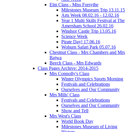
Elm Class - Miss Forsythe
Milestones Museum Trip 13.11.15
Arts Week 08.02.16 - 12.02.16
Year 1 Multi Skills Festival at The
Amersham School 26.02.16
Windsor Castle Trip 13.05.16
Science Week
Pirate Day! 17.06.16
Woburn Safari Park 05.07.16
Chestnut Class - Mrs Chambers and Mrs
Bajwa
Beech Class - Mrs Edwards
Class Pages Archive: 2014-2015
Mrs Connolly's Class
Winter Olympics Sports Morning
Festivals and Celebrations
Ourselves and Our Community
Mrs Mills' Class
Festivals and Celebrations
Ourselves and Our Community
Show and Tell
Mrs West's Class
World Book Day
Milestones Museum of Living
History