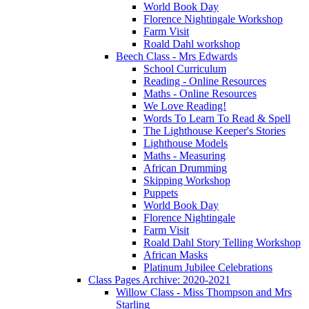
World Book Day
Florence Nightingale Workshop
Farm Visit
Roald Dahl workshop
Beech Class - Mrs Edwards
School Curriculum
Reading - Online Resources
Maths - Online Resources
We Love Reading!
Words To Learn To Read & Spell
The Lighthouse Keeper's Stories
Lighthouse Models
Maths - Measuring
African Drumming
Skipping Workshop
Puppets
World Book Day
Florence Nightingale
Farm Visit
Roald Dahl Story Telling Workshop
African Masks
Platinum Jubilee Celebrations
Class Pages Archive: 2020-2021
Willow Class - Miss Thompson and Mrs
Starling