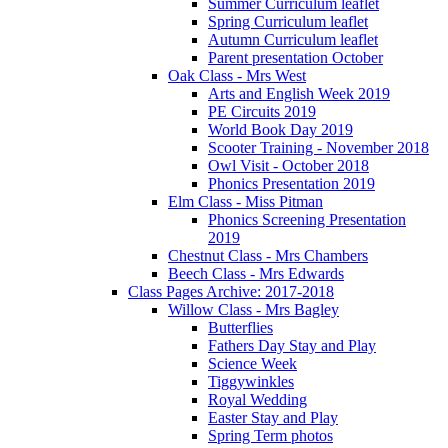
Summer Curriculum leaflet
Spring Curriculum leaflet
Autumn Curriculum leaflet
Parent presentation October
Oak Class - Mrs West
Arts and English Week 2019
PE Circuits 2019
World Book Day 2019
Scooter Training - November 2018
Owl Visit - October 2018
Phonics Presentation 2019
Elm Class - Miss Pitman
Phonics Screening Presentation
2019
Chestnut Class - Mrs Chambers
Beech Class - Mrs Edwards
Class Pages Archive: 2017-2018
Willow Class - Mrs Bagley
Butterflies
Fathers Day Stay and Play
Science Week
Tiggywinkles
Royal Wedding
Easter Stay and Play
Spring Term photos