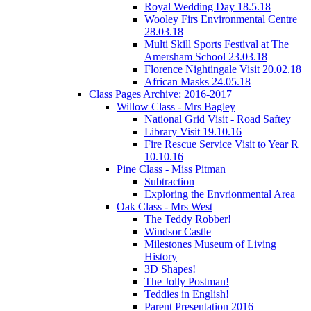
Royal Wedding Day 18.5.18
Wooley Firs Environmental Centre
28.03.18
Multi Skill Sports Festival at The
Amersham School 23.03.18
Florence Nightingale Visit 20.02.18
African Masks 24.05.18
Class Pages Archive: 2016-2017
Willow Class - Mrs Bagley
National Grid Visit - Road Saftey
Library Visit 19.10.16
Fire Rescue Service Visit to Year R
10.10.16
Pine Class - Miss Pitman
Subtraction
Exploring the Envrionmental Area
Oak Class - Mrs West
The Teddy Robber!
Windsor Castle
Milestones Museum of Living
History
3D Shapes!
The Jolly Postman!
Teddies in English!
Parent Presentation 2016