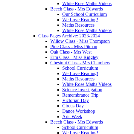
White Rose Maths Videos
Beech Class - Mrs Edwards
Our School Curriculum
We Love Reading!
Maths Resources
White Rose Maths Videos
Class Pages Archive: 2023-2024
Willow Class - Miss Thompson
Pine Class - Miss Pitman
Oak Class - Mrs West
Elm Class - Miss Ridgley
Chestnut Class - Mrs Chambers
School Curriculum
We Love Reading!
Maths Resources
White Rose Maths Videos
Science Investigation
Remembrance Trip
Victorian Day
Circus Day
Dance Workshop
Arts Week
Beech Class - Mrs Edwards
School Curriculum
We Love Reading!