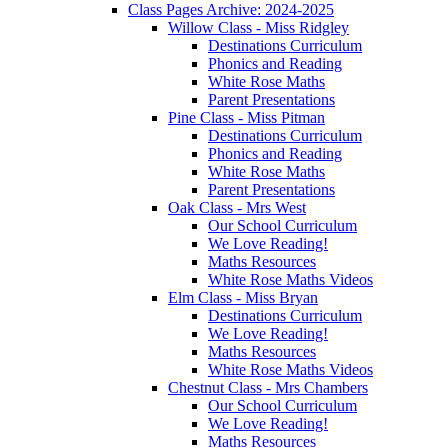
Class Pages Archive: 2024-2025
Willow Class - Miss Ridgley
Destinations Curriculum
Phonics and Reading
White Rose Maths
Parent Presentations
Pine Class - Miss Pitman
Destinations Curriculum
Phonics and Reading
White Rose Maths
Parent Presentations
Oak Class - Mrs West
Our School Curriculum
We Love Reading!
Maths Resources
White Rose Maths Videos
Elm Class - Miss Bryan
Destinations Curriculum
We Love Reading!
Maths Resources
White Rose Maths Videos
Chestnut Class - Mrs Chambers
Our School Curriculum
We Love Reading!
Maths Resources