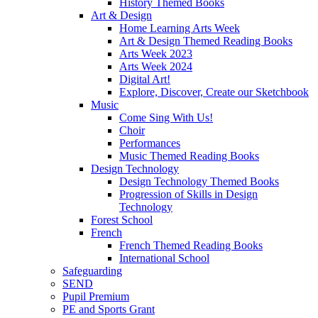
History Themed Books
Art & Design
Home Learning Arts Week
Art & Design Themed Reading Books
Arts Week 2023
Arts Week 2024
Digital Art!
Explore, Discover, Create our Sketchbook
Music
Come Sing With Us!
Choir
Performances
Music Themed Reading Books
Design Technology
Design Technology Themed Books
Progression of Skills in Design
Technology
Forest School
French
French Themed Reading Books
International School
Safeguarding
SEND
Pupil Premium
PE and Sports Grant