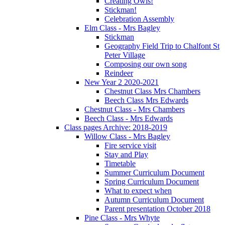
Creating Owls!
Stickman!
Celebration Assembly
Elm Class - Mrs Bagley
Stickman
Geography Field Trip to Chalfont St
Peter Village
Composing our own song
Reindeer
New Year 2 2020-2021
Chestnut Class Mrs Chambers
Beech Class Mrs Edwards
Chestnut Class - Mrs Chambers
Beech Class - Mrs Edwards
Class pages Archive: 2018-2019
Willow Class - Mrs Bagley
Fire service visit
Stay and Play
Timetable
Summer Curriculum Document
Spring Curriculum Document
What to expect when
Autumn Curriculum Document
Parent presentation October 2018
Pine Class - Mrs Whyte