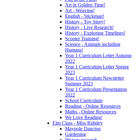
Art in Golden Time!
Art - Weaving!
English - Stickman!
History - Toy Story!
History - Live Research!
History - Exploring Timelines!
Scooter Training!
Science - Animals including
Humans!
Year 1 Curriculum Letter Autumn
2022
Year 1 Curriculum Letter Spring
2023
Year 1 Curriculum Newsletter
Summer 2023
Year 1 Curriculum Presentation
2022
School Curriculum
Reading - Online Resources
Maths - Online Resources
We Love Reading!
Elm Class - Miss Ridgley
Maypole Dancing
Gardening
History research