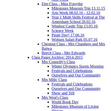
Elm Class - Miss Forsythe
Milestones Museum Trip 13.11.15
Arts Week 08.02.16 - 12.02.16
Year 1 Multi Skills Festival at The
Amersham School 26.02.16
Windsor Castle Trip 13.05.16
Science Week
Pirate Day! 17.06.16
Woburn Safari Park 05.07.16
Chestnut Class - Mrs Chambers and Mrs
Bajwa
Beech Class - Mrs Edwards
Class Pages Archive: 2014-2015
Mrs Connolly's Class
Winter Olympics Sports Morning
Festivals and Celebrations
Ourselves and Our Community
Mrs Mills' Class
Festivals and Celebrations
Ourselves and Our Community
Show and Tell
Mrs West's Class
World Book Day
Milestones Museum of Living
History