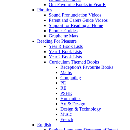
Our Favourite Books in Year R
Phonics
Sound Pronunciation Videos
Parent and Carers Guide Videos
Support for Reading at Home
Phonics Guides
Grapheme Mats
Reading For Pleasure
Year R Book Lists
Year 1 Book Lists
Year 2 Book Lists
Curriculum Themed Books
Reception's Favourite Books
Maths
Computing
PE
RE
PSHE
Humanities
Art & Design
Design & Technology
Music
French
English
Spoken Language Statement of Intent