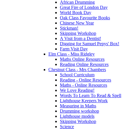
African Drumming
Great Fire of London Day
World Book Day
Oak Class Favourite Books
Chinese New Year
Stickman!
Skipping Workshop
A Visit from a Dentist!
Digging for Samuel Pepys' Box!
Farm Visit Day
Elm Class - Miss Ridgley
Maths Online Resources
Reading Online Resources
Chestnut Class - Mrs Chambers
School Curriculum
Reading - Online Resources
Maths - Online Resources
We Love Reading!
Words To Learn To Read & Spell
Lighthouse Keepers Work
Measuring in Maths
Drumming workshop
Lighthouse models
Skipping Workshop
Science