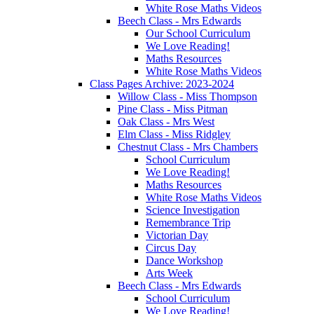
White Rose Maths Videos
Beech Class - Mrs Edwards
Our School Curriculum
We Love Reading!
Maths Resources
White Rose Maths Videos
Class Pages Archive: 2023-2024
Willow Class - Miss Thompson
Pine Class - Miss Pitman
Oak Class - Mrs West
Elm Class - Miss Ridgley
Chestnut Class - Mrs Chambers
School Curriculum
We Love Reading!
Maths Resources
White Rose Maths Videos
Science Investigation
Remembrance Trip
Victorian Day
Circus Day
Dance Workshop
Arts Week
Beech Class - Mrs Edwards
School Curriculum
We Love Reading!