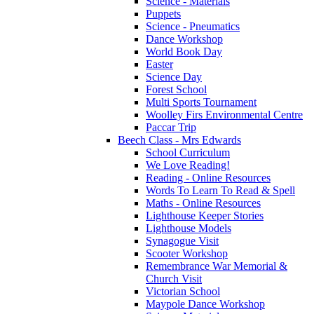
Science - Materials
Puppets
Science - Pneumatics
Dance Workshop
World Book Day
Easter
Science Day
Forest School
Multi Sports Tournament
Woolley Firs Environmental Centre
Paccar Trip
Beech Class - Mrs Edwards
School Curriculum
We Love Reading!
Reading - Online Resources
Words To Learn To Read & Spell
Maths - Online Resources
Lighthouse Keeper Stories
Lighthouse Models
Synagogue Visit
Scooter Workshop
Remembrance War Memorial &
Church Visit
Victorian School
Maypole Dance Workshop