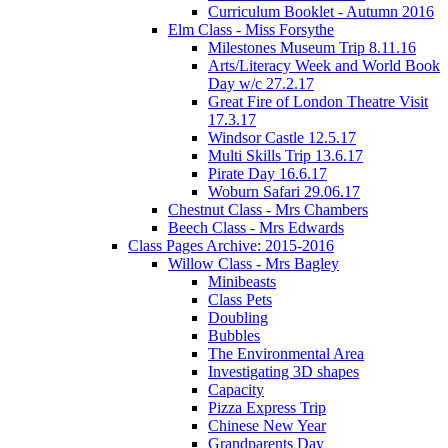
Curriculum Booklet - Autumn 2016
Elm Class - Miss Forsythe
Milestones Museum Trip 8.11.16
Arts/Literacy Week and World Book
Day w/c 27.2.17
Great Fire of London Theatre Visit
17.3.17
Windsor Castle 12.5.17
Multi Skills Trip 13.6.17
Pirate Day 16.6.17
Woburn Safari 29.06.17
Chestnut Class - Mrs Chambers
Beech Class - Mrs Edwards
Class Pages Archive: 2015-2016
Willow Class - Mrs Bagley
Minibeasts
Class Pets
Doubling
Bubbles
The Environmental Area
Investigating 3D shapes
Capacity
Pizza Express Trip
Chinese New Year
Grandparents Day