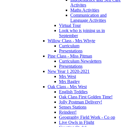
Activites
Maths Activities
Communication and
Language Activities
Virtual Tour
Look who is joining us in
September
Willow Class - Mrs Whyte
Curriculum
Presentations
Pine Class - Miss Pitman
Curriculum Newsletters
Presentations
New Year 1 2020-2021
Mrs West
Mrs Bagley
Oak Class - Mrs West
English Teddies
Oak Class First Golden Time!
Jolly Postman Delivery!
Senses Stations
Reindeer!
Geography Field Work - Co op
Live Owls in Flight