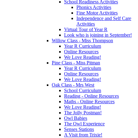
School Readiness Activities
Phonics Activities
Fine Motor Activities
Independence and Self Care
Activities
Virtual Tour of Year R
Look who is joining in September!
Willow Class - Miss Thompson
Year R Curriculum
Online Resources
We Love Reading!
Pine Class - Miss Pitman
Year R Curriculum
Online Resources
We Love Reading!
Oak Class - Mrs West
School Curriculum
Reading - Online Resources
Maths - Online Resources
We Love Reading!
The Jolly Postman!
Owl Babies
The Owl Experience
Senses Stations
A Visit from Trixie!