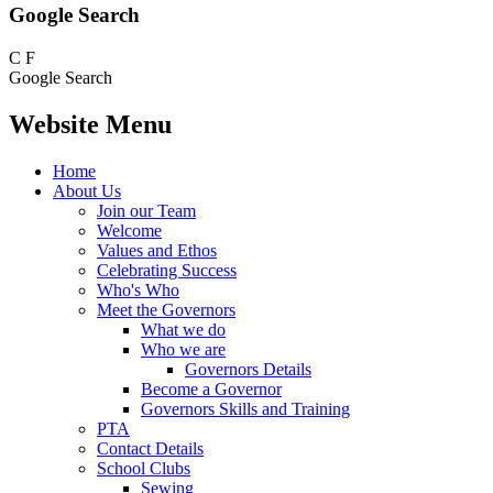
Google Search
C
F
Google Search
Website Menu
Home
About Us
Join our Team
Welcome
Values and Ethos
Celebrating Success
Who's Who
Meet the Governors
What we do
Who we are
Governors Details
Become a Governor
Governors Skills and Training
PTA
Contact Details
School Clubs
Sewing