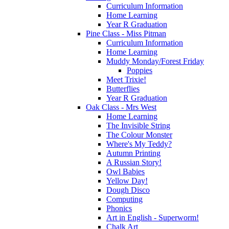
Curriculum Information
Home Learning
Year R Graduation
Pine Class - Miss Pitman
Curriculum Information
Home Learning
Muddy Monday/Forest Friday
Poppies
Meet Trixie!
Butterflies
Year R Graduation
Oak Class - Mrs West
Home Learning
The Invisible String
The Colour Monster
Where's My Teddy?
Autumn Printing
A Russian Story!
Owl Babies
Yellow Day!
Dough Disco
Computing
Phonics
Art in English - Superworm!
Chalk Art