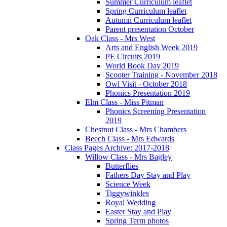
Summer Curriculum leaflet
Spring Curriculum leaflet
Autumn Curriculum leaflet
Parent presentation October
Oak Class - Mrs West
Arts and English Week 2019
PE Circuits 2019
World Book Day 2019
Scooter Training - November 2018
Owl Visit - October 2018
Phonics Presentation 2019
Elm Class - Miss Pitman
Phonics Screening Presentation
2019
Chestnut Class - Mrs Chambers
Beech Class - Mrs Edwards
Class Pages Archive: 2017-2018
Willow Class - Mrs Bagley
Butterflies
Fathers Day Stay and Play
Science Week
Tiggywinkles
Royal Wedding
Easter Stay and Play
Spring Term photos