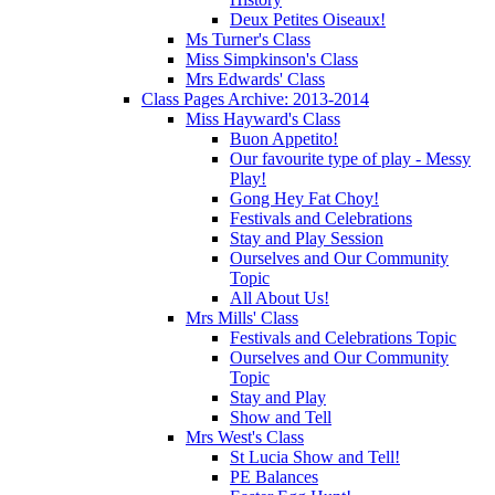
Deux Petites Oiseaux!
Ms Turner's Class
Miss Simpkinson's Class
Mrs Edwards' Class
Class Pages Archive: 2013-2014
Miss Hayward's Class
Buon Appetito!
Our favourite type of play - Messy
Play!
Gong Hey Fat Choy!
Festivals and Celebrations
Stay and Play Session
Ourselves and Our Community
Topic
All About Us!
Mrs Mills' Class
Festivals and Celebrations Topic
Ourselves and Our Community
Topic
Stay and Play
Show and Tell
Mrs West's Class
St Lucia Show and Tell!
PE Balances