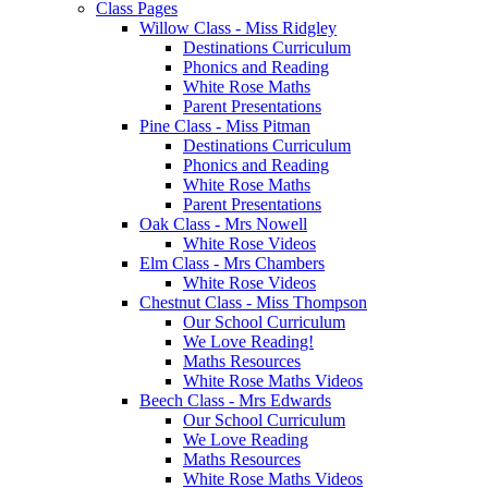
Class Pages
Willow Class - Miss Ridgley
Destinations Curriculum
Phonics and Reading
White Rose Maths
Parent Presentations
Pine Class - Miss Pitman
Destinations Curriculum
Phonics and Reading
White Rose Maths
Parent Presentations
Oak Class - Mrs Nowell
White Rose Videos
Elm Class - Mrs Chambers
White Rose Videos
Chestnut Class - Miss Thompson
Our School Curriculum
We Love Reading!
Maths Resources
White Rose Maths Videos
Beech Class - Mrs Edwards
Our School Curriculum
We Love Reading
Maths Resources
White Rose Maths Videos