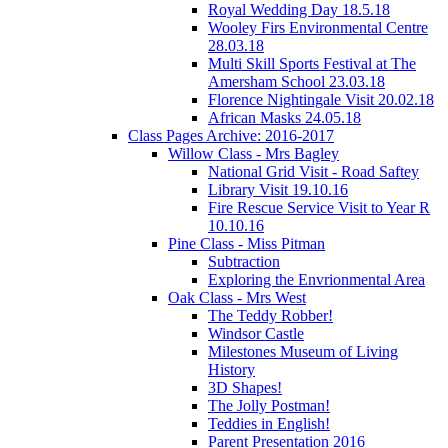
Royal Wedding Day 18.5.18
Wooley Firs Environmental Centre
28.03.18
Multi Skill Sports Festival at The
Amersham School 23.03.18
Florence Nightingale Visit 20.02.18
African Masks 24.05.18
Class Pages Archive: 2016-2017
Willow Class - Mrs Bagley
National Grid Visit - Road Saftey
Library Visit 19.10.16
Fire Rescue Service Visit to Year R
10.10.16
Pine Class - Miss Pitman
Subtraction
Exploring the Envrionmental Area
Oak Class - Mrs West
The Teddy Robber!
Windsor Castle
Milestones Museum of Living
History
3D Shapes!
The Jolly Postman!
Teddies in English!
Parent Presentation 2016