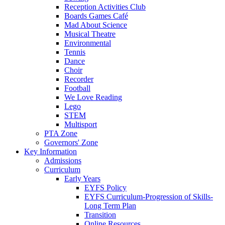
Reception Activities Club
Boards Games Café
Mad About Science
Musical Theatre
Environmental
Tennis
Dance
Choir
Recorder
Football
We Love Reading
Lego
STEM
Multisport
PTA Zone
Governors' Zone
Key Information
Admissions
Curriculum
Early Years
EYFS Policy
EYFS Curriculum-Progression of Skills-
Long Term Plan
Transition
Online Resources