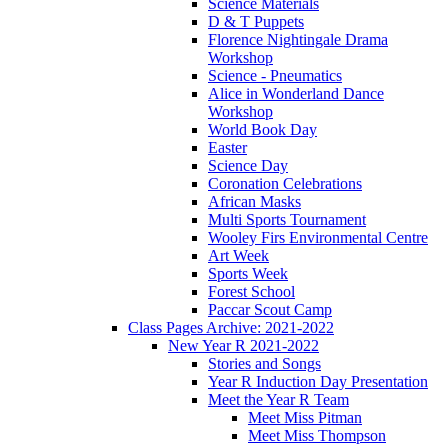
Science Materials
D & T Puppets
Florence Nightingale Drama
Workshop
Science - Pneumatics
Alice in Wonderland Dance
Workshop
World Book Day
Easter
Science Day
Coronation Celebrations
African Masks
Multi Sports Tournament
Wooley Firs Environmental Centre
Art Week
Sports Week
Forest School
Paccar Scout Camp
Class Pages Archive: 2021-2022
New Year R 2021-2022
Stories and Songs
Year R Induction Day Presentation
Meet the Year R Team
Meet Miss Pitman
Meet Miss Thompson