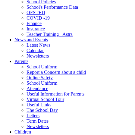
School Policies
School's Performance Data
OFSTED
COVID -19
Finance
Insurance
Teacher Training - Astra
News and Events
Latest News
Calendar
Newsletters
Parents
School Uniform
Report a Concern about a child
Online Safety
School Uniform
Attendance
Useful Information for Parents
Virtual School Tour
Useful Links
The School Day
Letters
Term Dates
Newsletters
Children