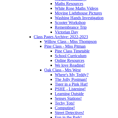
Maths Resources
White Rose Maths Videos
Moving Lighthouse Pictures
Washing Hands Investigation
Scooter Workshop
Remembrance Trip
Victorian Day
Class Pages Archive: 2022-2023
Willow Class - Miss Thompson
Pine Class - Miss Pitman
Pine Class Timetable
School Curriculum
Online Resources
We love Reading!
Oak Class - Mrs West
Where's My Teddy?
The Jolly Postman!
Tiger in a Pink Hat!
PSHE - Listening!
Learning Outside
Senses Stations!
Techy Tots!
Computing!
Street Detectives!
Fun in the Park!