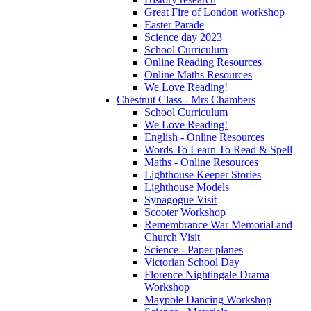
Great Fire of London workshop
Easter Parade
Science day 2023
School Curriculum
Online Reading Resources
Online Maths Resources
We Love Reading!
Chestnut Class - Mrs Chambers
School Curriculum
We Love Reading!
English - Online Resources
Words To Learn To Read & Spell
Maths - Online Resources
Lighthouse Keeper Stories
Lighthouse Models
Synagogue Visit
Scooter Workshop
Remembrance War Memorial and
Church Visit
Science - Paper planes
Victorian School Day
Florence Nightingale Drama
Workshop
Maypole Dancing Workshop