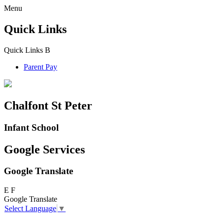
Menu
Quick Links
Quick Links
B
Parent Pay
Chalfont St Peter
Infant School
Google Services
Google Translate
E
F
Google Translate
Select Language
▼