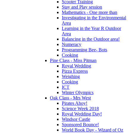
Scooter Training
Stay and Play session
Mathematics - One more than
Investigating in the Environmental
Area
Learning in the Year R Outdoor
Area
Balancing in the Outdoor area!
Numeracy
Programming Bee- Bots
Cooking
Pine Class - Miss Pitman
Royal Wedding
Pizza Express
Weighing
Cooking
ICT
Winter Olympics
Oak Class - Mrs West
Pirates Ahoy!
Science Week 2018
Royal Wedding Day!
Windsor Castle
Sponsored Bounce!
World Book Day - Wizard of Oz