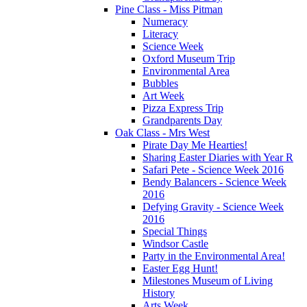
Pine Class - Miss Pitman
Numeracy
Literacy
Science Week
Oxford Museum Trip
Environmental Area
Bubbles
Art Week
Pizza Express Trip
Grandparents Day
Oak Class - Mrs West
Pirate Day Me Hearties!
Sharing Easter Diaries with Year R
Safari Pete - Science Week 2016
Bendy Balancers - Science Week
2016
Defying Gravity - Science Week
2016
Special Things
Windsor Castle
Party in the Environmental Area!
Easter Egg Hunt!
Milestones Museum of Living
History
Arts Week