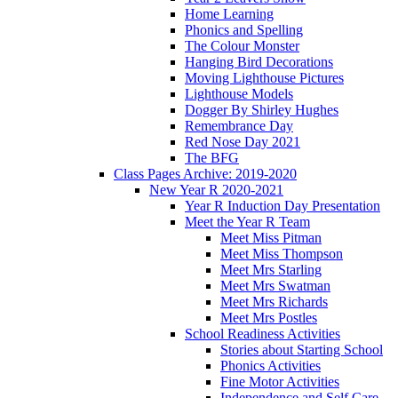
Home Learning
Phonics and Spelling
The Colour Monster
Hanging Bird Decorations
Moving Lighthouse Pictures
Lighthouse Models
Dogger By Shirley Hughes
Remembrance Day
Red Nose Day 2021
The BFG
Class Pages Archive: 2019-2020
New Year R 2020-2021
Year R Induction Day Presentation
Meet the Year R Team
Meet Miss Pitman
Meet Miss Thompson
Meet Mrs Starling
Meet Mrs Swatman
Meet Mrs Richards
Meet Mrs Postles
School Readiness Activities
Stories about Starting School
Phonics Activities
Fine Motor Activities
Independence and Self Care