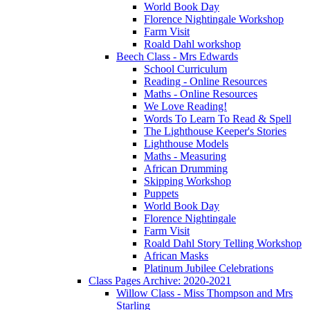
World Book Day
Florence Nightingale Workshop
Farm Visit
Roald Dahl workshop
Beech Class - Mrs Edwards
School Curriculum
Reading - Online Resources
Maths - Online Resources
We Love Reading!
Words To Learn To Read & Spell
The Lighthouse Keeper's Stories
Lighthouse Models
Maths - Measuring
African Drumming
Skipping Workshop
Puppets
World Book Day
Florence Nightingale
Farm Visit
Roald Dahl Story Telling Workshop
African Masks
Platinum Jubilee Celebrations
Class Pages Archive: 2020-2021
Willow Class - Miss Thompson and Mrs
Starling