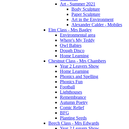
Art - Summer 2021
Body Sculpture
Paper Sculpture
Art in the Environment
Alexander Calder - Mobiles
Elm Class - Mrs Bagley
Environmental area
Where's My Teddy
Owl Babies
Dough Disco
Home Learning
Chestnut Class - Mrs Chambers
Year 2 Leavers Show
Home Learning
Phonics and Spelling
Phonics Fun
Football
Lighthouses
Remembrance
Autumn Poetry
Comic Relief
BFG
Planting Seeds
Beech Class - Mrs Edwards
Year 2 Leavers Show