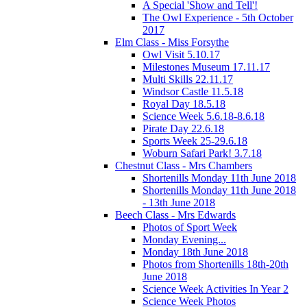
A Special 'Show and Tell'!
The Owl Experience - 5th October
2017
Elm Class - Miss Forsythe
Owl Visit 5.10.17
Milestones Museum 17.11.17
Multi Skills 22.11.17
Windsor Castle 11.5.18
Royal Day 18.5.18
Science Week 5.6.18-8.6.18
Pirate Day 22.6.18
Sports Week 25-29.6.18
Woburn Safari Park! 3.7.18
Chestnut Class - Mrs Chambers
Shortenills Monday 11th June 2018
Shortenills Monday 11th June 2018
- 13th June 2018
Beech Class - Mrs Edwards
Photos of Sport Week
Monday Evening...
Monday 18th June 2018
Photos from Shortenills 18th-20th
June 2018
Science Week Activities In Year 2
Science Week Photos