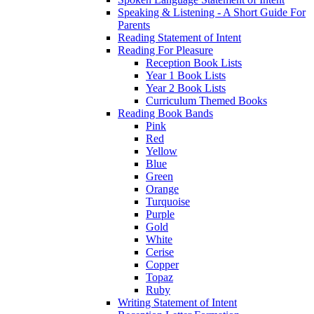
Speaking & Listening - A Short Guide For
Parents
Reading Statement of Intent
Reading For Pleasure
Reception Book Lists
Year 1 Book Lists
Year 2 Book Lists
Curriculum Themed Books
Reading Book Bands
Pink
Red
Yellow
Blue
Green
Orange
Turquoise
Purple
Gold
White
Cerise
Copper
Topaz
Ruby
Writing Statement of Intent