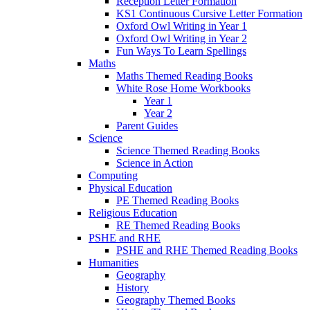
Reception Letter Formation
KS1 Continuous Cursive Letter Formation
Oxford Owl Writing in Year 1
Oxford Owl Writing in Year 2
Fun Ways To Learn Spellings
Maths
Maths Themed Reading Books
White Rose Home Workbooks
Year 1
Year 2
Parent Guides
Science
Science Themed Reading Books
Science in Action
Computing
Physical Education
PE Themed Reading Books
Religious Education
RE Themed Reading Books
PSHE and RHE
PSHE and RHE Themed Reading Books
Humanities
Geography
History
Geography Themed Books