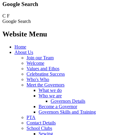
Google Search
C
F
Google Search
Website Menu
Home
About Us
Join our Team
Welcome
Values and Ethos
Celebrating Success
Who's Who
Meet the Governors
What we do
Who we are
Governors Details
Become a Governor
Governors Skills and Training
PTA
Contact Details
School Clubs
Sewing