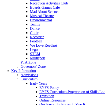
Reception Activities Club
Boards Games Café
Mad About Science
Musical Theatre
Environmental
Tennis
Dance
Choir
Recorder
Football
We Love Reading
Lego
STEM
Multisport
PTA Zone
Governors' Zone
Key Information
Admissions
Curriculum
Early Years
EYFS Policy
EYFS Curriculum-Progression of Skills-Lo
Transition
Online Resources
Our Favourite Books in Year R