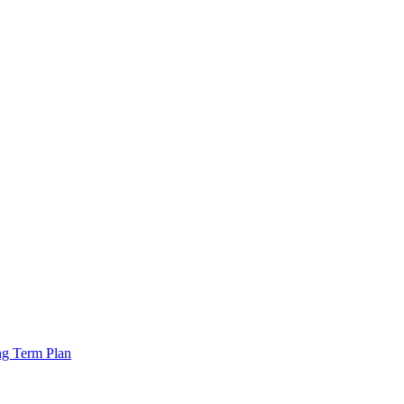
ng Term Plan