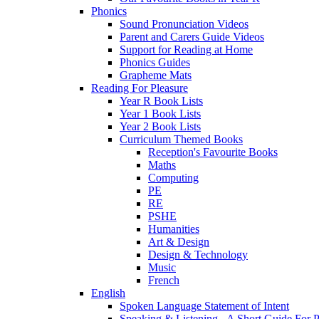
Phonics
Sound Pronunciation Videos
Parent and Carers Guide Videos
Support for Reading at Home
Phonics Guides
Grapheme Mats
Reading For Pleasure
Year R Book Lists
Year 1 Book Lists
Year 2 Book Lists
Curriculum Themed Books
Reception's Favourite Books
Maths
Computing
PE
RE
PSHE
Humanities
Art & Design
Design & Technology
Music
French
English
Spoken Language Statement of Intent
Speaking & Listening - A Short Guide For P