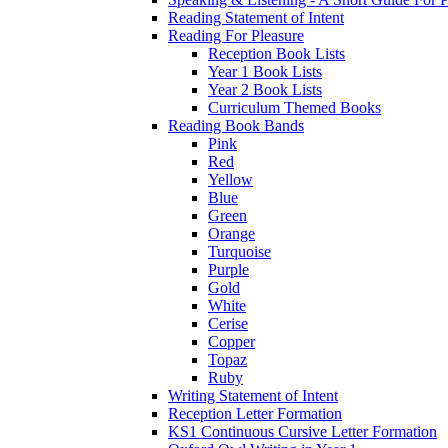
Reading Statement of Intent
Reading For Pleasure
Reception Book Lists
Year 1 Book Lists
Year 2 Book Lists
Curriculum Themed Books
Reading Book Bands
Pink
Red
Yellow
Blue
Green
Orange
Turquoise
Purple
Gold
White
Cerise
Copper
Topaz
Ruby
Writing Statement of Intent
Reception Letter Formation
KS1 Continuous Cursive Letter Formation