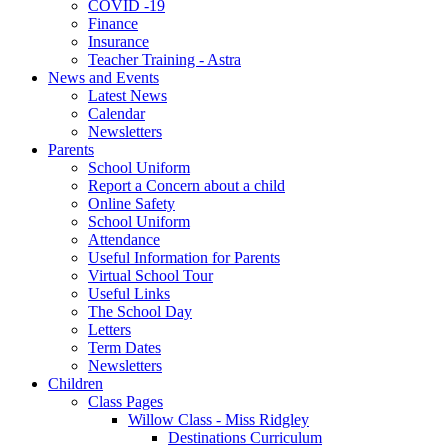
COVID -19
Finance
Insurance
Teacher Training - Astra
News and Events
Latest News
Calendar
Newsletters
Parents
School Uniform
Report a Concern about a child
Online Safety
School Uniform
Attendance
Useful Information for Parents
Virtual School Tour
Useful Links
The School Day
Letters
Term Dates
Newsletters
Children
Class Pages
Willow Class - Miss Ridgley
Destinations Curriculum