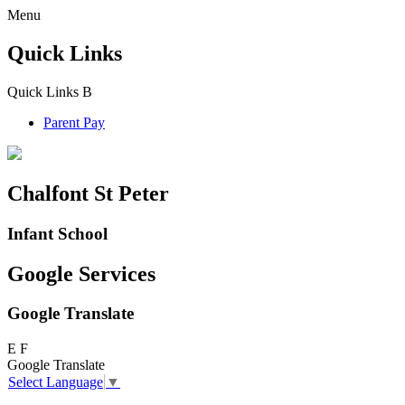
Menu
Quick Links
Quick Links
B
Parent Pay
Chalfont St Peter
Infant School
Google Services
Google Translate
E
F
Google Translate
Select Language
▼