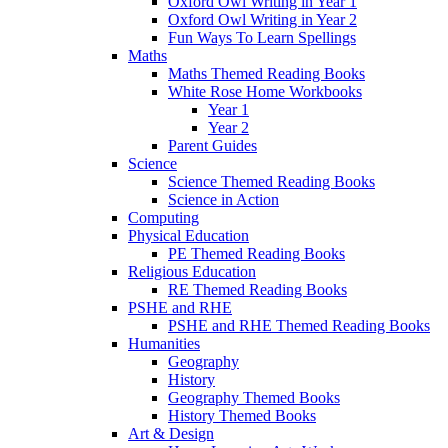
Oxford Owl Writing in Year 1
Oxford Owl Writing in Year 2
Fun Ways To Learn Spellings
Maths
Maths Themed Reading Books
White Rose Home Workbooks
Year 1
Year 2
Parent Guides
Science
Science Themed Reading Books
Science in Action
Computing
Physical Education
PE Themed Reading Books
Religious Education
RE Themed Reading Books
PSHE and RHE
PSHE and RHE Themed Reading Books
Humanities
Geography
History
Geography Themed Books
History Themed Books
Art & Design