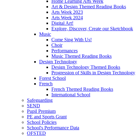
Home Learning Arts Week
Art & Design Themed Reading Books
Arts Week 2023
Arts Week 2024
Digital Art!
Explore, Discover, Create our Sketchbook
Music
Come Sing With Us!
Choir
Performances
Music Themed Reading Books
Design Technology
Design Technology Themed Books
Progression of Skills in Design Technology
Forest School
French
French Themed Reading Books
International School
Safeguarding
SEND
Pupil Premium
PE and Sports Grant
School Policies
School's Performance Data
OFSTED