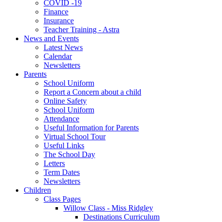
COVID -19
Finance
Insurance
Teacher Training - Astra
News and Events
Latest News
Calendar
Newsletters
Parents
School Uniform
Report a Concern about a child
Online Safety
School Uniform
Attendance
Useful Information for Parents
Virtual School Tour
Useful Links
The School Day
Letters
Term Dates
Newsletters
Children
Class Pages
Willow Class - Miss Ridgley
Destinations Curriculum