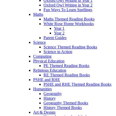
Oxford Owl Writing in Year 1
Oxford Owl Writing in Year 2
Fun Ways To Learn Spellings
Maths
Maths Themed Reading Books
White Rose Home Workbooks
Year 1
Year 2
Parent Guides
Science
Science Themed Reading Books
Science in Action
Computing
Physical Education
PE Themed Reading Books
Religious Education
RE Themed Reading Books
PSHE and RHE
PSHE and RHE Themed Reading Books
Humanities
Geography
History
Geography Themed Books
History Themed Books
Art & Design