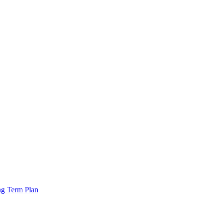
ng Term Plan