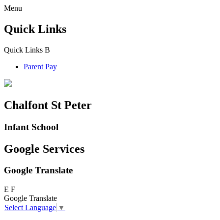
Menu
Quick Links
Quick Links
B
Parent Pay
Chalfont St Peter
Infant School
Google Services
Google Translate
E
F
Google Translate
Select Language
▼