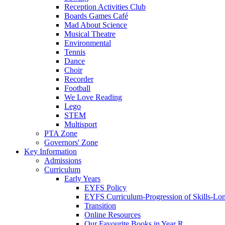
Reception Activities Club
Boards Games Café
Mad About Science
Musical Theatre
Environmental
Tennis
Dance
Choir
Recorder
Football
We Love Reading
Lego
STEM
Multisport
PTA Zone
Governors' Zone
Key Information
Admissions
Curriculum
Early Years
EYFS Policy
EYFS Curriculum-Progression of Skills-Lo
Transition
Online Resources
Our Favourite Books in Year R