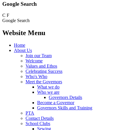
Google Search
C
F
Google Search
Website Menu
Home
About Us
Join our Team
Welcome
Values and Ethos
Celebrating Success
Who's Who
Meet the Governors
What we do
Who we are
Governors Details
Become a Governor
Governors Skills and Training
PTA
Contact Details
School Clubs
Sewing