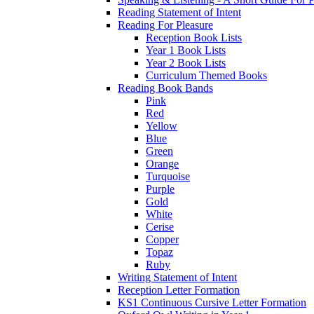
Reading Statement of Intent
Reading For Pleasure
Reception Book Lists
Year 1 Book Lists
Year 2 Book Lists
Curriculum Themed Books
Reading Book Bands
Pink
Red
Yellow
Blue
Green
Orange
Turquoise
Purple
Gold
White
Cerise
Copper
Topaz
Ruby
Writing Statement of Intent
Reception Letter Formation
KS1 Continuous Cursive Letter Formation