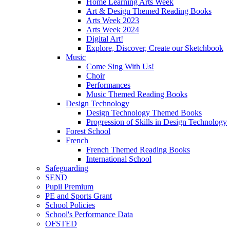
Home Learning Arts Week
Art & Design Themed Reading Books
Arts Week 2023
Arts Week 2024
Digital Art!
Explore, Discover, Create our Sketchbook
Music
Come Sing With Us!
Choir
Performances
Music Themed Reading Books
Design Technology
Design Technology Themed Books
Progression of Skills in Design Technology
Forest School
French
French Themed Reading Books
International School
Safeguarding
SEND
Pupil Premium
PE and Sports Grant
School Policies
School's Performance Data
OFSTED