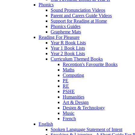
Phonics
Sound Pronunciation Videos
Parent and Carers Guide Videos
Support for Reading at Home
Phonics Guides
Grapheme Mats
Reading For Pleasure
Year R Book Lists
Year 1 Book Lists
Year 2 Book Lists
Curriculum Themed Books
Reception's Favourite Books
Maths
Computing
PE
RE
PSHE
Humanities
Art & Design
Design & Technology
Music
French
English
Spoken Language Statement of Intent
Speaking & Listening - A Short Guide For P