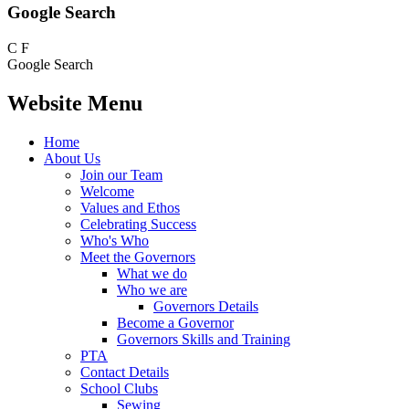
Google Search
C
F
Google Search
Website Menu
Home
About Us
Join our Team
Welcome
Values and Ethos
Celebrating Success
Who's Who
Meet the Governors
What we do
Who we are
Governors Details
Become a Governor
Governors Skills and Training
PTA
Contact Details
School Clubs
Sewing