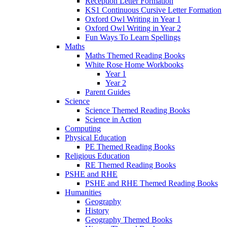
Reception Letter Formation
KS1 Continuous Cursive Letter Formation
Oxford Owl Writing in Year 1
Oxford Owl Writing in Year 2
Fun Ways To Learn Spellings
Maths
Maths Themed Reading Books
White Rose Home Workbooks
Year 1
Year 2
Parent Guides
Science
Science Themed Reading Books
Science in Action
Computing
Physical Education
PE Themed Reading Books
Religious Education
RE Themed Reading Books
PSHE and RHE
PSHE and RHE Themed Reading Books
Humanities
Geography
History
Geography Themed Books