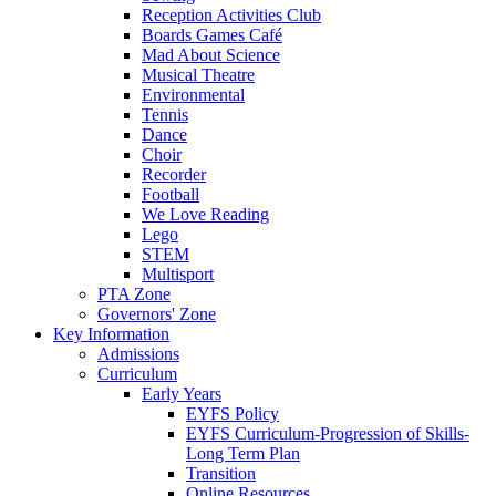
Reception Activities Club
Boards Games Café
Mad About Science
Musical Theatre
Environmental
Tennis
Dance
Choir
Recorder
Football
We Love Reading
Lego
STEM
Multisport
PTA Zone
Governors' Zone
Key Information
Admissions
Curriculum
Early Years
EYFS Policy
EYFS Curriculum-Progression of Skills-
Long Term Plan
Transition
Online Resources