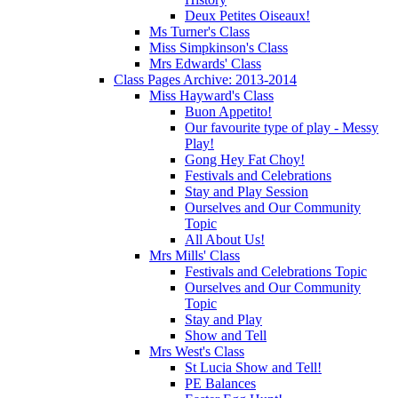
Deux Petites Oiseaux!
Ms Turner's Class
Miss Simpkinson's Class
Mrs Edwards' Class
Class Pages Archive: 2013-2014
Miss Hayward's Class
Buon Appetito!
Our favourite type of play - Messy
Play!
Gong Hey Fat Choy!
Festivals and Celebrations
Stay and Play Session
Ourselves and Our Community
Topic
All About Us!
Mrs Mills' Class
Festivals and Celebrations Topic
Ourselves and Our Community
Topic
Stay and Play
Show and Tell
Mrs West's Class
St Lucia Show and Tell!
PE Balances