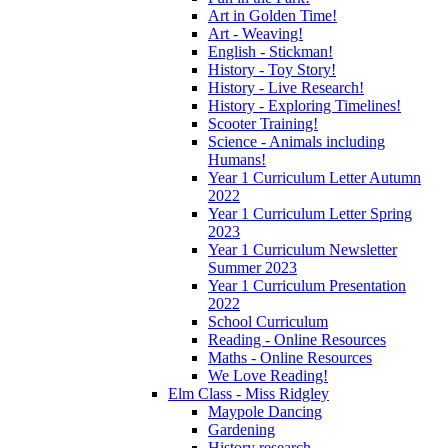
Art in Golden Time!
Art - Weaving!
English - Stickman!
History - Toy Story!
History - Live Research!
History - Exploring Timelines!
Scooter Training!
Science - Animals including
Humans!
Year 1 Curriculum Letter Autumn
2022
Year 1 Curriculum Letter Spring
2023
Year 1 Curriculum Newsletter
Summer 2023
Year 1 Curriculum Presentation
2022
School Curriculum
Reading - Online Resources
Maths - Online Resources
We Love Reading!
Elm Class - Miss Ridgley
Maypole Dancing
Gardening
History research