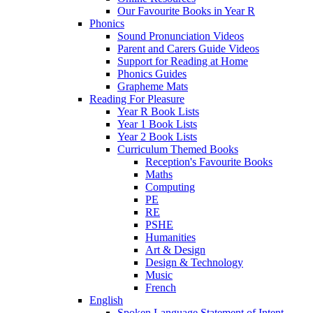
Our Favourite Books in Year R
Phonics
Sound Pronunciation Videos
Parent and Carers Guide Videos
Support for Reading at Home
Phonics Guides
Grapheme Mats
Reading For Pleasure
Year R Book Lists
Year 1 Book Lists
Year 2 Book Lists
Curriculum Themed Books
Reception's Favourite Books
Maths
Computing
PE
RE
PSHE
Humanities
Art & Design
Design & Technology
Music
French
English
Spoken Language Statement of Intent