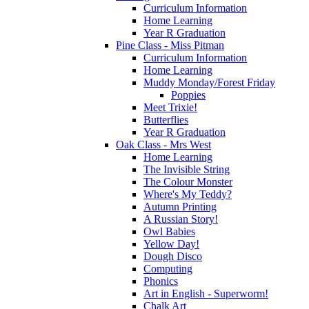
Curriculum Information
Home Learning
Year R Graduation
Pine Class - Miss Pitman
Curriculum Information
Home Learning
Muddy Monday/Forest Friday
Poppies
Meet Trixie!
Butterflies
Year R Graduation
Oak Class - Mrs West
Home Learning
The Invisible String
The Colour Monster
Where's My Teddy?
Autumn Printing
A Russian Story!
Owl Babies
Yellow Day!
Dough Disco
Computing
Phonics
Art in English - Superworm!
Chalk Art