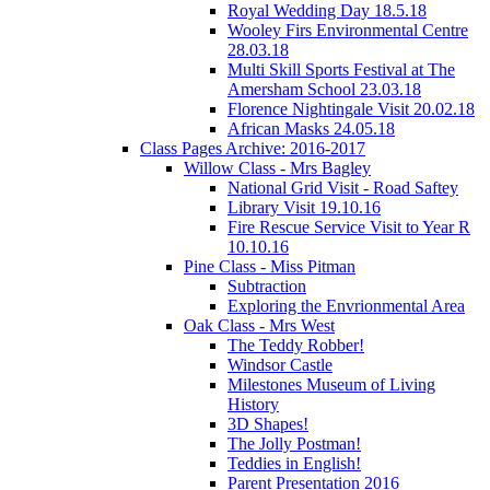
Royal Wedding Day 18.5.18
Wooley Firs Environmental Centre
28.03.18
Multi Skill Sports Festival at The
Amersham School 23.03.18
Florence Nightingale Visit 20.02.18
African Masks 24.05.18
Class Pages Archive: 2016-2017
Willow Class - Mrs Bagley
National Grid Visit - Road Saftey
Library Visit 19.10.16
Fire Rescue Service Visit to Year R
10.10.16
Pine Class - Miss Pitman
Subtraction
Exploring the Envrionmental Area
Oak Class - Mrs West
The Teddy Robber!
Windsor Castle
Milestones Museum of Living
History
3D Shapes!
The Jolly Postman!
Teddies in English!
Parent Presentation 2016