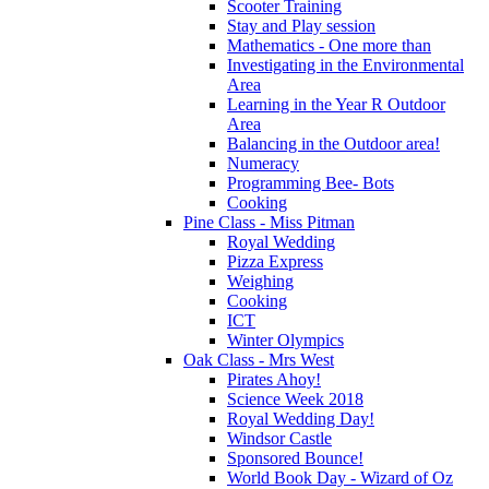
Scooter Training
Stay and Play session
Mathematics - One more than
Investigating in the Environmental
Area
Learning in the Year R Outdoor
Area
Balancing in the Outdoor area!
Numeracy
Programming Bee- Bots
Cooking
Pine Class - Miss Pitman
Royal Wedding
Pizza Express
Weighing
Cooking
ICT
Winter Olympics
Oak Class - Mrs West
Pirates Ahoy!
Science Week 2018
Royal Wedding Day!
Windsor Castle
Sponsored Bounce!
World Book Day - Wizard of Oz