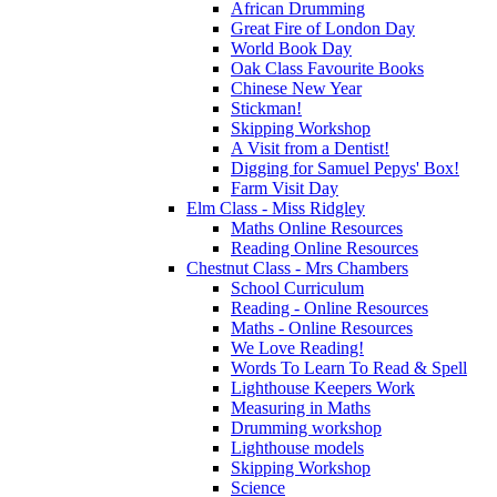
African Drumming
Great Fire of London Day
World Book Day
Oak Class Favourite Books
Chinese New Year
Stickman!
Skipping Workshop
A Visit from a Dentist!
Digging for Samuel Pepys' Box!
Farm Visit Day
Elm Class - Miss Ridgley
Maths Online Resources
Reading Online Resources
Chestnut Class - Mrs Chambers
School Curriculum
Reading - Online Resources
Maths - Online Resources
We Love Reading!
Words To Learn To Read & Spell
Lighthouse Keepers Work
Measuring in Maths
Drumming workshop
Lighthouse models
Skipping Workshop
Science