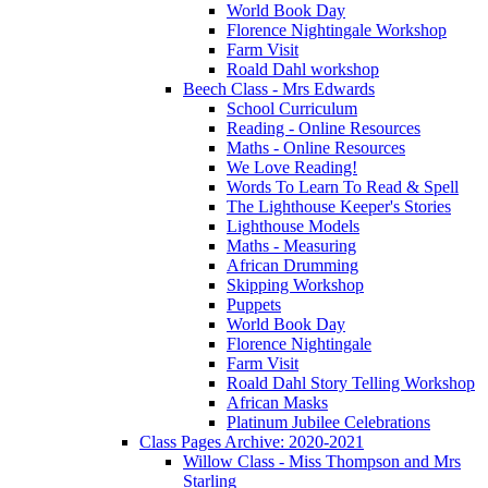
World Book Day
Florence Nightingale Workshop
Farm Visit
Roald Dahl workshop
Beech Class - Mrs Edwards
School Curriculum
Reading - Online Resources
Maths - Online Resources
We Love Reading!
Words To Learn To Read & Spell
The Lighthouse Keeper's Stories
Lighthouse Models
Maths - Measuring
African Drumming
Skipping Workshop
Puppets
World Book Day
Florence Nightingale
Farm Visit
Roald Dahl Story Telling Workshop
African Masks
Platinum Jubilee Celebrations
Class Pages Archive: 2020-2021
Willow Class - Miss Thompson and Mrs
Starling