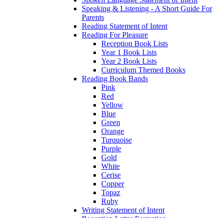
Speaking & Listening - A Short Guide For
Parents
Reading Statement of Intent
Reading For Pleasure
Reception Book Lists
Year 1 Book Lists
Year 2 Book Lists
Curriculum Themed Books
Reading Book Bands
Pink
Red
Yellow
Blue
Green
Orange
Turquoise
Purple
Gold
White
Cerise
Copper
Topaz
Ruby
Writing Statement of Intent