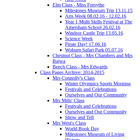
Elm Class - Miss Forsythe
Milestones Museum Trip 13.11.15
Arts Week 08.02.16 - 12.02.16
Year 1 Multi Skills Festival at The
Amersham School 26.02.16
Windsor Castle Trip 13.05.16
Science Week
Pirate Day! 17.06.16
Woburn Safari Park 05.07.16
Chestnut Class - Mrs Chambers and Mrs
Bajwa
Beech Class - Mrs Edwards
Class Pages Archive: 2014-2015
Mrs Connolly's Class
Winter Olympics Sports Morning
Festivals and Celebrations
Ourselves and Our Community
Mrs Mills' Class
Festivals and Celebrations
Ourselves and Our Community
Show and Tell
Mrs West's Class
World Book Day
Milestones Museum of Living
History