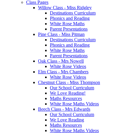
Class Pages
Willow Class - Miss Ridgley
Destinations Curriculum
Phonics and Reading
White Rose Maths
Parent Presentations
Pine Class - Miss Pitman
Destinations Curriculum
Phonics and Reading
White Rose Maths
Parent Presentations
Oak Class - Mrs Nowell
White Rose Videos
Elm Class - Mrs Chambers
White Rose Videos
Chestnut Class - Miss Thompson
Our School Curriculum
We Love Reading!
Maths Resources
White Rose Maths Videos
Beech Class - Mrs Edwards
Our School Curriculum
We Love Reading
Maths Resources
White Rose Maths Videos