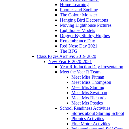
Home Learning
Phonics and Spelling
The Colour Monster
Hanging Bird Decorations
Moving Lighthouse Pictures
Lighthouse Models
Dogger By Shirley Hughes
Remembrance Day
Red Nose Day 2021
The BFG
Class Pages Archive: 2019-2020
New Year R 2020-2021
Year R Induction Day Presentation
Meet the Year R Team
Meet Miss Pitman
Meet Miss Thompson
Meet Mrs Starling
Meet Mrs Swatman
Meet Mrs Richards
Meet Mrs Postles
School Readiness Activities
Stories about Starting School
Phonics Activities
Fine Motor Activities
Independence and Self Care