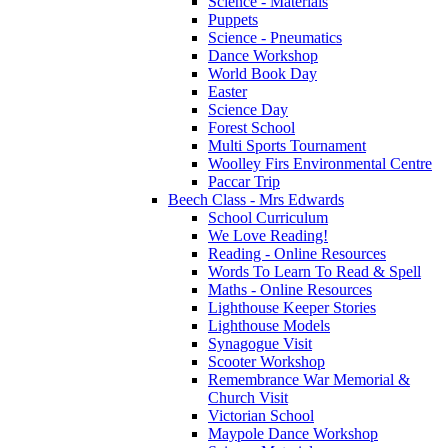
Science - Materials
Puppets
Science - Pneumatics
Dance Workshop
World Book Day
Easter
Science Day
Forest School
Multi Sports Tournament
Woolley Firs Environmental Centre
Paccar Trip
Beech Class - Mrs Edwards
School Curriculum
We Love Reading!
Reading - Online Resources
Words To Learn To Read & Spell
Maths - Online Resources
Lighthouse Keeper Stories
Lighthouse Models
Synagogue Visit
Scooter Workshop
Remembrance War Memorial &
Church Visit
Victorian School
Maypole Dance Workshop