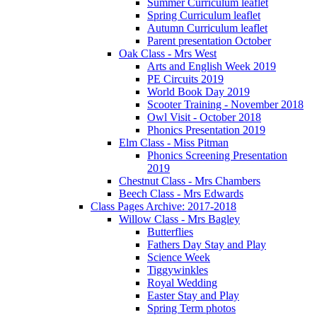
Summer Curriculum leaflet
Spring Curriculum leaflet
Autumn Curriculum leaflet
Parent presentation October
Oak Class - Mrs West
Arts and English Week 2019
PE Circuits 2019
World Book Day 2019
Scooter Training - November 2018
Owl Visit - October 2018
Phonics Presentation 2019
Elm Class - Miss Pitman
Phonics Screening Presentation
2019
Chestnut Class - Mrs Chambers
Beech Class - Mrs Edwards
Class Pages Archive: 2017-2018
Willow Class - Mrs Bagley
Butterflies
Fathers Day Stay and Play
Science Week
Tiggywinkles
Royal Wedding
Easter Stay and Play
Spring Term photos