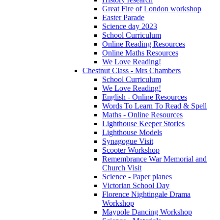
Great Fire of London workshop
Easter Parade
Science day 2023
School Curriculum
Online Reading Resources
Online Maths Resources
We Love Reading!
Chestnut Class - Mrs Chambers
School Curriculum
We Love Reading!
English - Online Resources
Words To Learn To Read & Spell
Maths - Online Resources
Lighthouse Keeper Stories
Lighthouse Models
Synagogue Visit
Scooter Workshop
Remembrance War Memorial and
Church Visit
Science - Paper planes
Victorian School Day
Florence Nightingale Drama
Workshop
Maypole Dancing Workshop