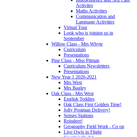
Activites
Maths Activities
Communication and
Language Activities
Virtual Tour
Look who is joining us in
September
Willow Class - Mrs Whyte
Curriculum
Presentations
Pine Class - Miss Pitman
Curriculum Newsletters
Presentations
New Year 1 2020-2021
Mrs West
Mrs Bagley
Oak Class - Mrs West
English Teddies
Oak Class First Golden Time!
Jolly Postman Delivery!
Senses Stations
Reindeer!
Geography Field Work - Co op
Live Owls in Flight