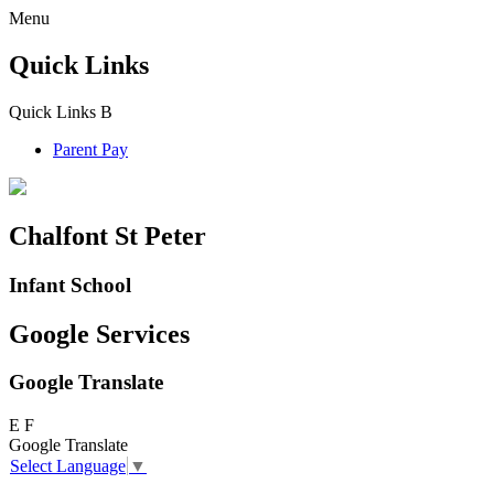
Menu
Quick Links
Quick Links
B
Parent Pay
Chalfont St Peter
Infant School
Google Services
Google Translate
E
F
Google Translate
Select Language
▼