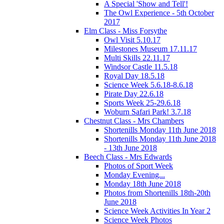
A Special 'Show and Tell'!
The Owl Experience - 5th October
2017
Elm Class - Miss Forsythe
Owl Visit 5.10.17
Milestones Museum 17.11.17
Multi Skills 22.11.17
Windsor Castle 11.5.18
Royal Day 18.5.18
Science Week 5.6.18-8.6.18
Pirate Day 22.6.18
Sports Week 25-29.6.18
Woburn Safari Park! 3.7.18
Chestnut Class - Mrs Chambers
Shortenills Monday 11th June 2018
Shortenills Monday 11th June 2018
- 13th June 2018
Beech Class - Mrs Edwards
Photos of Sport Week
Monday Evening...
Monday 18th June 2018
Photos from Shortenills 18th-20th
June 2018
Science Week Activities In Year 2
Science Week Photos