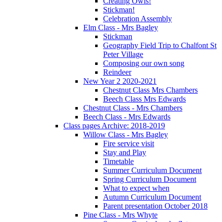
Creating Owls!
Stickman!
Celebration Assembly
Elm Class - Mrs Bagley
Stickman
Geography Field Trip to Chalfont St
Peter Village
Composing our own song
Reindeer
New Year 2 2020-2021
Chestnut Class Mrs Chambers
Beech Class Mrs Edwards
Chestnut Class - Mrs Chambers
Beech Class - Mrs Edwards
Class pages Archive: 2018-2019
Willow Class - Mrs Bagley
Fire service visit
Stay and Play
Timetable
Summer Curriculum Document
Spring Curriculum Document
What to expect when
Autumn Curriculum Document
Parent presentation October 2018
Pine Class - Mrs Whyte