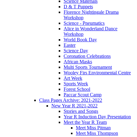
Science Materials
D & T Puppets
Florence Nightingale Drama
Workshop
Science - Pneumatics
Alice in Wonderland Dance
Workshop
World Book Day
Easter
Science Day
Coronation Celebrations
African Masks
Multi Sports Tournament
Wooley Firs Environmental Centre
Art Week
Sports Week
Forest School
Paccar Scout Camp
Class Pages Archive: 2021-2022
New Year R 2021-2022
Stories and Songs
Year R Induction Day Presentation
Meet the Year R Team
Meet Miss Pitman
Meet Miss Thompson