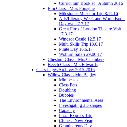
Curriculum Booklet - Autumn 2016
Elm Class - Miss Forsythe
Milestones Museum Trip 8.11.16
Arts/Literacy Week and World Book
Day w/c 27.2.17
Great Fire of London Theatre Visit
17.3.17
Windsor Castle 12.5.17
Multi Skills Trip 13.6.17
Pirate Day 16.6.17
Woburn Safari 29.06.17
Chestnut Class - Mrs Chambers
Beech Class - Mrs Edwards
Class Pages Archive: 2015-2016
Willow Class - Mrs Bagley
Minibeasts
Class Pets
Doubling
Bubbles
The Environmental Area
Investigating 3D shapes
Capacity
Pizza Express Trip
Chinese New Year
Grandparents Day