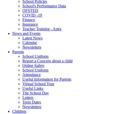
School Policies
School's Performance Data
OFSTED
COVID -19
Finance
Insurance
Teacher Training - Astra
News and Events
Latest News
Calendar
Newsletters
Parents
School Uniform
Report a Concern about a child
Online Safety
School Uniform
Attendance
Useful Information for Parents
Virtual School Tour
Useful Links
The School Day
Letters
Term Dates
Newsletters
Children