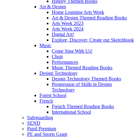
History Themed Books
Art & Design
Home Learning Arts Week
Art & Design Themed Reading Books
Arts Week 2023
Arts Week 2024
Digital Art!
Explore, Discover, Create our Sketchbook
Music
Come Sing With Us!
Choir
Performances
Music Themed Reading Books
Design Technology
Design Technology Themed Books
Progression of Skills in Design
Technology
Forest School
French
French Themed Reading Books
International School
Safeguarding
SEND
Pupil Premium
PE and Sports Grant