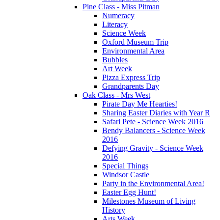
Pine Class - Miss Pitman
Numeracy
Literacy
Science Week
Oxford Museum Trip
Environmental Area
Bubbles
Art Week
Pizza Express Trip
Grandparents Day
Oak Class - Mrs West
Pirate Day Me Hearties!
Sharing Easter Diaries with Year R
Safari Pete - Science Week 2016
Bendy Balancers - Science Week
2016
Defying Gravity - Science Week
2016
Special Things
Windsor Castle
Party in the Environmental Area!
Easter Egg Hunt!
Milestones Museum of Living
History
Arts Week