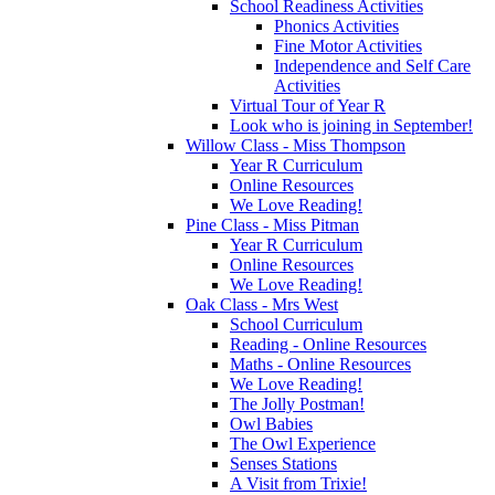
School Readiness Activities
Phonics Activities
Fine Motor Activities
Independence and Self Care
Activities
Virtual Tour of Year R
Look who is joining in September!
Willow Class - Miss Thompson
Year R Curriculum
Online Resources
We Love Reading!
Pine Class - Miss Pitman
Year R Curriculum
Online Resources
We Love Reading!
Oak Class - Mrs West
School Curriculum
Reading - Online Resources
Maths - Online Resources
We Love Reading!
The Jolly Postman!
Owl Babies
The Owl Experience
Senses Stations
A Visit from Trixie!