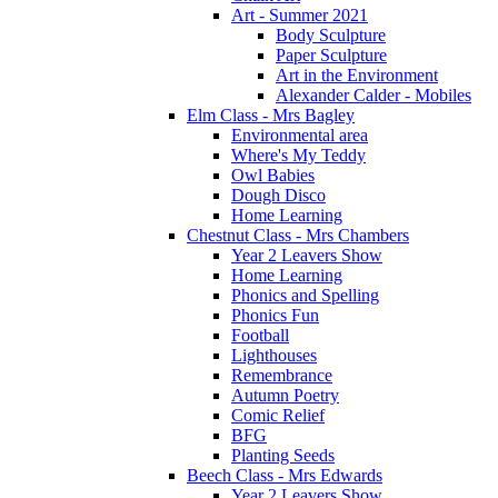
Art - Summer 2021
Body Sculpture
Paper Sculpture
Art in the Environment
Alexander Calder - Mobiles
Elm Class - Mrs Bagley
Environmental area
Where's My Teddy
Owl Babies
Dough Disco
Home Learning
Chestnut Class - Mrs Chambers
Year 2 Leavers Show
Home Learning
Phonics and Spelling
Phonics Fun
Football
Lighthouses
Remembrance
Autumn Poetry
Comic Relief
BFG
Planting Seeds
Beech Class - Mrs Edwards
Year 2 Leavers Show