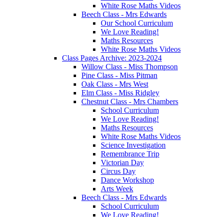
White Rose Maths Videos
Beech Class - Mrs Edwards
Our School Curriculum
We Love Reading!
Maths Resources
White Rose Maths Videos
Class Pages Archive: 2023-2024
Willow Class - Miss Thompson
Pine Class - Miss Pitman
Oak Class - Mrs West
Elm Class - Miss Ridgley
Chestnut Class - Mrs Chambers
School Curriculum
We Love Reading!
Maths Resources
White Rose Maths Videos
Science Investigation
Remembrance Trip
Victorian Day
Circus Day
Dance Workshop
Arts Week
Beech Class - Mrs Edwards
School Curriculum
We Love Reading!