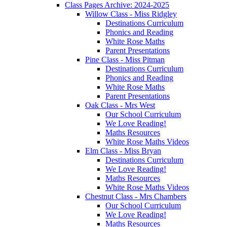
Class Pages Archive: 2024-2025
Willow Class - Miss Ridgley
Destinations Curriculum
Phonics and Reading
White Rose Maths
Parent Presentations
Pine Class - Miss Pitman
Destinations Curriculum
Phonics and Reading
White Rose Maths
Parent Presentations
Oak Class - Mrs West
Our School Curriculum
We Love Reading!
Maths Resources
White Rose Maths Videos
Elm Class - Miss Bryan
Destinations Curriculum
We Love Reading!
Maths Resources
White Rose Maths Videos
Chestnut Class - Mrs Chambers
Our School Curriculum
We Love Reading!
Maths Resources