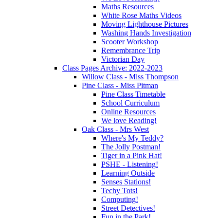
Maths Resources
White Rose Maths Videos
Moving Lighthouse Pictures
Washing Hands Investigation
Scooter Workshop
Remembrance Trip
Victorian Day
Class Pages Archive: 2022-2023
Willow Class - Miss Thompson
Pine Class - Miss Pitman
Pine Class Timetable
School Curriculum
Online Resources
We love Reading!
Oak Class - Mrs West
Where's My Teddy?
The Jolly Postman!
Tiger in a Pink Hat!
PSHE - Listening!
Learning Outside
Senses Stations!
Techy Tots!
Computing!
Street Detectives!
Fun in the Park!