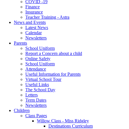
COVID -19
Finance
Insurance
Teacher Training - Astra
News and Events
Latest News
Calendar
Newsletters
Parents
School Uniform
Report a Concern about a child
Online Safety
School Uniform
Attendance
Useful Information for Parents
Virtual School Tour
Useful Links
The School Day
Letters
Term Dates
Newsletters
Children
Class Pages
Willow Class - Miss Ridgley
Destinations Curriculum