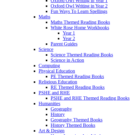
Oxford Owl Writing in Year 1
Oxford Owl Writing in Year 2
Fun Ways To Learn Spellings
Maths
Maths Themed Reading Books
White Rose Home Workbooks
Year 1
Year 2
Parent Guides
Science
Science Themed Reading Books
Science in Action
Computing
Physical Education
PE Themed Reading Books
Religious Education
RE Themed Reading Books
PSHE and RHE
PSHE and RHE Themed Reading Books
Humanities
Geography
History
Geography Themed Books
History Themed Books
Art & Design