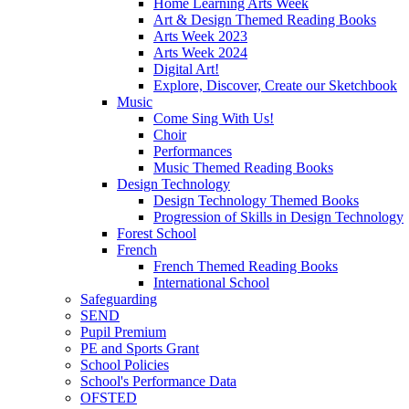
Home Learning Arts Week
Art & Design Themed Reading Books
Arts Week 2023
Arts Week 2024
Digital Art!
Explore, Discover, Create our Sketchbook
Music
Come Sing With Us!
Choir
Performances
Music Themed Reading Books
Design Technology
Design Technology Themed Books
Progression of Skills in Design Technology
Forest School
French
French Themed Reading Books
International School
Safeguarding
SEND
Pupil Premium
PE and Sports Grant
School Policies
School's Performance Data
OFSTED