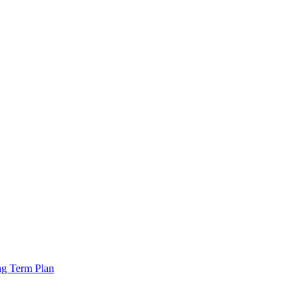
ng Term Plan