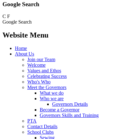
Google Search
C
F
Google Search
Website Menu
Home
About Us
Join our Team
Welcome
Values and Ethos
Celebrating Success
Who's Who
Meet the Governors
What we do
Who we are
Governors Details
Become a Governor
Governors Skills and Training
PTA
Contact Details
School Clubs
Sewing