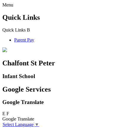
Menu
Quick Links
Quick Links
B
Parent Pay
Chalfont St Peter
Infant School
Google Services
Google Translate
E
F
Google Translate
Select Language
▼