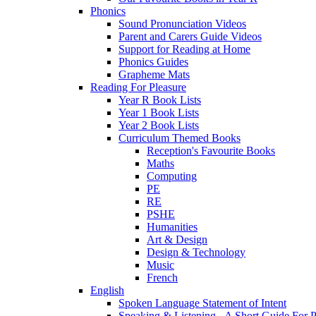
Phonics
Sound Pronunciation Videos
Parent and Carers Guide Videos
Support for Reading at Home
Phonics Guides
Grapheme Mats
Reading For Pleasure
Year R Book Lists
Year 1 Book Lists
Year 2 Book Lists
Curriculum Themed Books
Reception's Favourite Books
Maths
Computing
PE
RE
PSHE
Humanities
Art & Design
Design & Technology
Music
French
English
Spoken Language Statement of Intent
Speaking & Listening - A Short Guide For P