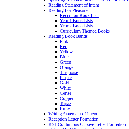
Reading Statement of Intent
Reading For Pleasure
Reception Book Lists
Year 1 Book Lists
Year 2 Book Lists
Curriculum Themed Books
Reading Book Bands
Pink
Red
Yellow
Blue
Green
Orange
Turquoise
Purple
Gold
White
Cerise
Copper
Topaz
Ruby
Writing Statement of Intent
Reception Letter Formation
KS1 Continuous Cursive Letter Formation