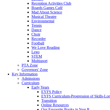
Reception Activities Club
Boards Games Café
Mad About Science
Musical Theatre
Environmental
Tennis
Dance
Choir
Recorder
Football
We Love Reading
Lego
STEM
Multisport
PTA Zone
Governors' Zone
Key Information
Admissions
Curriculum
Early Years
EYFS Policy
EYFS Curriculum-Progression of Skills-Lo
Transition
Online Resources
Our Favourite Books in Year R