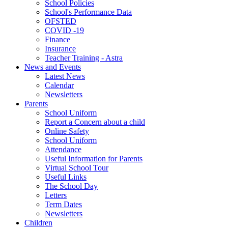
School Policies
School's Performance Data
OFSTED
COVID -19
Finance
Insurance
Teacher Training - Astra
News and Events
Latest News
Calendar
Newsletters
Parents
School Uniform
Report a Concern about a child
Online Safety
School Uniform
Attendance
Useful Information for Parents
Virtual School Tour
Useful Links
The School Day
Letters
Term Dates
Newsletters
Children