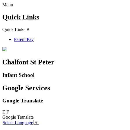
Menu
Quick Links
Quick Links
B
Parent Pay
Chalfont St Peter
Infant School
Google Services
Google Translate
E
F
Google Translate
Select Language
▼