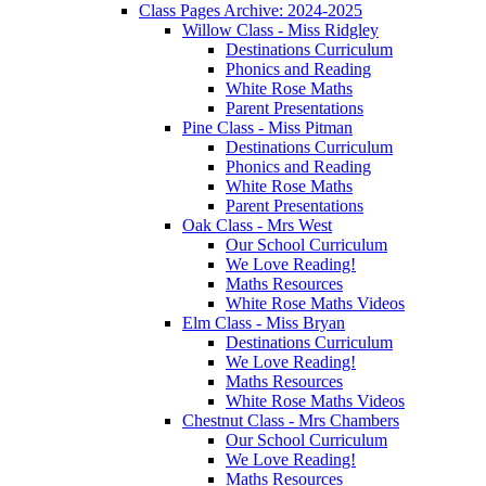
Class Pages Archive: 2024-2025
Willow Class - Miss Ridgley
Destinations Curriculum
Phonics and Reading
White Rose Maths
Parent Presentations
Pine Class - Miss Pitman
Destinations Curriculum
Phonics and Reading
White Rose Maths
Parent Presentations
Oak Class - Mrs West
Our School Curriculum
We Love Reading!
Maths Resources
White Rose Maths Videos
Elm Class - Miss Bryan
Destinations Curriculum
We Love Reading!
Maths Resources
White Rose Maths Videos
Chestnut Class - Mrs Chambers
Our School Curriculum
We Love Reading!
Maths Resources