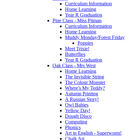
Curriculum Information
Home Learning
Year R Graduation
Pine Class - Miss Pitman
Curriculum Information
Home Learning
Muddy Monday/Forest Friday
Poppies
Meet Trixie!
Butterflies
Year R Graduation
Oak Class - Mrs West
Home Learning
The Invisible String
The Colour Monster
Where's My Teddy?
Autumn Printing
A Russian Story!
Owl Babies
Yellow Day!
Dough Disco
Computing
Phonics
Art in English - Superworm!
Chalk Art