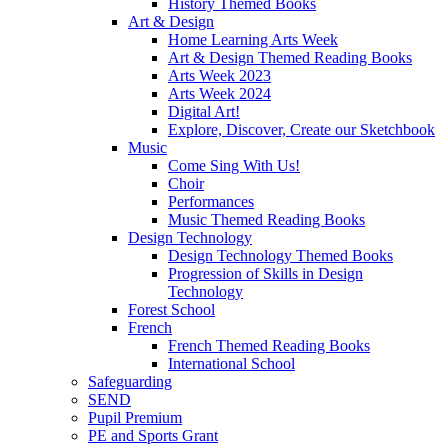
History Themed Books
Art & Design
Home Learning Arts Week
Art & Design Themed Reading Books
Arts Week 2023
Arts Week 2024
Digital Art!
Explore, Discover, Create our Sketchbook
Music
Come Sing With Us!
Choir
Performances
Music Themed Reading Books
Design Technology
Design Technology Themed Books
Progression of Skills in Design
Technology
Forest School
French
French Themed Reading Books
International School
Safeguarding
SEND
Pupil Premium
PE and Sports Grant