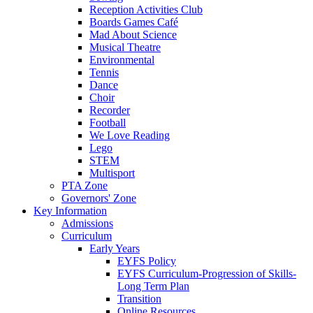
Reception Activities Club
Boards Games Café
Mad About Science
Musical Theatre
Environmental
Tennis
Dance
Choir
Recorder
Football
We Love Reading
Lego
STEM
Multisport
PTA Zone
Governors' Zone
Key Information
Admissions
Curriculum
Early Years
EYFS Policy
EYFS Curriculum-Progression of Skills-
Long Term Plan
Transition
Online Resources