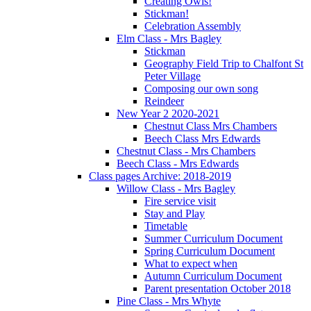
Creating Owls!
Stickman!
Celebration Assembly
Elm Class - Mrs Bagley
Stickman
Geography Field Trip to Chalfont St
Peter Village
Composing our own song
Reindeer
New Year 2 2020-2021
Chestnut Class Mrs Chambers
Beech Class Mrs Edwards
Chestnut Class - Mrs Chambers
Beech Class - Mrs Edwards
Class pages Archive: 2018-2019
Willow Class - Mrs Bagley
Fire service visit
Stay and Play
Timetable
Summer Curriculum Document
Spring Curriculum Document
What to expect when
Autumn Curriculum Document
Parent presentation October 2018
Pine Class - Mrs Whyte