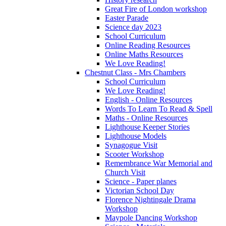
Great Fire of London workshop
Easter Parade
Science day 2023
School Curriculum
Online Reading Resources
Online Maths Resources
We Love Reading!
Chestnut Class - Mrs Chambers
School Curriculum
We Love Reading!
English - Online Resources
Words To Learn To Read & Spell
Maths - Online Resources
Lighthouse Keeper Stories
Lighthouse Models
Synagogue Visit
Scooter Workshop
Remembrance War Memorial and
Church Visit
Science - Paper planes
Victorian School Day
Florence Nightingale Drama
Workshop
Maypole Dancing Workshop