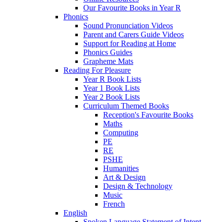
Our Favourite Books in Year R
Phonics
Sound Pronunciation Videos
Parent and Carers Guide Videos
Support for Reading at Home
Phonics Guides
Grapheme Mats
Reading For Pleasure
Year R Book Lists
Year 1 Book Lists
Year 2 Book Lists
Curriculum Themed Books
Reception's Favourite Books
Maths
Computing
PE
RE
PSHE
Humanities
Art & Design
Design & Technology
Music
French
English
Spoken Language Statement of Intent