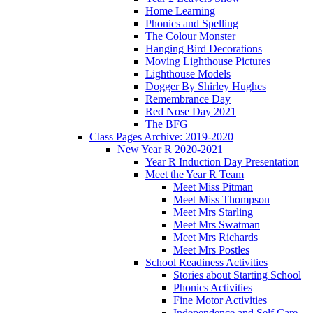
Home Learning
Phonics and Spelling
The Colour Monster
Hanging Bird Decorations
Moving Lighthouse Pictures
Lighthouse Models
Dogger By Shirley Hughes
Remembrance Day
Red Nose Day 2021
The BFG
Class Pages Archive: 2019-2020
New Year R 2020-2021
Year R Induction Day Presentation
Meet the Year R Team
Meet Miss Pitman
Meet Miss Thompson
Meet Mrs Starling
Meet Mrs Swatman
Meet Mrs Richards
Meet Mrs Postles
School Readiness Activities
Stories about Starting School
Phonics Activities
Fine Motor Activities
Independence and Self Care