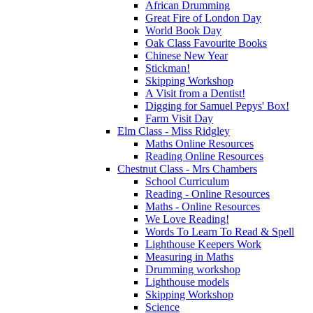
African Drumming
Great Fire of London Day
World Book Day
Oak Class Favourite Books
Chinese New Year
Stickman!
Skipping Workshop
A Visit from a Dentist!
Digging for Samuel Pepys' Box!
Farm Visit Day
Elm Class - Miss Ridgley
Maths Online Resources
Reading Online Resources
Chestnut Class - Mrs Chambers
School Curriculum
Reading - Online Resources
Maths - Online Resources
We Love Reading!
Words To Learn To Read & Spell
Lighthouse Keepers Work
Measuring in Maths
Drumming workshop
Lighthouse models
Skipping Workshop
Science