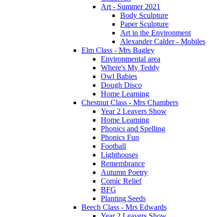
Art - Summer 2021
Body Sculpture
Paper Sculpture
Art in the Environment
Alexander Calder - Mobiles
Elm Class - Mrs Bagley
Environmental area
Where's My Teddy
Owl Babies
Dough Disco
Home Learning
Chestnut Class - Mrs Chambers
Year 2 Leavers Show
Home Learning
Phonics and Spelling
Phonics Fun
Football
Lighthouses
Remembrance
Autumn Poetry
Comic Relief
BFG
Planting Seeds
Beech Class - Mrs Edwards
Year 2 Leavers Show