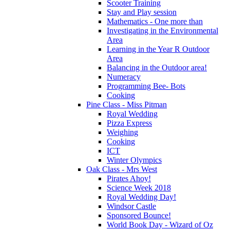
Scooter Training
Stay and Play session
Mathematics - One more than
Investigating in the Environmental
Area
Learning in the Year R Outdoor
Area
Balancing in the Outdoor area!
Numeracy
Programming Bee- Bots
Cooking
Pine Class - Miss Pitman
Royal Wedding
Pizza Express
Weighing
Cooking
ICT
Winter Olympics
Oak Class - Mrs West
Pirates Ahoy!
Science Week 2018
Royal Wedding Day!
Windsor Castle
Sponsored Bounce!
World Book Day - Wizard of Oz