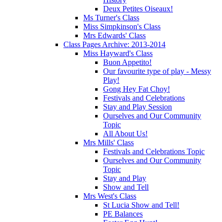
Deux Petites Oiseaux!
Ms Turner's Class
Miss Simpkinson's Class
Mrs Edwards' Class
Class Pages Archive: 2013-2014
Miss Hayward's Class
Buon Appetito!
Our favourite type of play - Messy
Play!
Gong Hey Fat Choy!
Festivals and Celebrations
Stay and Play Session
Ourselves and Our Community
Topic
All About Us!
Mrs Mills' Class
Festivals and Celebrations Topic
Ourselves and Our Community
Topic
Stay and Play
Show and Tell
Mrs West's Class
St Lucia Show and Tell!
PE Balances