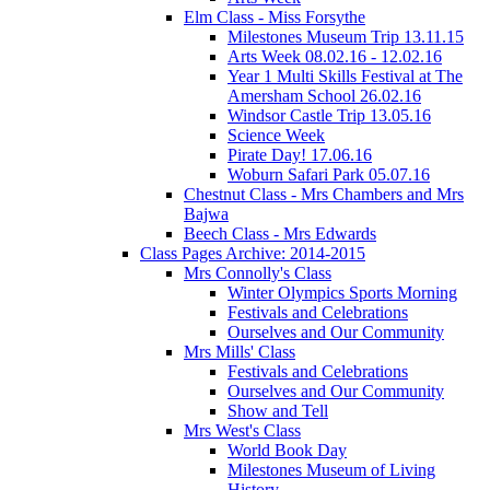
Elm Class - Miss Forsythe
Milestones Museum Trip 13.11.15
Arts Week 08.02.16 - 12.02.16
Year 1 Multi Skills Festival at The
Amersham School 26.02.16
Windsor Castle Trip 13.05.16
Science Week
Pirate Day! 17.06.16
Woburn Safari Park 05.07.16
Chestnut Class - Mrs Chambers and Mrs
Bajwa
Beech Class - Mrs Edwards
Class Pages Archive: 2014-2015
Mrs Connolly's Class
Winter Olympics Sports Morning
Festivals and Celebrations
Ourselves and Our Community
Mrs Mills' Class
Festivals and Celebrations
Ourselves and Our Community
Show and Tell
Mrs West's Class
World Book Day
Milestones Museum of Living
History