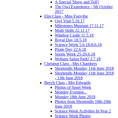
A Special 'Show and Tell'!
The Owl Experience - 5th October
2017
Elm Class - Miss Forsythe
Owl Visit 5.10.17
Milestones Museum 17.11.17
Multi Skills 22.11.17
Windsor Castle 11.5.18
Royal Day 18.5.18
Science Week 5.6.18-8.6.18
Pirate Day 22.6.18
Sports Week 25-29.6.18
Woburn Safari Park! 3.7.18
Chestnut Class - Mrs Chambers
Shortenills Monday 11th June 2018
Shortenills Monday 11th June 2018
- 13th June 2018
Beech Class - Mrs Edwards
Photos of Sport Week
Monday Evening...
Monday 18th June 2018
Photos from Shortenills 18th-20th
June 2018
Science Week Activities In Year 2
Science Week Photos