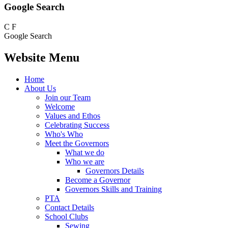
Google Search
C
F
Google Search
Website Menu
Home
About Us
Join our Team
Welcome
Values and Ethos
Celebrating Success
Who's Who
Meet the Governors
What we do
Who we are
Governors Details
Become a Governor
Governors Skills and Training
PTA
Contact Details
School Clubs
Sewing