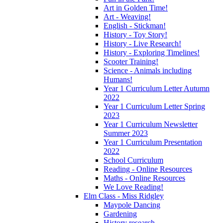
Art in Golden Time!
Art - Weaving!
English - Stickman!
History - Toy Story!
History - Live Research!
History - Exploring Timelines!
Scooter Training!
Science - Animals including
Humans!
Year 1 Curriculum Letter Autumn
2022
Year 1 Curriculum Letter Spring
2023
Year 1 Curriculum Newsletter
Summer 2023
Year 1 Curriculum Presentation
2022
School Curriculum
Reading - Online Resources
Maths - Online Resources
We Love Reading!
Elm Class - Miss Ridgley
Maypole Dancing
Gardening
History research