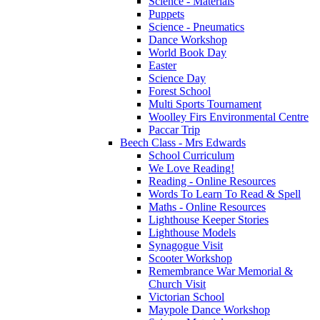
Science - Materials
Puppets
Science - Pneumatics
Dance Workshop
World Book Day
Easter
Science Day
Forest School
Multi Sports Tournament
Woolley Firs Environmental Centre
Paccar Trip
Beech Class - Mrs Edwards
School Curriculum
We Love Reading!
Reading - Online Resources
Words To Learn To Read & Spell
Maths - Online Resources
Lighthouse Keeper Stories
Lighthouse Models
Synagogue Visit
Scooter Workshop
Remembrance War Memorial &
Church Visit
Victorian School
Maypole Dance Workshop