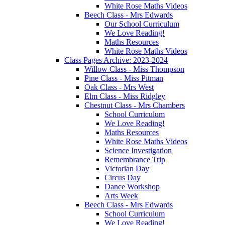
White Rose Maths Videos
Beech Class - Mrs Edwards
Our School Curriculum
We Love Reading!
Maths Resources
White Rose Maths Videos
Class Pages Archive: 2023-2024
Willow Class - Miss Thompson
Pine Class - Miss Pitman
Oak Class - Mrs West
Elm Class - Miss Ridgley
Chestnut Class - Mrs Chambers
School Curriculum
We Love Reading!
Maths Resources
White Rose Maths Videos
Science Investigation
Remembrance Trip
Victorian Day
Circus Day
Dance Workshop
Arts Week
Beech Class - Mrs Edwards
School Curriculum
We Love Reading!