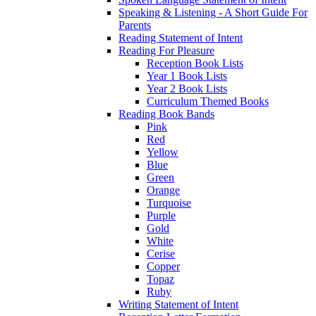
Speaking & Listening - A Short Guide For
Parents
Reading Statement of Intent
Reading For Pleasure
Reception Book Lists
Year 1 Book Lists
Year 2 Book Lists
Curriculum Themed Books
Reading Book Bands
Pink
Red
Yellow
Blue
Green
Orange
Turquoise
Purple
Gold
White
Cerise
Copper
Topaz
Ruby
Writing Statement of Intent