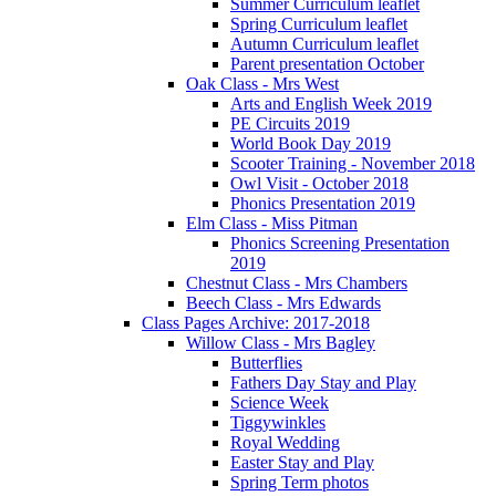
Summer Curriculum leaflet
Spring Curriculum leaflet
Autumn Curriculum leaflet
Parent presentation October
Oak Class - Mrs West
Arts and English Week 2019
PE Circuits 2019
World Book Day 2019
Scooter Training - November 2018
Owl Visit - October 2018
Phonics Presentation 2019
Elm Class - Miss Pitman
Phonics Screening Presentation
2019
Chestnut Class - Mrs Chambers
Beech Class - Mrs Edwards
Class Pages Archive: 2017-2018
Willow Class - Mrs Bagley
Butterflies
Fathers Day Stay and Play
Science Week
Tiggywinkles
Royal Wedding
Easter Stay and Play
Spring Term photos