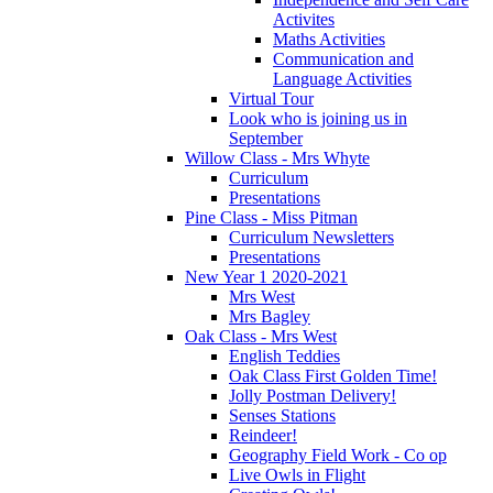
Activites
Maths Activities
Communication and
Language Activities
Virtual Tour
Look who is joining us in
September
Willow Class - Mrs Whyte
Curriculum
Presentations
Pine Class - Miss Pitman
Curriculum Newsletters
Presentations
New Year 1 2020-2021
Mrs West
Mrs Bagley
Oak Class - Mrs West
English Teddies
Oak Class First Golden Time!
Jolly Postman Delivery!
Senses Stations
Reindeer!
Geography Field Work - Co op
Live Owls in Flight