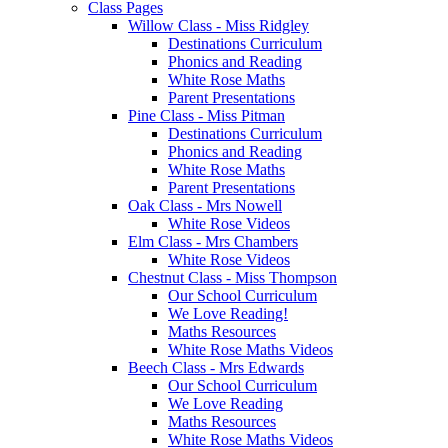
Class Pages
Willow Class - Miss Ridgley
Destinations Curriculum
Phonics and Reading
White Rose Maths
Parent Presentations
Pine Class - Miss Pitman
Destinations Curriculum
Phonics and Reading
White Rose Maths
Parent Presentations
Oak Class - Mrs Nowell
White Rose Videos
Elm Class - Mrs Chambers
White Rose Videos
Chestnut Class - Miss Thompson
Our School Curriculum
We Love Reading!
Maths Resources
White Rose Maths Videos
Beech Class - Mrs Edwards
Our School Curriculum
We Love Reading
Maths Resources
White Rose Maths Videos