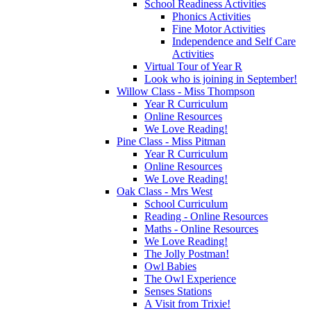
School Readiness Activities
Phonics Activities
Fine Motor Activities
Independence and Self Care
Activities
Virtual Tour of Year R
Look who is joining in September!
Willow Class - Miss Thompson
Year R Curriculum
Online Resources
We Love Reading!
Pine Class - Miss Pitman
Year R Curriculum
Online Resources
We Love Reading!
Oak Class - Mrs West
School Curriculum
Reading - Online Resources
Maths - Online Resources
We Love Reading!
The Jolly Postman!
Owl Babies
The Owl Experience
Senses Stations
A Visit from Trixie!