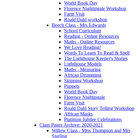
World Book Day
Florence Nightingale Workshop
Farm Visit
Roald Dahl workshop
Beech Class - Mrs Edwards
School Curriculum
Reading - Online Resources
Maths - Online Resources
We Love Reading!
Words To Learn To Read & Spell
The Lighthouse Keeper's Stories
Lighthouse Models
Maths - Measuring
African Drumming
Skipping Workshop
Puppets
World Book Day
Florence Nightingale
Farm Visit
Roald Dahl Story Telling Workshop
African Masks
Platinum Jubilee Celebrations
Class Pages Archive: 2020-2021
Willow Class - Miss Thompson and Mrs
Starling