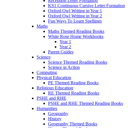
Reception Letter Formation
KS1 Continuous Cursive Letter Formation
Oxford Owl Writing in Year 1
Oxford Owl Writing in Year 2
Fun Ways To Learn Spellings
Maths
Maths Themed Reading Books
White Rose Home Workbooks
Year 1
Year 2
Parent Guides
Science
Science Themed Reading Books
Science in Action
Computing
Physical Education
PE Themed Reading Books
Religious Education
RE Themed Reading Books
PSHE and RHE
PSHE and RHE Themed Reading Books
Humanities
Geography
History
Geography Themed Books