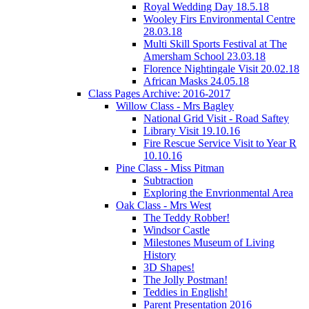
Royal Wedding Day 18.5.18
Wooley Firs Environmental Centre
28.03.18
Multi Skill Sports Festival at The
Amersham School 23.03.18
Florence Nightingale Visit 20.02.18
African Masks 24.05.18
Class Pages Archive: 2016-2017
Willow Class - Mrs Bagley
National Grid Visit - Road Saftey
Library Visit 19.10.16
Fire Rescue Service Visit to Year R
10.10.16
Pine Class - Miss Pitman
Subtraction
Exploring the Envrionmental Area
Oak Class - Mrs West
The Teddy Robber!
Windsor Castle
Milestones Museum of Living
History
3D Shapes!
The Jolly Postman!
Teddies in English!
Parent Presentation 2016