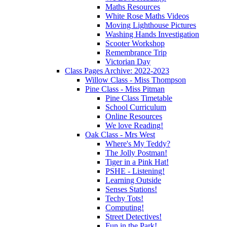
Maths Resources
White Rose Maths Videos
Moving Lighthouse Pictures
Washing Hands Investigation
Scooter Workshop
Remembrance Trip
Victorian Day
Class Pages Archive: 2022-2023
Willow Class - Miss Thompson
Pine Class - Miss Pitman
Pine Class Timetable
School Curriculum
Online Resources
We love Reading!
Oak Class - Mrs West
Where's My Teddy?
The Jolly Postman!
Tiger in a Pink Hat!
PSHE - Listening!
Learning Outside
Senses Stations!
Techy Tots!
Computing!
Street Detectives!
Fun in the Park!