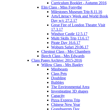
Curriculum Booklet - Autumn 2016
Elm Class - Miss Forsythe
Milestones Museum Trip 8.11.16
Arts/Literacy Week and World Book
Day w/c 27.2.17
Great Fire of London Theatre Visit
17.3.17
Windsor Castle 12.5.17
Multi Skills Trip 13.6.17
Pirate Day 16.6.17
Woburn Safari 29.06.17
Chestnut Class - Mrs Chambers
Beech Class - Mrs Edwards
Class Pages Archive: 2015-2016
Willow Class - Mrs Bagley
Minibeasts
Class Pets
Doubling
Bubbles
The Environmental Area
Investigating 3D shapes
Capacity
Pizza Express Trip
Chinese New Year
Grandparents Day