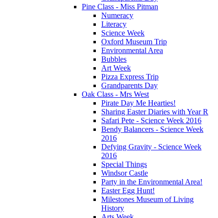
Pine Class - Miss Pitman
Numeracy
Literacy
Science Week
Oxford Museum Trip
Environmental Area
Bubbles
Art Week
Pizza Express Trip
Grandparents Day
Oak Class - Mrs West
Pirate Day Me Hearties!
Sharing Easter Diaries with Year R
Safari Pete - Science Week 2016
Bendy Balancers - Science Week
2016
Defying Gravity - Science Week
2016
Special Things
Windsor Castle
Party in the Environmental Area!
Easter Egg Hunt!
Milestones Museum of Living
History
Arts Week