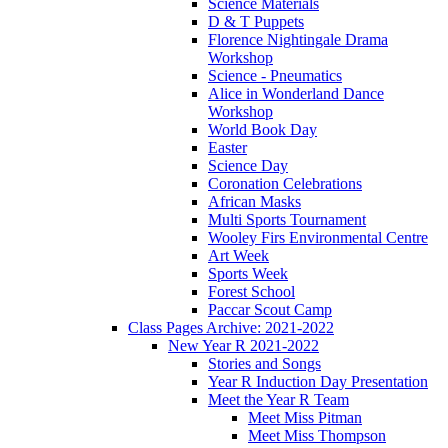
Science Materials
D & T Puppets
Florence Nightingale Drama
Workshop
Science - Pneumatics
Alice in Wonderland Dance
Workshop
World Book Day
Easter
Science Day
Coronation Celebrations
African Masks
Multi Sports Tournament
Wooley Firs Environmental Centre
Art Week
Sports Week
Forest School
Paccar Scout Camp
Class Pages Archive: 2021-2022
New Year R 2021-2022
Stories and Songs
Year R Induction Day Presentation
Meet the Year R Team
Meet Miss Pitman
Meet Miss Thompson