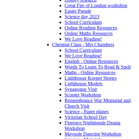
Great Fire of London workshop
Easter Parade
Science day 2023
School Curriculum
Online Reading Resources
Online Maths Resources
We Love Reading!
Chestnut Class - Mrs Chambers
School Curriculum
We Love Reading!
English - Online Resources
Words To Learn To Read & Spell
Maths - Online Resources
Lighthouse Keeper Stories
Lighthouse Models
Synagogue Visit
Scooter Workshop
Remembrance War Memorial and
Church Visit
Science - Paper planes
Victorian School Day
Florence Nightingale Drama
Workshop
Maypole Dancing Workshop