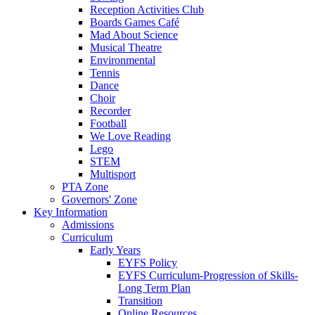
Reception Activities Club
Boards Games Café
Mad About Science
Musical Theatre
Environmental
Tennis
Dance
Choir
Recorder
Football
We Love Reading
Lego
STEM
Multisport
PTA Zone
Governors' Zone
Key Information
Admissions
Curriculum
Early Years
EYFS Policy
EYFS Curriculum-Progression of Skills-
Long Term Plan
Transition
Online Resources