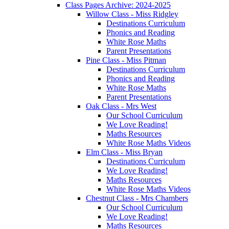
Class Pages Archive: 2024-2025
Willow Class - Miss Ridgley
Destinations Curriculum
Phonics and Reading
White Rose Maths
Parent Presentations
Pine Class - Miss Pitman
Destinations Curriculum
Phonics and Reading
White Rose Maths
Parent Presentations
Oak Class - Mrs West
Our School Curriculum
We Love Reading!
Maths Resources
White Rose Maths Videos
Elm Class - Miss Bryan
Destinations Curriculum
We Love Reading!
Maths Resources
White Rose Maths Videos
Chestnut Class - Mrs Chambers
Our School Curriculum
We Love Reading!
Maths Resources