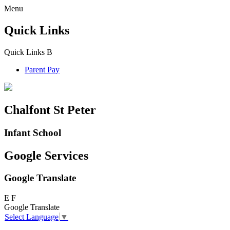
Menu
Quick Links
Quick Links
B
Parent Pay
Chalfont St Peter
Infant School
Google Services
Google Translate
E
F
Google Translate
Select Language
▼