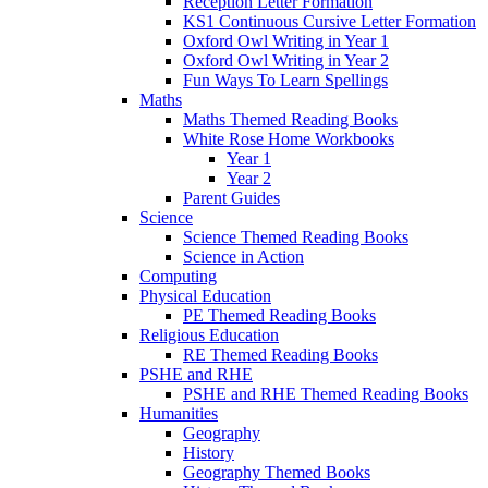
Reception Letter Formation
KS1 Continuous Cursive Letter Formation
Oxford Owl Writing in Year 1
Oxford Owl Writing in Year 2
Fun Ways To Learn Spellings
Maths
Maths Themed Reading Books
White Rose Home Workbooks
Year 1
Year 2
Parent Guides
Science
Science Themed Reading Books
Science in Action
Computing
Physical Education
PE Themed Reading Books
Religious Education
RE Themed Reading Books
PSHE and RHE
PSHE and RHE Themed Reading Books
Humanities
Geography
History
Geography Themed Books