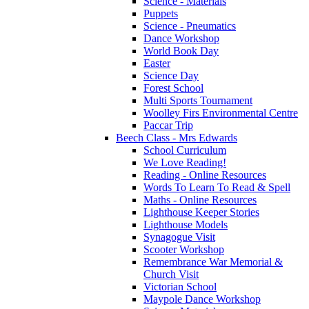
Science - Materials
Puppets
Science - Pneumatics
Dance Workshop
World Book Day
Easter
Science Day
Forest School
Multi Sports Tournament
Woolley Firs Environmental Centre
Paccar Trip
Beech Class - Mrs Edwards
School Curriculum
We Love Reading!
Reading - Online Resources
Words To Learn To Read & Spell
Maths - Online Resources
Lighthouse Keeper Stories
Lighthouse Models
Synagogue Visit
Scooter Workshop
Remembrance War Memorial &
Church Visit
Victorian School
Maypole Dance Workshop