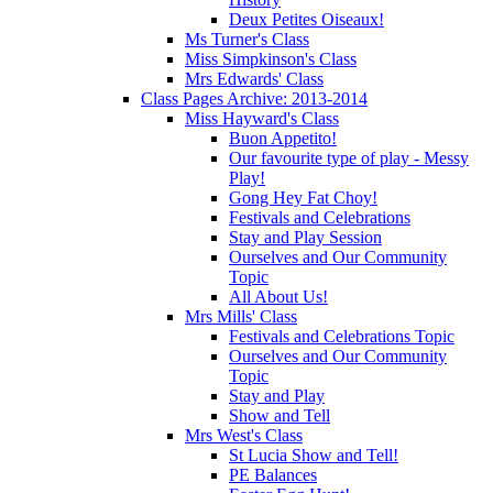
Deux Petites Oiseaux!
Ms Turner's Class
Miss Simpkinson's Class
Mrs Edwards' Class
Class Pages Archive: 2013-2014
Miss Hayward's Class
Buon Appetito!
Our favourite type of play - Messy
Play!
Gong Hey Fat Choy!
Festivals and Celebrations
Stay and Play Session
Ourselves and Our Community
Topic
All About Us!
Mrs Mills' Class
Festivals and Celebrations Topic
Ourselves and Our Community
Topic
Stay and Play
Show and Tell
Mrs West's Class
St Lucia Show and Tell!
PE Balances