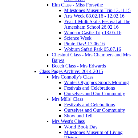
Elm Class - Miss Forsythe
Milestones Museum Trip 13.11.15
Arts Week 08.02.16 - 12.02.16
Year 1 Multi Skills Festival at The
Amersham School 26.02.16
Windsor Castle Trip 13.05.16
Science Week
Pirate Day! 17.06.16
Woburn Safari Park 05.07.16
Chestnut Class - Mrs Chambers and Mrs
Bajwa
Beech Class - Mrs Edwards
Class Pages Archive: 2014-2015
Mrs Connolly's Class
Winter Olympics Sports Morning
Festivals and Celebrations
Ourselves and Our Community
Mrs Mills' Class
Festivals and Celebrations
Ourselves and Our Community
Show and Tell
Mrs West's Class
World Book Day
Milestones Museum of Living
History