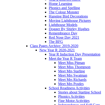
Home Learning
Phonics and Spelling
The Colour Monster
Hanging Bird Decorations
Moving Lighthouse Pictures
Lighthouse Models
Dogger By Shirley Hughes
Remembrance Day
Red Nose Day 2021
The BFG
Class Pages Archive: 2019-2020
New Year R 2020-2021
Year R Induction Day Presentation
Meet the Year R Team
Meet Miss Pitman
Meet Miss Thompson
Meet Mrs Starling
Meet Mrs Swatman
Meet Mrs Richards
Meet Mrs Postles
School Readiness Activities
Stories about Starting School
Phonics Activities
Fine Motor Activities
Independence and Self Care