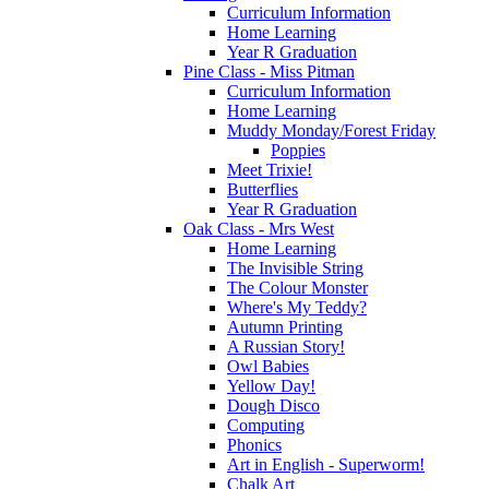
Curriculum Information
Home Learning
Year R Graduation
Pine Class - Miss Pitman
Curriculum Information
Home Learning
Muddy Monday/Forest Friday
Poppies
Meet Trixie!
Butterflies
Year R Graduation
Oak Class - Mrs West
Home Learning
The Invisible String
The Colour Monster
Where's My Teddy?
Autumn Printing
A Russian Story!
Owl Babies
Yellow Day!
Dough Disco
Computing
Phonics
Art in English - Superworm!
Chalk Art