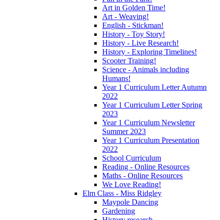
Art in Golden Time!
Art - Weaving!
English - Stickman!
History - Toy Story!
History - Live Research!
History - Exploring Timelines!
Scooter Training!
Science - Animals including
Humans!
Year 1 Curriculum Letter Autumn
2022
Year 1 Curriculum Letter Spring
2023
Year 1 Curriculum Newsletter
Summer 2023
Year 1 Curriculum Presentation
2022
School Curriculum
Reading - Online Resources
Maths - Online Resources
We Love Reading!
Elm Class - Miss Ridgley
Maypole Dancing
Gardening
History research