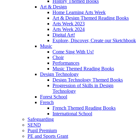
History Themed Books
Art & Design
Home Learning Arts Week
Art & Design Themed Reading Books
Arts Week 2023
Arts Week 2024
Digital Art!
Explore, Discover, Create our Sketchbook
Music
Come Sing With Us!
Choir
Performances
Music Themed Reading Books
Design Technology
Design Technology Themed Books
Progression of Skills in Design
Technology
Forest School
French
French Themed Reading Books
International School
Safeguarding
SEND
Pupil Premium
PE and Sports Grant