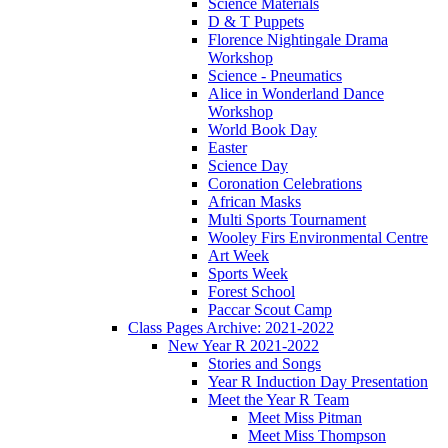
Science Materials
D & T Puppets
Florence Nightingale Drama
Workshop
Science - Pneumatics
Alice in Wonderland Dance
Workshop
World Book Day
Easter
Science Day
Coronation Celebrations
African Masks
Multi Sports Tournament
Wooley Firs Environmental Centre
Art Week
Sports Week
Forest School
Paccar Scout Camp
Class Pages Archive: 2021-2022
New Year R 2021-2022
Stories and Songs
Year R Induction Day Presentation
Meet the Year R Team
Meet Miss Pitman
Meet Miss Thompson