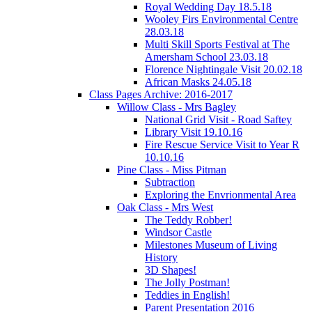
Royal Wedding Day 18.5.18
Wooley Firs Environmental Centre
28.03.18
Multi Skill Sports Festival at The
Amersham School 23.03.18
Florence Nightingale Visit 20.02.18
African Masks 24.05.18
Class Pages Archive: 2016-2017
Willow Class - Mrs Bagley
National Grid Visit - Road Saftey
Library Visit 19.10.16
Fire Rescue Service Visit to Year R
10.10.16
Pine Class - Miss Pitman
Subtraction
Exploring the Envrionmental Area
Oak Class - Mrs West
The Teddy Robber!
Windsor Castle
Milestones Museum of Living
History
3D Shapes!
The Jolly Postman!
Teddies in English!
Parent Presentation 2016