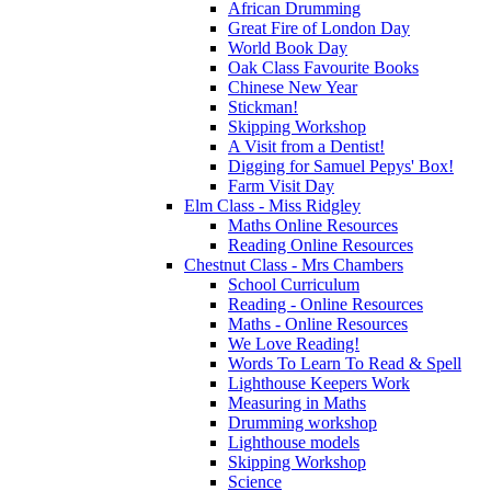
African Drumming
Great Fire of London Day
World Book Day
Oak Class Favourite Books
Chinese New Year
Stickman!
Skipping Workshop
A Visit from a Dentist!
Digging for Samuel Pepys' Box!
Farm Visit Day
Elm Class - Miss Ridgley
Maths Online Resources
Reading Online Resources
Chestnut Class - Mrs Chambers
School Curriculum
Reading - Online Resources
Maths - Online Resources
We Love Reading!
Words To Learn To Read & Spell
Lighthouse Keepers Work
Measuring in Maths
Drumming workshop
Lighthouse models
Skipping Workshop
Science