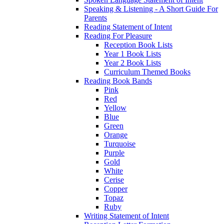
Speaking & Listening - A Short Guide For
Parents
Reading Statement of Intent
Reading For Pleasure
Reception Book Lists
Year 1 Book Lists
Year 2 Book Lists
Curriculum Themed Books
Reading Book Bands
Pink
Red
Yellow
Blue
Green
Orange
Turquoise
Purple
Gold
White
Cerise
Copper
Topaz
Ruby
Writing Statement of Intent