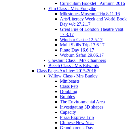
Curriculum Booklet - Autumn 2016
Elm Class - Miss Forsythe
Milestones Museum Trip 8.11.16
Arts/Literacy Week and World Book
Day w/c 27.2.17
Great Fire of London Theatre Visit
17.3.17
Windsor Castle 12.5.17
Multi Skills Trip 13.6.17
Pirate Day 16.6.17
Woburn Safari 29.06.17
Chestnut Class - Mrs Chambers
Beech Class - Mrs Edwards
Class Pages Archive: 2015-2016
Willow Class - Mrs Bagley
Minibeasts
Class Pets
Doubling
Bubbles
The Environmental Area
Investigating 3D shapes
Capacity
Pizza Express Trip
Chinese New Year
Grandparents Day