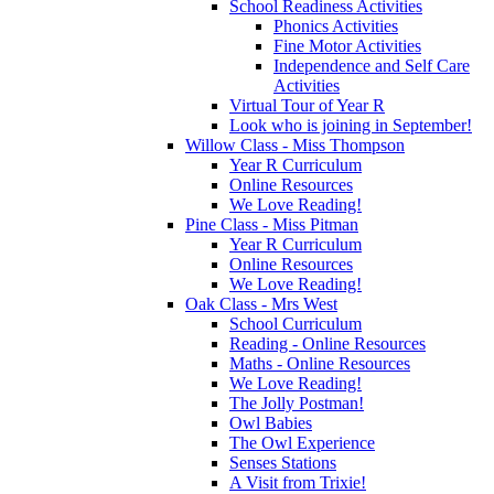
School Readiness Activities
Phonics Activities
Fine Motor Activities
Independence and Self Care
Activities
Virtual Tour of Year R
Look who is joining in September!
Willow Class - Miss Thompson
Year R Curriculum
Online Resources
We Love Reading!
Pine Class - Miss Pitman
Year R Curriculum
Online Resources
We Love Reading!
Oak Class - Mrs West
School Curriculum
Reading - Online Resources
Maths - Online Resources
We Love Reading!
The Jolly Postman!
Owl Babies
The Owl Experience
Senses Stations
A Visit from Trixie!