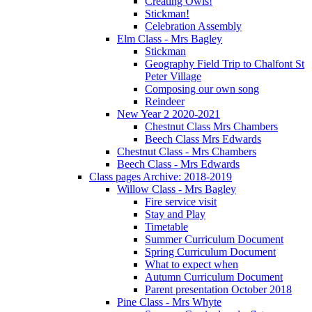
Creating Owls!
Stickman!
Celebration Assembly
Elm Class - Mrs Bagley
Stickman
Geography Field Trip to Chalfont St
Peter Village
Composing our own song
Reindeer
New Year 2 2020-2021
Chestnut Class Mrs Chambers
Beech Class Mrs Edwards
Chestnut Class - Mrs Chambers
Beech Class - Mrs Edwards
Class pages Archive: 2018-2019
Willow Class - Mrs Bagley
Fire service visit
Stay and Play
Timetable
Summer Curriculum Document
Spring Curriculum Document
What to expect when
Autumn Curriculum Document
Parent presentation October 2018
Pine Class - Mrs Whyte