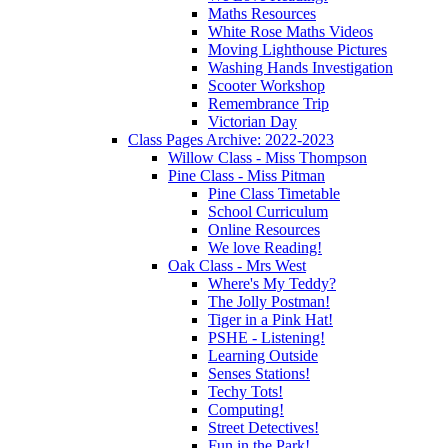
Maths Resources
White Rose Maths Videos
Moving Lighthouse Pictures
Washing Hands Investigation
Scooter Workshop
Remembrance Trip
Victorian Day
Class Pages Archive: 2022-2023
Willow Class - Miss Thompson
Pine Class - Miss Pitman
Pine Class Timetable
School Curriculum
Online Resources
We love Reading!
Oak Class - Mrs West
Where's My Teddy?
The Jolly Postman!
Tiger in a Pink Hat!
PSHE - Listening!
Learning Outside
Senses Stations!
Techy Tots!
Computing!
Street Detectives!
Fun in the Park!