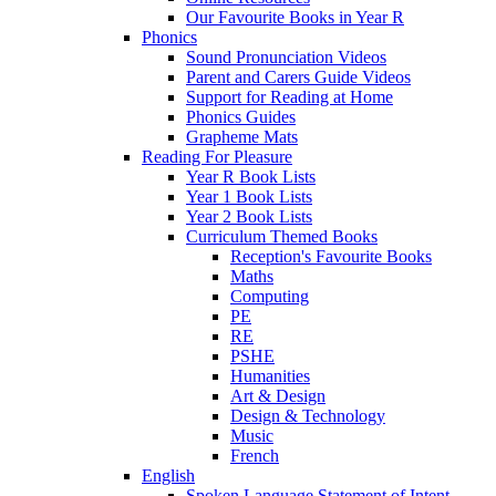
Our Favourite Books in Year R
Phonics
Sound Pronunciation Videos
Parent and Carers Guide Videos
Support for Reading at Home
Phonics Guides
Grapheme Mats
Reading For Pleasure
Year R Book Lists
Year 1 Book Lists
Year 2 Book Lists
Curriculum Themed Books
Reception's Favourite Books
Maths
Computing
PE
RE
PSHE
Humanities
Art & Design
Design & Technology
Music
French
English
Spoken Language Statement of Intent