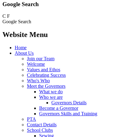
Google Search
C
F
Google Search
Website Menu
Home
About Us
Join our Team
Welcome
Values and Ethos
Celebrating Success
Who's Who
Meet the Governors
What we do
Who we are
Governors Details
Become a Governor
Governors Skills and Training
PTA
Contact Details
School Clubs
Sewing