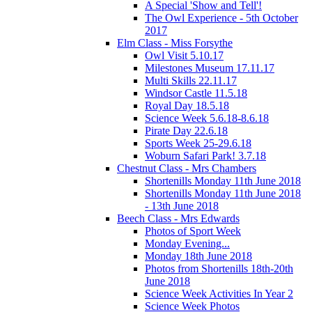
A Special 'Show and Tell'!
The Owl Experience - 5th October
2017
Elm Class - Miss Forsythe
Owl Visit 5.10.17
Milestones Museum 17.11.17
Multi Skills 22.11.17
Windsor Castle 11.5.18
Royal Day 18.5.18
Science Week 5.6.18-8.6.18
Pirate Day 22.6.18
Sports Week 25-29.6.18
Woburn Safari Park! 3.7.18
Chestnut Class - Mrs Chambers
Shortenills Monday 11th June 2018
Shortenills Monday 11th June 2018
- 13th June 2018
Beech Class - Mrs Edwards
Photos of Sport Week
Monday Evening...
Monday 18th June 2018
Photos from Shortenills 18th-20th
June 2018
Science Week Activities In Year 2
Science Week Photos