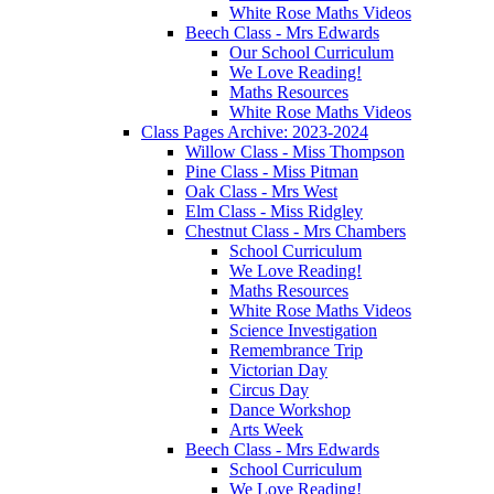
White Rose Maths Videos
Beech Class - Mrs Edwards
Our School Curriculum
We Love Reading!
Maths Resources
White Rose Maths Videos
Class Pages Archive: 2023-2024
Willow Class - Miss Thompson
Pine Class - Miss Pitman
Oak Class - Mrs West
Elm Class - Miss Ridgley
Chestnut Class - Mrs Chambers
School Curriculum
We Love Reading!
Maths Resources
White Rose Maths Videos
Science Investigation
Remembrance Trip
Victorian Day
Circus Day
Dance Workshop
Arts Week
Beech Class - Mrs Edwards
School Curriculum
We Love Reading!