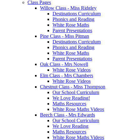
Class Pages
Willow Class - Miss Ridgley
Destinations Curriculum
Phonics and Reading
White Rose Maths
Parent Presentations
Pine Class - Miss Pitman
Destinations Curriculum
Phonics and Reading
White Rose Maths
Parent Presentations
Oak Class - Mrs Nowell
White Rose Videos
Elm Class - Mrs Chambers
White Rose Videos
Chestnut Class - Miss Thompson
Our School Curriculum
We Love Reading!
Maths Resources
White Rose Maths Videos
Beech Class - Mrs Edwards
Our School Curriculum
We Love Reading
Maths Resources
White Rose Maths Videos