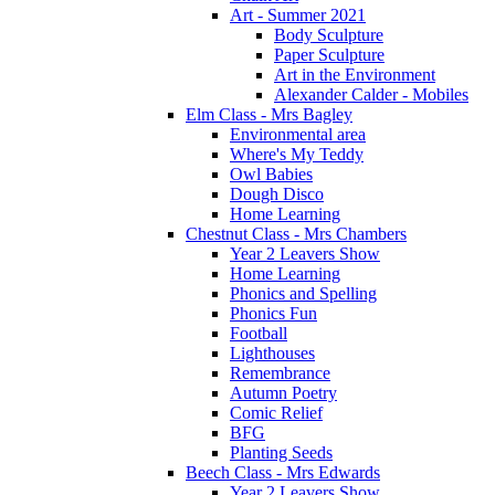
Art - Summer 2021
Body Sculpture
Paper Sculpture
Art in the Environment
Alexander Calder - Mobiles
Elm Class - Mrs Bagley
Environmental area
Where's My Teddy
Owl Babies
Dough Disco
Home Learning
Chestnut Class - Mrs Chambers
Year 2 Leavers Show
Home Learning
Phonics and Spelling
Phonics Fun
Football
Lighthouses
Remembrance
Autumn Poetry
Comic Relief
BFG
Planting Seeds
Beech Class - Mrs Edwards
Year 2 Leavers Show