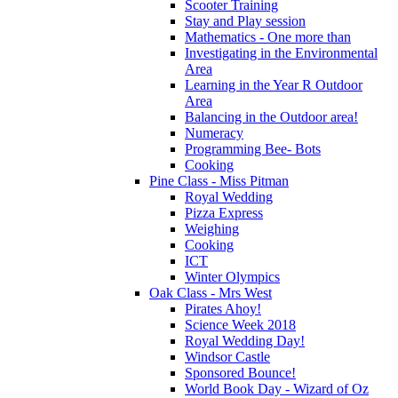
Scooter Training
Stay and Play session
Mathematics - One more than
Investigating in the Environmental
Area
Learning in the Year R Outdoor
Area
Balancing in the Outdoor area!
Numeracy
Programming Bee- Bots
Cooking
Pine Class - Miss Pitman
Royal Wedding
Pizza Express
Weighing
Cooking
ICT
Winter Olympics
Oak Class - Mrs West
Pirates Ahoy!
Science Week 2018
Royal Wedding Day!
Windsor Castle
Sponsored Bounce!
World Book Day - Wizard of Oz