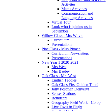
Activites
Maths Activities
Communication and
Language Activities
Virtual Tour
Look who is joining us in
September
Willow Class - Mrs Whyte
Curriculum
Presentations
Pine Class - Miss Pitman
Curriculum Newsletters
Presentations
New Year 1 2020-2021
Mrs West
Mrs Bagley
Oak Class - Mrs West
English Teddies
Oak Class First Golden Time!
Jolly Postman Delivery!
Senses Stations
Reindeer!
Geography Field Work - Co op
Live Owls in Flight