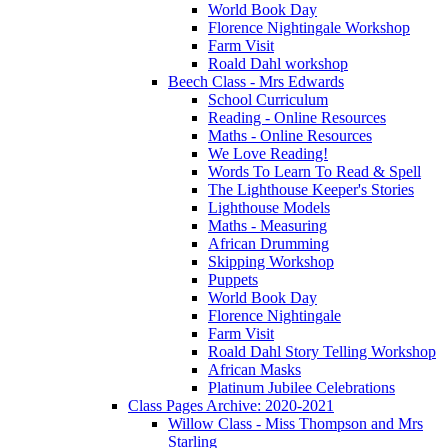
World Book Day
Florence Nightingale Workshop
Farm Visit
Roald Dahl workshop
Beech Class - Mrs Edwards
School Curriculum
Reading - Online Resources
Maths - Online Resources
We Love Reading!
Words To Learn To Read & Spell
The Lighthouse Keeper's Stories
Lighthouse Models
Maths - Measuring
African Drumming
Skipping Workshop
Puppets
World Book Day
Florence Nightingale
Farm Visit
Roald Dahl Story Telling Workshop
African Masks
Platinum Jubilee Celebrations
Class Pages Archive: 2020-2021
Willow Class - Miss Thompson and Mrs
Starling