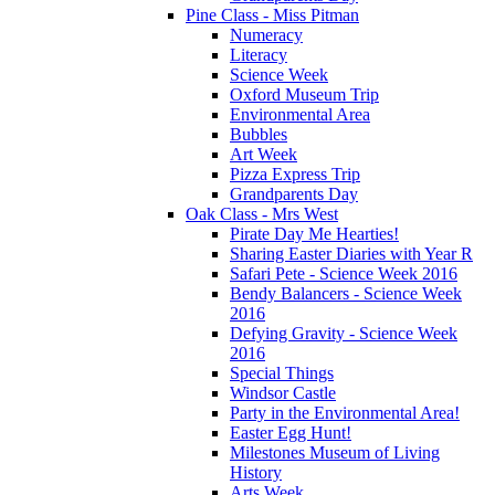
Pine Class - Miss Pitman
Numeracy
Literacy
Science Week
Oxford Museum Trip
Environmental Area
Bubbles
Art Week
Pizza Express Trip
Grandparents Day
Oak Class - Mrs West
Pirate Day Me Hearties!
Sharing Easter Diaries with Year R
Safari Pete - Science Week 2016
Bendy Balancers - Science Week
2016
Defying Gravity - Science Week
2016
Special Things
Windsor Castle
Party in the Environmental Area!
Easter Egg Hunt!
Milestones Museum of Living
History
Arts Week