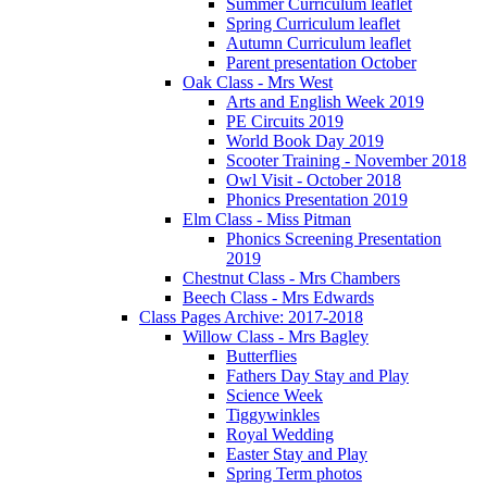
Summer Curriculum leaflet
Spring Curriculum leaflet
Autumn Curriculum leaflet
Parent presentation October
Oak Class - Mrs West
Arts and English Week 2019
PE Circuits 2019
World Book Day 2019
Scooter Training - November 2018
Owl Visit - October 2018
Phonics Presentation 2019
Elm Class - Miss Pitman
Phonics Screening Presentation
2019
Chestnut Class - Mrs Chambers
Beech Class - Mrs Edwards
Class Pages Archive: 2017-2018
Willow Class - Mrs Bagley
Butterflies
Fathers Day Stay and Play
Science Week
Tiggywinkles
Royal Wedding
Easter Stay and Play
Spring Term photos