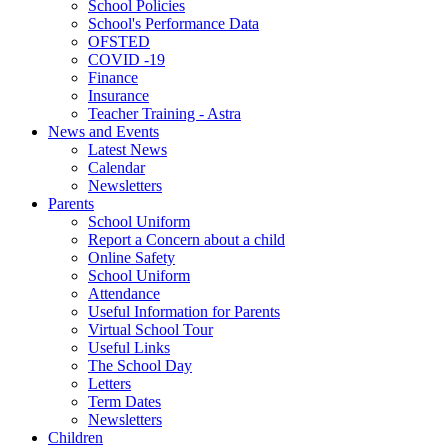
School Policies
School's Performance Data
OFSTED
COVID -19
Finance
Insurance
Teacher Training - Astra
News and Events
Latest News
Calendar
Newsletters
Parents
School Uniform
Report a Concern about a child
Online Safety
School Uniform
Attendance
Useful Information for Parents
Virtual School Tour
Useful Links
The School Day
Letters
Term Dates
Newsletters
Children