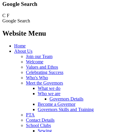
Google Search
C
F
Google Search
Website Menu
Home
About Us
Join our Team
Welcome
Values and Ethos
Celebrating Success
Who's Who
Meet the Governors
What we do
Who we are
Governors Details
Become a Governor
Governors Skills and Training
PTA
Contact Details
School Clubs
Sewing