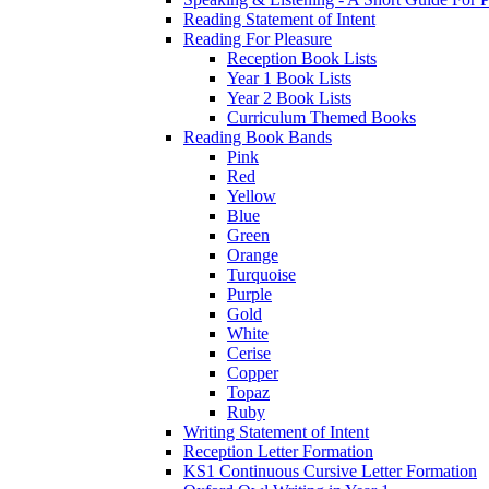
Reading Statement of Intent
Reading For Pleasure
Reception Book Lists
Year 1 Book Lists
Year 2 Book Lists
Curriculum Themed Books
Reading Book Bands
Pink
Red
Yellow
Blue
Green
Orange
Turquoise
Purple
Gold
White
Cerise
Copper
Topaz
Ruby
Writing Statement of Intent
Reception Letter Formation
KS1 Continuous Cursive Letter Formation