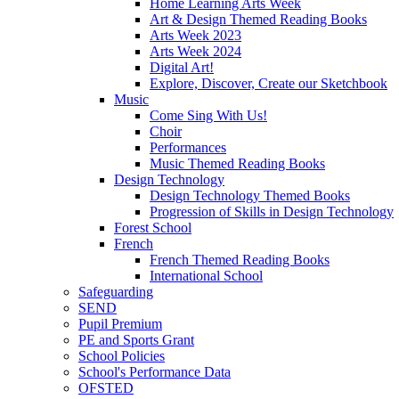
Home Learning Arts Week
Art & Design Themed Reading Books
Arts Week 2023
Arts Week 2024
Digital Art!
Explore, Discover, Create our Sketchbook
Music
Come Sing With Us!
Choir
Performances
Music Themed Reading Books
Design Technology
Design Technology Themed Books
Progression of Skills in Design Technology
Forest School
French
French Themed Reading Books
International School
Safeguarding
SEND
Pupil Premium
PE and Sports Grant
School Policies
School's Performance Data
OFSTED