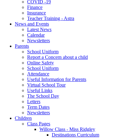
COVID -19
Finance
Insurance
Teacher Training - Astra
News and Events
Latest News
Calendar
Newsletters
Parents
School Uniform
Report a Concern about a child
Online Safety
School Uniform
Attendance
Useful Information for Parents
Virtual School Tour
Useful Links
The School Day
Letters
Term Dates
Newsletters
Children
Class Pages
Willow Class - Miss Ridgley
Destinations Curriculum