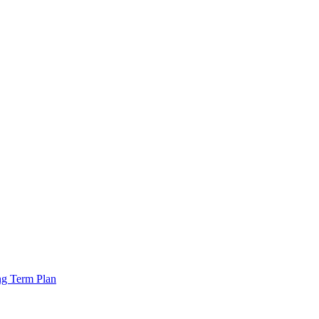
ng Term Plan