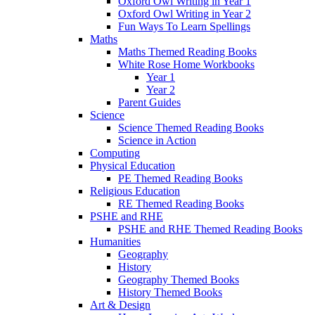
Oxford Owl Writing in Year 1
Oxford Owl Writing in Year 2
Fun Ways To Learn Spellings
Maths
Maths Themed Reading Books
White Rose Home Workbooks
Year 1
Year 2
Parent Guides
Science
Science Themed Reading Books
Science in Action
Computing
Physical Education
PE Themed Reading Books
Religious Education
RE Themed Reading Books
PSHE and RHE
PSHE and RHE Themed Reading Books
Humanities
Geography
History
Geography Themed Books
History Themed Books
Art & Design