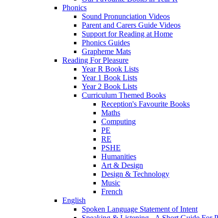
Phonics
Sound Pronunciation Videos
Parent and Carers Guide Videos
Support for Reading at Home
Phonics Guides
Grapheme Mats
Reading For Pleasure
Year R Book Lists
Year 1 Book Lists
Year 2 Book Lists
Curriculum Themed Books
Reception's Favourite Books
Maths
Computing
PE
RE
PSHE
Humanities
Art & Design
Design & Technology
Music
French
English
Spoken Language Statement of Intent
Speaking & Listening - A Short Guide For P