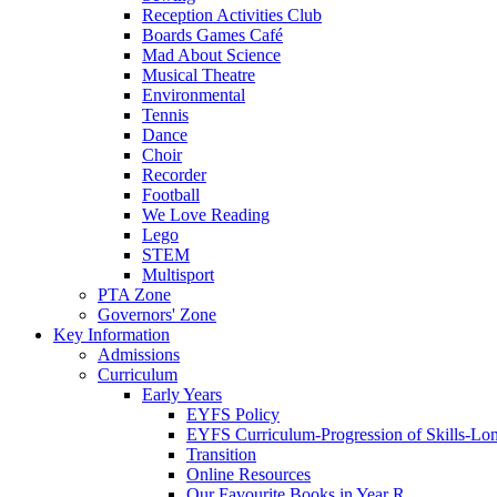
Reception Activities Club
Boards Games Café
Mad About Science
Musical Theatre
Environmental
Tennis
Dance
Choir
Recorder
Football
We Love Reading
Lego
STEM
Multisport
PTA Zone
Governors' Zone
Key Information
Admissions
Curriculum
Early Years
EYFS Policy
EYFS Curriculum-Progression of Skills-Lo
Transition
Online Resources
Our Favourite Books in Year R