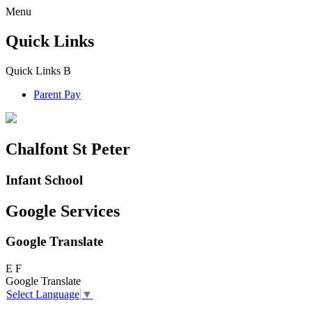
Menu
Quick Links
Quick Links
B
Parent Pay
Chalfont St Peter
Infant School
Google Services
Google Translate
E
F
Google Translate
Select Language
▼