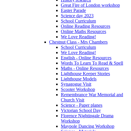
Great Fire of London workshop
Easter Parade
Science day 2023
School Curriculum
Online Reading Resources
Online Maths Resources
We Love Reading!
Chestnut Class - Mrs Chambers
School Curriculum
We Love Reading!
English - Online Resources
Words To Learn To Read & Spell
Maths - Online Resources
Lighthouse Keeper Stories
Lighthouse Models
Synagogue Visit
Scooter Workshop
Remembrance War Memorial and
Church Visit
Science - Paper planes
Victorian School Day
Florence Nightingale Drama
Workshop
Maypole Dancing Workshop