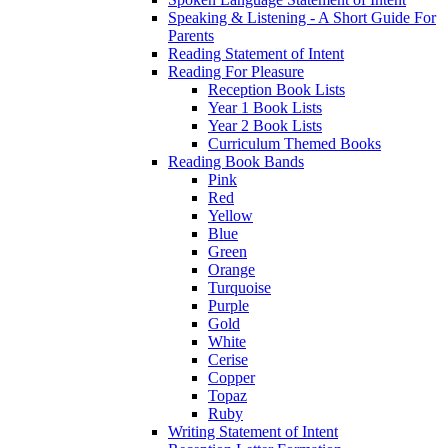
Speaking & Listening - A Short Guide For
Parents
Reading Statement of Intent
Reading For Pleasure
Reception Book Lists
Year 1 Book Lists
Year 2 Book Lists
Curriculum Themed Books
Reading Book Bands
Pink
Red
Yellow
Blue
Green
Orange
Turquoise
Purple
Gold
White
Cerise
Copper
Topaz
Ruby
Writing Statement of Intent