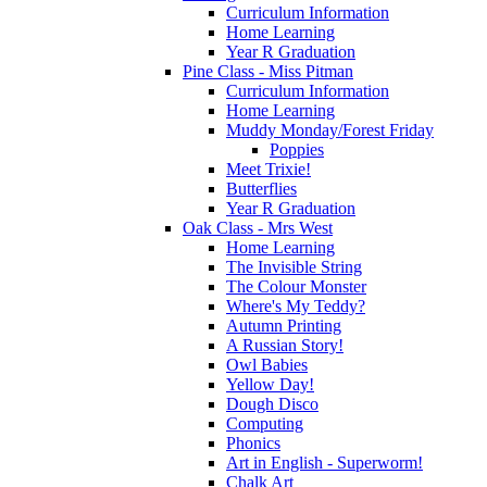
Curriculum Information
Home Learning
Year R Graduation
Pine Class - Miss Pitman
Curriculum Information
Home Learning
Muddy Monday/Forest Friday
Poppies
Meet Trixie!
Butterflies
Year R Graduation
Oak Class - Mrs West
Home Learning
The Invisible String
The Colour Monster
Where's My Teddy?
Autumn Printing
A Russian Story!
Owl Babies
Yellow Day!
Dough Disco
Computing
Phonics
Art in English - Superworm!
Chalk Art