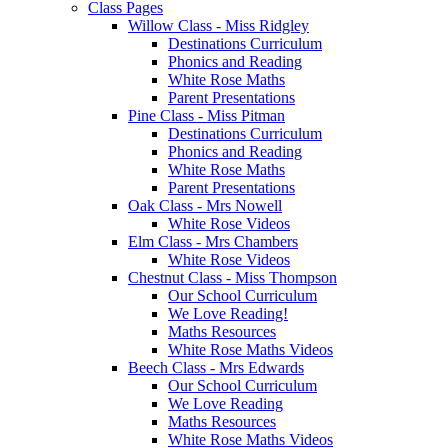
Class Pages
Willow Class - Miss Ridgley
Destinations Curriculum
Phonics and Reading
White Rose Maths
Parent Presentations
Pine Class - Miss Pitman
Destinations Curriculum
Phonics and Reading
White Rose Maths
Parent Presentations
Oak Class - Mrs Nowell
White Rose Videos
Elm Class - Mrs Chambers
White Rose Videos
Chestnut Class - Miss Thompson
Our School Curriculum
We Love Reading!
Maths Resources
White Rose Maths Videos
Beech Class - Mrs Edwards
Our School Curriculum
We Love Reading
Maths Resources
White Rose Maths Videos