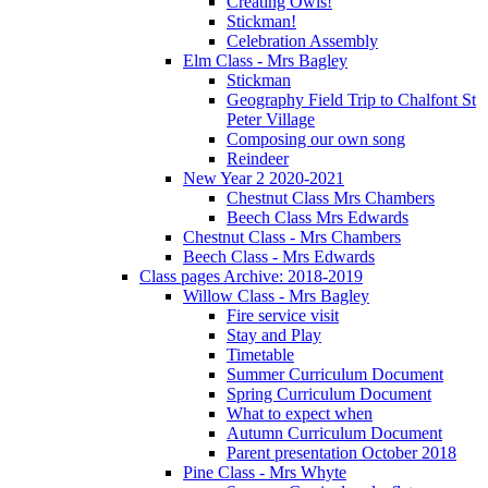
Creating Owls!
Stickman!
Celebration Assembly
Elm Class - Mrs Bagley
Stickman
Geography Field Trip to Chalfont St
Peter Village
Composing our own song
Reindeer
New Year 2 2020-2021
Chestnut Class Mrs Chambers
Beech Class Mrs Edwards
Chestnut Class - Mrs Chambers
Beech Class - Mrs Edwards
Class pages Archive: 2018-2019
Willow Class - Mrs Bagley
Fire service visit
Stay and Play
Timetable
Summer Curriculum Document
Spring Curriculum Document
What to expect when
Autumn Curriculum Document
Parent presentation October 2018
Pine Class - Mrs Whyte