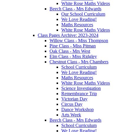
White Rose Maths Videos
Beech Class - Mrs Edwards
Our School Curriculum
We Love Reading!
Maths Resources
White Rose Maths Videos
Class Pages Archive: 2023-2024
Willow Class - Miss Thompson
Pine Class - Miss Pitman
Oak Class - Mrs West
Elm Class - Miss Ridgley
Chestnut Class - Mrs Chambers
School Curriculum
We Love Reading!
Maths Resources
White Rose Maths Videos
Science Investigation
Remembrance Trip
Victorian Day
Circus Day
Dance Workshop
Arts Week
Beech Class - Mrs Edwards
School Curriculum
We Love Reading!