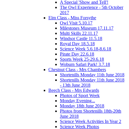
A Special 'Show and Tell'!
The Owl Experience - 5th October
2017
Elm Class - Miss Forsythe
Owl Visit 5.10.17
Milestones Museum 17.11.17
Multi Skills 22.11.17
Windsor Castle 11.5.18
Royal Day 18.5.18
Science Week 5.6.18-8.6.18
Pirate Day 22.6.18
Sports Week 25-29.6.18
Woburn Safari Park! 3.7.18
Chestnut Class - Mrs Chambers
Shortenills Monday 11th June 2018
Shortenills Monday 11th June 2018
- 13th June 2018
Beech Class - Mrs Edwards
Photos of Sport Week
Monday Evening...
Monday 18th June 2018
Photos from Shortenills 18th-20th
June 2018
Science Week Activities In Year 2
Science Week Photos