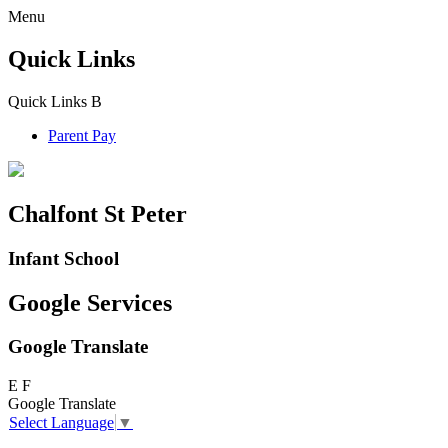
Menu
Quick Links
Quick Links
B
Parent Pay
Chalfont St Peter
Infant School
Google Services
Google Translate
E
F
Google Translate
Select Language
▼