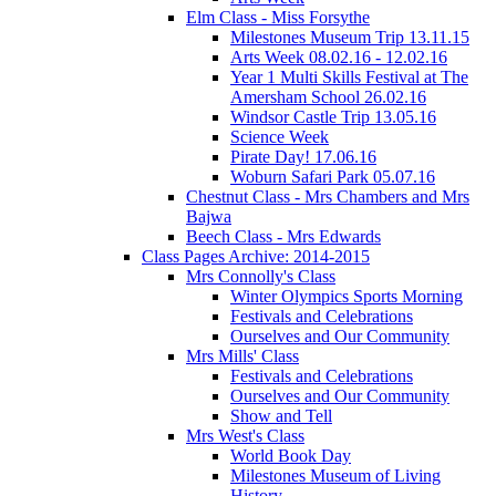
Elm Class - Miss Forsythe
Milestones Museum Trip 13.11.15
Arts Week 08.02.16 - 12.02.16
Year 1 Multi Skills Festival at The
Amersham School 26.02.16
Windsor Castle Trip 13.05.16
Science Week
Pirate Day! 17.06.16
Woburn Safari Park 05.07.16
Chestnut Class - Mrs Chambers and Mrs
Bajwa
Beech Class - Mrs Edwards
Class Pages Archive: 2014-2015
Mrs Connolly's Class
Winter Olympics Sports Morning
Festivals and Celebrations
Ourselves and Our Community
Mrs Mills' Class
Festivals and Celebrations
Ourselves and Our Community
Show and Tell
Mrs West's Class
World Book Day
Milestones Museum of Living
History