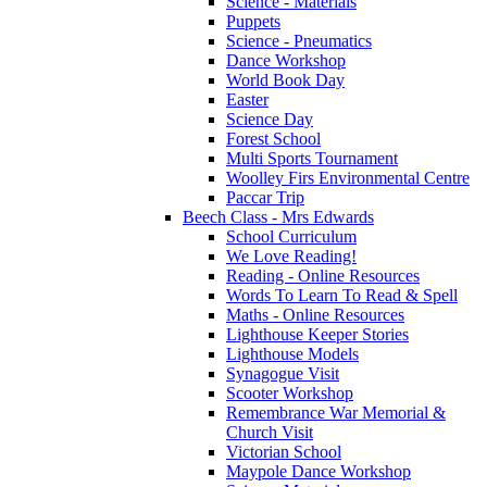
Science - Materials
Puppets
Science - Pneumatics
Dance Workshop
World Book Day
Easter
Science Day
Forest School
Multi Sports Tournament
Woolley Firs Environmental Centre
Paccar Trip
Beech Class - Mrs Edwards
School Curriculum
We Love Reading!
Reading - Online Resources
Words To Learn To Read & Spell
Maths - Online Resources
Lighthouse Keeper Stories
Lighthouse Models
Synagogue Visit
Scooter Workshop
Remembrance War Memorial &
Church Visit
Victorian School
Maypole Dance Workshop