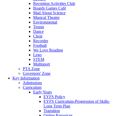
Reception Activities Club
Boards Games Café
Mad About Science
Musical Theatre
Environmental
Tennis
Dance
Choir
Recorder
Football
We Love Reading
Lego
STEM
Multisport
PTA Zone
Governors' Zone
Key Information
Admissions
Curriculum
Early Years
EYFS Policy
EYFS Curriculum-Progression of Skills-
Long Term Plan
Transition
Online Resources