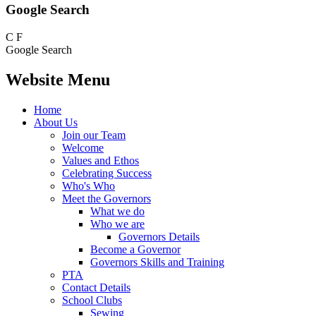
Google Search
C
F
Google Search
Website Menu
Home
About Us
Join our Team
Welcome
Values and Ethos
Celebrating Success
Who's Who
Meet the Governors
What we do
Who we are
Governors Details
Become a Governor
Governors Skills and Training
PTA
Contact Details
School Clubs
Sewing