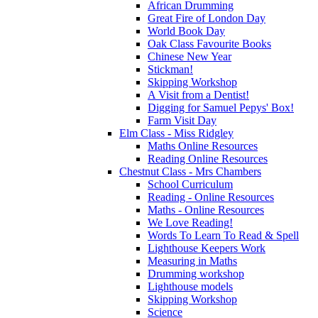
African Drumming
Great Fire of London Day
World Book Day
Oak Class Favourite Books
Chinese New Year
Stickman!
Skipping Workshop
A Visit from a Dentist!
Digging for Samuel Pepys' Box!
Farm Visit Day
Elm Class - Miss Ridgley
Maths Online Resources
Reading Online Resources
Chestnut Class - Mrs Chambers
School Curriculum
Reading - Online Resources
Maths - Online Resources
We Love Reading!
Words To Learn To Read & Spell
Lighthouse Keepers Work
Measuring in Maths
Drumming workshop
Lighthouse models
Skipping Workshop
Science