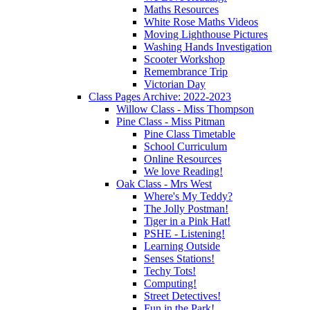
Maths Resources
White Rose Maths Videos
Moving Lighthouse Pictures
Washing Hands Investigation
Scooter Workshop
Remembrance Trip
Victorian Day
Class Pages Archive: 2022-2023
Willow Class - Miss Thompson
Pine Class - Miss Pitman
Pine Class Timetable
School Curriculum
Online Resources
We love Reading!
Oak Class - Mrs West
Where's My Teddy?
The Jolly Postman!
Tiger in a Pink Hat!
PSHE - Listening!
Learning Outside
Senses Stations!
Techy Tots!
Computing!
Street Detectives!
Fun in the Park!