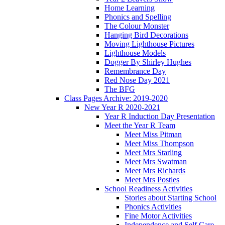
Home Learning
Phonics and Spelling
The Colour Monster
Hanging Bird Decorations
Moving Lighthouse Pictures
Lighthouse Models
Dogger By Shirley Hughes
Remembrance Day
Red Nose Day 2021
The BFG
Class Pages Archive: 2019-2020
New Year R 2020-2021
Year R Induction Day Presentation
Meet the Year R Team
Meet Miss Pitman
Meet Miss Thompson
Meet Mrs Starling
Meet Mrs Swatman
Meet Mrs Richards
Meet Mrs Postles
School Readiness Activities
Stories about Starting School
Phonics Activities
Fine Motor Activities
Independence and Self Care