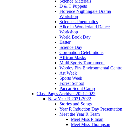
Science Materials
D & T Puppets
Florence Nightingale Drama
Workshop
Science - Pneumatics
Alice in Wonderland Dance
Workshop
World Book Day
Easter
Science Day
Coronation Celebrations
African Masks
Multi Sports Tournament
Wooley Firs Environmental Centre
Art Week
Sports Week
Forest School
Paccar Scout Camp
Class Pages Archive: 2021-2022
New Year R 2021-2022
Stories and Songs
Year R Induction Day Presentation
Meet the Year R Team
Meet Miss Pitman
Meet Miss Thompson