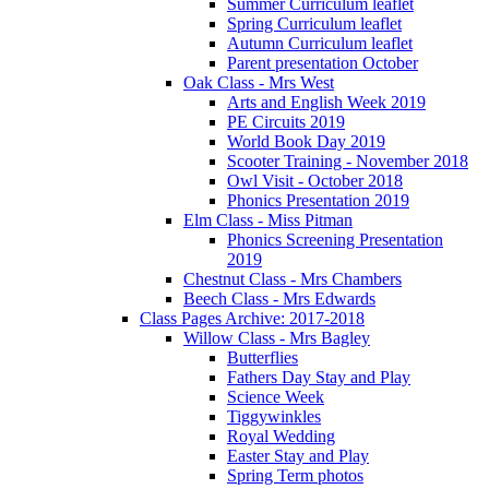
Summer Curriculum leaflet
Spring Curriculum leaflet
Autumn Curriculum leaflet
Parent presentation October
Oak Class - Mrs West
Arts and English Week 2019
PE Circuits 2019
World Book Day 2019
Scooter Training - November 2018
Owl Visit - October 2018
Phonics Presentation 2019
Elm Class - Miss Pitman
Phonics Screening Presentation
2019
Chestnut Class - Mrs Chambers
Beech Class - Mrs Edwards
Class Pages Archive: 2017-2018
Willow Class - Mrs Bagley
Butterflies
Fathers Day Stay and Play
Science Week
Tiggywinkles
Royal Wedding
Easter Stay and Play
Spring Term photos