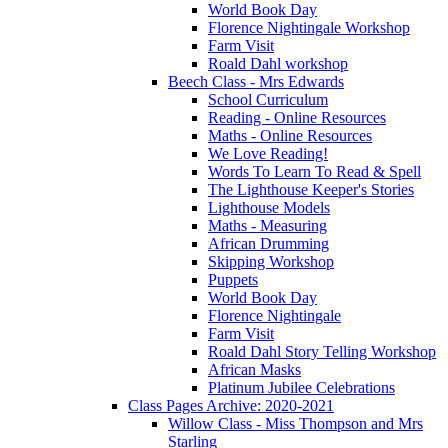
World Book Day
Florence Nightingale Workshop
Farm Visit
Roald Dahl workshop
Beech Class - Mrs Edwards
School Curriculum
Reading - Online Resources
Maths - Online Resources
We Love Reading!
Words To Learn To Read & Spell
The Lighthouse Keeper's Stories
Lighthouse Models
Maths - Measuring
African Drumming
Skipping Workshop
Puppets
World Book Day
Florence Nightingale
Farm Visit
Roald Dahl Story Telling Workshop
African Masks
Platinum Jubilee Celebrations
Class Pages Archive: 2020-2021
Willow Class - Miss Thompson and Mrs
Starling