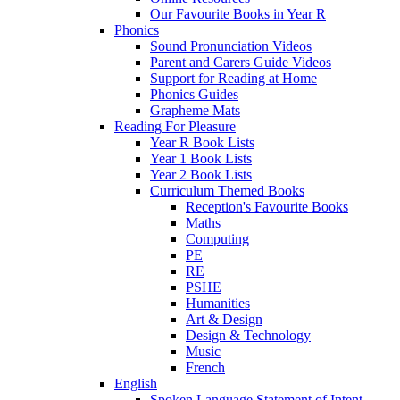
Our Favourite Books in Year R
Phonics
Sound Pronunciation Videos
Parent and Carers Guide Videos
Support for Reading at Home
Phonics Guides
Grapheme Mats
Reading For Pleasure
Year R Book Lists
Year 1 Book Lists
Year 2 Book Lists
Curriculum Themed Books
Reception's Favourite Books
Maths
Computing
PE
RE
PSHE
Humanities
Art & Design
Design & Technology
Music
French
English
Spoken Language Statement of Intent