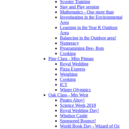
Scooter Training
Stay and Play session
Mathematics - One more than
Investigating in the Environmental
Area
Learning in the Year R Outdoor
Area
Balancing in the Outdoor area!
Numeracy
Programming Bee- Bots
Cooking
Pine Class - Miss Pitman
Royal Wedding
Pizza Express
Weighing
Cooking
ICT
Winter Olympics
Oak Class - Mrs West
Pirates Ahoy!
Science Week 2018
Royal Wedding Day!
Windsor Castle
Sponsored Bounce!
World Book Day - Wizard of Oz