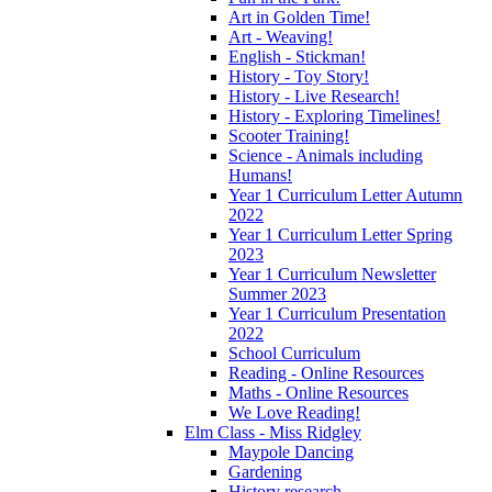
Art in Golden Time!
Art - Weaving!
English - Stickman!
History - Toy Story!
History - Live Research!
History - Exploring Timelines!
Scooter Training!
Science - Animals including
Humans!
Year 1 Curriculum Letter Autumn
2022
Year 1 Curriculum Letter Spring
2023
Year 1 Curriculum Newsletter
Summer 2023
Year 1 Curriculum Presentation
2022
School Curriculum
Reading - Online Resources
Maths - Online Resources
We Love Reading!
Elm Class - Miss Ridgley
Maypole Dancing
Gardening
History research