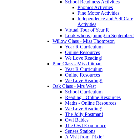
School Readiness Activities
Phonics Activities
Fine Motor Activities
Independence and Self Care
Activities
Virtual Tour of Year R
Look who is joining in September!
Willow Class - Miss Thompson
Year R Curriculum
Online Resources
We Love Reading!
Pine Class - Miss Pitman
Year R Curriculum
Online Resources
We Love Reading!
Oak Class - Mrs West
School Curriculum
Reading - Online Resources
Maths - Online Resources
We Love Reading!
The Jolly Postman!
Owl Babies
The Owl Experience
Senses Stations
A Visit from Trixie!