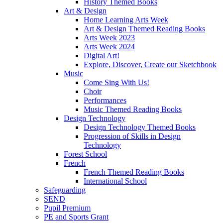
History Themed Books
Art & Design
Home Learning Arts Week
Art & Design Themed Reading Books
Arts Week 2023
Arts Week 2024
Digital Art!
Explore, Discover, Create our Sketchbook
Music
Come Sing With Us!
Choir
Performances
Music Themed Reading Books
Design Technology
Design Technology Themed Books
Progression of Skills in Design
Technology
Forest School
French
French Themed Reading Books
International School
Safeguarding
SEND
Pupil Premium
PE and Sports Grant