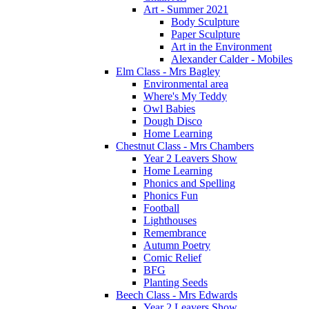
Art - Summer 2021
Body Sculpture
Paper Sculpture
Art in the Environment
Alexander Calder - Mobiles
Elm Class - Mrs Bagley
Environmental area
Where's My Teddy
Owl Babies
Dough Disco
Home Learning
Chestnut Class - Mrs Chambers
Year 2 Leavers Show
Home Learning
Phonics and Spelling
Phonics Fun
Football
Lighthouses
Remembrance
Autumn Poetry
Comic Relief
BFG
Planting Seeds
Beech Class - Mrs Edwards
Year 2 Leavers Show