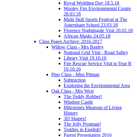
Royal Wedding Day 18.5.18
Wooley Firs Environmental Centre
28.03.18
Multi Skill Sports Festival at The
Amersham School 23.03.18
Florence Nightingale Visit 20.02.18
African Masks 24.05.18
Class Pages Archive: 2016-2017
Willow Class - Mrs Bagley
National Grid Visit - Road Saftey
Library Visit 19.10.16
Fire Rescue Service Visit to Year R
10.10.16
Pine Class - Miss Pitman
Subtraction
Exploring the Envrionmental Area
Oak Class - Mrs West
The Teddy Robber!
Windsor Castle
Milestones Museum of Living
History
3D Shapes!
The Jolly Postman!
Teddies in English!
Parent Presentation 2016