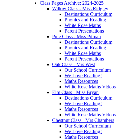
Class Pages Archive: 2024-2025
Willow Class - Miss Ridgley
Destinations Curriculum
Phonics and Reading
White Rose Maths
Parent Presentations
Pine Class - Miss Pitman
Destinations Curriculum
Phonics and Reading
White Rose Maths
Parent Presentations
Oak Class - Mrs West
Our School Curriculum
We Love Reading!
Maths Resources
White Rose Maths Videos
Elm Class - Miss Bryan
Destinations Curriculum
We Love Reading!
Maths Resources
White Rose Maths Videos
Chestnut Class - Mrs Chambers
Our School Curriculum
We Love Reading!
Maths Resources