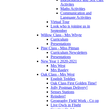
Activites
Maths Activities
Communication and
Language Activities
Virtual Tour
Look who is joining us in
September
Willow Class - Mrs Whyte
Curriculum
Presentations
Pine Class - Miss Pitman
Curriculum Newsletters
Presentations
New Year 1 2020-2021
Mrs West
Mrs Bagley
Oak Class - Mrs West
English Teddies
Oak Class First Golden Time!
Jolly Postman Delivery!
Senses Stations
Reindeer!
Geography Field Work - Co op
Live Owls in Flight