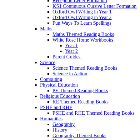
Reception Letter Formation
KS1 Continuous Cursive Letter Formation
Oxford Owl Writing in Year 1
Oxford Owl Writing in Year 2
Fun Ways To Learn Spellings
Maths
Maths Themed Reading Books
White Rose Home Workbooks
Year 1
Year 2
Parent Guides
Science
Science Themed Reading Books
Science in Action
Computing
Physical Education
PE Themed Reading Books
Religious Education
RE Themed Reading Books
PSHE and RHE
PSHE and RHE Themed Reading Books
Humanities
Geography
History
Geography Themed Books