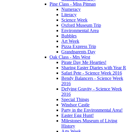
Pine Class - Miss Pitman
Numeracy
Literacy
Science Week
Oxford Museum Trip
Environmental Area
Bubbles
Art Week
Pizza Express Trip
Grandparents Day
Oak Class - Mrs West
Pirate Day Me Hearties!
Sharing Easter Diaries with Year R
Safari Pete - Science Week 2016
Bendy Balancers - Science Week
2016
Defying Gravity - Science Week
2016
Special Things
Windsor Castle
Party in the Environmental Area!
Easter Egg Hunt!
Milestones Museum of Living
History
Arts Week