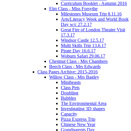
Curriculum Booklet - Autumn 2016
Elm Class - Miss Forsythe
Milestones Museum Trip 8.11.16
Arts/Literacy Week and World Book
Day w/c 27.2.17
Great Fire of London Theatre Visit
17.3.17
Windsor Castle 12.5.17
Multi Skills Trip 13.6.17
Pirate Day 16.6.17
Woburn Safari 29.06.17
Chestnut Class - Mrs Chambers
Beech Class - Mrs Edwards
Class Pages Archive: 2015-2016
Willow Class - Mrs Bagley
Minibeasts
Class Pets
Doubling
Bubbles
The Environmental Area
Investigating 3D shapes
Capacity
Pizza Express Trip
Chinese New Year
Grandparents Day