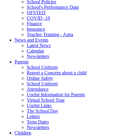
School Policies
School's Performance Data
OFSTED
COVID -19
Finance
Insurance
Teacher Training - Astra
News and Events
Latest News
Calendar
Newsletters
Parents
School Uniform
Report a Concern about a child
Online Safety
School Uniform
Attendance
Useful Information for Parents
Virtual School Tour
Useful Links
The School Day
Letters
Term Dates
Newsletters
Children