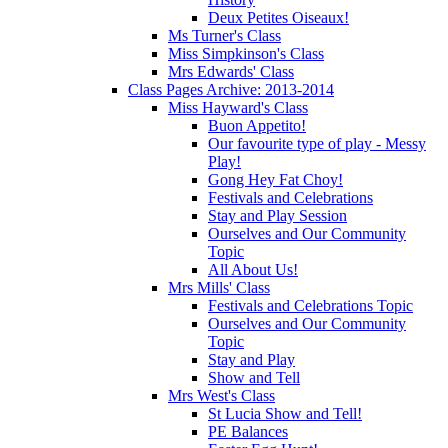
Deux Petites Oiseaux!
Ms Turner's Class
Miss Simpkinson's Class
Mrs Edwards' Class
Class Pages Archive: 2013-2014
Miss Hayward's Class
Buon Appetito!
Our favourite type of play - Messy
Play!
Gong Hey Fat Choy!
Festivals and Celebrations
Stay and Play Session
Ourselves and Our Community
Topic
All About Us!
Mrs Mills' Class
Festivals and Celebrations Topic
Ourselves and Our Community
Topic
Stay and Play
Show and Tell
Mrs West's Class
St Lucia Show and Tell!
PE Balances