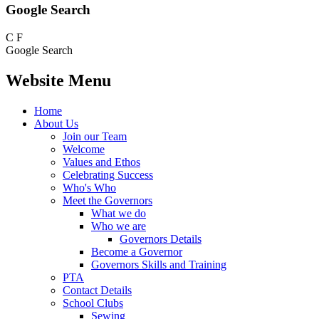
Google Search
C
F
Google Search
Website Menu
Home
About Us
Join our Team
Welcome
Values and Ethos
Celebrating Success
Who's Who
Meet the Governors
What we do
Who we are
Governors Details
Become a Governor
Governors Skills and Training
PTA
Contact Details
School Clubs
Sewing