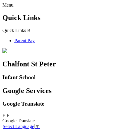
Menu
Quick Links
Quick Links
B
Parent Pay
Chalfont St Peter
Infant School
Google Services
Google Translate
E
F
Google Translate
Select Language
▼