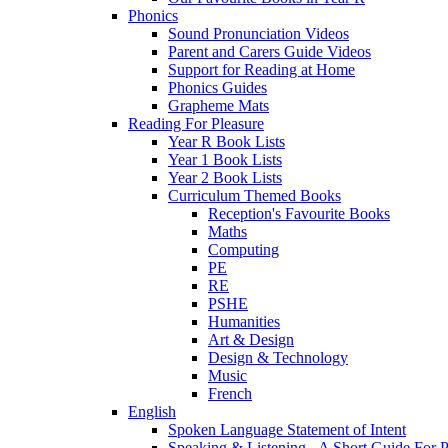
Phonics
Sound Pronunciation Videos
Parent and Carers Guide Videos
Support for Reading at Home
Phonics Guides
Grapheme Mats
Reading For Pleasure
Year R Book Lists
Year 1 Book Lists
Year 2 Book Lists
Curriculum Themed Books
Reception's Favourite Books
Maths
Computing
PE
RE
PSHE
Humanities
Art & Design
Design & Technology
Music
French
English
Spoken Language Statement of Intent
Speaking & Listening - A Short Guide For P