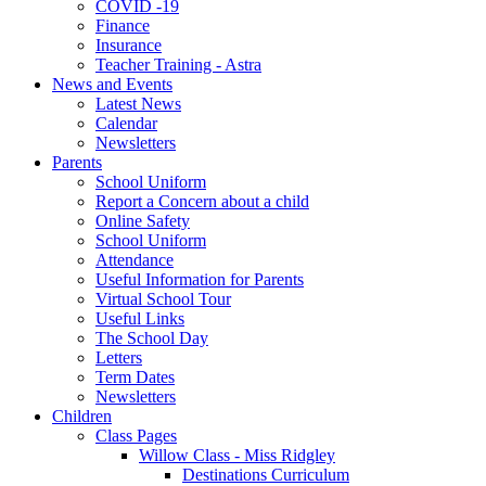
COVID -19
Finance
Insurance
Teacher Training - Astra
News and Events
Latest News
Calendar
Newsletters
Parents
School Uniform
Report a Concern about a child
Online Safety
School Uniform
Attendance
Useful Information for Parents
Virtual School Tour
Useful Links
The School Day
Letters
Term Dates
Newsletters
Children
Class Pages
Willow Class - Miss Ridgley
Destinations Curriculum