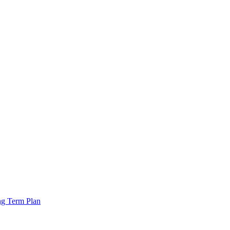
ng Term Plan