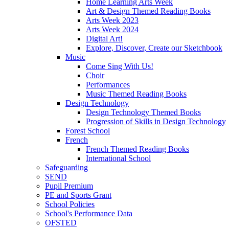
Home Learning Arts Week
Art & Design Themed Reading Books
Arts Week 2023
Arts Week 2024
Digital Art!
Explore, Discover, Create our Sketchbook
Music
Come Sing With Us!
Choir
Performances
Music Themed Reading Books
Design Technology
Design Technology Themed Books
Progression of Skills in Design Technology
Forest School
French
French Themed Reading Books
International School
Safeguarding
SEND
Pupil Premium
PE and Sports Grant
School Policies
School's Performance Data
OFSTED