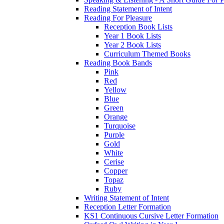
Reading Statement of Intent
Reading For Pleasure
Reception Book Lists
Year 1 Book Lists
Year 2 Book Lists
Curriculum Themed Books
Reading Book Bands
Pink
Red
Yellow
Blue
Green
Orange
Turquoise
Purple
Gold
White
Cerise
Copper
Topaz
Ruby
Writing Statement of Intent
Reception Letter Formation
KS1 Continuous Cursive Letter Formation