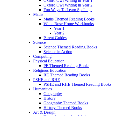
Oxford Owl Writing in Year 1
Oxford Owl Writing in Year 2
Fun Ways To Learn Spellings
Maths
Maths Themed Reading Books
White Rose Home Workbooks
Year 1
Year 2
Parent Guides
Science
Science Themed Reading Books
Science in Action
Computing
Physical Education
PE Themed Reading Books
Religious Education
RE Themed Reading Books
PSHE and RHE
PSHE and RHE Themed Reading Books
Humanities
Geography
History
Geography Themed Books
History Themed Books
Art & Design