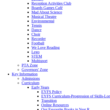
Reception Activities Club
Boards Games Café
Mad About Science
Musical Theatre
Environmental
Tennis
Dance
Choir
Recorder
Football
We Love Reading
Lego
STEM
Multisport
PTA Zone
Governors' Zone
Key Information
Admissions
Curriculum
Early Years
EYFS Policy
EYFS Curriculum-Progression of Skills-Lo
Transition
Online Resources
Our Favourite Books in Year R