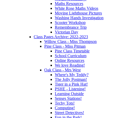
Maths Resources
White Rose Maths Videos
Moving Lighthouse Pictures
Washing Hands Investigation
Scooter Workshop
Remembrance Trip
Victorian Day
Class Pages Archive: 2022-2023
Willow Class - Miss Thompson
Pine Class - Miss Pitman
Pine Class Timetable
School Curriculum
Online Resources
We love Reading!
Oak Class - Mrs West
Where's My Teddy?
The Jolly Postman!
Tiger in a Pink Hat!
PSHE - Listening!
Learning Outside
Senses Stations!
Techy Tots!
Computing!
Street Detectives!
Fun in the Park!