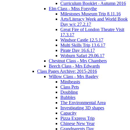
Curriculum Booklet - Autumn 2016
Elm Class - Miss Forsythe
Milestones Museum Trip 8.11.16
Arts/Literacy Week and World Book
Day w/c 27.2.17
Great Fire of London Theatre Visit
17.3.17
Windsor Castle 12.5.17
Multi Skills Trip 13.6.17
Pirate Day 16.6.17
Woburn Safari 29.06.17
Chestnut Class - Mrs Chambers
Beech Class - Mrs Edwards
Class Pages Archive: 2015-2016
Willow Class - Mrs Bagley
Minibeasts
Class Pets
Doubling
Bubbles
The Environmental Area
Investigating 3D shapes
Capacity
Pizza Express Trip
Chinese New Year
Grandparents Day