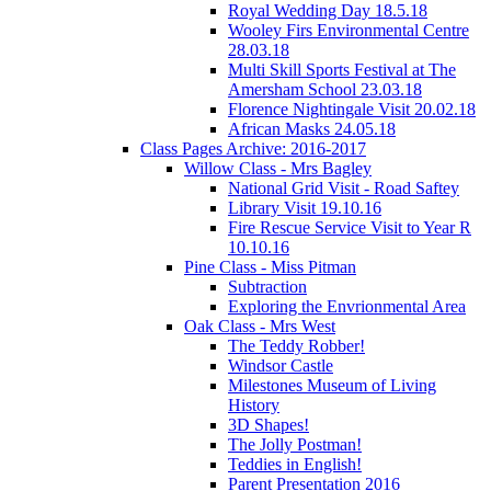
Royal Wedding Day 18.5.18
Wooley Firs Environmental Centre
28.03.18
Multi Skill Sports Festival at The
Amersham School 23.03.18
Florence Nightingale Visit 20.02.18
African Masks 24.05.18
Class Pages Archive: 2016-2017
Willow Class - Mrs Bagley
National Grid Visit - Road Saftey
Library Visit 19.10.16
Fire Rescue Service Visit to Year R
10.10.16
Pine Class - Miss Pitman
Subtraction
Exploring the Envrionmental Area
Oak Class - Mrs West
The Teddy Robber!
Windsor Castle
Milestones Museum of Living
History
3D Shapes!
The Jolly Postman!
Teddies in English!
Parent Presentation 2016