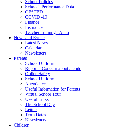
School Policies
School's Performance Data
OFSTED
COVID -19
Finance
Insurance
Teacher Training - Astra
News and Events
Latest News
Calendar
Newsletters
Parents
School Uniform
Report a Concern about a child
Online Safety
School Uniform
Attendance
Useful Information for Parents
Virtual School Tour
Useful Links
The School Day
Letters
Term Dates
Newsletters
Children