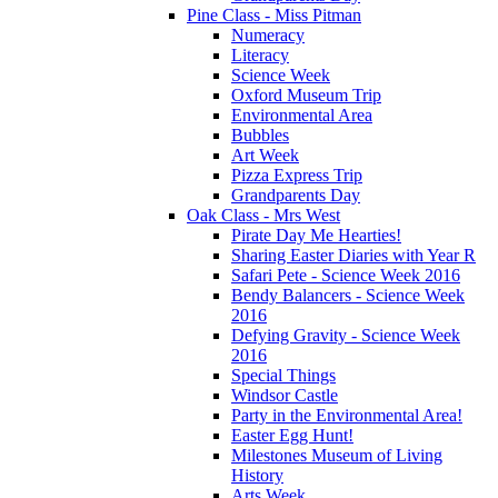
Pine Class - Miss Pitman
Numeracy
Literacy
Science Week
Oxford Museum Trip
Environmental Area
Bubbles
Art Week
Pizza Express Trip
Grandparents Day
Oak Class - Mrs West
Pirate Day Me Hearties!
Sharing Easter Diaries with Year R
Safari Pete - Science Week 2016
Bendy Balancers - Science Week
2016
Defying Gravity - Science Week
2016
Special Things
Windsor Castle
Party in the Environmental Area!
Easter Egg Hunt!
Milestones Museum of Living
History
Arts Week