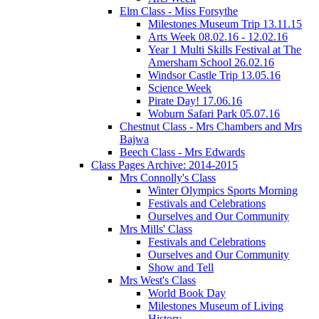
Elm Class - Miss Forsythe
Milestones Museum Trip 13.11.15
Arts Week 08.02.16 - 12.02.16
Year 1 Multi Skills Festival at The
Amersham School 26.02.16
Windsor Castle Trip 13.05.16
Science Week
Pirate Day! 17.06.16
Woburn Safari Park 05.07.16
Chestnut Class - Mrs Chambers and Mrs
Bajwa
Beech Class - Mrs Edwards
Class Pages Archive: 2014-2015
Mrs Connolly's Class
Winter Olympics Sports Morning
Festivals and Celebrations
Ourselves and Our Community
Mrs Mills' Class
Festivals and Celebrations
Ourselves and Our Community
Show and Tell
Mrs West's Class
World Book Day
Milestones Museum of Living
History