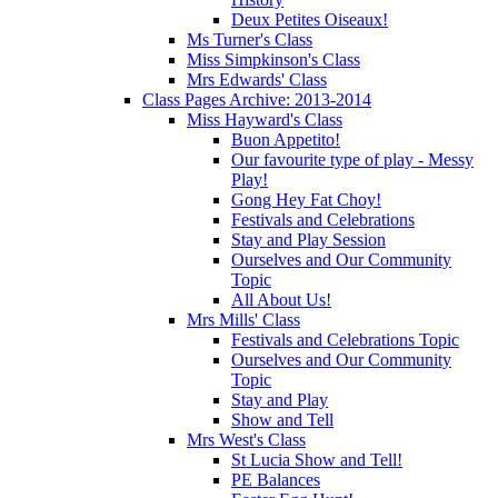
Deux Petites Oiseaux!
Ms Turner's Class
Miss Simpkinson's Class
Mrs Edwards' Class
Class Pages Archive: 2013-2014
Miss Hayward's Class
Buon Appetito!
Our favourite type of play - Messy
Play!
Gong Hey Fat Choy!
Festivals and Celebrations
Stay and Play Session
Ourselves and Our Community
Topic
All About Us!
Mrs Mills' Class
Festivals and Celebrations Topic
Ourselves and Our Community
Topic
Stay and Play
Show and Tell
Mrs West's Class
St Lucia Show and Tell!
PE Balances