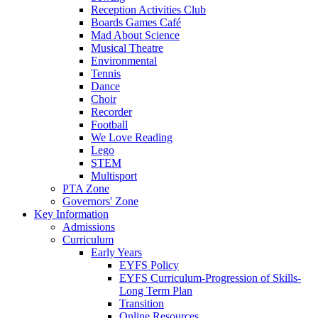
Reception Activities Club
Boards Games Café
Mad About Science
Musical Theatre
Environmental
Tennis
Dance
Choir
Recorder
Football
We Love Reading
Lego
STEM
Multisport
PTA Zone
Governors' Zone
Key Information
Admissions
Curriculum
Early Years
EYFS Policy
EYFS Curriculum-Progression of Skills-
Long Term Plan
Transition
Online Resources