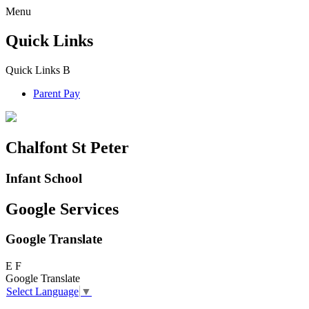
Menu
Quick Links
Quick Links
B
Parent Pay
Chalfont St Peter
Infant School
Google Services
Google Translate
E
F
Google Translate
Select Language
▼