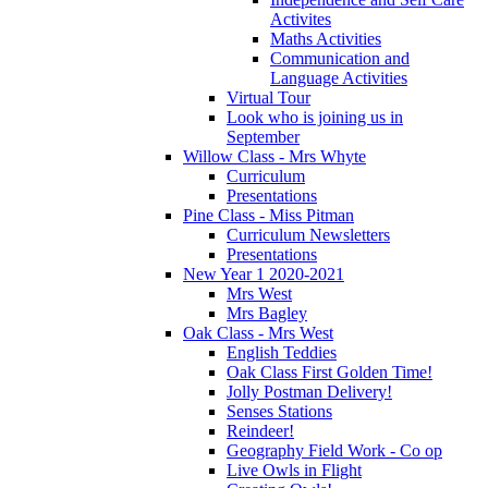
Activites
Maths Activities
Communication and
Language Activities
Virtual Tour
Look who is joining us in
September
Willow Class - Mrs Whyte
Curriculum
Presentations
Pine Class - Miss Pitman
Curriculum Newsletters
Presentations
New Year 1 2020-2021
Mrs West
Mrs Bagley
Oak Class - Mrs West
English Teddies
Oak Class First Golden Time!
Jolly Postman Delivery!
Senses Stations
Reindeer!
Geography Field Work - Co op
Live Owls in Flight