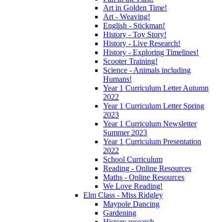
Art in Golden Time!
Art - Weaving!
English - Stickman!
History - Toy Story!
History - Live Research!
History - Exploring Timelines!
Scooter Training!
Science - Animals including
Humans!
Year 1 Curriculum Letter Autumn
2022
Year 1 Curriculum Letter Spring
2023
Year 1 Curriculum Newsletter
Summer 2023
Year 1 Curriculum Presentation
2022
School Curriculum
Reading - Online Resources
Maths - Online Resources
We Love Reading!
Elm Class - Miss Ridgley
Maypole Dancing
Gardening
History research