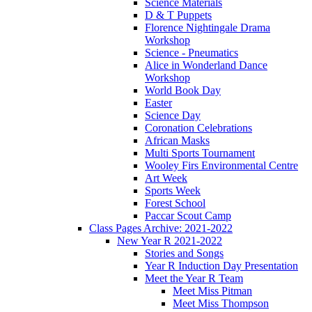
Science Materials
D & T Puppets
Florence Nightingale Drama
Workshop
Science - Pneumatics
Alice in Wonderland Dance
Workshop
World Book Day
Easter
Science Day
Coronation Celebrations
African Masks
Multi Sports Tournament
Wooley Firs Environmental Centre
Art Week
Sports Week
Forest School
Paccar Scout Camp
Class Pages Archive: 2021-2022
New Year R 2021-2022
Stories and Songs
Year R Induction Day Presentation
Meet the Year R Team
Meet Miss Pitman
Meet Miss Thompson