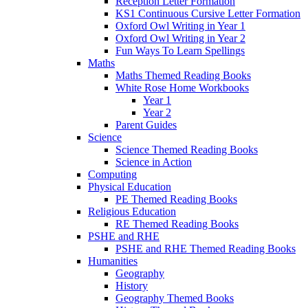
Reception Letter Formation
KS1 Continuous Cursive Letter Formation
Oxford Owl Writing in Year 1
Oxford Owl Writing in Year 2
Fun Ways To Learn Spellings
Maths
Maths Themed Reading Books
White Rose Home Workbooks
Year 1
Year 2
Parent Guides
Science
Science Themed Reading Books
Science in Action
Computing
Physical Education
PE Themed Reading Books
Religious Education
RE Themed Reading Books
PSHE and RHE
PSHE and RHE Themed Reading Books
Humanities
Geography
History
Geography Themed Books