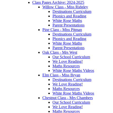
Class Pages Archive: 2024-2025
Willow Class - Miss Ridgley
Destinations Curriculum
Phonics and Reading
White Rose Maths
Parent Presentations
Pine Class - Miss Pitman
Destinations Curriculum
Phonics and Reading
White Rose Maths
Parent Presentations
Oak Class - Mrs West
Our School Curriculum
We Love Reading!
Maths Resources
White Rose Maths Videos
Elm Class - Miss Bryan
Destinations Curriculum
We Love Reading!
Maths Resources
White Rose Maths Videos
Chestnut Class - Mrs Chambers
Our School Curriculum
We Love Reading!
Maths Resources