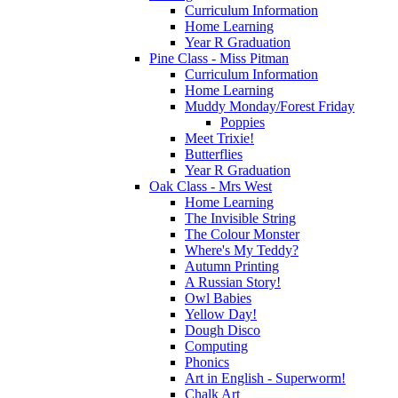
Curriculum Information
Home Learning
Year R Graduation
Pine Class - Miss Pitman
Curriculum Information
Home Learning
Muddy Monday/Forest Friday
Poppies
Meet Trixie!
Butterflies
Year R Graduation
Oak Class - Mrs West
Home Learning
The Invisible String
The Colour Monster
Where's My Teddy?
Autumn Printing
A Russian Story!
Owl Babies
Yellow Day!
Dough Disco
Computing
Phonics
Art in English - Superworm!
Chalk Art