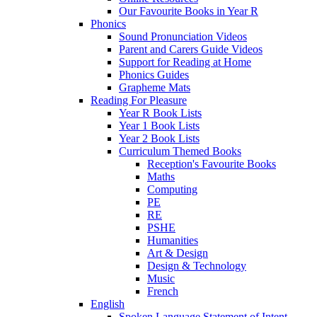
Our Favourite Books in Year R
Phonics
Sound Pronunciation Videos
Parent and Carers Guide Videos
Support for Reading at Home
Phonics Guides
Grapheme Mats
Reading For Pleasure
Year R Book Lists
Year 1 Book Lists
Year 2 Book Lists
Curriculum Themed Books
Reception's Favourite Books
Maths
Computing
PE
RE
PSHE
Humanities
Art & Design
Design & Technology
Music
French
English
Spoken Language Statement of Intent