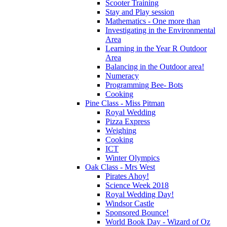
Scooter Training
Stay and Play session
Mathematics - One more than
Investigating in the Environmental
Area
Learning in the Year R Outdoor
Area
Balancing in the Outdoor area!
Numeracy
Programming Bee- Bots
Cooking
Pine Class - Miss Pitman
Royal Wedding
Pizza Express
Weighing
Cooking
ICT
Winter Olympics
Oak Class - Mrs West
Pirates Ahoy!
Science Week 2018
Royal Wedding Day!
Windsor Castle
Sponsored Bounce!
World Book Day - Wizard of Oz