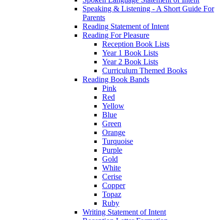
Speaking & Listening - A Short Guide For
Parents
Reading Statement of Intent
Reading For Pleasure
Reception Book Lists
Year 1 Book Lists
Year 2 Book Lists
Curriculum Themed Books
Reading Book Bands
Pink
Red
Yellow
Blue
Green
Orange
Turquoise
Purple
Gold
White
Cerise
Copper
Topaz
Ruby
Writing Statement of Intent