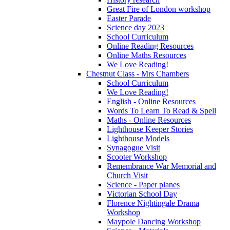
Great Fire of London workshop
Easter Parade
Science day 2023
School Curriculum
Online Reading Resources
Online Maths Resources
We Love Reading!
Chestnut Class - Mrs Chambers
School Curriculum
We Love Reading!
English - Online Resources
Words To Learn To Read & Spell
Maths - Online Resources
Lighthouse Keeper Stories
Lighthouse Models
Synagogue Visit
Scooter Workshop
Remembrance War Memorial and
Church Visit
Science - Paper planes
Victorian School Day
Florence Nightingale Drama
Workshop
Maypole Dancing Workshop