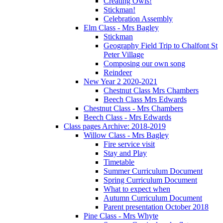
Creating Owls!
Stickman!
Celebration Assembly
Elm Class - Mrs Bagley
Stickman
Geography Field Trip to Chalfont St
Peter Village
Composing our own song
Reindeer
New Year 2 2020-2021
Chestnut Class Mrs Chambers
Beech Class Mrs Edwards
Chestnut Class - Mrs Chambers
Beech Class - Mrs Edwards
Class pages Archive: 2018-2019
Willow Class - Mrs Bagley
Fire service visit
Stay and Play
Timetable
Summer Curriculum Document
Spring Curriculum Document
What to expect when
Autumn Curriculum Document
Parent presentation October 2018
Pine Class - Mrs Whyte