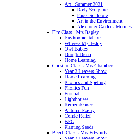
Art - Summer 2021
Body Sculpture
Paper Sculpture
Art in the Environment
Alexander Calder - Mobiles
Elm Class - Mrs Bagley
Environmental area
Where's My Teddy
Owl Babies
Dough Disco
Home Learning
Chestnut Class - Mrs Chambers
Year 2 Leavers Show
Home Learning
Phonics and Spelling
Phonics Fun
Football
Lighthouses
Remembrance
Autumn Poetry
Comic Relief
BFG
Planting Seeds
Beech Class - Mrs Edwards
Year 2 Leavers Show