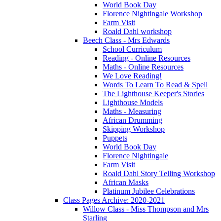
World Book Day
Florence Nightingale Workshop
Farm Visit
Roald Dahl workshop
Beech Class - Mrs Edwards
School Curriculum
Reading - Online Resources
Maths - Online Resources
We Love Reading!
Words To Learn To Read & Spell
The Lighthouse Keeper's Stories
Lighthouse Models
Maths - Measuring
African Drumming
Skipping Workshop
Puppets
World Book Day
Florence Nightingale
Farm Visit
Roald Dahl Story Telling Workshop
African Masks
Platinum Jubilee Celebrations
Class Pages Archive: 2020-2021
Willow Class - Miss Thompson and Mrs
Starling