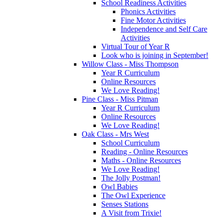
School Readiness Activities
Phonics Activities
Fine Motor Activities
Independence and Self Care
Activities
Virtual Tour of Year R
Look who is joining in September!
Willow Class - Miss Thompson
Year R Curriculum
Online Resources
We Love Reading!
Pine Class - Miss Pitman
Year R Curriculum
Online Resources
We Love Reading!
Oak Class - Mrs West
School Curriculum
Reading - Online Resources
Maths - Online Resources
We Love Reading!
The Jolly Postman!
Owl Babies
The Owl Experience
Senses Stations
A Visit from Trixie!