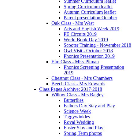
Summer Curriculum leaflet
Spring Curriculum leaflet
Autumn Curriculum leaflet
Parent presentation October
Oak Class - Mrs West
Arts and English Week 2019
PE Circuits 2019
World Book Day 2019
Scooter Training - November 2018
Owl Visit - October 2018
Phonics Presentation 2019
Elm Class - Miss Pitman
Phonics Screening Presentation
2019
Chestnut Class - Mrs Chambers
Beech Class - Mrs Edwards
Class Pages Archive: 2017-2018
Willow Class - Mrs Bagley
Butterflies
Fathers Day Stay and Play
Science Week
Tiggywinkles
Royal Wedding
Easter Stay and Play
Spring Term photos