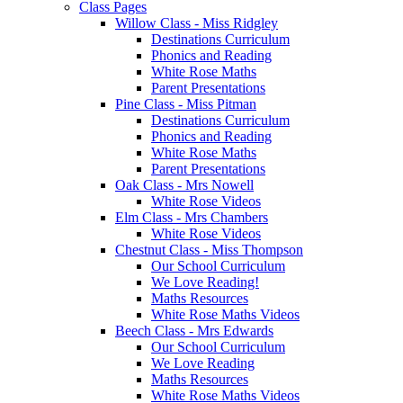
Class Pages
Willow Class - Miss Ridgley
Destinations Curriculum
Phonics and Reading
White Rose Maths
Parent Presentations
Pine Class - Miss Pitman
Destinations Curriculum
Phonics and Reading
White Rose Maths
Parent Presentations
Oak Class - Mrs Nowell
White Rose Videos
Elm Class - Mrs Chambers
White Rose Videos
Chestnut Class - Miss Thompson
Our School Curriculum
We Love Reading!
Maths Resources
White Rose Maths Videos
Beech Class - Mrs Edwards
Our School Curriculum
We Love Reading
Maths Resources
White Rose Maths Videos