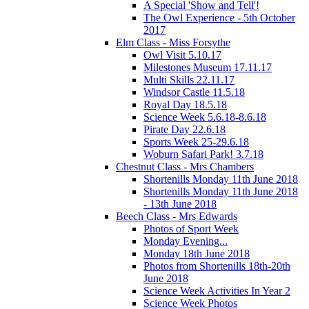
A Special 'Show and Tell'!
The Owl Experience - 5th October
2017
Elm Class - Miss Forsythe
Owl Visit 5.10.17
Milestones Museum 17.11.17
Multi Skills 22.11.17
Windsor Castle 11.5.18
Royal Day 18.5.18
Science Week 5.6.18-8.6.18
Pirate Day 22.6.18
Sports Week 25-29.6.18
Woburn Safari Park! 3.7.18
Chestnut Class - Mrs Chambers
Shortenills Monday 11th June 2018
Shortenills Monday 11th June 2018
- 13th June 2018
Beech Class - Mrs Edwards
Photos of Sport Week
Monday Evening...
Monday 18th June 2018
Photos from Shortenills 18th-20th
June 2018
Science Week Activities In Year 2
Science Week Photos