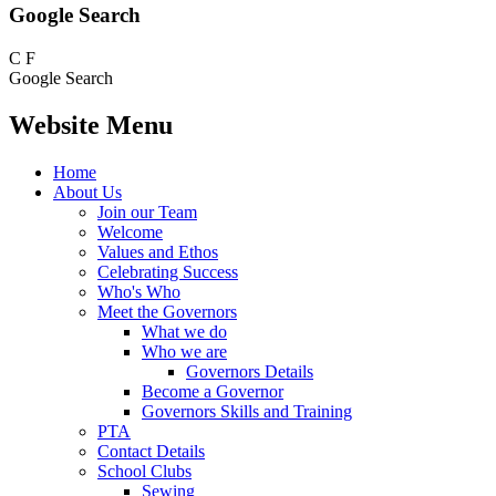
Google Search
C
F
Google Search
Website Menu
Home
About Us
Join our Team
Welcome
Values and Ethos
Celebrating Success
Who's Who
Meet the Governors
What we do
Who we are
Governors Details
Become a Governor
Governors Skills and Training
PTA
Contact Details
School Clubs
Sewing