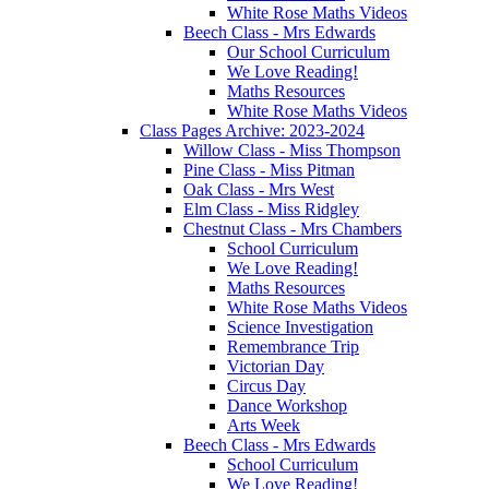
White Rose Maths Videos
Beech Class - Mrs Edwards
Our School Curriculum
We Love Reading!
Maths Resources
White Rose Maths Videos
Class Pages Archive: 2023-2024
Willow Class - Miss Thompson
Pine Class - Miss Pitman
Oak Class - Mrs West
Elm Class - Miss Ridgley
Chestnut Class - Mrs Chambers
School Curriculum
We Love Reading!
Maths Resources
White Rose Maths Videos
Science Investigation
Remembrance Trip
Victorian Day
Circus Day
Dance Workshop
Arts Week
Beech Class - Mrs Edwards
School Curriculum
We Love Reading!