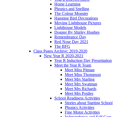
Home Learning
Phonics and Spelling
The Colour Monster
Hanging Bird Decorations
Moving Lighthouse Pictures
Lighthouse Models
Dogger By Shirley Hughes
Remembrance Day
Red Nose Day 2021
The BFG
Class Pages Archive: 2019-2020
New Year R 2020-2021
Year R Induction Day Presentation
Meet the Year R Team
Meet Miss Pitman
Meet Miss Thompson
Meet Mrs Starling
Meet Mrs Swatman
Meet Mrs Richards
Meet Mrs Postles
School Readiness Activities
Stories about Starting School
Phonics Activities
Fine Motor Activities
Independence and Self Care