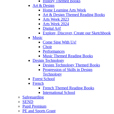
History Themed Books
Art & Design
Home Learning Arts Week
Art & Design Themed Reading Books
Arts Week 2023
Arts Week 2024
Digital Art!
Explore, Discover, Create our Sketchbook
Music
Come Sing With Us!
Choir
Performances
Music Themed Reading Books
Design Technology
Design Technology Themed Books
Progression of Skills in Design
Technology
Forest School
French
French Themed Reading Books
International School
Safeguarding
SEND
Pupil Premium
PE and Sports Grant