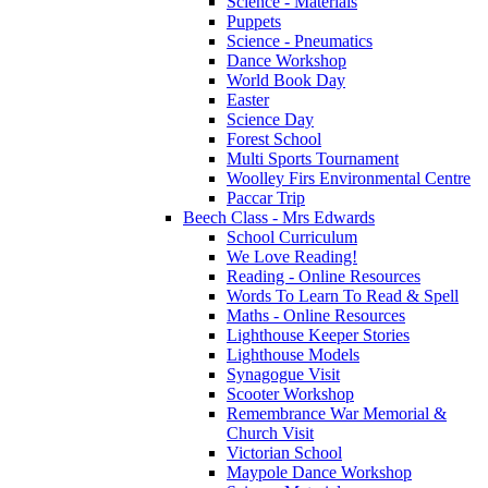
Science - Materials
Puppets
Science - Pneumatics
Dance Workshop
World Book Day
Easter
Science Day
Forest School
Multi Sports Tournament
Woolley Firs Environmental Centre
Paccar Trip
Beech Class - Mrs Edwards
School Curriculum
We Love Reading!
Reading - Online Resources
Words To Learn To Read & Spell
Maths - Online Resources
Lighthouse Keeper Stories
Lighthouse Models
Synagogue Visit
Scooter Workshop
Remembrance War Memorial &
Church Visit
Victorian School
Maypole Dance Workshop