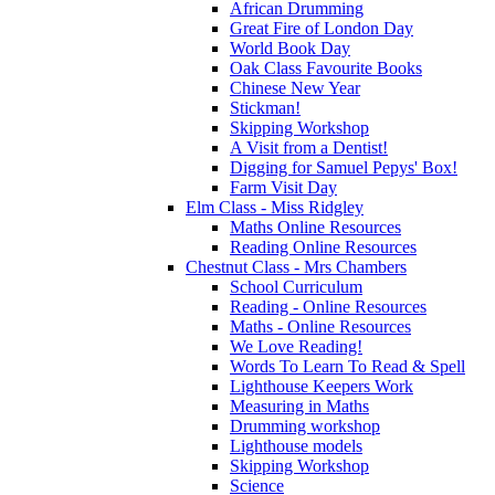
African Drumming
Great Fire of London Day
World Book Day
Oak Class Favourite Books
Chinese New Year
Stickman!
Skipping Workshop
A Visit from a Dentist!
Digging for Samuel Pepys' Box!
Farm Visit Day
Elm Class - Miss Ridgley
Maths Online Resources
Reading Online Resources
Chestnut Class - Mrs Chambers
School Curriculum
Reading - Online Resources
Maths - Online Resources
We Love Reading!
Words To Learn To Read & Spell
Lighthouse Keepers Work
Measuring in Maths
Drumming workshop
Lighthouse models
Skipping Workshop
Science