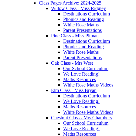
Class Pages Archive: 2024-2025
Willow Class - Miss Ridgley
Destinations Curriculum
Phonics and Reading
White Rose Maths
Parent Presentations
Pine Class - Miss Pitman
Destinations Curriculum
Phonics and Reading
White Rose Maths
Parent Presentations
Oak Class - Mrs West
Our School Curriculum
We Love Reading!
Maths Resources
White Rose Maths Videos
Elm Class - Miss Bryan
Destinations Curriculum
We Love Reading!
Maths Resources
White Rose Maths Videos
Chestnut Class - Mrs Chambers
Our School Curriculum
We Love Reading!
Maths Resources