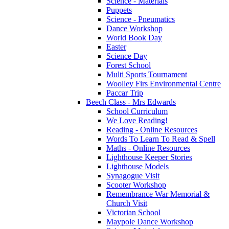
Science - Materials
Puppets
Science - Pneumatics
Dance Workshop
World Book Day
Easter
Science Day
Forest School
Multi Sports Tournament
Woolley Firs Environmental Centre
Paccar Trip
Beech Class - Mrs Edwards
School Curriculum
We Love Reading!
Reading - Online Resources
Words To Learn To Read & Spell
Maths - Online Resources
Lighthouse Keeper Stories
Lighthouse Models
Synagogue Visit
Scooter Workshop
Remembrance War Memorial &
Church Visit
Victorian School
Maypole Dance Workshop