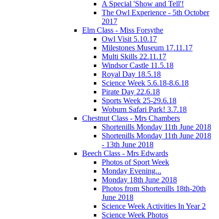
A Special 'Show and Tell'!
The Owl Experience - 5th October
2017
Elm Class - Miss Forsythe
Owl Visit 5.10.17
Milestones Museum 17.11.17
Multi Skills 22.11.17
Windsor Castle 11.5.18
Royal Day 18.5.18
Science Week 5.6.18-8.6.18
Pirate Day 22.6.18
Sports Week 25-29.6.18
Woburn Safari Park! 3.7.18
Chestnut Class - Mrs Chambers
Shortenills Monday 11th June 2018
Shortenills Monday 11th June 2018
- 13th June 2018
Beech Class - Mrs Edwards
Photos of Sport Week
Monday Evening...
Monday 18th June 2018
Photos from Shortenills 18th-20th
June 2018
Science Week Activities In Year 2
Science Week Photos