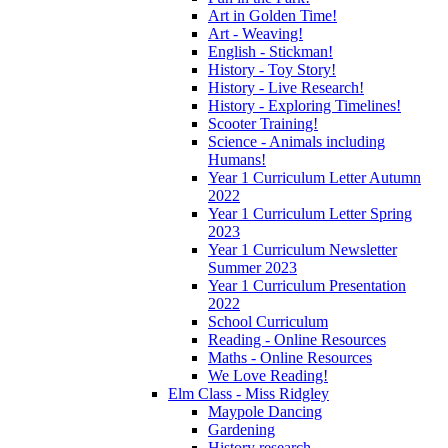
Art in Golden Time!
Art - Weaving!
English - Stickman!
History - Toy Story!
History - Live Research!
History - Exploring Timelines!
Scooter Training!
Science - Animals including
Humans!
Year 1 Curriculum Letter Autumn
2022
Year 1 Curriculum Letter Spring
2023
Year 1 Curriculum Newsletter
Summer 2023
Year 1 Curriculum Presentation
2022
School Curriculum
Reading - Online Resources
Maths - Online Resources
We Love Reading!
Elm Class - Miss Ridgley
Maypole Dancing
Gardening
History research