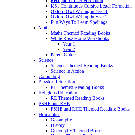
Reception Letter Formation
KS1 Continuous Cursive Letter Formation
Oxford Owl Writing in Year 1
Oxford Owl Writing in Year 2
Fun Ways To Learn Spellings
Maths
Maths Themed Reading Books
White Rose Home Workbooks
Year 1
Year 2
Parent Guides
Science
Science Themed Reading Books
Science in Action
Computing
Physical Education
PE Themed Reading Books
Religious Education
RE Themed Reading Books
PSHE and RHE
PSHE and RHE Themed Reading Books
Humanities
Geography
History
Geography Themed Books