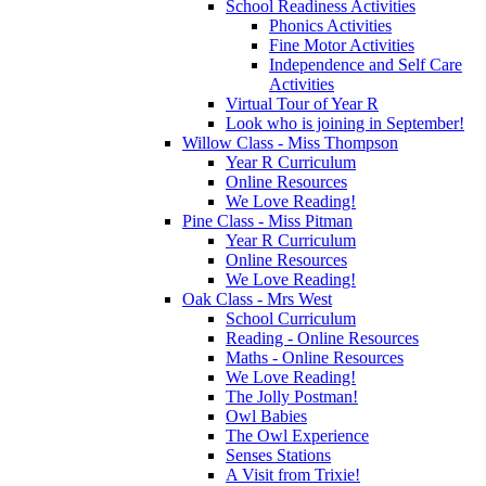
School Readiness Activities
Phonics Activities
Fine Motor Activities
Independence and Self Care
Activities
Virtual Tour of Year R
Look who is joining in September!
Willow Class - Miss Thompson
Year R Curriculum
Online Resources
We Love Reading!
Pine Class - Miss Pitman
Year R Curriculum
Online Resources
We Love Reading!
Oak Class - Mrs West
School Curriculum
Reading - Online Resources
Maths - Online Resources
We Love Reading!
The Jolly Postman!
Owl Babies
The Owl Experience
Senses Stations
A Visit from Trixie!