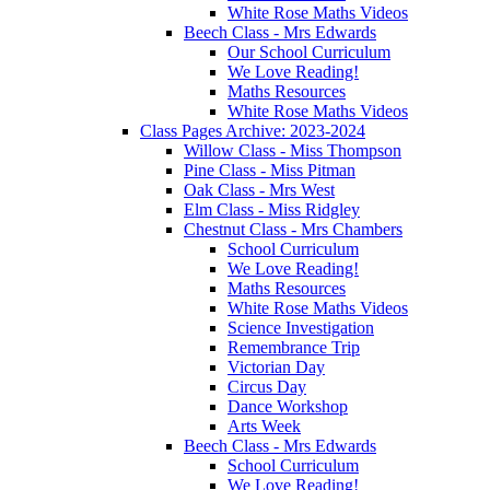
White Rose Maths Videos
Beech Class - Mrs Edwards
Our School Curriculum
We Love Reading!
Maths Resources
White Rose Maths Videos
Class Pages Archive: 2023-2024
Willow Class - Miss Thompson
Pine Class - Miss Pitman
Oak Class - Mrs West
Elm Class - Miss Ridgley
Chestnut Class - Mrs Chambers
School Curriculum
We Love Reading!
Maths Resources
White Rose Maths Videos
Science Investigation
Remembrance Trip
Victorian Day
Circus Day
Dance Workshop
Arts Week
Beech Class - Mrs Edwards
School Curriculum
We Love Reading!