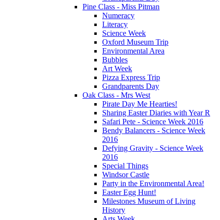
Pine Class - Miss Pitman
Numeracy
Literacy
Science Week
Oxford Museum Trip
Environmental Area
Bubbles
Art Week
Pizza Express Trip
Grandparents Day
Oak Class - Mrs West
Pirate Day Me Hearties!
Sharing Easter Diaries with Year R
Safari Pete - Science Week 2016
Bendy Balancers - Science Week
2016
Defying Gravity - Science Week
2016
Special Things
Windsor Castle
Party in the Environmental Area!
Easter Egg Hunt!
Milestones Museum of Living
History
Arts Week