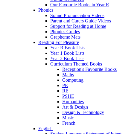
Our Favourite Books in Year R
Phonics
Sound Pronunciation Videos
Parent and Carers Guide Videos
Support for Reading at Home
Phonics Guides
Grapheme Mats
Reading For Pleasure
Year R Book Lists
Year 1 Book Lists
Year 2 Book Lists
Curriculum Themed Books
Reception's Favourite Books
Maths
Computing
PE
RE
PSHE
Humanities
Art & Design
Design & Technology
Music
French
English
Spoken Language Statement of Intent