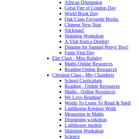
African Drumming
Great Fire of London Day
World Book Day
Oak Class Favourite Books
Chinese New Year
Stickman!
Skipping Workshop
A Visit from a Dentist!
Digging for Samuel Pepys' Box!
Farm Visit Day
Elm Class - Miss Ridgley
Maths Online Resources
Reading Online Resources
Chestnut Class - Mrs Chambers
School Curriculum
Reading - Online Resources
Maths - Online Resources
We Love Reading!
Words To Learn To Read & Spell
Lighthouse Keepers Work
Measuring in Maths
Drumming workshop
Lighthouse models
Skipping Workshop
Science