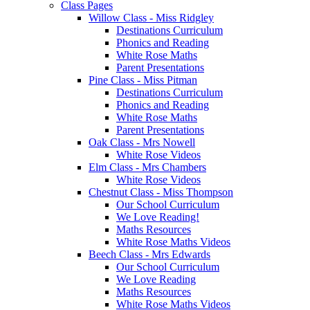
Class Pages
Willow Class - Miss Ridgley
Destinations Curriculum
Phonics and Reading
White Rose Maths
Parent Presentations
Pine Class - Miss Pitman
Destinations Curriculum
Phonics and Reading
White Rose Maths
Parent Presentations
Oak Class - Mrs Nowell
White Rose Videos
Elm Class - Mrs Chambers
White Rose Videos
Chestnut Class - Miss Thompson
Our School Curriculum
We Love Reading!
Maths Resources
White Rose Maths Videos
Beech Class - Mrs Edwards
Our School Curriculum
We Love Reading
Maths Resources
White Rose Maths Videos