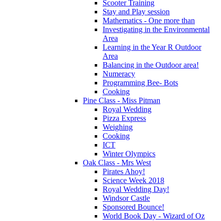
Scooter Training
Stay and Play session
Mathematics - One more than
Investigating in the Environmental
Area
Learning in the Year R Outdoor
Area
Balancing in the Outdoor area!
Numeracy
Programming Bee- Bots
Cooking
Pine Class - Miss Pitman
Royal Wedding
Pizza Express
Weighing
Cooking
ICT
Winter Olympics
Oak Class - Mrs West
Pirates Ahoy!
Science Week 2018
Royal Wedding Day!
Windsor Castle
Sponsored Bounce!
World Book Day - Wizard of Oz