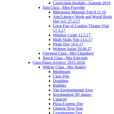
Curriculum Booklet - Autumn 2016
Elm Class - Miss Forsythe
Milestones Museum Trip 8.11.16
Arts/Literacy Week and World Book
Day w/c 27.2.17
Great Fire of London Theatre Visit
17.3.17
Windsor Castle 12.5.17
Multi Skills Trip 13.6.17
Pirate Day 16.6.17
Woburn Safari 29.06.17
Chestnut Class - Mrs Chambers
Beech Class - Mrs Edwards
Class Pages Archive: 2015-2016
Willow Class - Mrs Bagley
Minibeasts
Class Pets
Doubling
Bubbles
The Environmental Area
Investigating 3D shapes
Capacity
Pizza Express Trip
Chinese New Year
Grandparents Day