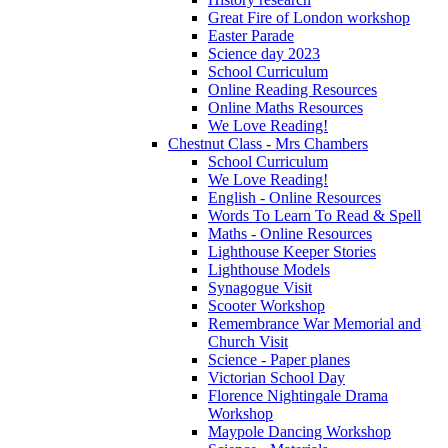
Great Fire of London workshop
Easter Parade
Science day 2023
School Curriculum
Online Reading Resources
Online Maths Resources
We Love Reading!
Chestnut Class - Mrs Chambers
School Curriculum
We Love Reading!
English - Online Resources
Words To Learn To Read & Spell
Maths - Online Resources
Lighthouse Keeper Stories
Lighthouse Models
Synagogue Visit
Scooter Workshop
Remembrance War Memorial and
Church Visit
Science - Paper planes
Victorian School Day
Florence Nightingale Drama
Workshop
Maypole Dancing Workshop