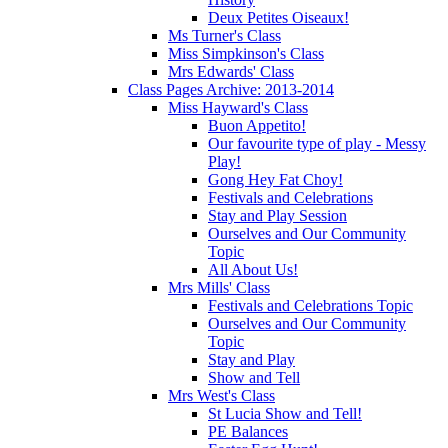
Deux Petites Oiseaux!
Ms Turner's Class
Miss Simpkinson's Class
Mrs Edwards' Class
Class Pages Archive: 2013-2014
Miss Hayward's Class
Buon Appetito!
Our favourite type of play - Messy
Play!
Gong Hey Fat Choy!
Festivals and Celebrations
Stay and Play Session
Ourselves and Our Community
Topic
All About Us!
Mrs Mills' Class
Festivals and Celebrations Topic
Ourselves and Our Community
Topic
Stay and Play
Show and Tell
Mrs West's Class
St Lucia Show and Tell!
PE Balances