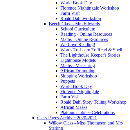
World Book Day
Florence Nightingale Workshop
Farm Visit
Roald Dahl workshop
Beech Class - Mrs Edwards
School Curriculum
Reading - Online Resources
Maths - Online Resources
We Love Reading!
Words To Learn To Read & Spell
The Lighthouse Keeper's Stories
Lighthouse Models
Maths - Measuring
African Drumming
Skipping Workshop
Puppets
World Book Day
Florence Nightingale
Farm Visit
Roald Dahl Story Telling Workshop
African Masks
Platinum Jubilee Celebrations
Class Pages Archive: 2020-2021
Willow Class - Miss Thompson and Mrs
Starling