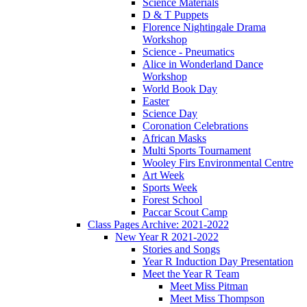
Science Materials
D & T Puppets
Florence Nightingale Drama
Workshop
Science - Pneumatics
Alice in Wonderland Dance
Workshop
World Book Day
Easter
Science Day
Coronation Celebrations
African Masks
Multi Sports Tournament
Wooley Firs Environmental Centre
Art Week
Sports Week
Forest School
Paccar Scout Camp
Class Pages Archive: 2021-2022
New Year R 2021-2022
Stories and Songs
Year R Induction Day Presentation
Meet the Year R Team
Meet Miss Pitman
Meet Miss Thompson