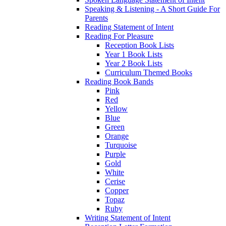
Speaking & Listening - A Short Guide For
Parents
Reading Statement of Intent
Reading For Pleasure
Reception Book Lists
Year 1 Book Lists
Year 2 Book Lists
Curriculum Themed Books
Reading Book Bands
Pink
Red
Yellow
Blue
Green
Orange
Turquoise
Purple
Gold
White
Cerise
Copper
Topaz
Ruby
Writing Statement of Intent