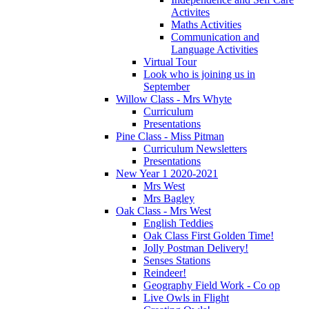
Activites
Maths Activities
Communication and
Language Activities
Virtual Tour
Look who is joining us in
September
Willow Class - Mrs Whyte
Curriculum
Presentations
Pine Class - Miss Pitman
Curriculum Newsletters
Presentations
New Year 1 2020-2021
Mrs West
Mrs Bagley
Oak Class - Mrs West
English Teddies
Oak Class First Golden Time!
Jolly Postman Delivery!
Senses Stations
Reindeer!
Geography Field Work - Co op
Live Owls in Flight