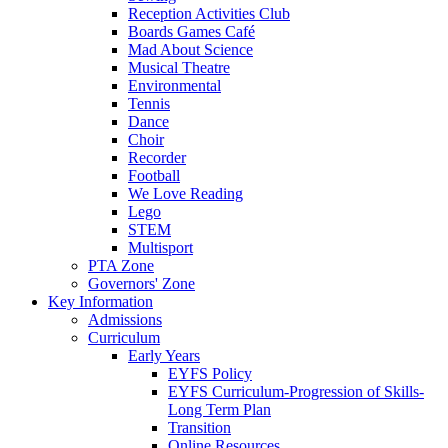
Reception Activities Club
Boards Games Café
Mad About Science
Musical Theatre
Environmental
Tennis
Dance
Choir
Recorder
Football
We Love Reading
Lego
STEM
Multisport
PTA Zone
Governors' Zone
Key Information
Admissions
Curriculum
Early Years
EYFS Policy
EYFS Curriculum-Progression of Skills-
Long Term Plan
Transition
Online Resources