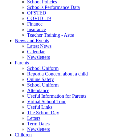
School Policies
School's Performance Data
OFSTED
COVID -19
Finance
Insurance
Teacher Training - Astra
News and Events
Latest News
Calendar
Newsletters
Parents
School Uniform
Report a Concern about a child
Online Safety
School Uniform
Attendance
Useful Information for Parents
Virtual School Tour
Useful Links
The School Day
Letters
Term Dates
Newsletters
Children