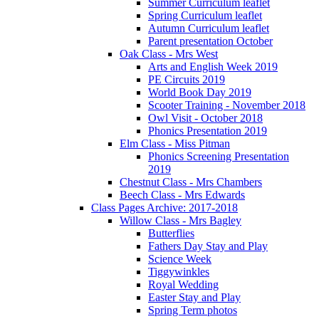
Summer Curriculum leaflet
Spring Curriculum leaflet
Autumn Curriculum leaflet
Parent presentation October
Oak Class - Mrs West
Arts and English Week 2019
PE Circuits 2019
World Book Day 2019
Scooter Training - November 2018
Owl Visit - October 2018
Phonics Presentation 2019
Elm Class - Miss Pitman
Phonics Screening Presentation
2019
Chestnut Class - Mrs Chambers
Beech Class - Mrs Edwards
Class Pages Archive: 2017-2018
Willow Class - Mrs Bagley
Butterflies
Fathers Day Stay and Play
Science Week
Tiggywinkles
Royal Wedding
Easter Stay and Play
Spring Term photos