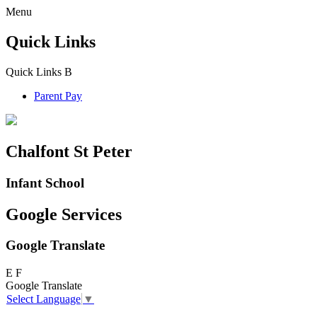
Menu
Quick Links
Quick Links
B
Parent Pay
Chalfont St Peter
Infant School
Google Services
Google Translate
E
F
Google Translate
Select Language
▼