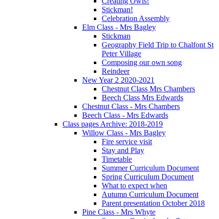
Creating Owls!
Stickman!
Celebration Assembly
Elm Class - Mrs Bagley
Stickman
Geography Field Trip to Chalfont St
Peter Village
Composing our own song
Reindeer
New Year 2 2020-2021
Chestnut Class Mrs Chambers
Beech Class Mrs Edwards
Chestnut Class - Mrs Chambers
Beech Class - Mrs Edwards
Class pages Archive: 2018-2019
Willow Class - Mrs Bagley
Fire service visit
Stay and Play
Timetable
Summer Curriculum Document
Spring Curriculum Document
What to expect when
Autumn Curriculum Document
Parent presentation October 2018
Pine Class - Mrs Whyte