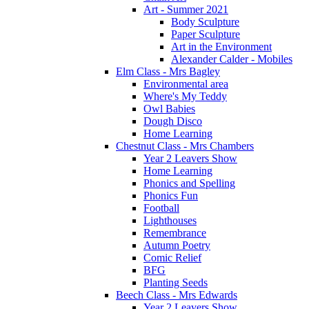
Art - Summer 2021
Body Sculpture
Paper Sculpture
Art in the Environment
Alexander Calder - Mobiles
Elm Class - Mrs Bagley
Environmental area
Where's My Teddy
Owl Babies
Dough Disco
Home Learning
Chestnut Class - Mrs Chambers
Year 2 Leavers Show
Home Learning
Phonics and Spelling
Phonics Fun
Football
Lighthouses
Remembrance
Autumn Poetry
Comic Relief
BFG
Planting Seeds
Beech Class - Mrs Edwards
Year 2 Leavers Show