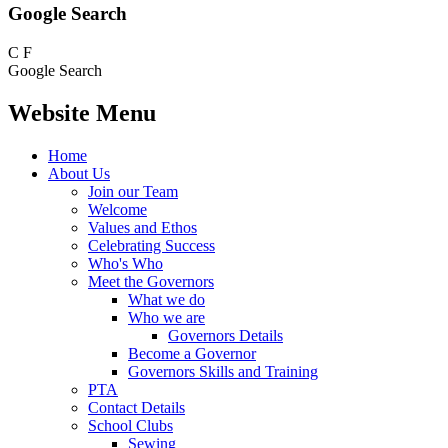
Google Search
C
F
Google Search
Website Menu
Home
About Us
Join our Team
Welcome
Values and Ethos
Celebrating Success
Who's Who
Meet the Governors
What we do
Who we are
Governors Details
Become a Governor
Governors Skills and Training
PTA
Contact Details
School Clubs
Sewing