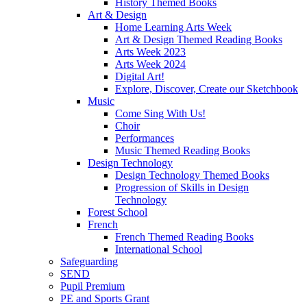
History Themed Books
Art & Design
Home Learning Arts Week
Art & Design Themed Reading Books
Arts Week 2023
Arts Week 2024
Digital Art!
Explore, Discover, Create our Sketchbook
Music
Come Sing With Us!
Choir
Performances
Music Themed Reading Books
Design Technology
Design Technology Themed Books
Progression of Skills in Design
Technology
Forest School
French
French Themed Reading Books
International School
Safeguarding
SEND
Pupil Premium
PE and Sports Grant