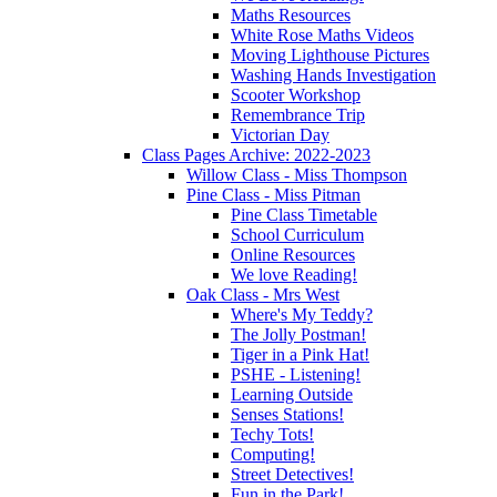
Maths Resources
White Rose Maths Videos
Moving Lighthouse Pictures
Washing Hands Investigation
Scooter Workshop
Remembrance Trip
Victorian Day
Class Pages Archive: 2022-2023
Willow Class - Miss Thompson
Pine Class - Miss Pitman
Pine Class Timetable
School Curriculum
Online Resources
We love Reading!
Oak Class - Mrs West
Where's My Teddy?
The Jolly Postman!
Tiger in a Pink Hat!
PSHE - Listening!
Learning Outside
Senses Stations!
Techy Tots!
Computing!
Street Detectives!
Fun in the Park!