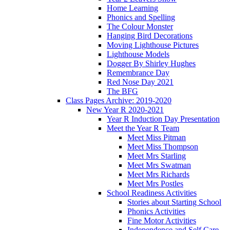
Home Learning
Phonics and Spelling
The Colour Monster
Hanging Bird Decorations
Moving Lighthouse Pictures
Lighthouse Models
Dogger By Shirley Hughes
Remembrance Day
Red Nose Day 2021
The BFG
Class Pages Archive: 2019-2020
New Year R 2020-2021
Year R Induction Day Presentation
Meet the Year R Team
Meet Miss Pitman
Meet Miss Thompson
Meet Mrs Starling
Meet Mrs Swatman
Meet Mrs Richards
Meet Mrs Postles
School Readiness Activities
Stories about Starting School
Phonics Activities
Fine Motor Activities
Independence and Self Care