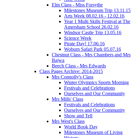
Elm Class - Miss Forsythe
Milestones Museum Trip 13.11.15
Arts Week 08.02.16 - 12.02.16
Year 1 Multi Skills Festival at The
Amersham School 26.02.16
Windsor Castle Trip 13.05.16
Science Week
Pirate Day! 17.06.16
Woburn Safari Park 05.07.16
Chestnut Class - Mrs Chambers and Mrs
Bajwa
Beech Class - Mrs Edwards
Class Pages Archive: 2014-2015
Mrs Connolly's Class
Winter Olympics Sports Morning
Festivals and Celebrations
Ourselves and Our Community
Mrs Mills' Class
Festivals and Celebrations
Ourselves and Our Community
Show and Tell
Mrs West's Class
World Book Day
Milestones Museum of Living
History