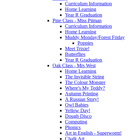
Curriculum Information
Home Learning
Year R Graduation
Pine Class - Miss Pitman
Curriculum Information
Home Learning
Muddy Monday/Forest Friday
Poppies
Meet Trixie!
Butterflies
Year R Graduation
Oak Class - Mrs West
Home Learning
The Invisible String
The Colour Monster
Where's My Teddy?
Autumn Printing
A Russian Story!
Owl Babies
Yellow Day!
Dough Disco
Computing
Phonics
Art in English - Superworm!
Chalk Art