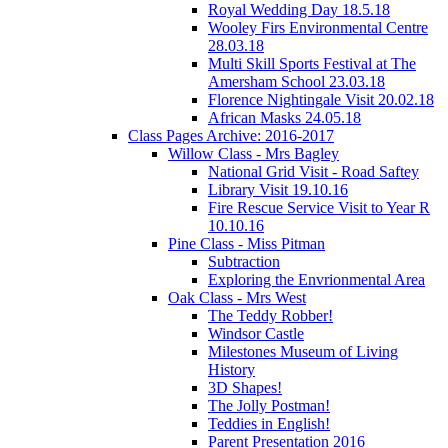
Royal Wedding Day 18.5.18
Wooley Firs Environmental Centre
28.03.18
Multi Skill Sports Festival at The
Amersham School 23.03.18
Florence Nightingale Visit 20.02.18
African Masks 24.05.18
Class Pages Archive: 2016-2017
Willow Class - Mrs Bagley
National Grid Visit - Road Saftey
Library Visit 19.10.16
Fire Rescue Service Visit to Year R
10.10.16
Pine Class - Miss Pitman
Subtraction
Exploring the Envrionmental Area
Oak Class - Mrs West
The Teddy Robber!
Windsor Castle
Milestones Museum of Living
History
3D Shapes!
The Jolly Postman!
Teddies in English!
Parent Presentation 2016