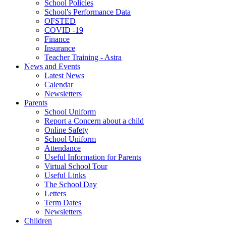
School Policies
School's Performance Data
OFSTED
COVID -19
Finance
Insurance
Teacher Training - Astra
News and Events
Latest News
Calendar
Newsletters
Parents
School Uniform
Report a Concern about a child
Online Safety
School Uniform
Attendance
Useful Information for Parents
Virtual School Tour
Useful Links
The School Day
Letters
Term Dates
Newsletters
Children