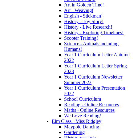
Art in Golden Time!
Art - Weaving!
English - Stickman!
History - Toy Story!
History - Live Research!
History - Exploring Timelines!
Scooter Training!
Science - Animals including
Humans!
Year 1 Curriculum Letter Autumn
2022
Year 1 Curriculum Letter Spring
2023
Year 1 Curriculum Newsletter
Summer 2023
Year 1 Curriculum Presentation
2022
School Curriculum
Reading - Online Resources
Maths - Online Resources
We Love Reading!
Elm Class - Miss Ridgley
Maypole Dancing
Gardening
History research