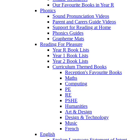
Our Favourite Books in Year R
Phonics
Sound Pronunciation Videos
Parent and Carers Guide Videos
Support for Reading at Home
Phonics Guides
Grapheme Mats
Reading For Pleasure
Year R Book Lists
Year 1 Book Lists
Year 2 Book Lists
Curriculum Themed Books
Reception's Favourite Books
Maths
Computing
PE
RE
PSHE
Humanities
Art & Design
Design & Technology
Music
French
English
Spoken Language Statement of Intent