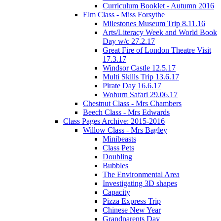
Curriculum Booklet - Autumn 2016
Elm Class - Miss Forsythe
Milestones Museum Trip 8.11.16
Arts/Literacy Week and World Book
Day w/c 27.2.17
Great Fire of London Theatre Visit
17.3.17
Windsor Castle 12.5.17
Multi Skills Trip 13.6.17
Pirate Day 16.6.17
Woburn Safari 29.06.17
Chestnut Class - Mrs Chambers
Beech Class - Mrs Edwards
Class Pages Archive: 2015-2016
Willow Class - Mrs Bagley
Minibeasts
Class Pets
Doubling
Bubbles
The Environmental Area
Investigating 3D shapes
Capacity
Pizza Express Trip
Chinese New Year
Grandparents Day