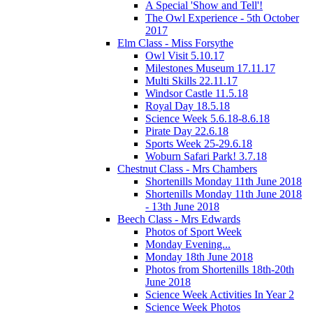
A Special 'Show and Tell'!
The Owl Experience - 5th October
2017
Elm Class - Miss Forsythe
Owl Visit 5.10.17
Milestones Museum 17.11.17
Multi Skills 22.11.17
Windsor Castle 11.5.18
Royal Day 18.5.18
Science Week 5.6.18-8.6.18
Pirate Day 22.6.18
Sports Week 25-29.6.18
Woburn Safari Park! 3.7.18
Chestnut Class - Mrs Chambers
Shortenills Monday 11th June 2018
Shortenills Monday 11th June 2018
- 13th June 2018
Beech Class - Mrs Edwards
Photos of Sport Week
Monday Evening...
Monday 18th June 2018
Photos from Shortenills 18th-20th
June 2018
Science Week Activities In Year 2
Science Week Photos