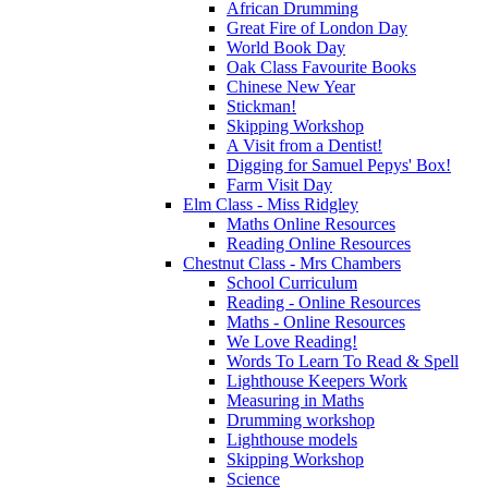
African Drumming
Great Fire of London Day
World Book Day
Oak Class Favourite Books
Chinese New Year
Stickman!
Skipping Workshop
A Visit from a Dentist!
Digging for Samuel Pepys' Box!
Farm Visit Day
Elm Class - Miss Ridgley
Maths Online Resources
Reading Online Resources
Chestnut Class - Mrs Chambers
School Curriculum
Reading - Online Resources
Maths - Online Resources
We Love Reading!
Words To Learn To Read & Spell
Lighthouse Keepers Work
Measuring in Maths
Drumming workshop
Lighthouse models
Skipping Workshop
Science