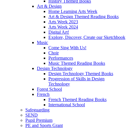
History Themed Books
Art & Design
Home Learning Arts Week
Art & Design Themed Reading Books
Arts Week 2023
Arts Week 2024
Digital Art!
Explore, Discover, Create our Sketchbook
Music
Come Sing With Us!
Choir
Performances
Music Themed Reading Books
Design Technology
Design Technology Themed Books
Progression of Skills in Design
Technology
Forest School
French
French Themed Reading Books
International School
Safeguarding
SEND
Pupil Premium
PE and Sports Grant