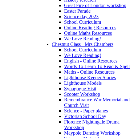
Great Fire of London workshop
Easter Parade
Science day 2023
School Curriculum
Online Reading Resources
Online Maths Resources
We Love Reading!
Chestnut Class - Mrs Chambers
School Curriculum
We Love Reading!
English - Online Resources
Words To Learn To Read & Spell
Maths - Online Resources
Lighthouse Keeper Stories
Lighthouse Models
Synagogue Visit
Scooter Workshop
Remembrance War Memorial and
Church Visit
Science - Paper planes
Victorian School Day
Florence Nightingale Drama
Workshop
Maypole Dancing Workshop