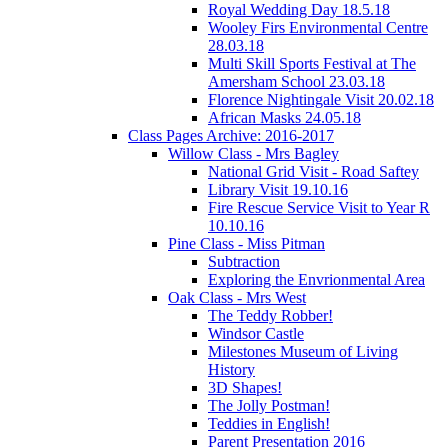
Royal Wedding Day 18.5.18
Wooley Firs Environmental Centre
28.03.18
Multi Skill Sports Festival at The
Amersham School 23.03.18
Florence Nightingale Visit 20.02.18
African Masks 24.05.18
Class Pages Archive: 2016-2017
Willow Class - Mrs Bagley
National Grid Visit - Road Saftey
Library Visit 19.10.16
Fire Rescue Service Visit to Year R
10.10.16
Pine Class - Miss Pitman
Subtraction
Exploring the Envrionmental Area
Oak Class - Mrs West
The Teddy Robber!
Windsor Castle
Milestones Museum of Living
History
3D Shapes!
The Jolly Postman!
Teddies in English!
Parent Presentation 2016