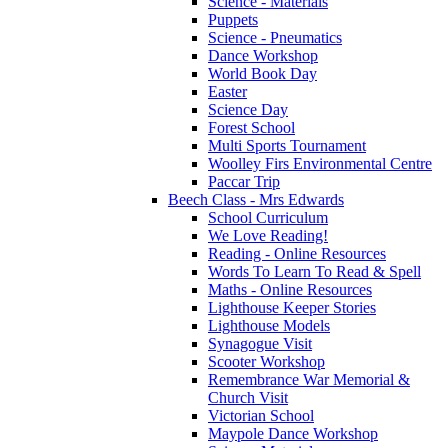
Science - Materials
Puppets
Science - Pneumatics
Dance Workshop
World Book Day
Easter
Science Day
Forest School
Multi Sports Tournament
Woolley Firs Environmental Centre
Paccar Trip
Beech Class - Mrs Edwards
School Curriculum
We Love Reading!
Reading - Online Resources
Words To Learn To Read & Spell
Maths - Online Resources
Lighthouse Keeper Stories
Lighthouse Models
Synagogue Visit
Scooter Workshop
Remembrance War Memorial &
Church Visit
Victorian School
Maypole Dance Workshop