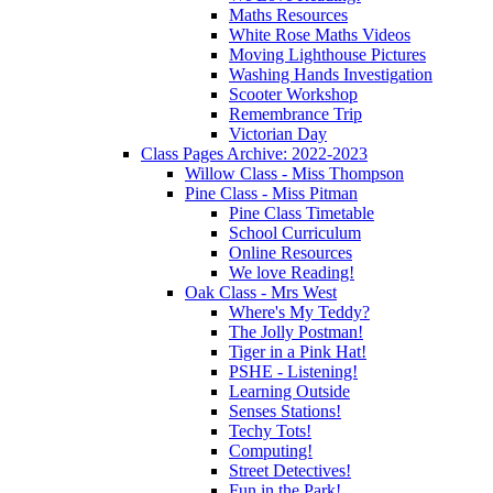
Maths Resources
White Rose Maths Videos
Moving Lighthouse Pictures
Washing Hands Investigation
Scooter Workshop
Remembrance Trip
Victorian Day
Class Pages Archive: 2022-2023
Willow Class - Miss Thompson
Pine Class - Miss Pitman
Pine Class Timetable
School Curriculum
Online Resources
We love Reading!
Oak Class - Mrs West
Where's My Teddy?
The Jolly Postman!
Tiger in a Pink Hat!
PSHE - Listening!
Learning Outside
Senses Stations!
Techy Tots!
Computing!
Street Detectives!
Fun in the Park!