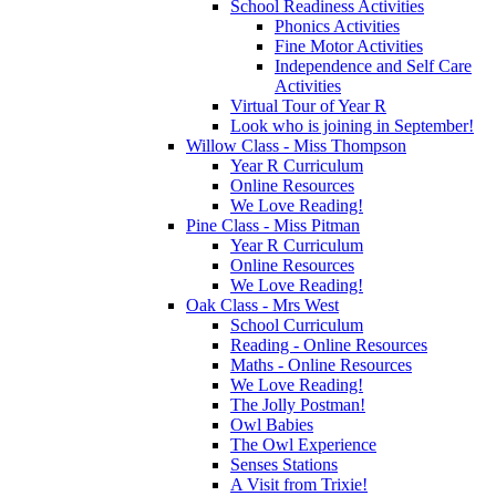
School Readiness Activities
Phonics Activities
Fine Motor Activities
Independence and Self Care
Activities
Virtual Tour of Year R
Look who is joining in September!
Willow Class - Miss Thompson
Year R Curriculum
Online Resources
We Love Reading!
Pine Class - Miss Pitman
Year R Curriculum
Online Resources
We Love Reading!
Oak Class - Mrs West
School Curriculum
Reading - Online Resources
Maths - Online Resources
We Love Reading!
The Jolly Postman!
Owl Babies
The Owl Experience
Senses Stations
A Visit from Trixie!