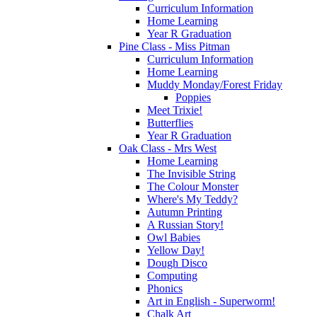
Curriculum Information
Home Learning
Year R Graduation
Pine Class - Miss Pitman
Curriculum Information
Home Learning
Muddy Monday/Forest Friday
Poppies
Meet Trixie!
Butterflies
Year R Graduation
Oak Class - Mrs West
Home Learning
The Invisible String
The Colour Monster
Where's My Teddy?
Autumn Printing
A Russian Story!
Owl Babies
Yellow Day!
Dough Disco
Computing
Phonics
Art in English - Superworm!
Chalk Art