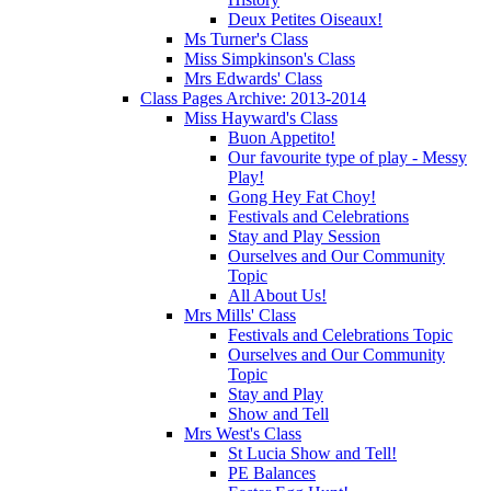
Deux Petites Oiseaux!
Ms Turner's Class
Miss Simpkinson's Class
Mrs Edwards' Class
Class Pages Archive: 2013-2014
Miss Hayward's Class
Buon Appetito!
Our favourite type of play - Messy
Play!
Gong Hey Fat Choy!
Festivals and Celebrations
Stay and Play Session
Ourselves and Our Community
Topic
All About Us!
Mrs Mills' Class
Festivals and Celebrations Topic
Ourselves and Our Community
Topic
Stay and Play
Show and Tell
Mrs West's Class
St Lucia Show and Tell!
PE Balances