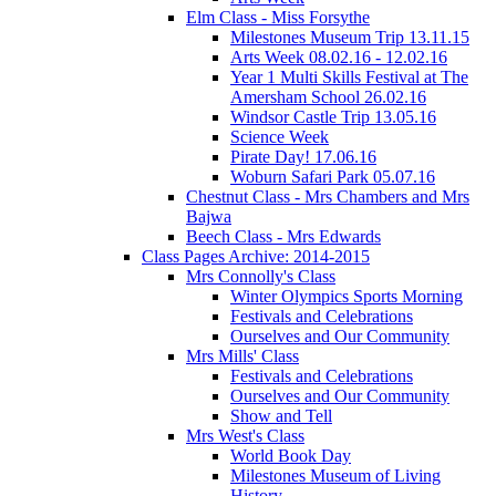
Elm Class - Miss Forsythe
Milestones Museum Trip 13.11.15
Arts Week 08.02.16 - 12.02.16
Year 1 Multi Skills Festival at The
Amersham School 26.02.16
Windsor Castle Trip 13.05.16
Science Week
Pirate Day! 17.06.16
Woburn Safari Park 05.07.16
Chestnut Class - Mrs Chambers and Mrs
Bajwa
Beech Class - Mrs Edwards
Class Pages Archive: 2014-2015
Mrs Connolly's Class
Winter Olympics Sports Morning
Festivals and Celebrations
Ourselves and Our Community
Mrs Mills' Class
Festivals and Celebrations
Ourselves and Our Community
Show and Tell
Mrs West's Class
World Book Day
Milestones Museum of Living
History