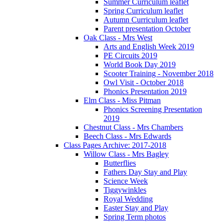
Summer Curriculum leaflet
Spring Curriculum leaflet
Autumn Curriculum leaflet
Parent presentation October
Oak Class - Mrs West
Arts and English Week 2019
PE Circuits 2019
World Book Day 2019
Scooter Training - November 2018
Owl Visit - October 2018
Phonics Presentation 2019
Elm Class - Miss Pitman
Phonics Screening Presentation
2019
Chestnut Class - Mrs Chambers
Beech Class - Mrs Edwards
Class Pages Archive: 2017-2018
Willow Class - Mrs Bagley
Butterflies
Fathers Day Stay and Play
Science Week
Tiggywinkles
Royal Wedding
Easter Stay and Play
Spring Term photos