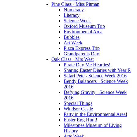
Pine Class - Miss Pitman
Numeracy
Literacy
Science Week
Oxford Museum Trip
Environmental Area
Bubbles
Art Week
Pizza Express Trip
Grandparents Day
Oak Class - Mrs West
Pirate Day Me Hearties!
Sharing Easter Diaries with Year R
Safari Pete - Science Week 2016
Bendy Balancers - Science Week
2016
Defying Gravity - Science Week
2016
Special Things
Windsor Castle
Party in the Environmental Area!
Easter Egg Hunt!
Milestones Museum of Living
History
Arts Week