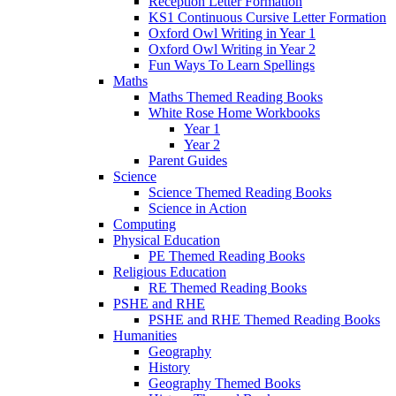
Reception Letter Formation
KS1 Continuous Cursive Letter Formation
Oxford Owl Writing in Year 1
Oxford Owl Writing in Year 2
Fun Ways To Learn Spellings
Maths
Maths Themed Reading Books
White Rose Home Workbooks
Year 1
Year 2
Parent Guides
Science
Science Themed Reading Books
Science in Action
Computing
Physical Education
PE Themed Reading Books
Religious Education
RE Themed Reading Books
PSHE and RHE
PSHE and RHE Themed Reading Books
Humanities
Geography
History
Geography Themed Books