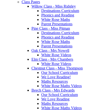
Class Pages
Willow Class - Miss Ridgley
Destinations Curriculum
Phonics and Reading
White Rose Maths
Parent Presentations
Pine Class - Miss Pitman
Destinations Curriculum
Phonics and Reading
White Rose Maths
Parent Presentations
Oak Class - Mrs Nowell
White Rose Videos
Elm Class - Mrs Chambers
White Rose Videos
Chestnut Class - Miss Thompson
Our School Curriculum
We Love Reading!
Maths Resources
White Rose Maths Videos
Beech Class - Mrs Edwards
Our School Curriculum
We Love Reading
Maths Resources
White Rose Maths Videos