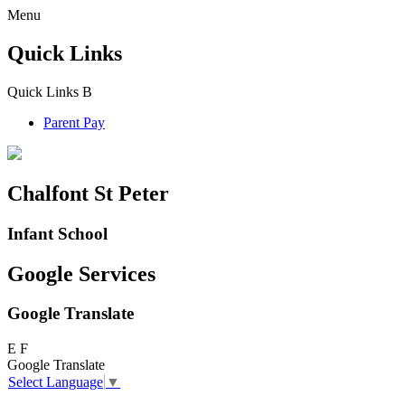
Menu
Quick Links
Quick Links
B
Parent Pay
Chalfont St Peter
Infant School
Google Services
Google Translate
E
F
Google Translate
Select Language
▼