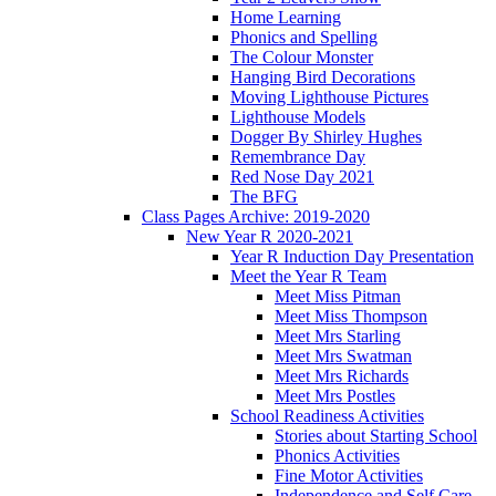
Home Learning
Phonics and Spelling
The Colour Monster
Hanging Bird Decorations
Moving Lighthouse Pictures
Lighthouse Models
Dogger By Shirley Hughes
Remembrance Day
Red Nose Day 2021
The BFG
Class Pages Archive: 2019-2020
New Year R 2020-2021
Year R Induction Day Presentation
Meet the Year R Team
Meet Miss Pitman
Meet Miss Thompson
Meet Mrs Starling
Meet Mrs Swatman
Meet Mrs Richards
Meet Mrs Postles
School Readiness Activities
Stories about Starting School
Phonics Activities
Fine Motor Activities
Independence and Self Care