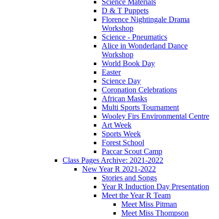
Science Materials
D & T Puppets
Florence Nightingale Drama
Workshop
Science - Pneumatics
Alice in Wonderland Dance
Workshop
World Book Day
Easter
Science Day
Coronation Celebrations
African Masks
Multi Sports Tournament
Wooley Firs Environmental Centre
Art Week
Sports Week
Forest School
Paccar Scout Camp
Class Pages Archive: 2021-2022
New Year R 2021-2022
Stories and Songs
Year R Induction Day Presentation
Meet the Year R Team
Meet Miss Pitman
Meet Miss Thompson