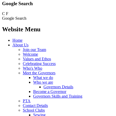
Google Search
C
F
Google Search
Website Menu
Home
About Us
Join our Team
Welcome
Values and Ethos
Celebrating Success
Who's Who
Meet the Governors
What we do
Who we are
Governors Details
Become a Governor
Governors Skills and Training
PTA
Contact Details
School Clubs
Sewing