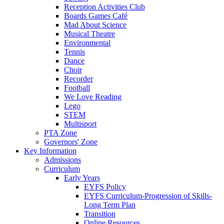
Reception Activities Club
Boards Games Café
Mad About Science
Musical Theatre
Environmental
Tennis
Dance
Choir
Recorder
Football
We Love Reading
Lego
STEM
Multisport
PTA Zone
Governors' Zone
Key Information
Admissions
Curriculum
Early Years
EYFS Policy
EYFS Curriculum-Progression of Skills-
Long Term Plan
Transition
Online Resources