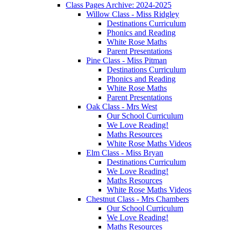
Class Pages Archive: 2024-2025
Willow Class - Miss Ridgley
Destinations Curriculum
Phonics and Reading
White Rose Maths
Parent Presentations
Pine Class - Miss Pitman
Destinations Curriculum
Phonics and Reading
White Rose Maths
Parent Presentations
Oak Class - Mrs West
Our School Curriculum
We Love Reading!
Maths Resources
White Rose Maths Videos
Elm Class - Miss Bryan
Destinations Curriculum
We Love Reading!
Maths Resources
White Rose Maths Videos
Chestnut Class - Mrs Chambers
Our School Curriculum
We Love Reading!
Maths Resources