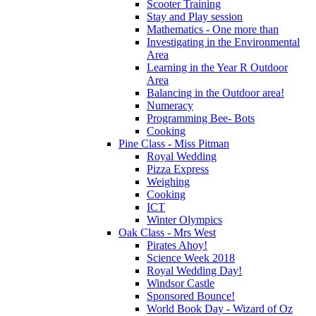
Scooter Training
Stay and Play session
Mathematics - One more than
Investigating in the Environmental
Area
Learning in the Year R Outdoor
Area
Balancing in the Outdoor area!
Numeracy
Programming Bee- Bots
Cooking
Pine Class - Miss Pitman
Royal Wedding
Pizza Express
Weighing
Cooking
ICT
Winter Olympics
Oak Class - Mrs West
Pirates Ahoy!
Science Week 2018
Royal Wedding Day!
Windsor Castle
Sponsored Bounce!
World Book Day - Wizard of Oz