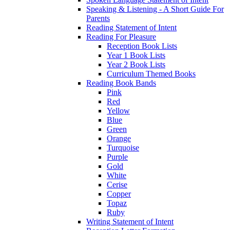
Speaking & Listening - A Short Guide For
Parents
Reading Statement of Intent
Reading For Pleasure
Reception Book Lists
Year 1 Book Lists
Year 2 Book Lists
Curriculum Themed Books
Reading Book Bands
Pink
Red
Yellow
Blue
Green
Orange
Turquoise
Purple
Gold
White
Cerise
Copper
Topaz
Ruby
Writing Statement of Intent