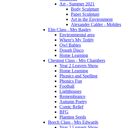
Art - Summer 2021
Body Sculpture
Paper Sculpture
Art in the Environment
Alexander Calder - Mobiles
Elm Class - Mrs Bagley
Environmental area
Where's My Teddy
Owl Babies
Dough Disco
Home Learning
Chestnut Class - Mrs Chambers
Year 2 Leavers Show
Home Learning
Phonics and Spelling
Phonics Fun
Football
Lighthouses
Remembrance
Autumn Poetry
Comic Relief
BFG
Planting Seeds
Beech Class - Mrs Edwards
Year 2 Leavers Show