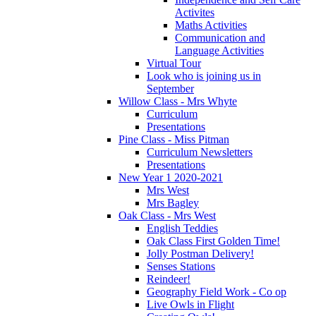
Activites
Maths Activities
Communication and
Language Activities
Virtual Tour
Look who is joining us in
September
Willow Class - Mrs Whyte
Curriculum
Presentations
Pine Class - Miss Pitman
Curriculum Newsletters
Presentations
New Year 1 2020-2021
Mrs West
Mrs Bagley
Oak Class - Mrs West
English Teddies
Oak Class First Golden Time!
Jolly Postman Delivery!
Senses Stations
Reindeer!
Geography Field Work - Co op
Live Owls in Flight