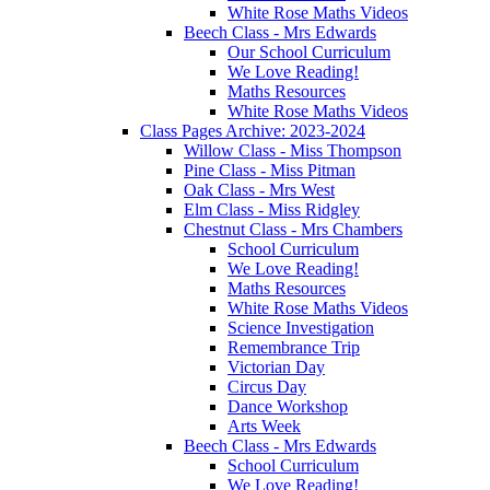
White Rose Maths Videos
Beech Class - Mrs Edwards
Our School Curriculum
We Love Reading!
Maths Resources
White Rose Maths Videos
Class Pages Archive: 2023-2024
Willow Class - Miss Thompson
Pine Class - Miss Pitman
Oak Class - Mrs West
Elm Class - Miss Ridgley
Chestnut Class - Mrs Chambers
School Curriculum
We Love Reading!
Maths Resources
White Rose Maths Videos
Science Investigation
Remembrance Trip
Victorian Day
Circus Day
Dance Workshop
Arts Week
Beech Class - Mrs Edwards
School Curriculum
We Love Reading!