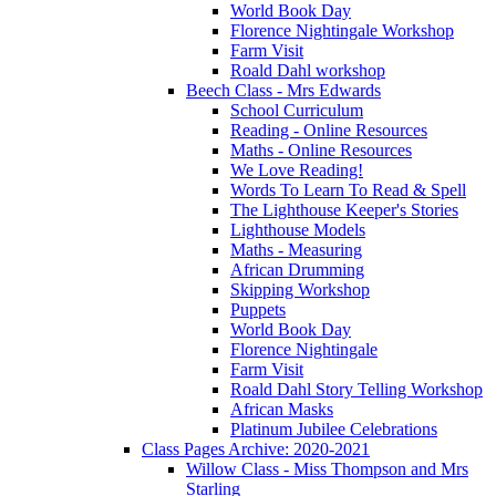
World Book Day
Florence Nightingale Workshop
Farm Visit
Roald Dahl workshop
Beech Class - Mrs Edwards
School Curriculum
Reading - Online Resources
Maths - Online Resources
We Love Reading!
Words To Learn To Read & Spell
The Lighthouse Keeper's Stories
Lighthouse Models
Maths - Measuring
African Drumming
Skipping Workshop
Puppets
World Book Day
Florence Nightingale
Farm Visit
Roald Dahl Story Telling Workshop
African Masks
Platinum Jubilee Celebrations
Class Pages Archive: 2020-2021
Willow Class - Miss Thompson and Mrs
Starling