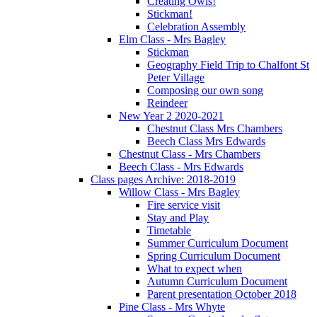
Creating Owls!
Stickman!
Celebration Assembly
Elm Class - Mrs Bagley
Stickman
Geography Field Trip to Chalfont St
Peter Village
Composing our own song
Reindeer
New Year 2 2020-2021
Chestnut Class Mrs Chambers
Beech Class Mrs Edwards
Chestnut Class - Mrs Chambers
Beech Class - Mrs Edwards
Class pages Archive: 2018-2019
Willow Class - Mrs Bagley
Fire service visit
Stay and Play
Timetable
Summer Curriculum Document
Spring Curriculum Document
What to expect when
Autumn Curriculum Document
Parent presentation October 2018
Pine Class - Mrs Whyte