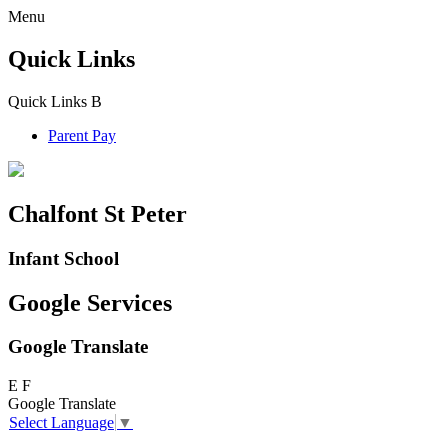
Menu
Quick Links
Quick Links
B
Parent Pay
Chalfont St Peter
Infant School
Google Services
Google Translate
E
F
Google Translate
Select Language
▼