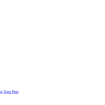
ng Term Plan