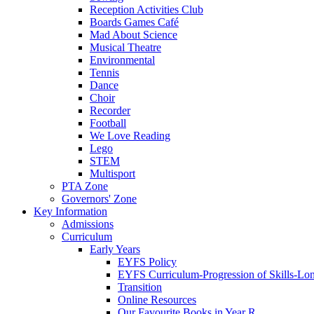
Reception Activities Club
Boards Games Café
Mad About Science
Musical Theatre
Environmental
Tennis
Dance
Choir
Recorder
Football
We Love Reading
Lego
STEM
Multisport
PTA Zone
Governors' Zone
Key Information
Admissions
Curriculum
Early Years
EYFS Policy
EYFS Curriculum-Progression of Skills-Lo
Transition
Online Resources
Our Favourite Books in Year R