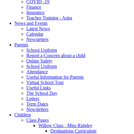
COVID -19
Finance
Insurance
Teacher Training - Astra
News and Events
Latest News
Calendar
Newsletters
Parents
School Uniform
Report a Concern about a child
Online Safety
School Uniform
Attendance
Useful Information for Parents
Virtual School Tour
Useful Links
The School Day
Letters
Term Dates
Newsletters
Children
Class Pages
Willow Class - Miss Ridgley
Destinations Curriculum