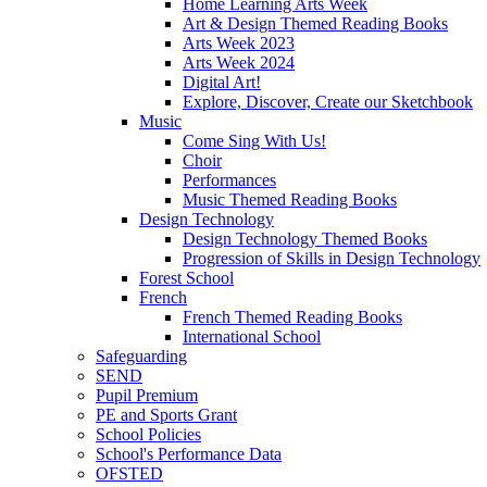
Home Learning Arts Week
Art & Design Themed Reading Books
Arts Week 2023
Arts Week 2024
Digital Art!
Explore, Discover, Create our Sketchbook
Music
Come Sing With Us!
Choir
Performances
Music Themed Reading Books
Design Technology
Design Technology Themed Books
Progression of Skills in Design Technology
Forest School
French
French Themed Reading Books
International School
Safeguarding
SEND
Pupil Premium
PE and Sports Grant
School Policies
School's Performance Data
OFSTED