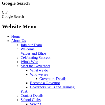
Google Search
C
F
Google Search
Website Menu
Home
About Us
Join our Team
Welcome
Values and Ethos
Celebrating Success
Who's Who
Meet the Governors
What we do
Who we are
Governors Details
Become a Governor
Governors Skills and Training
PTA
Contact Details
School Clubs
Sewing