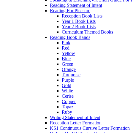
Reading Statement of Intent
Reading For Pleasure
Reception Book Lists
Year 1 Book Lists
Year 2 Book Lists
Curriculum Themed Books
Reading Book Bands
Pink
Red
Yellow
Blue
Green
Orange
Turquoise
Purple
Gold
White
Cerise
Copper
Topaz
Ruby
Writing Statement of Intent
Reception Letter Formation
KS1 Continuous Cursive Letter Formation