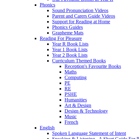
Phonics
Sound Pronunciation Videos
Parent and Carers Guide Videos
Support for Reading at Home
Phonics Guides
Grapheme Mats
Reading For Pleasure
Year R Book Lists
Year 1 Book Lists
Year 2 Book Lists
Curriculum Themed Books
Reception's Favourite Books
Maths
Computing
PE
RE
PSHE
Humanities
Art & Design
Design & Technology
Music
French
English
Spoken Language Statement of Intent
Speaking & Listening - A Short Guide For P