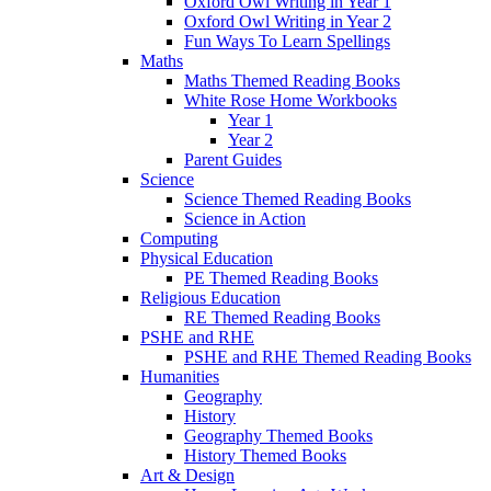
Oxford Owl Writing in Year 1
Oxford Owl Writing in Year 2
Fun Ways To Learn Spellings
Maths
Maths Themed Reading Books
White Rose Home Workbooks
Year 1
Year 2
Parent Guides
Science
Science Themed Reading Books
Science in Action
Computing
Physical Education
PE Themed Reading Books
Religious Education
RE Themed Reading Books
PSHE and RHE
PSHE and RHE Themed Reading Books
Humanities
Geography
History
Geography Themed Books
History Themed Books
Art & Design