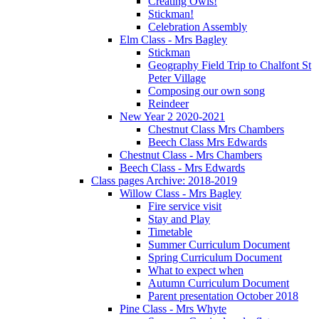
Creating Owls!
Stickman!
Celebration Assembly
Elm Class - Mrs Bagley
Stickman
Geography Field Trip to Chalfont St
Peter Village
Composing our own song
Reindeer
New Year 2 2020-2021
Chestnut Class Mrs Chambers
Beech Class Mrs Edwards
Chestnut Class - Mrs Chambers
Beech Class - Mrs Edwards
Class pages Archive: 2018-2019
Willow Class - Mrs Bagley
Fire service visit
Stay and Play
Timetable
Summer Curriculum Document
Spring Curriculum Document
What to expect when
Autumn Curriculum Document
Parent presentation October 2018
Pine Class - Mrs Whyte