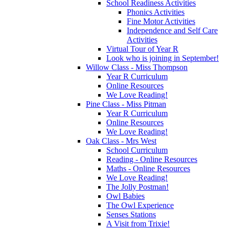
School Readiness Activities
Phonics Activities
Fine Motor Activities
Independence and Self Care
Activities
Virtual Tour of Year R
Look who is joining in September!
Willow Class - Miss Thompson
Year R Curriculum
Online Resources
We Love Reading!
Pine Class - Miss Pitman
Year R Curriculum
Online Resources
We Love Reading!
Oak Class - Mrs West
School Curriculum
Reading - Online Resources
Maths - Online Resources
We Love Reading!
The Jolly Postman!
Owl Babies
The Owl Experience
Senses Stations
A Visit from Trixie!