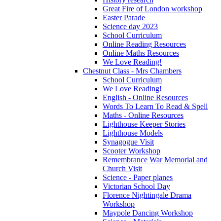
Great Fire of London workshop
Easter Parade
Science day 2023
School Curriculum
Online Reading Resources
Online Maths Resources
We Love Reading!
Chestnut Class - Mrs Chambers
School Curriculum
We Love Reading!
English - Online Resources
Words To Learn To Read & Spell
Maths - Online Resources
Lighthouse Keeper Stories
Lighthouse Models
Synagogue Visit
Scooter Workshop
Remembrance War Memorial and
Church Visit
Science - Paper planes
Victorian School Day
Florence Nightingale Drama
Workshop
Maypole Dancing Workshop