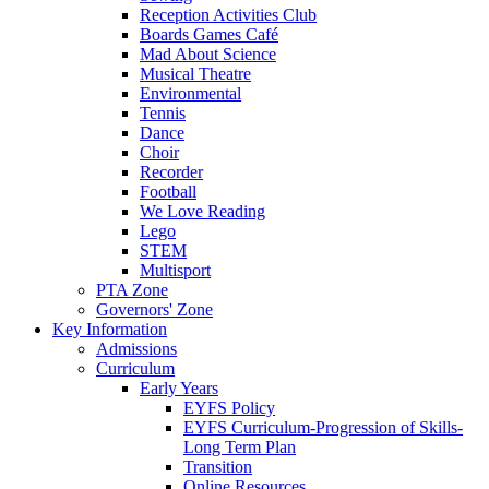
Reception Activities Club
Boards Games Café
Mad About Science
Musical Theatre
Environmental
Tennis
Dance
Choir
Recorder
Football
We Love Reading
Lego
STEM
Multisport
PTA Zone
Governors' Zone
Key Information
Admissions
Curriculum
Early Years
EYFS Policy
EYFS Curriculum-Progression of Skills-
Long Term Plan
Transition
Online Resources