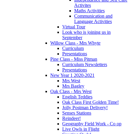
Activites
Maths Activities
Communication and
Language Activities
Virtual Tour
Look who is joining us in
September
Willow Class - Mrs Whyte
Curriculum
Presentations
Pine Class - Miss Pitman
Curriculum Newsletters
Presentations
New Year 1 2020-2021
Mrs West
Mrs Bagley
Oak Class - Mrs West
English Teddies
Oak Class First Golden Time!
Jolly Postman Delivery!
Senses Stations
Reindeer!
Geography Field Work - Co op
Live Owls in Flight