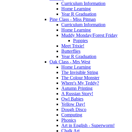
Curriculum Information
Home Learning
Year R Graduation
Pine Class - Miss Pitman
Curriculum Information
Home Learning
Muddy Monday/Forest Friday
Poppies
Meet Trixie!
Butterflies
Year R Graduation
Oak Class - Mrs West
Home Learning
The Invisible String
The Colour Monster
Where's My Teddy?
Autumn Printing
A Russian Story!
Owl Babies
Yellow Day!
Dough Disco
Computing
Phonics
Art in English - Superworm!
Chalk Art