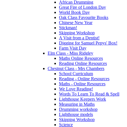
African Drumming
Great Fire of London Day
World Book Day
Oak Class Favourite Books
Chinese New Year
Stickman!
Skipping Workshop
A Visit from a Dentist!
Digging for Samuel Pepys' Box!
Farm Visit Day
Elm Class - Miss Ridgley
Maths Online Resources
Reading Online Resources
Chestnut Class - Mrs Chambers
School Curriculum
Reading - Online Resources
Maths - Online Resources
We Love Reading!
Words To Learn To Read & Spell
Lighthouse Keepers Work
Measuring in Maths
Drumming workshop
Lighthouse models
Skipping Workshop
Science