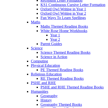
Reception Letter Formation
KS1 Continuous Cursive Letter Formation
Oxford Owl Writing in Year 1
Oxford Owl Writing in Year 2
Fun Ways To Learn Spellings
Maths
Maths Themed Reading Books
White Rose Home Workbooks
Year 1
Year 2
Parent Guides
Science
Science Themed Reading Books
Science in Action
Computing
Physical Education
PE Themed Reading Books
Religious Education
RE Themed Reading Books
PSHE and RHE
PSHE and RHE Themed Reading Books
Humanities
Geography
History
Geography Themed Books