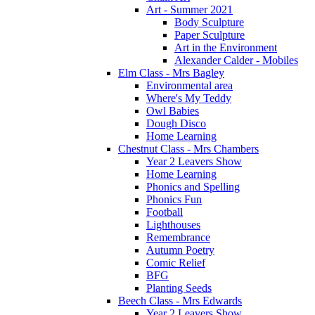
Art - Summer 2021
Body Sculpture
Paper Sculpture
Art in the Environment
Alexander Calder - Mobiles
Elm Class - Mrs Bagley
Environmental area
Where's My Teddy
Owl Babies
Dough Disco
Home Learning
Chestnut Class - Mrs Chambers
Year 2 Leavers Show
Home Learning
Phonics and Spelling
Phonics Fun
Football
Lighthouses
Remembrance
Autumn Poetry
Comic Relief
BFG
Planting Seeds
Beech Class - Mrs Edwards
Year 2 Leavers Show