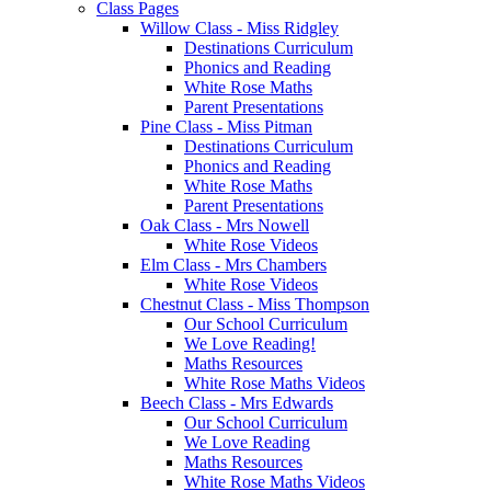
Class Pages
Willow Class - Miss Ridgley
Destinations Curriculum
Phonics and Reading
White Rose Maths
Parent Presentations
Pine Class - Miss Pitman
Destinations Curriculum
Phonics and Reading
White Rose Maths
Parent Presentations
Oak Class - Mrs Nowell
White Rose Videos
Elm Class - Mrs Chambers
White Rose Videos
Chestnut Class - Miss Thompson
Our School Curriculum
We Love Reading!
Maths Resources
White Rose Maths Videos
Beech Class - Mrs Edwards
Our School Curriculum
We Love Reading
Maths Resources
White Rose Maths Videos