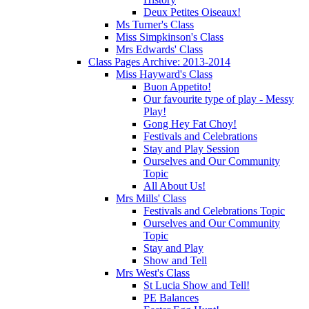
Deux Petites Oiseaux!
Ms Turner's Class
Miss Simpkinson's Class
Mrs Edwards' Class
Class Pages Archive: 2013-2014
Miss Hayward's Class
Buon Appetito!
Our favourite type of play - Messy
Play!
Gong Hey Fat Choy!
Festivals and Celebrations
Stay and Play Session
Ourselves and Our Community
Topic
All About Us!
Mrs Mills' Class
Festivals and Celebrations Topic
Ourselves and Our Community
Topic
Stay and Play
Show and Tell
Mrs West's Class
St Lucia Show and Tell!
PE Balances