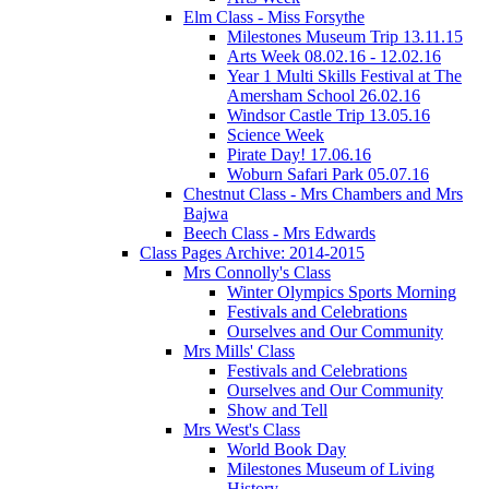
Elm Class - Miss Forsythe
Milestones Museum Trip 13.11.15
Arts Week 08.02.16 - 12.02.16
Year 1 Multi Skills Festival at The
Amersham School 26.02.16
Windsor Castle Trip 13.05.16
Science Week
Pirate Day! 17.06.16
Woburn Safari Park 05.07.16
Chestnut Class - Mrs Chambers and Mrs
Bajwa
Beech Class - Mrs Edwards
Class Pages Archive: 2014-2015
Mrs Connolly's Class
Winter Olympics Sports Morning
Festivals and Celebrations
Ourselves and Our Community
Mrs Mills' Class
Festivals and Celebrations
Ourselves and Our Community
Show and Tell
Mrs West's Class
World Book Day
Milestones Museum of Living
History