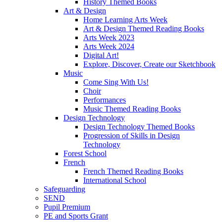
History Themed Books
Art & Design
Home Learning Arts Week
Art & Design Themed Reading Books
Arts Week 2023
Arts Week 2024
Digital Art!
Explore, Discover, Create our Sketchbook
Music
Come Sing With Us!
Choir
Performances
Music Themed Reading Books
Design Technology
Design Technology Themed Books
Progression of Skills in Design
Technology
Forest School
French
French Themed Reading Books
International School
Safeguarding
SEND
Pupil Premium
PE and Sports Grant