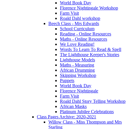
World Book Day
Florence Nightingale Workshop
Farm Visit
Roald Dahl workshop
Beech Class - Mrs Edwards
School Curriculum
Reading - Online Resources
Maths - Online Resources
We Love Reading!
Words To Learn To Read & Spell
The Lighthouse Keeper's Stories
Lighthouse Models
Maths - Measuring
African Drumming
Skipping Workshop
Puppets
World Book Day
Florence Nightingale
Farm Visit
Roald Dahl Story Telling Workshop
African Masks
Platinum Jubilee Celebrations
Class Pages Archive: 2020-2021
Willow Class - Miss Thompson and Mrs
Starling