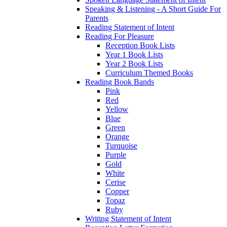
Speaking & Listening - A Short Guide For
Parents
Reading Statement of Intent
Reading For Pleasure
Reception Book Lists
Year 1 Book Lists
Year 2 Book Lists
Curriculum Themed Books
Reading Book Bands
Pink
Red
Yellow
Blue
Green
Orange
Turquoise
Purple
Gold
White
Cerise
Copper
Topaz
Ruby
Writing Statement of Intent