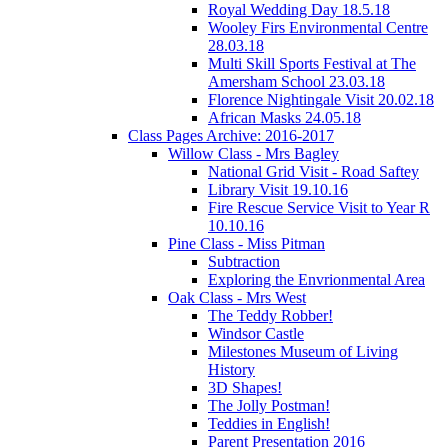
Royal Wedding Day 18.5.18
Wooley Firs Environmental Centre
28.03.18
Multi Skill Sports Festival at The
Amersham School 23.03.18
Florence Nightingale Visit 20.02.18
African Masks 24.05.18
Class Pages Archive: 2016-2017
Willow Class - Mrs Bagley
National Grid Visit - Road Saftey
Library Visit 19.10.16
Fire Rescue Service Visit to Year R
10.10.16
Pine Class - Miss Pitman
Subtraction
Exploring the Envrionmental Area
Oak Class - Mrs West
The Teddy Robber!
Windsor Castle
Milestones Museum of Living
History
3D Shapes!
The Jolly Postman!
Teddies in English!
Parent Presentation 2016