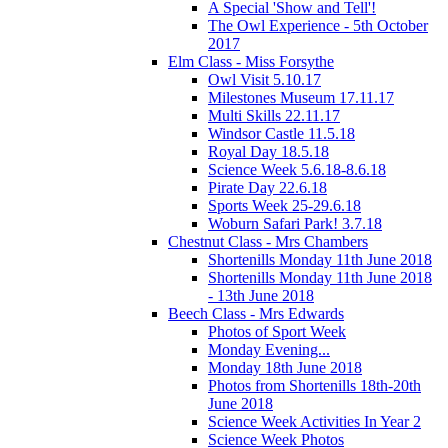
A Special 'Show and Tell'!
The Owl Experience - 5th October
2017
Elm Class - Miss Forsythe
Owl Visit 5.10.17
Milestones Museum 17.11.17
Multi Skills 22.11.17
Windsor Castle 11.5.18
Royal Day 18.5.18
Science Week 5.6.18-8.6.18
Pirate Day 22.6.18
Sports Week 25-29.6.18
Woburn Safari Park! 3.7.18
Chestnut Class - Mrs Chambers
Shortenills Monday 11th June 2018
Shortenills Monday 11th June 2018
- 13th June 2018
Beech Class - Mrs Edwards
Photos of Sport Week
Monday Evening...
Monday 18th June 2018
Photos from Shortenills 18th-20th
June 2018
Science Week Activities In Year 2
Science Week Photos