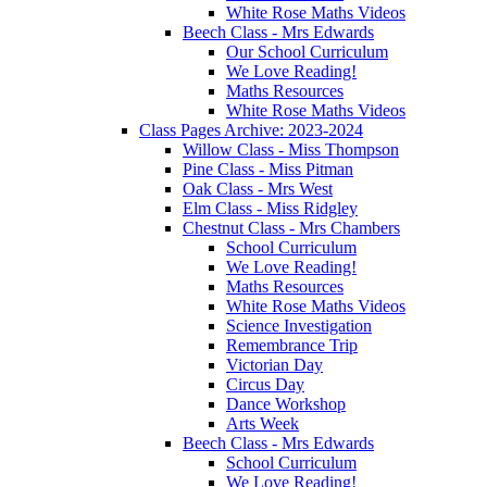
White Rose Maths Videos
Beech Class - Mrs Edwards
Our School Curriculum
We Love Reading!
Maths Resources
White Rose Maths Videos
Class Pages Archive: 2023-2024
Willow Class - Miss Thompson
Pine Class - Miss Pitman
Oak Class - Mrs West
Elm Class - Miss Ridgley
Chestnut Class - Mrs Chambers
School Curriculum
We Love Reading!
Maths Resources
White Rose Maths Videos
Science Investigation
Remembrance Trip
Victorian Day
Circus Day
Dance Workshop
Arts Week
Beech Class - Mrs Edwards
School Curriculum
We Love Reading!