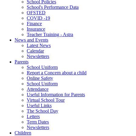
School Policies
School's Performance Data
OFSTED
COVID -19
Finance
Insurance
Teacher Training - Astra
News and Events
Latest News
Calendar
Newsletters
Parents
School Uniform
Report a Concern about a child
Online Safety
School Uniform
Attendance
Useful Information for Parents
Virtual School Tour
Useful Links
The School Day
Letters
Term Dates
Newsletters
Children