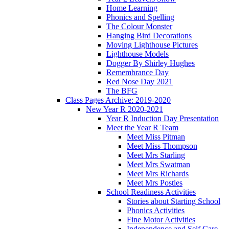
Home Learning
Phonics and Spelling
The Colour Monster
Hanging Bird Decorations
Moving Lighthouse Pictures
Lighthouse Models
Dogger By Shirley Hughes
Remembrance Day
Red Nose Day 2021
The BFG
Class Pages Archive: 2019-2020
New Year R 2020-2021
Year R Induction Day Presentation
Meet the Year R Team
Meet Miss Pitman
Meet Miss Thompson
Meet Mrs Starling
Meet Mrs Swatman
Meet Mrs Richards
Meet Mrs Postles
School Readiness Activities
Stories about Starting School
Phonics Activities
Fine Motor Activities
Independence and Self Care