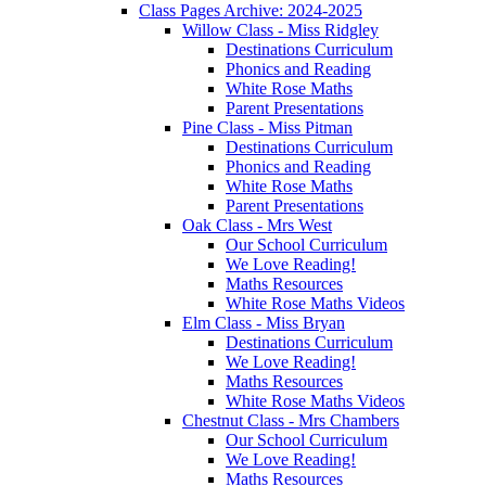
Class Pages Archive: 2024-2025
Willow Class - Miss Ridgley
Destinations Curriculum
Phonics and Reading
White Rose Maths
Parent Presentations
Pine Class - Miss Pitman
Destinations Curriculum
Phonics and Reading
White Rose Maths
Parent Presentations
Oak Class - Mrs West
Our School Curriculum
We Love Reading!
Maths Resources
White Rose Maths Videos
Elm Class - Miss Bryan
Destinations Curriculum
We Love Reading!
Maths Resources
White Rose Maths Videos
Chestnut Class - Mrs Chambers
Our School Curriculum
We Love Reading!
Maths Resources