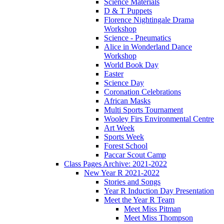
Science Materials
D & T Puppets
Florence Nightingale Drama
Workshop
Science - Pneumatics
Alice in Wonderland Dance
Workshop
World Book Day
Easter
Science Day
Coronation Celebrations
African Masks
Multi Sports Tournament
Wooley Firs Environmental Centre
Art Week
Sports Week
Forest School
Paccar Scout Camp
Class Pages Archive: 2021-2022
New Year R 2021-2022
Stories and Songs
Year R Induction Day Presentation
Meet the Year R Team
Meet Miss Pitman
Meet Miss Thompson