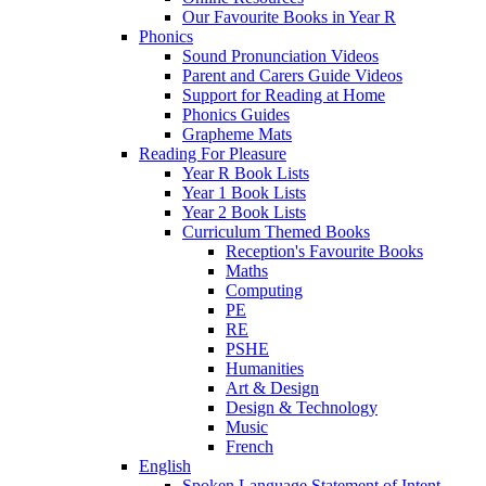
Our Favourite Books in Year R
Phonics
Sound Pronunciation Videos
Parent and Carers Guide Videos
Support for Reading at Home
Phonics Guides
Grapheme Mats
Reading For Pleasure
Year R Book Lists
Year 1 Book Lists
Year 2 Book Lists
Curriculum Themed Books
Reception's Favourite Books
Maths
Computing
PE
RE
PSHE
Humanities
Art & Design
Design & Technology
Music
French
English
Spoken Language Statement of Intent