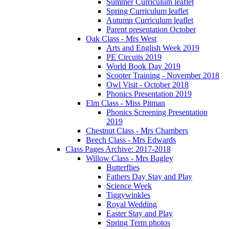
Summer Curriculum leaflet
Spring Curriculum leaflet
Autumn Curriculum leaflet
Parent presentation October
Oak Class - Mrs West
Arts and English Week 2019
PE Circuits 2019
World Book Day 2019
Scooter Training - November 2018
Owl Visit - October 2018
Phonics Presentation 2019
Elm Class - Miss Pitman
Phonics Screening Presentation
2019
Chestnut Class - Mrs Chambers
Beech Class - Mrs Edwards
Class Pages Archive: 2017-2018
Willow Class - Mrs Bagley
Butterflies
Fathers Day Stay and Play
Science Week
Tiggywinkles
Royal Wedding
Easter Stay and Play
Spring Term photos