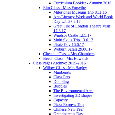
Curriculum Booklet - Autumn 2016
Elm Class - Miss Forsythe
Milestones Museum Trip 8.11.16
Arts/Literacy Week and World Book
Day w/c 27.2.17
Great Fire of London Theatre Visit
17.3.17
Windsor Castle 12.5.17
Multi Skills Trip 13.6.17
Pirate Day 16.6.17
Woburn Safari 29.06.17
Chestnut Class - Mrs Chambers
Beech Class - Mrs Edwards
Class Pages Archive: 2015-2016
Willow Class - Mrs Bagley
Minibeasts
Class Pets
Doubling
Bubbles
The Environmental Area
Investigating 3D shapes
Capacity
Pizza Express Trip
Chinese New Year
Grandparents Day