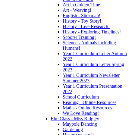
Art in Golden Time!
Art - Weaving!
English - Stickman!
History - Toy Story!
History - Live Research!
History - Exploring Timelines!
Scooter Training!
Science - Animals including
Humans!
Year 1 Curriculum Letter Autumn
2022
Year 1 Curriculum Letter Spring
2023
Year 1 Curriculum Newsletter
Summer 2023
Year 1 Curriculum Presentation
2022
School Curriculum
Reading - Online Resources
Maths - Online Resources
We Love Reading!
Elm Class - Miss Ridgley
Maypole Dancing
Gardening
History research