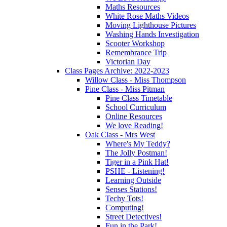
Maths Resources
White Rose Maths Videos
Moving Lighthouse Pictures
Washing Hands Investigation
Scooter Workshop
Remembrance Trip
Victorian Day
Class Pages Archive: 2022-2023
Willow Class - Miss Thompson
Pine Class - Miss Pitman
Pine Class Timetable
School Curriculum
Online Resources
We love Reading!
Oak Class - Mrs West
Where's My Teddy?
The Jolly Postman!
Tiger in a Pink Hat!
PSHE - Listening!
Learning Outside
Senses Stations!
Techy Tots!
Computing!
Street Detectives!
Fun in the Park!