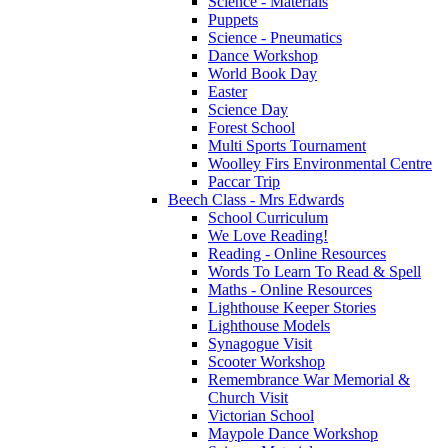
Science - Materials
Puppets
Science - Pneumatics
Dance Workshop
World Book Day
Easter
Science Day
Forest School
Multi Sports Tournament
Woolley Firs Environmental Centre
Paccar Trip
Beech Class - Mrs Edwards
School Curriculum
We Love Reading!
Reading - Online Resources
Words To Learn To Read & Spell
Maths - Online Resources
Lighthouse Keeper Stories
Lighthouse Models
Synagogue Visit
Scooter Workshop
Remembrance War Memorial &
Church Visit
Victorian School
Maypole Dance Workshop