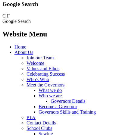
Google Search
C
F
Google Search
Website Menu
Home
About Us
Join our Team
Welcome
Values and Ethos
Celebrating Success
Who's Who
Meet the Governors
What we do
Who we are
Governors Details
Become a Governor
Governors Skills and Training
PTA
Contact Details
School Clubs
Sewing