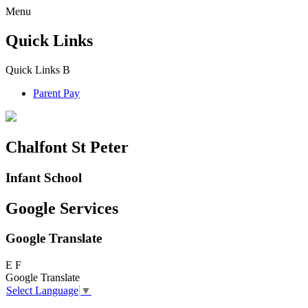
Menu
Quick Links
Quick Links
B
Parent Pay
Chalfont St Peter
Infant School
Google Services
Google Translate
E
F
Google Translate
Select Language
▼