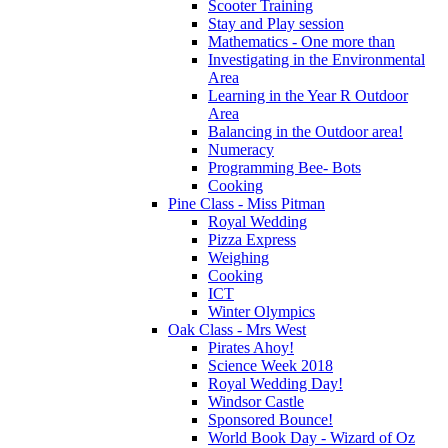
Scooter Training
Stay and Play session
Mathematics - One more than
Investigating in the Environmental
Area
Learning in the Year R Outdoor
Area
Balancing in the Outdoor area!
Numeracy
Programming Bee- Bots
Cooking
Pine Class - Miss Pitman
Royal Wedding
Pizza Express
Weighing
Cooking
ICT
Winter Olympics
Oak Class - Mrs West
Pirates Ahoy!
Science Week 2018
Royal Wedding Day!
Windsor Castle
Sponsored Bounce!
World Book Day - Wizard of Oz