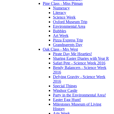
Pine Class - Miss Pitman
Numeracy
Literacy
Science Week
Oxford Museum Trip
Environmental Area
Bubbles
Art Week
Pizza Express Trip
Grandparents Day
Oak Class - Mrs West
Pirate Day Me Hearties!
Sharing Easter Diaries with Year R
Safari Pete - Science Week 2016
Bendy Balancers - Science Week
2016
Defying Gravity - Science Week
2016
Special Things
Windsor Castle
Party in the Environmental Area!
Easter Egg Hunt!
Milestones Museum of Living
History
Arts Week