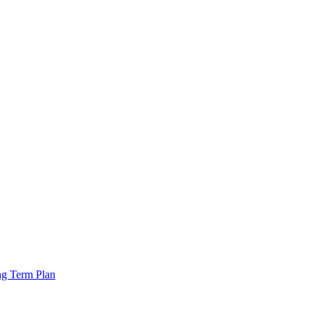
ng Term Plan