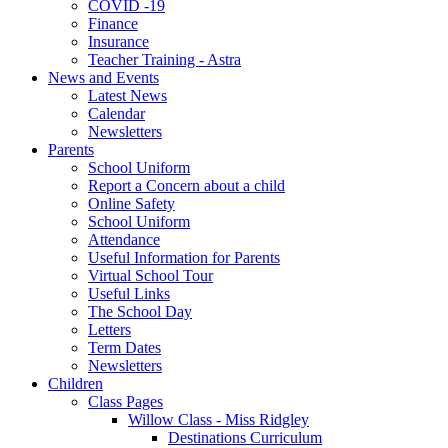
COVID -19
Finance
Insurance
Teacher Training - Astra
News and Events
Latest News
Calendar
Newsletters
Parents
School Uniform
Report a Concern about a child
Online Safety
School Uniform
Attendance
Useful Information for Parents
Virtual School Tour
Useful Links
The School Day
Letters
Term Dates
Newsletters
Children
Class Pages
Willow Class - Miss Ridgley
Destinations Curriculum