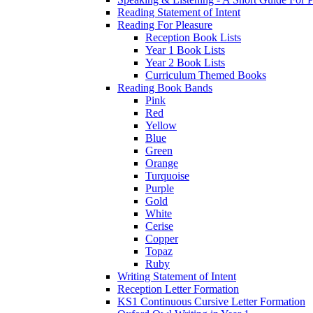
Reading Statement of Intent
Reading For Pleasure
Reception Book Lists
Year 1 Book Lists
Year 2 Book Lists
Curriculum Themed Books
Reading Book Bands
Pink
Red
Yellow
Blue
Green
Orange
Turquoise
Purple
Gold
White
Cerise
Copper
Topaz
Ruby
Writing Statement of Intent
Reception Letter Formation
KS1 Continuous Cursive Letter Formation