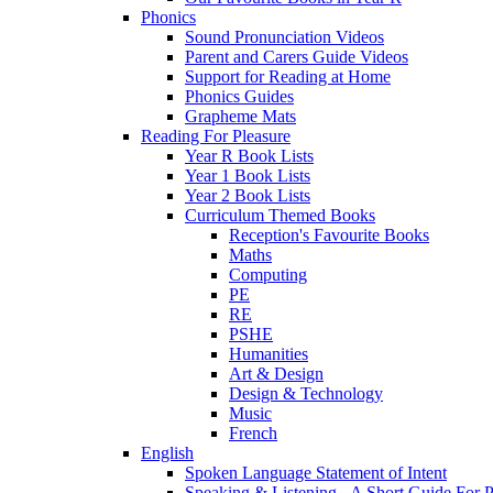
Phonics
Sound Pronunciation Videos
Parent and Carers Guide Videos
Support for Reading at Home
Phonics Guides
Grapheme Mats
Reading For Pleasure
Year R Book Lists
Year 1 Book Lists
Year 2 Book Lists
Curriculum Themed Books
Reception's Favourite Books
Maths
Computing
PE
RE
PSHE
Humanities
Art & Design
Design & Technology
Music
French
English
Spoken Language Statement of Intent
Speaking & Listening - A Short Guide For P