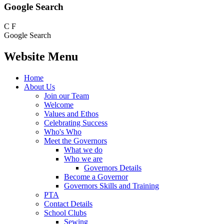
Google Search
C
F
Google Search
Website Menu
Home
About Us
Join our Team
Welcome
Values and Ethos
Celebrating Success
Who's Who
Meet the Governors
What we do
Who we are
Governors Details
Become a Governor
Governors Skills and Training
PTA
Contact Details
School Clubs
Sewing