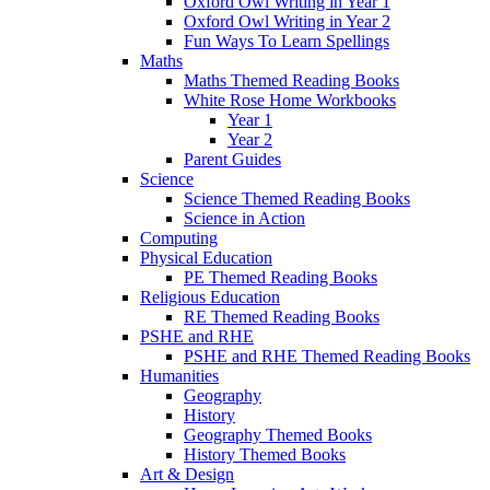
Oxford Owl Writing in Year 1
Oxford Owl Writing in Year 2
Fun Ways To Learn Spellings
Maths
Maths Themed Reading Books
White Rose Home Workbooks
Year 1
Year 2
Parent Guides
Science
Science Themed Reading Books
Science in Action
Computing
Physical Education
PE Themed Reading Books
Religious Education
RE Themed Reading Books
PSHE and RHE
PSHE and RHE Themed Reading Books
Humanities
Geography
History
Geography Themed Books
History Themed Books
Art & Design