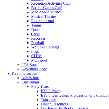
Reception Activities Club
Boards Games Café
Mad About Science
Musical Theatre
Environmental
Tennis
Dance
Choir
Recorder
Football
We Love Reading
Lego
STEM
Multisport
PTA Zone
Governors' Zone
Key Information
Admissions
Curriculum
Early Years
EYFS Policy
EYFS Curriculum-Progression of Skills-Lo
Transition
Online Resources
Our Favourite Books in Year R