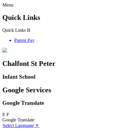
Menu
Quick Links
Quick Links
B
Parent Pay
Chalfont St Peter
Infant School
Google Services
Google Translate
E
F
Google Translate
Select Language
▼