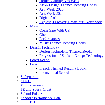
Home Learning Arts Week
Art & Design Themed Reading Books
Arts Week 2023
Arts Week 2024
Digital Art!
Explore, Discover, Create our Sketchbook
Music
Come Sing With Us!
Choir
Performances
Music Themed Reading Books
Design Technology
Design Technology Themed Books
Progression of Skills in Design Technology
Forest School
French
French Themed Reading Books
International School
Safeguarding
SEND
Pupil Premium
PE and Sports Grant
School Policies
School's Performance Data
OFSTED