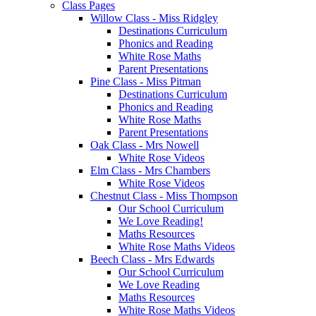
Class Pages
Willow Class - Miss Ridgley
Destinations Curriculum
Phonics and Reading
White Rose Maths
Parent Presentations
Pine Class - Miss Pitman
Destinations Curriculum
Phonics and Reading
White Rose Maths
Parent Presentations
Oak Class - Mrs Nowell
White Rose Videos
Elm Class - Mrs Chambers
White Rose Videos
Chestnut Class - Miss Thompson
Our School Curriculum
We Love Reading!
Maths Resources
White Rose Maths Videos
Beech Class - Mrs Edwards
Our School Curriculum
We Love Reading
Maths Resources
White Rose Maths Videos