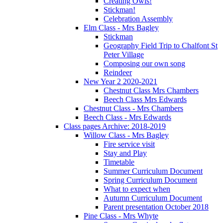
Creating Owls!
Stickman!
Celebration Assembly
Elm Class - Mrs Bagley
Stickman
Geography Field Trip to Chalfont St
Peter Village
Composing our own song
Reindeer
New Year 2 2020-2021
Chestnut Class Mrs Chambers
Beech Class Mrs Edwards
Chestnut Class - Mrs Chambers
Beech Class - Mrs Edwards
Class pages Archive: 2018-2019
Willow Class - Mrs Bagley
Fire service visit
Stay and Play
Timetable
Summer Curriculum Document
Spring Curriculum Document
What to expect when
Autumn Curriculum Document
Parent presentation October 2018
Pine Class - Mrs Whyte