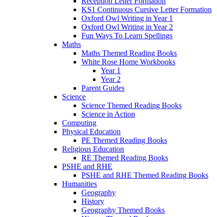
Reception Letter Formation
KS1 Continuous Cursive Letter Formation
Oxford Owl Writing in Year 1
Oxford Owl Writing in Year 2
Fun Ways To Learn Spellings
Maths
Maths Themed Reading Books
White Rose Home Workbooks
Year 1
Year 2
Parent Guides
Science
Science Themed Reading Books
Science in Action
Computing
Physical Education
PE Themed Reading Books
Religious Education
RE Themed Reading Books
PSHE and RHE
PSHE and RHE Themed Reading Books
Humanities
Geography
History
Geography Themed Books