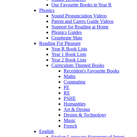
Our Favourite Books in Year R
Phonics
Sound Pronunciation Videos
Parent and Carers Guide Videos
Support for Reading at Home
Phonics Guides
Grapheme Mats
Reading For Pleasure
Year R Book Lists
Year 1 Book Lists
Year 2 Book Lists
Curriculum Themed Books
Reception's Favourite Books
Maths
Computing
PE
RE
PSHE
Humanities
Art & Design
Design & Technology
Music
French
English
Spoken Language Statement of Intent