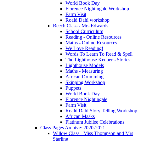
World Book Day
Florence Nightingale Workshop
Farm Visit
Roald Dahl workshop
Beech Class - Mrs Edwards
School Curriculum
Reading - Online Resources
Maths - Online Resources
We Love Reading!
Words To Learn To Read & Spell
The Lighthouse Keeper's Stories
Lighthouse Models
Maths - Measuring
African Drumming
Skipping Workshop
Puppets
World Book Day
Florence Nightingale
Farm Visit
Roald Dahl Story Telling Workshop
African Masks
Platinum Jubilee Celebrations
Class Pages Archive: 2020-2021
Willow Class - Miss Thompson and Mrs
Starling