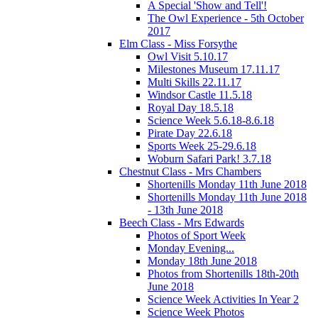
A Special 'Show and Tell'!
The Owl Experience - 5th October
2017
Elm Class - Miss Forsythe
Owl Visit 5.10.17
Milestones Museum 17.11.17
Multi Skills 22.11.17
Windsor Castle 11.5.18
Royal Day 18.5.18
Science Week 5.6.18-8.6.18
Pirate Day 22.6.18
Sports Week 25-29.6.18
Woburn Safari Park! 3.7.18
Chestnut Class - Mrs Chambers
Shortenills Monday 11th June 2018
Shortenills Monday 11th June 2018
- 13th June 2018
Beech Class - Mrs Edwards
Photos of Sport Week
Monday Evening...
Monday 18th June 2018
Photos from Shortenills 18th-20th
June 2018
Science Week Activities In Year 2
Science Week Photos