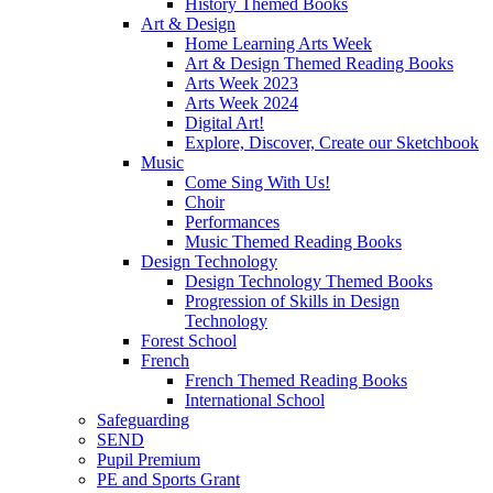
History Themed Books
Art & Design
Home Learning Arts Week
Art & Design Themed Reading Books
Arts Week 2023
Arts Week 2024
Digital Art!
Explore, Discover, Create our Sketchbook
Music
Come Sing With Us!
Choir
Performances
Music Themed Reading Books
Design Technology
Design Technology Themed Books
Progression of Skills in Design
Technology
Forest School
French
French Themed Reading Books
International School
Safeguarding
SEND
Pupil Premium
PE and Sports Grant