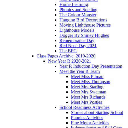
Home Learning
Phonics and Spelling
The Colour Monster
Hanging Bird Decorations
Moving Lighthouse Pictures
Lighthouse Models
Dogger By Shirley Hughes
Remembrance Day
Red Nose Day 2021
The BFG
Class Pages Archive: 2019-2020
New Year R 2020-2021
Year R Induction Day Presentation
Meet the Year R Team
Meet Miss Pitman
Meet Miss Thompson
Meet Mrs Starling
Meet Mrs Swatman
Meet Mrs Richards
Meet Mrs Postles
School Readiness Activities
Stories about Starting School
Phonics Activities
Fine Motor Activities
Independence and Self Care