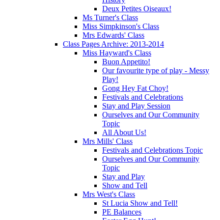
Deux Petites Oiseaux!
Ms Turner's Class
Miss Simpkinson's Class
Mrs Edwards' Class
Class Pages Archive: 2013-2014
Miss Hayward's Class
Buon Appetito!
Our favourite type of play - Messy
Play!
Gong Hey Fat Choy!
Festivals and Celebrations
Stay and Play Session
Ourselves and Our Community
Topic
All About Us!
Mrs Mills' Class
Festivals and Celebrations Topic
Ourselves and Our Community
Topic
Stay and Play
Show and Tell
Mrs West's Class
St Lucia Show and Tell!
PE Balances