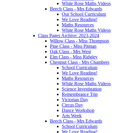
White Rose Maths Videos
Beech Class - Mrs Edwards
Our School Curriculum
We Love Reading!
Maths Resources
White Rose Maths Videos
Class Pages Archive: 2023-2024
Willow Class - Miss Thompson
Pine Class - Miss Pitman
Oak Class - Mrs West
Elm Class - Miss Ridgley
Chestnut Class - Mrs Chambers
School Curriculum
We Love Reading!
Maths Resources
White Rose Maths Videos
Science Investigation
Remembrance Trip
Victorian Day
Circus Day
Dance Workshop
Arts Week
Beech Class - Mrs Edwards
School Curriculum
We Love Reading!