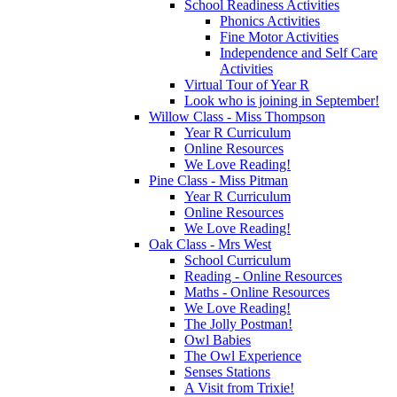
School Readiness Activities
Phonics Activities
Fine Motor Activities
Independence and Self Care
Activities
Virtual Tour of Year R
Look who is joining in September!
Willow Class - Miss Thompson
Year R Curriculum
Online Resources
We Love Reading!
Pine Class - Miss Pitman
Year R Curriculum
Online Resources
We Love Reading!
Oak Class - Mrs West
School Curriculum
Reading - Online Resources
Maths - Online Resources
We Love Reading!
The Jolly Postman!
Owl Babies
The Owl Experience
Senses Stations
A Visit from Trixie!