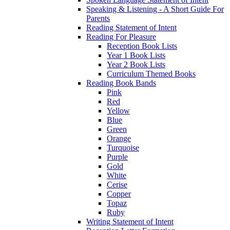
Speaking & Listening - A Short Guide For
Parents
Reading Statement of Intent
Reading For Pleasure
Reception Book Lists
Year 1 Book Lists
Year 2 Book Lists
Curriculum Themed Books
Reading Book Bands
Pink
Red
Yellow
Blue
Green
Orange
Turquoise
Purple
Gold
White
Cerise
Copper
Topaz
Ruby
Writing Statement of Intent