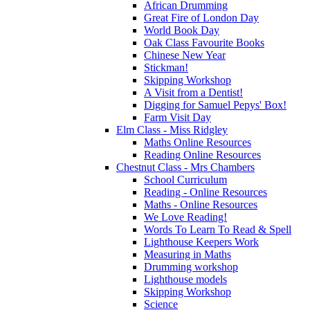
African Drumming
Great Fire of London Day
World Book Day
Oak Class Favourite Books
Chinese New Year
Stickman!
Skipping Workshop
A Visit from a Dentist!
Digging for Samuel Pepys' Box!
Farm Visit Day
Elm Class - Miss Ridgley
Maths Online Resources
Reading Online Resources
Chestnut Class - Mrs Chambers
School Curriculum
Reading - Online Resources
Maths - Online Resources
We Love Reading!
Words To Learn To Read & Spell
Lighthouse Keepers Work
Measuring in Maths
Drumming workshop
Lighthouse models
Skipping Workshop
Science