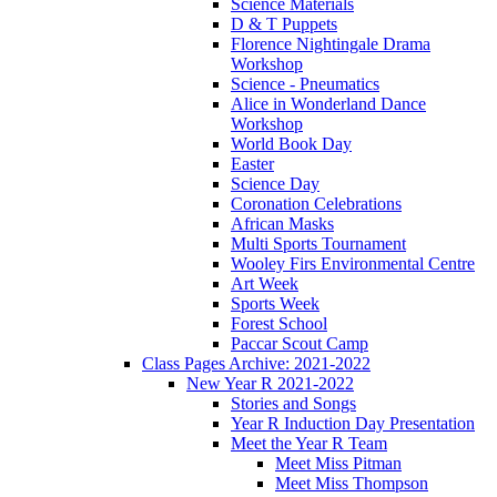
Science Materials
D & T Puppets
Florence Nightingale Drama
Workshop
Science - Pneumatics
Alice in Wonderland Dance
Workshop
World Book Day
Easter
Science Day
Coronation Celebrations
African Masks
Multi Sports Tournament
Wooley Firs Environmental Centre
Art Week
Sports Week
Forest School
Paccar Scout Camp
Class Pages Archive: 2021-2022
New Year R 2021-2022
Stories and Songs
Year R Induction Day Presentation
Meet the Year R Team
Meet Miss Pitman
Meet Miss Thompson