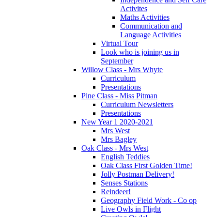
Activites
Maths Activities
Communication and
Language Activities
Virtual Tour
Look who is joining us in
September
Willow Class - Mrs Whyte
Curriculum
Presentations
Pine Class - Miss Pitman
Curriculum Newsletters
Presentations
New Year 1 2020-2021
Mrs West
Mrs Bagley
Oak Class - Mrs West
English Teddies
Oak Class First Golden Time!
Jolly Postman Delivery!
Senses Stations
Reindeer!
Geography Field Work - Co op
Live Owls in Flight