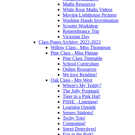
Maths Resources
White Rose Maths Videos
Moving Lighthouse Pictures
Washing Hands Investigation
Scooter Workshop
Remembrance Trip
Victorian Day
Class Pages Archive: 2022-2023
Willow Class - Miss Thompson
Pine Class - Miss Pitman
Pine Class Timetable
School Curriculum
Online Resources
We love Reading!
Oak Class - Mrs West
Where's My Teddy?
The Jolly Postman!
Tiger in a Pink Hat!
PSHE - Listening!
Learning Outside
Senses Stations!
Techy Tots!
Computing!
Street Detectives!
Fun in the Park!