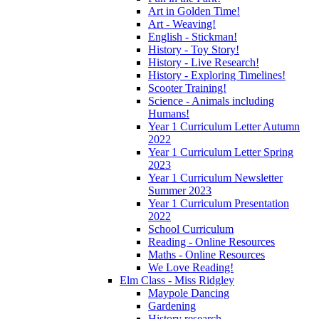
Art in Golden Time!
Art - Weaving!
English - Stickman!
History - Toy Story!
History - Live Research!
History - Exploring Timelines!
Scooter Training!
Science - Animals including
Humans!
Year 1 Curriculum Letter Autumn
2022
Year 1 Curriculum Letter Spring
2023
Year 1 Curriculum Newsletter
Summer 2023
Year 1 Curriculum Presentation
2022
School Curriculum
Reading - Online Resources
Maths - Online Resources
We Love Reading!
Elm Class - Miss Ridgley
Maypole Dancing
Gardening
History research