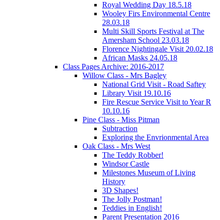
Royal Wedding Day 18.5.18
Wooley Firs Environmental Centre
28.03.18
Multi Skill Sports Festival at The
Amersham School 23.03.18
Florence Nightingale Visit 20.02.18
African Masks 24.05.18
Class Pages Archive: 2016-2017
Willow Class - Mrs Bagley
National Grid Visit - Road Saftey
Library Visit 19.10.16
Fire Rescue Service Visit to Year R
10.10.16
Pine Class - Miss Pitman
Subtraction
Exploring the Envrionmental Area
Oak Class - Mrs West
The Teddy Robber!
Windsor Castle
Milestones Museum of Living
History
3D Shapes!
The Jolly Postman!
Teddies in English!
Parent Presentation 2016