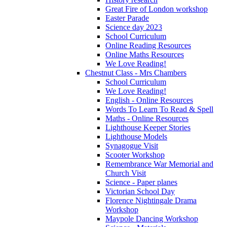
Great Fire of London workshop
Easter Parade
Science day 2023
School Curriculum
Online Reading Resources
Online Maths Resources
We Love Reading!
Chestnut Class - Mrs Chambers
School Curriculum
We Love Reading!
English - Online Resources
Words To Learn To Read & Spell
Maths - Online Resources
Lighthouse Keeper Stories
Lighthouse Models
Synagogue Visit
Scooter Workshop
Remembrance War Memorial and
Church Visit
Science - Paper planes
Victorian School Day
Florence Nightingale Drama
Workshop
Maypole Dancing Workshop