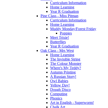
Curriculum Information
Home Learning
Year R Graduation
Pine Class - Miss Pitman
Curriculum Information
Home Learning
Muddy Monday/Forest Friday
Poppies
Meet Trixie!
Butterflies
Year R Graduation
Oak Class - Mrs West
Home Learning
The Invisible String
The Colour Monster
Where's My Teddy?
Autumn Printing
A Russian Story!
Owl Babies
Yellow Day!
Dough Disco
Computing
Phonics
Art in English - Superworm!
Chalk Art