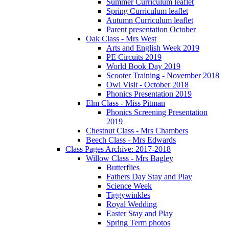
Summer Curriculum leaflet
Spring Curriculum leaflet
Autumn Curriculum leaflet
Parent presentation October
Oak Class - Mrs West
Arts and English Week 2019
PE Circuits 2019
World Book Day 2019
Scooter Training - November 2018
Owl Visit - October 2018
Phonics Presentation 2019
Elm Class - Miss Pitman
Phonics Screening Presentation
2019
Chestnut Class - Mrs Chambers
Beech Class - Mrs Edwards
Class Pages Archive: 2017-2018
Willow Class - Mrs Bagley
Butterflies
Fathers Day Stay and Play
Science Week
Tiggywinkles
Royal Wedding
Easter Stay and Play
Spring Term photos