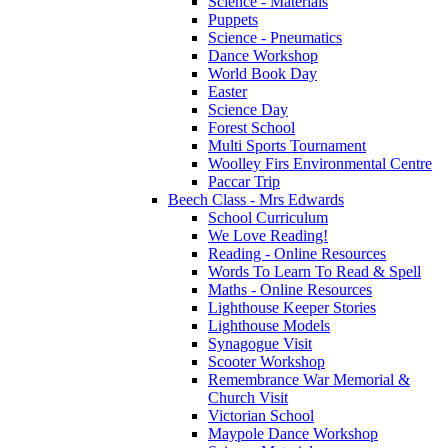
Science - Materials
Puppets
Science - Pneumatics
Dance Workshop
World Book Day
Easter
Science Day
Forest School
Multi Sports Tournament
Woolley Firs Environmental Centre
Paccar Trip
Beech Class - Mrs Edwards
School Curriculum
We Love Reading!
Reading - Online Resources
Words To Learn To Read & Spell
Maths - Online Resources
Lighthouse Keeper Stories
Lighthouse Models
Synagogue Visit
Scooter Workshop
Remembrance War Memorial &
Church Visit
Victorian School
Maypole Dance Workshop