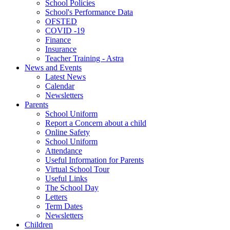
School Policies
School's Performance Data
OFSTED
COVID -19
Finance
Insurance
Teacher Training - Astra
News and Events
Latest News
Calendar
Newsletters
Parents
School Uniform
Report a Concern about a child
Online Safety
School Uniform
Attendance
Useful Information for Parents
Virtual School Tour
Useful Links
The School Day
Letters
Term Dates
Newsletters
Children