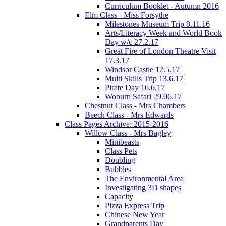
Curriculum Booklet - Autumn 2016
Elm Class - Miss Forsythe
Milestones Museum Trip 8.11.16
Arts/Literacy Week and World Book
Day w/c 27.2.17
Great Fire of London Theatre Visit
17.3.17
Windsor Castle 12.5.17
Multi Skills Trip 13.6.17
Pirate Day 16.6.17
Woburn Safari 29.06.17
Chestnut Class - Mrs Chambers
Beech Class - Mrs Edwards
Class Pages Archive: 2015-2016
Willow Class - Mrs Bagley
Minibeasts
Class Pets
Doubling
Bubbles
The Environmental Area
Investigating 3D shapes
Capacity
Pizza Express Trip
Chinese New Year
Grandparents Day