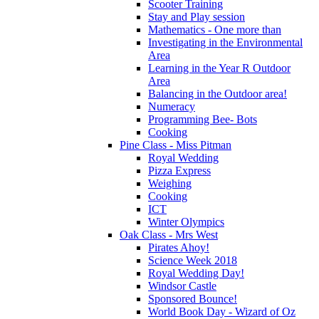
Scooter Training
Stay and Play session
Mathematics - One more than
Investigating in the Environmental
Area
Learning in the Year R Outdoor
Area
Balancing in the Outdoor area!
Numeracy
Programming Bee- Bots
Cooking
Pine Class - Miss Pitman
Royal Wedding
Pizza Express
Weighing
Cooking
ICT
Winter Olympics
Oak Class - Mrs West
Pirates Ahoy!
Science Week 2018
Royal Wedding Day!
Windsor Castle
Sponsored Bounce!
World Book Day - Wizard of Oz