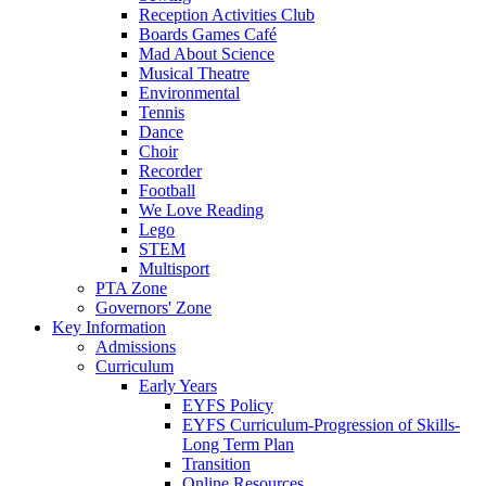
Reception Activities Club
Boards Games Café
Mad About Science
Musical Theatre
Environmental
Tennis
Dance
Choir
Recorder
Football
We Love Reading
Lego
STEM
Multisport
PTA Zone
Governors' Zone
Key Information
Admissions
Curriculum
Early Years
EYFS Policy
EYFS Curriculum-Progression of Skills-
Long Term Plan
Transition
Online Resources