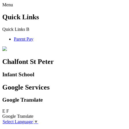
Menu
Quick Links
Quick Links
B
Parent Pay
Chalfont St Peter
Infant School
Google Services
Google Translate
E
F
Google Translate
Select Language
▼