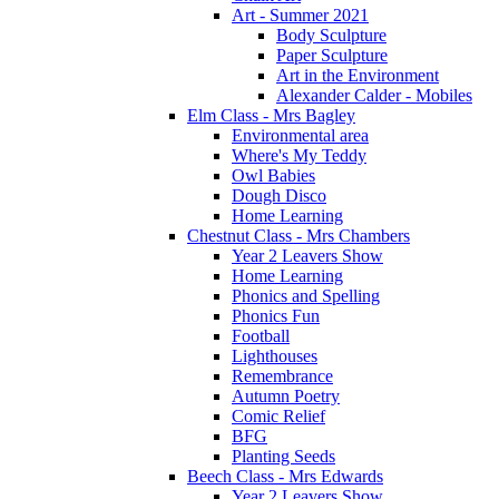
Art - Summer 2021
Body Sculpture
Paper Sculpture
Art in the Environment
Alexander Calder - Mobiles
Elm Class - Mrs Bagley
Environmental area
Where's My Teddy
Owl Babies
Dough Disco
Home Learning
Chestnut Class - Mrs Chambers
Year 2 Leavers Show
Home Learning
Phonics and Spelling
Phonics Fun
Football
Lighthouses
Remembrance
Autumn Poetry
Comic Relief
BFG
Planting Seeds
Beech Class - Mrs Edwards
Year 2 Leavers Show