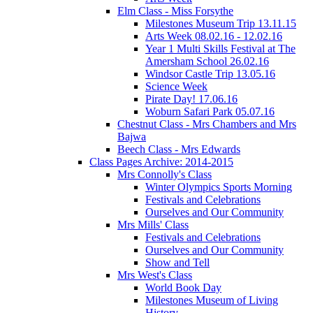
Elm Class - Miss Forsythe
Milestones Museum Trip 13.11.15
Arts Week 08.02.16 - 12.02.16
Year 1 Multi Skills Festival at The
Amersham School 26.02.16
Windsor Castle Trip 13.05.16
Science Week
Pirate Day! 17.06.16
Woburn Safari Park 05.07.16
Chestnut Class - Mrs Chambers and Mrs
Bajwa
Beech Class - Mrs Edwards
Class Pages Archive: 2014-2015
Mrs Connolly's Class
Winter Olympics Sports Morning
Festivals and Celebrations
Ourselves and Our Community
Mrs Mills' Class
Festivals and Celebrations
Ourselves and Our Community
Show and Tell
Mrs West's Class
World Book Day
Milestones Museum of Living
History