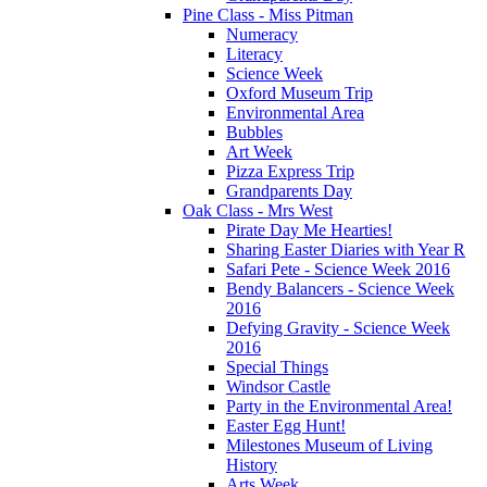
Pine Class - Miss Pitman
Numeracy
Literacy
Science Week
Oxford Museum Trip
Environmental Area
Bubbles
Art Week
Pizza Express Trip
Grandparents Day
Oak Class - Mrs West
Pirate Day Me Hearties!
Sharing Easter Diaries with Year R
Safari Pete - Science Week 2016
Bendy Balancers - Science Week
2016
Defying Gravity - Science Week
2016
Special Things
Windsor Castle
Party in the Environmental Area!
Easter Egg Hunt!
Milestones Museum of Living
History
Arts Week