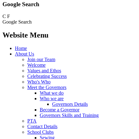
Google Search
C
F
Google Search
Website Menu
Home
About Us
Join our Team
Welcome
Values and Ethos
Celebrating Success
Who's Who
Meet the Governors
What we do
Who we are
Governors Details
Become a Governor
Governors Skills and Training
PTA
Contact Details
School Clubs
Sewing