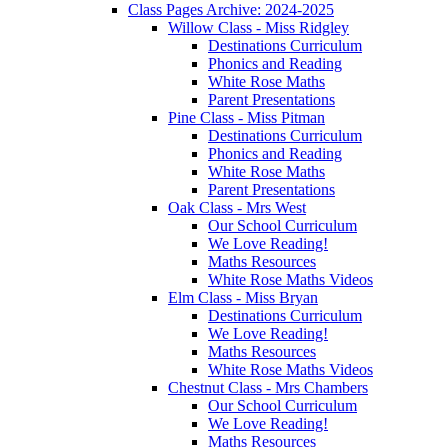
Class Pages Archive: 2024-2025
Willow Class - Miss Ridgley
Destinations Curriculum
Phonics and Reading
White Rose Maths
Parent Presentations
Pine Class - Miss Pitman
Destinations Curriculum
Phonics and Reading
White Rose Maths
Parent Presentations
Oak Class - Mrs West
Our School Curriculum
We Love Reading!
Maths Resources
White Rose Maths Videos
Elm Class - Miss Bryan
Destinations Curriculum
We Love Reading!
Maths Resources
White Rose Maths Videos
Chestnut Class - Mrs Chambers
Our School Curriculum
We Love Reading!
Maths Resources