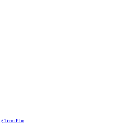
ng Term Plan