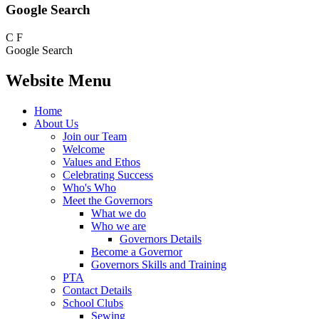
Google Search
C
F
Google Search
Website Menu
Home
About Us
Join our Team
Welcome
Values and Ethos
Celebrating Success
Who's Who
Meet the Governors
What we do
Who we are
Governors Details
Become a Governor
Governors Skills and Training
PTA
Contact Details
School Clubs
Sewing