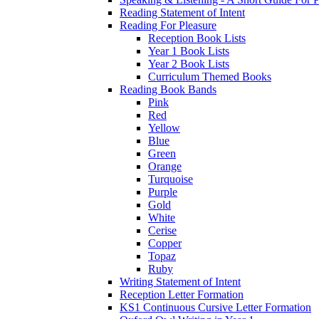
Reading Statement of Intent
Reading For Pleasure
Reception Book Lists
Year 1 Book Lists
Year 2 Book Lists
Curriculum Themed Books
Reading Book Bands
Pink
Red
Yellow
Blue
Green
Orange
Turquoise
Purple
Gold
White
Cerise
Copper
Topaz
Ruby
Writing Statement of Intent
Reception Letter Formation
KS1 Continuous Cursive Letter Formation