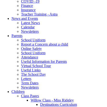
COVID -19
Finance
Insurance
Teacher Training - Astra
News and Events
Latest News
Calendar
Newsletters
Parents
School Uniform
Report a Concern about a child
Online Safety
School Uniform
Attendance
Useful Information for Parents
Virtual School Tour
Useful Links
The School Day
Letters
Term Dates
Newsletters
Children
Class Pages
Willow Class - Miss Ridgley
Destinations Curriculum