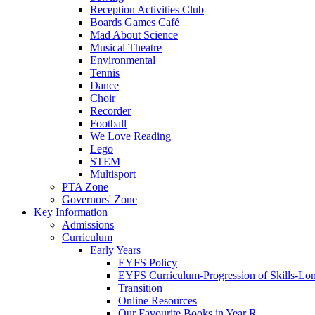
Reception Activities Club
Boards Games Café
Mad About Science
Musical Theatre
Environmental
Tennis
Dance
Choir
Recorder
Football
We Love Reading
Lego
STEM
Multisport
PTA Zone
Governors' Zone
Key Information
Admissions
Curriculum
Early Years
EYFS Policy
EYFS Curriculum-Progression of Skills-Lo
Transition
Online Resources
Our Favourite Books in Year R