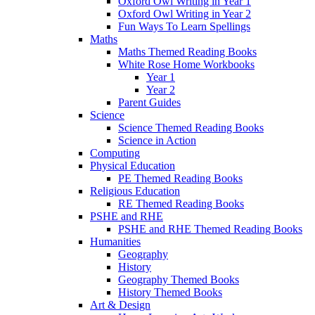
Oxford Owl Writing in Year 1
Oxford Owl Writing in Year 2
Fun Ways To Learn Spellings
Maths
Maths Themed Reading Books
White Rose Home Workbooks
Year 1
Year 2
Parent Guides
Science
Science Themed Reading Books
Science in Action
Computing
Physical Education
PE Themed Reading Books
Religious Education
RE Themed Reading Books
PSHE and RHE
PSHE and RHE Themed Reading Books
Humanities
Geography
History
Geography Themed Books
History Themed Books
Art & Design