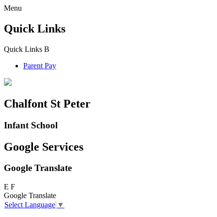
Menu
Quick Links
Quick Links
B
Parent Pay
Chalfont St Peter
Infant School
Google Services
Google Translate
E
F
Google Translate
Select Language
▼