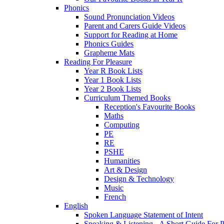
Phonics
Sound Pronunciation Videos
Parent and Carers Guide Videos
Support for Reading at Home
Phonics Guides
Grapheme Mats
Reading For Pleasure
Year R Book Lists
Year 1 Book Lists
Year 2 Book Lists
Curriculum Themed Books
Reception's Favourite Books
Maths
Computing
PE
RE
PSHE
Humanities
Art & Design
Design & Technology
Music
French
English
Spoken Language Statement of Intent
Speaking & Listening - A Short Guide For P