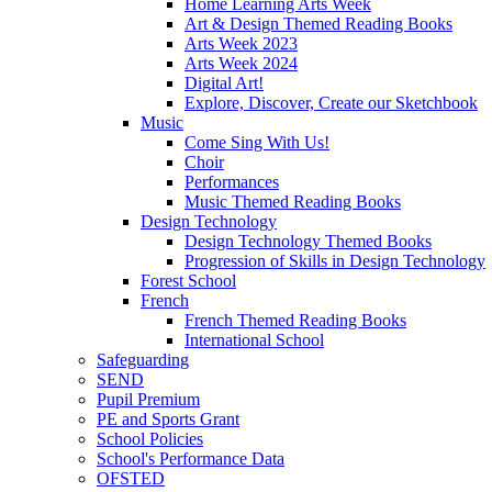
Home Learning Arts Week
Art & Design Themed Reading Books
Arts Week 2023
Arts Week 2024
Digital Art!
Explore, Discover, Create our Sketchbook
Music
Come Sing With Us!
Choir
Performances
Music Themed Reading Books
Design Technology
Design Technology Themed Books
Progression of Skills in Design Technology
Forest School
French
French Themed Reading Books
International School
Safeguarding
SEND
Pupil Premium
PE and Sports Grant
School Policies
School's Performance Data
OFSTED