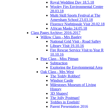
Royal Wedding Day 18.5.18
Wooley Firs Environmental Centre
28.03.18
Multi Skill Sports Festival at The
Amersham School 23.03.18
Florence Nightingale Visit 20.02.18
African Masks 24.05.18
Class Pages Archive: 2016-2017
Willow Class - Mrs Bagley
National Grid Visit - Road Saftey
Library Visit 19.10.16
Fire Rescue Service Visit to Year R
10.10.16
Pine Class - Miss Pitman
Subtraction
Exploring the Envrionmental Area
Oak Class - Mrs West
The Teddy Robber!
Windsor Castle
Milestones Museum of Living
History
3D Shapes!
The Jolly Postman!
Teddies in English!
Parent Presentation 2016