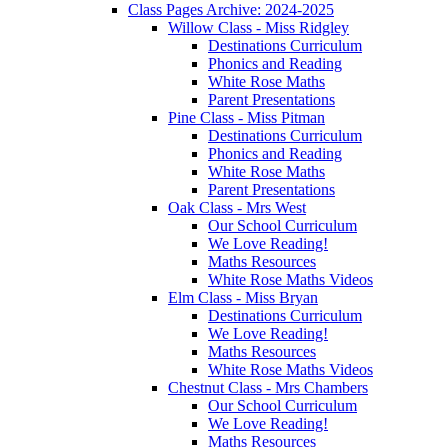
Class Pages Archive: 2024-2025
Willow Class - Miss Ridgley
Destinations Curriculum
Phonics and Reading
White Rose Maths
Parent Presentations
Pine Class - Miss Pitman
Destinations Curriculum
Phonics and Reading
White Rose Maths
Parent Presentations
Oak Class - Mrs West
Our School Curriculum
We Love Reading!
Maths Resources
White Rose Maths Videos
Elm Class - Miss Bryan
Destinations Curriculum
We Love Reading!
Maths Resources
White Rose Maths Videos
Chestnut Class - Mrs Chambers
Our School Curriculum
We Love Reading!
Maths Resources