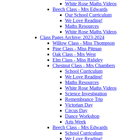
White Rose Maths Videos
Beech Class - Mrs Edwards
Our School Curriculum
We Love Reading!
Maths Resources
White Rose Maths Videos
Class Pages Archive: 2023-2024
Willow Class - Miss Thompson
Pine Class - Miss Pitman
Oak Class - Mrs West
Elm Class - Miss Ridgley
Chestnut Class - Mrs Chambers
School Curriculum
We Love Reading!
Maths Resources
White Rose Maths Videos
Science Investigation
Remembrance Trip
Victorian Day
Circus Day
Dance Workshop
Arts Week
Beech Class - Mrs Edwards
School Curriculum
We Love Reading!