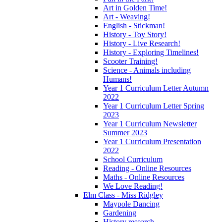
Art in Golden Time!
Art - Weaving!
English - Stickman!
History - Toy Story!
History - Live Research!
History - Exploring Timelines!
Scooter Training!
Science - Animals including
Humans!
Year 1 Curriculum Letter Autumn
2022
Year 1 Curriculum Letter Spring
2023
Year 1 Curriculum Newsletter
Summer 2023
Year 1 Curriculum Presentation
2022
School Curriculum
Reading - Online Resources
Maths - Online Resources
We Love Reading!
Elm Class - Miss Ridgley
Maypole Dancing
Gardening
History research