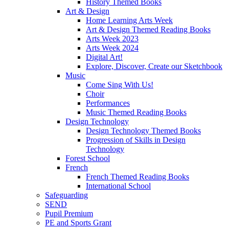
History Themed Books
Art & Design
Home Learning Arts Week
Art & Design Themed Reading Books
Arts Week 2023
Arts Week 2024
Digital Art!
Explore, Discover, Create our Sketchbook
Music
Come Sing With Us!
Choir
Performances
Music Themed Reading Books
Design Technology
Design Technology Themed Books
Progression of Skills in Design
Technology
Forest School
French
French Themed Reading Books
International School
Safeguarding
SEND
Pupil Premium
PE and Sports Grant