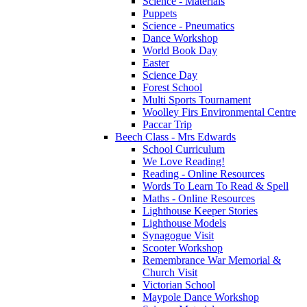
Science - Materials
Puppets
Science - Pneumatics
Dance Workshop
World Book Day
Easter
Science Day
Forest School
Multi Sports Tournament
Woolley Firs Environmental Centre
Paccar Trip
Beech Class - Mrs Edwards
School Curriculum
We Love Reading!
Reading - Online Resources
Words To Learn To Read & Spell
Maths - Online Resources
Lighthouse Keeper Stories
Lighthouse Models
Synagogue Visit
Scooter Workshop
Remembrance War Memorial &
Church Visit
Victorian School
Maypole Dance Workshop