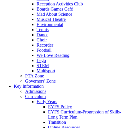
Reception Activities Club
Boards Games Café
Mad About Science
Musical Theatre
Environmental
Tennis
Dance
Choir
Recorder
Football
We Love Reading
Lego
STEM
Multisport
PTA Zone
Governors' Zone
Key Information
Admissions
Curriculum
Early Years
EYFS Policy
EYFS Curriculum-Progression of Skills-
Long Term Plan
Transition
Online Resources