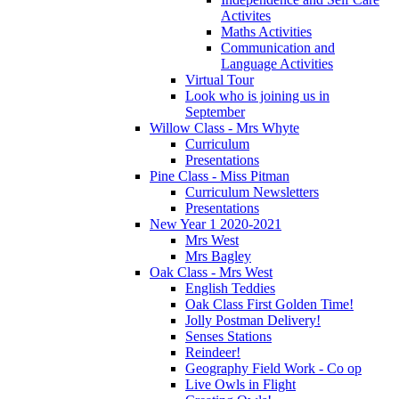
Activites
Maths Activities
Communication and
Language Activities
Virtual Tour
Look who is joining us in
September
Willow Class - Mrs Whyte
Curriculum
Presentations
Pine Class - Miss Pitman
Curriculum Newsletters
Presentations
New Year 1 2020-2021
Mrs West
Mrs Bagley
Oak Class - Mrs West
English Teddies
Oak Class First Golden Time!
Jolly Postman Delivery!
Senses Stations
Reindeer!
Geography Field Work - Co op
Live Owls in Flight