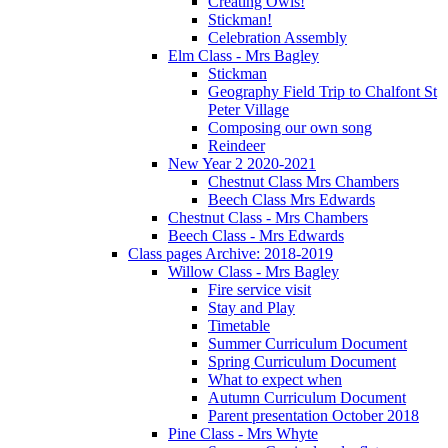
Creating Owls!
Stickman!
Celebration Assembly
Elm Class - Mrs Bagley
Stickman
Geography Field Trip to Chalfont St
Peter Village
Composing our own song
Reindeer
New Year 2 2020-2021
Chestnut Class Mrs Chambers
Beech Class Mrs Edwards
Chestnut Class - Mrs Chambers
Beech Class - Mrs Edwards
Class pages Archive: 2018-2019
Willow Class - Mrs Bagley
Fire service visit
Stay and Play
Timetable
Summer Curriculum Document
Spring Curriculum Document
What to expect when
Autumn Curriculum Document
Parent presentation October 2018
Pine Class - Mrs Whyte