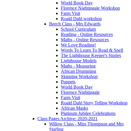
World Book Day
Florence Nightingale Workshop
Farm Visit
Roald Dahl workshop
Beech Class - Mrs Edwards
School Curriculum
Reading - Online Resources
Maths - Online Resources
We Love Reading!
Words To Learn To Read & Spell
The Lighthouse Keeper's Stories
Lighthouse Models
Maths - Measuring
African Drumming
Skipping Workshop
Puppets
World Book Day
Florence Nightingale
Farm Visit
Roald Dahl Story Telling Workshop
African Masks
Platinum Jubilee Celebrations
Class Pages Archive: 2020-2021
Willow Class - Miss Thompson and Mrs
Starling