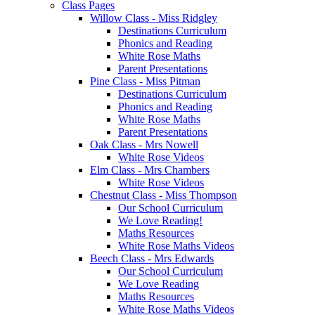
Class Pages
Willow Class - Miss Ridgley
Destinations Curriculum
Phonics and Reading
White Rose Maths
Parent Presentations
Pine Class - Miss Pitman
Destinations Curriculum
Phonics and Reading
White Rose Maths
Parent Presentations
Oak Class - Mrs Nowell
White Rose Videos
Elm Class - Mrs Chambers
White Rose Videos
Chestnut Class - Miss Thompson
Our School Curriculum
We Love Reading!
Maths Resources
White Rose Maths Videos
Beech Class - Mrs Edwards
Our School Curriculum
We Love Reading
Maths Resources
White Rose Maths Videos