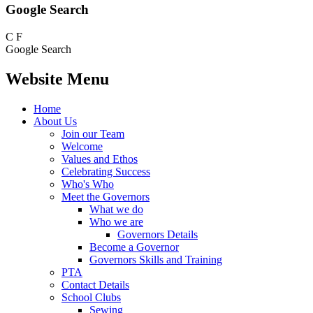
Google Search
C
F
Google Search
Website Menu
Home
About Us
Join our Team
Welcome
Values and Ethos
Celebrating Success
Who's Who
Meet the Governors
What we do
Who we are
Governors Details
Become a Governor
Governors Skills and Training
PTA
Contact Details
School Clubs
Sewing