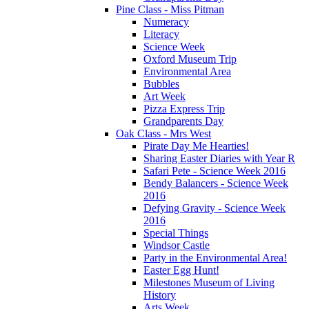
Pine Class - Miss Pitman
Numeracy
Literacy
Science Week
Oxford Museum Trip
Environmental Area
Bubbles
Art Week
Pizza Express Trip
Grandparents Day
Oak Class - Mrs West
Pirate Day Me Hearties!
Sharing Easter Diaries with Year R
Safari Pete - Science Week 2016
Bendy Balancers - Science Week
2016
Defying Gravity - Science Week
2016
Special Things
Windsor Castle
Party in the Environmental Area!
Easter Egg Hunt!
Milestones Museum of Living
History
Arts Week