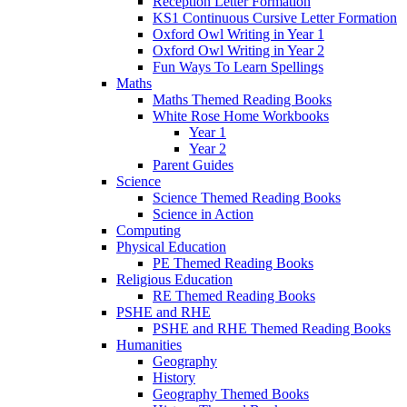
Reception Letter Formation
KS1 Continuous Cursive Letter Formation
Oxford Owl Writing in Year 1
Oxford Owl Writing in Year 2
Fun Ways To Learn Spellings
Maths
Maths Themed Reading Books
White Rose Home Workbooks
Year 1
Year 2
Parent Guides
Science
Science Themed Reading Books
Science in Action
Computing
Physical Education
PE Themed Reading Books
Religious Education
RE Themed Reading Books
PSHE and RHE
PSHE and RHE Themed Reading Books
Humanities
Geography
History
Geography Themed Books