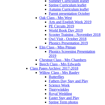
Summer Curriculum leaflet
Spring Curriculum leaflet
Autumn Curriculum leaflet
Parent presentation October
Oak Class - Mrs West
Arts and English Week 2019
PE Circuits 2019
World Book Day 2019
Scooter Training - November 2018
Owl Visit - October 2018
Phonics Presentation 2019
Elm Class - Miss Pitman
Phonics Screening Presentation
2019
Chestnut Class - Mrs Chambers
Beech Class - Mrs Edwards
Class Pages Archive: 2017-2018
Willow Class - Mrs Bagley
Butterflies
Fathers Day Stay and Play
Science Week
Tiggywinkles
Royal Wedding
Easter Stay and Play
Spring Term photos