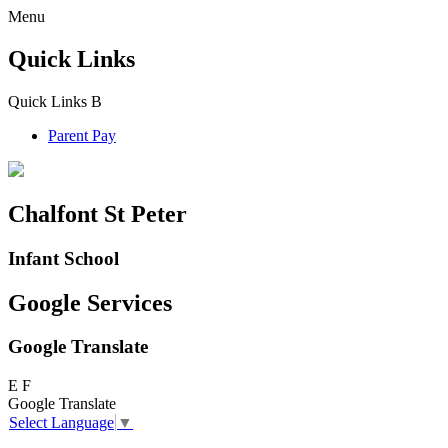
Menu
Quick Links
Quick Links
B
Parent Pay
Chalfont St Peter
Infant School
Google Services
Google Translate
E
F
Google Translate
Select Language
▼