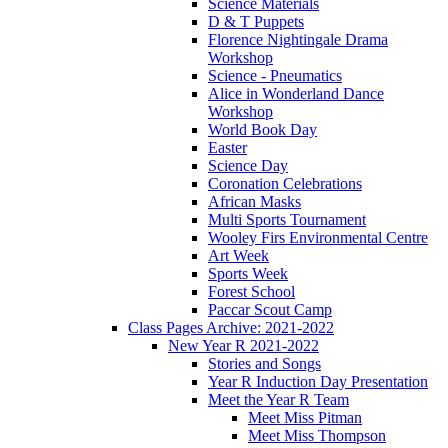
Science Materials
D & T Puppets
Florence Nightingale Drama
Workshop
Science - Pneumatics
Alice in Wonderland Dance
Workshop
World Book Day
Easter
Science Day
Coronation Celebrations
African Masks
Multi Sports Tournament
Wooley Firs Environmental Centre
Art Week
Sports Week
Forest School
Paccar Scout Camp
Class Pages Archive: 2021-2022
New Year R 2021-2022
Stories and Songs
Year R Induction Day Presentation
Meet the Year R Team
Meet Miss Pitman
Meet Miss Thompson