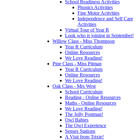
School Readiness Activities
Phonics Activities
Fine Motor Activities
Independence and Self Care
Activities
Virtual Tour of Year R
Look who is joining in September!
Willow Class - Miss Thompson
Year R Curriculum
Online Resources
We Love Reading!
Pine Class - Miss Pitman
Year R Curriculum
Online Resources
We Love Reading!
Oak Class - Mrs West
School Curriculum
Reading - Online Resources
Maths - Online Resources
We Love Reading!
The Jolly Postman!
Owl Babies
The Owl Experience
Senses Stations
A Visit from Trixie!