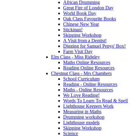
African Drumming
Great Fire of London Day
World Book Day
Oak Class Favourite Books
Chinese New Year
Stickman!
Skipping Workshop
A Visit from a Dentist!
Digging for Samuel Pepys' Box!
Farm Visit Day
Elm Class - Miss Ridgley
Maths Online Resources
Reading Online Resources
Chestnut Class - Mrs Chambers
School Curriculum
Reading - Online Resources
Maths - Online Resources
We Love Reading!
Words To Learn To Read & Spell
Lighthouse Keepers Work
Measuring in Maths
Drumming workshop
Lighthouse models
Skipping Workshop
Science