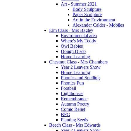
Art - Summer 2021
Body Sculpture
Paper Sculpture
Art in the Environment
Alexander Calder - Mobiles
Elm Class - Mrs Bagley
Environmental area
Where's My Teddy
Owl Babies
Dough Disco
Home Learning
Chestnut Class - Mrs Chambers
Year 2 Leavers Show
Home Learning
Phonics and Spelling
Phonics Fun
Football
Lighthouses
Remembrance
Autumn Poetry
Comic Relief
BFG
Planting Seeds
Beech Class - Mrs Edwards
Year 2 Leavers Show