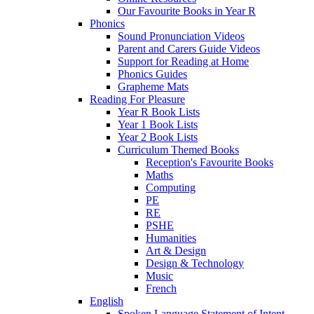
Our Favourite Books in Year R
Phonics
Sound Pronunciation Videos
Parent and Carers Guide Videos
Support for Reading at Home
Phonics Guides
Grapheme Mats
Reading For Pleasure
Year R Book Lists
Year 1 Book Lists
Year 2 Book Lists
Curriculum Themed Books
Reception's Favourite Books
Maths
Computing
PE
RE
PSHE
Humanities
Art & Design
Design & Technology
Music
French
English
Spoken Language Statement of Intent