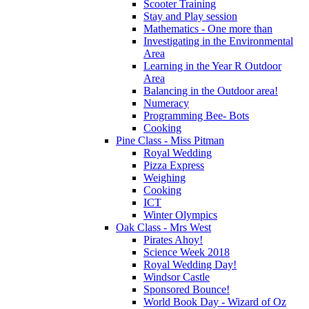
Scooter Training
Stay and Play session
Mathematics - One more than
Investigating in the Environmental
Area
Learning in the Year R Outdoor
Area
Balancing in the Outdoor area!
Numeracy
Programming Bee- Bots
Cooking
Pine Class - Miss Pitman
Royal Wedding
Pizza Express
Weighing
Cooking
ICT
Winter Olympics
Oak Class - Mrs West
Pirates Ahoy!
Science Week 2018
Royal Wedding Day!
Windsor Castle
Sponsored Bounce!
World Book Day - Wizard of Oz