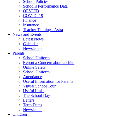
School Policies
School's Performance Data
OFSTED
COVID -19
Finance
Insurance
Teacher Training - Astra
News and Events
Latest News
Calendar
Newsletters
Parents
School Uniform
Report a Concern about a child
Online Safety
School Uniform
Attendance
Useful Information for Parents
Virtual School Tour
Useful Links
The School Day
Letters
Term Dates
Newsletters
Children