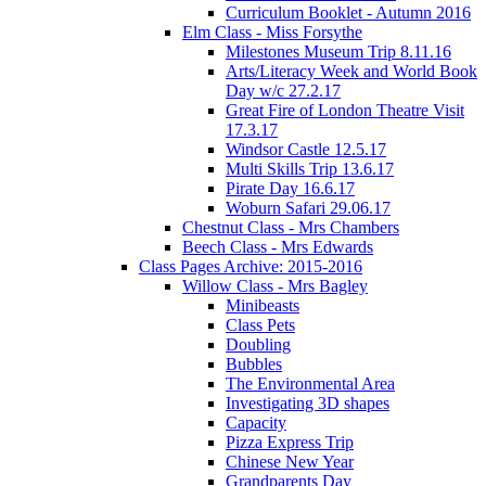
Curriculum Booklet - Autumn 2016
Elm Class - Miss Forsythe
Milestones Museum Trip 8.11.16
Arts/Literacy Week and World Book
Day w/c 27.2.17
Great Fire of London Theatre Visit
17.3.17
Windsor Castle 12.5.17
Multi Skills Trip 13.6.17
Pirate Day 16.6.17
Woburn Safari 29.06.17
Chestnut Class - Mrs Chambers
Beech Class - Mrs Edwards
Class Pages Archive: 2015-2016
Willow Class - Mrs Bagley
Minibeasts
Class Pets
Doubling
Bubbles
The Environmental Area
Investigating 3D shapes
Capacity
Pizza Express Trip
Chinese New Year
Grandparents Day