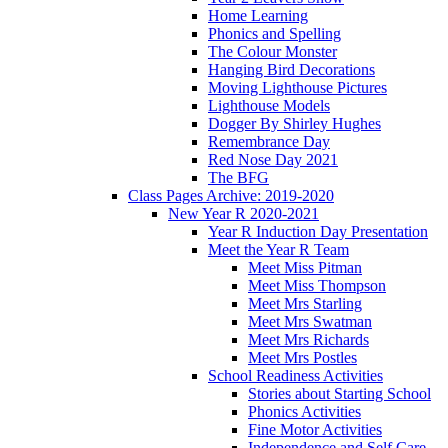
Home Learning
Phonics and Spelling
The Colour Monster
Hanging Bird Decorations
Moving Lighthouse Pictures
Lighthouse Models
Dogger By Shirley Hughes
Remembrance Day
Red Nose Day 2021
The BFG
Class Pages Archive: 2019-2020
New Year R 2020-2021
Year R Induction Day Presentation
Meet the Year R Team
Meet Miss Pitman
Meet Miss Thompson
Meet Mrs Starling
Meet Mrs Swatman
Meet Mrs Richards
Meet Mrs Postles
School Readiness Activities
Stories about Starting School
Phonics Activities
Fine Motor Activities
Independence and Self Care