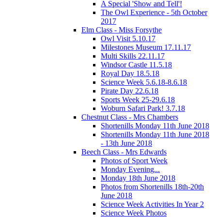
A Special 'Show and Tell'!
The Owl Experience - 5th October
2017
Elm Class - Miss Forsythe
Owl Visit 5.10.17
Milestones Museum 17.11.17
Multi Skills 22.11.17
Windsor Castle 11.5.18
Royal Day 18.5.18
Science Week 5.6.18-8.6.18
Pirate Day 22.6.18
Sports Week 25-29.6.18
Woburn Safari Park! 3.7.18
Chestnut Class - Mrs Chambers
Shortenills Monday 11th June 2018
Shortenills Monday 11th June 2018
- 13th June 2018
Beech Class - Mrs Edwards
Photos of Sport Week
Monday Evening...
Monday 18th June 2018
Photos from Shortenills 18th-20th
June 2018
Science Week Activities In Year 2
Science Week Photos