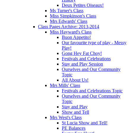
Deux Petites Oiseaux!
Ms Turner's Class
Miss Simpkinson's Class
Mrs Edwards' Class
Class Pages Archive: 2013-2014
Miss Hayward's Class
Buon Appetito!
Our favourite type of play - Messy
Play!
Gong Hey Fat Choy!
Festivals and Celebrations
Stay and Play Session
Ourselves and Our Community
Topic
All About Us!
Mrs Mills' Class
Festivals and Celebrations Topic
Ourselves and Our Community
Topic
Stay and Play
Show and Tell
Mrs West's Class
St Lucia Show and Tell!
PE Balances