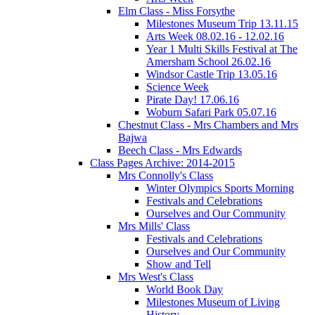
Elm Class - Miss Forsythe
Milestones Museum Trip 13.11.15
Arts Week 08.02.16 - 12.02.16
Year 1 Multi Skills Festival at The
Amersham School 26.02.16
Windsor Castle Trip 13.05.16
Science Week
Pirate Day! 17.06.16
Woburn Safari Park 05.07.16
Chestnut Class - Mrs Chambers and Mrs
Bajwa
Beech Class - Mrs Edwards
Class Pages Archive: 2014-2015
Mrs Connolly's Class
Winter Olympics Sports Morning
Festivals and Celebrations
Ourselves and Our Community
Mrs Mills' Class
Festivals and Celebrations
Ourselves and Our Community
Show and Tell
Mrs West's Class
World Book Day
Milestones Museum of Living
History