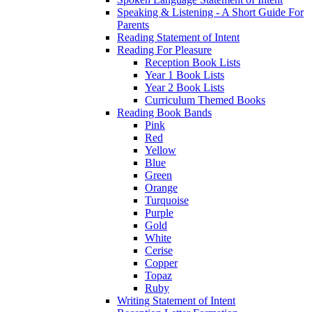
Speaking & Listening - A Short Guide For
Parents
Reading Statement of Intent
Reading For Pleasure
Reception Book Lists
Year 1 Book Lists
Year 2 Book Lists
Curriculum Themed Books
Reading Book Bands
Pink
Red
Yellow
Blue
Green
Orange
Turquoise
Purple
Gold
White
Cerise
Copper
Topaz
Ruby
Writing Statement of Intent