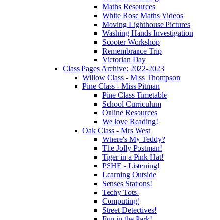
Maths Resources
White Rose Maths Videos
Moving Lighthouse Pictures
Washing Hands Investigation
Scooter Workshop
Remembrance Trip
Victorian Day
Class Pages Archive: 2022-2023
Willow Class - Miss Thompson
Pine Class - Miss Pitman
Pine Class Timetable
School Curriculum
Online Resources
We love Reading!
Oak Class - Mrs West
Where's My Teddy?
The Jolly Postman!
Tiger in a Pink Hat!
PSHE - Listening!
Learning Outside
Senses Stations!
Techy Tots!
Computing!
Street Detectives!
Fun in the Park!