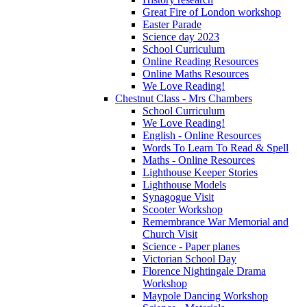
Great Fire of London workshop
Easter Parade
Science day 2023
School Curriculum
Online Reading Resources
Online Maths Resources
We Love Reading!
Chestnut Class - Mrs Chambers
School Curriculum
We Love Reading!
English - Online Resources
Words To Learn To Read & Spell
Maths - Online Resources
Lighthouse Keeper Stories
Lighthouse Models
Synagogue Visit
Scooter Workshop
Remembrance War Memorial and
Church Visit
Science - Paper planes
Victorian School Day
Florence Nightingale Drama
Workshop
Maypole Dancing Workshop