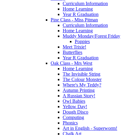
Curriculum Information
Home Learning
Year R Graduation
Pine Class - Miss Pitman
Curriculum Information
Home Learning
Muddy Monday/Forest Friday
Poppies
Meet Trixie!
Butterflies
Year R Graduation
Oak Class - Mrs West
Home Learning
The Invisible String
The Colour Monster
Where's My Teddy?
Autumn Printing
A Russian Story!
Owl Babies
Yellow Day!
Dough Disco
Computing
Phonics
Art in English - Superworm!
Chalk Art