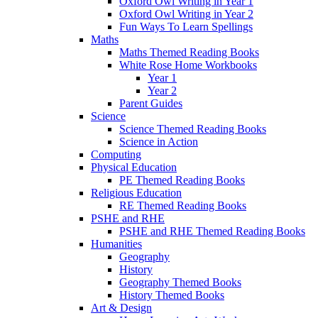
Oxford Owl Writing in Year 1
Oxford Owl Writing in Year 2
Fun Ways To Learn Spellings
Maths
Maths Themed Reading Books
White Rose Home Workbooks
Year 1
Year 2
Parent Guides
Science
Science Themed Reading Books
Science in Action
Computing
Physical Education
PE Themed Reading Books
Religious Education
RE Themed Reading Books
PSHE and RHE
PSHE and RHE Themed Reading Books
Humanities
Geography
History
Geography Themed Books
History Themed Books
Art & Design