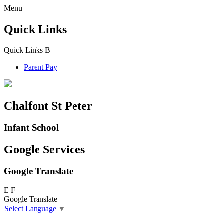
Menu
Quick Links
Quick Links
B
Parent Pay
Chalfont St Peter
Infant School
Google Services
Google Translate
E
F
Google Translate
Select Language
▼