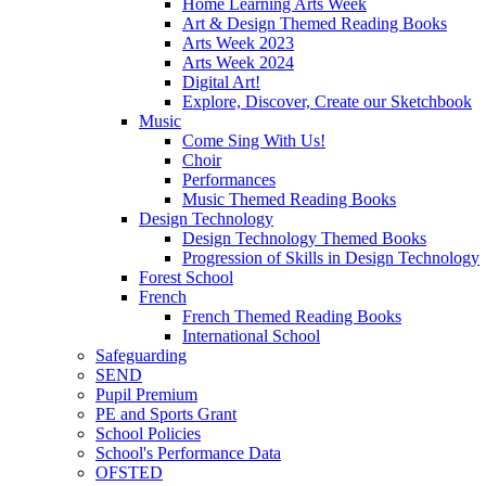
Home Learning Arts Week
Art & Design Themed Reading Books
Arts Week 2023
Arts Week 2024
Digital Art!
Explore, Discover, Create our Sketchbook
Music
Come Sing With Us!
Choir
Performances
Music Themed Reading Books
Design Technology
Design Technology Themed Books
Progression of Skills in Design Technology
Forest School
French
French Themed Reading Books
International School
Safeguarding
SEND
Pupil Premium
PE and Sports Grant
School Policies
School's Performance Data
OFSTED