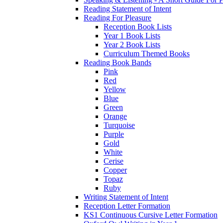
Reading Statement of Intent
Reading For Pleasure
Reception Book Lists
Year 1 Book Lists
Year 2 Book Lists
Curriculum Themed Books
Reading Book Bands
Pink
Red
Yellow
Blue
Green
Orange
Turquoise
Purple
Gold
White
Cerise
Copper
Topaz
Ruby
Writing Statement of Intent
Reception Letter Formation
KS1 Continuous Cursive Letter Formation