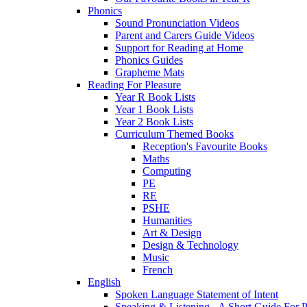
Phonics
Sound Pronunciation Videos
Parent and Carers Guide Videos
Support for Reading at Home
Phonics Guides
Grapheme Mats
Reading For Pleasure
Year R Book Lists
Year 1 Book Lists
Year 2 Book Lists
Curriculum Themed Books
Reception's Favourite Books
Maths
Computing
PE
RE
PSHE
Humanities
Art & Design
Design & Technology
Music
French
English
Spoken Language Statement of Intent
Speaking & Listening - A Short Guide For P