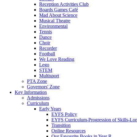
Reception Activities Club
Boards Games Café
Mad About Science
Musical Theatre
Environmental
Tennis
Dance
Choir
Recorder
Football
We Love Reading
Lego
STEM
Multisport
PTA Zone
Governors' Zone
Key Information
Admissions
Curriculum
Early Years
EYFS Policy
EYFS Curriculum-Progression of Skills-Lo
Transition
Online Resources
Our Favourite Books in Year R