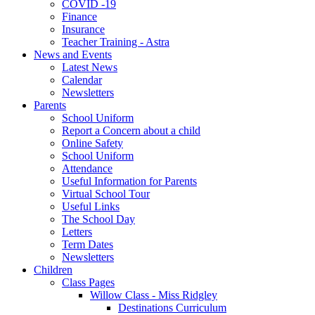
COVID -19
Finance
Insurance
Teacher Training - Astra
News and Events
Latest News
Calendar
Newsletters
Parents
School Uniform
Report a Concern about a child
Online Safety
School Uniform
Attendance
Useful Information for Parents
Virtual School Tour
Useful Links
The School Day
Letters
Term Dates
Newsletters
Children
Class Pages
Willow Class - Miss Ridgley
Destinations Curriculum