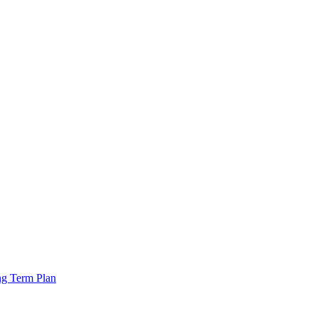
ng Term Plan