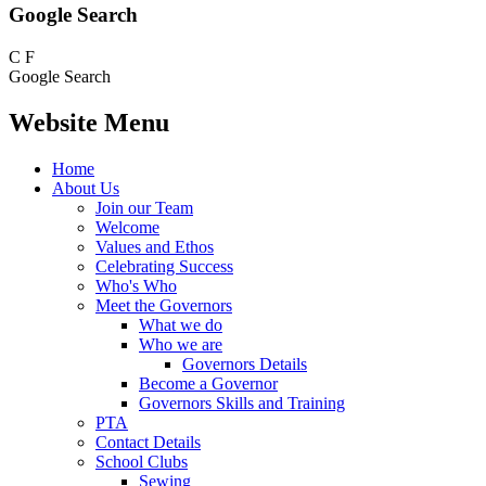
Google Search
C
F
Google Search
Website Menu
Home
About Us
Join our Team
Welcome
Values and Ethos
Celebrating Success
Who's Who
Meet the Governors
What we do
Who we are
Governors Details
Become a Governor
Governors Skills and Training
PTA
Contact Details
School Clubs
Sewing