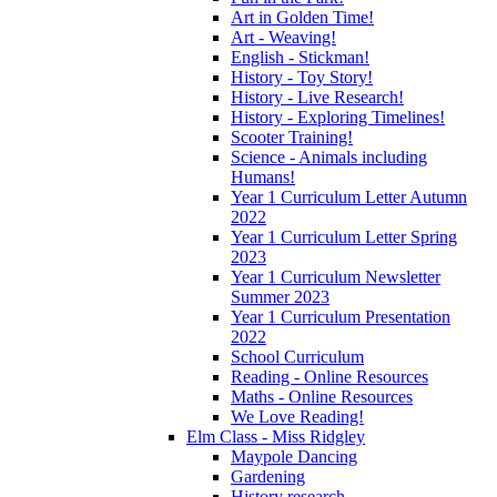
Art in Golden Time!
Art - Weaving!
English - Stickman!
History - Toy Story!
History - Live Research!
History - Exploring Timelines!
Scooter Training!
Science - Animals including
Humans!
Year 1 Curriculum Letter Autumn
2022
Year 1 Curriculum Letter Spring
2023
Year 1 Curriculum Newsletter
Summer 2023
Year 1 Curriculum Presentation
2022
School Curriculum
Reading - Online Resources
Maths - Online Resources
We Love Reading!
Elm Class - Miss Ridgley
Maypole Dancing
Gardening
History research