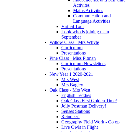
Activites
Maths Activities
Communication and
Language Activities
Virtual Tour
Look who is joining us in
September
Willow Class - Mrs Whyte
Curriculum
Presentations
Pine Class - Miss Pitman
Curriculum Newsletters
Presentations
New Year 1 2020-2021
Mrs West
Mrs Bagley
Oak Class - Mrs West
English Teddies
Oak Class First Golden Time!
Jolly Postman Delivery!
Senses Stations
Reindeer!
Geography Field Work - Co op
Live Owls in Flight