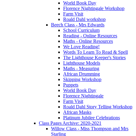
World Book Day
Florence Nightingale Workshop
Farm Visit
Roald Dahl workshop
Beech Class - Mrs Edwards
School Curriculum
Reading - Online Resources
Maths - Online Resources
We Love Reading!
Words To Learn To Read & Spell
The Lighthouse Keeper's Stories
Lighthouse Models
Maths - Measuring
African Drumming
Skipping Workshop
Puppets
World Book Day
Florence Nightingale
Farm Visit
Roald Dahl Story Telling Workshop
African Masks
Platinum Jubilee Celebrations
Class Pages Archive: 2020-2021
Willow Class - Miss Thompson and Mrs
Starling