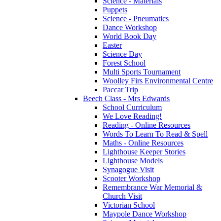
Science - Materials
Puppets
Science - Pneumatics
Dance Workshop
World Book Day
Easter
Science Day
Forest School
Multi Sports Tournament
Woolley Firs Environmental Centre
Paccar Trip
Beech Class - Mrs Edwards
School Curriculum
We Love Reading!
Reading - Online Resources
Words To Learn To Read & Spell
Maths - Online Resources
Lighthouse Keeper Stories
Lighthouse Models
Synagogue Visit
Scooter Workshop
Remembrance War Memorial &
Church Visit
Victorian School
Maypole Dance Workshop