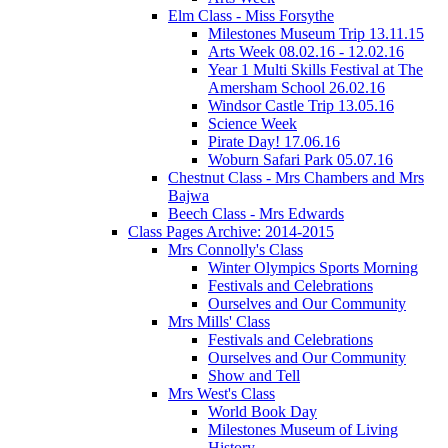
Elm Class - Miss Forsythe
Milestones Museum Trip 13.11.15
Arts Week 08.02.16 - 12.02.16
Year 1 Multi Skills Festival at The
Amersham School 26.02.16
Windsor Castle Trip 13.05.16
Science Week
Pirate Day! 17.06.16
Woburn Safari Park 05.07.16
Chestnut Class - Mrs Chambers and Mrs
Bajwa
Beech Class - Mrs Edwards
Class Pages Archive: 2014-2015
Mrs Connolly's Class
Winter Olympics Sports Morning
Festivals and Celebrations
Ourselves and Our Community
Mrs Mills' Class
Festivals and Celebrations
Ourselves and Our Community
Show and Tell
Mrs West's Class
World Book Day
Milestones Museum of Living
History