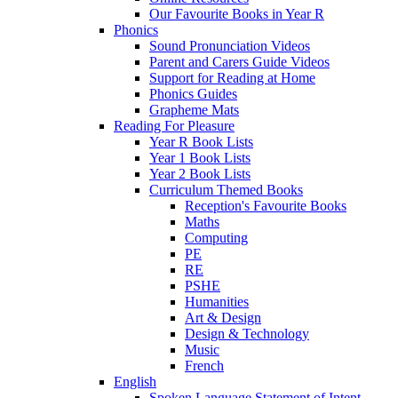
Our Favourite Books in Year R
Phonics
Sound Pronunciation Videos
Parent and Carers Guide Videos
Support for Reading at Home
Phonics Guides
Grapheme Mats
Reading For Pleasure
Year R Book Lists
Year 1 Book Lists
Year 2 Book Lists
Curriculum Themed Books
Reception's Favourite Books
Maths
Computing
PE
RE
PSHE
Humanities
Art & Design
Design & Technology
Music
French
English
Spoken Language Statement of Intent