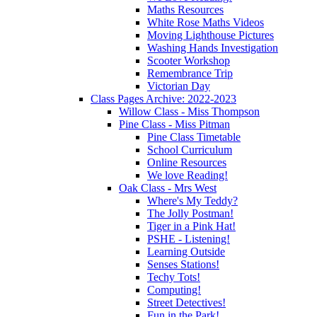
Maths Resources
White Rose Maths Videos
Moving Lighthouse Pictures
Washing Hands Investigation
Scooter Workshop
Remembrance Trip
Victorian Day
Class Pages Archive: 2022-2023
Willow Class - Miss Thompson
Pine Class - Miss Pitman
Pine Class Timetable
School Curriculum
Online Resources
We love Reading!
Oak Class - Mrs West
Where's My Teddy?
The Jolly Postman!
Tiger in a Pink Hat!
PSHE - Listening!
Learning Outside
Senses Stations!
Techy Tots!
Computing!
Street Detectives!
Fun in the Park!