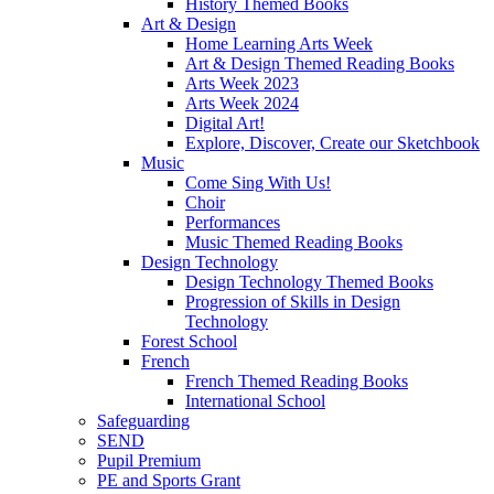
History Themed Books
Art & Design
Home Learning Arts Week
Art & Design Themed Reading Books
Arts Week 2023
Arts Week 2024
Digital Art!
Explore, Discover, Create our Sketchbook
Music
Come Sing With Us!
Choir
Performances
Music Themed Reading Books
Design Technology
Design Technology Themed Books
Progression of Skills in Design
Technology
Forest School
French
French Themed Reading Books
International School
Safeguarding
SEND
Pupil Premium
PE and Sports Grant