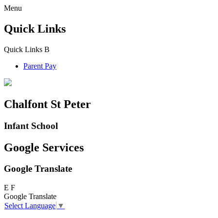
Menu
Quick Links
Quick Links
B
Parent Pay
Chalfont St Peter
Infant School
Google Services
Google Translate
E
F
Google Translate
Select Language
▼