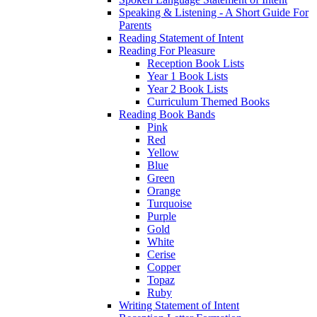
Speaking & Listening - A Short Guide For
Parents
Reading Statement of Intent
Reading For Pleasure
Reception Book Lists
Year 1 Book Lists
Year 2 Book Lists
Curriculum Themed Books
Reading Book Bands
Pink
Red
Yellow
Blue
Green
Orange
Turquoise
Purple
Gold
White
Cerise
Copper
Topaz
Ruby
Writing Statement of Intent