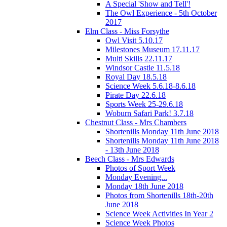
A Special 'Show and Tell'!
The Owl Experience - 5th October
2017
Elm Class - Miss Forsythe
Owl Visit 5.10.17
Milestones Museum 17.11.17
Multi Skills 22.11.17
Windsor Castle 11.5.18
Royal Day 18.5.18
Science Week 5.6.18-8.6.18
Pirate Day 22.6.18
Sports Week 25-29.6.18
Woburn Safari Park! 3.7.18
Chestnut Class - Mrs Chambers
Shortenills Monday 11th June 2018
Shortenills Monday 11th June 2018
- 13th June 2018
Beech Class - Mrs Edwards
Photos of Sport Week
Monday Evening...
Monday 18th June 2018
Photos from Shortenills 18th-20th
June 2018
Science Week Activities In Year 2
Science Week Photos