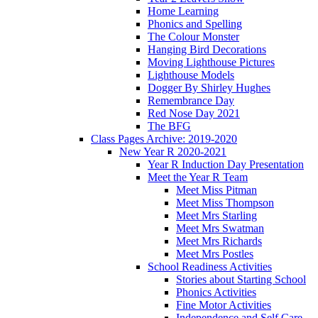
Home Learning
Phonics and Spelling
The Colour Monster
Hanging Bird Decorations
Moving Lighthouse Pictures
Lighthouse Models
Dogger By Shirley Hughes
Remembrance Day
Red Nose Day 2021
The BFG
Class Pages Archive: 2019-2020
New Year R 2020-2021
Year R Induction Day Presentation
Meet the Year R Team
Meet Miss Pitman
Meet Miss Thompson
Meet Mrs Starling
Meet Mrs Swatman
Meet Mrs Richards
Meet Mrs Postles
School Readiness Activities
Stories about Starting School
Phonics Activities
Fine Motor Activities
Independence and Self Care