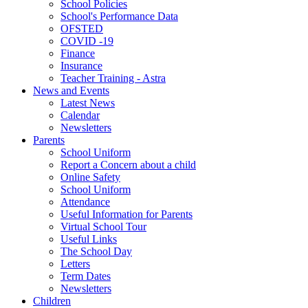
School Policies
School's Performance Data
OFSTED
COVID -19
Finance
Insurance
Teacher Training - Astra
News and Events
Latest News
Calendar
Newsletters
Parents
School Uniform
Report a Concern about a child
Online Safety
School Uniform
Attendance
Useful Information for Parents
Virtual School Tour
Useful Links
The School Day
Letters
Term Dates
Newsletters
Children