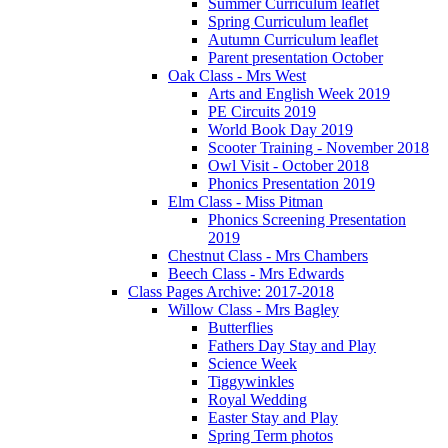
Summer Curriculum leaflet
Spring Curriculum leaflet
Autumn Curriculum leaflet
Parent presentation October
Oak Class - Mrs West
Arts and English Week 2019
PE Circuits 2019
World Book Day 2019
Scooter Training - November 2018
Owl Visit - October 2018
Phonics Presentation 2019
Elm Class - Miss Pitman
Phonics Screening Presentation
2019
Chestnut Class - Mrs Chambers
Beech Class - Mrs Edwards
Class Pages Archive: 2017-2018
Willow Class - Mrs Bagley
Butterflies
Fathers Day Stay and Play
Science Week
Tiggywinkles
Royal Wedding
Easter Stay and Play
Spring Term photos