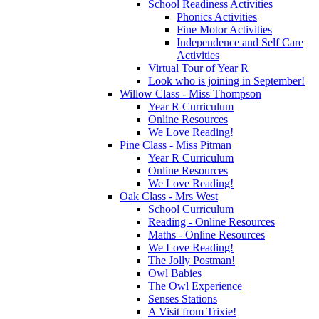
School Readiness Activities
Phonics Activities
Fine Motor Activities
Independence and Self Care
Activities
Virtual Tour of Year R
Look who is joining in September!
Willow Class - Miss Thompson
Year R Curriculum
Online Resources
We Love Reading!
Pine Class - Miss Pitman
Year R Curriculum
Online Resources
We Love Reading!
Oak Class - Mrs West
School Curriculum
Reading - Online Resources
Maths - Online Resources
We Love Reading!
The Jolly Postman!
Owl Babies
The Owl Experience
Senses Stations
A Visit from Trixie!