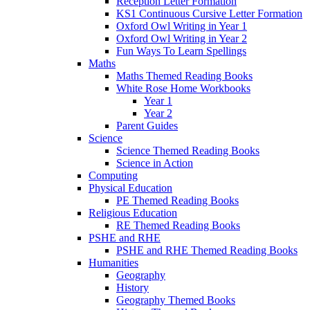
Reception Letter Formation
KS1 Continuous Cursive Letter Formation
Oxford Owl Writing in Year 1
Oxford Owl Writing in Year 2
Fun Ways To Learn Spellings
Maths
Maths Themed Reading Books
White Rose Home Workbooks
Year 1
Year 2
Parent Guides
Science
Science Themed Reading Books
Science in Action
Computing
Physical Education
PE Themed Reading Books
Religious Education
RE Themed Reading Books
PSHE and RHE
PSHE and RHE Themed Reading Books
Humanities
Geography
History
Geography Themed Books