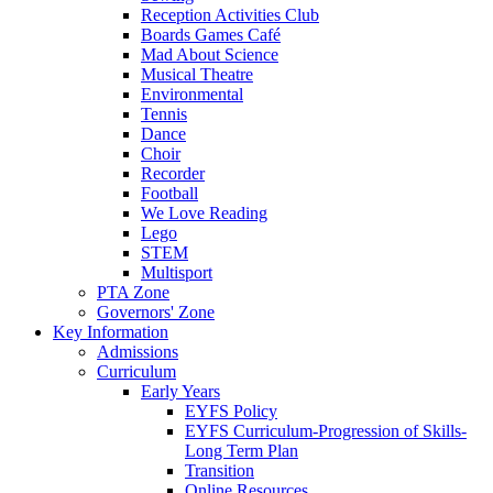
Reception Activities Club
Boards Games Café
Mad About Science
Musical Theatre
Environmental
Tennis
Dance
Choir
Recorder
Football
We Love Reading
Lego
STEM
Multisport
PTA Zone
Governors' Zone
Key Information
Admissions
Curriculum
Early Years
EYFS Policy
EYFS Curriculum-Progression of Skills-
Long Term Plan
Transition
Online Resources