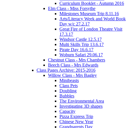
Curriculum Booklet - Autumn 2016
Elm Class - Miss Forsythe
Milestones Museum Trip 8.11.16
Arts/Literacy Week and World Book
Day w/c 27.2.17
Great Fire of London Theatre Visit
17.3.17
Windsor Castle 12.5.17
Multi Skills Trip 13.6.17
Pirate Day 16.6.17
Woburn Safari 29.06.17
Chestnut Class - Mrs Chambers
Beech Class - Mrs Edwards
Class Pages Archive: 2015-2016
Willow Class - Mrs Bagley
Minibeasts
Class Pets
Doubling
Bubbles
The Environmental Area
Investigating 3D shapes
Capacity
Pizza Express Trip
Chinese New Year
Grandparents Day