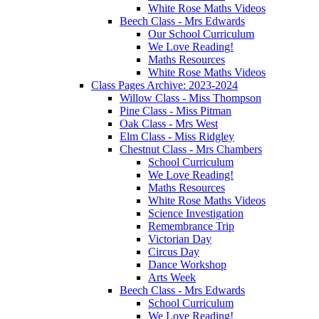
White Rose Maths Videos
Beech Class - Mrs Edwards
Our School Curriculum
We Love Reading!
Maths Resources
White Rose Maths Videos
Class Pages Archive: 2023-2024
Willow Class - Miss Thompson
Pine Class - Miss Pitman
Oak Class - Mrs West
Elm Class - Miss Ridgley
Chestnut Class - Mrs Chambers
School Curriculum
We Love Reading!
Maths Resources
White Rose Maths Videos
Science Investigation
Remembrance Trip
Victorian Day
Circus Day
Dance Workshop
Arts Week
Beech Class - Mrs Edwards
School Curriculum
We Love Reading!