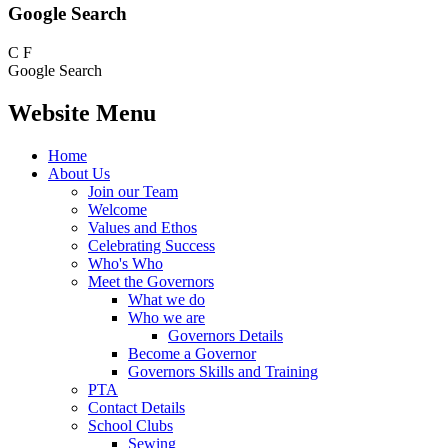
Google Search
C
F
Google Search
Website Menu
Home
About Us
Join our Team
Welcome
Values and Ethos
Celebrating Success
Who's Who
Meet the Governors
What we do
Who we are
Governors Details
Become a Governor
Governors Skills and Training
PTA
Contact Details
School Clubs
Sewing