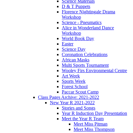
Science Materials
D & T Puppets
Florence Nightingale Drama
Workshop
Science - Pneumatics
Alice in Wonderland Dance
Workshop
World Book Day
Easter
Science Day
Coronation Celebrations
African Masks
Multi Sports Tournament
Wooley Firs Environmental Centre
Art Week
Sports Week
Forest School
Paccar Scout Camp
Class Pages Archive: 2021-2022
New Year R 2021-2022
Stories and Songs
Year R Induction Day Presentation
Meet the Year R Team
Meet Miss Pitman
Meet Miss Thompson