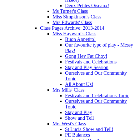
Deux Petites Oiseaux!
Ms Turner's Class
Miss Simpkinson's Class
Mrs Edwards' Class
Class Pages Archive: 2013-2014
Miss Hayward's Class
Buon Appetito!
Our favourite type of play - Messy
Play!
Gong Hey Fat Choy!
Festivals and Celebrations
Stay and Play Session
Ourselves and Our Community
Topic
All About Us!
Mrs Mills' Class
Festivals and Celebrations Topic
Ourselves and Our Community
Topic
Stay and Play
Show and Tell
Mrs West's Class
St Lucia Show and Tell!
PE Balances