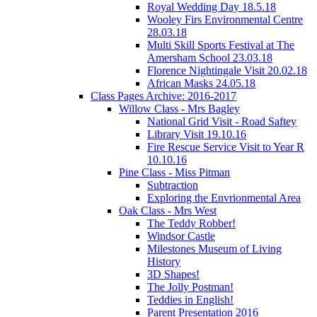
Royal Wedding Day 18.5.18
Wooley Firs Environmental Centre
28.03.18
Multi Skill Sports Festival at The
Amersham School 23.03.18
Florence Nightingale Visit 20.02.18
African Masks 24.05.18
Class Pages Archive: 2016-2017
Willow Class - Mrs Bagley
National Grid Visit - Road Saftey
Library Visit 19.10.16
Fire Rescue Service Visit to Year R
10.10.16
Pine Class - Miss Pitman
Subtraction
Exploring the Envrionmental Area
Oak Class - Mrs West
The Teddy Robber!
Windsor Castle
Milestones Museum of Living
History
3D Shapes!
The Jolly Postman!
Teddies in English!
Parent Presentation 2016