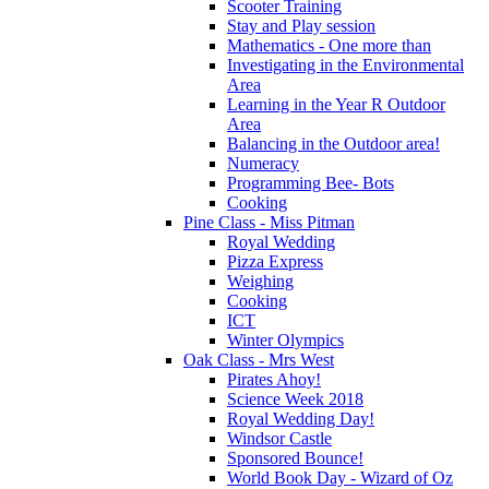
Scooter Training
Stay and Play session
Mathematics - One more than
Investigating in the Environmental
Area
Learning in the Year R Outdoor
Area
Balancing in the Outdoor area!
Numeracy
Programming Bee- Bots
Cooking
Pine Class - Miss Pitman
Royal Wedding
Pizza Express
Weighing
Cooking
ICT
Winter Olympics
Oak Class - Mrs West
Pirates Ahoy!
Science Week 2018
Royal Wedding Day!
Windsor Castle
Sponsored Bounce!
World Book Day - Wizard of Oz