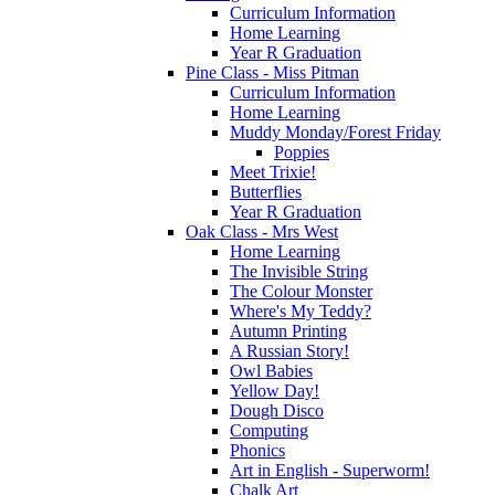
Curriculum Information
Home Learning
Year R Graduation
Pine Class - Miss Pitman
Curriculum Information
Home Learning
Muddy Monday/Forest Friday
Poppies
Meet Trixie!
Butterflies
Year R Graduation
Oak Class - Mrs West
Home Learning
The Invisible String
The Colour Monster
Where's My Teddy?
Autumn Printing
A Russian Story!
Owl Babies
Yellow Day!
Dough Disco
Computing
Phonics
Art in English - Superworm!
Chalk Art