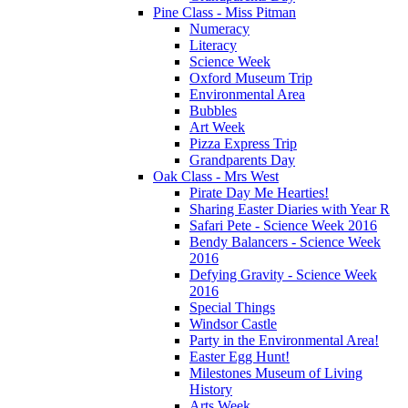
Pine Class - Miss Pitman
Numeracy
Literacy
Science Week
Oxford Museum Trip
Environmental Area
Bubbles
Art Week
Pizza Express Trip
Grandparents Day
Oak Class - Mrs West
Pirate Day Me Hearties!
Sharing Easter Diaries with Year R
Safari Pete - Science Week 2016
Bendy Balancers - Science Week
2016
Defying Gravity - Science Week
2016
Special Things
Windsor Castle
Party in the Environmental Area!
Easter Egg Hunt!
Milestones Museum of Living
History
Arts Week