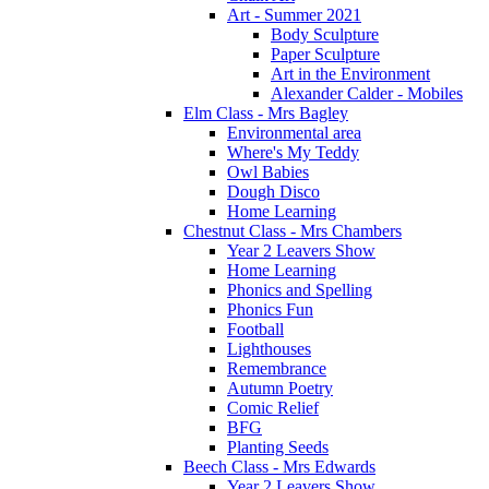
Art - Summer 2021
Body Sculpture
Paper Sculpture
Art in the Environment
Alexander Calder - Mobiles
Elm Class - Mrs Bagley
Environmental area
Where's My Teddy
Owl Babies
Dough Disco
Home Learning
Chestnut Class - Mrs Chambers
Year 2 Leavers Show
Home Learning
Phonics and Spelling
Phonics Fun
Football
Lighthouses
Remembrance
Autumn Poetry
Comic Relief
BFG
Planting Seeds
Beech Class - Mrs Edwards
Year 2 Leavers Show