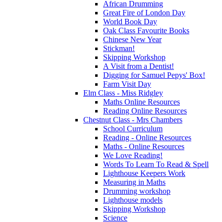
African Drumming
Great Fire of London Day
World Book Day
Oak Class Favourite Books
Chinese New Year
Stickman!
Skipping Workshop
A Visit from a Dentist!
Digging for Samuel Pepys' Box!
Farm Visit Day
Elm Class - Miss Ridgley
Maths Online Resources
Reading Online Resources
Chestnut Class - Mrs Chambers
School Curriculum
Reading - Online Resources
Maths - Online Resources
We Love Reading!
Words To Learn To Read & Spell
Lighthouse Keepers Work
Measuring in Maths
Drumming workshop
Lighthouse models
Skipping Workshop
Science