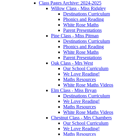
Class Pages Archive: 2024-2025
Willow Class - Miss Ridgley
Destinations Curriculum
Phonics and Reading
White Rose Maths
Parent Presentations
Pine Class - Miss Pitman
Destinations Curriculum
Phonics and Reading
White Rose Maths
Parent Presentations
Oak Class - Mrs West
Our School Curriculum
We Love Reading!
Maths Resources
White Rose Maths Videos
Elm Class - Miss Bryan
Destinations Curriculum
We Love Reading!
Maths Resources
White Rose Maths Videos
Chestnut Class - Mrs Chambers
Our School Curriculum
We Love Reading!
Maths Resources