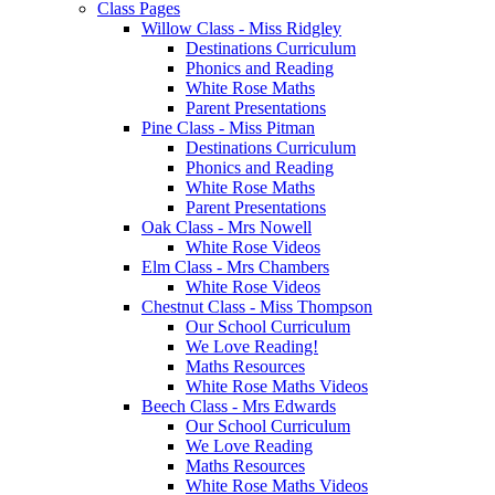
Class Pages
Willow Class - Miss Ridgley
Destinations Curriculum
Phonics and Reading
White Rose Maths
Parent Presentations
Pine Class - Miss Pitman
Destinations Curriculum
Phonics and Reading
White Rose Maths
Parent Presentations
Oak Class - Mrs Nowell
White Rose Videos
Elm Class - Mrs Chambers
White Rose Videos
Chestnut Class - Miss Thompson
Our School Curriculum
We Love Reading!
Maths Resources
White Rose Maths Videos
Beech Class - Mrs Edwards
Our School Curriculum
We Love Reading
Maths Resources
White Rose Maths Videos