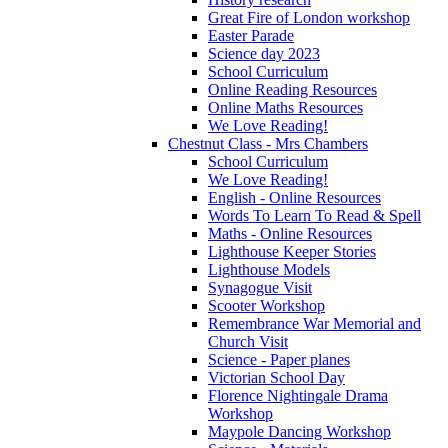
Great Fire of London workshop
Easter Parade
Science day 2023
School Curriculum
Online Reading Resources
Online Maths Resources
We Love Reading!
Chestnut Class - Mrs Chambers
School Curriculum
We Love Reading!
English - Online Resources
Words To Learn To Read & Spell
Maths - Online Resources
Lighthouse Keeper Stories
Lighthouse Models
Synagogue Visit
Scooter Workshop
Remembrance War Memorial and
Church Visit
Science - Paper planes
Victorian School Day
Florence Nightingale Drama
Workshop
Maypole Dancing Workshop