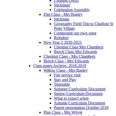
Creating Owls!
Stickman!
Celebration Assembly
Elm Class - Mrs Bagley
Stickman
Geography Field Trip to Chalfont St
Peter Village
Composing our own song
Reindeer
New Year 2 2020-2021
Chestnut Class Mrs Chambers
Beech Class Mrs Edwards
Chestnut Class - Mrs Chambers
Beech Class - Mrs Edwards
Class pages Archive: 2018-2019
Willow Class - Mrs Bagley
Fire service visit
Stay and Play
Timetable
Summer Curriculum Document
Spring Curriculum Document
What to expect when
Autumn Curriculum Document
Parent presentation October 2018
Pine Class - Mrs Whyte