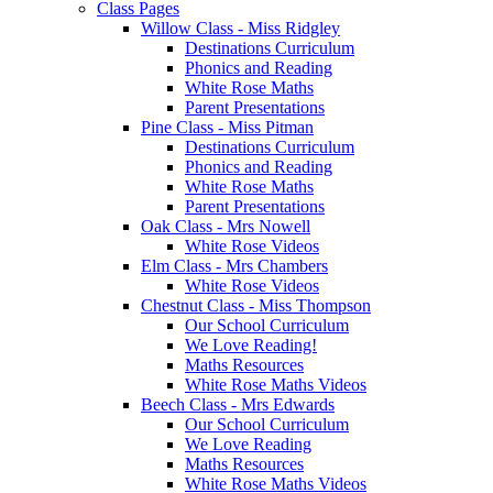
Class Pages
Willow Class - Miss Ridgley
Destinations Curriculum
Phonics and Reading
White Rose Maths
Parent Presentations
Pine Class - Miss Pitman
Destinations Curriculum
Phonics and Reading
White Rose Maths
Parent Presentations
Oak Class - Mrs Nowell
White Rose Videos
Elm Class - Mrs Chambers
White Rose Videos
Chestnut Class - Miss Thompson
Our School Curriculum
We Love Reading!
Maths Resources
White Rose Maths Videos
Beech Class - Mrs Edwards
Our School Curriculum
We Love Reading
Maths Resources
White Rose Maths Videos