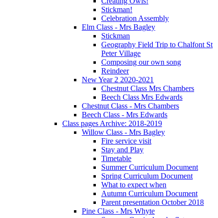
Creating Owls!
Stickman!
Celebration Assembly
Elm Class - Mrs Bagley
Stickman
Geography Field Trip to Chalfont St
Peter Village
Composing our own song
Reindeer
New Year 2 2020-2021
Chestnut Class Mrs Chambers
Beech Class Mrs Edwards
Chestnut Class - Mrs Chambers
Beech Class - Mrs Edwards
Class pages Archive: 2018-2019
Willow Class - Mrs Bagley
Fire service visit
Stay and Play
Timetable
Summer Curriculum Document
Spring Curriculum Document
What to expect when
Autumn Curriculum Document
Parent presentation October 2018
Pine Class - Mrs Whyte