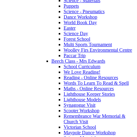
Science - Materials
Puppets
Science - Pneumatics
Dance Workshop
World Book Day
Easter
Science Day
Forest School
Multi Sports Tournament
Woolley Firs Environmental Centre
Paccar Trip
Beech Class - Mrs Edwards
School Curriculum
We Love Reading!
Reading - Online Resources
Words To Learn To Read & Spell
Maths - Online Resources
Lighthouse Keeper Stories
Lighthouse Models
Synagogue Visit
Scooter Workshop
Remembrance War Memorial &
Church Visit
Victorian School
Maypole Dance Workshop