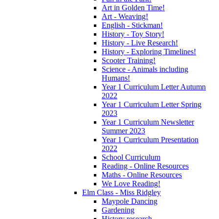
Art in Golden Time!
Art - Weaving!
English - Stickman!
History - Toy Story!
History - Live Research!
History - Exploring Timelines!
Scooter Training!
Science - Animals including
Humans!
Year 1 Curriculum Letter Autumn
2022
Year 1 Curriculum Letter Spring
2023
Year 1 Curriculum Newsletter
Summer 2023
Year 1 Curriculum Presentation
2022
School Curriculum
Reading - Online Resources
Maths - Online Resources
We Love Reading!
Elm Class - Miss Ridgley
Maypole Dancing
Gardening
History research