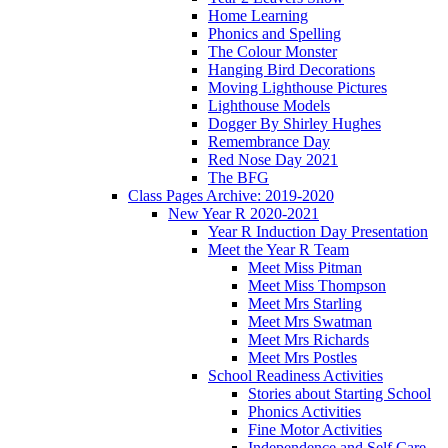
Home Learning
Phonics and Spelling
The Colour Monster
Hanging Bird Decorations
Moving Lighthouse Pictures
Lighthouse Models
Dogger By Shirley Hughes
Remembrance Day
Red Nose Day 2021
The BFG
Class Pages Archive: 2019-2020
New Year R 2020-2021
Year R Induction Day Presentation
Meet the Year R Team
Meet Miss Pitman
Meet Miss Thompson
Meet Mrs Starling
Meet Mrs Swatman
Meet Mrs Richards
Meet Mrs Postles
School Readiness Activities
Stories about Starting School
Phonics Activities
Fine Motor Activities
Independence and Self Care