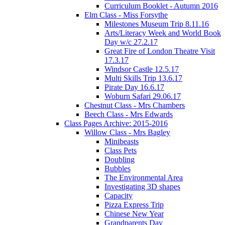
Curriculum Booklet - Autumn 2016
Elm Class - Miss Forsythe
Milestones Museum Trip 8.11.16
Arts/Literacy Week and World Book
Day w/c 27.2.17
Great Fire of London Theatre Visit
17.3.17
Windsor Castle 12.5.17
Multi Skills Trip 13.6.17
Pirate Day 16.6.17
Woburn Safari 29.06.17
Chestnut Class - Mrs Chambers
Beech Class - Mrs Edwards
Class Pages Archive: 2015-2016
Willow Class - Mrs Bagley
Minibeasts
Class Pets
Doubling
Bubbles
The Environmental Area
Investigating 3D shapes
Capacity
Pizza Express Trip
Chinese New Year
Grandparents Day