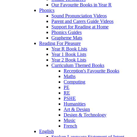
Our Favourite Books in Year R
Phonics
Sound Pronunciation Videos
Parent and Carers Guide Videos
Support for Reading at Home
Phonics Guides
Grapheme Mats
Reading For Pleasure
Year R Book Lists
Year 1 Book Lists
Year 2 Book Lists
Curriculum Themed Books
Reception's Favourite Books
Maths
Computing
PE
RE
PSHE
Humanities
Art & Design
Design & Technology
Music
French
English
Spoken Language Statement of Intent