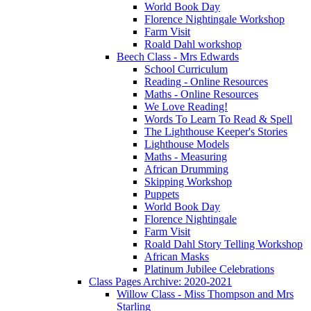
World Book Day
Florence Nightingale Workshop
Farm Visit
Roald Dahl workshop
Beech Class - Mrs Edwards
School Curriculum
Reading - Online Resources
Maths - Online Resources
We Love Reading!
Words To Learn To Read & Spell
The Lighthouse Keeper's Stories
Lighthouse Models
Maths - Measuring
African Drumming
Skipping Workshop
Puppets
World Book Day
Florence Nightingale
Farm Visit
Roald Dahl Story Telling Workshop
African Masks
Platinum Jubilee Celebrations
Class Pages Archive: 2020-2021
Willow Class - Miss Thompson and Mrs
Starling