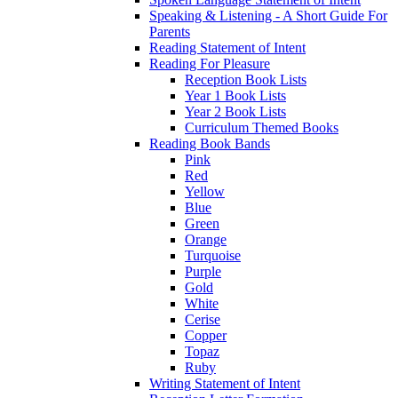
Speaking & Listening - A Short Guide For
Parents
Reading Statement of Intent
Reading For Pleasure
Reception Book Lists
Year 1 Book Lists
Year 2 Book Lists
Curriculum Themed Books
Reading Book Bands
Pink
Red
Yellow
Blue
Green
Orange
Turquoise
Purple
Gold
White
Cerise
Copper
Topaz
Ruby
Writing Statement of Intent