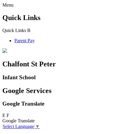
Menu
Quick Links
Quick Links
B
Parent Pay
Chalfont St Peter
Infant School
Google Services
Google Translate
E
F
Google Translate
Select Language
▼