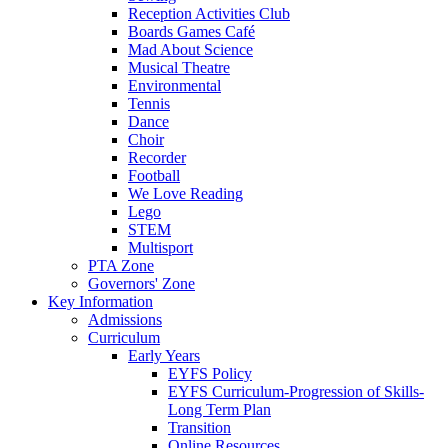
Reception Activities Club
Boards Games Café
Mad About Science
Musical Theatre
Environmental
Tennis
Dance
Choir
Recorder
Football
We Love Reading
Lego
STEM
Multisport
PTA Zone
Governors' Zone
Key Information
Admissions
Curriculum
Early Years
EYFS Policy
EYFS Curriculum-Progression of Skills-
Long Term Plan
Transition
Online Resources