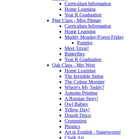
Curriculum Information
Home Learning
Year R Graduation
Pine Class - Miss Pitman
Curriculum Information
Home Learning
Muddy Monday/Forest Friday
Poppies
Meet Trixie!
Butterflies
Year R Graduation
Oak Class - Mrs West
Home Learning
The Invisible String
The Colour Monster
Where's My Teddy?
Autumn Printing
A Russian Story!
Owl Babies
Yellow Day!
Dough Disco
Computing
Phonics
Art in English - Superworm!
Chalk Art