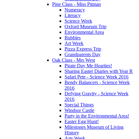
Pine Class - Miss Pitman
Numeracy
Literacy
Science Week
Oxford Museum Trip
Environmental Area
Bubbles
Art Week
Pizza Express Trip
Grandparents Day
Oak Class - Mrs West
Pirate Day Me Hearties!
Sharing Easter Diaries with Year R
Safari Pete - Science Week 2016
Bendy Balancers - Science Week
2016
Defying Gravity - Science Week
2016
Special Things
Windsor Castle
Party in the Environmental Area!
Easter Egg Hunt!
Milestones Museum of Living
History
Arts Week