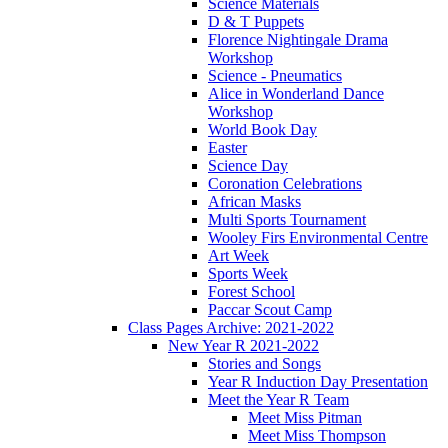
Science Materials
D & T Puppets
Florence Nightingale Drama
Workshop
Science - Pneumatics
Alice in Wonderland Dance
Workshop
World Book Day
Easter
Science Day
Coronation Celebrations
African Masks
Multi Sports Tournament
Wooley Firs Environmental Centre
Art Week
Sports Week
Forest School
Paccar Scout Camp
Class Pages Archive: 2021-2022
New Year R 2021-2022
Stories and Songs
Year R Induction Day Presentation
Meet the Year R Team
Meet Miss Pitman
Meet Miss Thompson