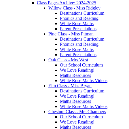
Class Pages Archive: 2024-2025
Willow Class - Miss Ridgley
Destinations Curriculum
Phonics and Reading
White Rose Maths
Parent Presentations
Pine Class - Miss Pitman
Destinations Curriculum
Phonics and Reading
White Rose Maths
Parent Presentations
Oak Class - Mrs West
Our School Curriculum
We Love Reading!
Maths Resources
White Rose Maths Videos
Elm Class - Miss Bryan
Destinations Curriculum
We Love Reading!
Maths Resources
White Rose Maths Videos
Chestnut Class - Mrs Chambers
Our School Curriculum
We Love Reading!
Maths Resources