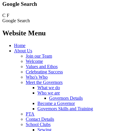
Google Search
C
F
Google Search
Website Menu
Home
About Us
Join our Team
Welcome
Values and Ethos
Celebrating Success
Who's Who
Meet the Governors
What we do
Who we are
Governors Details
Become a Governor
Governors Skills and Training
PTA
Contact Details
School Clubs
Sewing