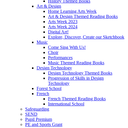
History Themed Books
Art & Design
Home Learning Arts Week
Art & Design Themed Reading Books
Arts Week 2023
Arts Week 2024
Digital Art!
Explore, Discover, Create our Sketchbook
Music
Come Sing With Us!
Choir
Performances
Music Themed Reading Books
Design Technology
Design Technology Themed Books
Progression of Skills in Design
Technology
Forest School
French
French Themed Reading Books
International School
Safeguarding
SEND
Pupil Premium
PE and Sports Grant