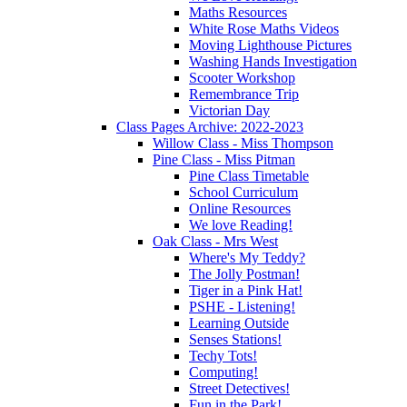
Maths Resources
White Rose Maths Videos
Moving Lighthouse Pictures
Washing Hands Investigation
Scooter Workshop
Remembrance Trip
Victorian Day
Class Pages Archive: 2022-2023
Willow Class - Miss Thompson
Pine Class - Miss Pitman
Pine Class Timetable
School Curriculum
Online Resources
We love Reading!
Oak Class - Mrs West
Where's My Teddy?
The Jolly Postman!
Tiger in a Pink Hat!
PSHE - Listening!
Learning Outside
Senses Stations!
Techy Tots!
Computing!
Street Detectives!
Fun in the Park!