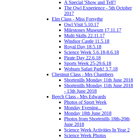
A Special 'Show and Tell'!
The Owl Experience - 5th October
2017
Elm Class - Miss Forsythe
Owl Visit 5.10.17
Milestones Museum 17.11.17
Multi Skills 22.11.17
Windsor Castle 11.5.18
Royal Day 18.5.18
Science Week 5.6.18-8.6.18
Pirate Day 22.6.18
Sports Week 25-29.6.18
Woburn Safari Park! 3.7.18
Chestnut Class - Mrs Chambers
Shortenills Monday 11th June 2018
Shortenills Monday 11th June 2018
- 13th June 2018
Beech Class - Mrs Edwards
Photos of Sport Week
Monday Evening...
Monday 18th June 2018
Photos from Shortenills 18th-20th
June 2018
Science Week Activities In Year 2
Science Week Photos