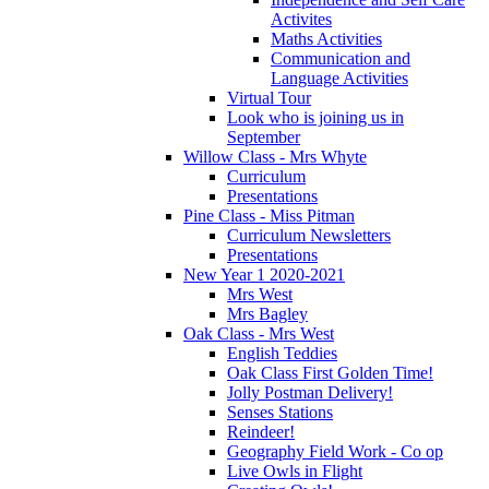
Activites
Maths Activities
Communication and
Language Activities
Virtual Tour
Look who is joining us in
September
Willow Class - Mrs Whyte
Curriculum
Presentations
Pine Class - Miss Pitman
Curriculum Newsletters
Presentations
New Year 1 2020-2021
Mrs West
Mrs Bagley
Oak Class - Mrs West
English Teddies
Oak Class First Golden Time!
Jolly Postman Delivery!
Senses Stations
Reindeer!
Geography Field Work - Co op
Live Owls in Flight