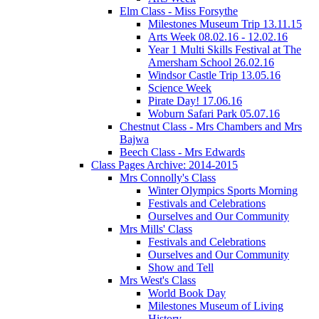
Elm Class - Miss Forsythe
Milestones Museum Trip 13.11.15
Arts Week 08.02.16 - 12.02.16
Year 1 Multi Skills Festival at The
Amersham School 26.02.16
Windsor Castle Trip 13.05.16
Science Week
Pirate Day! 17.06.16
Woburn Safari Park 05.07.16
Chestnut Class - Mrs Chambers and Mrs
Bajwa
Beech Class - Mrs Edwards
Class Pages Archive: 2014-2015
Mrs Connolly's Class
Winter Olympics Sports Morning
Festivals and Celebrations
Ourselves and Our Community
Mrs Mills' Class
Festivals and Celebrations
Ourselves and Our Community
Show and Tell
Mrs West's Class
World Book Day
Milestones Museum of Living
History