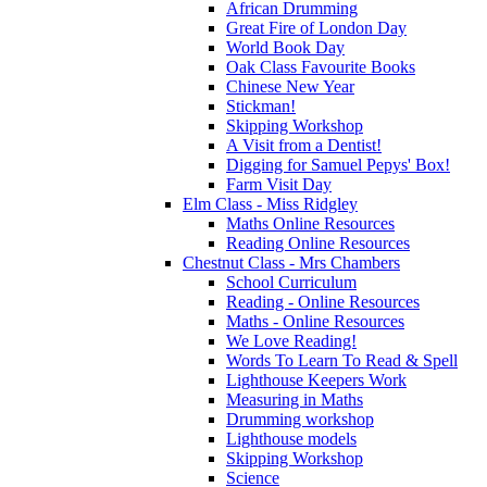
African Drumming
Great Fire of London Day
World Book Day
Oak Class Favourite Books
Chinese New Year
Stickman!
Skipping Workshop
A Visit from a Dentist!
Digging for Samuel Pepys' Box!
Farm Visit Day
Elm Class - Miss Ridgley
Maths Online Resources
Reading Online Resources
Chestnut Class - Mrs Chambers
School Curriculum
Reading - Online Resources
Maths - Online Resources
We Love Reading!
Words To Learn To Read & Spell
Lighthouse Keepers Work
Measuring in Maths
Drumming workshop
Lighthouse models
Skipping Workshop
Science