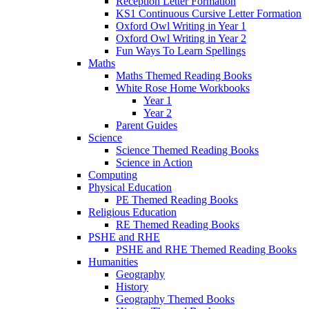
Reception Letter Formation
KS1 Continuous Cursive Letter Formation
Oxford Owl Writing in Year 1
Oxford Owl Writing in Year 2
Fun Ways To Learn Spellings
Maths
Maths Themed Reading Books
White Rose Home Workbooks
Year 1
Year 2
Parent Guides
Science
Science Themed Reading Books
Science in Action
Computing
Physical Education
PE Themed Reading Books
Religious Education
RE Themed Reading Books
PSHE and RHE
PSHE and RHE Themed Reading Books
Humanities
Geography
History
Geography Themed Books