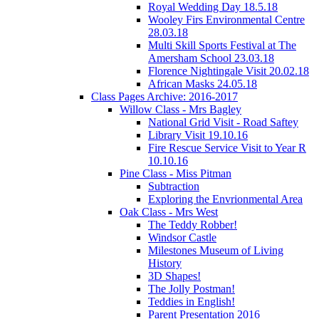
Royal Wedding Day 18.5.18
Wooley Firs Environmental Centre
28.03.18
Multi Skill Sports Festival at The
Amersham School 23.03.18
Florence Nightingale Visit 20.02.18
African Masks 24.05.18
Class Pages Archive: 2016-2017
Willow Class - Mrs Bagley
National Grid Visit - Road Saftey
Library Visit 19.10.16
Fire Rescue Service Visit to Year R
10.10.16
Pine Class - Miss Pitman
Subtraction
Exploring the Envrionmental Area
Oak Class - Mrs West
The Teddy Robber!
Windsor Castle
Milestones Museum of Living
History
3D Shapes!
The Jolly Postman!
Teddies in English!
Parent Presentation 2016