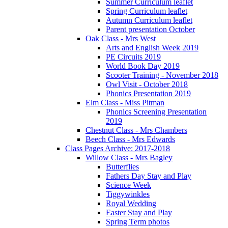
Summer Curriculum leaflet
Spring Curriculum leaflet
Autumn Curriculum leaflet
Parent presentation October
Oak Class - Mrs West
Arts and English Week 2019
PE Circuits 2019
World Book Day 2019
Scooter Training - November 2018
Owl Visit - October 2018
Phonics Presentation 2019
Elm Class - Miss Pitman
Phonics Screening Presentation
2019
Chestnut Class - Mrs Chambers
Beech Class - Mrs Edwards
Class Pages Archive: 2017-2018
Willow Class - Mrs Bagley
Butterflies
Fathers Day Stay and Play
Science Week
Tiggywinkles
Royal Wedding
Easter Stay and Play
Spring Term photos