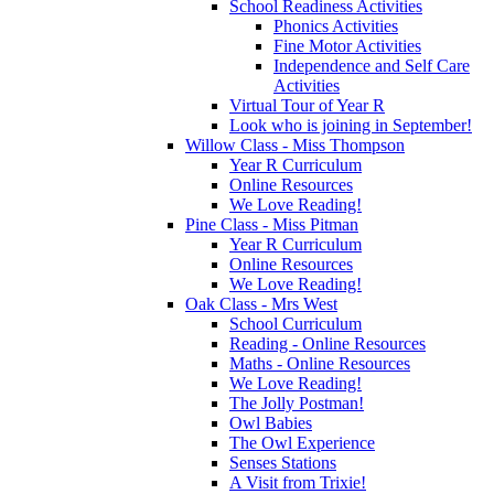
School Readiness Activities
Phonics Activities
Fine Motor Activities
Independence and Self Care
Activities
Virtual Tour of Year R
Look who is joining in September!
Willow Class - Miss Thompson
Year R Curriculum
Online Resources
We Love Reading!
Pine Class - Miss Pitman
Year R Curriculum
Online Resources
We Love Reading!
Oak Class - Mrs West
School Curriculum
Reading - Online Resources
Maths - Online Resources
We Love Reading!
The Jolly Postman!
Owl Babies
The Owl Experience
Senses Stations
A Visit from Trixie!