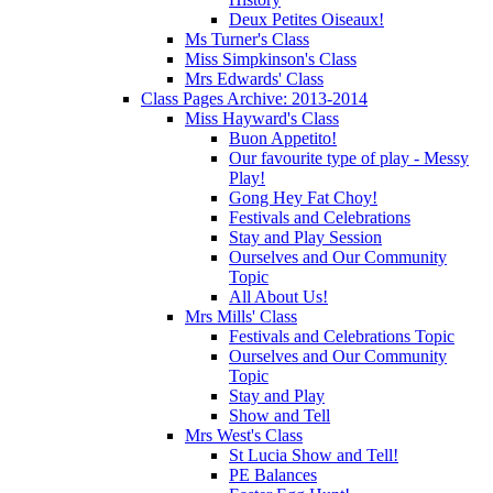
Deux Petites Oiseaux!
Ms Turner's Class
Miss Simpkinson's Class
Mrs Edwards' Class
Class Pages Archive: 2013-2014
Miss Hayward's Class
Buon Appetito!
Our favourite type of play - Messy
Play!
Gong Hey Fat Choy!
Festivals and Celebrations
Stay and Play Session
Ourselves and Our Community
Topic
All About Us!
Mrs Mills' Class
Festivals and Celebrations Topic
Ourselves and Our Community
Topic
Stay and Play
Show and Tell
Mrs West's Class
St Lucia Show and Tell!
PE Balances