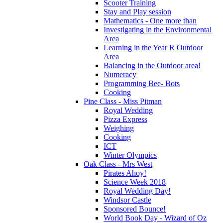
Scooter Training
Stay and Play session
Mathematics - One more than
Investigating in the Environmental
Area
Learning in the Year R Outdoor
Area
Balancing in the Outdoor area!
Numeracy
Programming Bee- Bots
Cooking
Pine Class - Miss Pitman
Royal Wedding
Pizza Express
Weighing
Cooking
ICT
Winter Olympics
Oak Class - Mrs West
Pirates Ahoy!
Science Week 2018
Royal Wedding Day!
Windsor Castle
Sponsored Bounce!
World Book Day - Wizard of Oz