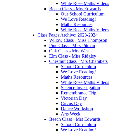
White Rose Maths Videos
Beech Class - Mrs Edwards
Our School Curriculum
We Love Reading!
Maths Resources
White Rose Maths Videos
Class Pages Archive: 2023-2024
Willow Class - Miss Thompson
Pine Class - Miss Pitman
Oak Class - Mrs West
Elm Class - Miss Ridgley
Chestnut Class - Mrs Chambers
School Curriculum
We Love Reading!
Maths Resources
White Rose Maths Videos
Science Investigation
Remembrance Trip
Victorian Day
Circus Day
Dance Workshop
Arts Week
Beech Class - Mrs Edwards
School Curriculum
We Love Reading!