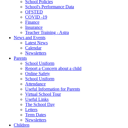
School Policies
School's Performance Data
OFSTED
COVID -19
Finance
Insurance
Teacher Training - Astra
News and Events
Latest News
Calendar
Newsletters
Parents
School Uniform
Report a Concern about a child
Online Safety
School Uniform
Attendance
Useful Information for Parents
Virtual School Tour
Useful Links
The School Day
Letters
Term Dates
Newsletters
Children