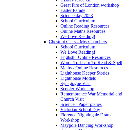
Great Fire of London workshop
Easter Parade
Science day 2023
School Curriculum
Online Reading Resources
Online Maths Resources
We Love Reading!
Chestnut Class - Mrs Chambers
School Curriculum
We Love Reading!
English - Online Resources
Words To Learn To Read & Spell
Maths - Online Resources
Lighthouse Keeper Stories
Lighthouse Models
Synagogue Visit
Scooter Workshop
Remembrance War Memorial and
Church Visit
Science - Paper planes
Victorian School Day
Florence Nightingale Drama
Workshop
Maypole Dancing Workshop