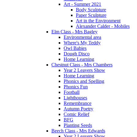
Art - Summer 2021
Body Sculpture
Paper Sculpture
Art in the Environment
Alexander Calder - Mobiles
Elm Class - Mrs Bagley
Environmental area
Where's My Teddy
Owl Babies
Dough Disco
Home Learning
Chestnut Class - Mrs Chambers
Year 2 Leavers Show
Home Learning
Phonics and Spelling
Phonics Fun
Football
Lighthouses
Remembrance
Autumn Poetry
Comic Relief
BFG
Planting Seeds
Beech Class - Mrs Edwards
Year 2 Leavers Show