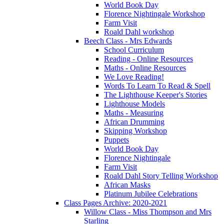
World Book Day
Florence Nightingale Workshop
Farm Visit
Roald Dahl workshop
Beech Class - Mrs Edwards
School Curriculum
Reading - Online Resources
Maths - Online Resources
We Love Reading!
Words To Learn To Read & Spell
The Lighthouse Keeper's Stories
Lighthouse Models
Maths - Measuring
African Drumming
Skipping Workshop
Puppets
World Book Day
Florence Nightingale
Farm Visit
Roald Dahl Story Telling Workshop
African Masks
Platinum Jubilee Celebrations
Class Pages Archive: 2020-2021
Willow Class - Miss Thompson and Mrs
Starling