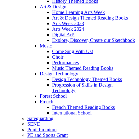
History Themed Books
Art & Design
Home Learning Arts Week
Art & Design Themed Reading Books
Arts Week 2023
Arts Week 2024
Digital Art!
Explore, Discover, Create our Sketchbook
Music
Come Sing With Us!
Choir
Performances
Music Themed Reading Books
Design Technology
Design Technology Themed Books
Progression of Skills in Design
Technology
Forest School
French
French Themed Reading Books
International School
Safeguarding
SEND
Pupil Premium
PE and Sports Grant