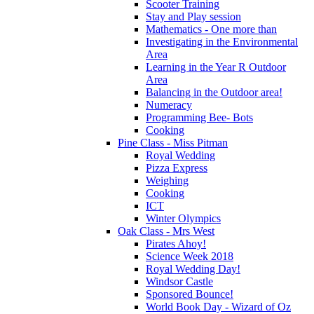
Scooter Training
Stay and Play session
Mathematics - One more than
Investigating in the Environmental
Area
Learning in the Year R Outdoor
Area
Balancing in the Outdoor area!
Numeracy
Programming Bee- Bots
Cooking
Pine Class - Miss Pitman
Royal Wedding
Pizza Express
Weighing
Cooking
ICT
Winter Olympics
Oak Class - Mrs West
Pirates Ahoy!
Science Week 2018
Royal Wedding Day!
Windsor Castle
Sponsored Bounce!
World Book Day - Wizard of Oz