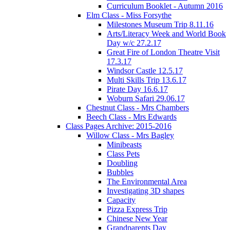
Curriculum Booklet - Autumn 2016
Elm Class - Miss Forsythe
Milestones Museum Trip 8.11.16
Arts/Literacy Week and World Book
Day w/c 27.2.17
Great Fire of London Theatre Visit
17.3.17
Windsor Castle 12.5.17
Multi Skills Trip 13.6.17
Pirate Day 16.6.17
Woburn Safari 29.06.17
Chestnut Class - Mrs Chambers
Beech Class - Mrs Edwards
Class Pages Archive: 2015-2016
Willow Class - Mrs Bagley
Minibeasts
Class Pets
Doubling
Bubbles
The Environmental Area
Investigating 3D shapes
Capacity
Pizza Express Trip
Chinese New Year
Grandparents Day