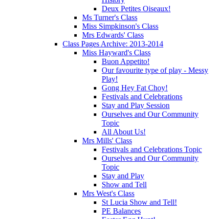
Deux Petites Oiseaux!
Ms Turner's Class
Miss Simpkinson's Class
Mrs Edwards' Class
Class Pages Archive: 2013-2014
Miss Hayward's Class
Buon Appetito!
Our favourite type of play - Messy
Play!
Gong Hey Fat Choy!
Festivals and Celebrations
Stay and Play Session
Ourselves and Our Community
Topic
All About Us!
Mrs Mills' Class
Festivals and Celebrations Topic
Ourselves and Our Community
Topic
Stay and Play
Show and Tell
Mrs West's Class
St Lucia Show and Tell!
PE Balances