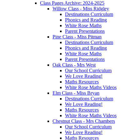
Class Pages Archive: 2024-2025
Willow Class - Miss Ridgley
Destinations Curriculum
Phonics and Reading
White Rose Maths
Parent Presentations
Pine Class - Miss Pitman
Destinations Curriculum
Phonics and Reading
White Rose Maths
Parent Presentations
Oak Class - Mrs West
Our School Curriculum
We Love Reading!
Maths Resources
White Rose Maths Videos
Elm Class - Miss Bryan
Destinations Curriculum
We Love Reading!
Maths Resources
White Rose Maths Videos
Chestnut Class - Mrs Chambers
Our School Curriculum
We Love Reading!
Maths Resources