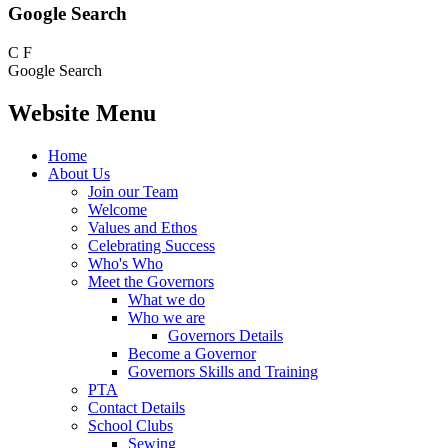
Google Search
C
F
Google Search
Website Menu
Home
About Us
Join our Team
Welcome
Values and Ethos
Celebrating Success
Who's Who
Meet the Governors
What we do
Who we are
Governors Details
Become a Governor
Governors Skills and Training
PTA
Contact Details
School Clubs
Sewing