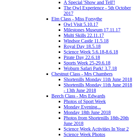
A Special 'Show and Tell'!
The Owl Experience - 5th October
2017
Elm Class - Miss Forsythe
Owl Visit 5.10.17
Milestones Museum 17.11.17
Multi Skills 22.11.17
Windsor Castle 11.5.18
Royal Day 18.5.18
Science Week 5.6.18-8.6.18
Pirate Day 22.6.18
Sports Week 25-29.6.18
Woburn Safari Park! 3.7.18
Chestnut Class - Mrs Chambers
Shortenills Monday 11th June 2018
Shortenills Monday 11th June 2018
- 13th June 2018
Beech Class - Mrs Edwards
Photos of Sport Week
Monday Evening...
Monday 18th June 2018
Photos from Shortenills 18th-20th
June 2018
Science Week Activities In Year 2
Science Week Photos