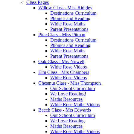
Class Pages
Willow Class - Miss Ridgley
Destinations Curriculum
Phonics and Reading
White Rose Maths
Parent Presentations
Pine Class - Miss Pitman
Destinations Curriculum
Phonics and Reading
White Rose Maths
Parent Presentations
Oak Class - Mrs Nowell
White Rose Videos
Elm Class - Mrs Chambers
White Rose Videos
Chestnut Class - Miss Thompson
Our School Curriculum
We Love Reading!
Maths Resources
White Rose Maths Videos
Beech Class - Mrs Edwards
Our School Curriculum
We Love Reading
Maths Resources
White Rose Maths Videos