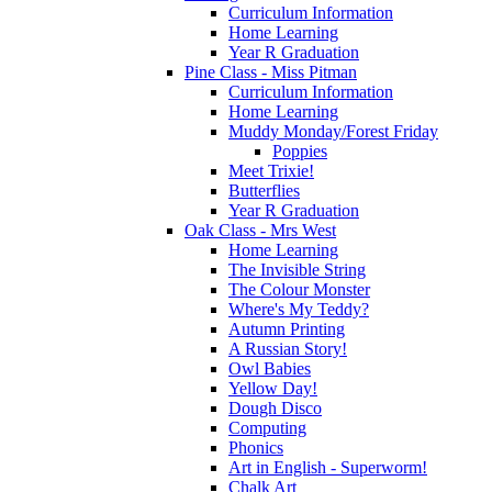
Curriculum Information
Home Learning
Year R Graduation
Pine Class - Miss Pitman
Curriculum Information
Home Learning
Muddy Monday/Forest Friday
Poppies
Meet Trixie!
Butterflies
Year R Graduation
Oak Class - Mrs West
Home Learning
The Invisible String
The Colour Monster
Where's My Teddy?
Autumn Printing
A Russian Story!
Owl Babies
Yellow Day!
Dough Disco
Computing
Phonics
Art in English - Superworm!
Chalk Art