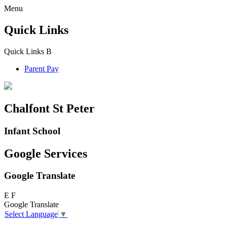
Menu
Quick Links
Quick Links
B
Parent Pay
Chalfont St Peter
Infant School
Google Services
Google Translate
E
F
Google Translate
Select Language
▼