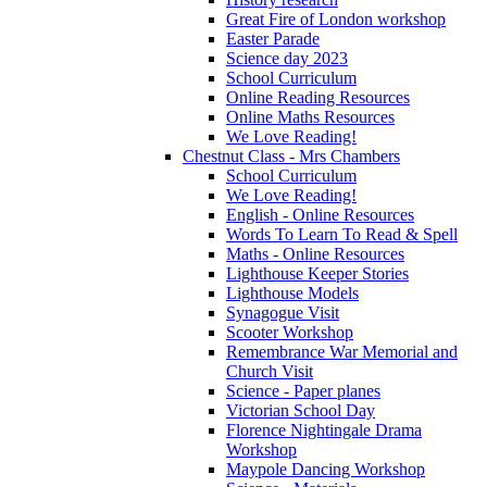
Great Fire of London workshop
Easter Parade
Science day 2023
School Curriculum
Online Reading Resources
Online Maths Resources
We Love Reading!
Chestnut Class - Mrs Chambers
School Curriculum
We Love Reading!
English - Online Resources
Words To Learn To Read & Spell
Maths - Online Resources
Lighthouse Keeper Stories
Lighthouse Models
Synagogue Visit
Scooter Workshop
Remembrance War Memorial and
Church Visit
Science - Paper planes
Victorian School Day
Florence Nightingale Drama
Workshop
Maypole Dancing Workshop