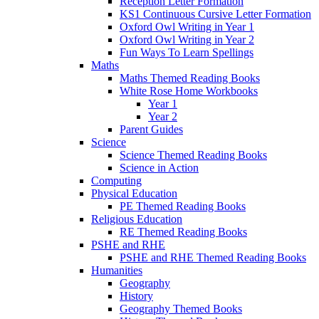
Reception Letter Formation
KS1 Continuous Cursive Letter Formation
Oxford Owl Writing in Year 1
Oxford Owl Writing in Year 2
Fun Ways To Learn Spellings
Maths
Maths Themed Reading Books
White Rose Home Workbooks
Year 1
Year 2
Parent Guides
Science
Science Themed Reading Books
Science in Action
Computing
Physical Education
PE Themed Reading Books
Religious Education
RE Themed Reading Books
PSHE and RHE
PSHE and RHE Themed Reading Books
Humanities
Geography
History
Geography Themed Books