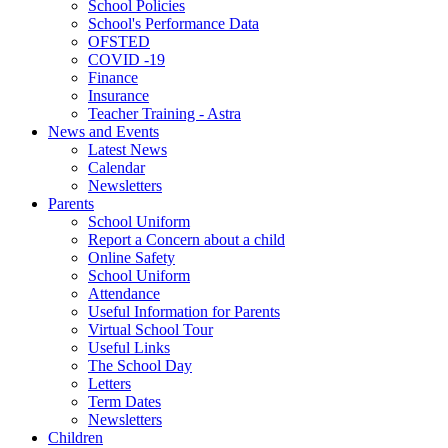
School Policies
School's Performance Data
OFSTED
COVID -19
Finance
Insurance
Teacher Training - Astra
News and Events
Latest News
Calendar
Newsletters
Parents
School Uniform
Report a Concern about a child
Online Safety
School Uniform
Attendance
Useful Information for Parents
Virtual School Tour
Useful Links
The School Day
Letters
Term Dates
Newsletters
Children