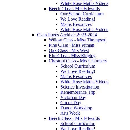
White Rose Maths Videos
Beech Class - Mrs Edwards
Our School Curriculum
We Love Reading!
Maths Resources
White Rose Maths Videos
Class Pages Archive: 2023-2024
Willow Class - Miss Thompson
Pine Class - Miss Pitman
Oak Class - Mrs West
Elm Class - Miss Ridgley
Chestnut Class - Mrs Chambers
School Curriculum
We Love Reading!
Maths Resources
White Rose Maths Videos
Science Investigation
Remembrance Trip
Victorian Day
Circus Day
Dance Workshop
Arts Week
Beech Class - Mrs Edwards
School Curriculum
We Love Reading!