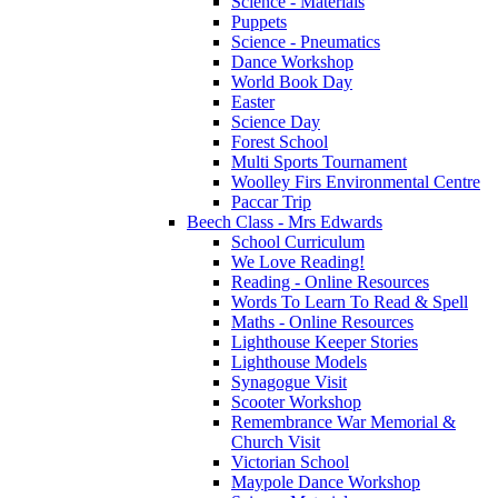
Science - Materials
Puppets
Science - Pneumatics
Dance Workshop
World Book Day
Easter
Science Day
Forest School
Multi Sports Tournament
Woolley Firs Environmental Centre
Paccar Trip
Beech Class - Mrs Edwards
School Curriculum
We Love Reading!
Reading - Online Resources
Words To Learn To Read & Spell
Maths - Online Resources
Lighthouse Keeper Stories
Lighthouse Models
Synagogue Visit
Scooter Workshop
Remembrance War Memorial &
Church Visit
Victorian School
Maypole Dance Workshop