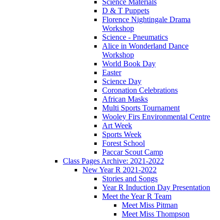
Science Materials
D & T Puppets
Florence Nightingale Drama
Workshop
Science - Pneumatics
Alice in Wonderland Dance
Workshop
World Book Day
Easter
Science Day
Coronation Celebrations
African Masks
Multi Sports Tournament
Wooley Firs Environmental Centre
Art Week
Sports Week
Forest School
Paccar Scout Camp
Class Pages Archive: 2021-2022
New Year R 2021-2022
Stories and Songs
Year R Induction Day Presentation
Meet the Year R Team
Meet Miss Pitman
Meet Miss Thompson