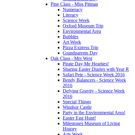
Pine Class - Miss Pitman
Numeracy
Literacy
Science Week
Oxford Museum Trip
Environmental Area
Bubbles
Art Week
Pizza Express Trip
Grandparents Day
Oak Class - Mrs West
Pirate Day Me Hearties!
Sharing Easter Diaries with Year R
Safari Pete - Science Week 2016
Bendy Balancers - Science Week
2016
Defying Gravity - Science Week
2016
Special Things
Windsor Castle
Party in the Environmental Area!
Easter Egg Hunt!
Milestones Museum of Living
History
Arts Week