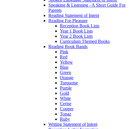
Speaking & Listening - A Short Guide For
Parents
Reading Statement of Intent
Reading For Pleasure
Reception Book Lists
Year 1 Book Lists
Year 2 Book Lists
Curriculum Themed Books
Reading Book Bands
Pink
Red
Yellow
Blue
Green
Orange
Turquoise
Purple
Gold
White
Cerise
Copper
Topaz
Ruby
Writing Statement of Intent