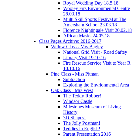
Royal Wedding Day 18.5.18
Wooley Firs Environmental Centre
28.03.18
Multi Skill Sports Festival at The
Amersham School 23.03.18
Florence Nightingale Visit 20.02.18
African Masks 24.05.18
Class Pages Archive: 2016-2017
Willow Class - Mrs Bagley
National Grid Visit - Road Saftey
Library Visit 19.10.16
Fire Rescue Service Visit to Year R
10.10.16
Pine Class - Miss Pitman
Subtraction
Exploring the Envrionmental Area
Oak Class - Mrs West
The Teddy Robber!
Windsor Castle
Milestones Museum of Living
History
3D Shapes!
The Jolly Postman!
Teddies in English!
Parent Presentation 2016