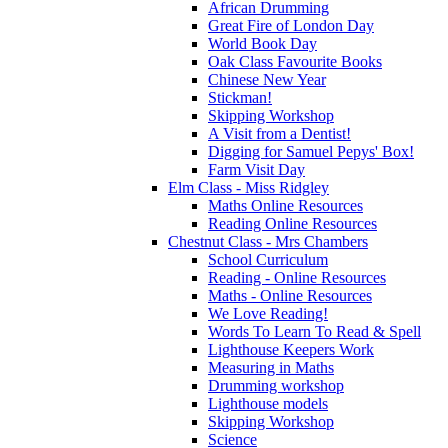
African Drumming
Great Fire of London Day
World Book Day
Oak Class Favourite Books
Chinese New Year
Stickman!
Skipping Workshop
A Visit from a Dentist!
Digging for Samuel Pepys' Box!
Farm Visit Day
Elm Class - Miss Ridgley
Maths Online Resources
Reading Online Resources
Chestnut Class - Mrs Chambers
School Curriculum
Reading - Online Resources
Maths - Online Resources
We Love Reading!
Words To Learn To Read & Spell
Lighthouse Keepers Work
Measuring in Maths
Drumming workshop
Lighthouse models
Skipping Workshop
Science