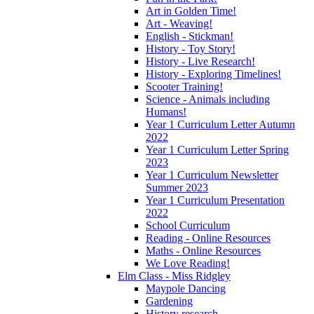
Art in Golden Time!
Art - Weaving!
English - Stickman!
History - Toy Story!
History - Live Research!
History - Exploring Timelines!
Scooter Training!
Science - Animals including
Humans!
Year 1 Curriculum Letter Autumn
2022
Year 1 Curriculum Letter Spring
2023
Year 1 Curriculum Newsletter
Summer 2023
Year 1 Curriculum Presentation
2022
School Curriculum
Reading - Online Resources
Maths - Online Resources
We Love Reading!
Elm Class - Miss Ridgley
Maypole Dancing
Gardening
History research