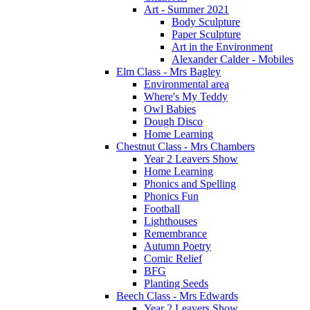
Art - Summer 2021
Body Sculpture
Paper Sculpture
Art in the Environment
Alexander Calder - Mobiles
Elm Class - Mrs Bagley
Environmental area
Where's My Teddy
Owl Babies
Dough Disco
Home Learning
Chestnut Class - Mrs Chambers
Year 2 Leavers Show
Home Learning
Phonics and Spelling
Phonics Fun
Football
Lighthouses
Remembrance
Autumn Poetry
Comic Relief
BFG
Planting Seeds
Beech Class - Mrs Edwards
Year 2 Leavers Show