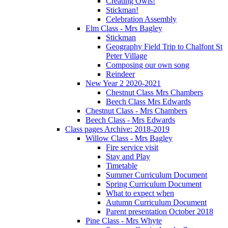
Creating Owls!
Stickman!
Celebration Assembly
Elm Class - Mrs Bagley
Stickman
Geography Field Trip to Chalfont St
Peter Village
Composing our own song
Reindeer
New Year 2 2020-2021
Chestnut Class Mrs Chambers
Beech Class Mrs Edwards
Chestnut Class - Mrs Chambers
Beech Class - Mrs Edwards
Class pages Archive: 2018-2019
Willow Class - Mrs Bagley
Fire service visit
Stay and Play
Timetable
Summer Curriculum Document
Spring Curriculum Document
What to expect when
Autumn Curriculum Document
Parent presentation October 2018
Pine Class - Mrs Whyte