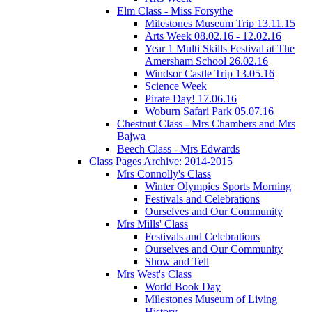
Elm Class - Miss Forsythe
Milestones Museum Trip 13.11.15
Arts Week 08.02.16 - 12.02.16
Year 1 Multi Skills Festival at The
Amersham School 26.02.16
Windsor Castle Trip 13.05.16
Science Week
Pirate Day! 17.06.16
Woburn Safari Park 05.07.16
Chestnut Class - Mrs Chambers and Mrs
Bajwa
Beech Class - Mrs Edwards
Class Pages Archive: 2014-2015
Mrs Connolly's Class
Winter Olympics Sports Morning
Festivals and Celebrations
Ourselves and Our Community
Mrs Mills' Class
Festivals and Celebrations
Ourselves and Our Community
Show and Tell
Mrs West's Class
World Book Day
Milestones Museum of Living
History