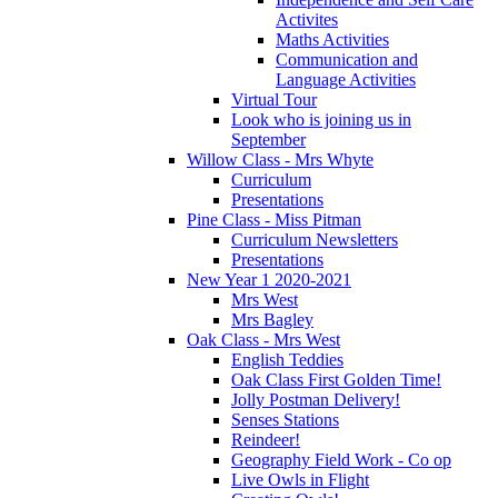
Activites
Maths Activities
Communication and
Language Activities
Virtual Tour
Look who is joining us in
September
Willow Class - Mrs Whyte
Curriculum
Presentations
Pine Class - Miss Pitman
Curriculum Newsletters
Presentations
New Year 1 2020-2021
Mrs West
Mrs Bagley
Oak Class - Mrs West
English Teddies
Oak Class First Golden Time!
Jolly Postman Delivery!
Senses Stations
Reindeer!
Geography Field Work - Co op
Live Owls in Flight