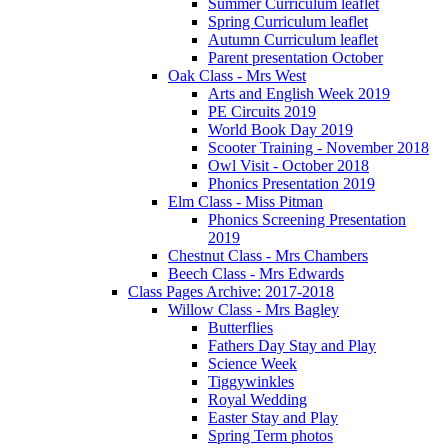
Summer Curriculum leaflet
Spring Curriculum leaflet
Autumn Curriculum leaflet
Parent presentation October
Oak Class - Mrs West
Arts and English Week 2019
PE Circuits 2019
World Book Day 2019
Scooter Training - November 2018
Owl Visit - October 2018
Phonics Presentation 2019
Elm Class - Miss Pitman
Phonics Screening Presentation
2019
Chestnut Class - Mrs Chambers
Beech Class - Mrs Edwards
Class Pages Archive: 2017-2018
Willow Class - Mrs Bagley
Butterflies
Fathers Day Stay and Play
Science Week
Tiggywinkles
Royal Wedding
Easter Stay and Play
Spring Term photos