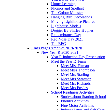
Home Learning
Phonics and Spelling
The Colour Monster
Hanging Bird Decorations
Moving Lighthouse Pictures
Lighthouse Models
Dogger By Shirley Hughes
Remembrance Day
Red Nose Day 2021
The BFG
Class Pages Archive: 2019-2020
New Year R 2020-2021
Year R Induction Day Presentation
Meet the Year R Team
Meet Miss Pitman
Meet Miss Thompson
Meet Mrs Starling
Meet Mrs Swatman
Meet Mrs Richards
Meet Mrs Postles
School Readiness Activities
Stories about Starting School
Phonics Activities
Fine Motor Activities
Independence and Self Care