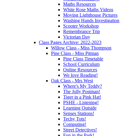
Maths Resources
White Rose Maths Videos
Moving Lighthouse Pictures
Washing Hands Investigation
Scooter Workshop
Remembrance Trip
Victorian Day
Class Pages Archive: 2022-2023
Willow Class - Miss Thompson
Pine Class - Miss Pitman
Pine Class Timetable
School Curriculum
Online Resources
We love Reading!
Oak Class - Mrs West
Where's My Teddy?
The Jolly Postman!
Tiger in a Pink Hat!
PSHE - Listening!
Learning Outside
Senses Stations!
Techy Tots!
Computing!
Street Detectives!
Fun in the Park!