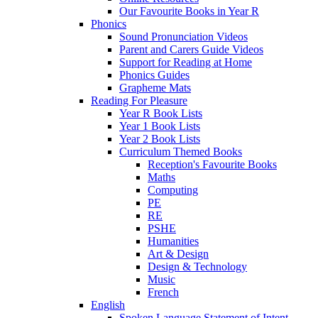
Our Favourite Books in Year R
Phonics
Sound Pronunciation Videos
Parent and Carers Guide Videos
Support for Reading at Home
Phonics Guides
Grapheme Mats
Reading For Pleasure
Year R Book Lists
Year 1 Book Lists
Year 2 Book Lists
Curriculum Themed Books
Reception's Favourite Books
Maths
Computing
PE
RE
PSHE
Humanities
Art & Design
Design & Technology
Music
French
English
Spoken Language Statement of Intent