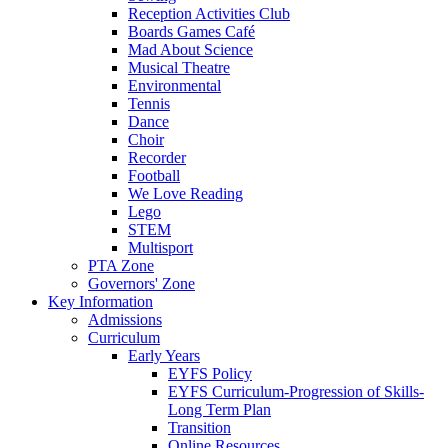
Reception Activities Club
Boards Games Café
Mad About Science
Musical Theatre
Environmental
Tennis
Dance
Choir
Recorder
Football
We Love Reading
Lego
STEM
Multisport
PTA Zone
Governors' Zone
Key Information
Admissions
Curriculum
Early Years
EYFS Policy
EYFS Curriculum-Progression of Skills-
Long Term Plan
Transition
Online Resources