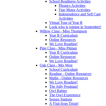
School Readiness Activities
Phonics Activities
Fine Motor Activities
Independence and Self Care
Activities
Virtual Tour of Year R
Look who is joining in September!
Willow Class - Miss Thompson
Year R Curriculum
Online Resources
We Love Reading!
Pine Class - Miss Pitman
Year R Curriculum
Online Resources
We Love Reading!
Oak Class - Mrs West
School Curriculum
Reading - Online Resources
Maths - Online Resources
We Love Reading!
The Jolly Postman!
Owl Babies
The Owl Experience
Senses Stations
A Visit from Trixie!