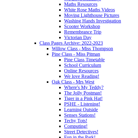
Maths Resources
White Rose Maths Videos
Moving Lighthouse Pictures
Washing Hands Investigation
Scooter Workshop
Remembrance Trip
Victorian Day
Class Pages Archive: 2022-2023
Willow Class - Miss Thompson
Pine Class - Miss Pitman
Pine Class Timetable
School Curriculum
Online Resources
We love Reading!
Oak Class - Mrs West
Where's My Teddy?
The Jolly Postman!
Tiger in a Pink Hat!
PSHE - Listening!
Learning Outside
Senses Stations!
Techy Tots!
Computing!
Street Detectives!
Fun in the Park!