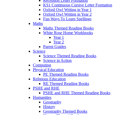
Reception Letter Formation
KS1 Continuous Cursive Letter Formation
Oxford Owl Writing in Year 1
Oxford Owl Writing in Year 2
Fun Ways To Learn Spellings
Maths
Maths Themed Reading Books
White Rose Home Workbooks
Year 1
Year 2
Parent Guides
Science
Science Themed Reading Books
Science in Action
Computing
Physical Education
PE Themed Reading Books
Religious Education
RE Themed Reading Books
PSHE and RHE
PSHE and RHE Themed Reading Books
Humanities
Geography
History
Geography Themed Books