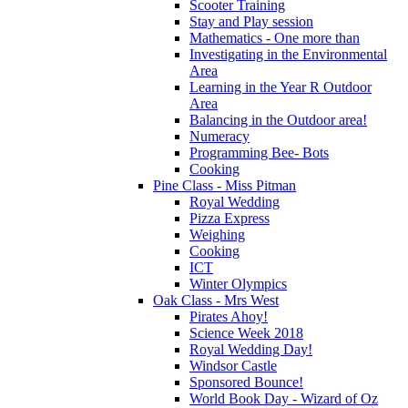
Scooter Training
Stay and Play session
Mathematics - One more than
Investigating in the Environmental
Area
Learning in the Year R Outdoor
Area
Balancing in the Outdoor area!
Numeracy
Programming Bee- Bots
Cooking
Pine Class - Miss Pitman
Royal Wedding
Pizza Express
Weighing
Cooking
ICT
Winter Olympics
Oak Class - Mrs West
Pirates Ahoy!
Science Week 2018
Royal Wedding Day!
Windsor Castle
Sponsored Bounce!
World Book Day - Wizard of Oz