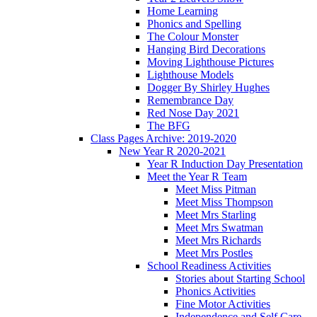
Home Learning
Phonics and Spelling
The Colour Monster
Hanging Bird Decorations
Moving Lighthouse Pictures
Lighthouse Models
Dogger By Shirley Hughes
Remembrance Day
Red Nose Day 2021
The BFG
Class Pages Archive: 2019-2020
New Year R 2020-2021
Year R Induction Day Presentation
Meet the Year R Team
Meet Miss Pitman
Meet Miss Thompson
Meet Mrs Starling
Meet Mrs Swatman
Meet Mrs Richards
Meet Mrs Postles
School Readiness Activities
Stories about Starting School
Phonics Activities
Fine Motor Activities
Independence and Self Care