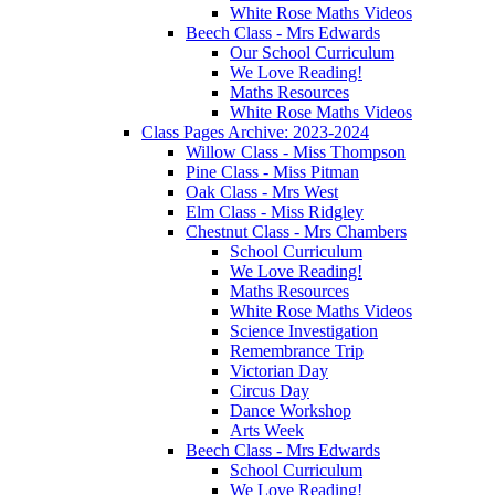
White Rose Maths Videos
Beech Class - Mrs Edwards
Our School Curriculum
We Love Reading!
Maths Resources
White Rose Maths Videos
Class Pages Archive: 2023-2024
Willow Class - Miss Thompson
Pine Class - Miss Pitman
Oak Class - Mrs West
Elm Class - Miss Ridgley
Chestnut Class - Mrs Chambers
School Curriculum
We Love Reading!
Maths Resources
White Rose Maths Videos
Science Investigation
Remembrance Trip
Victorian Day
Circus Day
Dance Workshop
Arts Week
Beech Class - Mrs Edwards
School Curriculum
We Love Reading!