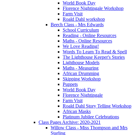
World Book Day
Florence Nightingale Workshop
Farm Visit
Roald Dahl workshop
Beech Class - Mrs Edwards
School Curriculum
Reading - Online Resources
Maths - Online Resources
We Love Reading!
Words To Learn To Read & Spell
The Lighthouse Keeper's Stories
Lighthouse Models
Maths - Measuring
African Drumming
Skipping Workshop
Puppets
World Book Day
Florence Nightingale
Farm Visit
Roald Dahl Story Telling Workshop
African Masks
Platinum Jubilee Celebrations
Class Pages Archive: 2020-2021
Willow Class - Miss Thompson and Mrs
Starling