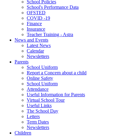
School Policies
School's Performance Data
OFSTED
COVID -19
Finance
Insurance
Teacher Training - Astra
News and Events
Latest News
Calendar
Newsletters
Parents
School Uniform
Report a Concern about a child
Online Safety
School Uniform
Attendance
Useful Information for Parents
Virtual School Tour
Useful Links
The School Day
Letters
Term Dates
Newsletters
Children