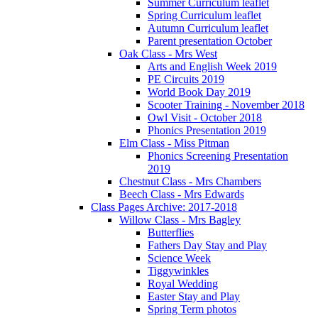
Summer Curriculum leaflet
Spring Curriculum leaflet
Autumn Curriculum leaflet
Parent presentation October
Oak Class - Mrs West
Arts and English Week 2019
PE Circuits 2019
World Book Day 2019
Scooter Training - November 2018
Owl Visit - October 2018
Phonics Presentation 2019
Elm Class - Miss Pitman
Phonics Screening Presentation
2019
Chestnut Class - Mrs Chambers
Beech Class - Mrs Edwards
Class Pages Archive: 2017-2018
Willow Class - Mrs Bagley
Butterflies
Fathers Day Stay and Play
Science Week
Tiggywinkles
Royal Wedding
Easter Stay and Play
Spring Term photos