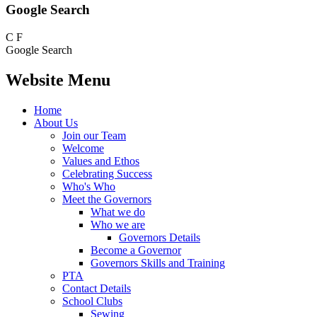
Google Search
C
F
Google Search
Website Menu
Home
About Us
Join our Team
Welcome
Values and Ethos
Celebrating Success
Who's Who
Meet the Governors
What we do
Who we are
Governors Details
Become a Governor
Governors Skills and Training
PTA
Contact Details
School Clubs
Sewing