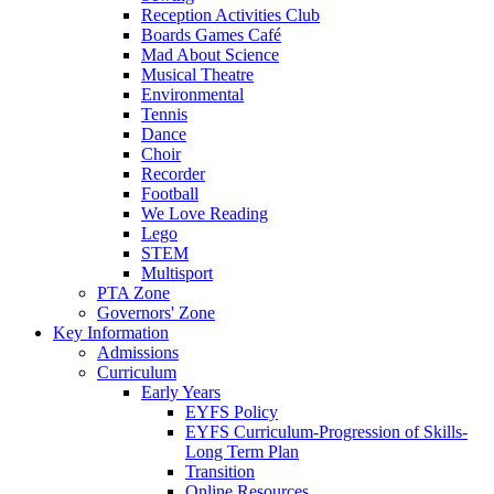
Reception Activities Club
Boards Games Café
Mad About Science
Musical Theatre
Environmental
Tennis
Dance
Choir
Recorder
Football
We Love Reading
Lego
STEM
Multisport
PTA Zone
Governors' Zone
Key Information
Admissions
Curriculum
Early Years
EYFS Policy
EYFS Curriculum-Progression of Skills-
Long Term Plan
Transition
Online Resources