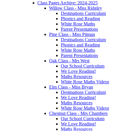
Class Pages Archive: 2024-2025
Willow Class - Miss Ridgley
Destinations Curriculum
Phonics and Reading
White Rose Maths
Parent Presentations
Pine Class - Miss Pitman
Destinations Curriculum
Phonics and Reading
White Rose Maths
Parent Presentations
Oak Class - Mrs West
Our School Curriculum
We Love Reading!
Maths Resources
White Rose Maths Videos
Elm Class - Miss Bryan
Destinations Curriculum
We Love Reading!
Maths Resources
White Rose Maths Videos
Chestnut Class - Mrs Chambers
Our School Curriculum
We Love Reading!
Maths Resources