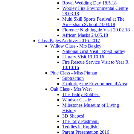
Royal Wedding Day 18.5.18
Wooley Firs Environmental Centre
28.03.18
Multi Skill Sports Festival at The
Amersham School 23.03.18
Florence Nightingale Visit 20.02.18
African Masks 24.05.18
Class Pages Archive: 2016-2017
Willow Class - Mrs Bagley
National Grid Visit - Road Saftey
Library Visit 19.10.16
Fire Rescue Service Visit to Year R
10.10.16
Pine Class - Miss Pitman
Subtraction
Exploring the Envrionmental Area
Oak Class - Mrs West
The Teddy Robber!
Windsor Castle
Milestones Museum of Living
History
3D Shapes!
The Jolly Postman!
Teddies in English!
Parent Presentation 2016