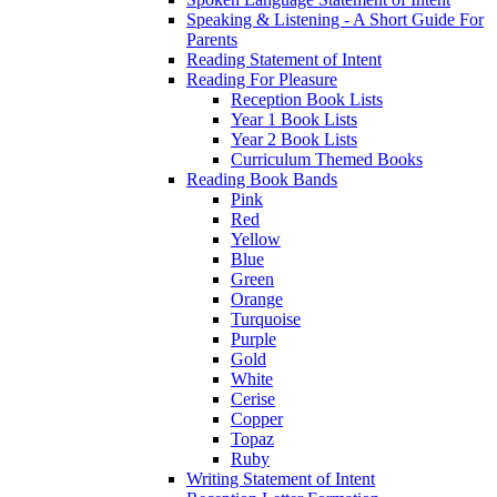
Speaking & Listening - A Short Guide For
Parents
Reading Statement of Intent
Reading For Pleasure
Reception Book Lists
Year 1 Book Lists
Year 2 Book Lists
Curriculum Themed Books
Reading Book Bands
Pink
Red
Yellow
Blue
Green
Orange
Turquoise
Purple
Gold
White
Cerise
Copper
Topaz
Ruby
Writing Statement of Intent