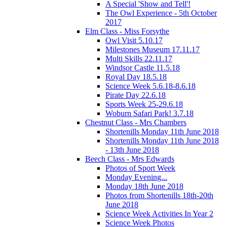
A Special 'Show and Tell'!
The Owl Experience - 5th October
2017
Elm Class - Miss Forsythe
Owl Visit 5.10.17
Milestones Museum 17.11.17
Multi Skills 22.11.17
Windsor Castle 11.5.18
Royal Day 18.5.18
Science Week 5.6.18-8.6.18
Pirate Day 22.6.18
Sports Week 25-29.6.18
Woburn Safari Park! 3.7.18
Chestnut Class - Mrs Chambers
Shortenills Monday 11th June 2018
Shortenills Monday 11th June 2018
- 13th June 2018
Beech Class - Mrs Edwards
Photos of Sport Week
Monday Evening...
Monday 18th June 2018
Photos from Shortenills 18th-20th
June 2018
Science Week Activities In Year 2
Science Week Photos