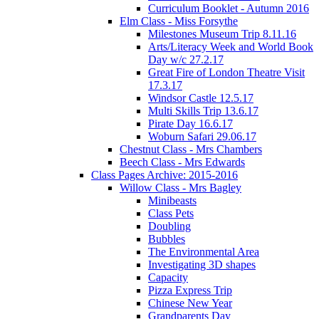
Curriculum Booklet - Autumn 2016
Elm Class - Miss Forsythe
Milestones Museum Trip 8.11.16
Arts/Literacy Week and World Book
Day w/c 27.2.17
Great Fire of London Theatre Visit
17.3.17
Windsor Castle 12.5.17
Multi Skills Trip 13.6.17
Pirate Day 16.6.17
Woburn Safari 29.06.17
Chestnut Class - Mrs Chambers
Beech Class - Mrs Edwards
Class Pages Archive: 2015-2016
Willow Class - Mrs Bagley
Minibeasts
Class Pets
Doubling
Bubbles
The Environmental Area
Investigating 3D shapes
Capacity
Pizza Express Trip
Chinese New Year
Grandparents Day