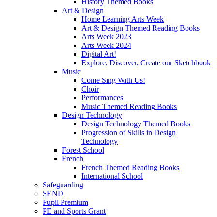
History Themed Books
Art & Design
Home Learning Arts Week
Art & Design Themed Reading Books
Arts Week 2023
Arts Week 2024
Digital Art!
Explore, Discover, Create our Sketchbook
Music
Come Sing With Us!
Choir
Performances
Music Themed Reading Books
Design Technology
Design Technology Themed Books
Progression of Skills in Design
Technology
Forest School
French
French Themed Reading Books
International School
Safeguarding
SEND
Pupil Premium
PE and Sports Grant