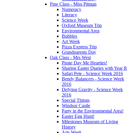
Pine Class - Miss Pitman
Numeracy
Literacy
Science Week
Oxford Museum Trip
Environmental Area
Bubbles
Art Week
Pizza Express Trip
Grandparents Day
Oak Class - Mrs West
Pirate Day Me Hearties!
Sharing Easter Diaries with Year R
Safari Pete - Science Week 2016
Bendy Balancers - Science Week
2016
Defying Gravity - Science Week
2016
Special Things
Windsor Castle
Party in the Environmental Area!
Easter Egg Hunt!
Milestones Museum of Living
History
Arts Week