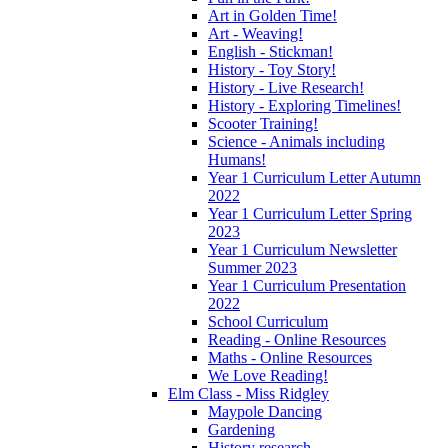
Art in Golden Time!
Art - Weaving!
English - Stickman!
History - Toy Story!
History - Live Research!
History - Exploring Timelines!
Scooter Training!
Science - Animals including
Humans!
Year 1 Curriculum Letter Autumn
2022
Year 1 Curriculum Letter Spring
2023
Year 1 Curriculum Newsletter
Summer 2023
Year 1 Curriculum Presentation
2022
School Curriculum
Reading - Online Resources
Maths - Online Resources
We Love Reading!
Elm Class - Miss Ridgley
Maypole Dancing
Gardening
History research