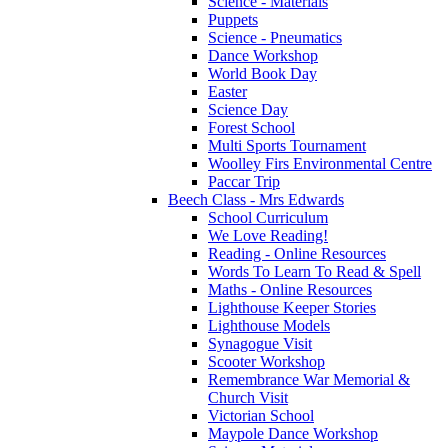
Science - Materials
Puppets
Science - Pneumatics
Dance Workshop
World Book Day
Easter
Science Day
Forest School
Multi Sports Tournament
Woolley Firs Environmental Centre
Paccar Trip
Beech Class - Mrs Edwards
School Curriculum
We Love Reading!
Reading - Online Resources
Words To Learn To Read & Spell
Maths - Online Resources
Lighthouse Keeper Stories
Lighthouse Models
Synagogue Visit
Scooter Workshop
Remembrance War Memorial &
Church Visit
Victorian School
Maypole Dance Workshop