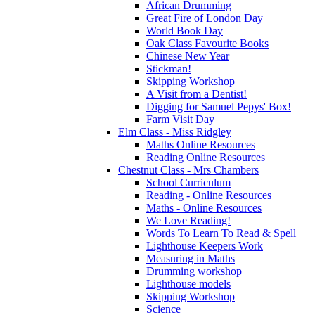
African Drumming
Great Fire of London Day
World Book Day
Oak Class Favourite Books
Chinese New Year
Stickman!
Skipping Workshop
A Visit from a Dentist!
Digging for Samuel Pepys' Box!
Farm Visit Day
Elm Class - Miss Ridgley
Maths Online Resources
Reading Online Resources
Chestnut Class - Mrs Chambers
School Curriculum
Reading - Online Resources
Maths - Online Resources
We Love Reading!
Words To Learn To Read & Spell
Lighthouse Keepers Work
Measuring in Maths
Drumming workshop
Lighthouse models
Skipping Workshop
Science