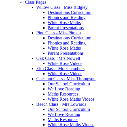
Class Pages
Willow Class - Miss Ridgley
Destinations Curriculum
Phonics and Reading
White Rose Maths
Parent Presentations
Pine Class - Miss Pitman
Destinations Curriculum
Phonics and Reading
White Rose Maths
Parent Presentations
Oak Class - Mrs Nowell
White Rose Videos
Elm Class - Mrs Chambers
White Rose Videos
Chestnut Class - Miss Thompson
Our School Curriculum
We Love Reading!
Maths Resources
White Rose Maths Videos
Beech Class - Mrs Edwards
Our School Curriculum
We Love Reading
Maths Resources
White Rose Maths Videos