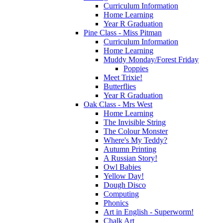
Curriculum Information
Home Learning
Year R Graduation
Pine Class - Miss Pitman
Curriculum Information
Home Learning
Muddy Monday/Forest Friday
Poppies
Meet Trixie!
Butterflies
Year R Graduation
Oak Class - Mrs West
Home Learning
The Invisible String
The Colour Monster
Where's My Teddy?
Autumn Printing
A Russian Story!
Owl Babies
Yellow Day!
Dough Disco
Computing
Phonics
Art in English - Superworm!
Chalk Art