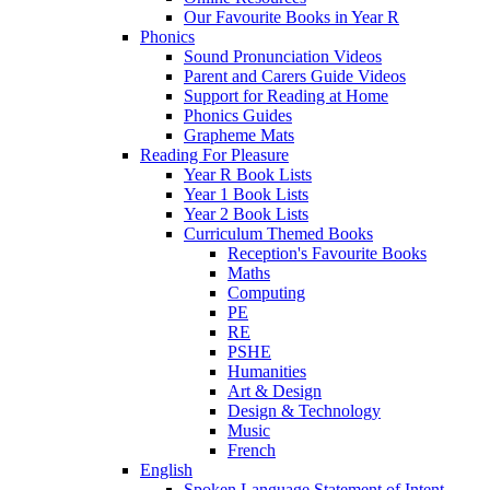
Our Favourite Books in Year R
Phonics
Sound Pronunciation Videos
Parent and Carers Guide Videos
Support for Reading at Home
Phonics Guides
Grapheme Mats
Reading For Pleasure
Year R Book Lists
Year 1 Book Lists
Year 2 Book Lists
Curriculum Themed Books
Reception's Favourite Books
Maths
Computing
PE
RE
PSHE
Humanities
Art & Design
Design & Technology
Music
French
English
Spoken Language Statement of Intent