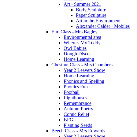
Art - Summer 2021
Body Sculpture
Paper Sculpture
Art in the Environment
Alexander Calder - Mobiles
Elm Class - Mrs Bagley
Environmental area
Where's My Teddy
Owl Babies
Dough Disco
Home Learning
Chestnut Class - Mrs Chambers
Year 2 Leavers Show
Home Learning
Phonics and Spelling
Phonics Fun
Football
Lighthouses
Remembrance
Autumn Poetry
Comic Relief
BFG
Planting Seeds
Beech Class - Mrs Edwards
Year 2 Leavers Show