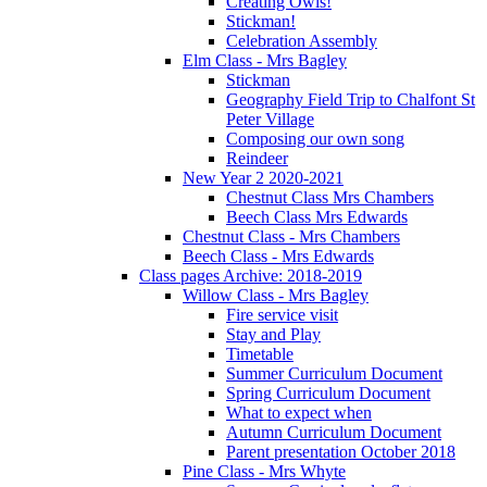
Creating Owls!
Stickman!
Celebration Assembly
Elm Class - Mrs Bagley
Stickman
Geography Field Trip to Chalfont St
Peter Village
Composing our own song
Reindeer
New Year 2 2020-2021
Chestnut Class Mrs Chambers
Beech Class Mrs Edwards
Chestnut Class - Mrs Chambers
Beech Class - Mrs Edwards
Class pages Archive: 2018-2019
Willow Class - Mrs Bagley
Fire service visit
Stay and Play
Timetable
Summer Curriculum Document
Spring Curriculum Document
What to expect when
Autumn Curriculum Document
Parent presentation October 2018
Pine Class - Mrs Whyte