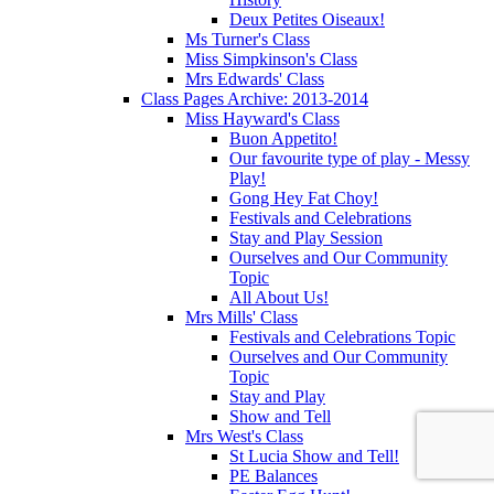
Deux Petites Oiseaux!
Ms Turner's Class
Miss Simpkinson's Class
Mrs Edwards' Class
Class Pages Archive: 2013-2014
Miss Hayward's Class
Buon Appetito!
Our favourite type of play - Messy
Play!
Gong Hey Fat Choy!
Festivals and Celebrations
Stay and Play Session
Ourselves and Our Community
Topic
All About Us!
Mrs Mills' Class
Festivals and Celebrations Topic
Ourselves and Our Community
Topic
Stay and Play
Show and Tell
Mrs West's Class
St Lucia Show and Tell!
PE Balances