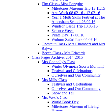
Elm Class - Miss Forsythe
Milestones Museum Trip 13.11.15
Arts Week 08.02.16 - 12.02.16
Year 1 Multi Skills Festival at The
Amersham School 26.02.16
Windsor Castle Trip 13.05.16
Science Week
Pirate Day! 17.06.16
Woburn Safari Park 05.07.16
Chestnut Class - Mrs Chambers and Mrs
Bajwa
Beech Class - Mrs Edwards
Class Pages Archive: 2014-2015
Mrs Connolly's Class
Winter Olympics Sports Morning
Festivals and Celebrations
Ourselves and Our Community
Mrs Mills' Class
Festivals and Celebrations
Ourselves and Our Community
Show and Tell
Mrs West's Class
World Book Day
Milestones Museum of Living
History