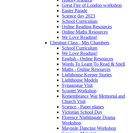
Great Fire of London workshop
Easter Parade
Science day 2023
School Curriculum
Online Reading Resources
Online Maths Resources
We Love Reading!
Chestnut Class - Mrs Chambers
School Curriculum
We Love Reading!
English - Online Resources
Words To Learn To Read & Spell
Maths - Online Resources
Lighthouse Keeper Stories
Lighthouse Models
Synagogue Visit
Scooter Workshop
Remembrance War Memorial and
Church Visit
Science - Paper planes
Victorian School Day
Florence Nightingale Drama
Workshop
Maypole Dancing Workshop