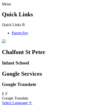
Menu
Quick Links
Quick Links
B
Parent Pay
Chalfont St Peter
Infant School
Google Services
Google Translate
E
F
Google Translate
Select Language
▼