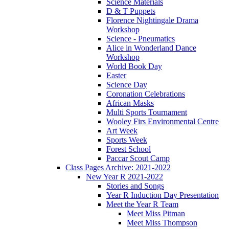
Science Materials
D & T Puppets
Florence Nightingale Drama
Workshop
Science - Pneumatics
Alice in Wonderland Dance
Workshop
World Book Day
Easter
Science Day
Coronation Celebrations
African Masks
Multi Sports Tournament
Wooley Firs Environmental Centre
Art Week
Sports Week
Forest School
Paccar Scout Camp
Class Pages Archive: 2021-2022
New Year R 2021-2022
Stories and Songs
Year R Induction Day Presentation
Meet the Year R Team
Meet Miss Pitman
Meet Miss Thompson