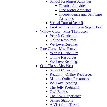
School Readiness Activities
Phonics Activities
Fine Motor Activities
Independence and Self Care
Activities
Virtual Tour of Year R
Look who is joining in September!
Willow Class - Miss Thompson
Year R Curriculum
Online Resources
We Love Reading!
Pine Class - Miss Pitman
Year R Curriculum
Online Resources
We Love Reading!
Oak Class - Mrs West
School Curriculum
Reading - Online Resources
Maths - Online Resources
We Love Reading!
The Jolly Postman!
Owl Babies
The Owl Experience
Senses Stations
A Visit from Trixie!