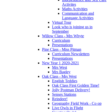
Activites
Maths Activities
Communication and
Language Activities
Virtual Tour
Look who is joining us in
September
Willow Class - Mrs Whyte
Curriculum
Presentations
Pine Class - Miss Pitman
Curriculum Newsletters
Presentations
New Year 1 2020-2021
Mrs West
Mrs Bagley
Oak Class - Mrs West
English Teddies
Oak Class First Golden Time!
Jolly Postman Delivery!
Senses Stations
Reindeer!
Geography Field Work - Co op
Live Owls in Flight