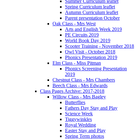
Summer Curriculum leaflet
Spring Curriculum leaflet
Autumn Curriculum leaflet
Parent presentation October
Oak Class - Mrs West
Arts and English Week 2019
PE Circuits 2019
World Book Day 2019
Scooter Training - November 2018
Owl Visit - October 2018
Phonics Presentation 2019
Elm Class - Miss Pitman
Phonics Screening Presentation
2019
Chestnut Class - Mrs Chambers
Beech Class - Mrs Edwards
Class Pages Archive: 2017-2018
Willow Class - Mrs Bagley
Butterflies
Fathers Day Stay and Play
Science Week
Tiggywinkles
Royal Wedding
Easter Stay and Play
Spring Term photos