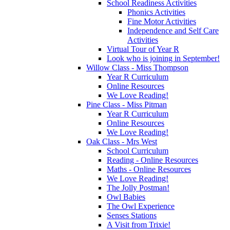
School Readiness Activities
Phonics Activities
Fine Motor Activities
Independence and Self Care
Activities
Virtual Tour of Year R
Look who is joining in September!
Willow Class - Miss Thompson
Year R Curriculum
Online Resources
We Love Reading!
Pine Class - Miss Pitman
Year R Curriculum
Online Resources
We Love Reading!
Oak Class - Mrs West
School Curriculum
Reading - Online Resources
Maths - Online Resources
We Love Reading!
The Jolly Postman!
Owl Babies
The Owl Experience
Senses Stations
A Visit from Trixie!