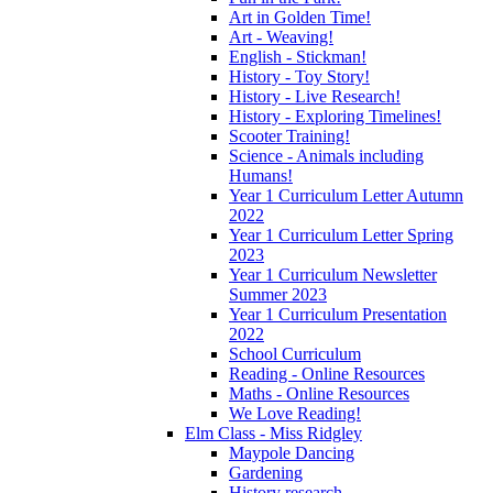
Art in Golden Time!
Art - Weaving!
English - Stickman!
History - Toy Story!
History - Live Research!
History - Exploring Timelines!
Scooter Training!
Science - Animals including
Humans!
Year 1 Curriculum Letter Autumn
2022
Year 1 Curriculum Letter Spring
2023
Year 1 Curriculum Newsletter
Summer 2023
Year 1 Curriculum Presentation
2022
School Curriculum
Reading - Online Resources
Maths - Online Resources
We Love Reading!
Elm Class - Miss Ridgley
Maypole Dancing
Gardening
History research