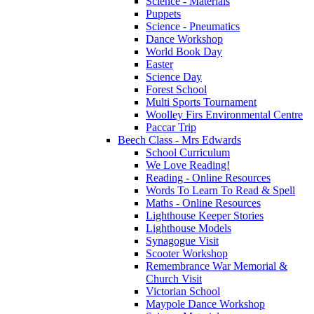
Science - Materials
Puppets
Science - Pneumatics
Dance Workshop
World Book Day
Easter
Science Day
Forest School
Multi Sports Tournament
Woolley Firs Environmental Centre
Paccar Trip
Beech Class - Mrs Edwards
School Curriculum
We Love Reading!
Reading - Online Resources
Words To Learn To Read & Spell
Maths - Online Resources
Lighthouse Keeper Stories
Lighthouse Models
Synagogue Visit
Scooter Workshop
Remembrance War Memorial &
Church Visit
Victorian School
Maypole Dance Workshop