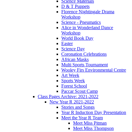
Science Materials
D & T Puppets
Florence Nightingale Drama
Workshop
Science - Pneumatics
Alice in Wonderland Dance
Workshop
World Book Day
Easter
Science Day
Coronation Celebrations
African Masks
Multi Sports Tournament
Wooley Firs Environmental Centre
Art Week
Sports Week
Forest School
Paccar Scout Camp
Class Pages Archive: 2021-2022
New Year R 2021-2022
Stories and Songs
Year R Induction Day Presentation
Meet the Year R Team
Meet Miss Pitman
Meet Miss Thompson