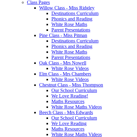
Class Pages
Willow Class - Miss Ridgley
Destinations Curriculum
Phonics and Reading
White Rose Maths
Parent Presentations
Pine Class - Miss Pitman
Destinations Curriculum
Phonics and Reading
White Rose Maths
Parent Presentations
Oak Class - Mrs Nowell
White Rose Videos
Elm Class - Mrs Chambers
White Rose Videos
Chestnut Class - Miss Thompson
Our School Curriculum
We Love Reading!
Maths Resources
White Rose Maths Videos
Beech Class - Mrs Edwards
Our School Curriculum
We Love Reading
Maths Resources
White Rose Maths Videos