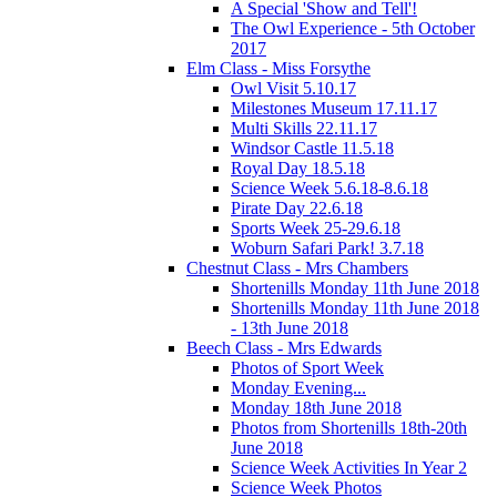
A Special 'Show and Tell'!
The Owl Experience - 5th October
2017
Elm Class - Miss Forsythe
Owl Visit 5.10.17
Milestones Museum 17.11.17
Multi Skills 22.11.17
Windsor Castle 11.5.18
Royal Day 18.5.18
Science Week 5.6.18-8.6.18
Pirate Day 22.6.18
Sports Week 25-29.6.18
Woburn Safari Park! 3.7.18
Chestnut Class - Mrs Chambers
Shortenills Monday 11th June 2018
Shortenills Monday 11th June 2018
- 13th June 2018
Beech Class - Mrs Edwards
Photos of Sport Week
Monday Evening...
Monday 18th June 2018
Photos from Shortenills 18th-20th
June 2018
Science Week Activities In Year 2
Science Week Photos