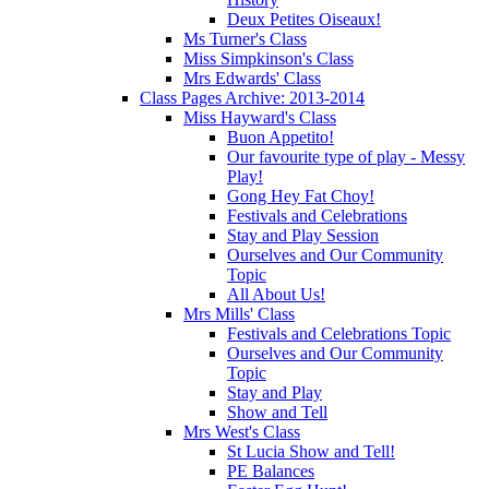
Deux Petites Oiseaux!
Ms Turner's Class
Miss Simpkinson's Class
Mrs Edwards' Class
Class Pages Archive: 2013-2014
Miss Hayward's Class
Buon Appetito!
Our favourite type of play - Messy
Play!
Gong Hey Fat Choy!
Festivals and Celebrations
Stay and Play Session
Ourselves and Our Community
Topic
All About Us!
Mrs Mills' Class
Festivals and Celebrations Topic
Ourselves and Our Community
Topic
Stay and Play
Show and Tell
Mrs West's Class
St Lucia Show and Tell!
PE Balances