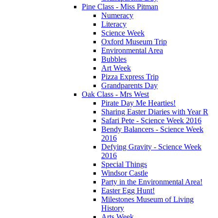
Pine Class - Miss Pitman
Numeracy
Literacy
Science Week
Oxford Museum Trip
Environmental Area
Bubbles
Art Week
Pizza Express Trip
Grandparents Day
Oak Class - Mrs West
Pirate Day Me Hearties!
Sharing Easter Diaries with Year R
Safari Pete - Science Week 2016
Bendy Balancers - Science Week
2016
Defying Gravity - Science Week
2016
Special Things
Windsor Castle
Party in the Environmental Area!
Easter Egg Hunt!
Milestones Museum of Living
History
Arts Week