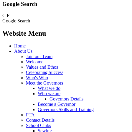
Google Search
C
F
Google Search
Website Menu
Home
About Us
Join our Team
Welcome
Values and Ethos
Celebrating Success
Who's Who
Meet the Governors
What we do
Who we are
Governors Details
Become a Governor
Governors Skills and Training
PTA
Contact Details
School Clubs
Sewing