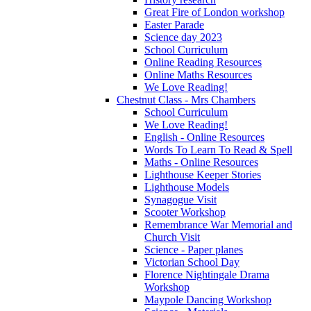
Great Fire of London workshop
Easter Parade
Science day 2023
School Curriculum
Online Reading Resources
Online Maths Resources
We Love Reading!
Chestnut Class - Mrs Chambers
School Curriculum
We Love Reading!
English - Online Resources
Words To Learn To Read & Spell
Maths - Online Resources
Lighthouse Keeper Stories
Lighthouse Models
Synagogue Visit
Scooter Workshop
Remembrance War Memorial and
Church Visit
Science - Paper planes
Victorian School Day
Florence Nightingale Drama
Workshop
Maypole Dancing Workshop