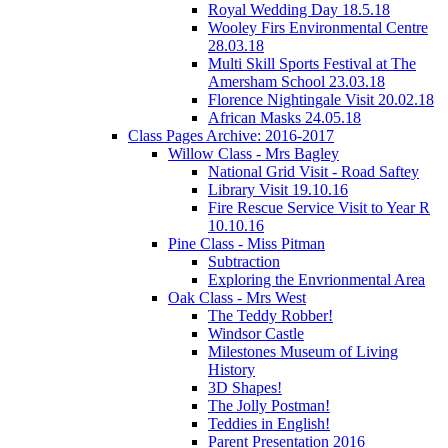
Royal Wedding Day 18.5.18
Wooley Firs Environmental Centre
28.03.18
Multi Skill Sports Festival at The
Amersham School 23.03.18
Florence Nightingale Visit 20.02.18
African Masks 24.05.18
Class Pages Archive: 2016-2017
Willow Class - Mrs Bagley
National Grid Visit - Road Saftey
Library Visit 19.10.16
Fire Rescue Service Visit to Year R
10.10.16
Pine Class - Miss Pitman
Subtraction
Exploring the Envrionmental Area
Oak Class - Mrs West
The Teddy Robber!
Windsor Castle
Milestones Museum of Living
History
3D Shapes!
The Jolly Postman!
Teddies in English!
Parent Presentation 2016