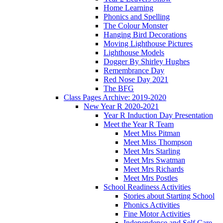
Home Learning
Phonics and Spelling
The Colour Monster
Hanging Bird Decorations
Moving Lighthouse Pictures
Lighthouse Models
Dogger By Shirley Hughes
Remembrance Day
Red Nose Day 2021
The BFG
Class Pages Archive: 2019-2020
New Year R 2020-2021
Year R Induction Day Presentation
Meet the Year R Team
Meet Miss Pitman
Meet Miss Thompson
Meet Mrs Starling
Meet Mrs Swatman
Meet Mrs Richards
Meet Mrs Postles
School Readiness Activities
Stories about Starting School
Phonics Activities
Fine Motor Activities
Independence and Self Care