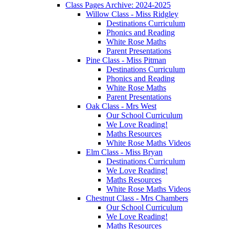
Class Pages Archive: 2024-2025
Willow Class - Miss Ridgley
Destinations Curriculum
Phonics and Reading
White Rose Maths
Parent Presentations
Pine Class - Miss Pitman
Destinations Curriculum
Phonics and Reading
White Rose Maths
Parent Presentations
Oak Class - Mrs West
Our School Curriculum
We Love Reading!
Maths Resources
White Rose Maths Videos
Elm Class - Miss Bryan
Destinations Curriculum
We Love Reading!
Maths Resources
White Rose Maths Videos
Chestnut Class - Mrs Chambers
Our School Curriculum
We Love Reading!
Maths Resources