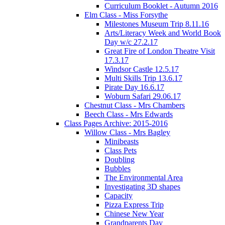
Curriculum Booklet - Autumn 2016
Elm Class - Miss Forsythe
Milestones Museum Trip 8.11.16
Arts/Literacy Week and World Book
Day w/c 27.2.17
Great Fire of London Theatre Visit
17.3.17
Windsor Castle 12.5.17
Multi Skills Trip 13.6.17
Pirate Day 16.6.17
Woburn Safari 29.06.17
Chestnut Class - Mrs Chambers
Beech Class - Mrs Edwards
Class Pages Archive: 2015-2016
Willow Class - Mrs Bagley
Minibeasts
Class Pets
Doubling
Bubbles
The Environmental Area
Investigating 3D shapes
Capacity
Pizza Express Trip
Chinese New Year
Grandparents Day