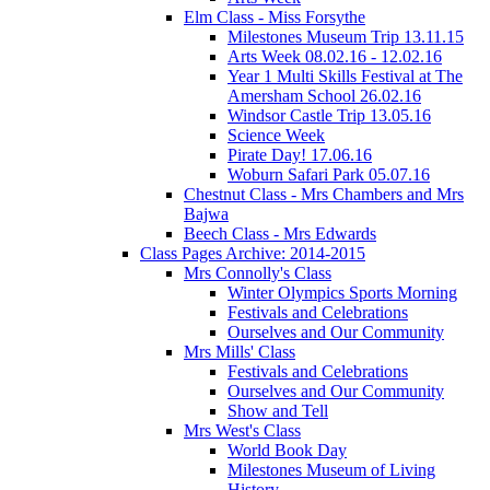
Elm Class - Miss Forsythe
Milestones Museum Trip 13.11.15
Arts Week 08.02.16 - 12.02.16
Year 1 Multi Skills Festival at The
Amersham School 26.02.16
Windsor Castle Trip 13.05.16
Science Week
Pirate Day! 17.06.16
Woburn Safari Park 05.07.16
Chestnut Class - Mrs Chambers and Mrs
Bajwa
Beech Class - Mrs Edwards
Class Pages Archive: 2014-2015
Mrs Connolly's Class
Winter Olympics Sports Morning
Festivals and Celebrations
Ourselves and Our Community
Mrs Mills' Class
Festivals and Celebrations
Ourselves and Our Community
Show and Tell
Mrs West's Class
World Book Day
Milestones Museum of Living
History