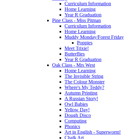
Curriculum Information
Home Learning
Year R Graduation
Pine Class - Miss Pitman
Curriculum Information
Home Learning
Muddy Monday/Forest Friday
Poppies
Meet Trixie!
Butterflies
Year R Graduation
Oak Class - Mrs West
Home Learning
The Invisible String
The Colour Monster
Where's My Teddy?
Autumn Printing
A Russian Story!
Owl Babies
Yellow Day!
Dough Disco
Computing
Phonics
Art in English - Superworm!
Chalk Art