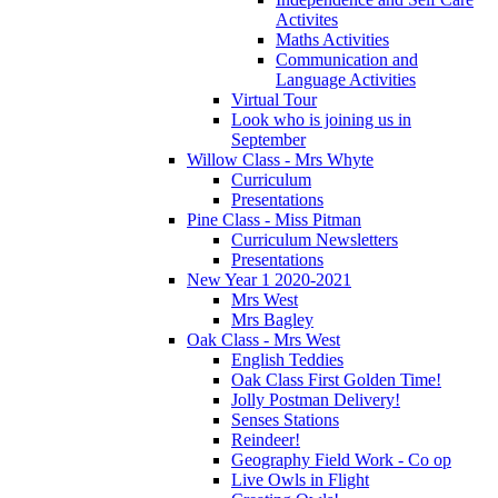
Activites
Maths Activities
Communication and
Language Activities
Virtual Tour
Look who is joining us in
September
Willow Class - Mrs Whyte
Curriculum
Presentations
Pine Class - Miss Pitman
Curriculum Newsletters
Presentations
New Year 1 2020-2021
Mrs West
Mrs Bagley
Oak Class - Mrs West
English Teddies
Oak Class First Golden Time!
Jolly Postman Delivery!
Senses Stations
Reindeer!
Geography Field Work - Co op
Live Owls in Flight