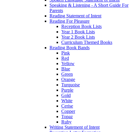
Speaking & Listening - A Short Guide For
Parents
Reading Statement of Intent
Reading For Pleasure
Reception Book Lists
Year 1 Book Lists
Year 2 Book Lists
Curriculum Themed Books
Reading Book Bands
Pink
Red
Yellow
Blue
Green
Orange
Turquoise
Purple
Gold
White
Cerise
Copper
Topaz
Ruby
Writing Statement of Intent