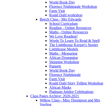
World Book Day
Florence Nightingale Workshop
Farm Visit
Roald Dahl workshop
Beech Class - Mrs Edwards
School Curriculum
Reading - Online Resources
Maths - Online Resources
We Love Reading!
Words To Learn To Read & Spell
The Lighthouse Keeper's Stories
Lighthouse Models
Maths - Measuring
African Drumming
Skipping Workshop
Puppets
World Book Day
Florence Nightingale
Farm Visit
Roald Dahl Story Telling Workshop
African Masks
Platinum Jubilee Celebrations
Class Pages Archive: 2020-2021
Willow Class - Miss Thompson and Mrs
Starling