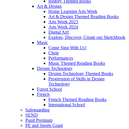
History Themed Books
Art & Design
Home Learning Arts Week
Art & Design Themed Reading Books
Arts Week 2023
Arts Week 2024
Digital Art!
Explore, Discover, Create our Sketchbook
Music
Come Sing With Us!
Choir
Performances
Music Themed Reading Books
Design Technology
Design Technology Themed Books
Progression of Skills in Design
Technology
Forest School
French
French Themed Reading Books
International School
Safeguarding
SEND
Pupil Premium
PE and Sports Grant