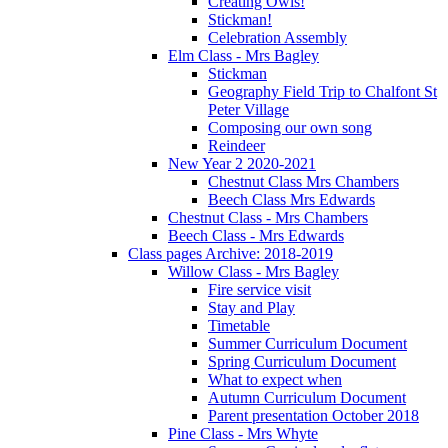
Creating Owls!
Stickman!
Celebration Assembly
Elm Class - Mrs Bagley
Stickman
Geography Field Trip to Chalfont St
Peter Village
Composing our own song
Reindeer
New Year 2 2020-2021
Chestnut Class Mrs Chambers
Beech Class Mrs Edwards
Chestnut Class - Mrs Chambers
Beech Class - Mrs Edwards
Class pages Archive: 2018-2019
Willow Class - Mrs Bagley
Fire service visit
Stay and Play
Timetable
Summer Curriculum Document
Spring Curriculum Document
What to expect when
Autumn Curriculum Document
Parent presentation October 2018
Pine Class - Mrs Whyte