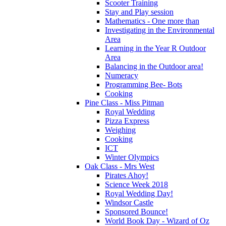
Scooter Training
Stay and Play session
Mathematics - One more than
Investigating in the Environmental
Area
Learning in the Year R Outdoor
Area
Balancing in the Outdoor area!
Numeracy
Programming Bee- Bots
Cooking
Pine Class - Miss Pitman
Royal Wedding
Pizza Express
Weighing
Cooking
ICT
Winter Olympics
Oak Class - Mrs West
Pirates Ahoy!
Science Week 2018
Royal Wedding Day!
Windsor Castle
Sponsored Bounce!
World Book Day - Wizard of Oz