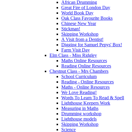
African Drumming
Great Fire of London Day
World Book Day
Oak Class Favourite Books
Chinese New Year
Stickman!
Skipping Workshop
A Visit from a Dentist!
Digging for Samuel Pepys' Box!
Farm Visit Day
Elm Class - Miss Ridgley
Maths Online Resources
Reading Online Resources
Chestnut Class - Mrs Chambers
School Curriculum
Reading - Online Resources
Maths - Online Resources
We Love Reading!
Words To Learn To Read & Spell
Lighthouse Keepers Work
Measuring in Maths
Drumming workshop
Lighthouse models
Skipping Workshop
Science