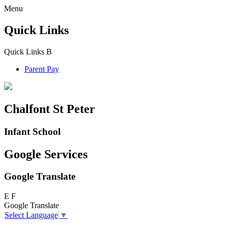
Menu
Quick Links
Quick Links
B
Parent Pay
Chalfont St Peter
Infant School
Google Services
Google Translate
E
F
Google Translate
Select Language
▼