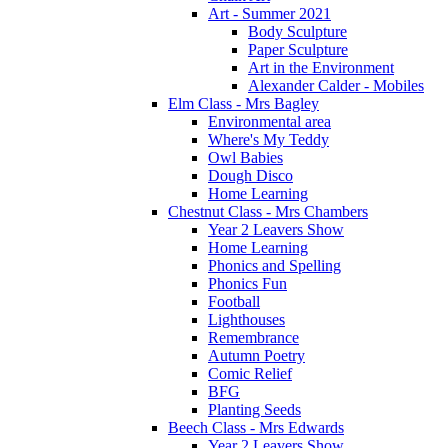
Art - Summer 2021
Body Sculpture
Paper Sculpture
Art in the Environment
Alexander Calder - Mobiles
Elm Class - Mrs Bagley
Environmental area
Where's My Teddy
Owl Babies
Dough Disco
Home Learning
Chestnut Class - Mrs Chambers
Year 2 Leavers Show
Home Learning
Phonics and Spelling
Phonics Fun
Football
Lighthouses
Remembrance
Autumn Poetry
Comic Relief
BFG
Planting Seeds
Beech Class - Mrs Edwards
Year 2 Leavers Show