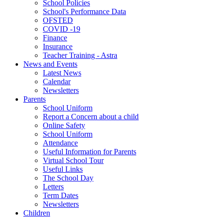
School Policies
School's Performance Data
OFSTED
COVID -19
Finance
Insurance
Teacher Training - Astra
News and Events
Latest News
Calendar
Newsletters
Parents
School Uniform
Report a Concern about a child
Online Safety
School Uniform
Attendance
Useful Information for Parents
Virtual School Tour
Useful Links
The School Day
Letters
Term Dates
Newsletters
Children