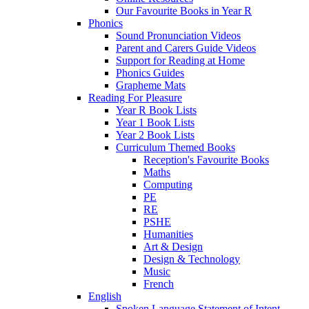
Our Favourite Books in Year R
Phonics
Sound Pronunciation Videos
Parent and Carers Guide Videos
Support for Reading at Home
Phonics Guides
Grapheme Mats
Reading For Pleasure
Year R Book Lists
Year 1 Book Lists
Year 2 Book Lists
Curriculum Themed Books
Reception's Favourite Books
Maths
Computing
PE
RE
PSHE
Humanities
Art & Design
Design & Technology
Music
French
English
Spoken Language Statement of Intent