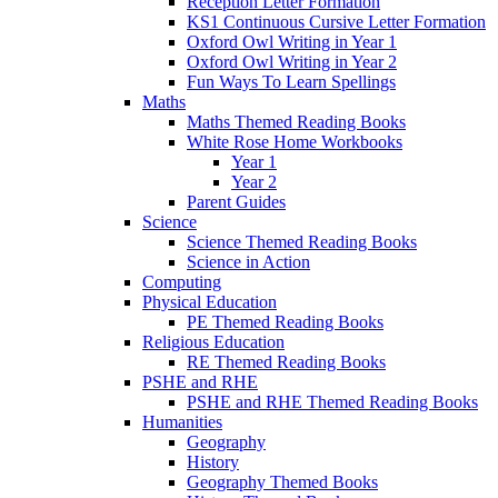
Reception Letter Formation
KS1 Continuous Cursive Letter Formation
Oxford Owl Writing in Year 1
Oxford Owl Writing in Year 2
Fun Ways To Learn Spellings
Maths
Maths Themed Reading Books
White Rose Home Workbooks
Year 1
Year 2
Parent Guides
Science
Science Themed Reading Books
Science in Action
Computing
Physical Education
PE Themed Reading Books
Religious Education
RE Themed Reading Books
PSHE and RHE
PSHE and RHE Themed Reading Books
Humanities
Geography
History
Geography Themed Books