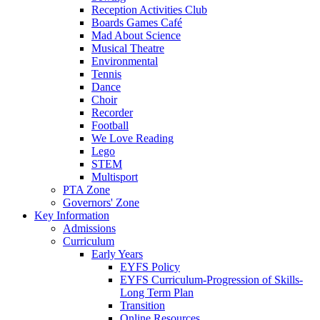
Reception Activities Club
Boards Games Café
Mad About Science
Musical Theatre
Environmental
Tennis
Dance
Choir
Recorder
Football
We Love Reading
Lego
STEM
Multisport
PTA Zone
Governors' Zone
Key Information
Admissions
Curriculum
Early Years
EYFS Policy
EYFS Curriculum-Progression of Skills-
Long Term Plan
Transition
Online Resources