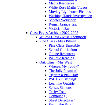
Maths Resources
White Rose Maths Videos
Moving Lighthouse Pictures
Washing Hands Investigation
Scooter Workshop
Remembrance Trip
Victorian Day
Class Pages Archive: 2022-2023
Willow Class - Miss Thompson
Pine Class - Miss Pitman
Pine Class Timetable
School Curriculum
Online Resources
We love Reading!
Oak Class - Mrs West
Where's My Teddy?
The Jolly Postman!
Tiger in a Pink Hat!
PSHE - Listening!
Learning Outside
Senses Stations!
Techy Tots!
Computing!
Street Detectives!
Fun in the Park!