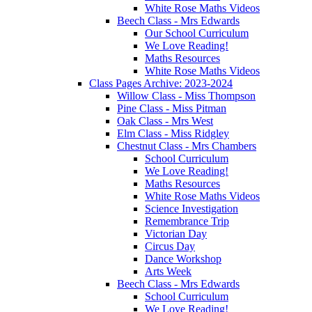
White Rose Maths Videos
Beech Class - Mrs Edwards
Our School Curriculum
We Love Reading!
Maths Resources
White Rose Maths Videos
Class Pages Archive: 2023-2024
Willow Class - Miss Thompson
Pine Class - Miss Pitman
Oak Class - Mrs West
Elm Class - Miss Ridgley
Chestnut Class - Mrs Chambers
School Curriculum
We Love Reading!
Maths Resources
White Rose Maths Videos
Science Investigation
Remembrance Trip
Victorian Day
Circus Day
Dance Workshop
Arts Week
Beech Class - Mrs Edwards
School Curriculum
We Love Reading!