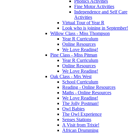
Phonics Activities
Fine Motor Activities
Independence and Self Care
Activities
Virtual Tour of Year R
Look who is joining in September!
Willow Class - Miss Thompson
Year R Curriculum
Online Resources
We Love Reading!
Pine Class - Miss Pitman
Year R Curriculum
Online Resources
We Love Reading!
Oak Class - Mrs West
School Curriculum
Reading - Online Resources
Maths - Online Resources
We Love Reading!
The Jolly Postman!
Owl Babies
The Owl Experience
Senses Stations
A Visit from Trixie!
African Drumming