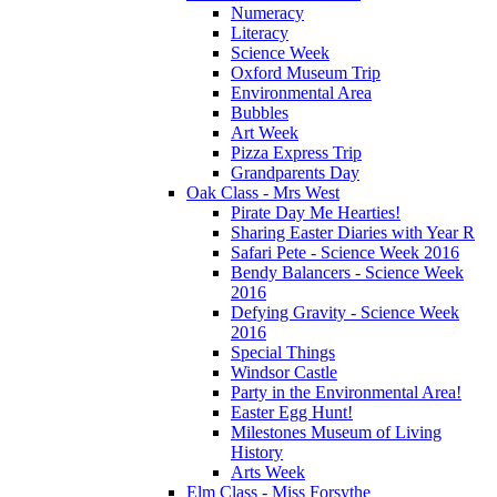
Numeracy
Literacy
Science Week
Oxford Museum Trip
Environmental Area
Bubbles
Art Week
Pizza Express Trip
Grandparents Day
Oak Class - Mrs West
Pirate Day Me Hearties!
Sharing Easter Diaries with Year R
Safari Pete - Science Week 2016
Bendy Balancers - Science Week
2016
Defying Gravity - Science Week
2016
Special Things
Windsor Castle
Party in the Environmental Area!
Easter Egg Hunt!
Milestones Museum of Living
History
Arts Week
Elm Class - Miss Forsythe