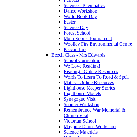
Science - Pneumatics
Dance Workshop
World Book Day
Easter
Science Day
Forest School
Multi Sports Tournament
Woolley Firs Environmental Centre
Paccar Trip
Beech Class - Mrs Edwards
School Curriculum
We Love Reading!
Reading - Online Resources
Words To Learn To Read & Spell
Maths - Online Resources
Lighthouse Keeper Stories
Lighthouse Models
Synagogue Visit
Scooter Workshop
Remembrance War Memorial &
Church Visit
Victorian School
Maypole Dance Workshop
Science Materials