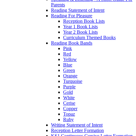
Parents
Reading Statement of Intent
Reading For Pleasure
Reception Book Lists
Year 1 Book Lists
Year 2 Book Lists
Curriculum Themed Books
Reading Book Bands
Pink
Red
Yellow
Blue
Green
Orange
Turquoise
Purple
Gold
White
Cerise
Copper
Topaz
Ruby
Writing Statement of Intent
Reception Letter Formation
KS1 Continuous Cursive Letter Formation