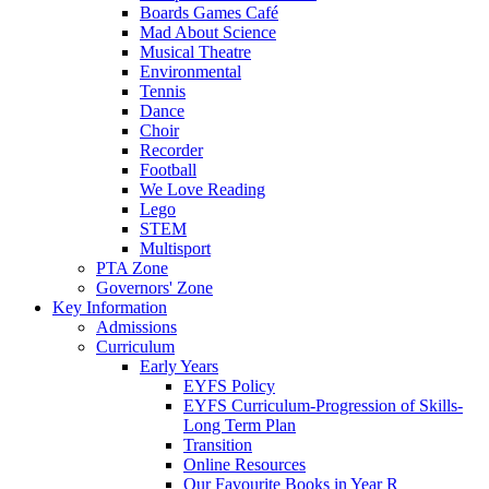
Boards Games Café
Mad About Science
Musical Theatre
Environmental
Tennis
Dance
Choir
Recorder
Football
We Love Reading
Lego
STEM
Multisport
PTA Zone
Governors' Zone
Key Information
Admissions
Curriculum
Early Years
EYFS Policy
EYFS Curriculum-Progression of Skills-
Long Term Plan
Transition
Online Resources
Our Favourite Books in Year R