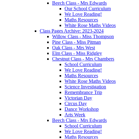
Beech Class - Mrs Edwards
Our School Curriculum
We Love Reading!
Maths Resources
White Rose Maths Videos
Class Pages Archive: 2023-2024
Willow Class - Miss Thompson
Pine Class - Miss Pitman
Oak Class - Mrs West
Elm Class - Miss Ridgley
Chestnut Class - Mrs Chambers
School Curriculum
We Love Reading!
Maths Resources
White Rose Maths Videos
Science Investigation
Remembrance Trip
Victorian Day
Circus Day
Dance Workshop
Arts Week
Beech Class - Mrs Edwards
School Curriculum
We Love Reading!
Maths Resources