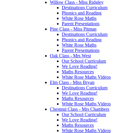
Willow Class - Miss Ridgley
Destinations Curriculum
Phonics and Reading
White Rose Maths
Parent Presentations
Pine Class - Miss Pitman
Destinations Curriculum
Phonics and Reading
White Rose Maths
Parent Presentations
Oak Class - Mrs West
Our School Curriculum
We Love Reading!
Maths Resources
White Rose Maths Videos
Elm Class - Miss Bryan
Destinations Curriculum
We Love Reading!
Maths Resources
White Rose Maths Videos
Chestnut Class - Mrs Chambers
Our School Curriculum
We Love Reading!
Maths Resources
White Rose Maths Videos