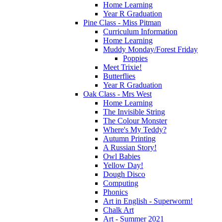
Home Learning
Year R Graduation
Pine Class - Miss Pitman
Curriculum Information
Home Learning
Muddy Monday/Forest Friday
Poppies
Meet Trixie!
Butterflies
Year R Graduation
Oak Class - Mrs West
Home Learning
The Invisible String
The Colour Monster
Where's My Teddy?
Autumn Printing
A Russian Story!
Owl Babies
Yellow Day!
Dough Disco
Computing
Phonics
Art in English - Superworm!
Chalk Art
Art - Summer 2021