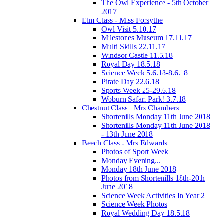
The Owl Experience - 5th October
2017
Elm Class - Miss Forsythe
Owl Visit 5.10.17
Milestones Museum 17.11.17
Multi Skills 22.11.17
Windsor Castle 11.5.18
Royal Day 18.5.18
Science Week 5.6.18-8.6.18
Pirate Day 22.6.18
Sports Week 25-29.6.18
Woburn Safari Park! 3.7.18
Chestnut Class - Mrs Chambers
Shortenills Monday 11th June 2018
Shortenills Monday 11th June 2018
- 13th June 2018
Beech Class - Mrs Edwards
Photos of Sport Week
Monday Evening...
Monday 18th June 2018
Photos from Shortenills 18th-20th
June 2018
Science Week Activities In Year 2
Science Week Photos
Royal Wedding Day 18.5.18