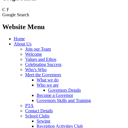
C
F
Google Search
Website Menu
Home
About Us
Join our Team
Welcome
Values and Ethos
Celebrating Success
Who's Who
Meet the Governors
What we do
Who we are
Governors Details
Become a Governor
Governors Skills and Training
PTA
Contact Details
School Clubs
Sewing
Reception Activities Club