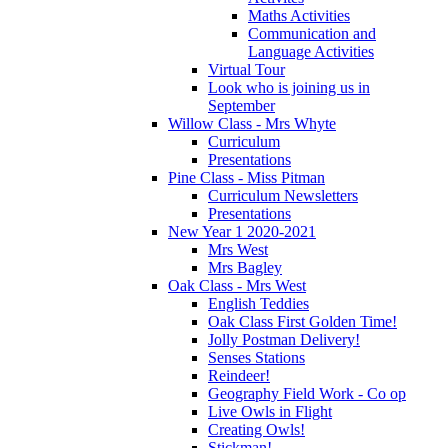
Maths Activities
Communication and
Language Activities
Virtual Tour
Look who is joining us in
September
Willow Class - Mrs Whyte
Curriculum
Presentations
Pine Class - Miss Pitman
Curriculum Newsletters
Presentations
New Year 1 2020-2021
Mrs West
Mrs Bagley
Oak Class - Mrs West
English Teddies
Oak Class First Golden Time!
Jolly Postman Delivery!
Senses Stations
Reindeer!
Geography Field Work - Co op
Live Owls in Flight
Creating Owls!
Stickman!