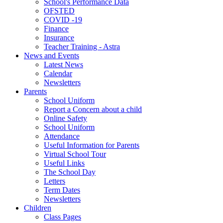
School's Performance Data
OFSTED
COVID -19
Finance
Insurance
Teacher Training - Astra
News and Events
Latest News
Calendar
Newsletters
Parents
School Uniform
Report a Concern about a child
Online Safety
School Uniform
Attendance
Useful Information for Parents
Virtual School Tour
Useful Links
The School Day
Letters
Term Dates
Newsletters
Children
Class Pages