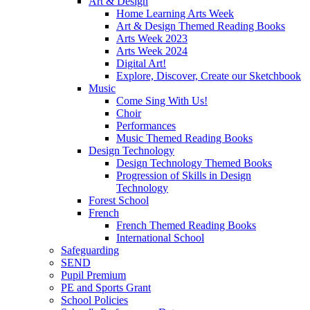
Art & Design
Home Learning Arts Week
Art & Design Themed Reading Books
Arts Week 2023
Arts Week 2024
Digital Art!
Explore, Discover, Create our Sketchbook
Music
Come Sing With Us!
Choir
Performances
Music Themed Reading Books
Design Technology
Design Technology Themed Books
Progression of Skills in Design
Technology
Forest School
French
French Themed Reading Books
International School
Safeguarding
SEND
Pupil Premium
PE and Sports Grant
School Policies