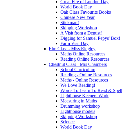
Great Fire of London Day
World Book Day
Oak Class Favourite Books
Chinese New Year
Stickman!
Skipping Workshop
A Visit from a Dentist!
Digging for Samuel Pepys' Box!
Farm Visit Day
Elm Class - Miss Ridgley
Maths Online Resources
Reading Online Resources
Chestnut Class - Mrs Chambers
School Curriculum
Reading - Online Resources
Maths - Online Resources
We Love Reading!
Words To Learn To Read & Spell
Lighthouse Keepers Work
Measuring in Maths
Drumming workshop
Lighthouse models
Skipping Workshop
Science
World Book Day