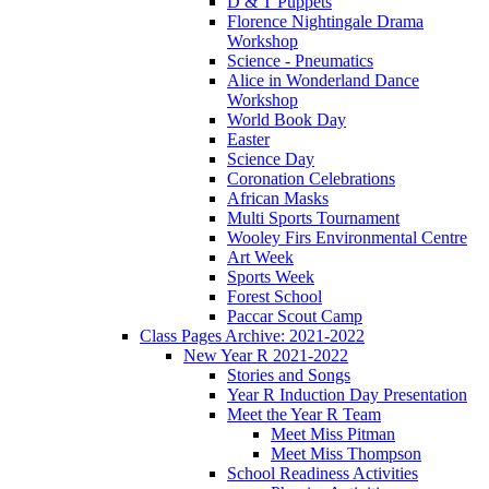
D & T Puppets
Florence Nightingale Drama
Workshop
Science - Pneumatics
Alice in Wonderland Dance
Workshop
World Book Day
Easter
Science Day
Coronation Celebrations
African Masks
Multi Sports Tournament
Wooley Firs Environmental Centre
Art Week
Sports Week
Forest School
Paccar Scout Camp
Class Pages Archive: 2021-2022
New Year R 2021-2022
Stories and Songs
Year R Induction Day Presentation
Meet the Year R Team
Meet Miss Pitman
Meet Miss Thompson
School Readiness Activities