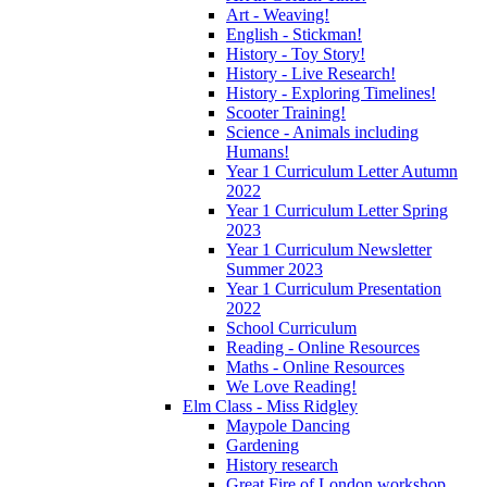
Art - Weaving!
English - Stickman!
History - Toy Story!
History - Live Research!
History - Exploring Timelines!
Scooter Training!
Science - Animals including
Humans!
Year 1 Curriculum Letter Autumn
2022
Year 1 Curriculum Letter Spring
2023
Year 1 Curriculum Newsletter
Summer 2023
Year 1 Curriculum Presentation
2022
School Curriculum
Reading - Online Resources
Maths - Online Resources
We Love Reading!
Elm Class - Miss Ridgley
Maypole Dancing
Gardening
History research
Great Fire of London workshop