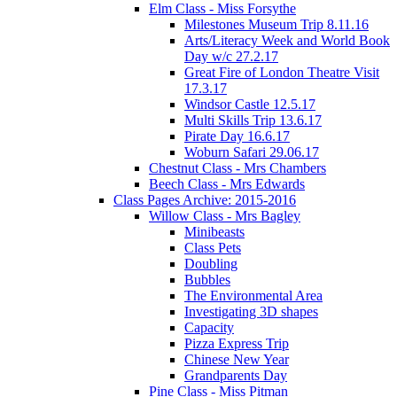
Elm Class - Miss Forsythe
Milestones Museum Trip 8.11.16
Arts/Literacy Week and World Book
Day w/c 27.2.17
Great Fire of London Theatre Visit
17.3.17
Windsor Castle 12.5.17
Multi Skills Trip 13.6.17
Pirate Day 16.6.17
Woburn Safari 29.06.17
Chestnut Class - Mrs Chambers
Beech Class - Mrs Edwards
Class Pages Archive: 2015-2016
Willow Class - Mrs Bagley
Minibeasts
Class Pets
Doubling
Bubbles
The Environmental Area
Investigating 3D shapes
Capacity
Pizza Express Trip
Chinese New Year
Grandparents Day
Pine Class - Miss Pitman