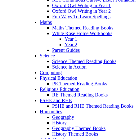
Oxford Owl Writing in Year 1
Oxford Owl Writing in Year 2
Fun Ways To Learn Spellings
Maths
Maths Themed Reading Books
White Rose Home Workbooks
Year 1
Year 2
Parent Guides
Science
Science Themed Reading Books
Science in Action
Computing
Physical Education
PE Themed Reading Books
Religious Education
RE Themed Reading Books
PSHE and RHE
PSHE and RHE Themed Reading Books
Humanities
Geography
History
Geography Themed Books
History Themed Books