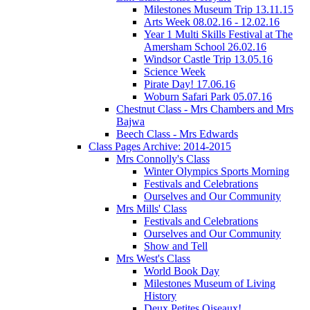
Milestones Museum Trip 13.11.15
Arts Week 08.02.16 - 12.02.16
Year 1 Multi Skills Festival at The
Amersham School 26.02.16
Windsor Castle Trip 13.05.16
Science Week
Pirate Day! 17.06.16
Woburn Safari Park 05.07.16
Chestnut Class - Mrs Chambers and Mrs
Bajwa
Beech Class - Mrs Edwards
Class Pages Archive: 2014-2015
Mrs Connolly's Class
Winter Olympics Sports Morning
Festivals and Celebrations
Ourselves and Our Community
Mrs Mills' Class
Festivals and Celebrations
Ourselves and Our Community
Show and Tell
Mrs West's Class
World Book Day
Milestones Museum of Living
History
Deux Petites Oiseaux!