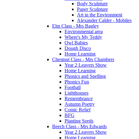
Body Sculpture
Paper Sculpture
Art in the Environment
Alexander Calder - Mobiles
Elm Class - Mrs Bagley
Environmental area
Where's My Teddy
Owl Babies
Dough Disco
Home Learning
Chestnut Class - Mrs Chambers
Year 2 Leavers Show
Home Learning
Phonics and Spelling
Phonics Fun
Football
Lighthouses
Remembrance
Autumn Poetry
Comic Relief
BFG
Planting Seeds
Beech Class - Mrs Edwards
Year 2 Leavers Show
Home Learning