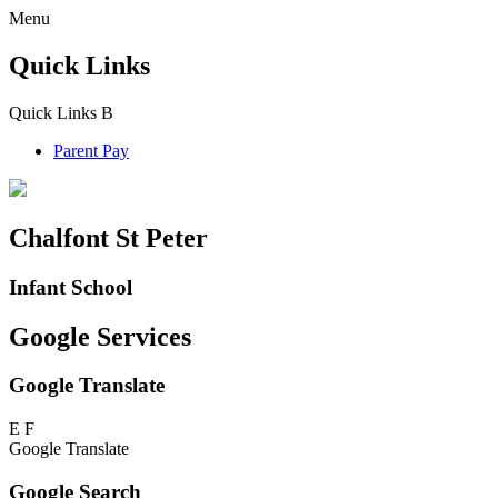
Menu
Quick Links
Quick Links
B
Parent Pay
Chalfont St Peter
Infant School
Google Services
Google Translate
E
F
Google Translate
Google Search