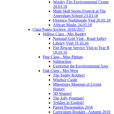
Wooley Firs Environmental Centre
28.03.18
Multi Skill Sports Festival at The
Amersham School 23.03.18
Florence Nightingale Visit 20.02.18
African Masks 24.05.18
Class Pages Archive: 2016-2017
Willow Class - Mrs Bagley
National Grid Visit - Road Saftey
Library Visit 19.10.16
Fire Rescue Service Visit to Year R
10.10.16
Pine Class - Miss Pitman
Subtraction
Exploring the Envrionmental Area
Oak Class - Mrs West
The Teddy Robber!
Windsor Castle
Milestones Museum of Living
History
3D Shapes!
The Jolly Postman!
Teddies in English!
Parent Presentation 2016
Curriculum Booklet - Autumn 2016