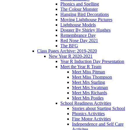
Phonics and Spelling
The Colour Monster
Hanging Bird Decorations
Moving Lighthouse Pictures
Lighthouse Models
Dogger By Shirley Hughes
Remembrance Day
Red Nose Day 2021
The BFG
Class Pages Archive: 2019-2020
New Year R 2020-2021
Year R Induction Day Presentation
Meet the Year R Team
Meet Miss Pitman
Meet Miss Thompson
Meet Mrs Starling
Meet Mrs Swatman
Meet Mrs Richards
Meet Mrs Postles
School Readiness Activities
Stories about Starting School
Phonics Activities
Fine Motor Activities
Independence and Self Care
Activites