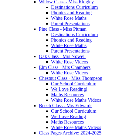
Willow Class - Miss Ridgley
Destinations Curriculum
Phonics and Reading
White Rose Maths
Parent Presentations
Pine Class - Miss Pitman
Destinations Curriculum
Phonics and Reading
White Rose Maths
Parent Presentations
Oak Class - Mrs Nowell
White Rose Videos
Elm Class - Mrs Chambers
White Rose Videos
Chestnut Class - Miss Thompson
Our School Curriculum
We Love Reading!
Maths Resources
White Rose Maths Videos
Beech Class - Mrs Edwards
Our School Curriculum
We Love Reading
Maths Resources
White Rose Maths Videos
Class Pages Archive: 2024-2025