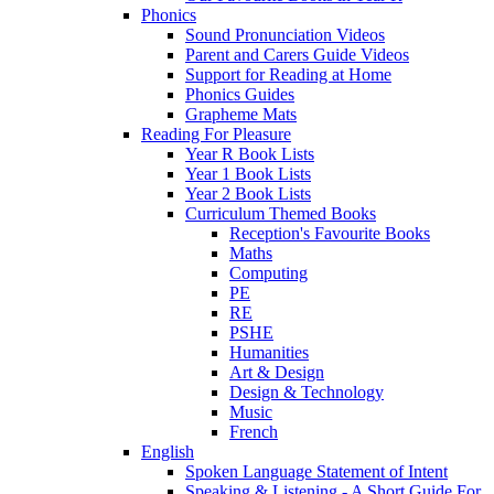
Phonics
Sound Pronunciation Videos
Parent and Carers Guide Videos
Support for Reading at Home
Phonics Guides
Grapheme Mats
Reading For Pleasure
Year R Book Lists
Year 1 Book Lists
Year 2 Book Lists
Curriculum Themed Books
Reception's Favourite Books
Maths
Computing
PE
RE
PSHE
Humanities
Art & Design
Design & Technology
Music
French
English
Spoken Language Statement of Intent
Speaking & Listening - A Short Guide For