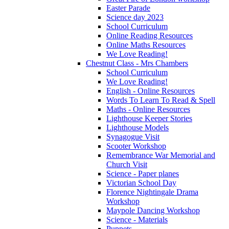
Easter Parade
Science day 2023
School Curriculum
Online Reading Resources
Online Maths Resources
We Love Reading!
Chestnut Class - Mrs Chambers
School Curriculum
We Love Reading!
English - Online Resources
Words To Learn To Read & Spell
Maths - Online Resources
Lighthouse Keeper Stories
Lighthouse Models
Synagogue Visit
Scooter Workshop
Remembrance War Memorial and
Church Visit
Science - Paper planes
Victorian School Day
Florence Nightingale Drama
Workshop
Maypole Dancing Workshop
Science - Materials
Puppets