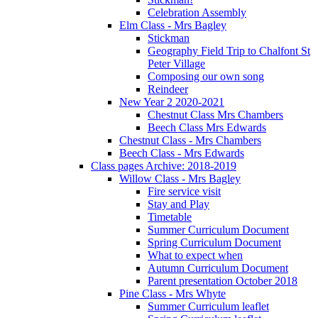
Celebration Assembly
Elm Class - Mrs Bagley
Stickman
Geography Field Trip to Chalfont St
Peter Village
Composing our own song
Reindeer
New Year 2 2020-2021
Chestnut Class Mrs Chambers
Beech Class Mrs Edwards
Chestnut Class - Mrs Chambers
Beech Class - Mrs Edwards
Class pages Archive: 2018-2019
Willow Class - Mrs Bagley
Fire service visit
Stay and Play
Timetable
Summer Curriculum Document
Spring Curriculum Document
What to expect when
Autumn Curriculum Document
Parent presentation October 2018
Pine Class - Mrs Whyte
Summer Curriculum leaflet