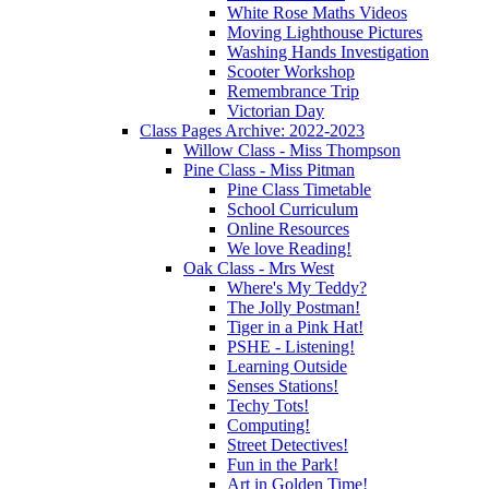
White Rose Maths Videos
Moving Lighthouse Pictures
Washing Hands Investigation
Scooter Workshop
Remembrance Trip
Victorian Day
Class Pages Archive: 2022-2023
Willow Class - Miss Thompson
Pine Class - Miss Pitman
Pine Class Timetable
School Curriculum
Online Resources
We love Reading!
Oak Class - Mrs West
Where's My Teddy?
The Jolly Postman!
Tiger in a Pink Hat!
PSHE - Listening!
Learning Outside
Senses Stations!
Techy Tots!
Computing!
Street Detectives!
Fun in the Park!
Art in Golden Time!