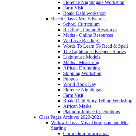
Florence Nightingale Workshop
Farm Visit
Roald Dahl workshop
Beech Class - Mrs Edwards
School Curriculum
Reading - Online Resources
Maths - Online Resources
We Love Reading!
Words To Learn To Read & Spell
The Lighthouse Keeper's Stories
Lighthouse Models
Maths - Measuring
African Drumming
Skipping Workshop
Puppets
World Book Day
Florence Nightingale
Farm Visit
Roald Dahl Story Telling Workshop
African Masks
Platinum Jubilee Celebrations
Class Pages Archive: 2020-2021
Willow Class - Miss Thompson and Mrs
Starling
Curriculum Information