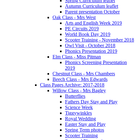
Spring Curriculum leaflet
Autumn Curriculum leaflet
Parent presentation October
Oak Class - Mrs West
Arts and English Week 2019
PE Circuits 2019
World Book Day 2019
Scooter Training - November 2018
Owl Visit - October 2018
Phonics Presentation 2019
Elm Class - Miss Pitman
Phonics Screening Presentation
2019
Chestnut Class - Mrs Chambers
Beech Class - Mrs Edwards
Class Pages Archive: 2017-2018
Willow Class - Mrs Bagley
Butterflies
Fathers Day Stay and Play
Science Week
Tiggywinkles
Royal Wedding
Easter Stay and Play
Spring Term photos
Scooter Training