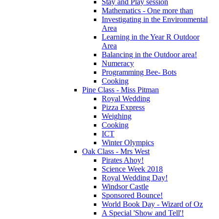
Stay and Play session
Mathematics - One more than
Investigating in the Environmental
Area
Learning in the Year R Outdoor
Area
Balancing in the Outdoor area!
Numeracy
Programming Bee- Bots
Cooking
Pine Class - Miss Pitman
Royal Wedding
Pizza Express
Weighing
Cooking
ICT
Winter Olympics
Oak Class - Mrs West
Pirates Ahoy!
Science Week 2018
Royal Wedding Day!
Windsor Castle
Sponsored Bounce!
World Book Day - Wizard of Oz
A Special 'Show and Tell'!