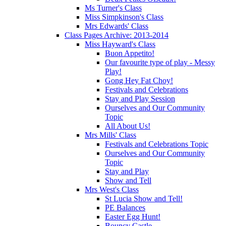
Ms Turner's Class
Miss Simpkinson's Class
Mrs Edwards' Class
Class Pages Archive: 2013-2014
Miss Hayward's Class
Buon Appetito!
Our favourite type of play - Messy
Play!
Gong Hey Fat Choy!
Festivals and Celebrations
Stay and Play Session
Ourselves and Our Community
Topic
All About Us!
Mrs Mills' Class
Festivals and Celebrations Topic
Ourselves and Our Community
Topic
Stay and Play
Show and Tell
Mrs West's Class
St Lucia Show and Tell!
PE Balances
Easter Egg Hunt!
Bouncy Castle