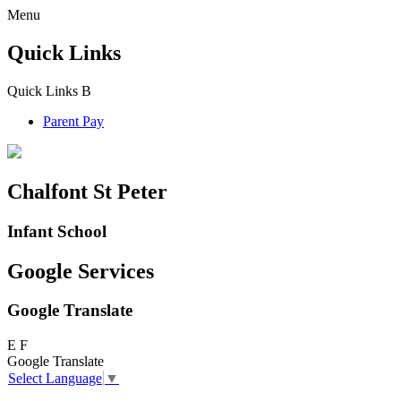
Menu
Quick Links
Quick Links
B
Parent Pay
Chalfont St Peter
Infant School
Google Services
Google Translate
E
F
Google Translate
Select Language
▼