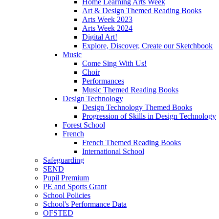
Home Learning Arts Week
Art & Design Themed Reading Books
Arts Week 2023
Arts Week 2024
Digital Art!
Explore, Discover, Create our Sketchbook
Music
Come Sing With Us!
Choir
Performances
Music Themed Reading Books
Design Technology
Design Technology Themed Books
Progression of Skills in Design Technology
Forest School
French
French Themed Reading Books
International School
Safeguarding
SEND
Pupil Premium
PE and Sports Grant
School Policies
School's Performance Data
OFSTED