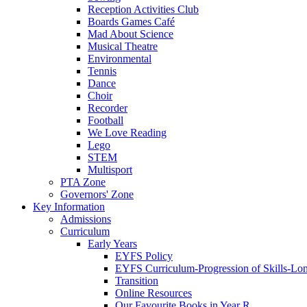
Reception Activities Club
Boards Games Café
Mad About Science
Musical Theatre
Environmental
Tennis
Dance
Choir
Recorder
Football
We Love Reading
Lego
STEM
Multisport
PTA Zone
Governors' Zone
Key Information
Admissions
Curriculum
Early Years
EYFS Policy
EYFS Curriculum-Progression of Skills-Lo
Transition
Online Resources
Our Favourite Books in Year R