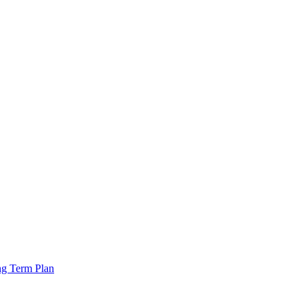
ng Term Plan