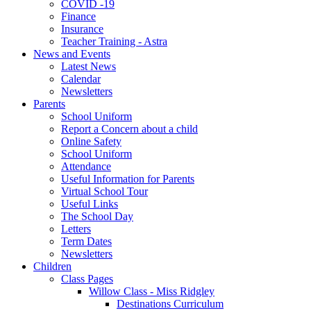
COVID -19
Finance
Insurance
Teacher Training - Astra
News and Events
Latest News
Calendar
Newsletters
Parents
School Uniform
Report a Concern about a child
Online Safety
School Uniform
Attendance
Useful Information for Parents
Virtual School Tour
Useful Links
The School Day
Letters
Term Dates
Newsletters
Children
Class Pages
Willow Class - Miss Ridgley
Destinations Curriculum