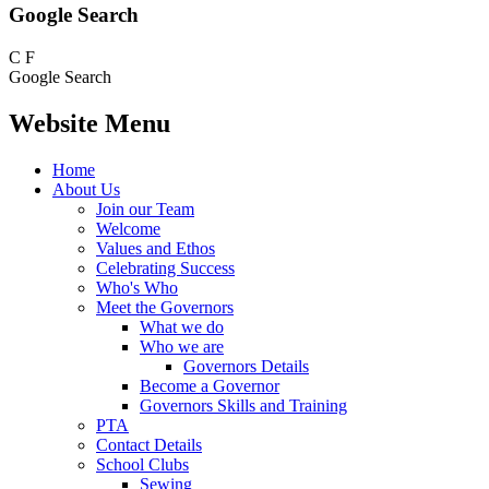
Google Search
C
F
Google Search
Website Menu
Home
About Us
Join our Team
Welcome
Values and Ethos
Celebrating Success
Who's Who
Meet the Governors
What we do
Who we are
Governors Details
Become a Governor
Governors Skills and Training
PTA
Contact Details
School Clubs
Sewing