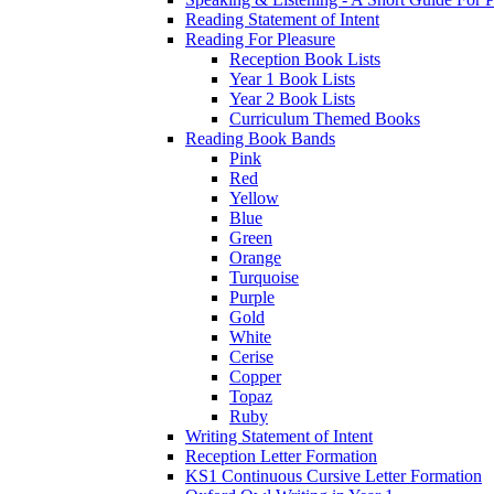
Reading Statement of Intent
Reading For Pleasure
Reception Book Lists
Year 1 Book Lists
Year 2 Book Lists
Curriculum Themed Books
Reading Book Bands
Pink
Red
Yellow
Blue
Green
Orange
Turquoise
Purple
Gold
White
Cerise
Copper
Topaz
Ruby
Writing Statement of Intent
Reception Letter Formation
KS1 Continuous Cursive Letter Formation