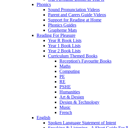
Phonics
Sound Pronunciation Videos
Parent and Carers Guide Videos
Support for Reading at Home
Phonics Guides
Grapheme Mats
Reading For Pleasure
Year R Book Lists
Year 1 Book Lists
Year 2 Book Lists
Curriculum Themed Books
Reception's Favourite Books
Maths
Computing
PE
RE
PSHE
Humanities
Art & Design
Design & Technology
Music
French
English
Spoken Language Statement of Intent
Speaking & Listening - A Short Guide For P