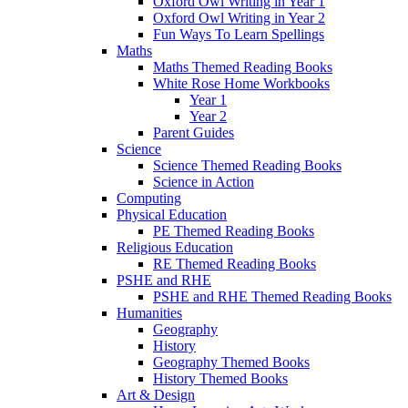
Oxford Owl Writing in Year 1
Oxford Owl Writing in Year 2
Fun Ways To Learn Spellings
Maths
Maths Themed Reading Books
White Rose Home Workbooks
Year 1
Year 2
Parent Guides
Science
Science Themed Reading Books
Science in Action
Computing
Physical Education
PE Themed Reading Books
Religious Education
RE Themed Reading Books
PSHE and RHE
PSHE and RHE Themed Reading Books
Humanities
Geography
History
Geography Themed Books
History Themed Books
Art & Design