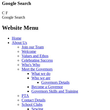
Google Search
C
F
Google Search
Website Menu
Home
About Us
Join our Team
Welcome
Values and Ethos
Celebrating Success
Who's Who
Meet the Governors
What we do
Who we are
Governors Details
Become a Governor
Governors Skills and Training
PTA
Contact Details
School Clubs
Sewing