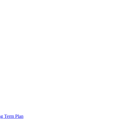
ng Term Plan