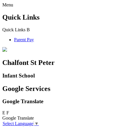
Menu
Quick Links
Quick Links
B
Parent Pay
Chalfont St Peter
Infant School
Google Services
Google Translate
E
F
Google Translate
Select Language
▼