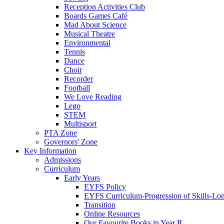
Reception Activities Club
Boards Games Café
Mad About Science
Musical Theatre
Environmental
Tennis
Dance
Choir
Recorder
Football
We Love Reading
Lego
STEM
Multisport
PTA Zone
Governors' Zone
Key Information
Admissions
Curriculum
Early Years
EYFS Policy
EYFS Curriculum-Progression of Skills-Lo
Transition
Online Resources
Our Favourite Books in Year R