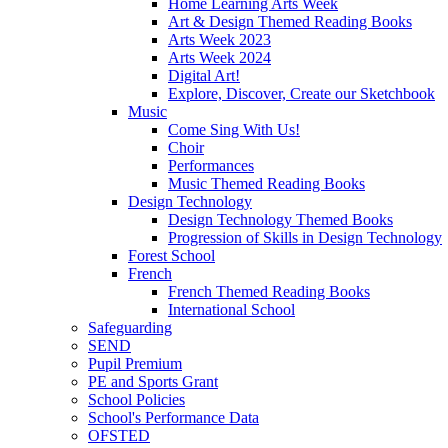
Home Learning Arts Week
Art & Design Themed Reading Books
Arts Week 2023
Arts Week 2024
Digital Art!
Explore, Discover, Create our Sketchbook
Music
Come Sing With Us!
Choir
Performances
Music Themed Reading Books
Design Technology
Design Technology Themed Books
Progression of Skills in Design Technology
Forest School
French
French Themed Reading Books
International School
Safeguarding
SEND
Pupil Premium
PE and Sports Grant
School Policies
School's Performance Data
OFSTED