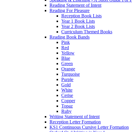
Reading Statement of Intent
Reading For Pleasure
Reception Book Lists
Year 1 Book Lists
Year 2 Book Lists
Curriculum Themed Books
Reading Book Bands
Pink
Red
Yellow
Blue
Green
Orange
Turquoise
Purple
Gold
White
Cerise
Copper
Topaz
Ruby
Writing Statement of Intent
Reception Letter Formation
KS1 Continuous Cursive Letter Formation