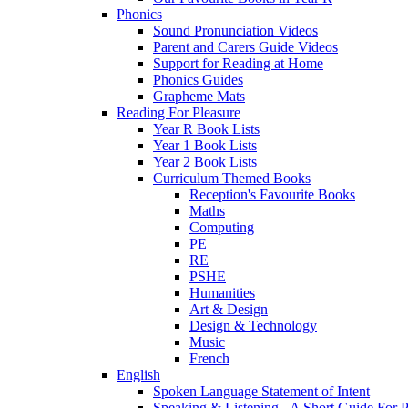
Phonics
Sound Pronunciation Videos
Parent and Carers Guide Videos
Support for Reading at Home
Phonics Guides
Grapheme Mats
Reading For Pleasure
Year R Book Lists
Year 1 Book Lists
Year 2 Book Lists
Curriculum Themed Books
Reception's Favourite Books
Maths
Computing
PE
RE
PSHE
Humanities
Art & Design
Design & Technology
Music
French
English
Spoken Language Statement of Intent
Speaking & Listening - A Short Guide For P