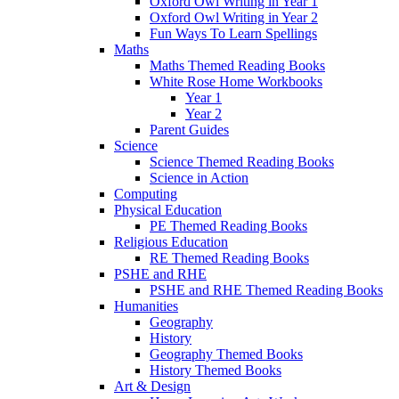
Oxford Owl Writing in Year 1
Oxford Owl Writing in Year 2
Fun Ways To Learn Spellings
Maths
Maths Themed Reading Books
White Rose Home Workbooks
Year 1
Year 2
Parent Guides
Science
Science Themed Reading Books
Science in Action
Computing
Physical Education
PE Themed Reading Books
Religious Education
RE Themed Reading Books
PSHE and RHE
PSHE and RHE Themed Reading Books
Humanities
Geography
History
Geography Themed Books
History Themed Books
Art & Design