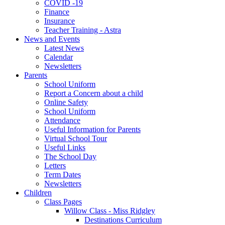
COVID -19
Finance
Insurance
Teacher Training - Astra
News and Events
Latest News
Calendar
Newsletters
Parents
School Uniform
Report a Concern about a child
Online Safety
School Uniform
Attendance
Useful Information for Parents
Virtual School Tour
Useful Links
The School Day
Letters
Term Dates
Newsletters
Children
Class Pages
Willow Class - Miss Ridgley
Destinations Curriculum