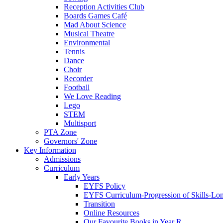
Reception Activities Club
Boards Games Café
Mad About Science
Musical Theatre
Environmental
Tennis
Dance
Choir
Recorder
Football
We Love Reading
Lego
STEM
Multisport
PTA Zone
Governors' Zone
Key Information
Admissions
Curriculum
Early Years
EYFS Policy
EYFS Curriculum-Progression of Skills-Lo
Transition
Online Resources
Our Favourite Books in Year R