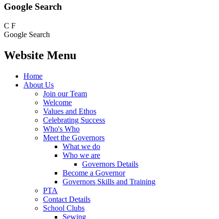
Google Search
C
F
Google Search
Website Menu
Home
About Us
Join our Team
Welcome
Values and Ethos
Celebrating Success
Who's Who
Meet the Governors
What we do
Who we are
Governors Details
Become a Governor
Governors Skills and Training
PTA
Contact Details
School Clubs
Sewing