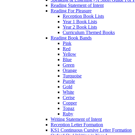
Reading Statement of Intent
Reading For Pleasure
Reception Book Lists
Year 1 Book Lists
Year 2 Book Lists
Curriculum Themed Books
Reading Book Bands
Pink
Red
Yellow
Blue
Green
Orange
Turquoise
Purple
Gold
White
Cerise
Copper
Topaz
Ruby
Writing Statement of Intent
Reception Letter Formation
KS1 Continuous Cursive Letter Formation