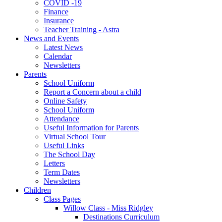
COVID -19
Finance
Insurance
Teacher Training - Astra
News and Events
Latest News
Calendar
Newsletters
Parents
School Uniform
Report a Concern about a child
Online Safety
School Uniform
Attendance
Useful Information for Parents
Virtual School Tour
Useful Links
The School Day
Letters
Term Dates
Newsletters
Children
Class Pages
Willow Class - Miss Ridgley
Destinations Curriculum