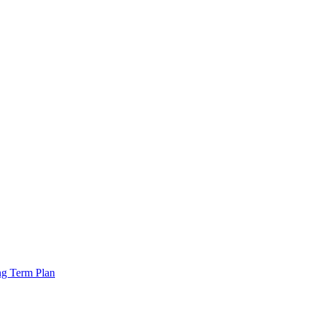
ng Term Plan