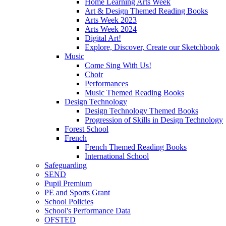
Home Learning Arts Week
Art & Design Themed Reading Books
Arts Week 2023
Arts Week 2024
Digital Art!
Explore, Discover, Create our Sketchbook
Music
Come Sing With Us!
Choir
Performances
Music Themed Reading Books
Design Technology
Design Technology Themed Books
Progression of Skills in Design Technology
Forest School
French
French Themed Reading Books
International School
Safeguarding
SEND
Pupil Premium
PE and Sports Grant
School Policies
School's Performance Data
OFSTED