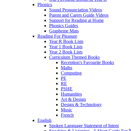
Phonics
Sound Pronunciation Videos
Parent and Carers Guide Videos
Support for Reading at Home
Phonics Guides
Grapheme Mats
Reading For Pleasure
Year R Book Lists
Year 1 Book Lists
Year 2 Book Lists
Curriculum Themed Books
Reception's Favourite Books
Maths
Computing
PE
RE
PSHE
Humanities
Art & Design
Design & Technology
Music
French
English
Spoken Language Statement of Intent
Speaking & Listening - A Short Guide For P