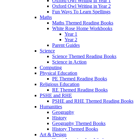
Oxford Owl Writing in Year 1
Oxford Owl Writing in Year 2
Fun Ways To Learn Spellings
Maths
Maths Themed Reading Books
White Rose Home Workbooks
Year 1
Year 2
Parent Guides
Science
Science Themed Reading Books
Science in Action
Computing
Physical Education
PE Themed Reading Books
Religious Education
RE Themed Reading Books
PSHE and RHE
PSHE and RHE Themed Reading Books
Humanities
Geography
History
Geography Themed Books
History Themed Books
Art & Design