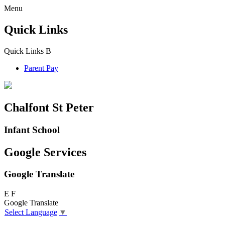
Menu
Quick Links
Quick Links
B
Parent Pay
Chalfont St Peter
Infant School
Google Services
Google Translate
E
F
Google Translate
Select Language
▼