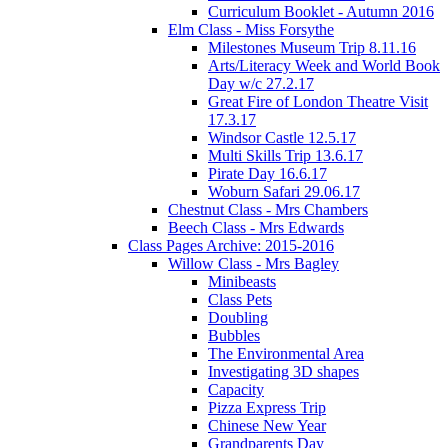
Curriculum Booklet - Autumn 2016
Elm Class - Miss Forsythe
Milestones Museum Trip 8.11.16
Arts/Literacy Week and World Book
Day w/c 27.2.17
Great Fire of London Theatre Visit
17.3.17
Windsor Castle 12.5.17
Multi Skills Trip 13.6.17
Pirate Day 16.6.17
Woburn Safari 29.06.17
Chestnut Class - Mrs Chambers
Beech Class - Mrs Edwards
Class Pages Archive: 2015-2016
Willow Class - Mrs Bagley
Minibeasts
Class Pets
Doubling
Bubbles
The Environmental Area
Investigating 3D shapes
Capacity
Pizza Express Trip
Chinese New Year
Grandparents Day