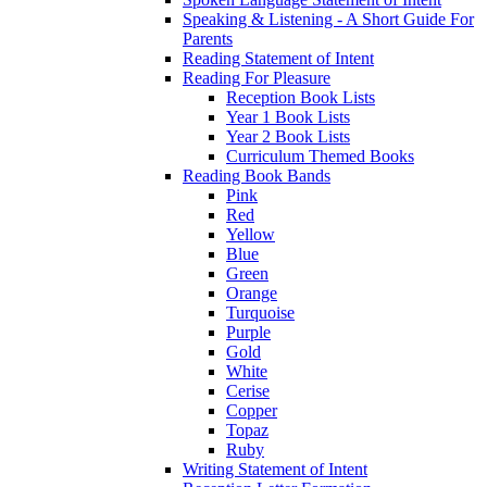
Speaking & Listening - A Short Guide For
Parents
Reading Statement of Intent
Reading For Pleasure
Reception Book Lists
Year 1 Book Lists
Year 2 Book Lists
Curriculum Themed Books
Reading Book Bands
Pink
Red
Yellow
Blue
Green
Orange
Turquoise
Purple
Gold
White
Cerise
Copper
Topaz
Ruby
Writing Statement of Intent