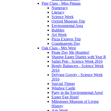
Pine Class - Miss Pitman
Numeracy
Literacy
Science Week
Oxford Museum Trip
Environmental Area
Bubbles
Art Week
Pizza Express Trip
Grandparents Day
Oak Class - Mrs West
Pirate Day Me Hearties!
Sharing Easter Diaries with Year R
Safari Pete - Science Week 2016
Bendy Balancers - Science Week
2016
Defying Gravity - Science Week
2016
Special Things
Windsor Castle
Party in the Environmental Area!
Easter Egg Hunt!
Milestones Museum of Living
History
Arts Week