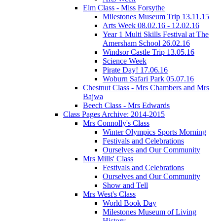
Elm Class - Miss Forsythe
Milestones Museum Trip 13.11.15
Arts Week 08.02.16 - 12.02.16
Year 1 Multi Skills Festival at The
Amersham School 26.02.16
Windsor Castle Trip 13.05.16
Science Week
Pirate Day! 17.06.16
Woburn Safari Park 05.07.16
Chestnut Class - Mrs Chambers and Mrs
Bajwa
Beech Class - Mrs Edwards
Class Pages Archive: 2014-2015
Mrs Connolly's Class
Winter Olympics Sports Morning
Festivals and Celebrations
Ourselves and Our Community
Mrs Mills' Class
Festivals and Celebrations
Ourselves and Our Community
Show and Tell
Mrs West's Class
World Book Day
Milestones Museum of Living
History