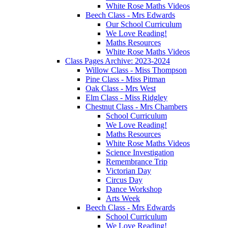
White Rose Maths Videos
Beech Class - Mrs Edwards
Our School Curriculum
We Love Reading!
Maths Resources
White Rose Maths Videos
Class Pages Archive: 2023-2024
Willow Class - Miss Thompson
Pine Class - Miss Pitman
Oak Class - Mrs West
Elm Class - Miss Ridgley
Chestnut Class - Mrs Chambers
School Curriculum
We Love Reading!
Maths Resources
White Rose Maths Videos
Science Investigation
Remembrance Trip
Victorian Day
Circus Day
Dance Workshop
Arts Week
Beech Class - Mrs Edwards
School Curriculum
We Love Reading!