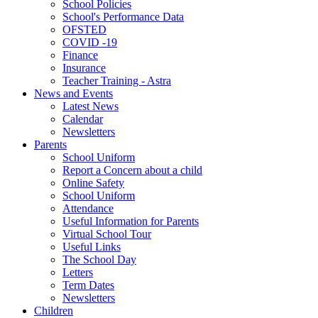
School Policies
School's Performance Data
OFSTED
COVID -19
Finance
Insurance
Teacher Training - Astra
News and Events
Latest News
Calendar
Newsletters
Parents
School Uniform
Report a Concern about a child
Online Safety
School Uniform
Attendance
Useful Information for Parents
Virtual School Tour
Useful Links
The School Day
Letters
Term Dates
Newsletters
Children