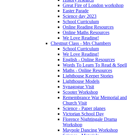
Great Fire of London workshop
Easter Parade
Science day 2023
School Curriculum
Online Reading Resources
Online Maths Resources
We Love Reading!
Chestnut Class - Mrs Chambers
School Curriculum
We Love Reading!
English - Online Resources
Words To Learn To Read & Spell
Maths - Online Resources
Lighthouse Keeper Stories
Lighthouse Models
Synagogue Visit
Scooter Workshop
Remembrance War Memorial and
Church Visit
Science - Paper planes
Victorian School Day
Florence Nightingale Drama
Workshop
Maypole Dancing Workshop