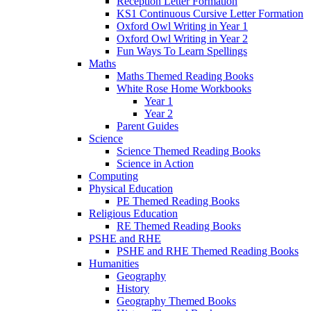
Reception Letter Formation
KS1 Continuous Cursive Letter Formation
Oxford Owl Writing in Year 1
Oxford Owl Writing in Year 2
Fun Ways To Learn Spellings
Maths
Maths Themed Reading Books
White Rose Home Workbooks
Year 1
Year 2
Parent Guides
Science
Science Themed Reading Books
Science in Action
Computing
Physical Education
PE Themed Reading Books
Religious Education
RE Themed Reading Books
PSHE and RHE
PSHE and RHE Themed Reading Books
Humanities
Geography
History
Geography Themed Books