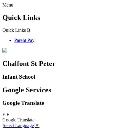
Menu
Quick Links
Quick Links
B
Parent Pay
Chalfont St Peter
Infant School
Google Services
Google Translate
E
F
Google Translate
Select Language
▼