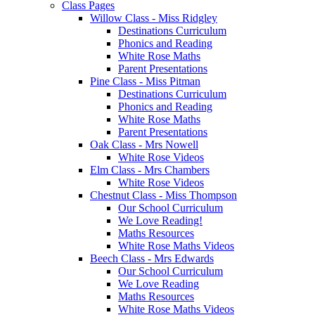
Class Pages
Willow Class - Miss Ridgley
Destinations Curriculum
Phonics and Reading
White Rose Maths
Parent Presentations
Pine Class - Miss Pitman
Destinations Curriculum
Phonics and Reading
White Rose Maths
Parent Presentations
Oak Class - Mrs Nowell
White Rose Videos
Elm Class - Mrs Chambers
White Rose Videos
Chestnut Class - Miss Thompson
Our School Curriculum
We Love Reading!
Maths Resources
White Rose Maths Videos
Beech Class - Mrs Edwards
Our School Curriculum
We Love Reading
Maths Resources
White Rose Maths Videos