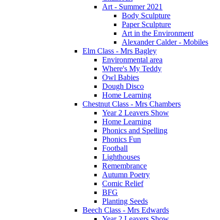
Art - Summer 2021
Body Sculpture
Paper Sculpture
Art in the Environment
Alexander Calder - Mobiles
Elm Class - Mrs Bagley
Environmental area
Where's My Teddy
Owl Babies
Dough Disco
Home Learning
Chestnut Class - Mrs Chambers
Year 2 Leavers Show
Home Learning
Phonics and Spelling
Phonics Fun
Football
Lighthouses
Remembrance
Autumn Poetry
Comic Relief
BFG
Planting Seeds
Beech Class - Mrs Edwards
Year 2 Leavers Show