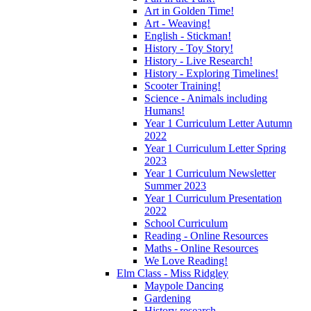
Art in Golden Time!
Art - Weaving!
English - Stickman!
History - Toy Story!
History - Live Research!
History - Exploring Timelines!
Scooter Training!
Science - Animals including
Humans!
Year 1 Curriculum Letter Autumn
2022
Year 1 Curriculum Letter Spring
2023
Year 1 Curriculum Newsletter
Summer 2023
Year 1 Curriculum Presentation
2022
School Curriculum
Reading - Online Resources
Maths - Online Resources
We Love Reading!
Elm Class - Miss Ridgley
Maypole Dancing
Gardening
History research