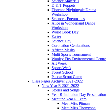
Science Materials
D & T Puppets
Florence Nightingale Drama
Workshop
Science - Pneumatics
Alice in Wonderland Dance
Workshop
World Book Day
Easter
Science Day
Coronation Celebrations
African Masks
Multi Sports Tournament
Wooley Firs Environmental Centre
Art Week
Sports Week
Forest School
Paccar Scout Camp
Class Pages Archive: 2021-2022
New Year R 2021-2022
Stories and Songs
Year R Induction Day Presentation
Meet the Year R Team
Meet Miss Pitman
Meet Miss Thompson