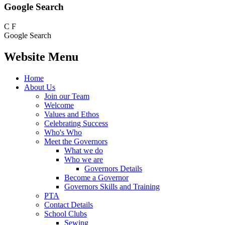
Google Search
C
F
Google Search
Website Menu
Home
About Us
Join our Team
Welcome
Values and Ethos
Celebrating Success
Who's Who
Meet the Governors
What we do
Who we are
Governors Details
Become a Governor
Governors Skills and Training
PTA
Contact Details
School Clubs
Sewing