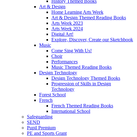
History Themed Books
Art & Design
Home Learning Arts Week
Art & Design Themed Reading Books
Arts Week 2023
Arts Week 2024
Digital Art!
Explore, Discover, Create our Sketchbook
Music
Come Sing With Us!
Choir
Performances
Music Themed Reading Books
Design Technology
Design Technology Themed Books
Progression of Skills in Design
Technology
Forest School
French
French Themed Reading Books
International School
Safeguarding
SEND
Pupil Premium
PE and Sports Grant