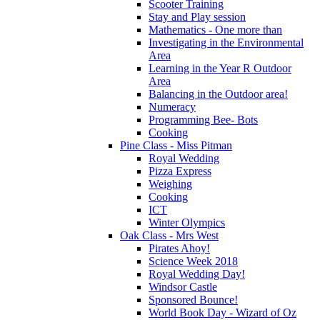
Scooter Training
Stay and Play session
Mathematics - One more than
Investigating in the Environmental
Area
Learning in the Year R Outdoor
Area
Balancing in the Outdoor area!
Numeracy
Programming Bee- Bots
Cooking
Pine Class - Miss Pitman
Royal Wedding
Pizza Express
Weighing
Cooking
ICT
Winter Olympics
Oak Class - Mrs West
Pirates Ahoy!
Science Week 2018
Royal Wedding Day!
Windsor Castle
Sponsored Bounce!
World Book Day - Wizard of Oz