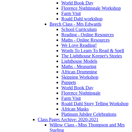
World Book Day
Florence Nightingale Workshop
Farm Visit
Roald Dahl workshop
Beech Class - Mrs Edwards
School Curriculum
Reading - Online Resources
Maths - Online Resources
We Love Reading!
Words To Learn To Read & Spell
The Lighthouse Keeper's Stories
Lighthouse Models
Maths - Measuring
African Drumming
Skipping Workshop
Puppets
World Book Day
Florence Nightingale
Farm Visit
Roald Dahl Story Telling Workshop
African Masks
Platinum Jubilee Celebrations
Class Pages Archive: 2020-2021
Willow Class - Miss Thompson and Mrs
Starling