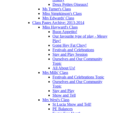
Deux Petites Oiseaux!
Ms Turner's Class
Miss Simpkinson's Class
Mrs Edwards' Class
Class Pages Archive: 2013-2014
Miss Hayward's Class
Buon Appetito!
Our favourite type of play - Messy
Play!
Gong Hey Fat Choy!
Festivals and Celebrations
Stay and Play Session
Ourselves and Our Community
Topic
All About Us!
Mrs Mills' Class
Festivals and Celebrations Topic
Ourselves and Our Community
Topic
Stay and Play
Show and Tell
Mrs West's Class
St Lucia Show and Tell!
PE Balances