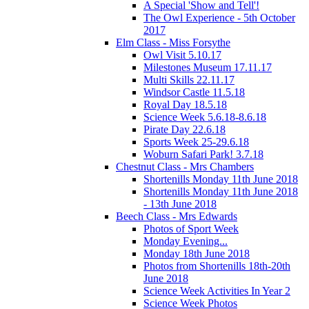
A Special 'Show and Tell'!
The Owl Experience - 5th October
2017
Elm Class - Miss Forsythe
Owl Visit 5.10.17
Milestones Museum 17.11.17
Multi Skills 22.11.17
Windsor Castle 11.5.18
Royal Day 18.5.18
Science Week 5.6.18-8.6.18
Pirate Day 22.6.18
Sports Week 25-29.6.18
Woburn Safari Park! 3.7.18
Chestnut Class - Mrs Chambers
Shortenills Monday 11th June 2018
Shortenills Monday 11th June 2018
- 13th June 2018
Beech Class - Mrs Edwards
Photos of Sport Week
Monday Evening...
Monday 18th June 2018
Photos from Shortenills 18th-20th
June 2018
Science Week Activities In Year 2
Science Week Photos