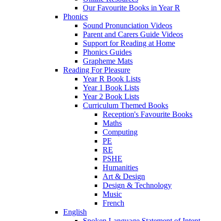
Our Favourite Books in Year R
Phonics
Sound Pronunciation Videos
Parent and Carers Guide Videos
Support for Reading at Home
Phonics Guides
Grapheme Mats
Reading For Pleasure
Year R Book Lists
Year 1 Book Lists
Year 2 Book Lists
Curriculum Themed Books
Reception's Favourite Books
Maths
Computing
PE
RE
PSHE
Humanities
Art & Design
Design & Technology
Music
French
English
Spoken Language Statement of Intent