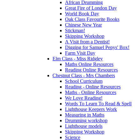
African Drumming
Great Fire of London Day
World Book Day
Oak Class Favourite Books
Chinese New Year
Stickman!
Skipping Workshop
A Visit from a Dentist!
Digging for Samuel Pepys' Box!
Farm Visit Day
Elm Class - Miss Ridgley
Maths Online Resources
Reading Online Resources
Chestnut Class - Mrs Chambers
School Curriculum
Reading - Online Resources
Maths - Online Resources
We Love Reading!
Words To Learn To Read & Spell
Lighthouse Keepers Work
Measuring in Maths
Drumming workshop
Lighthouse models
Skipping Workshop
Science