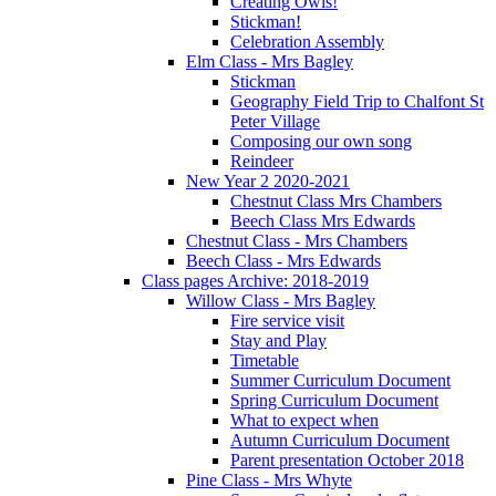
Creating Owls!
Stickman!
Celebration Assembly
Elm Class - Mrs Bagley
Stickman
Geography Field Trip to Chalfont St
Peter Village
Composing our own song
Reindeer
New Year 2 2020-2021
Chestnut Class Mrs Chambers
Beech Class Mrs Edwards
Chestnut Class - Mrs Chambers
Beech Class - Mrs Edwards
Class pages Archive: 2018-2019
Willow Class - Mrs Bagley
Fire service visit
Stay and Play
Timetable
Summer Curriculum Document
Spring Curriculum Document
What to expect when
Autumn Curriculum Document
Parent presentation October 2018
Pine Class - Mrs Whyte