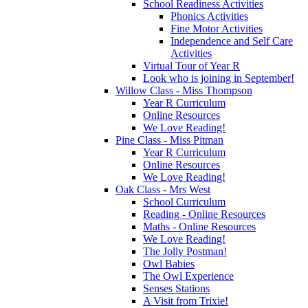
School Readiness Activities
Phonics Activities
Fine Motor Activities
Independence and Self Care
Activities
Virtual Tour of Year R
Look who is joining in September!
Willow Class - Miss Thompson
Year R Curriculum
Online Resources
We Love Reading!
Pine Class - Miss Pitman
Year R Curriculum
Online Resources
We Love Reading!
Oak Class - Mrs West
School Curriculum
Reading - Online Resources
Maths - Online Resources
We Love Reading!
The Jolly Postman!
Owl Babies
The Owl Experience
Senses Stations
A Visit from Trixie!