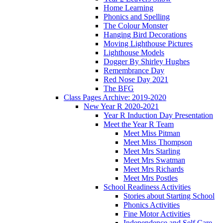
Home Learning
Phonics and Spelling
The Colour Monster
Hanging Bird Decorations
Moving Lighthouse Pictures
Lighthouse Models
Dogger By Shirley Hughes
Remembrance Day
Red Nose Day 2021
The BFG
Class Pages Archive: 2019-2020
New Year R 2020-2021
Year R Induction Day Presentation
Meet the Year R Team
Meet Miss Pitman
Meet Miss Thompson
Meet Mrs Starling
Meet Mrs Swatman
Meet Mrs Richards
Meet Mrs Postles
School Readiness Activities
Stories about Starting School
Phonics Activities
Fine Motor Activities
Independence and Self Care