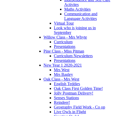
Activites
Maths Activities
Communication and
Language Activities
Virtual Tour
Look who is joining us in
September
Willow Class - Mrs Whyte
Curriculum
Presentations
Pine Class - Miss Pitman
Curriculum Newsletters
Presentations
New Year 1 2020-2021
Mrs West
Mrs Bagley
Oak Class - Mrs West
English Teddies
Oak Class First Golden Time!
Jolly Postman Delivery!
Senses Stations
Reindeer!
Geography Field Work - Co op
Live Owls in Flight