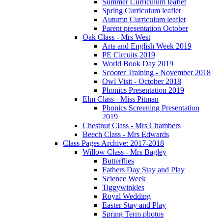
Summer Curriculum leaflet
Spring Curriculum leaflet
Autumn Curriculum leaflet
Parent presentation October
Oak Class - Mrs West
Arts and English Week 2019
PE Circuits 2019
World Book Day 2019
Scooter Training - November 2018
Owl Visit - October 2018
Phonics Presentation 2019
Elm Class - Miss Pitman
Phonics Screening Presentation
2019
Chestnut Class - Mrs Chambers
Beech Class - Mrs Edwards
Class Pages Archive: 2017-2018
Willow Class - Mrs Bagley
Butterflies
Fathers Day Stay and Play
Science Week
Tiggywinkles
Royal Wedding
Easter Stay and Play
Spring Term photos