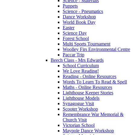
Science - Materials
Puppets
Science - Pneumatics
Dance Workshop
World Book Day
Easter
Science Day
Forest School
Multi Sports Tournament
Woolley Firs Environmental Centre
Paccar Trip
Beech Class - Mrs Edwards
School Curriculum
We Love Reading!
Reading - Online Resources
Words To Learn To Read & Spell
Maths - Online Resources
Lighthouse Keeper Stories
Lighthouse Models
Synagogue Visit
Scooter Workshop
Remembrance War Memorial &
Church Visit
Victorian School
Maypole Dance Workshop