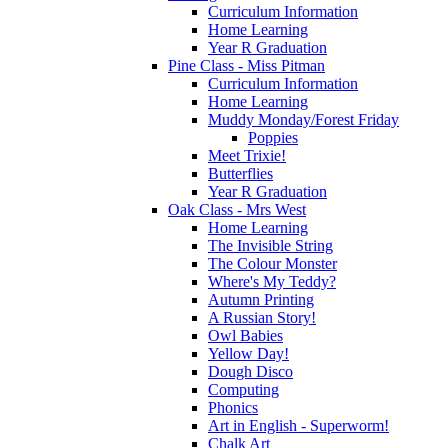
Curriculum Information
Home Learning
Year R Graduation
Pine Class - Miss Pitman
Curriculum Information
Home Learning
Muddy Monday/Forest Friday
Poppies
Meet Trixie!
Butterflies
Year R Graduation
Oak Class - Mrs West
Home Learning
The Invisible String
The Colour Monster
Where's My Teddy?
Autumn Printing
A Russian Story!
Owl Babies
Yellow Day!
Dough Disco
Computing
Phonics
Art in English - Superworm!
Chalk Art