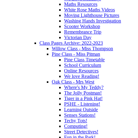
Maths Resources
White Rose Maths Videos
Moving Lighthouse Pictures
Washing Hands Investigation
Scooter Workshop
Remembrance Trip
Victorian Day
Class Pages Archive: 2022-2023
Willow Class - Miss Thompson
Pine Class - Miss Pitman
Pine Class Timetable
School Curriculum
Online Resources
We love Reading!
Oak Class - Mrs West
Where's My Teddy?
The Jolly Postman!
Tiger in a Pink Hat!
PSHE - Listening!
Learning Outside
Senses Stations!
Techy Tots!
Computing!
Street Detectives!
Fun in the Park!