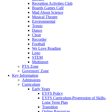
Reception Activities Club
Boards Games Café
Mad About Science
Musical Theatre
Environmental
Tennis
Dance
Choir
Recorder
Football
We Love Reading
Lego
STEM
Multisport
PTA Zone
Governors' Zone
Key Information
Admissions
Curriculum
Early Years
EYFS Policy
EYFS Curriculum-Progression of Skills-
Long Term Plan
Transition
Online Resources