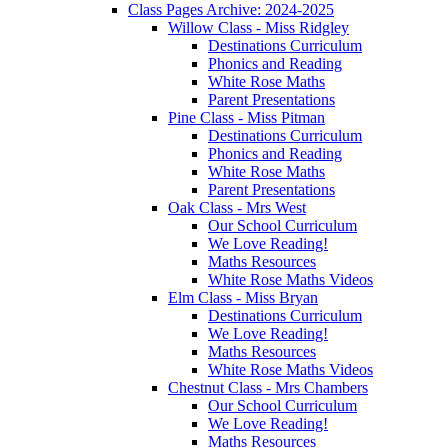
Class Pages Archive: 2024-2025
Willow Class - Miss Ridgley
Destinations Curriculum
Phonics and Reading
White Rose Maths
Parent Presentations
Pine Class - Miss Pitman
Destinations Curriculum
Phonics and Reading
White Rose Maths
Parent Presentations
Oak Class - Mrs West
Our School Curriculum
We Love Reading!
Maths Resources
White Rose Maths Videos
Elm Class - Miss Bryan
Destinations Curriculum
We Love Reading!
Maths Resources
White Rose Maths Videos
Chestnut Class - Mrs Chambers
Our School Curriculum
We Love Reading!
Maths Resources