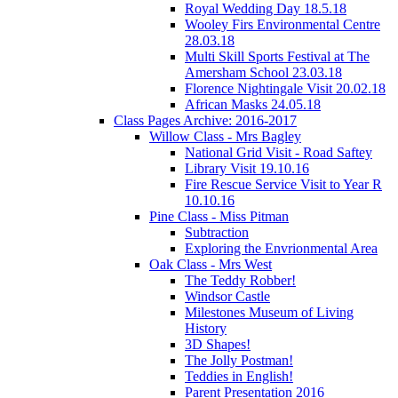
Royal Wedding Day 18.5.18
Wooley Firs Environmental Centre
28.03.18
Multi Skill Sports Festival at The
Amersham School 23.03.18
Florence Nightingale Visit 20.02.18
African Masks 24.05.18
Class Pages Archive: 2016-2017
Willow Class - Mrs Bagley
National Grid Visit - Road Saftey
Library Visit 19.10.16
Fire Rescue Service Visit to Year R
10.10.16
Pine Class - Miss Pitman
Subtraction
Exploring the Envrionmental Area
Oak Class - Mrs West
The Teddy Robber!
Windsor Castle
Milestones Museum of Living
History
3D Shapes!
The Jolly Postman!
Teddies in English!
Parent Presentation 2016