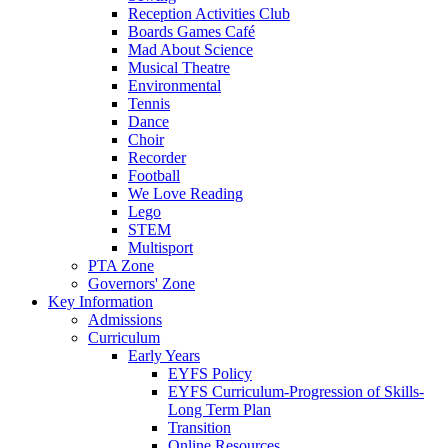
Reception Activities Club
Boards Games Café
Mad About Science
Musical Theatre
Environmental
Tennis
Dance
Choir
Recorder
Football
We Love Reading
Lego
STEM
Multisport
PTA Zone
Governors' Zone
Key Information
Admissions
Curriculum
Early Years
EYFS Policy
EYFS Curriculum-Progression of Skills-
Long Term Plan
Transition
Online Resources