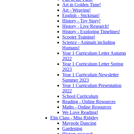
Art in Golden Time!
Art - Weaving!
English - Stickman!
History - Toy Story!
History - Live Research!
History - Exploring Timelines!
Scooter Training!
Science - Animals including
Humans!
Year 1 Curriculum Letter Autumn
2022
Year 1 Curriculum Letter Spring
2023
Year 1 Curriculum Newsletter
Summer 2023
Year 1 Curriculum Presentation
2022
School Curriculum
Reading - Online Resources
Maths - Online Resources
We Love Reading!
Elm Class - Miss Ridgley
Maypole Dancing
Gardening
History research