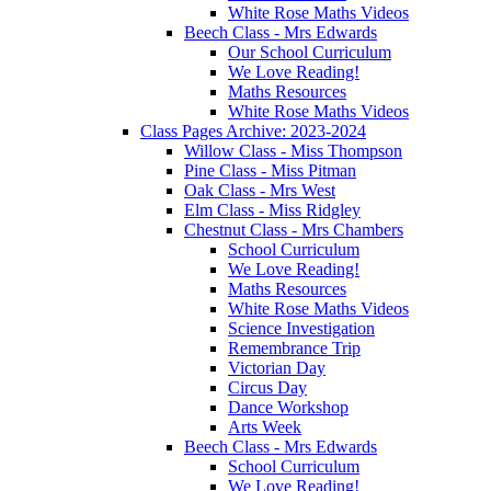
White Rose Maths Videos
Beech Class - Mrs Edwards
Our School Curriculum
We Love Reading!
Maths Resources
White Rose Maths Videos
Class Pages Archive: 2023-2024
Willow Class - Miss Thompson
Pine Class - Miss Pitman
Oak Class - Mrs West
Elm Class - Miss Ridgley
Chestnut Class - Mrs Chambers
School Curriculum
We Love Reading!
Maths Resources
White Rose Maths Videos
Science Investigation
Remembrance Trip
Victorian Day
Circus Day
Dance Workshop
Arts Week
Beech Class - Mrs Edwards
School Curriculum
We Love Reading!