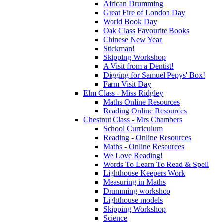
African Drumming
Great Fire of London Day
World Book Day
Oak Class Favourite Books
Chinese New Year
Stickman!
Skipping Workshop
A Visit from a Dentist!
Digging for Samuel Pepys' Box!
Farm Visit Day
Elm Class - Miss Ridgley
Maths Online Resources
Reading Online Resources
Chestnut Class - Mrs Chambers
School Curriculum
Reading - Online Resources
Maths - Online Resources
We Love Reading!
Words To Learn To Read & Spell
Lighthouse Keepers Work
Measuring in Maths
Drumming workshop
Lighthouse models
Skipping Workshop
Science