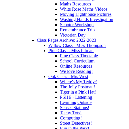
Maths Resources
White Rose Maths Videos
Moving Lighthouse Pictures
Washing Hands Investigation
Scooter Workshop
Remembrance Trip
Victorian Day
Class Pages Archive: 2022-2023
Willow Class - Miss Thompson
Pine Class - Miss Pitman
Pine Class Timetable
School Curriculum
Online Resources
We love Reading!
Oak Class - Mrs West
Where's My Teddy?
The Jolly Postman!
Tiger in a Pink Hat!
PSHE - Listening!
Learning Outside
Senses Stations!
Techy Tots!
Computing!
Street Detectives!
Fun in the Park!