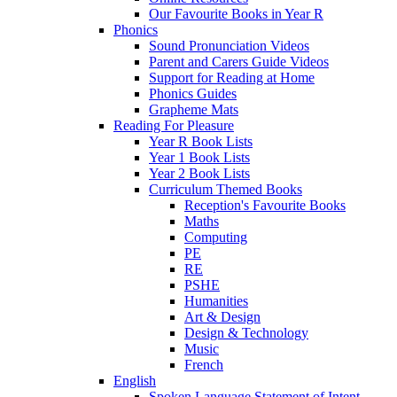
Our Favourite Books in Year R
Phonics
Sound Pronunciation Videos
Parent and Carers Guide Videos
Support for Reading at Home
Phonics Guides
Grapheme Mats
Reading For Pleasure
Year R Book Lists
Year 1 Book Lists
Year 2 Book Lists
Curriculum Themed Books
Reception's Favourite Books
Maths
Computing
PE
RE
PSHE
Humanities
Art & Design
Design & Technology
Music
French
English
Spoken Language Statement of Intent