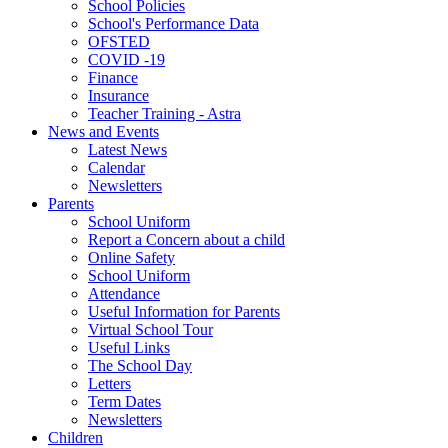
School Policies
School's Performance Data
OFSTED
COVID -19
Finance
Insurance
Teacher Training - Astra
News and Events
Latest News
Calendar
Newsletters
Parents
School Uniform
Report a Concern about a child
Online Safety
School Uniform
Attendance
Useful Information for Parents
Virtual School Tour
Useful Links
The School Day
Letters
Term Dates
Newsletters
Children