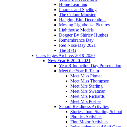
Home Learning
Phonics and Spelling
The Colour Monster
Hanging Bird Decorations
Moving Lighthouse Pictures
Lighthouse Models
Dogger By Shirley Hughes
Remembrance Day
Red Nose Day 2021
The BFG
Class Pages Archive: 2019-2020
New Year R 2020-2021
Year R Induction Day Presentation
Meet the Year R Team
Meet Miss Pitman
Meet Miss Thompson
Meet Mrs Starling
Meet Mrs Swatman
Meet Mrs Richards
Meet Mrs Postles
School Readiness Activities
Stories about Starting School
Phonics Activities
Fine Motor Activities
Independence and Self Care