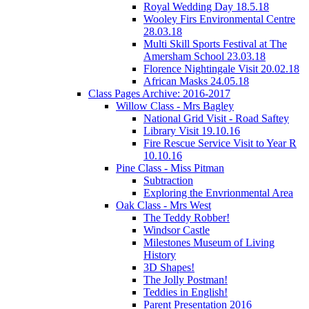
Royal Wedding Day 18.5.18
Wooley Firs Environmental Centre
28.03.18
Multi Skill Sports Festival at The
Amersham School 23.03.18
Florence Nightingale Visit 20.02.18
African Masks 24.05.18
Class Pages Archive: 2016-2017
Willow Class - Mrs Bagley
National Grid Visit - Road Saftey
Library Visit 19.10.16
Fire Rescue Service Visit to Year R
10.10.16
Pine Class - Miss Pitman
Subtraction
Exploring the Envrionmental Area
Oak Class - Mrs West
The Teddy Robber!
Windsor Castle
Milestones Museum of Living
History
3D Shapes!
The Jolly Postman!
Teddies in English!
Parent Presentation 2016