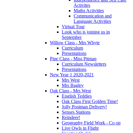
Activites
Maths Activities
Communication and
Language Activities
Virtual Tour
Look who is joining us in
September
Willow Class - Mrs Whyte
Curriculum
Presentations
Pine Class - Miss Pitman
Curriculum Newsletters
Presentations
New Year 1 2020-2021
Mrs West
Mrs Bagley
Oak Class - Mrs West
English Teddies
Oak Class First Golden Time!
Jolly Postman Delivery!
Senses Stations
Reindeer!
Geography Field Work - Co op
Live Owls in Flight