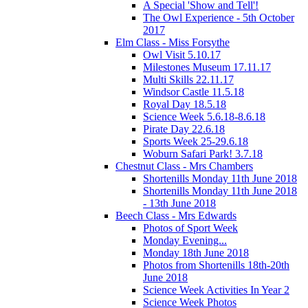
A Special 'Show and Tell'!
The Owl Experience - 5th October
2017
Elm Class - Miss Forsythe
Owl Visit 5.10.17
Milestones Museum 17.11.17
Multi Skills 22.11.17
Windsor Castle 11.5.18
Royal Day 18.5.18
Science Week 5.6.18-8.6.18
Pirate Day 22.6.18
Sports Week 25-29.6.18
Woburn Safari Park! 3.7.18
Chestnut Class - Mrs Chambers
Shortenills Monday 11th June 2018
Shortenills Monday 11th June 2018
- 13th June 2018
Beech Class - Mrs Edwards
Photos of Sport Week
Monday Evening...
Monday 18th June 2018
Photos from Shortenills 18th-20th
June 2018
Science Week Activities In Year 2
Science Week Photos