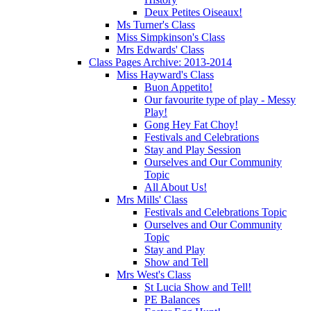
Deux Petites Oiseaux!
Ms Turner's Class
Miss Simpkinson's Class
Mrs Edwards' Class
Class Pages Archive: 2013-2014
Miss Hayward's Class
Buon Appetito!
Our favourite type of play - Messy
Play!
Gong Hey Fat Choy!
Festivals and Celebrations
Stay and Play Session
Ourselves and Our Community
Topic
All About Us!
Mrs Mills' Class
Festivals and Celebrations Topic
Ourselves and Our Community
Topic
Stay and Play
Show and Tell
Mrs West's Class
St Lucia Show and Tell!
PE Balances