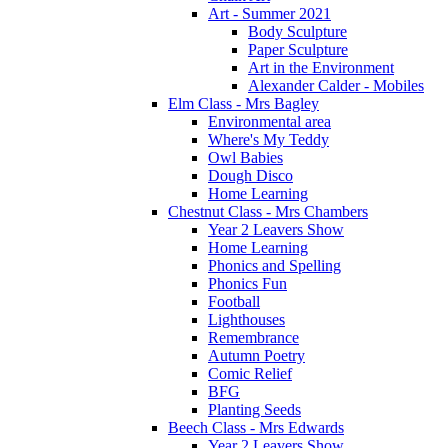
Art - Summer 2021
Body Sculpture
Paper Sculpture
Art in the Environment
Alexander Calder - Mobiles
Elm Class - Mrs Bagley
Environmental area
Where's My Teddy
Owl Babies
Dough Disco
Home Learning
Chestnut Class - Mrs Chambers
Year 2 Leavers Show
Home Learning
Phonics and Spelling
Phonics Fun
Football
Lighthouses
Remembrance
Autumn Poetry
Comic Relief
BFG
Planting Seeds
Beech Class - Mrs Edwards
Year 2 Leavers Show