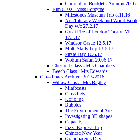
Curriculum Booklet - Autumn 2016
Elm Class - Miss Forsythe
Milestones Museum Trip 8.11.16
Arts/Literacy Week and World Book
Day w/c 27.2.17
Great Fire of London Theatre Visit
17.3.17
Windsor Castle 12.5.17
Multi Skills Trip 13.6.17
Pirate Day 16.6.17
Woburn Safari 29.06.17
Chestnut Class - Mrs Chambers
Beech Class - Mrs Edwards
Class Pages Archive: 2015-2016
Willow Class - Mrs Bagley
Minibeasts
Class Pets
Doubling
Bubbles
The Environmental Area
Investigating 3D shapes
Capacity
Pizza Express Trip
Chinese New Year
Grandparents Day