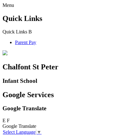
Menu
Quick Links
Quick Links
B
Parent Pay
Chalfont St Peter
Infant School
Google Services
Google Translate
E
F
Google Translate
Select Language
▼