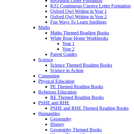
Reception Letter Formation
KS1 Continuous Cursive Letter Formation
Oxford Owl Writing in Year 1
Oxford Owl Writing in Year 2
Fun Ways To Learn Spellings
Maths
Maths Themed Reading Books
White Rose Home Workbooks
Year 1
Year 2
Parent Guides
Science
Science Themed Reading Books
Science in Action
Computing
Physical Education
PE Themed Reading Books
Religious Education
RE Themed Reading Books
PSHE and RHE
PSHE and RHE Themed Reading Books
Humanities
Geography
History
Geography Themed Books