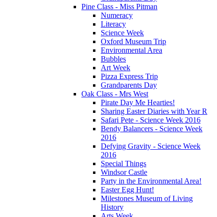
Pine Class - Miss Pitman
Numeracy
Literacy
Science Week
Oxford Museum Trip
Environmental Area
Bubbles
Art Week
Pizza Express Trip
Grandparents Day
Oak Class - Mrs West
Pirate Day Me Hearties!
Sharing Easter Diaries with Year R
Safari Pete - Science Week 2016
Bendy Balancers - Science Week
2016
Defying Gravity - Science Week
2016
Special Things
Windsor Castle
Party in the Environmental Area!
Easter Egg Hunt!
Milestones Museum of Living
History
Arts Week