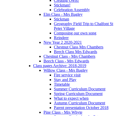
Creating Owls!
Stickman!
Celebration Assembly
Elm Class - Mrs Bagley
Stickman
Geography Field Trip to Chalfont St
Peter Village
Composing our own song
Reindeer
New Year 2 2020-2021
Chestnut Class Mrs Chambers
Beech Class Mrs Edwards
Chestnut Class - Mrs Chambers
Beech Class - Mrs Edwards
Class pages Archive: 2018-2019
Willow Class - Mrs Bagley
Fire service visit
Stay and Play
Timetable
Summer Curriculum Document
Spring Curriculum Document
What to expect when
Autumn Curriculum Document
Parent presentation October 2018
Pine Class - Mrs Whyte