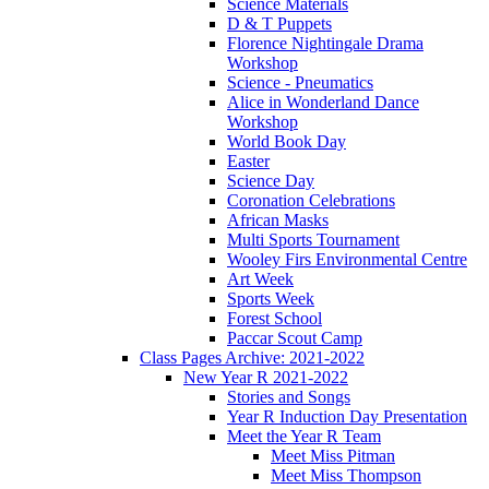
Science Materials
D & T Puppets
Florence Nightingale Drama
Workshop
Science - Pneumatics
Alice in Wonderland Dance
Workshop
World Book Day
Easter
Science Day
Coronation Celebrations
African Masks
Multi Sports Tournament
Wooley Firs Environmental Centre
Art Week
Sports Week
Forest School
Paccar Scout Camp
Class Pages Archive: 2021-2022
New Year R 2021-2022
Stories and Songs
Year R Induction Day Presentation
Meet the Year R Team
Meet Miss Pitman
Meet Miss Thompson