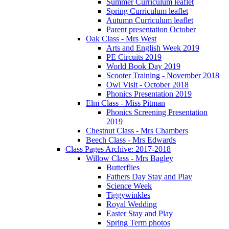
Summer Curriculum leaflet
Spring Curriculum leaflet
Autumn Curriculum leaflet
Parent presentation October
Oak Class - Mrs West
Arts and English Week 2019
PE Circuits 2019
World Book Day 2019
Scooter Training - November 2018
Owl Visit - October 2018
Phonics Presentation 2019
Elm Class - Miss Pitman
Phonics Screening Presentation
2019
Chestnut Class - Mrs Chambers
Beech Class - Mrs Edwards
Class Pages Archive: 2017-2018
Willow Class - Mrs Bagley
Butterflies
Fathers Day Stay and Play
Science Week
Tiggywinkles
Royal Wedding
Easter Stay and Play
Spring Term photos