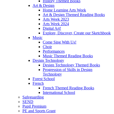
History Themed Books
Art & Design
Home Learning Arts Week
Art & Design Themed Reading Books
Arts Week 2023
Arts Week 2024
Digital Art!
Explore, Discover, Create our Sketchbook
Music
Come Sing With Us!
Choir
Performances
Music Themed Reading Books
Design Technology
Design Technology Themed Books
Progression of Skills in Design
Technology
Forest School
French
French Themed Reading Books
International School
Safeguarding
SEND
Pupil Premium
PE and Sports Grant