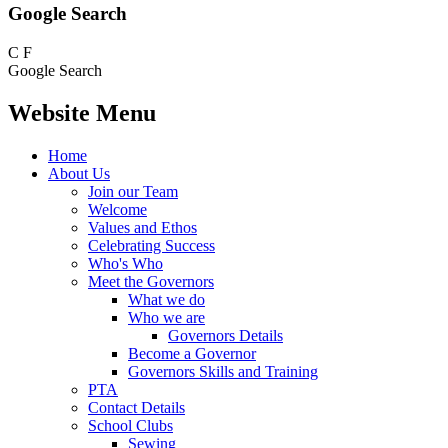
Google Search
C
F
Google Search
Website Menu
Home
About Us
Join our Team
Welcome
Values and Ethos
Celebrating Success
Who's Who
Meet the Governors
What we do
Who we are
Governors Details
Become a Governor
Governors Skills and Training
PTA
Contact Details
School Clubs
Sewing