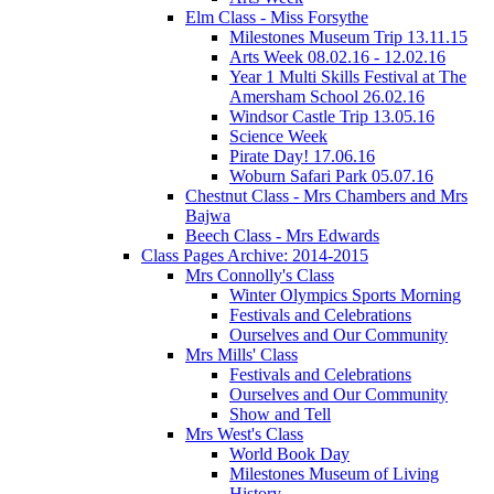
Elm Class - Miss Forsythe
Milestones Museum Trip 13.11.15
Arts Week 08.02.16 - 12.02.16
Year 1 Multi Skills Festival at The
Amersham School 26.02.16
Windsor Castle Trip 13.05.16
Science Week
Pirate Day! 17.06.16
Woburn Safari Park 05.07.16
Chestnut Class - Mrs Chambers and Mrs
Bajwa
Beech Class - Mrs Edwards
Class Pages Archive: 2014-2015
Mrs Connolly's Class
Winter Olympics Sports Morning
Festivals and Celebrations
Ourselves and Our Community
Mrs Mills' Class
Festivals and Celebrations
Ourselves and Our Community
Show and Tell
Mrs West's Class
World Book Day
Milestones Museum of Living
History