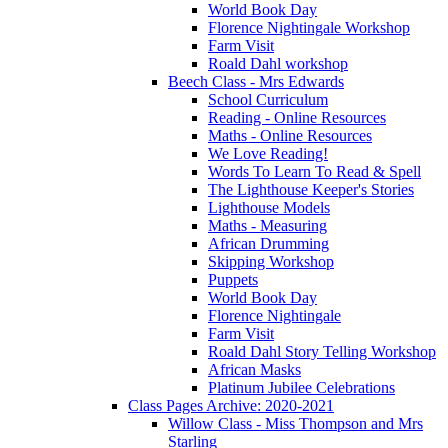
World Book Day
Florence Nightingale Workshop
Farm Visit
Roald Dahl workshop
Beech Class - Mrs Edwards
School Curriculum
Reading - Online Resources
Maths - Online Resources
We Love Reading!
Words To Learn To Read & Spell
The Lighthouse Keeper's Stories
Lighthouse Models
Maths - Measuring
African Drumming
Skipping Workshop
Puppets
World Book Day
Florence Nightingale
Farm Visit
Roald Dahl Story Telling Workshop
African Masks
Platinum Jubilee Celebrations
Class Pages Archive: 2020-2021
Willow Class - Miss Thompson and Mrs
Starling