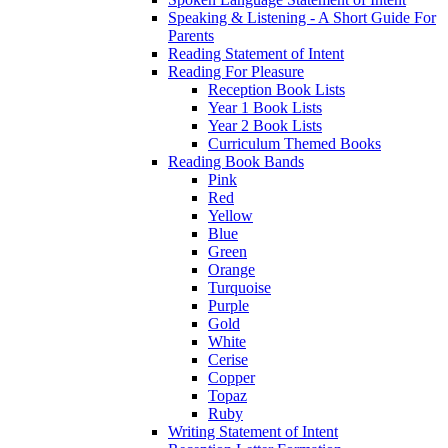
Speaking & Listening - A Short Guide For
Parents
Reading Statement of Intent
Reading For Pleasure
Reception Book Lists
Year 1 Book Lists
Year 2 Book Lists
Curriculum Themed Books
Reading Book Bands
Pink
Red
Yellow
Blue
Green
Orange
Turquoise
Purple
Gold
White
Cerise
Copper
Topaz
Ruby
Writing Statement of Intent