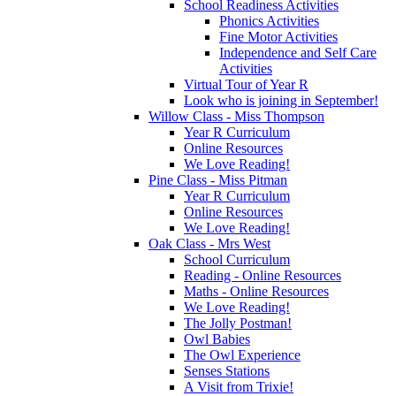
School Readiness Activities
Phonics Activities
Fine Motor Activities
Independence and Self Care
Activities
Virtual Tour of Year R
Look who is joining in September!
Willow Class - Miss Thompson
Year R Curriculum
Online Resources
We Love Reading!
Pine Class - Miss Pitman
Year R Curriculum
Online Resources
We Love Reading!
Oak Class - Mrs West
School Curriculum
Reading - Online Resources
Maths - Online Resources
We Love Reading!
The Jolly Postman!
Owl Babies
The Owl Experience
Senses Stations
A Visit from Trixie!