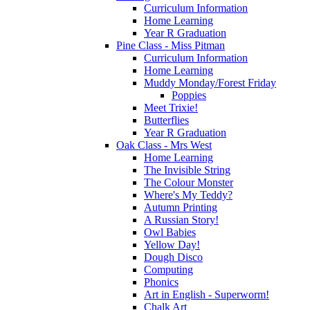
Curriculum Information
Home Learning
Year R Graduation
Pine Class - Miss Pitman
Curriculum Information
Home Learning
Muddy Monday/Forest Friday
Poppies
Meet Trixie!
Butterflies
Year R Graduation
Oak Class - Mrs West
Home Learning
The Invisible String
The Colour Monster
Where's My Teddy?
Autumn Printing
A Russian Story!
Owl Babies
Yellow Day!
Dough Disco
Computing
Phonics
Art in English - Superworm!
Chalk Art