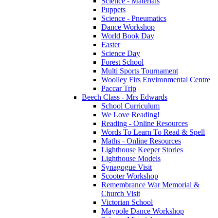
Science - Materials
Puppets
Science - Pneumatics
Dance Workshop
World Book Day
Easter
Science Day
Forest School
Multi Sports Tournament
Woolley Firs Environmental Centre
Paccar Trip
Beech Class - Mrs Edwards
School Curriculum
We Love Reading!
Reading - Online Resources
Words To Learn To Read & Spell
Maths - Online Resources
Lighthouse Keeper Stories
Lighthouse Models
Synagogue Visit
Scooter Workshop
Remembrance War Memorial &
Church Visit
Victorian School
Maypole Dance Workshop