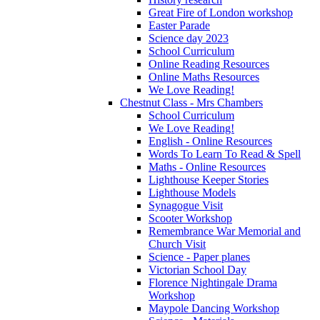
Great Fire of London workshop
Easter Parade
Science day 2023
School Curriculum
Online Reading Resources
Online Maths Resources
We Love Reading!
Chestnut Class - Mrs Chambers
School Curriculum
We Love Reading!
English - Online Resources
Words To Learn To Read & Spell
Maths - Online Resources
Lighthouse Keeper Stories
Lighthouse Models
Synagogue Visit
Scooter Workshop
Remembrance War Memorial and
Church Visit
Science - Paper planes
Victorian School Day
Florence Nightingale Drama
Workshop
Maypole Dancing Workshop