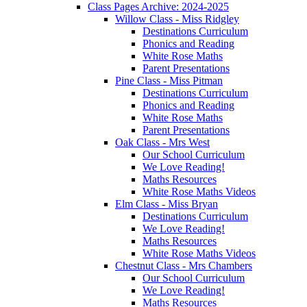
Class Pages Archive: 2024-2025
Willow Class - Miss Ridgley
Destinations Curriculum
Phonics and Reading
White Rose Maths
Parent Presentations
Pine Class - Miss Pitman
Destinations Curriculum
Phonics and Reading
White Rose Maths
Parent Presentations
Oak Class - Mrs West
Our School Curriculum
We Love Reading!
Maths Resources
White Rose Maths Videos
Elm Class - Miss Bryan
Destinations Curriculum
We Love Reading!
Maths Resources
White Rose Maths Videos
Chestnut Class - Mrs Chambers
Our School Curriculum
We Love Reading!
Maths Resources