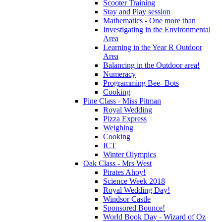
Scooter Training
Stay and Play session
Mathematics - One more than
Investigating in the Environmental
Area
Learning in the Year R Outdoor
Area
Balancing in the Outdoor area!
Numeracy
Programming Bee- Bots
Cooking
Pine Class - Miss Pitman
Royal Wedding
Pizza Express
Weighing
Cooking
ICT
Winter Olympics
Oak Class - Mrs West
Pirates Ahoy!
Science Week 2018
Royal Wedding Day!
Windsor Castle
Sponsored Bounce!
World Book Day - Wizard of Oz