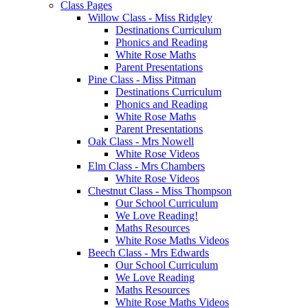
Class Pages
Willow Class - Miss Ridgley
Destinations Curriculum
Phonics and Reading
White Rose Maths
Parent Presentations
Pine Class - Miss Pitman
Destinations Curriculum
Phonics and Reading
White Rose Maths
Parent Presentations
Oak Class - Mrs Nowell
White Rose Videos
Elm Class - Mrs Chambers
White Rose Videos
Chestnut Class - Miss Thompson
Our School Curriculum
We Love Reading!
Maths Resources
White Rose Maths Videos
Beech Class - Mrs Edwards
Our School Curriculum
We Love Reading
Maths Resources
White Rose Maths Videos