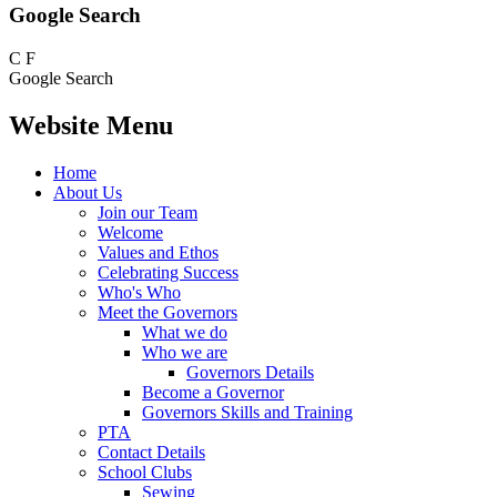
Google Search
C
F
Google Search
Website Menu
Home
About Us
Join our Team
Welcome
Values and Ethos
Celebrating Success
Who's Who
Meet the Governors
What we do
Who we are
Governors Details
Become a Governor
Governors Skills and Training
PTA
Contact Details
School Clubs
Sewing