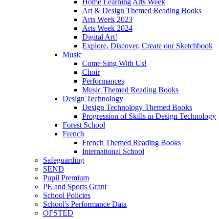
Home Learning Arts Week
Art & Design Themed Reading Books
Arts Week 2023
Arts Week 2024
Digital Art!
Explore, Discover, Create our Sketchbook
Music
Come Sing With Us!
Choir
Performances
Music Themed Reading Books
Design Technology
Design Technology Themed Books
Progression of Skills in Design Technology
Forest School
French
French Themed Reading Books
International School
Safeguarding
SEND
Pupil Premium
PE and Sports Grant
School Policies
School's Performance Data
OFSTED