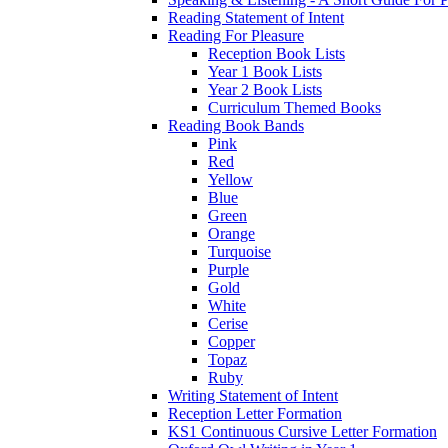
Reading Statement of Intent
Reading For Pleasure
Reception Book Lists
Year 1 Book Lists
Year 2 Book Lists
Curriculum Themed Books
Reading Book Bands
Pink
Red
Yellow
Blue
Green
Orange
Turquoise
Purple
Gold
White
Cerise
Copper
Topaz
Ruby
Writing Statement of Intent
Reception Letter Formation
KS1 Continuous Cursive Letter Formation