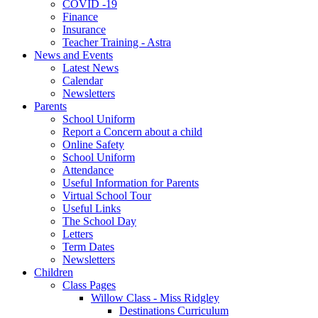
COVID -19
Finance
Insurance
Teacher Training - Astra
News and Events
Latest News
Calendar
Newsletters
Parents
School Uniform
Report a Concern about a child
Online Safety
School Uniform
Attendance
Useful Information for Parents
Virtual School Tour
Useful Links
The School Day
Letters
Term Dates
Newsletters
Children
Class Pages
Willow Class - Miss Ridgley
Destinations Curriculum