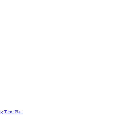
ng Term Plan