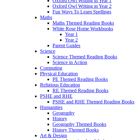
Oxford Owl Writing in Year 1
Oxford Owl Writing in Year 2
Fun Ways To Learn Spellings
Maths
Maths Themed Reading Books
White Rose Home Workbooks
Year 1
Year 2
Parent Guides
Science
Science Themed Reading Books
Science in Action
Computing
Physical Education
PE Themed Reading Books
Religious Education
RE Themed Reading Books
PSHE and RHE
PSHE and RHE Themed Reading Books
Humanities
Geography
History
Geography Themed Books
History Themed Books
Art & Design