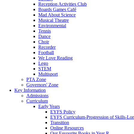
Reception Activities Club
Boards Games Café
Mad About Science
Musical Theatre
Environmental
Tennis
Dance
Choir
Recorder
Football
We Love Reading
Lego
STEM
Multisport
PTA Zone
Governors' Zone
Key Information
Admissions
Curriculum
Early Years
EYFS Policy
EYFS Curriculum-Progression of Skills-Lo
Transition
Online Resources
Our Favourite Books in Year R