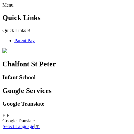
Menu
Quick Links
Quick Links
B
Parent Pay
Chalfont St Peter
Infant School
Google Services
Google Translate
E
F
Google Translate
Select Language
▼