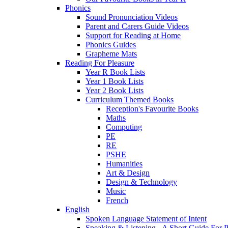
Phonics
Sound Pronunciation Videos
Parent and Carers Guide Videos
Support for Reading at Home
Phonics Guides
Grapheme Mats
Reading For Pleasure
Year R Book Lists
Year 1 Book Lists
Year 2 Book Lists
Curriculum Themed Books
Reception's Favourite Books
Maths
Computing
PE
RE
PSHE
Humanities
Art & Design
Design & Technology
Music
French
English
Spoken Language Statement of Intent
Speaking & Listening - A Short Guide For P